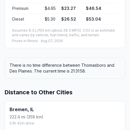
Premium
$4.65
$23.27
$46.54
Diesel
$5.30
$26.52
$53.04
Assumes 8.3 L/100 km (about 28.3 MPG). CO2 is an estimate
and varies by vehicle, fuel blend, traffic, and terrain.
Prices in
Illinois
· Aug 07, 2026
There is no time difference between Thomasboro and
Des Plaines. The current time is 21:31:58.
Distance to Other Cities
Bremen, IL
222.4 mi (358 km)
03h 42m drive