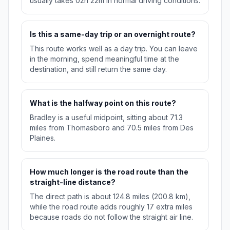
usually takes 02h 22m in normal driving conditions.
Is this a same-day trip or an overnight route?
This route works well as a day trip. You can leave
in the morning, spend meaningful time at the
destination, and still return the same day.
What is the halfway point on this route?
Bradley is a useful midpoint, sitting about 71.3
miles from Thomasboro and 70.5 miles from Des
Plaines.
How much longer is the road route than the
straight-line distance?
The direct path is about 124.8 miles (200.8 km),
while the road route adds roughly 17 extra miles
because roads do not follow the straight air line.