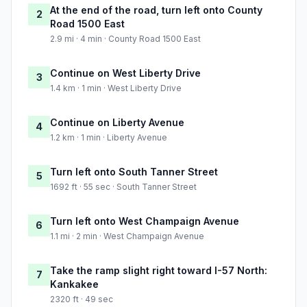
At the end of the road, turn left onto County
2
Road 1500 East
2.9 mi · 4 min · County Road 1500 East
Continue on West Liberty Drive
3
1.4 km · 1 min · West Liberty Drive
Continue on Liberty Avenue
4
1.2 km · 1 min · Liberty Avenue
Turn left onto South Tanner Street
5
1692 ft · 55 sec · South Tanner Street
Turn left onto West Champaign Avenue
6
1.1 mi · 2 min · West Champaign Avenue
Take the ramp slight right toward I-57 North:
7
Kankakee
2320 ft · 49 sec