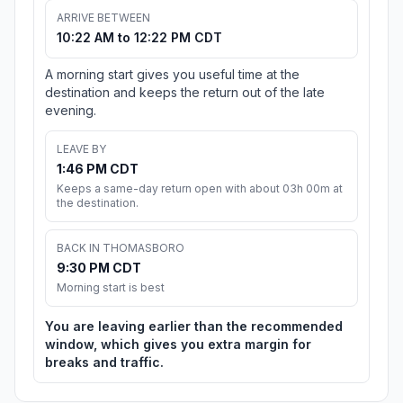
ARRIVE BETWEEN
10:22 AM to 12:22 PM CDT
A morning start gives you useful time at the
destination and keeps the return out of the late
evening.
LEAVE BY
1:46 PM CDT
Keeps a same-day return open with about 03h 00m at
the destination.
BACK IN THOMASBORO
9:30 PM CDT
Morning start is best
You are leaving earlier than the recommended
window, which gives you extra margin for
breaks and traffic.