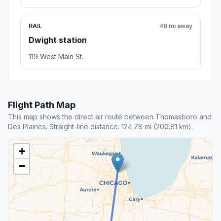
RAIL
48 mi away
Dwight station
119 West Main St.
Flight Path Map
This map shows the direct air route between Thomasboro and
Des Plaines. Straight-line distance: 124.78 mi (200.81 km).
+
−