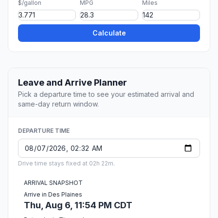
$/gallon
MPG
Miles
Calculate
Leave and Arrive Planner
Pick a departure time to see your estimated arrival and
same-day return window.
DEPARTURE TIME
Drive time stays fixed at 02h 22m.
ARRIVAL SNAPSHOT
Arrive in Des Plaines
Thu, Aug 6, 11:54 PM CDT