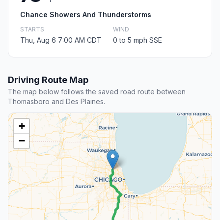
Chance Showers And Thunderstorms
STARTS
WIND
Thu, Aug 6 7:00 AM CDT
0 to 5 mph SSE
Driving Route Map
The map below follows the saved road route between
Thomasboro and Des Plaines.
+
−