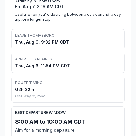
Return by in Thomasboro
Fri, Aug 7, 2:16 AM CDT
Useful when you're deciding between a quick errand, a day
trip, or a longer stop.
LEAVE THOMASBORO
Thu, Aug 6, 9:32 PM CDT
ARRIVE DES PLAINES
Thu, Aug 6, 11:54 PM CDT
ROUTE TIMING
02h 22m
One way by road
BEST DEPARTURE WINDOW
8:00 AM to 10:00 AM CDT
Aim for a morning departure