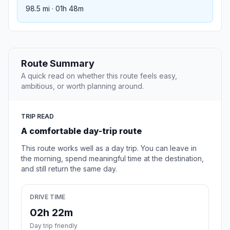
98.5 mi · 01h 48m
Route Summary
A quick read on whether this route feels easy,
ambitious, or worth planning around.
TRIP READ
A comfortable day-trip route
This route works well as a day trip. You can leave in
the morning, spend meaningful time at the destination,
and still return the same day.
DRIVE TIME
02h 22m
Day trip friendly