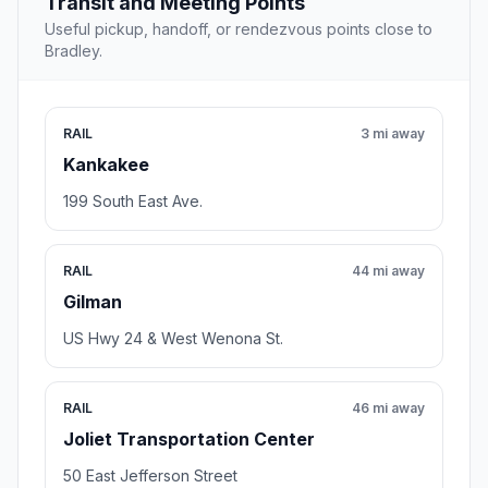
Transit and Meeting Points
Useful pickup, handoff, or rendezvous points close to
Bradley.
RAIL
3 mi away
Kankakee
199 South East Ave.
RAIL
44 mi away
Gilman
US Hwy 24 & West Wenona St.
RAIL
46 mi away
Joliet Transportation Center
50 East Jefferson Street