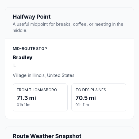
Halfway Point
A useful midpoint for breaks, coffee, or meeting in the
middle.
MID-ROUTE STOP
Bradley
IL
Village in Illinois, United States
FROM THOMASBORO
TO DES PLAINES
71.3 mi
70.5 mi
01h 11m
01h 11m
Route Weather Snapshot