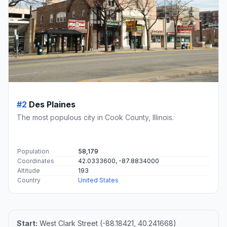
#2
Des Plaines
The most populous city in Cook County, Illinois.
Population
58,179
Coordinates
42.0333600, -87.8834000
Altitude
193
Country
United States
Start:
West Clark Street (-88.18421, 40.241668)