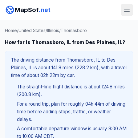
MapSof
.net
Home
/
United States
/
Illinois
/
Thomasboro
How far is Thomasboro, IL from Des Plaines, IL?
The driving distance from Thomasboro, IL to Des
Plaines, IL is about 141.8 miles (228.2 km), with a travel
time of about 02h 22m by car.
The straight-line flight distance is about 124.8 miles
(200.8 km).
For a round trip, plan for roughly 04h 44m of driving
time before adding stops, traffic, or weather
delays.
A comfortable departure window is usually 8:00 AM
to 10:00 AM CDT.