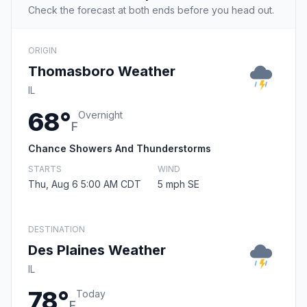
Check the forecast at both ends before you head out.
ORIGIN
Thomasboro Weather
IL
68°
Overnight
F
Chance Showers And Thunderstorms
STARTS
WIND
Thu, Aug 6 5:00 AM CDT
5 mph SE
DESTINATION
Des Plaines Weather
IL
78°
Today
F