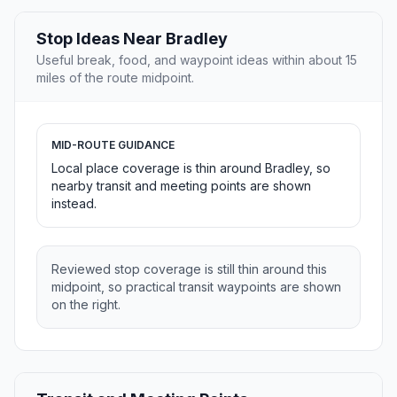
Stop Ideas Near Bradley
Useful break, food, and waypoint ideas within about 15
miles of the route midpoint.
MID-ROUTE GUIDANCE
Local place coverage is thin around Bradley, so
nearby transit and meeting points are shown
instead.
Reviewed stop coverage is still thin around this
midpoint, so practical transit waypoints are shown
on the right.