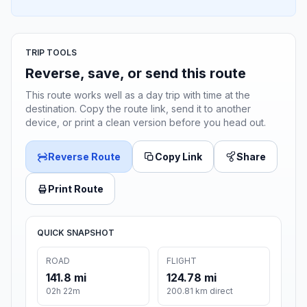
TRIP TOOLS
Reverse, save, or send this route
This route works well as a day trip with time at the
destination. Copy the route link, send it to another
device, or print a clean version before you head out.
Reverse Route
Copy Link
Share
Print Route
QUICK SNAPSHOT
ROAD
FLIGHT
141.8 mi
124.78 mi
02h 22m
200.81 km direct