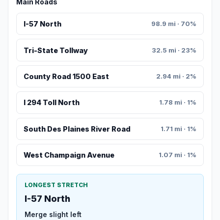
Main Roads
I-57 North
98.9 mi · 70%
Tri-State Tollway
32.5 mi · 23%
County Road 1500 East
2.94 mi · 2%
I 294 Toll North
1.78 mi · 1%
South Des Plaines River Road
1.71 mi · 1%
West Champaign Avenue
1.07 mi · 1%
LONGEST STRETCH
I-57 North
Merge slight left