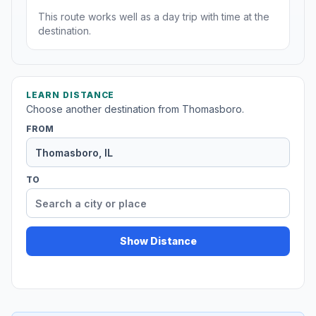
This route works well as a day trip with time at the
destination.
LEARN DISTANCE
Choose another destination from Thomasboro.
FROM
TO
Show Distance