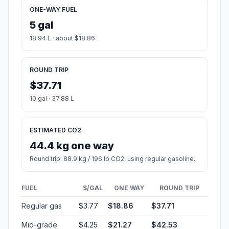
ONE-WAY FUEL
5 gal
18.94 L · about $18.86
ROUND TRIP
$37.71
10 gal · 37.88 L
ESTIMATED CO2
44.4 kg one way
Round trip: 88.9 kg / 196 lb CO2, using regular gasoline.
FUEL
$/GAL
ONE WAY
ROUND TRIP
Regular gas
$3.77
$18.86
$37.71
Mid-grade
$4.25
$21.27
$42.53