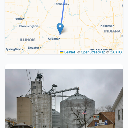
Leaflet
|
©
OpenStreetMap
©
CARTO