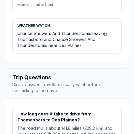
Morning start is best
WEATHER WATCH
Chance Showers And Thunderstorms leaving
Thomasboro and Chance Showers And
Thunderstorms near Des Plaines.
Trip Questions
Direct answers travelers usually want before
committing to the drive.
How long does it take to drive from
Thomasboro to Des Plaines?
The road trip is about 141.8 miles (228.2 km) and