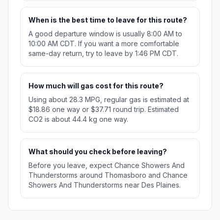
When is the best time to leave for this route?
A good departure window is usually 8:00 AM to
10:00 AM CDT. If you want a more comfortable
same-day return, try to leave by 1:46 PM CDT.
How much will gas cost for this route?
Using about 28.3 MPG, regular gas is estimated at
$18.86 one way or $37.71 round trip. Estimated
CO2 is about 44.4 kg one way.
What should you check before leaving?
Before you leave, expect Chance Showers And
Thunderstorms around Thomasboro and Chance
Showers And Thunderstorms near Des Plaines.