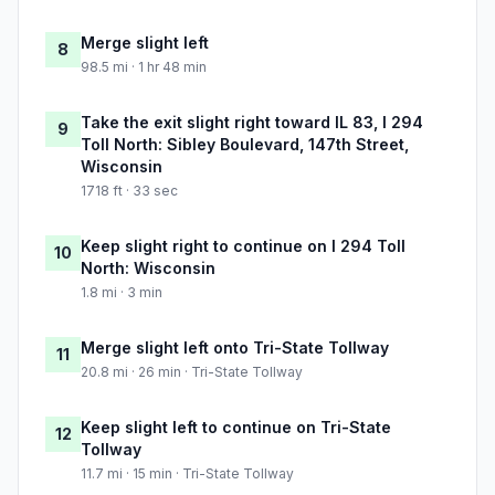
Merge slight left
8
98.5 mi · 1 hr 48 min
Take the exit slight right toward IL 83, I 294
9
Toll North: Sibley Boulevard, 147th Street,
Wisconsin
1718 ft · 33 sec
Keep slight right to continue on I 294 Toll
10
North: Wisconsin
1.8 mi · 3 min
Merge slight left onto Tri-State Tollway
11
20.8 mi · 26 min · Tri-State Tollway
Keep slight left to continue on Tri-State
12
Tollway
11.7 mi · 15 min · Tri-State Tollway