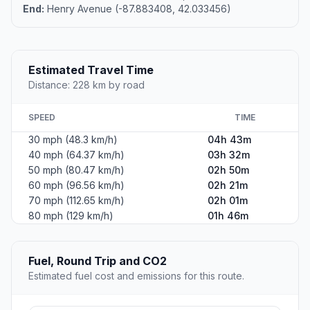
End:
Henry Avenue (-87.883408, 42.033456)
Estimated Travel Time
Distance: 228 km by road
SPEED
TIME
30 mph (48.3 km/h)
04h 43m
40 mph (64.37 km/h)
03h 32m
50 mph (80.47 km/h)
02h 50m
60 mph (96.56 km/h)
02h 21m
70 mph (112.65 km/h)
02h 01m
80 mph (129 km/h)
01h 46m
Fuel, Round Trip and CO2
Estimated fuel cost and emissions for this route.