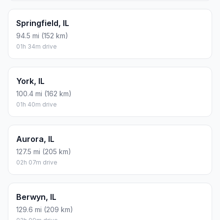
Springfield, IL
94.5 mi (152 km)
01h 34m drive
York, IL
100.4 mi (162 km)
01h 40m drive
Aurora, IL
127.5 mi (205 km)
02h 07m drive
Berwyn, IL
129.6 mi (209 km)