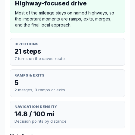
Highway-focused drive
Most of the mileage stays on named highways, so
the important moments are ramps, exits, merges,
and the final local approach.
DIRECTIONS
21 steps
7 turns on the saved route
RAMPS & EXITS
5
2 merges, 3 ramps or exits
NAVIGATION DENSITY
14.8 / 100 mi
Decision points by distance