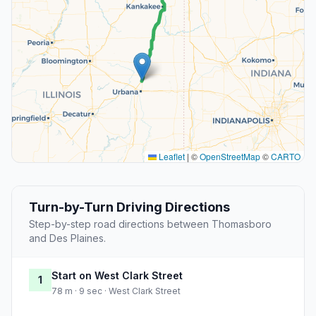
Leaflet
|
©
OpenStreetMap
©
CARTO
Turn-by-Turn Driving Directions
Step-by-step road directions between Thomasboro
and Des Plaines.
Start on West Clark Street
1
78 m · 9 sec · West Clark Street