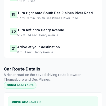
103 m · 9 sec
Turn right onto South Des Plaines River Road
19
1.7 mi · 3 min · South Des Plaines River Road
Turn left onto Henry Avenue
20
557 ft · 24 sec · Henry Avenue
Arrive at your destination
21
0 m · 1 sec · Henry Avenue
Car Route Details
A richer read on the saved driving route between
Thomasboro and Des Plaines.
OSRM road route
DRIVE CHARACTER