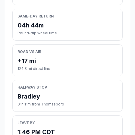
SAME-DAY RETURN
04h 44m
Round-trip wheel time
ROAD VS AIR
+17 mi
124.8 mi direct line
HALFWAY STOP
Bradley
01h 11m from Thomasboro
LEAVE BY
1:46 PM CDT