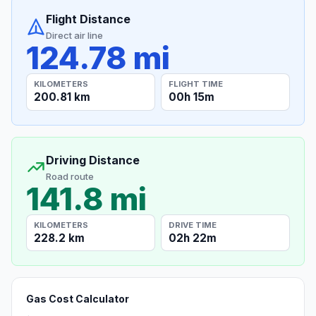
Flight Distance
Direct air line
124.78 mi
KILOMETERS
FLIGHT TIME
200.81 km
00h 15m
Driving Distance
Road route
141.8 mi
KILOMETERS
DRIVE TIME
228.2 km
02h 22m
Gas Cost Calculator