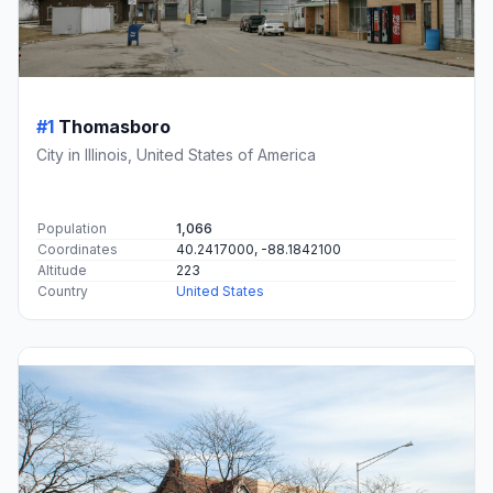
#1
Thomasboro
City in Illinois, United States of America
Population
1,066
Coordinates
40.2417000, -88.1842100
Altitude
223
Country
United States