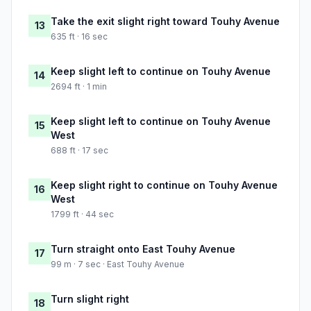
Take the exit slight right toward Touhy Avenue
13
635 ft · 16 sec
Keep slight left to continue on Touhy Avenue
14
2694 ft · 1 min
Keep slight left to continue on Touhy Avenue
15
West
688 ft · 17 sec
Keep slight right to continue on Touhy Avenue
16
West
1799 ft · 44 sec
Turn straight onto East Touhy Avenue
17
99 m · 7 sec · East Touhy Avenue
Turn slight right
18