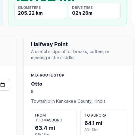
KILOMETERS
DRIVE TIME
205.22 km
02h 26m
Halfway Point
A useful midpoint for breaks, coffee, or
meeting in the middle.
MID-ROUTE STOP
Otto
IL
Township in Kankakee County, Illinois
FROM
TO AURORA
THOMASBORO
64.1 mi
63.4 mi
01h 13m
01h 13m