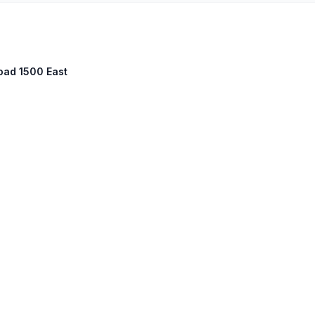
Road 1500 East