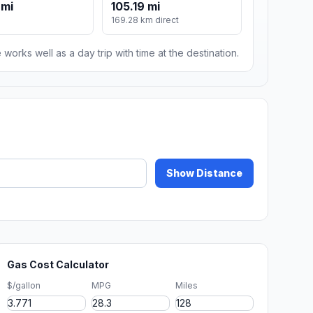
 mi
105.19 mi
169.28 km direct
 works well as a day trip with time at the destination.
Show Distance
Gas Cost Calculator
$/gallon
MPG
Miles