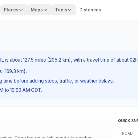
Places
Maps
Tools
Distances
L is about 127.5 miles (205.2 km), with a travel time of about 02
es (169.3 km).
ng time before adding stops, traffic, or weather delays.
AM to 10:00 AM CDT.
QUICK SN
ROAD
ination. Copy the route link, send it to another