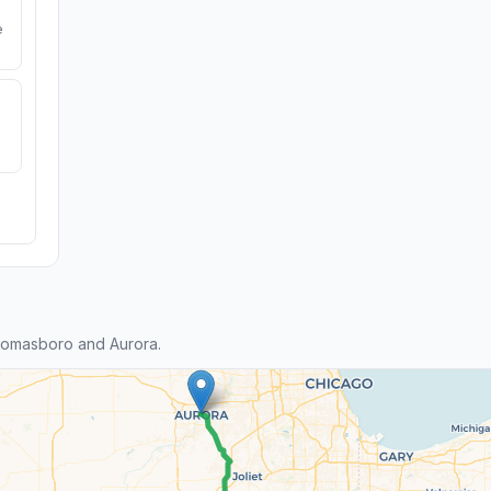
e
homasboro and Aurora.