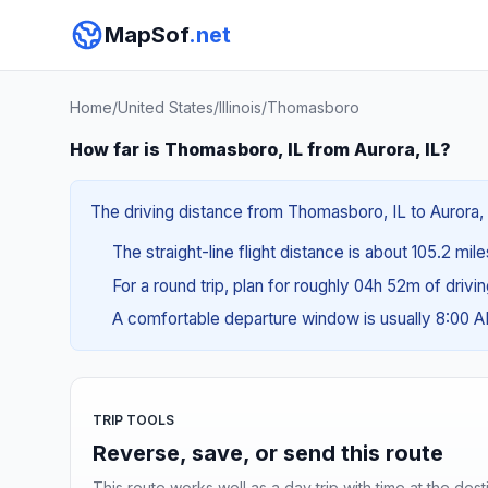
MapSof
.net
Home
/
United States
/
Illinois
/
Thomasboro
How far is Thomasboro, IL from Aurora, IL?
The driving distance from Thomasboro, IL to Aurora, I
The straight-line flight distance is about 105.2 mil
For a round trip, plan for roughly 04h 52m of drivi
A comfortable departure window is usually 8:00 
TRIP TOOLS
Reverse, save, or send this route
This route works well as a day trip with time at the dest