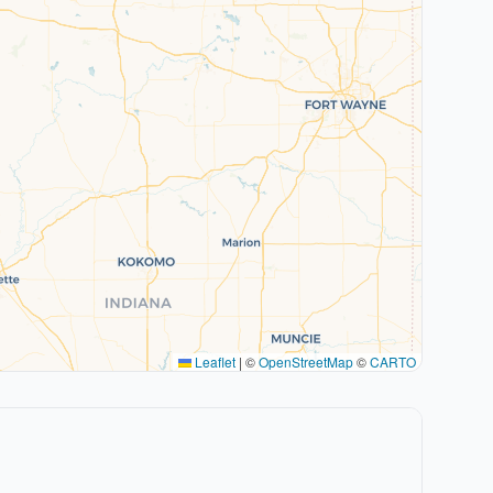
Leaflet
|
©
OpenStreetMap
©
CARTO