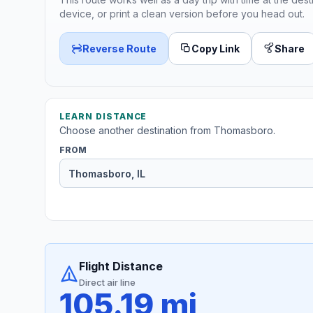
device, or print a clean version before you head out.
Reverse Route
Copy Link
Share
LEARN DISTANCE
Choose another destination from Thomasboro.
FROM
Flight Distance
Direct air line
105.19 mi