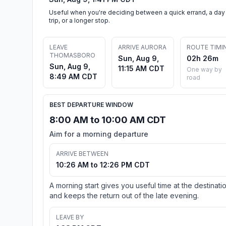
Useful when you're deciding between a quick errand, a day
trip, or a longer stop.
LEAVE
ARRIVE AURORA
ROUTE TIMI
THOMASBORO
Sun, Aug 9,
02h 26m
Sun, Aug 9,
11:15 AM CDT
One way by
8:49 AM CDT
road
BEST DEPARTURE WINDOW
8:00 AM to 10:00 AM CDT
Aim for a morning departure
ARRIVE BETWEEN
10:26 AM to 12:26 PM CDT
A morning start gives you useful time at the destinati
and keeps the return out of the late evening.
LEAVE BY