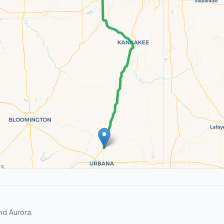
nd Aurora.