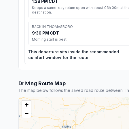
1:38 PM CDT
Keeps a same-day return open with about 03h 00m at th
destination.
BACK IN THOMASBORO
9:30 PM CDT
Morning start is best
This departure sits inside the recommended
comfort window for the route.
Driving Route Map
The map below follows the saved road route between T
+
−