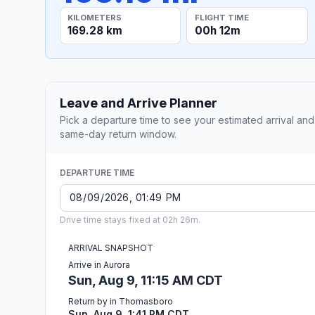
KILOMETERS
FLIGHT TIME
169.28 km
00h 12m
Leave and Arrive Planner
Pick a departure time to see your estimated arrival and
same-day return window.
DEPARTURE TIME
Drive time stays fixed at 02h 26m.
ARRIVAL SNAPSHOT
Arrive in Aurora
Sun, Aug 9, 11:15 AM CDT
Return by in Thomasboro
Sun, Aug 9, 1:41 PM CDT