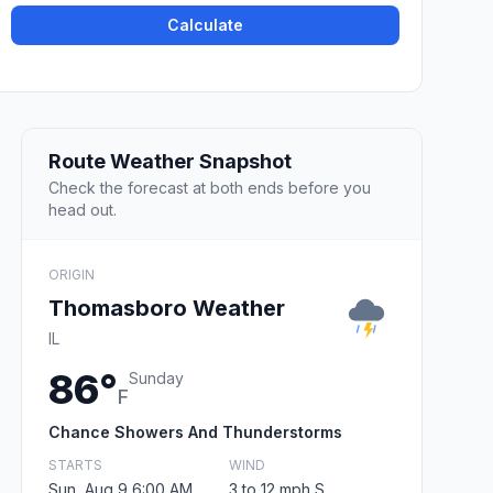
Calculate
Route Weather Snapshot
Check the forecast at both ends before you
head out.
ORIGIN
Thomasboro Weather
IL
86°
Sunday
F
Chance Showers And Thunderstorms
STARTS
WIND
Sun, Aug 9 6:00 AM
3 to 12 mph S