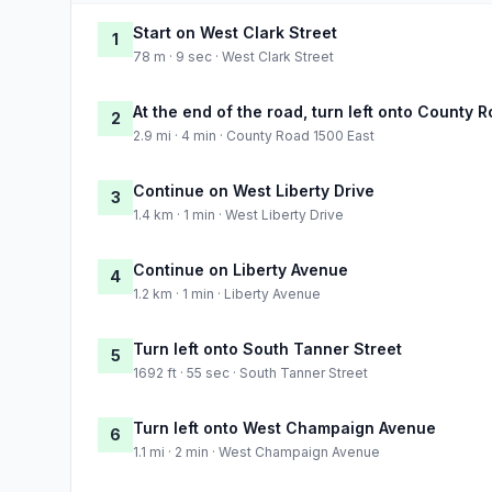
Start on West Clark Street
1
78 m · 9 sec · West Clark Street
At the end of the road, turn left onto County 
2
2.9 mi · 4 min · County Road 1500 East
Continue on West Liberty Drive
3
1.4 km · 1 min · West Liberty Drive
Continue on Liberty Avenue
4
1.2 km · 1 min · Liberty Avenue
Turn left onto South Tanner Street
5
1692 ft · 55 sec · South Tanner Street
Turn left onto West Champaign Avenue
6
1.1 mi · 2 min · West Champaign Avenue