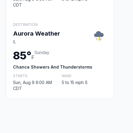
CDT
DESTINATION
Aurora Weather
IL
85°
Sunday
F
Chance Showers And Thunderstorms
STARTS
WIND
Sun, Aug 9 6:00 AM
5 to 15 mph S
CDT