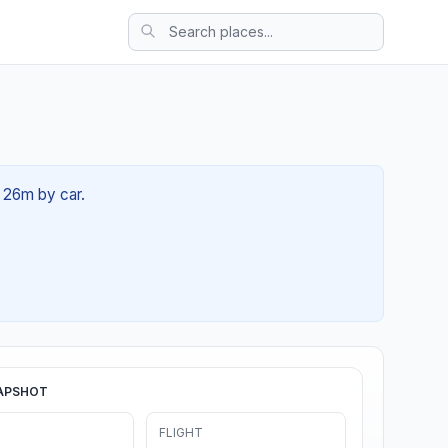
h 26m by car.
APSHOT
FLIGHT