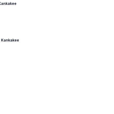
 Kankakee
2: Kankakee