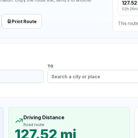
127.52
02h 26m
Print Route
This route
TO
Driving Distance
Road route
127.52 mi