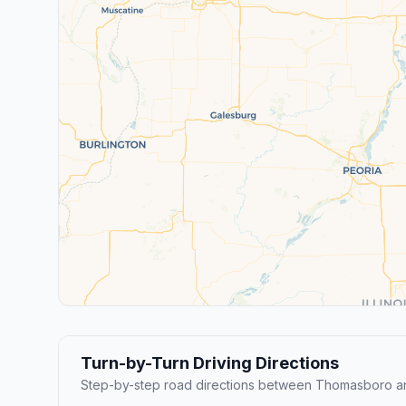
Turn-by-Turn Driving Directions
Step-by-step road directions between Thomasboro a