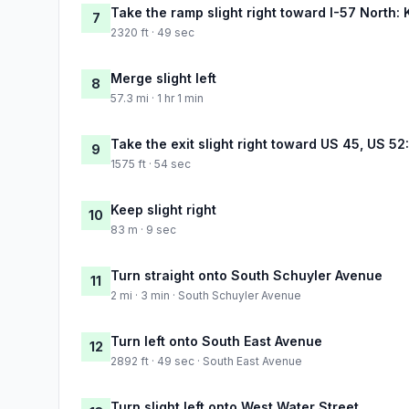
Take the ramp slight right toward I-57 North:
7
2320 ft · 49 sec
Merge slight left
8
57.3 mi · 1 hr 1 min
Take the exit slight right toward US 45, US 5
9
1575 ft · 54 sec
Keep slight right
10
83 m · 9 sec
Turn straight onto South Schuyler Avenue
11
2 mi · 3 min · South Schuyler Avenue
Turn left onto South East Avenue
12
2892 ft · 49 sec · South East Avenue
Turn slight left onto West Water Street