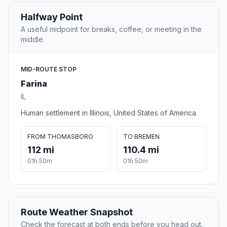
Halfway Point
A useful midpoint for breaks, coffee, or meeting in the
middle.
MID-ROUTE STOP
Farina
IL
Human settlement in Illinois, United States of America
FROM THOMASBORO
TO BREMEN
112 mi
110.4 mi
01h 50m
01h 50m
Route Weather Snapshot
Check the forecast at both ends before you head out.