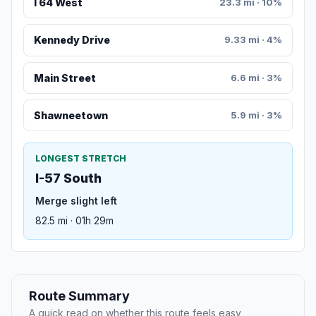
I 64 West
23.3 mi · 10%
Kennedy Drive
9.33 mi · 4%
Main Street
6.6 mi · 3%
Shawneetown
5.9 mi · 3%
LONGEST STRETCH
I-57 South
Merge slight left
82.5 mi · 01h 29m
Route Summary
A quick read on whether this route feels easy,