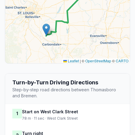
Leaflet
|
©
OpenStreetMap
©
CARTO
Turn-by-Turn Driving Directions
Step-by-step road directions between Thomasboro
and Bremen.
Start on West Clark Street
1
78 m · 11 sec · West Clark Street
Turn right