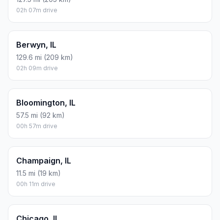
02h 07m drive
Berwyn, IL
129.6 mi (209 km)
02h 09m drive
Bloomington, IL
57.5 mi (92 km)
00h 57m drive
Champaign, IL
11.5 mi (19 km)
00h 11m drive
Chicago, IL