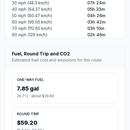
30 mph (48.3 km/h)
07h 24m
40 mph (64.37 km/h)
05h 33m
50 mph (80.47 km/h)
04h 26m
60 mph (96.56 km/h)
03h 42m
70 mph (112.65 km/h)
03h 10m
80 mph (129 km/h)
02h 46m
Fuel, Round Trip and CO2
Estimated fuel cost and emissions for this route.
ONE-WAY FUEL
7.85 gal
29.71 L · about $29.60
ROUND TRIP
$59.20