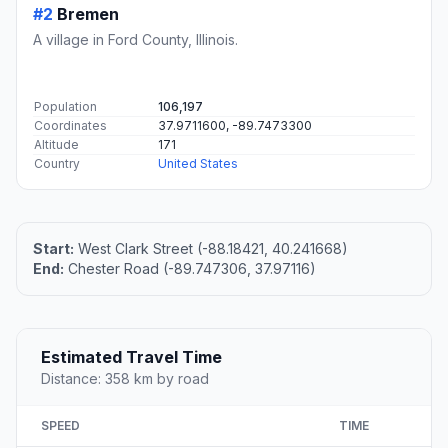
#2
Bremen
A village in Ford County, Illinois.
Population
106,197
Coordinates
37.9711600, -89.7473300
Altitude
171
Country
United States
Start:
West Clark Street (-88.18421, 40.241668)
End:
Chester Road (-89.747306, 37.97116)
Estimated Travel Time
Distance: 358 km by road
SPEED
TIME