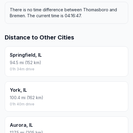
There is no time difference between Thomasboro and
Bremen. The current time is 04:16:47.
Distance to Other Cities
Springfield, IL
94.5 mi (152 km)
01h 34m drive
York, IL
100.4 mi (162 km)
01h 40m drive
Aurora, IL
127.5 mi (205 km)