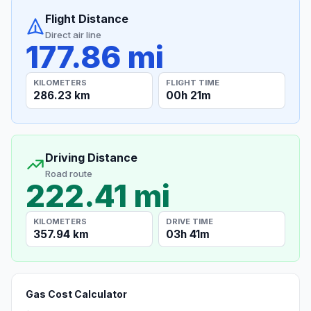
Flight Distance
Direct air line
177.86 mi
KILOMETERS
FLIGHT TIME
286.23 km
00h 21m
Driving Distance
Road route
222.41 mi
KILOMETERS
DRIVE TIME
357.94 km
03h 41m
Gas Cost Calculator