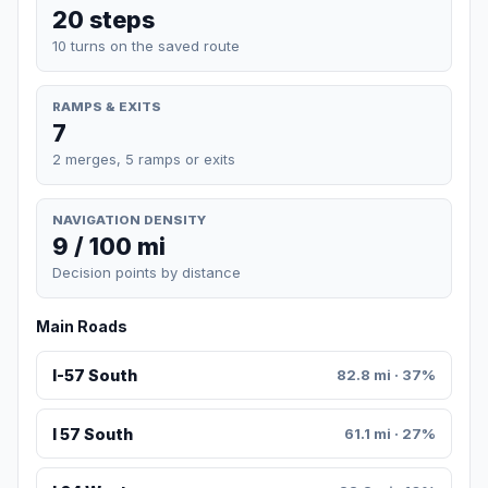
20 steps
10 turns on the saved route
RAMPS & EXITS
7
2 merges, 5 ramps or exits
NAVIGATION DENSITY
9 / 100 mi
Decision points by distance
Main Roads
I-57 South
82.8 mi · 37%
I 57 South
61.1 mi · 27%