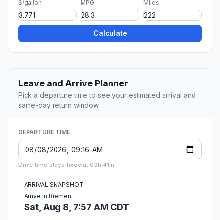
$/gallon
MPG
Miles
Calculate
Leave and Arrive Planner
Pick a departure time to see your estimated arrival and
same-day return window.
DEPARTURE TIME
Drive time stays fixed at 03h 41m.
ARRIVAL SNAPSHOT
Arrive in Bremen
Sat, Aug 8, 7:57 AM CDT