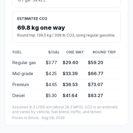
15.7 gal · 59.42 L
ESTIMATED CO2
69.8 kg one way
Round trip: 139.5 kg / 308 lb CO2, using regular gasoline.
FUEL
$/GAL
ONE WAY
ROUND TRIP
Regular gas
$3.77
$29.60
$59.20
Mid-grade
$4.25
$33.39
$66.77
Premium
$4.65
$36.53
$73.07
Diesel
$5.30
$41.64
$83.27
Assumes 8.3 L/100 km (about 28.3 MPG). CO2 is an estimate
and varies by vehicle, fuel blend, traffic, and terrain.
Prices in
Illinois
· Aug 08, 2026