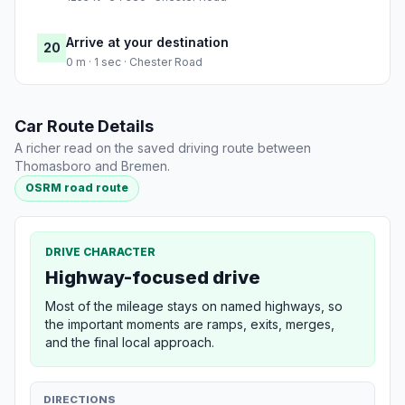
Arrive at your destination
20
0 m · 1 sec · Chester Road
Car Route Details
A richer read on the saved driving route between
Thomasboro and Bremen.
OSRM road route
DRIVE CHARACTER
Highway-focused drive
Most of the mileage stays on named highways, so
the important moments are ramps, exits, merges,
and the final local approach.
DIRECTIONS