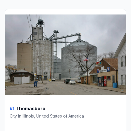
#1
Thomasboro
City in Illinois, United States of America