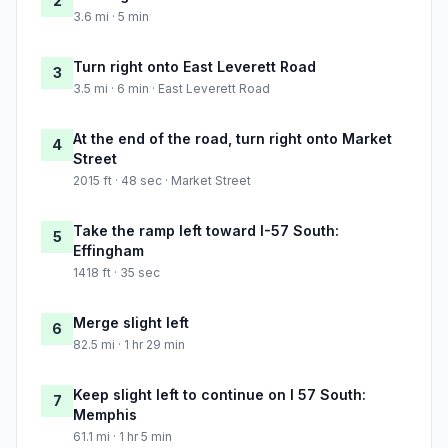
2
3.6 mi · 5 min
Turn right onto East Leverett Road
3
3.5 mi · 6 min · East Leverett Road
At the end of the road, turn right onto Market
4
Street
2015 ft · 48 sec · Market Street
Take the ramp left toward I-57 South:
5
Effingham
1418 ft · 35 sec
Merge slight left
6
82.5 mi · 1 hr 29 min
Keep slight left to continue on I 57 South:
7
Memphis
61.1 mi · 1 hr 5 min