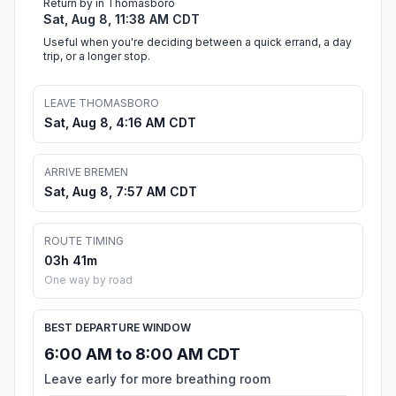
Return by in Thomasboro
Sat, Aug 8, 11:38 AM CDT
Useful when you're deciding between a quick errand, a day
trip, or a longer stop.
LEAVE THOMASBORO
Sat, Aug 8, 4:16 AM CDT
ARRIVE BREMEN
Sat, Aug 8, 7:57 AM CDT
ROUTE TIMING
03h 41m
One way by road
BEST DEPARTURE WINDOW
6:00 AM to 8:00 AM CDT
Leave early for more breathing room