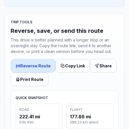
TRIP TOOLS
Reverse, save, or send this route
This drive is better planned with a longer stop or an
overnight stay. Copy the route link, send it to another
device, or print a clean version before you head out.
Reverse Route
Copy Link
Share
Print Route
QUICK SNAPSHOT
ROAD
FLIGHT
222.41 mi
177.86 mi
03h 41m
286.23 km direct