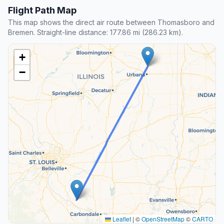
Flight Path Map
This map shows the direct air route between Thomasboro and
Bremen. Straight-line distance: 177.86 mi (286.23 km).
+
−
Leaflet
|
©
OpenStreetMap
©
CARTO