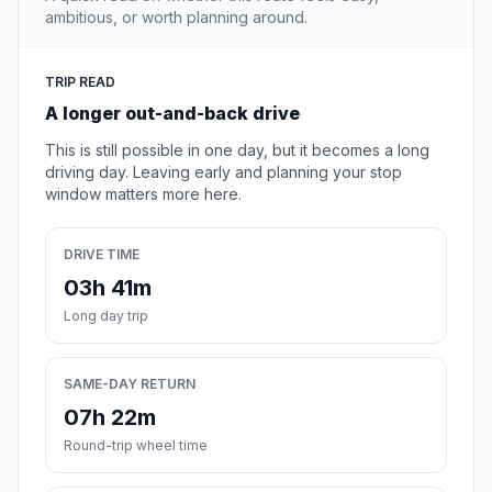
ambitious, or worth planning around.
TRIP READ
A longer out-and-back drive
This is still possible in one day, but it becomes a long
driving day. Leaving early and planning your stop
window matters more here.
DRIVE TIME
03h 41m
Long day trip
SAME-DAY RETURN
07h 22m
Round-trip wheel time