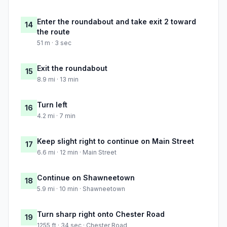
Enter the roundabout and take exit 2 toward
14
the route
51 m · 3 sec
Exit the roundabout
15
8.9 mi · 13 min
Turn left
16
4.2 mi · 7 min
Keep slight right to continue on Main Street
17
6.6 mi · 12 min · Main Street
Continue on Shawneetown
18
5.9 mi · 10 min · Shawneetown
Turn sharp right onto Chester Road
19
1255 ft · 34 sec · Chester Road