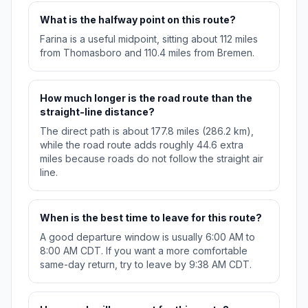
What is the halfway point on this route?
Farina is a useful midpoint, sitting about 112 miles
from Thomasboro and 110.4 miles from Bremen.
How much longer is the road route than the
straight-line distance?
The direct path is about 177.8 miles (286.2 km),
while the road route adds roughly 44.6 extra
miles because roads do not follow the straight air
line.
When is the best time to leave for this route?
A good departure window is usually 6:00 AM to
8:00 AM CDT. If you want a more comfortable
same-day return, try to leave by 9:38 AM CDT.