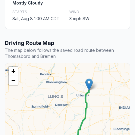
Mostly Cloudy
STARTS
WIND
Sat, Aug 8 1:00 AM CDT
3 mph SW
Driving Route Map
The map below follows the saved road route between
Thomasboro and Bremen.
+
−