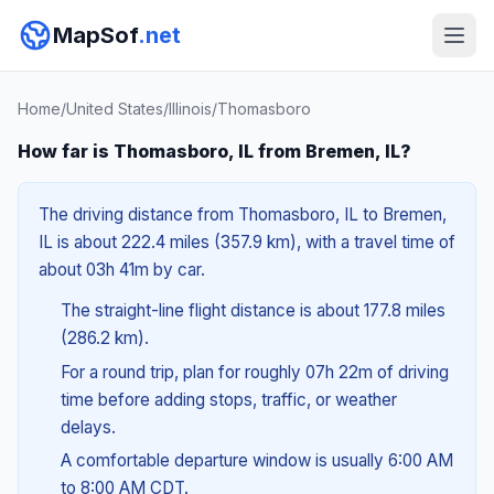
MapSof
.net
Home
/
United States
/
Illinois
/
Thomasboro
How far is Thomasboro, IL from Bremen, IL?
The driving distance from Thomasboro, IL to Bremen,
IL is about 222.4 miles (357.9 km), with a travel time of
about 03h 41m by car.
The straight-line flight distance is about 177.8 miles
(286.2 km).
For a round trip, plan for roughly 07h 22m of driving
time before adding stops, traffic, or weather
delays.
A comfortable departure window is usually 6:00 AM
to 8:00 AM CDT.