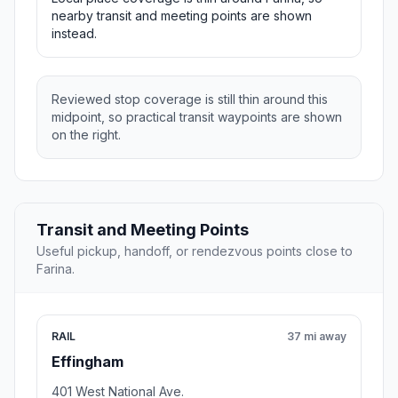
nearby transit and meeting points are shown
instead.
Reviewed stop coverage is still thin around this
midpoint, so practical transit waypoints are shown
on the right.
Transit and Meeting Points
Useful pickup, handoff, or rendezvous points close to
Farina.
RAIL
37 mi away
Effingham
401 West National Ave.