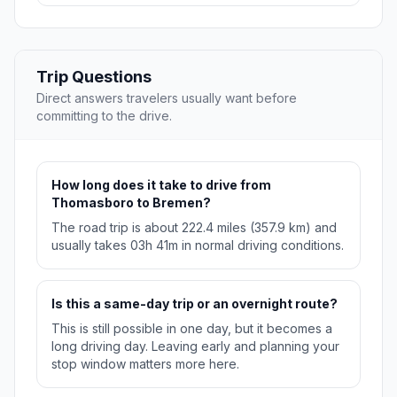
Trip Questions
Direct answers travelers usually want before
committing to the drive.
How long does it take to drive from
Thomasboro to Bremen?
The road trip is about 222.4 miles (357.9 km) and
usually takes 03h 41m in normal driving conditions.
Is this a same-day trip or an overnight route?
This is still possible in one day, but it becomes a
long driving day. Leaving early and planning your
stop window matters more here.