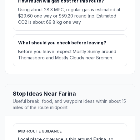
How much will gas cost for this route?
Using about 28.3 MPG, regular gas is estimated at
$29.60 one way or $59.20 round trip. Estimated
CO2 is about 69.8 kg one way.
What should you check before leaving?
Before you leave, expect Mostly Sunny around
Thomasboro and Mostly Cloudy near Bremen.
Stop Ideas Near Farina
Useful break, food, and waypoint ideas within about 15
miles of the route midpoint.
MID-ROUTE GUIDANCE
Local place coverage is thin around Farina, so