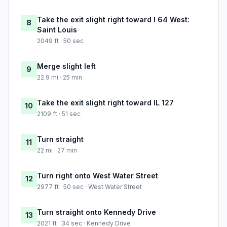
Take the exit slight right toward I 64 West:
8
Saint Louis
2049 ft · 50 sec
Merge slight left
9
22.9 mi · 25 min
Take the exit slight right toward IL 127
10
2109 ft · 51 sec
Turn straight
11
22 mi · 27 min
Turn right onto West Water Street
12
2977 ft · 50 sec · West Water Street
Turn straight onto Kennedy Drive
13
2021 ft · 34 sec · Kennedy Drive