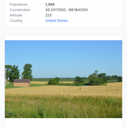
Population
1,066
Coordinates
40.2417000, -88.1842100
Altitude
223
Country
United States