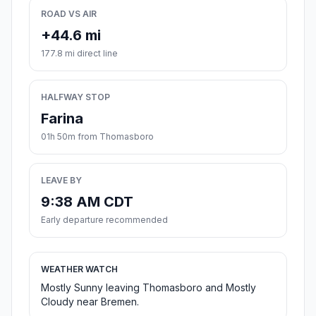
ROAD VS AIR
+44.6 mi
177.8 mi direct line
HALFWAY STOP
Farina
01h 50m from Thomasboro
LEAVE BY
9:38 AM CDT
Early departure recommended
WEATHER WATCH
Mostly Sunny leaving Thomasboro and Mostly
Cloudy near Bremen.