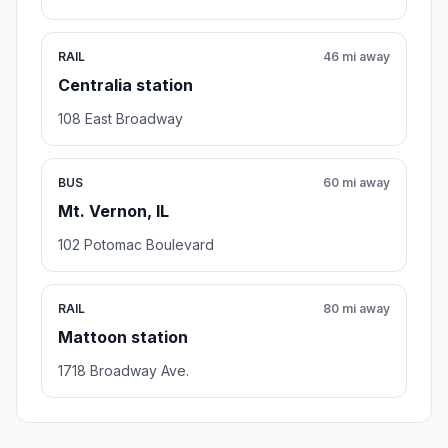
RAIL
46 mi away
Centralia station
108 East Broadway
BUS
60 mi away
Mt. Vernon, IL
102 Potomac Boulevard
RAIL
80 mi away
Mattoon station
1718 Broadway Ave.