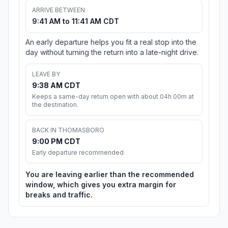
ARRIVE BETWEEN
9:41 AM to 11:41 AM CDT
An early departure helps you fit a real stop into the
day without turning the return into a late-night drive.
LEAVE BY
9:38 AM CDT
Keeps a same-day return open with about 04h 00m at
the destination.
BACK IN THOMASBORO
9:00 PM CDT
Early departure recommended
You are leaving earlier than the recommended
window, which gives you extra margin for
breaks and traffic.