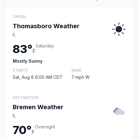
ORIGIN
Thomasboro Weather
IL
83°
Saturday
F
Mostly Sunny
STARTS
WIND
Sat, Aug 8 6:00 AM CDT
7 mph W
DESTINATION
Bremen Weather
IL
70°
Overnight
F