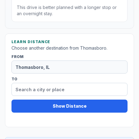
This drive is better planned with a longer stop or
an overnight stay.
LEARN DISTANCE
Choose another destination from Thomasboro.
FROM
TO
Show Distance