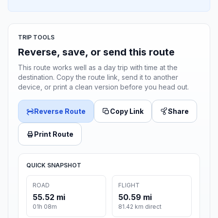
TRIP TOOLS
Reverse, save, or send this route
This route works well as a day trip with time at the
destination. Copy the route link, send it to another
device, or print a clean version before you head out.
Reverse Route
Copy Link
Share
Print Route
QUICK SNAPSHOT
ROAD
FLIGHT
55.52 mi
50.59 mi
01h 08m
81.42 km direct