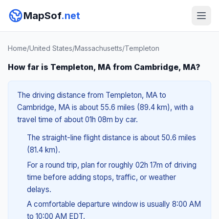
MapSof
.net
Home
/
United States
/
Massachusetts
/
Templeton
How far is Templeton, MA from Cambridge, MA?
The driving distance from Templeton, MA to
Cambridge, MA is about 55.6 miles (89.4 km), with a
travel time of about 01h 08m by car.
The straight-line flight distance is about 50.6 miles
(81.4 km).
For a round trip, plan for roughly 02h 17m of driving
time before adding stops, traffic, or weather
delays.
A comfortable departure window is usually 8:00 AM
to 10:00 AM EDT.