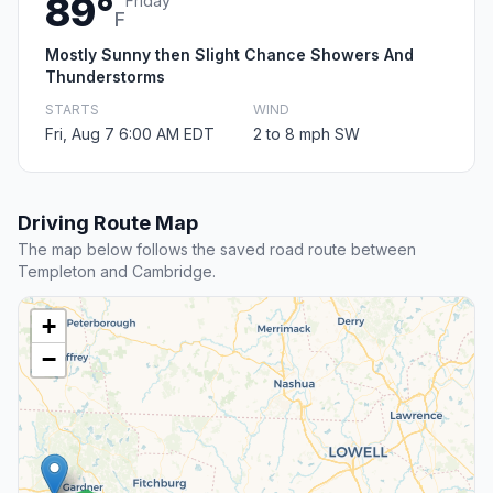
89°
Friday
F
Mostly Sunny then Slight Chance Showers And
Thunderstorms
STARTS
WIND
Fri, Aug 7 6:00 AM EDT
2 to 8 mph SW
Driving Route Map
The map below follows the saved road route between
Templeton and Cambridge.
+
−