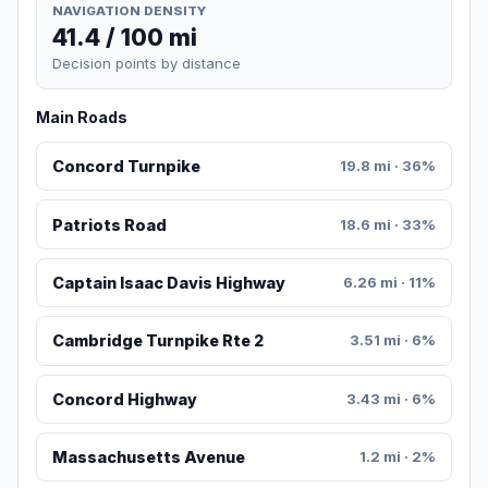
NAVIGATION DENSITY
41.4 / 100 mi
Decision points by distance
Main Roads
Concord Turnpike
19.8 mi · 36%
Patriots Road
18.6 mi · 33%
Captain Isaac Davis Highway
6.26 mi · 11%
Cambridge Turnpike Rte 2
3.51 mi · 6%
Concord Highway
3.43 mi · 6%
Massachusetts Avenue
1.2 mi · 2%