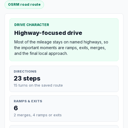
OSRM road route
DRIVE CHARACTER
Highway-focused drive
Most of the mileage stays on named highways, so
the important moments are ramps, exits, merges,
and the final local approach.
DIRECTIONS
23 steps
15 turns on the saved route
RAMPS & EXITS
6
2 merges, 4 ramps or exits