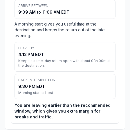
ARRIVE BETWEEN
9:09 AM to 11:09 AM EDT
A morning start gives you useful time at the
destination and keeps the return out of the late
evening.
LEAVE BY
4:12 PM EDT
Keeps a same-day return open with about 03h 00m at
the destination.
BACK IN TEMPLETON
9:30 PM EDT
Morning start is best
You are leaving earlier than the recommended
window, which gives you extra margin for
breaks and traffic.