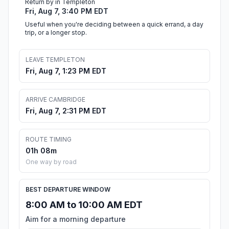
Return by in Templeton
Fri, Aug 7, 3:40 PM EDT
Useful when you're deciding between a quick errand, a day
trip, or a longer stop.
LEAVE TEMPLETON
Fri, Aug 7, 1:23 PM EDT
ARRIVE CAMBRIDGE
Fri, Aug 7, 2:31 PM EDT
ROUTE TIMING
01h 08m
One way by road
BEST DEPARTURE WINDOW
8:00 AM to 10:00 AM EDT
Aim for a morning departure