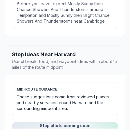
Before you leave, expect Mostly Sunny then
Chance Showers And Thunderstorms around
Templeton and Mostly Sunny then Slight Chance
Showers And Thunderstorms near Cambridge.
Stop Ideas Near Harvard
Useful break, food, and waypoint ideas within about 15
miles of the route midpoint.
MID-ROUTE GUIDANCE
These suggestions come from reviewed places
and nearby services around Harvard and the
surrounding midpoint area.
Stop photo coming soon