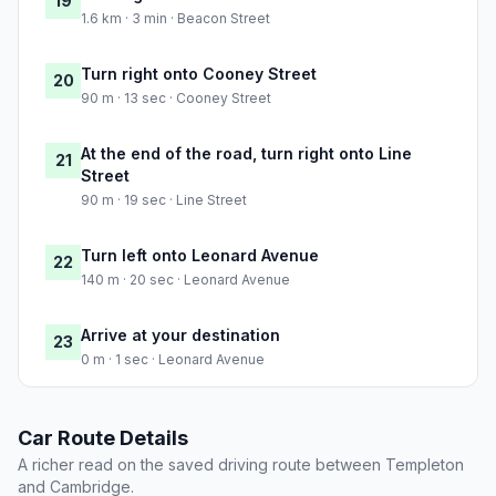
19
1.6 km · 3 min · Beacon Street
Turn right onto Cooney Street
20
90 m · 13 sec · Cooney Street
At the end of the road, turn right onto Line
21
Street
90 m · 19 sec · Line Street
Turn left onto Leonard Avenue
22
140 m · 20 sec · Leonard Avenue
Arrive at your destination
23
0 m · 1 sec · Leonard Avenue
Car Route Details
A richer read on the saved driving route between Templeton
and Cambridge.