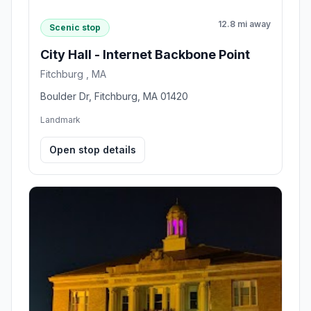
12.8 mi away
Scenic stop
City Hall - Internet Backbone Point
Fitchburg , MA
Boulder Dr, Fitchburg, MA 01420
Landmark
Open stop details