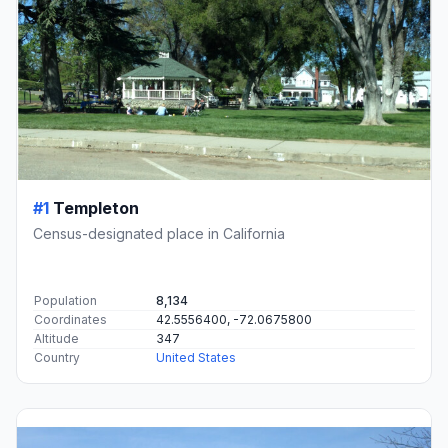
#1
Templeton
Census-designated place in California
Population
8,134
Coordinates
42.5556400, -72.0675800
Altitude
347
Country
United States