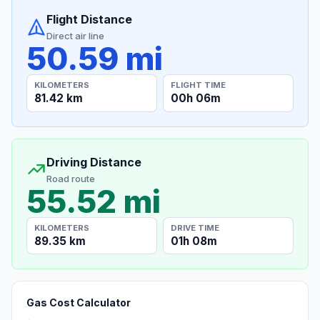
Flight Distance
Direct air line
50.59 mi
KILOMETERS
FLIGHT TIME
81.42 km
00h 06m
Driving Distance
Road route
55.52 mi
KILOMETERS
DRIVE TIME
89.35 km
01h 08m
Gas Cost Calculator