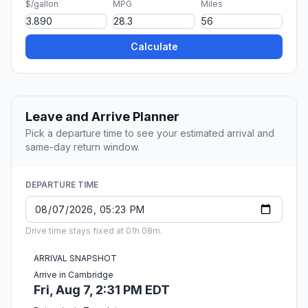
$/gallon
MPG
Miles
Calculate
Leave and Arrive Planner
Pick a departure time to see your estimated arrival and
same-day return window.
DEPARTURE TIME
Drive time stays fixed at 01h 08m.
ARRIVAL SNAPSHOT
Arrive in Cambridge
Fri, Aug 7, 2:31 PM EDT