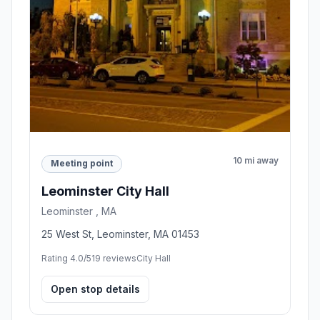
10 mi away
Meeting point
Leominster City Hall
Leominster , MA
25 West St, Leominster, MA 01453
Rating 4.0/5
19 reviews
City Hall
Open stop details