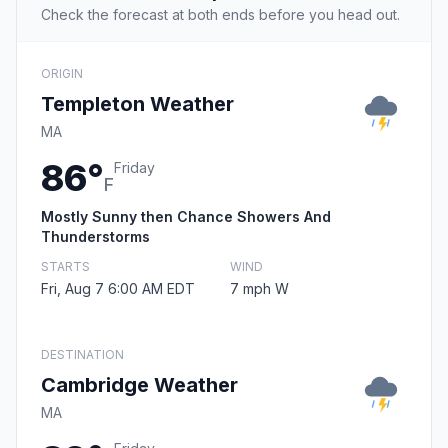
Check the forecast at both ends before you head out.
ORIGIN
Templeton Weather
MA
86°
Friday
F
Mostly Sunny then Chance Showers And
Thunderstorms
STARTS
WIND
Fri, Aug 7 6:00 AM EDT
7 mph W
DESTINATION
Cambridge Weather
MA