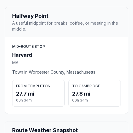
Halfway Point
A useful midpoint for breaks, coffee, or meeting in the
middle.
MID-ROUTE STOP
Harvard
MA
Town in Worcester County, Massachusetts
FROM TEMPLETON
TO CAMBRIDGE
27.7 mi
27.8 mi
00h 34m
00h 34m
Route Weather Snapshot