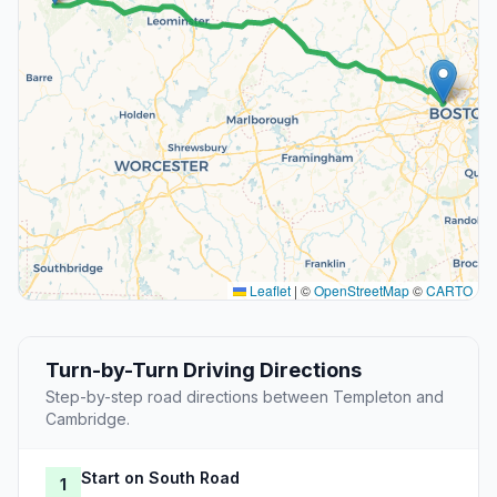
Leaflet
|
©
OpenStreetMap
©
CARTO
Turn-by-Turn Driving Directions
Step-by-step road directions between Templeton and
Cambridge.
Start on South Road
1