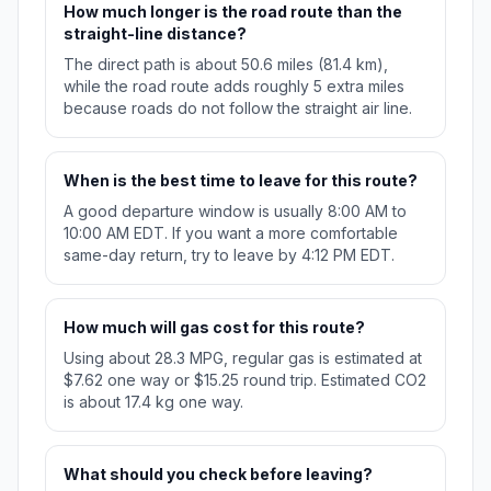
How much longer is the road route than the
straight-line distance?
The direct path is about 50.6 miles (81.4 km),
while the road route adds roughly 5 extra miles
because roads do not follow the straight air line.
When is the best time to leave for this route?
A good departure window is usually 8:00 AM to
10:00 AM EDT. If you want a more comfortable
same-day return, try to leave by 4:12 PM EDT.
How much will gas cost for this route?
Using about 28.3 MPG, regular gas is estimated at
$7.62 one way or $15.25 round trip. Estimated CO2
is about 17.4 kg one way.
What should you check before leaving?