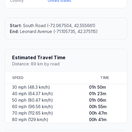
Country
United States
Start:
South Road (-72.067504, 42.555661)
End:
Leonard Avenue (-71.105735, 42.375115)
Estimated Travel Time
Distance: 89 km by road
SPEED
TIME
30 mph (48.3 km/h)
01h 50m
40 mph (64.37 km/h)
01h 23m
50 mph (80.47 km/h)
01h 06m
60 mph (96.56 km/h)
00h 55m
70 mph (112.65 km/h)
00h 47m
80 mph (129 km/h)
00h 41m