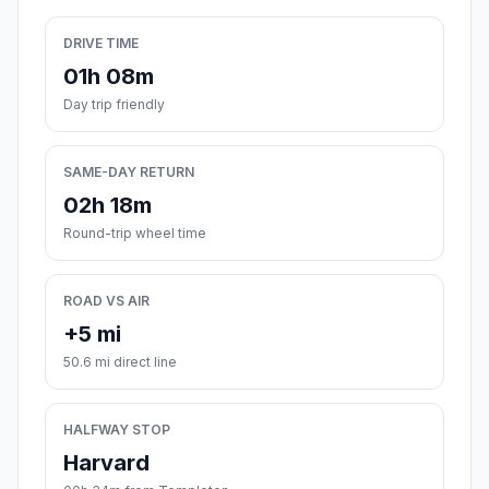
DRIVE TIME
01h 08m
Day trip friendly
SAME-DAY RETURN
02h 18m
Round-trip wheel time
ROAD VS AIR
+5 mi
50.6 mi direct line
HALFWAY STOP
Harvard