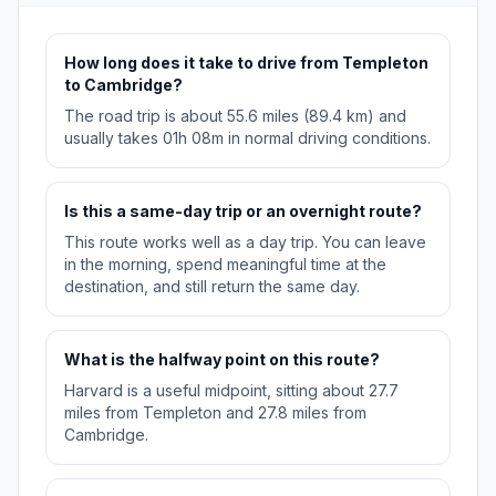
How long does it take to drive from Templeton
to Cambridge?
The road trip is about 55.6 miles (89.4 km) and
usually takes 01h 08m in normal driving conditions.
Is this a same-day trip or an overnight route?
This route works well as a day trip. You can leave
in the morning, spend meaningful time at the
destination, and still return the same day.
What is the halfway point on this route?
Harvard is a useful midpoint, sitting about 27.7
miles from Templeton and 27.8 miles from
Cambridge.