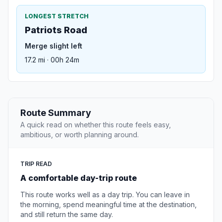
LONGEST STRETCH
Patriots Road
Merge slight left
17.2 mi · 00h 24m
Route Summary
A quick read on whether this route feels easy,
ambitious, or worth planning around.
TRIP READ
A comfortable day-trip route
This route works well as a day trip. You can leave in
the morning, spend meaningful time at the destination,
and still return the same day.