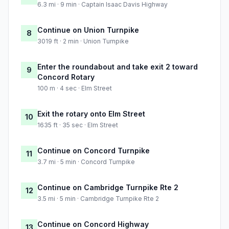
6.3 mi · 9 min · Captain Isaac Davis Highway
Continue on Union Turnpike
8
3019 ft · 2 min · Union Turnpike
Enter the roundabout and take exit 2 toward
9
Concord Rotary
100 m · 4 sec · Elm Street
Exit the rotary onto Elm Street
10
1635 ft · 35 sec · Elm Street
Continue on Concord Turnpike
11
3.7 mi · 5 min · Concord Turnpike
Continue on Cambridge Turnpike Rte 2
12
3.5 mi · 5 min · Cambridge Turnpike Rte 2
Continue on Concord Highway
13