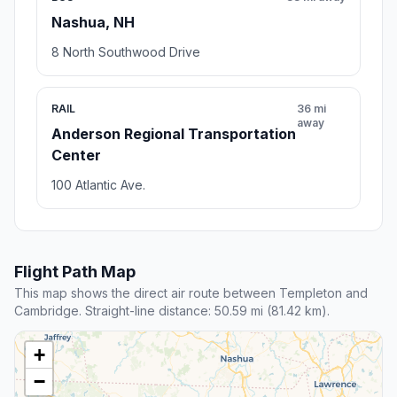
Nashua, NH
8 North Southwood Drive
RAIL
36 mi
away
Anderson Regional Transportation
Center
100 Atlantic Ave.
Flight Path Map
This map shows the direct air route between Templeton and
Cambridge. Straight-line distance: 50.59 mi (81.42 km).
+
−