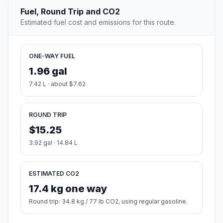
Fuel, Round Trip and CO2
Estimated fuel cost and emissions for this route.
ONE-WAY FUEL
1.96 gal
7.42 L · about $7.62
ROUND TRIP
$15.25
3.92 gal · 14.84 L
ESTIMATED CO2
17.4 kg one way
Round trip: 34.8 kg / 77 lb CO2, using regular gasoline.