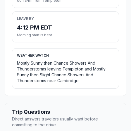
00h 34m from Templeton
LEAVE BY
4:12 PM EDT
Morning start is best
WEATHER WATCH
Mostly Sunny then Chance Showers And
Thunderstorms leaving Templeton and Mostly
Sunny then Slight Chance Showers And
Thunderstorms near Cambridge.
Trip Questions
Direct answers travelers usually want before
committing to the drive.