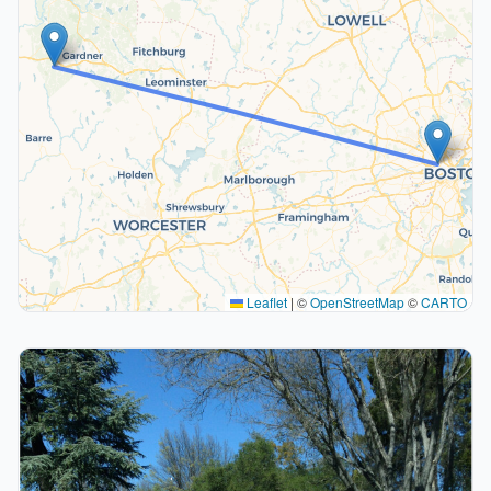
Leaflet
|
©
OpenStreetMap
©
CARTO