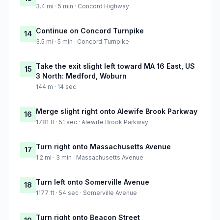
3.4 mi · 5 min · Concord Highway
Continue on Concord Turnpike
14
3.5 mi · 5 min · Concord Turnpike
Take the exit slight left toward MA 16 East, US
15
3 North: Medford, Woburn
144 m · 14 sec
Merge slight right onto Alewife Brook Parkway
16
1781 ft · 51 sec · Alewife Brook Parkway
Turn right onto Massachusetts Avenue
17
1.2 mi · 3 min · Massachusetts Avenue
Turn left onto Somerville Avenue
18
1177 ft · 54 sec · Somerville Avenue
Turn right onto Beacon Street