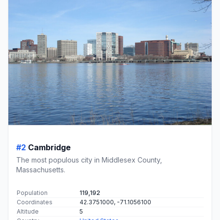
#2
Cambridge
The most populous city in Middlesex County,
Massachusetts.
Population
119,192
Coordinates
42.3751000, -71.1056100
Altitude
5