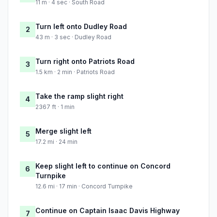
11 m · 4 sec · South Road
Turn left onto Dudley Road
2
43 m · 3 sec · Dudley Road
Turn right onto Patriots Road
3
1.5 km · 2 min · Patriots Road
Take the ramp slight right
4
2367 ft · 1 min
Merge slight left
5
17.2 mi · 24 min
Keep slight left to continue on Concord
6
Turnpike
12.6 mi · 17 min · Concord Turnpike
Continue on Captain Isaac Davis Highway
7