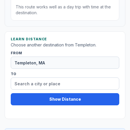
This route works well as a day trip with time at the
destination.
LEARN DISTANCE
Choose another destination from Templeton.
FROM
TO
Show Distance