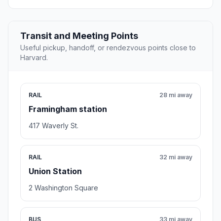
Transit and Meeting Points
Useful pickup, handoff, or rendezvous points close to
Harvard.
RAIL
28 mi away
Framingham station
417 Waverly St.
RAIL
32 mi away
Union Station
2 Washington Square
BUS
33 mi away