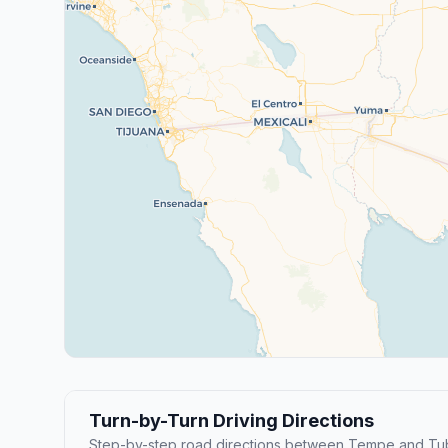
Turn-by-Turn Driving Directions
Step-by-step road directions between Tempe and Tu