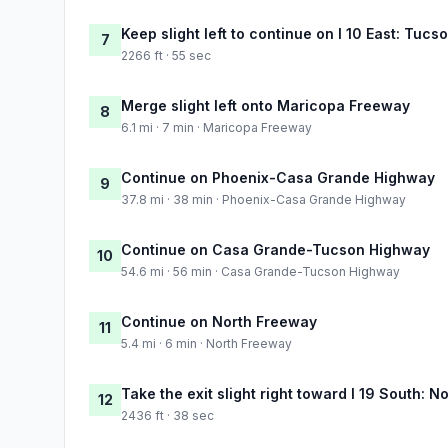
Keep slight left to continue on I 10 East: Tucs
7
2266 ft · 55 sec
Merge slight left onto Maricopa Freeway
8
6.1 mi · 7 min · Maricopa Freeway
Continue on Phoenix-Casa Grande Highway
9
37.8 mi · 38 min · Phoenix-Casa Grande Highway
Continue on Casa Grande-Tucson Highway
10
54.6 mi · 56 min · Casa Grande-Tucson Highway
Continue on North Freeway
11
5.4 mi · 6 min · North Freeway
Take the exit slight right toward I 19 South: N
12
2436 ft · 38 sec