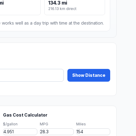
mi
134.3 mi
216.13 km direct
 works well as a day trip with time at the destination.
Show Distance
Gas Cost Calculator
$/gallon
MPG
Miles