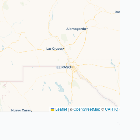
Leaflet
|
©
OpenStreetMap
©
CARTO