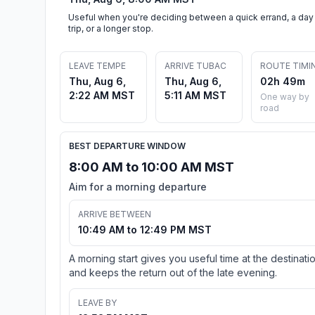
Useful when you're deciding between a quick errand, a day
trip, or a longer stop.
LEAVE TEMPE
ARRIVE TUBAC
ROUTE TIMI
Thu, Aug 6,
Thu, Aug 6,
02h 49m
2:22 AM MST
5:11 AM MST
One way by
road
BEST DEPARTURE WINDOW
8:00 AM to 10:00 AM MST
Aim for a morning departure
ARRIVE BETWEEN
10:49 AM to 12:49 PM MST
A morning start gives you useful time at the destinati
and keeps the return out of the late evening.
LEAVE BY