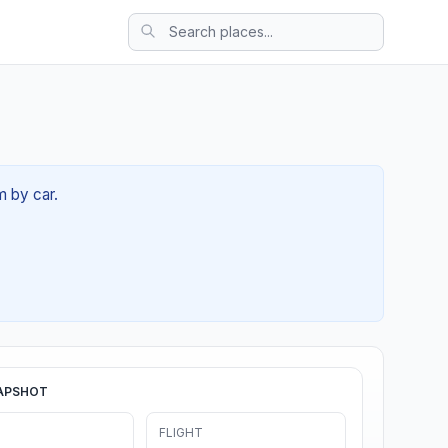
m by car.
APSHOT
FLIGHT