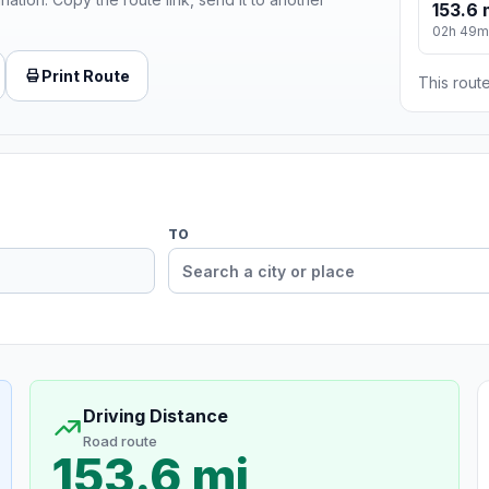
153.6 
02h 49m
Print Route
This route
TO
Driving Distance
Road route
153.6 mi