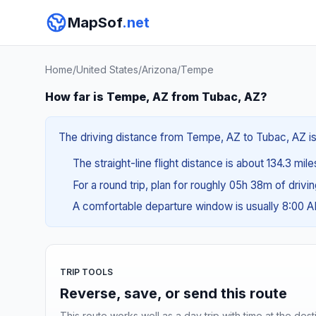
MapSof
.net
Home
/
United States
/
Arizona
/
Tempe
How far is Tempe, AZ from Tubac, AZ?
The driving distance from Tempe, AZ to Tubac, AZ is 
The straight-line flight distance is about 134.3 mile
For a round trip, plan for roughly 05h 38m of drivi
A comfortable departure window is usually 8:00 
TRIP TOOLS
Reverse, save, or send this route
This route works well as a day trip with time at the dest