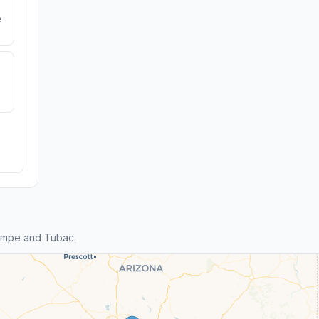
e
empe and Tubac.