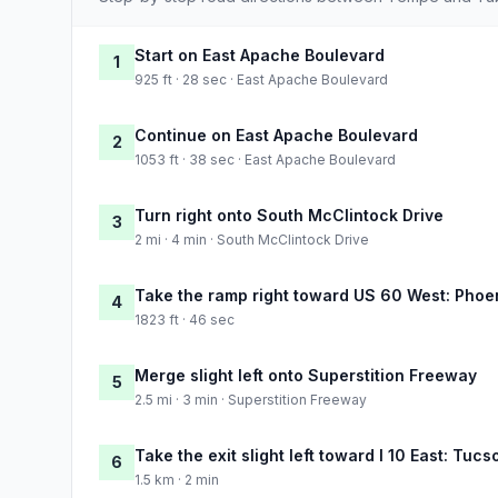
Start on East Apache Boulevard
1
925 ft · 28 sec · East Apache Boulevard
Continue on East Apache Boulevard
2
1053 ft · 38 sec · East Apache Boulevard
Turn right onto South McClintock Drive
3
2 mi · 4 min · South McClintock Drive
Take the ramp right toward US 60 West: Phoe
4
1823 ft · 46 sec
Merge slight left onto Superstition Freeway
5
2.5 mi · 3 min · Superstition Freeway
Take the exit slight left toward I 10 East: Tucs
6
1.5 km · 2 min