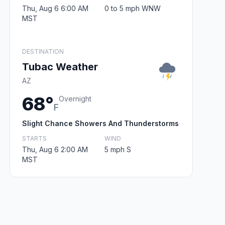
Thu, Aug 6 6:00 AM
0 to 5 mph WNW
MST
DESTINATION
Tubac Weather
AZ
68°
Overnight
F
Slight Chance Showers And Thunderstorms
STARTS
WIND
Thu, Aug 6 2:00 AM
5 mph S
MST