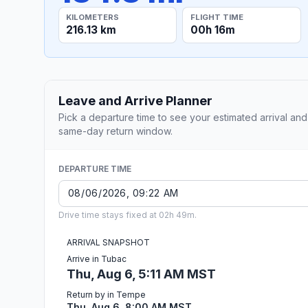
KILOMETERS
FLIGHT TIME
216.13 km
00h 16m
Leave and Arrive Planner
Pick a departure time to see your estimated arrival and
same-day return window.
DEPARTURE TIME
Drive time stays fixed at 02h 49m.
ARRIVAL SNAPSHOT
Arrive in Tubac
Thu, Aug 6, 5:11 AM MST
Return by in Tempe
Thu, Aug 6, 8:00 AM MST