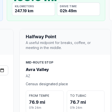
KILOMETERS
DRIVE TIME
247.19 km
02h 49m
Halfway Point
A useful midpoint for breaks, coffee, or
meeting in the middle.
MID-ROUTE STOP
Avra Valley
AZ
Census designated place
FROM TEMPE
TO TUBAC
76.9 mi
76.7 mi
01h 24m
01h 24m