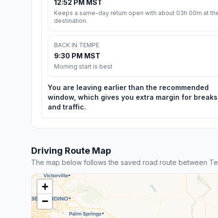
12:52 PM MST
Keeps a same-day return open with about 03h 00m at th
destination.
BACK IN TEMPE
9:30 PM MST
Morning start is best
You are leaving earlier than the recommended
window, which gives you extra margin for breaks
and traffic.
Driving Route Map
The map below follows the saved road route between T
+
−