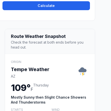
Calculate
Route Weather Snapshot
Check the forecast at both ends before you
head out.
ORIGIN
Tempe Weather
AZ
109°
Thursday
F
Mostly Sunny then Slight Chance Showers
And Thunderstorms
STARTS
WIND