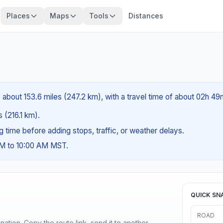
Places
Maps
Tools
Distances
about 153.6 miles (247.2 km), with a travel time of about 02h 49
s (216.1 km).
ng time before adding stops, traffic, or weather delays.
AM to 10:00 AM MST.
QUICK SN
ROAD
ination. Copy the route link, send it to another