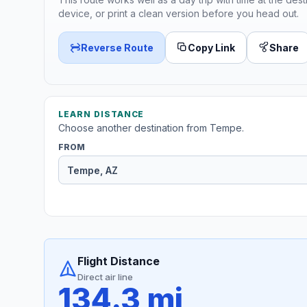
device, or print a clean version before you head out.
Reverse Route
Copy Link
Share
LEARN DISTANCE
Choose another destination from Tempe.
FROM
Flight Distance
Direct air line
134.3 mi