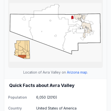
Location of Avra Valley on
Arizona map
.
Quick Facts about Avra Valley
Population
6,050 (2010)
Country
United States of America