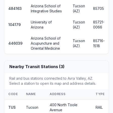
Arizona School of
Tucson
484163
85705
Integrative Studies
(AZ)
University of
Tucson
85721-
104179
Arizona
(AZ)
0066
Arizona School of
Tucson
85716-
446039
Acupuncture and
(AZ)
1518
Oriental Medicine
Nearby Transit Stations (3)
Rail and bus stations connected to Avra Valley, AZ.
Select a station to open its map and address details.
CODE
NAME
ADDRESS
TYPE
400 North Toole
TUS
Tucson
RAIL
Avenue