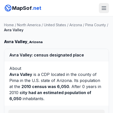
MapSof
.net
Home
/
North America
/
United States
/
Arizona
/
Pima County
/
Avra Valley
Avra Valley
, Arizona
Avra Valley: census designated place
About
Avra Valley
is a CDP located in the county of
Pima
in the U.S. state of Arizona. Its population
at the
2010 census was 6,050
. After 0 years in
2010
city had an estimated population of
6,050
inhabitants.