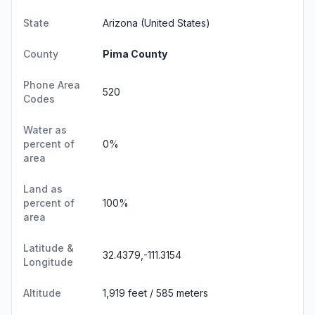
State
Arizona
(United States)
County
Pima County
Phone Area
520
Codes
Water as
percent of
0%
area
Land as
percent of
100%
area
Latitude &
32.4379,-111.3154
Longitude
Altitude
1,919 feet / 585 meters