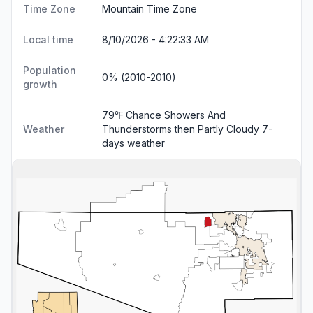
Time Zone
Mountain Time Zone
Local time
8/10/2026 - 4:22:34 AM
Population
0% (2010-2010)
growth
79℉ Chance Showers And
Weather
Thunderstorms then Partly Cloudy
7-
days weather