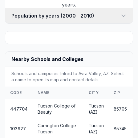
years.
Population by years (2000 - 2010)
Nearby Schools and Colleges
Schools and campuses linked to Avra Valley, AZ. Select
a name to open its map and contact details.
CODE
NAME
CITY
ZIP
Tucson College of
Tucson
447704
85705
Beauty
(AZ)
Carrington College-
Tucson
103927
85745
Tucson
(AZ)