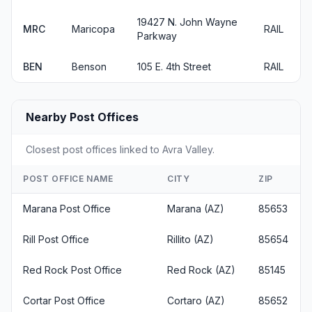
19427 N. John Wayne
MRC
Maricopa
RAIL
Parkway
BEN
Benson
105 E. 4th Street
RAIL
Nearby Post Offices
Closest post offices linked to Avra Valley.
POST OFFICE NAME
CITY
ZIP
Marana Post Office
Marana (AZ)
85653
Rill Post Office
Rillito (AZ)
85654
Red Rock Post Office
Red Rock (AZ)
85145
Cortar Post Office
Cortaro (AZ)
85652