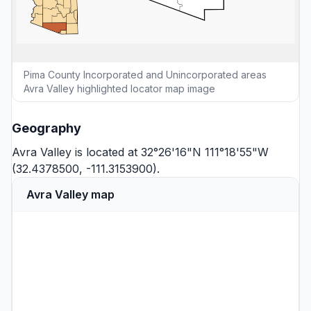
Pima County Incorporated and Unincorporated areas
Avra Valley highlighted locator map image
Geography
Avra Valley is located at 32°26'16"N 111°18'55"W
(32.4378500, -111.3153900).
Avra Valley map