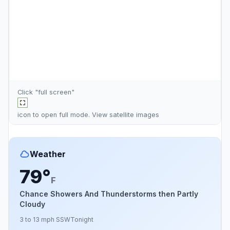
Click "full screen"
icon to open full mode. View
satellite images
Weather
79°
F
Chance Showers And Thunderstorms then Partly
Cloudy
3 to 13 mph SSW
Tonight