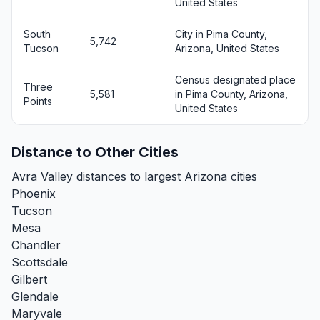
United States
South
City in Pima County,
5,742
Tucson
Arizona, United States
Census designated place
Three
5,581
in Pima County, Arizona,
Points
United States
Distance to Other Cities
Avra Valley distances to largest Arizona cities
Phoenix
Tucson
Mesa
Chandler
Scottsdale
Gilbert
Glendale
Maryvale