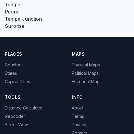
Tempe
Peoria
Tempe Junction
Surprise
PLACES
MAPS
Countries
Physical Maps
States
Political Maps
Capital Cities
Historical Maps
TOOLS
INFO
Distance Calculator
About
Geocoder
Terms
Street View
Privacy
Contact