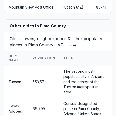
Mountain View Post Office
Tucson (AZ)
85741
Other cities in Pima County
Cities, towns, neighborhoods & other populated
places in Pima County , AZ.
(
more
)
CITY
POPULATION
TITLE
NAME
The second most
populous city in Arizona
Tucson
553,571
and the center of the
Tucson metropolitan
area.
Census-designated
Casas
66,795
place in Pima County,
Adobes
Arizona, United States