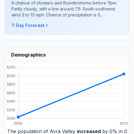
A chance of showers and thunderstorms before 11pm.
Partly cloudy, with a low around 79. South southwest
wind 3 to 13 mph. Chance of precipitation is 5...
7-Day Forecast
Demographics
The population of Avra Valley
increased
by 0% in 0