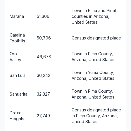
Town in Pima and Pinal
Marana
51,306
counties in Arizona,
United States
Catalina
50,796
Census designated place
Foothills
Oro
Town in Pima County,
46,678
Valley
Arizona, United States
Town in Yuma County,
San Luis
36,242
Arizona, United States
Town in Pima County,
Sahuarita
32,327
Arizona, United States
Census designated place
Drexel
27,749
in Pima County, Arizona,
Heights
United States