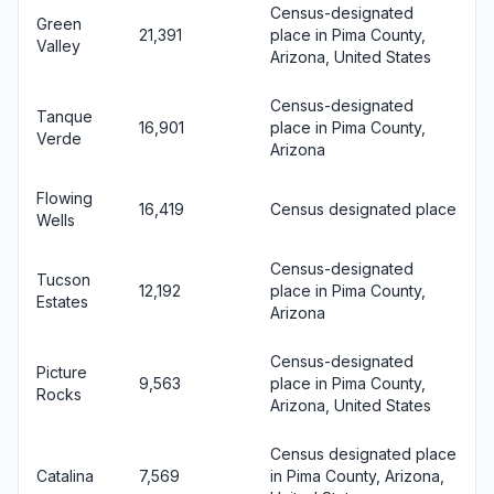
Census-designated
Green
21,391
place in Pima County,
Valley
Arizona, United States
Census-designated
Tanque
16,901
place in Pima County,
Verde
Arizona
Flowing
16,419
Census designated place
Wells
Census-designated
Tucson
12,192
place in Pima County,
Estates
Arizona
Census-designated
Picture
9,563
place in Pima County,
Rocks
Arizona, United States
Census designated place
Catalina
7,569
in Pima County, Arizona,