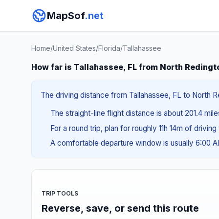
MapSof
.net
Home
/
United States
/
Florida
/
Tallahassee
How far is Tallahassee, FL from North Redingt
The driving distance from Tallahassee, FL to North R
The straight-line flight distance is about 201.4 mil
For a round trip, plan for roughly 11h 14m of drivin
A comfortable departure window is usually 6:00 
TRIP TOOLS
Reverse, save, or send this route