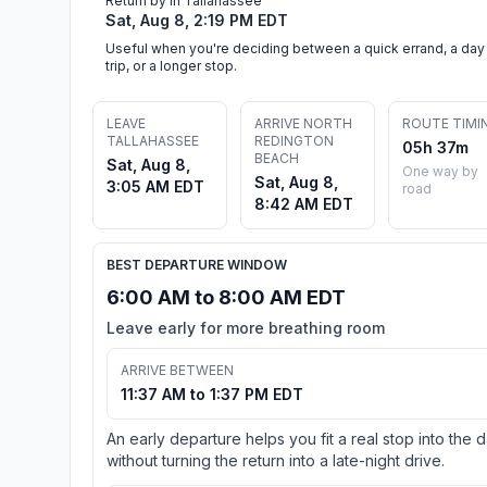
Return by in Tallahassee
Sat, Aug 8, 2:19 PM EDT
Useful when you're deciding between a quick errand, a day
trip, or a longer stop.
LEAVE
ARRIVE NORTH
ROUTE TIMI
TALLAHASSEE
REDINGTON
05h 37m
BEACH
Sat, Aug 8,
One way by
Sat, Aug 8,
3:05 AM EDT
road
8:42 AM EDT
BEST DEPARTURE WINDOW
6:00 AM to 8:00 AM EDT
Leave early for more breathing room
ARRIVE BETWEEN
11:37 AM to 1:37 PM EDT
An early departure helps you fit a real stop into the 
without turning the return into a late-night drive.