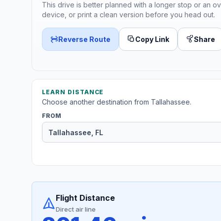
This drive is better planned with a longer stop or an ov
device, or print a clean version before you head out.
Reverse Route
Copy Link
Share
LEARN DISTANCE
Choose another destination from Tallahassee.
FROM
Flight Distance
Direct air line