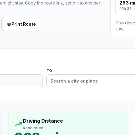
263 m
ernight stay. Copy the route link, send it to another
05h 37m
This drive
Print Route
stay.
TO
Driving Distance
Road route