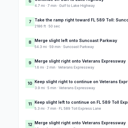
6
4.7 mi · 7 min · Gulf to Lake Highway
Take the ramp right toward FL 589 Toll: Sun
7
2186 ft · 50 sec
Merge slight left onto Suncoast Parkway
8
54.3 mi · 59 min · Suncoast Parkway
Merge slight right onto Veterans Expressway
9
1.6 mi · 2 min · Veterans Expressway
Keep slight right to continue on Veterans Ex
10
3.9 mi · 5 min · Veterans Expressway
Keep slight left to continue on FL 589 Toll Ex
11
5.3 mi · 7 min · FL 589 Toll Express Lane
Merge slight right onto Veterans Expressway
12