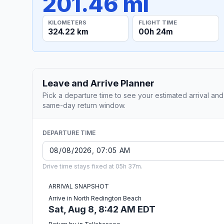
201.46 mi
KILOMETERS
FLIGHT TIME
324.22 km
00h 24m
Leave and Arrive Planner
Pick a departure time to see your estimated arrival and
same-day return window.
DEPARTURE TIME
Drive time stays fixed at 05h 37m.
ARRIVAL SNAPSHOT
Arrive in North Redington Beach
Sat, Aug 8, 8:42 AM EDT