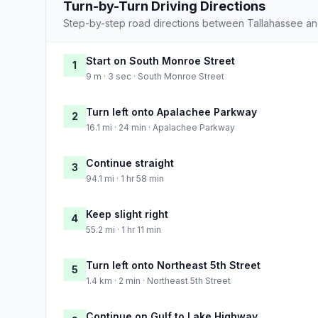
Turn-by-Turn Driving Directions
Step-by-step road directions between Tallahassee a
Start on South Monroe Street
1
9 m · 3 sec · South Monroe Street
Turn left onto Apalachee Parkway
2
16.1 mi · 24 min · Apalachee Parkway
Continue straight
3
94.1 mi · 1 hr 58 min
Keep slight right
4
55.2 mi · 1 hr 11 min
Turn left onto Northeast 5th Street
5
1.4 km · 2 min · Northeast 5th Street
Continue on Gulf to Lake Highway