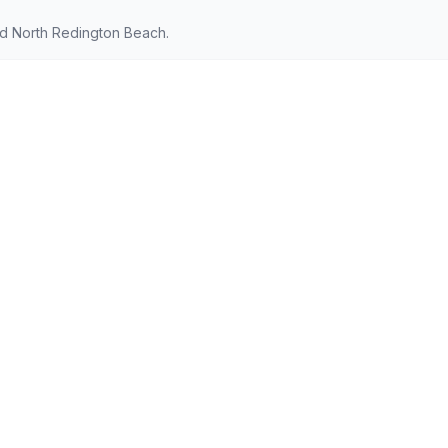
nd North Redington Beach.