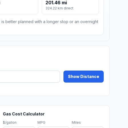
i
201.46 mi
324.22 km direct
 is better planned with a longer stop or an overnight
Show Distance
Gas Cost Calculator
$/gallon
MPG
Miles