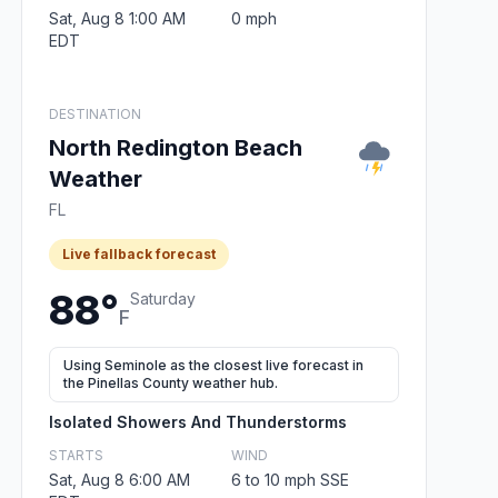
Sat, Aug 8 1:00 AM
0 mph
EDT
DESTINATION
North Redington Beach
Weather
FL
Live fallback forecast
88°
Saturday
F
Using Seminole as the closest live forecast in
the Pinellas County weather hub.
Isolated Showers And Thunderstorms
STARTS
WIND
Sat, Aug 8 6:00 AM
6 to 10 mph SSE