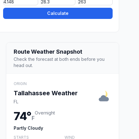
Calculate
Route Weather Snapshot
Check the forecast at both ends before you
head out.
ORIGIN
Tallahassee Weather
FL
74°
Overnight
F
Partly Cloudy
STARTS
WIND