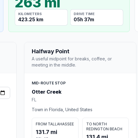
263 mi
KILOMETERS
DRIVE TIME
423.25 km
05h 37m
Halfway Point
A useful midpoint for breaks, coffee, or
meeting in the middle.
MID-ROUTE STOP
Otter Creek
FL
Town in Florida, United States
FROM TALLAHASSEE
TO NORTH
REDINGTON BEACH
131.7 mi
131.4 mi