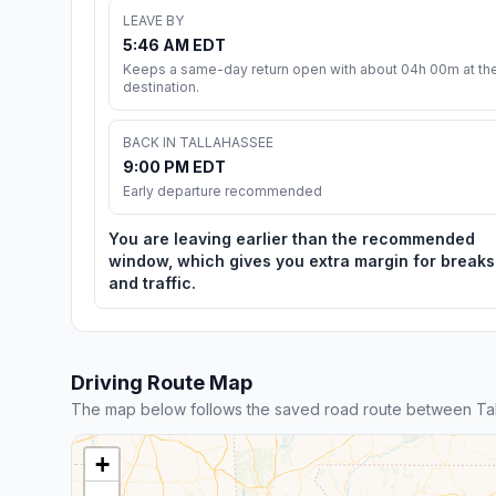
LEAVE BY
5:46 AM EDT
Keeps a same-day return open with about 04h 00m at th
destination.
BACK IN TALLAHASSEE
9:00 PM EDT
Early departure recommended
You are leaving earlier than the recommended
window, which gives you extra margin for breaks
and traffic.
Driving Route Map
The map below follows the saved road route between Ta
+