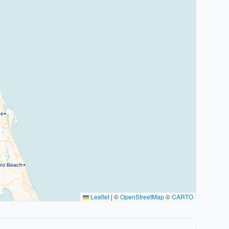
Leaflet
|
©
OpenStreetMap
©
CARTO