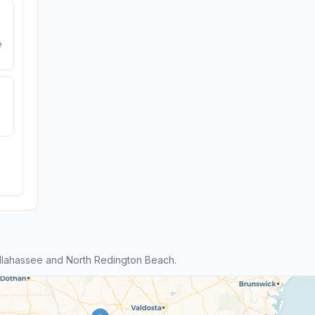
e
llahassee and North Redington Beach.