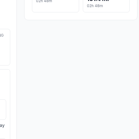
02h 48m
02h 48m
NG
day