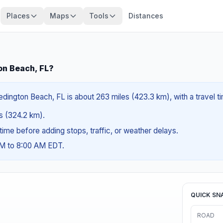
Places
Maps
Tools
Distances
on Beach, FL?
edington Beach, FL is about 263 miles (423.3 km), with a travel 
es (324.2 km).
g time before adding stops, traffic, or weather delays.
AM to 8:00 AM EDT.
QUICK SN
ROAD