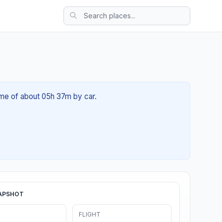
time of about 05h 37m by car.
APSHOT
FLIGHT