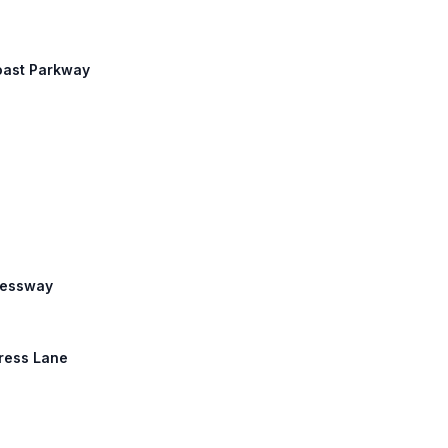
coast Parkway
pressway
press Lane