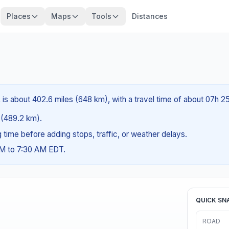
Places
Maps
Tools
Distances
 is about 402.6 miles (648 km), with a travel time of about 07h 2
s (489.2 km).
ng time before adding stops, traffic, or weather delays.
AM to 7:30 AM EDT.
QUICK SN
ROAD