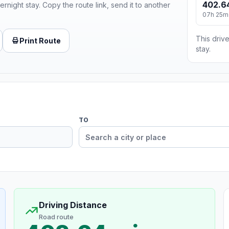
402.6
ernight stay. Copy the route link, send it to another
07h 25m
This drive
Print Route
stay.
TO
Driving Distance
Road route