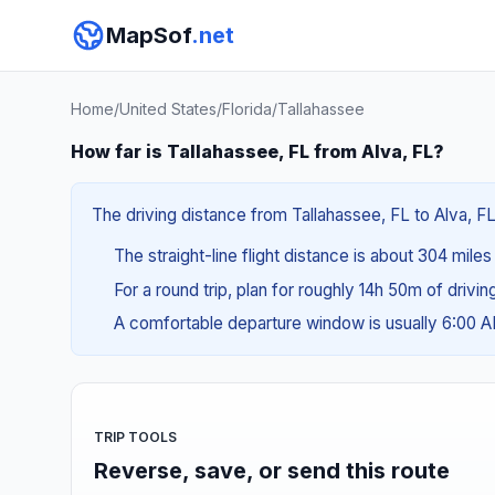
MapSof
.net
Home
/
United States
/
Florida
/
Tallahassee
How far is Tallahassee, FL from Alva, FL?
The driving distance from Tallahassee, FL to Alva, FL
The straight-line flight distance is about 304 mile
For a round trip, plan for roughly 14h 50m of drivi
A comfortable departure window is usually 6:00 
TRIP TOOLS
Reverse, save, or send this route