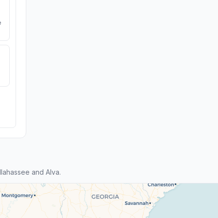
e
lahassee and Alva.