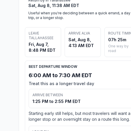
Return by in Tallahassee
Sat, Aug 8, 11:38 AM EDT
Useful when you're deciding between a quick errand, a day
trip, or a longer stop.
LEAVE
ARRIVE ALVA
ROUTE TIMI
TALLAHASSEE
Sat, Aug 8,
07h 25m
Fri, Aug 7,
4:13 AM EDT
One way by
8:48 PM EDT
road
BEST DEPARTURE WINDOW
6:00 AM to 7:30 AM EDT
Treat this as a longer travel day
ARRIVE BETWEEN
1:25 PM to 2:55 PM EDT
Starting early still helps, but most travelers will want a
longer stop or an overnight stay on a route this long.