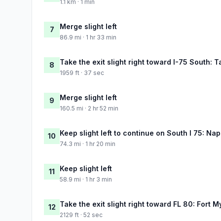
1.1 km · 1 min
Merge slight left
7
86.9 mi · 1 hr 33 min
Take the exit slight right toward I-75 South: 
8
1959 ft · 37 sec
Merge slight left
9
160.5 mi · 2 hr 52 min
Keep slight left to continue on South I 75: Nap
10
74.3 mi · 1 hr 20 min
Keep slight left
11
58.9 mi · 1 hr 3 min
Take the exit slight right toward FL 80: Fort M
12
2129 ft · 52 sec