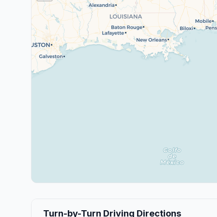
Turn-by-Turn Driving Directions