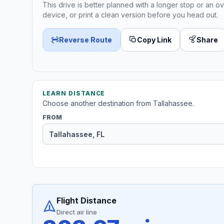
This drive is better planned with a longer stop or an ov
device, or print a clean version before you head out.
Reverse Route
Copy Link
Share
LEARN DISTANCE
Choose another destination from Tallahassee.
FROM
Flight Distance
Direct air line