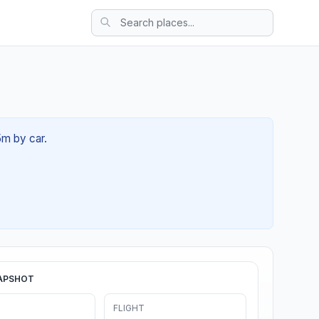
5m by car.
APSHOT
FLIGHT