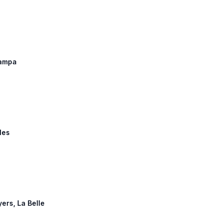
Tampa
les
yers, La Belle