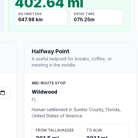
402.64 mi
KILOMETERS
DRIVE TIME
647.98 km
07h 25m
Halfway Point
A useful midpoint for breaks, coffee, or
meeting in the middle.
MID-ROUTE STOP
Wildwood
FL
Human settlement in Sumter County, Florida,
United States of America
FROM TALLAHASSEE
TO ALVA