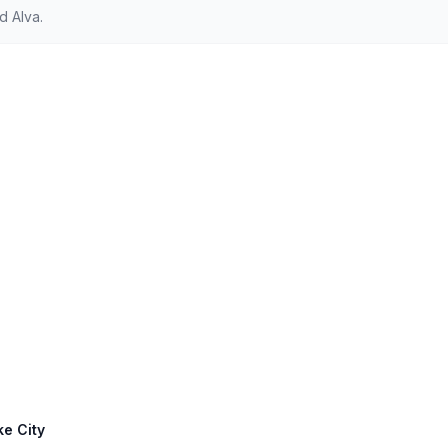
d Alva.
ke City