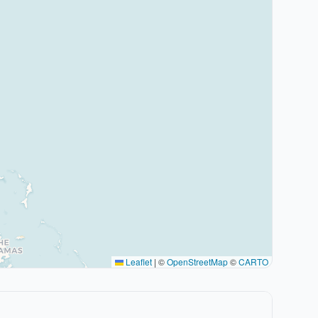
Leaflet
|
©
OpenStreetMap
©
CARTO