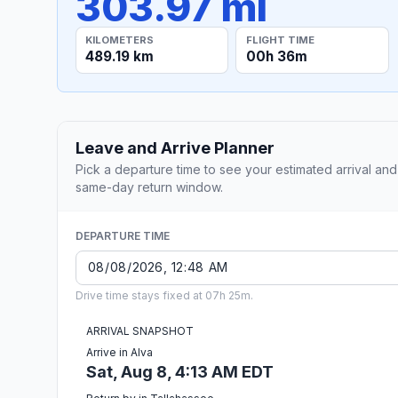
303.97 mi
KILOMETERS
FLIGHT TIME
489.19 km
00h 36m
Leave and Arrive Planner
Pick a departure time to see your estimated arrival and
same-day return window.
DEPARTURE TIME
Drive time stays fixed at 07h 25m.
ARRIVAL SNAPSHOT
Arrive in Alva
Sat, Aug 8, 4:13 AM EDT