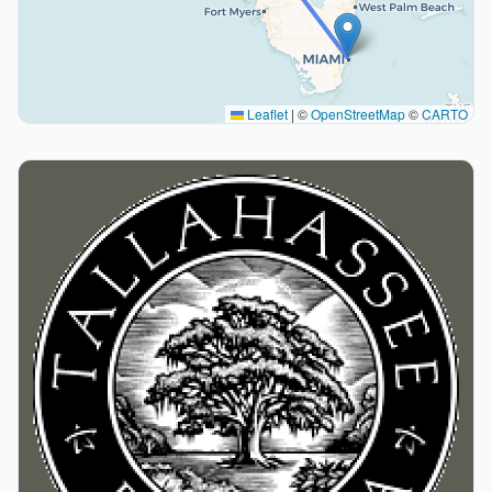
Leaflet
|
©
OpenStreetMap
©
CARTO