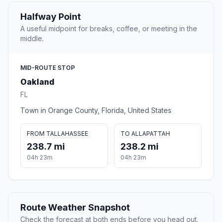
Halfway Point
A useful midpoint for breaks, coffee, or meeting in the
middle.
MID-ROUTE STOP
Oakland
FL
Town in Orange County, Florida, United States
FROM TALLAHASSEE
TO ALLAPATTAH
238.7 mi
238.2 mi
04h 23m
04h 23m
Route Weather Snapshot
Check the forecast at both ends before you head out.