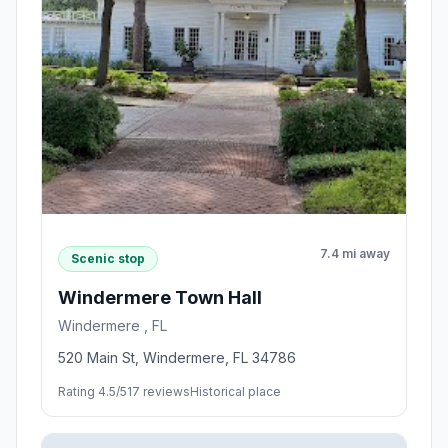
7.4 mi away
Scenic stop
Windermere Town Hall
Windermere , FL
520 Main St, Windermere, FL 34786
Rating 4.5/5
17 reviews
Historical place