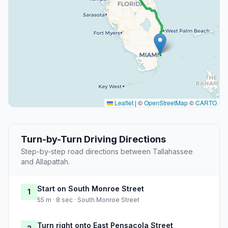
Leaflet
|
©
OpenStreetMap
©
CARTO
Turn-by-Turn Driving Directions
Step-by-step road directions between Tallahassee
and Allapattah.
Start on South Monroe Street
1
55 m · 8 sec · South Monroe Street
Turn right onto East Pensacola Street