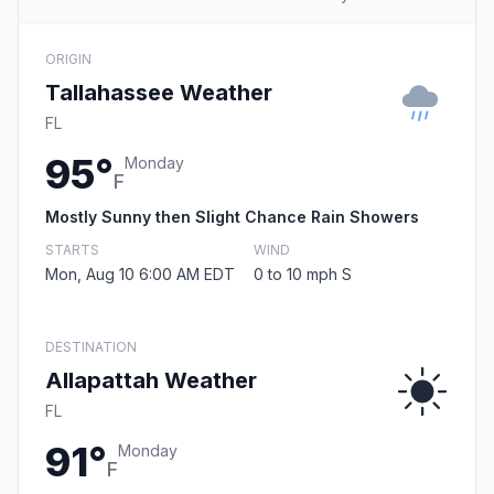
ORIGIN
Tallahassee Weather
FL
95°
Monday
F
Mostly Sunny then Slight Chance Rain Showers
STARTS
WIND
Mon, Aug 10 6:00 AM EDT
0 to 10 mph S
DESTINATION
Allapattah Weather
FL
91°
Monday
F