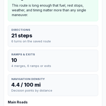
This route is long enough that fuel, rest stops,
weather, and timing matter more than any single
maneuver.
DIRECTIONS
21 steps
6 turns on the saved route
RAMPS & EXITS
10
4 merges, 6 ramps or exits
NAVIGATION DENSITY
4.4 / 100 mi
Decision points by distance
Main Roads