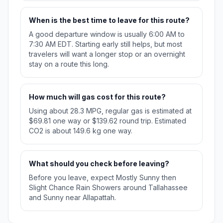
When is the best time to leave for this route?
A good departure window is usually 6:00 AM to
7:30 AM EDT. Starting early still helps, but most
travelers will want a longer stop or an overnight
stay on a route this long.
How much will gas cost for this route?
Using about 28.3 MPG, regular gas is estimated at
$69.81 one way or $139.62 round trip. Estimated
CO2 is about 149.6 kg one way.
What should you check before leaving?
Before you leave, expect Mostly Sunny then
Slight Chance Rain Showers around Tallahassee
and Sunny near Allapattah.