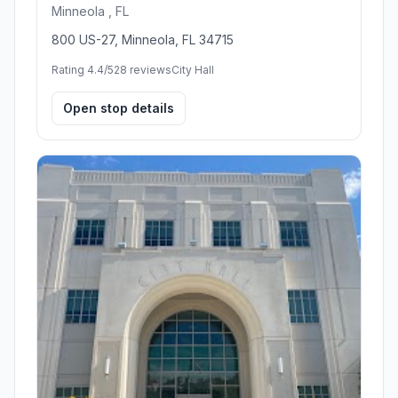
Minneola , FL
800 US-27, Minneola, FL 34715
Rating 4.4/5
28 reviews
City Hall
Open stop details