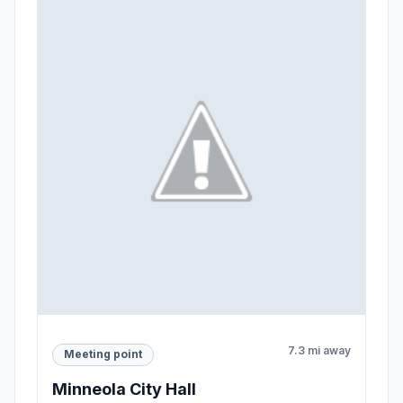
7.3 mi away
Meeting point
Minneola City Hall