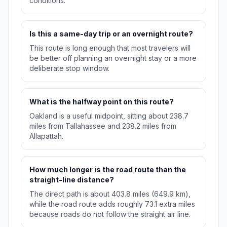
conditions.
Is this a same-day trip or an overnight route?
This route is long enough that most travelers will
be better off planning an overnight stay or a more
deliberate stop window.
What is the halfway point on this route?
Oakland is a useful midpoint, sitting about 238.7
miles from Tallahassee and 238.2 miles from
Allapattah.
How much longer is the road route than the
straight-line distance?
The direct path is about 403.8 miles (649.9 km),
while the road route adds roughly 73.1 extra miles
because roads do not follow the straight air line.