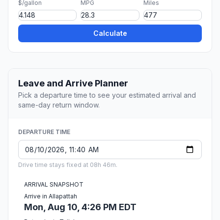
$/gallon
MPG
Miles
Calculate
Leave and Arrive Planner
Pick a departure time to see your estimated arrival and
same-day return window.
DEPARTURE TIME
Drive time stays fixed at 08h 46m.
ARRIVAL SNAPSHOT
Arrive in Allapattah
Mon, Aug 10, 4:26 PM EDT