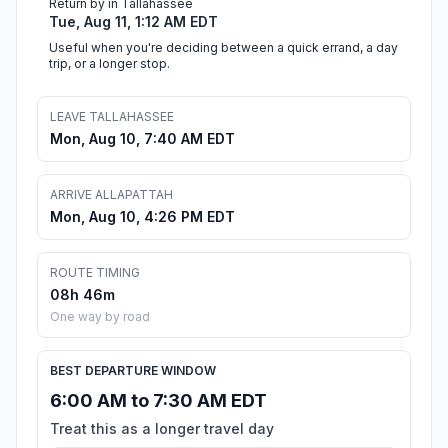
Return by in Tallahassee
Tue, Aug 11, 1:12 AM EDT
Useful when you're deciding between a quick errand, a day
trip, or a longer stop.
LEAVE TALLAHASSEE
Mon, Aug 10, 7:40 AM EDT
ARRIVE ALLAPATTAH
Mon, Aug 10, 4:26 PM EDT
ROUTE TIMING
08h 46m
One way by road
BEST DEPARTURE WINDOW
6:00 AM to 7:30 AM EDT
Treat this as a longer travel day