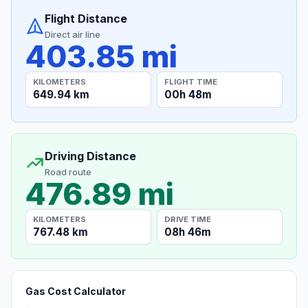
Flight Distance
Direct air line
403.85 mi
KILOMETERS
FLIGHT TIME
649.94 km
00h 48m
Driving Distance
Road route
476.89 mi
KILOMETERS
DRIVE TIME
767.48 km
08h 46m
Gas Cost Calculator