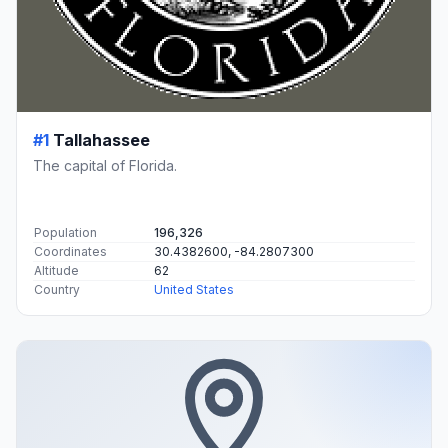
#1
Tallahassee
The capital of Florida.
Population
196,326
Coordinates
30.4382600, -84.2807300
Altitude
62
Country
United States