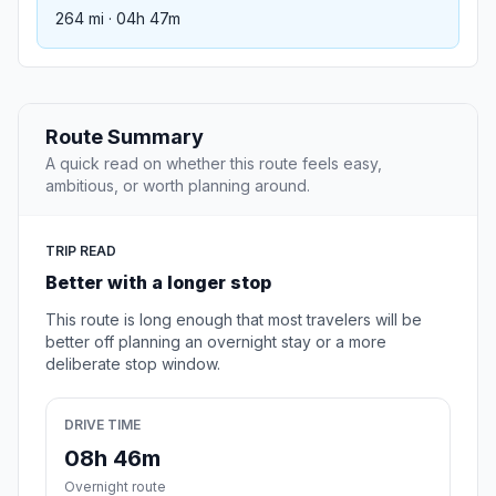
264 mi · 04h 47m
Route Summary
A quick read on whether this route feels easy,
ambitious, or worth planning around.
TRIP READ
Better with a longer stop
This route is long enough that most travelers will be
better off planning an overnight stay or a more
deliberate stop window.
DRIVE TIME
08h 46m
Overnight route