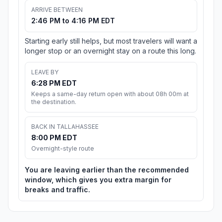
ARRIVE BETWEEN
2:46 PM to 4:16 PM EDT
Starting early still helps, but most travelers will want a
longer stop or an overnight stay on a route this long.
LEAVE BY
6:28 PM EDT
Keeps a same-day return open with about 08h 00m at
the destination.
BACK IN TALLAHASSEE
8:00 PM EDT
Overnight-style route
You are leaving earlier than the recommended
window, which gives you extra margin for
breaks and traffic.