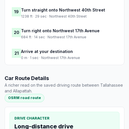
Turn straight onto Northwest 40th Street
19
1238 ft · 29 sec · Northwest 40th Street
Turn right onto Northwest 17th Avenue
20
684 ft · 14 sec · Northwest 17th Avenue
Arrive at your destination
21
0 m · 1 sec · Northwest 17th Avenue
Car Route Details
A richer read on the saved driving route between Tallahassee
and Allapattah.
OSRM road route
DRIVE CHARACTER
Long-distance drive