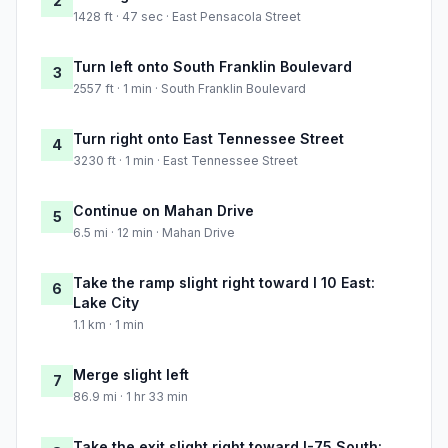
2
1428 ft · 47 sec · East Pensacola Street
Turn left onto South Franklin Boulevard
3
2557 ft · 1 min · South Franklin Boulevard
Turn right onto East Tennessee Street
4
3230 ft · 1 min · East Tennessee Street
Continue on Mahan Drive
5
6.5 mi · 12 min · Mahan Drive
Take the ramp slight right toward I 10 East:
6
Lake City
1.1 km · 1 min
Merge slight left
7
86.9 mi · 1 hr 33 min
Take the exit slight right toward I-75 South: