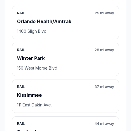
RAIL
25 mi away
Orlando Health/Amtrak
1400 Sligh Blvd.
RAIL
28 mi away
Winter Park
150 West Morse Blvd
RAIL
37 mi away
Kissimmee
111 East Dakin Ave.
RAIL
44 mi away