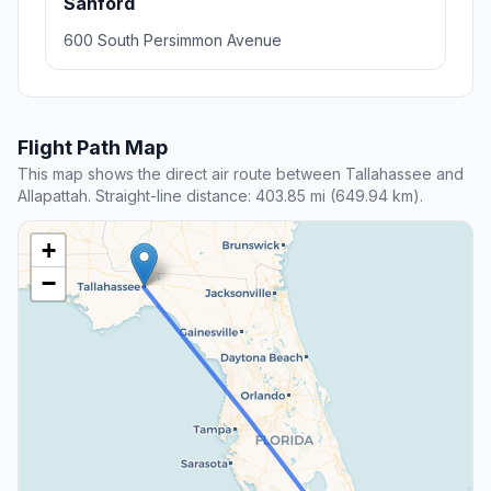
Sanford
600 South Persimmon Avenue
Flight Path Map
This map shows the direct air route between Tallahassee and
Allapattah. Straight-line distance: 403.85 mi (649.94 km).
+
−