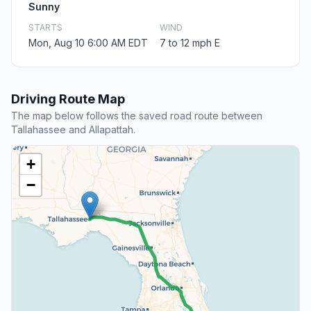
Sunny
STARTS
WIND
Mon, Aug 10 6:00 AM EDT
7 to 12 mph E
Driving Route Map
The map below follows the saved road route between
Tallahassee and Allapattah.
+
−