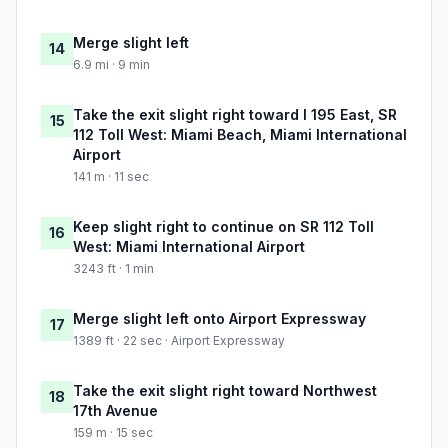
Merge slight left
14
6.9 mi · 9 min
Take the exit slight right toward I 195 East, SR
15
112 Toll West: Miami Beach, Miami International
Airport
141 m · 11 sec
Keep slight right to continue on SR 112 Toll
16
West: Miami International Airport
3243 ft · 1 min
Merge slight left onto Airport Expressway
17
1389 ft · 22 sec · Airport Expressway
Take the exit slight right toward Northwest
18
17th Avenue
159 m · 15 sec