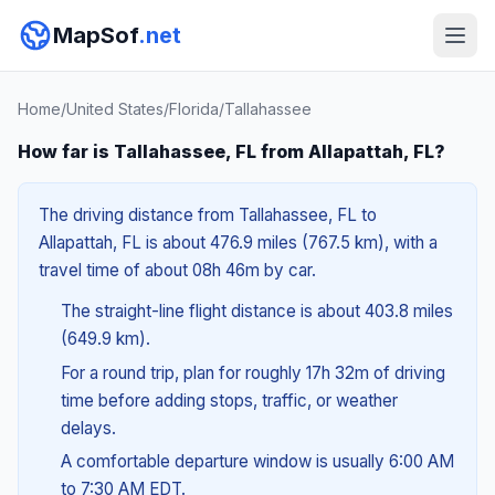
MapSof
.net
Home
/
United States
/
Florida
/
Tallahassee
How far is Tallahassee, FL from Allapattah, FL?
The driving distance from Tallahassee, FL to
Allapattah, FL is about 476.9 miles (767.5 km), with a
travel time of about 08h 46m by car.
The straight-line flight distance is about 403.8 miles
(649.9 km).
For a round trip, plan for roughly 17h 32m of driving
time before adding stops, traffic, or weather
delays.
A comfortable departure window is usually 6:00 AM
to 7:30 AM EDT.