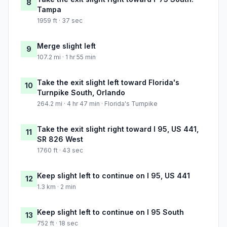
8
Tampa
1959 ft · 37 sec
Merge slight left
9
107.2 mi · 1 hr 55 min
Take the exit slight left toward Florida's
10
Turnpike South, Orlando
264.2 mi · 4 hr 47 min · Florida's Turnpike
Take the exit slight right toward I 95, US 441,
11
SR 826 West
1760 ft · 43 sec
Keep slight left to continue on I 95, US 441
12
1.3 km · 2 min
Keep slight left to continue on I 95 South
13
752 ft · 18 sec