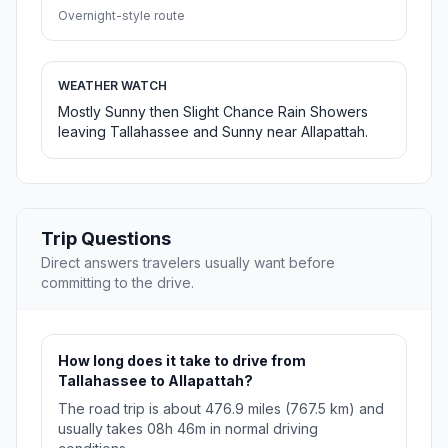
Overnight-style route
WEATHER WATCH
Mostly Sunny then Slight Chance Rain Showers
leaving Tallahassee and Sunny near Allapattah.
Trip Questions
Direct answers travelers usually want before
committing to the drive.
How long does it take to drive from
Tallahassee to Allapattah?
The road trip is about 476.9 miles (767.5 km) and
usually takes 08h 46m in normal driving