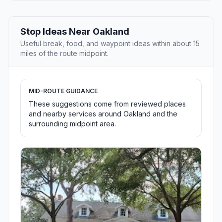
Stop Ideas Near Oakland
Useful break, food, and waypoint ideas within about 15
miles of the route midpoint.
MID-ROUTE GUIDANCE
These suggestions come from reviewed places
and nearby services around Oakland and the
surrounding midpoint area.