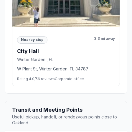
3.3 mi away
Nearby stop
City Hall
Winter Garden , FL
W Plant St, Winter Garden, FL 34787
Rating 4.0/5
6 reviews
Corporate office
Transit and Meeting Points
Useful pickup, handoff, or rendezvous points close to
Oakland.