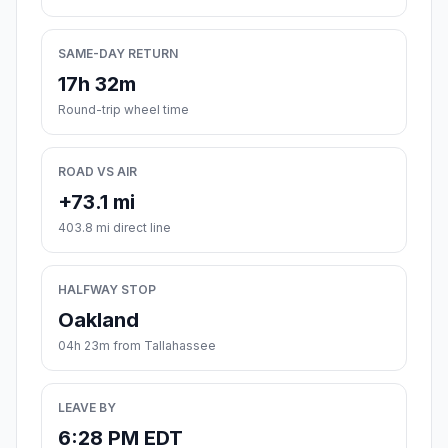
SAME-DAY RETURN
17h 32m
Round-trip wheel time
ROAD VS AIR
+73.1 mi
403.8 mi direct line
HALFWAY STOP
Oakland
04h 23m from Tallahassee
LEAVE BY
6:28 PM EDT