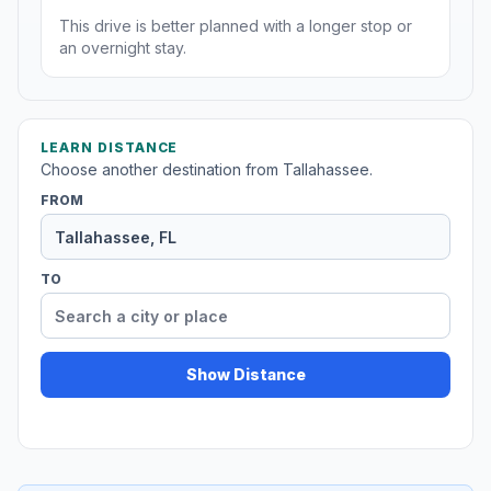
This drive is better planned with a longer stop or
an overnight stay.
LEARN DISTANCE
Choose another destination from Tallahassee.
FROM
TO
Show Distance