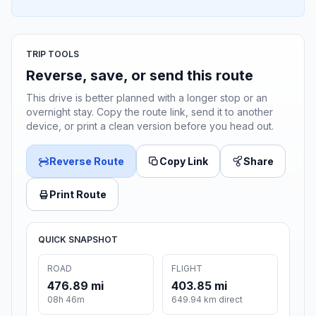
TRIP TOOLS
Reverse, save, or send this route
This drive is better planned with a longer stop or an
overnight stay. Copy the route link, send it to another
device, or print a clean version before you head out.
Reverse Route
Copy Link
Share
Print Route
QUICK SNAPSHOT
ROAD
FLIGHT
476.89 mi
403.85 mi
08h 46m
649.94 km direct