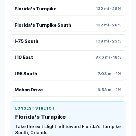
Florida's Turnpike
132 mi · 28%
Florida's Turnpike South
132 mi · 28%
I-75 South
108 mi · 23%
I 10 East
87.6 mi · 18%
I 95 South
7.08 mi · 1%
Mahan Drive
6.53 mi · 1%
LONGEST STRETCH
Florida's Turnpike
Take the exit slight left toward Florida's Turnpike
South, Orlando