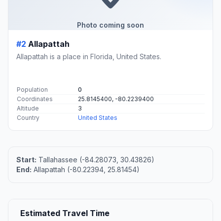
Photo coming soon
#2
Allapattah
Allapattah is a place in Florida, United States.
Population
0
Coordinates
25.8145400, -80.2239400
Altitude
3
Country
United States
Start:
Tallahassee (-84.28073, 30.43826)
End:
Allapattah (-80.22394, 25.81454)
Estimated Travel Time