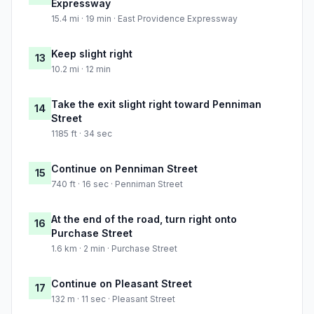
Expressway
15.4 mi · 19 min · East Providence Expressway
Keep slight right
13
10.2 mi · 12 min
Take the exit slight right toward Penniman
14
Street
1185 ft · 34 sec
Continue on Penniman Street
15
740 ft · 16 sec · Penniman Street
At the end of the road, turn right onto
16
Purchase Street
1.6 km · 2 min · Purchase Street
Continue on Pleasant Street
17
132 m · 11 sec · Pleasant Street