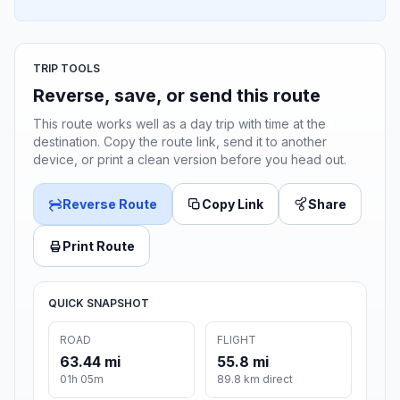
TRIP TOOLS
Reverse, save, or send this route
This route works well as a day trip with time at the
destination. Copy the route link, send it to another
device, or print a clean version before you head out.
Reverse Route
Copy Link
Share
Print Route
QUICK SNAPSHOT
ROAD
FLIGHT
63.44 mi
55.8 mi
01h 05m
89.8 km direct