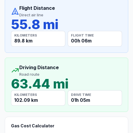
Flight Distance
Direct air line
55.8 mi
KILOMETERS
FLIGHT TIME
89.8 km
00h 06m
Driving Distance
Road route
63.44 mi
KILOMETERS
DRIVE TIME
102.09 km
01h 05m
Gas Cost Calculator