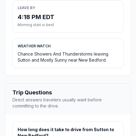
LEAVE BY
4:18 PM EDT
Morning start is best
WEATHER WATCH
Chance Showers And Thunderstorms leaving
Sutton and Mostly Sunny near New Bedford.
Trip Questions
Direct answers travelers usually want before
committing to the drive.
How long does it take to drive from Sutton to
New Bedford?