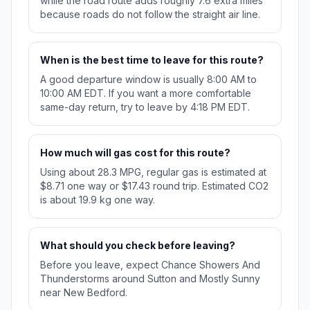
while the road route adds roughly 7.6 extra miles
because roads do not follow the straight air line.
When is the best time to leave for this route?
A good departure window is usually 8:00 AM to
10:00 AM EDT. If you want a more comfortable
same-day return, try to leave by 4:18 PM EDT.
How much will gas cost for this route?
Using about 28.3 MPG, regular gas is estimated at
$8.71 one way or $17.43 round trip. Estimated CO2
is about 19.9 kg one way.
What should you check before leaving?
Before you leave, expect Chance Showers And
Thunderstorms around Sutton and Mostly Sunny
near New Bedford.