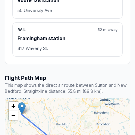
Route 128 station
50 University Ave
RAIL
52 mi away
Framingham station
417 Waverly St.
Flight Path Map
This map shows the direct air route between Sutton and New
Bedford. Straight-line distance: 55.8 mi (89.8 km).
+
−