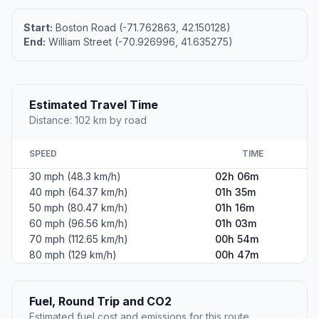
Start:
Boston Road (-71.762863, 42.150128)
End:
William Street (-70.926996, 41.635275)
Estimated Travel Time
Distance: 102 km by road
SPEED
TIME
30 mph (48.3 km/h)
02h 06m
40 mph (64.37 km/h)
01h 35m
50 mph (80.47 km/h)
01h 16m
60 mph (96.56 km/h)
01h 03m
70 mph (112.65 km/h)
00h 54m
80 mph (129 km/h)
00h 47m
Fuel, Round Trip and CO2
Estimated fuel cost and emissions for this route.