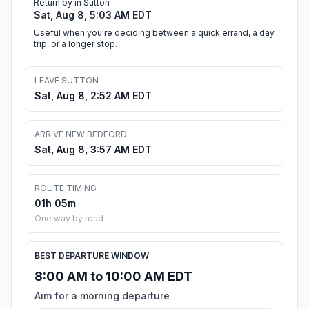
Return by in Sutton
Sat, Aug 8, 5:03 AM EDT
Useful when you're deciding between a quick errand, a day
trip, or a longer stop.
LEAVE SUTTON
Sat, Aug 8, 2:52 AM EDT
ARRIVE NEW BEDFORD
Sat, Aug 8, 3:57 AM EDT
ROUTE TIMING
01h 05m
One way by road
BEST DEPARTURE WINDOW
8:00 AM to 10:00 AM EDT
Aim for a morning departure