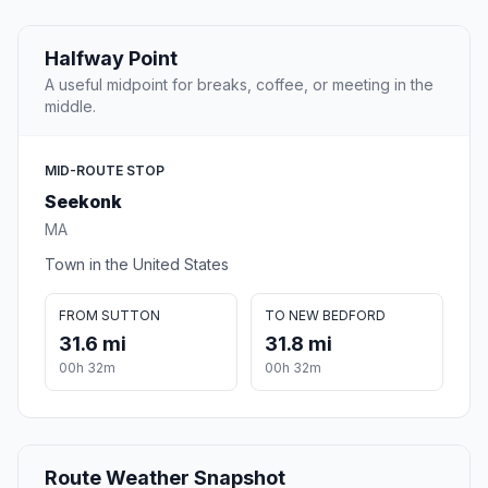
Halfway Point
A useful midpoint for breaks, coffee, or meeting in the
middle.
MID-ROUTE STOP
Seekonk
MA
Town in the United States
FROM SUTTON
TO NEW BEDFORD
31.6 mi
31.8 mi
00h 32m
00h 32m
Route Weather Snapshot