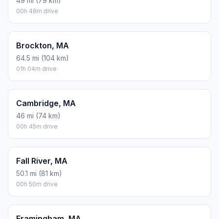
49 mi (79 km)
00h 48m drive
Brockton, MA
64.5 mi (104 km)
01h 04m drive
Cambridge, MA
46 mi (74 km)
00h 45m drive
Fall River, MA
50.1 mi (81 km)
00h 50m drive
Framingham, MA