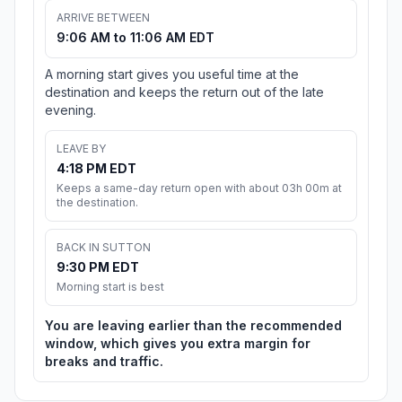
ARRIVE BETWEEN
9:06 AM to 11:06 AM EDT
A morning start gives you useful time at the
destination and keeps the return out of the late
evening.
LEAVE BY
4:18 PM EDT
Keeps a same-day return open with about 03h 00m at
the destination.
BACK IN SUTTON
9:30 PM EDT
Morning start is best
You are leaving earlier than the recommended
window, which gives you extra margin for
breaks and traffic.