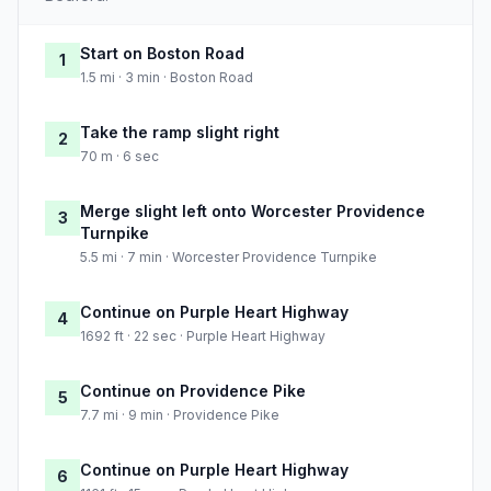
Start on Boston Road
1
1.5 mi · 3 min · Boston Road
Take the ramp slight right
2
70 m · 6 sec
Merge slight left onto Worcester Providence
3
Turnpike
5.5 mi · 7 min · Worcester Providence Turnpike
Continue on Purple Heart Highway
4
1692 ft · 22 sec · Purple Heart Highway
Continue on Providence Pike
5
7.7 mi · 9 min · Providence Pike
Continue on Purple Heart Highway
6