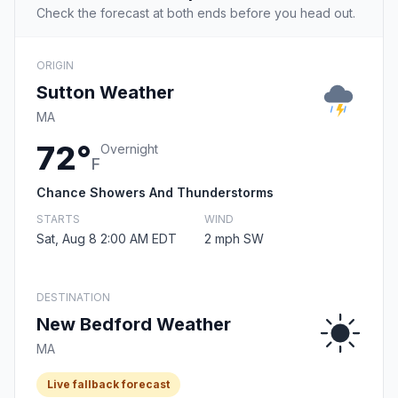
Check the forecast at both ends before you head out.
ORIGIN
Sutton Weather
MA
72°
Overnight
F
Chance Showers And Thunderstorms
STARTS
WIND
Sat, Aug 8 2:00 AM EDT
2 mph SW
DESTINATION
New Bedford Weather
MA
Live fallback forecast