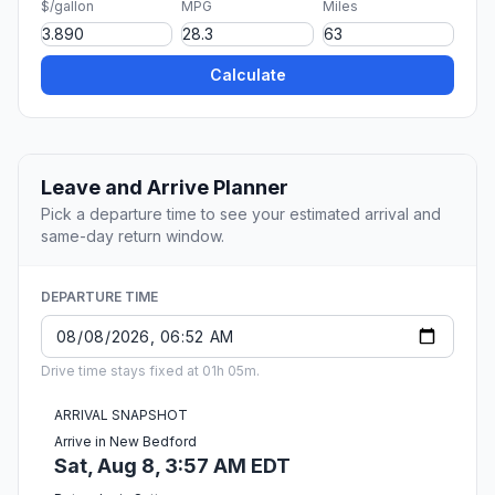
$/gallon
MPG
Miles
Calculate
Leave and Arrive Planner
Pick a departure time to see your estimated arrival and
same-day return window.
DEPARTURE TIME
Drive time stays fixed at 01h 05m.
ARRIVAL SNAPSHOT
Arrive in New Bedford
Sat, Aug 8, 3:57 AM EDT