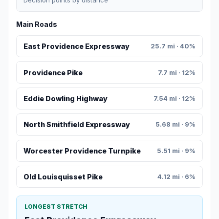
Decision points by distance
Main Roads
East Providence Expressway
25.7 mi · 40%
Providence Pike
7.7 mi · 12%
Eddie Dowling Highway
7.54 mi · 12%
North Smithfield Expressway
5.68 mi · 9%
Worcester Providence Turnpike
5.51 mi · 9%
Old Louisquisset Pike
4.12 mi · 6%
LONGEST STRETCH