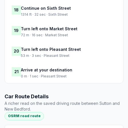
Continue on Sixth Street
18
1314 ft · 32 sec · Sixth Street
Turn left onto Market Street
19
72 m · 16 sec · Market Street
Turn left onto Pleasant Street
20
53 m · 3 sec · Pleasant Street
Arrive at your destination
21
0 m · 1 sec · Pleasant Street
Car Route Details
A richer read on the saved driving route between Sutton and
New Bedford.
OSRM road route