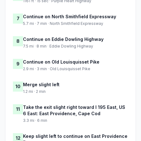
1161 ft · 15 sec · Purple Heart Highway
Continue on North Smithfield Expressway
7
5.7 mi · 7 min · North Smithfield Expressway
Continue on Eddie Dowling Highway
8
7.5 mi · 8 min · Eddie Dowling Highway
Continue on Old Louisquisset Pike
9
2.9 mi · 3 min · Old Louisquisset Pike
Merge slight left
10
1.2 mi · 2 min
Take the exit slight right toward I 195 East, US
11
6 East: East Providence, Cape Cod
3.3 mi · 6 min
Keep slight left to continue on East Providence
12