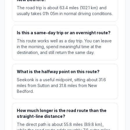
The road trip is about 63.4 miles (102.1 km) and
usually takes 01h 05m in normal driving conditions.
Is this a same-day trip or an overnight route?
This route works well as a day trip. You can leave
in the morning, spend meaningful time at the
destination, and still return the same day.
What is the halfway point on this route?
Seekonk is a useful midpoint, sitting about 31.6
miles from Sutton and 31.8 miles from New
Bedford.
How much longer is the road route than the
straight-line distance?
The direct path is about 55.8 miles (89.8 km),