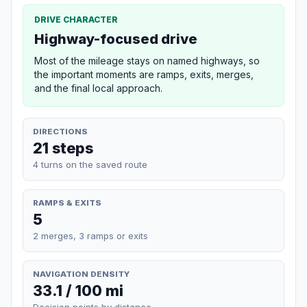
DRIVE CHARACTER
Highway-focused drive
Most of the mileage stays on named highways, so
the important moments are ramps, exits, merges,
and the final local approach.
DIRECTIONS
21 steps
4 turns on the saved route
RAMPS & EXITS
5
2 merges, 3 ramps or exits
NAVIGATION DENSITY
33.1 / 100 mi