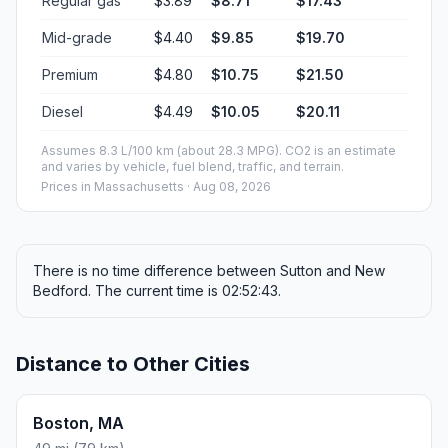
Regular gas
$3.89
$8.71
$17.43
Mid-grade
$4.40
$9.85
$19.70
Premium
$4.80
$10.75
$21.50
Diesel
$4.49
$10.05
$20.11
Assumes 8.3 L/100 km (about 28.3 MPG). CO2 is an estimate
and varies by vehicle, fuel blend, traffic, and terrain.
Prices in
Massachusetts
· Aug 08, 2026
There is no time difference between Sutton and New
Bedford. The current time is 02:52:43.
Distance to Other Cities
Boston, MA