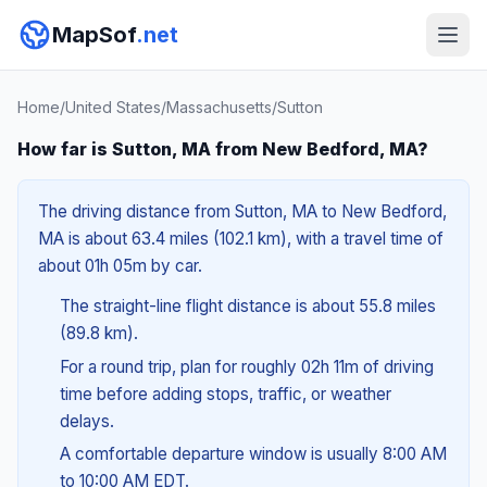
MapSof
.net
Home
/
United States
/
Massachusetts
/
Sutton
How far is Sutton, MA from New Bedford, MA?
The driving distance from Sutton, MA to New Bedford,
MA is about 63.4 miles (102.1 km), with a travel time of
about 01h 05m by car.
The straight-line flight distance is about 55.8 miles
(89.8 km).
For a round trip, plan for roughly 02h 11m of driving
time before adding stops, traffic, or weather
delays.
A comfortable departure window is usually 8:00 AM
to 10:00 AM EDT.