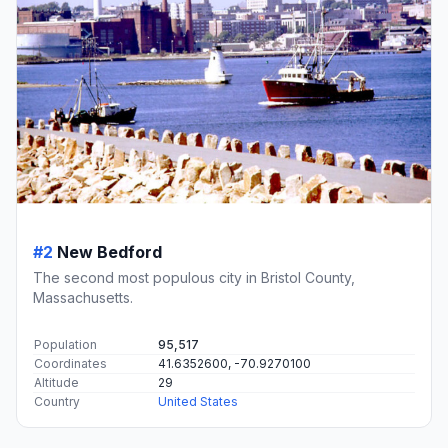
#2
New Bedford
The second most populous city in Bristol County,
Massachusetts.
Population
95,517
Coordinates
41.6352600, -70.9270100
Altitude
29
Country
United States