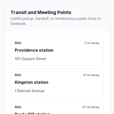
Transit and Meeting Points
Useful pickup, handoff, or rendezvous points close to
Seekonk.
RAIL
7 mi away
Providence station
100 Gaspee Street
RAIL
41 mi away
Kingston station
1 Railroad Avenue
RAIL
47 mi away