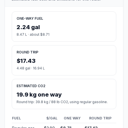
ONE-WAY FUEL
2.24 gal
8.47 L · about $8.71
ROUND TRIP
$17.43
4.48 gal · 16.94 L
ESTIMATED CO2
19.9 kg one way
Round trip: 39.8 kg / 88 lb CO2, using regular gasoline.
FUEL
$/GAL
ONE WAY
ROUND TRIP