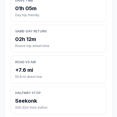
DRIVE TIME
01h 05m
Day trip friendly
SAME-DAY RETURN
02h 12m
Round-trip wheel time
ROAD VS AIR
+7.6 mi
55.8 mi direct line
HALFWAY STOP
Seekonk
00h 32m from Sutton