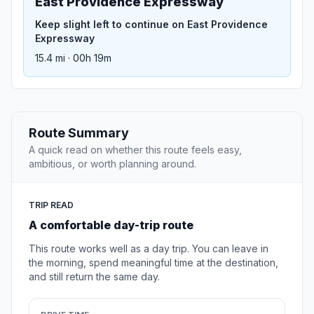
East Providence Expressway
Keep slight left to continue on East Providence
Expressway
15.4 mi · 00h 19m
Route Summary
A quick read on whether this route feels easy,
ambitious, or worth planning around.
TRIP READ
A comfortable day-trip route
This route works well as a day trip. You can leave in
the morning, spend meaningful time at the destination,
and still return the same day.