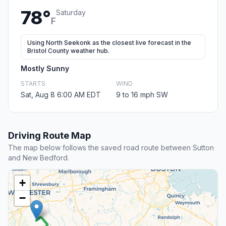
78°
Saturday
F
Using North Seekonk as the closest live forecast in the
Bristol County weather hub.
Mostly Sunny
STARTS
WIND
Sat, Aug 8 6:00 AM EDT
9 to 16 mph SW
Driving Route Map
The map below follows the saved road route between Sutton
and New Bedford.
+
−