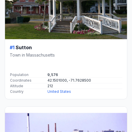
#1
Sutton
Town in Massachusetts
Population
9,576
Coordinates
42.1501000, -71.7628500
Altitude
212
Country
United States