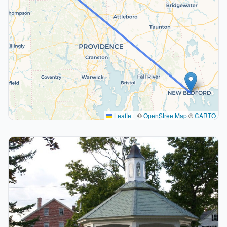
Leaflet
|
©
OpenStreetMap
©
CARTO