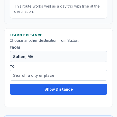
This route works well as a day trip with time at the
destination.
LEARN DISTANCE
Choose another destination from Sutton.
FROM
TO
Show Distance