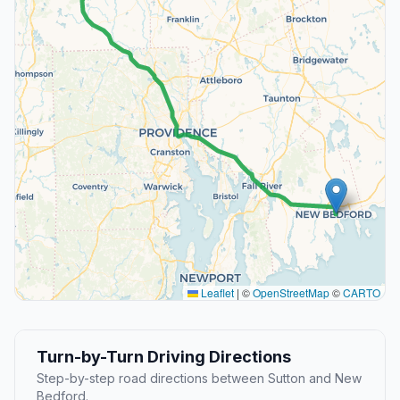
Leaflet
|
©
OpenStreetMap
©
CARTO
Turn-by-Turn Driving Directions
Step-by-step road directions between Sutton and New
Bedford.