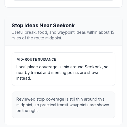
Stop Ideas Near Seekonk
Useful break, food, and waypoint ideas within about 15
miles of the route midpoint.
MID-ROUTE GUIDANCE
Local place coverage is thin around Seekonk, so
nearby transit and meeting points are shown
instead.
Reviewed stop coverage is still thin around this
midpoint, so practical transit waypoints are shown
on the right.