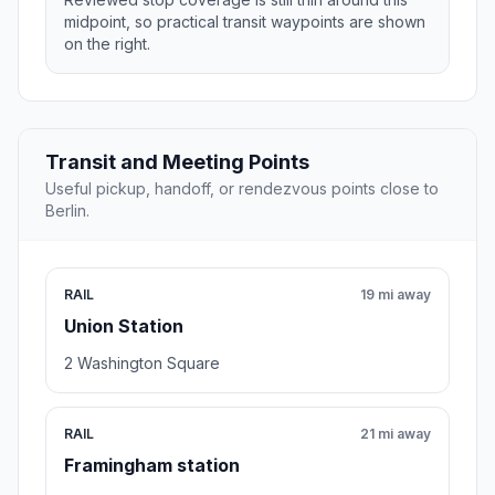
midpoint, so practical transit waypoints are shown
on the right.
Transit and Meeting Points
Useful pickup, handoff, or rendezvous points close to
Berlin.
RAIL
19 mi away
Union Station
2 Washington Square
RAIL
21 mi away
Framingham station