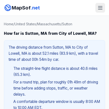
MapSof
.net
Home
/
United States
/
Massachusetts
/
Sutton
How far is Sutton, MA from City of Lowell, MA?
The driving distance from Sutton, MA to City of
Lowell, MA is about 52.1 miles (83.9 km), with a travel
time of about 00h 54m by car.
The straight-line flight distance is about 40.6 miles
(65.3 km).
For a round trip, plan for roughly 01h 49m of driving
time before adding stops, traffic, or weather
delays.
A comfortable departure window is usually 8:00 AM
to 10:00 AM EDT.