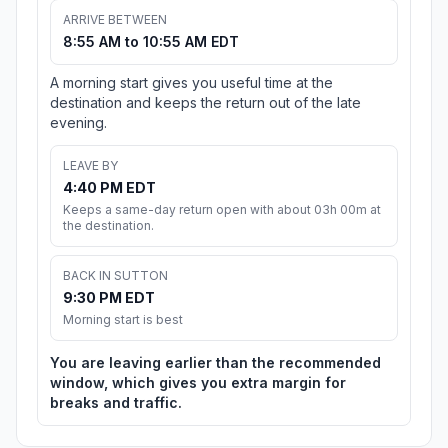
ARRIVE BETWEEN
8:55 AM to 10:55 AM EDT
A morning start gives you useful time at the
destination and keeps the return out of the late
evening.
LEAVE BY
4:40 PM EDT
Keeps a same-day return open with about 03h 00m at
the destination.
BACK IN SUTTON
9:30 PM EDT
Morning start is best
You are leaving earlier than the recommended
window, which gives you extra margin for
breaks and traffic.