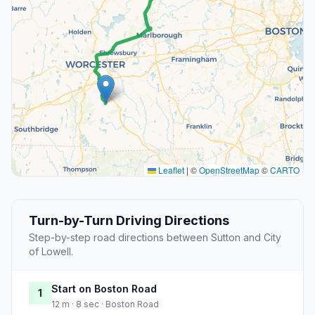
Leaflet
|
©
OpenStreetMap
©
CARTO
Turn-by-Turn Driving Directions
Step-by-step road directions between Sutton and City
of Lowell.
Start on Boston Road
1
12 m · 8 sec · Boston Road