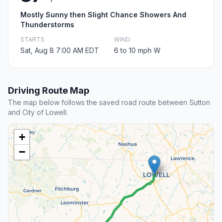
Mostly Sunny then Slight Chance Showers And
Thunderstorms
STARTS
WIND
Sat, Aug 8 7:00 AM EDT
6 to 10 mph W
Driving Route Map
The map below follows the saved road route between Sutton
and City of Lowell.
+
−