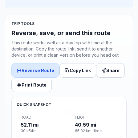
TRIP TOOLS
Reverse, save, or send this route
This route works well as a day trip with time at the
destination. Copy the route link, send it to another
device, or print a clean version before you head out.
Reverse Route
Copy Link
Share
Print Route
QUICK SNAPSHOT
ROAD
FLIGHT
52.11 mi
40.59 mi
00h 54m
65.32 km direct