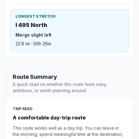
LONGEST STRETCH
I 495 North
Merge slight left
22.8 mi · 00h 26m
Route Summary
A quick read on whether this route feels easy,
ambitious, or worth planning around.
TRIP READ
A comfortable day-trip route
This route works well as a day trip. You can leave in
the morning, spend meaningful time at the destination,