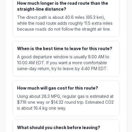
How much longer is the road route than the
straight-line distance?
The direct path is about 40.6 miles (65.3 km),
while the road route adds roughly 11.5 extra miles
because roads do not follow the straight air line.
When is the best time to leave for this route?
A good departure window is usually 8:00 AM to
10:00 AM EDT. If you want a more comfortable
same-day return, try to leave by 4:40 PM EDT.
How much will gas cost for this route?
Using about 28.3 MPG, regular gas is estimated at
$7.16 one way or $14.32 round trip. Estimated CO2
is about 16.4 kg one way.
What should you check before leaving?