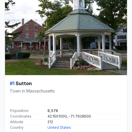
#1
Sutton
Town in Massachusetts
Population
9,576
Coordinates
42.1501000, -71.7628500
Altitude
212
Country
United States