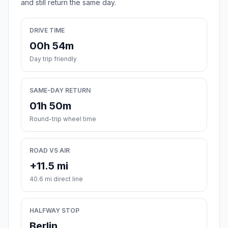
and still return the same day.
DRIVE TIME
00h 54m
Day trip friendly
SAME-DAY RETURN
01h 50m
Round-trip wheel time
ROAD VS AIR
+11.5 mi
40.6 mi direct line
HALFWAY STOP
Berlin