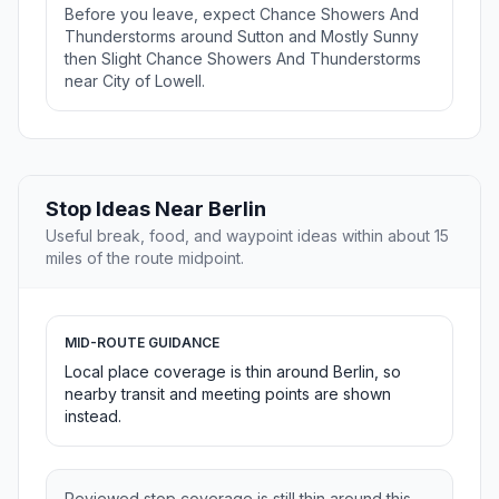
Before you leave, expect Chance Showers And
Thunderstorms around Sutton and Mostly Sunny
then Slight Chance Showers And Thunderstorms
near City of Lowell.
Stop Ideas Near Berlin
Useful break, food, and waypoint ideas within about 15
miles of the route midpoint.
MID-ROUTE GUIDANCE
Local place coverage is thin around Berlin, so
nearby transit and meeting points are shown
instead.
Reviewed stop coverage is still thin around this