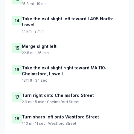
15.3 mi · 19 min
Take the exit slight left toward I 495 North:
14
Lowell
1.1 km · 2 min
Merge slight left
15
22.8 mi · 26 min
Take the exit slight right toward MA 110:
16
Chelmsford, Lowell
1311 ft · 34 sec
Turn right onto Chelmsford Street
17
2.9 mi · 5 min · Chelmsford Street
Turn sharp left onto Westford Street
18
140 m · 11 sec · Westford Street