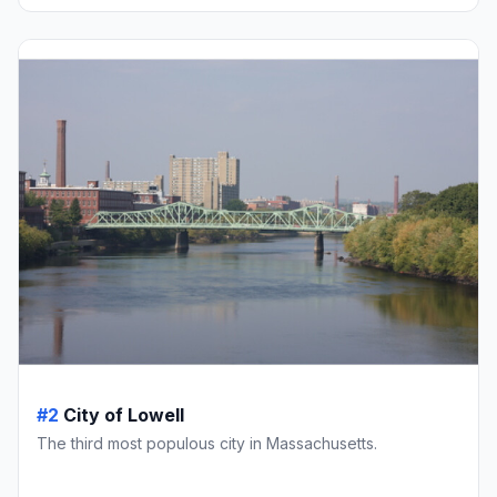
#2
City of Lowell
The third most populous city in Massachusetts.