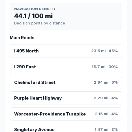
NAVIGATION DENSITY
44.1 / 100 mi
Decision points by distance
Main Roads
I 495 North
23.5 mi · 45%
I 290 East
15.7 mi · 30%
Chelmsford Street
2.94 mi · 6%
Purple Heart Highway
2.29 mi · 4%
Worcester-Providence Turnpike
2.15 mi · 4%
Singletary Avenue
1.47 mi · 3%