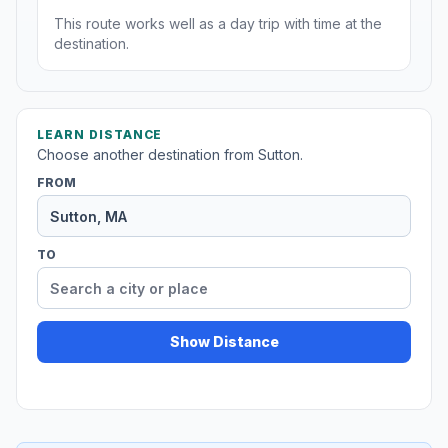
This route works well as a day trip with time at the
destination.
LEARN DISTANCE
Choose another destination from Sutton.
FROM
TO
Show Distance