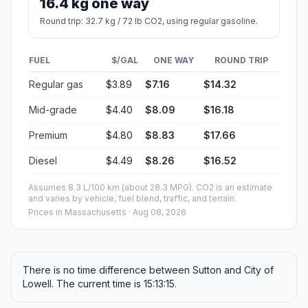
16.4 kg one way
Round trip: 32.7 kg / 72 lb CO2, using regular gasoline.
FUEL
$/GAL
ONE WAY
ROUND TRIP
Regular gas
$3.89
$7.16
$14.32
Mid-grade
$4.40
$8.09
$16.18
Premium
$4.80
$8.83
$17.66
Diesel
$4.49
$8.26
$16.52
Assumes 8.3 L/100 km (about 28.3 MPG). CO2 is an estimate
and varies by vehicle, fuel blend, traffic, and terrain.
Prices in
Massachusetts
· Aug 08, 2026
There is no time difference between Sutton and City of
Lowell. The current time is 15:13:15.