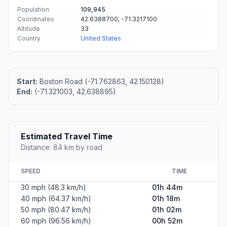
Population
109,945
Coordinates
42.6388700, -71.3217100
Altitude
33
Country
United States
Start:
Boston Road (-71.762863, 42.150128)
End:
(-71.321003, 42.638895)
Estimated Travel Time
Distance: 84 km by road
SPEED
TIME
30 mph (48.3 km/h)
01h 44m
40 mph (64.37 km/h)
01h 18m
50 mph (80.47 km/h)
01h 02m
60 mph (96.56 km/h)
00h 52m