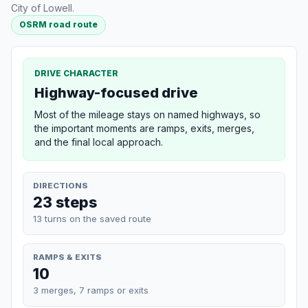
City of Lowell.
OSRM road route
DRIVE CHARACTER
Highway-focused drive
Most of the mileage stays on named highways, so
the important moments are ramps, exits, merges,
and the final local approach.
DIRECTIONS
23 steps
13 turns on the saved route
RAMPS & EXITS
10
3 merges, 7 ramps or exits