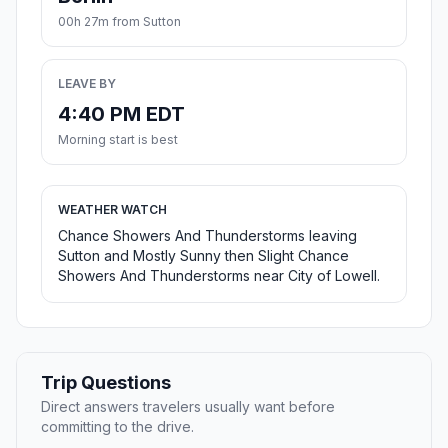
00h 27m from Sutton
LEAVE BY
4:40 PM EDT
Morning start is best
WEATHER WATCH
Chance Showers And Thunderstorms leaving
Sutton and Mostly Sunny then Slight Chance
Showers And Thunderstorms near City of Lowell.
Trip Questions
Direct answers travelers usually want before
committing to the drive.