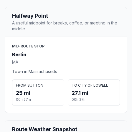
Halfway Point
A useful midpoint for breaks, coffee, or meeting in the
middle.
MID-ROUTE STOP
Berlin
MA
Town in Massachusetts
FROM SUTTON
TO CITY OF LOWELL
25 mi
27.1 mi
00h 27m
00h 27m
Route Weather Snapshot