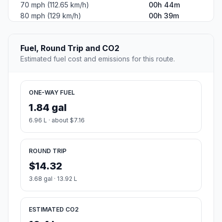
70 mph (112.65 km/h)
00h 44m
80 mph (129 km/h)
00h 39m
Fuel, Round Trip and CO2
Estimated fuel cost and emissions for this route.
ONE-WAY FUEL
1.84 gal
6.96 L · about $7.16
ROUND TRIP
$14.32
3.68 gal · 13.92 L
ESTIMATED CO2