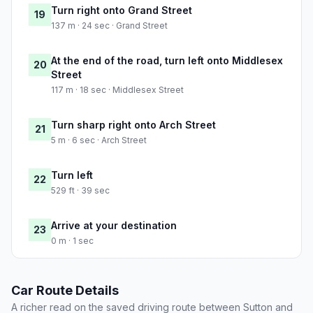
Turn right onto Grand Street
19
137 m · 24 sec · Grand Street
At the end of the road, turn left onto Middlesex
20
Street
117 m · 18 sec · Middlesex Street
Turn sharp right onto Arch Street
21
5 m · 6 sec · Arch Street
Turn left
22
529 ft · 39 sec
Arrive at your destination
23
0 m · 1 sec
Car Route Details
A richer read on the saved driving route between Sutton and