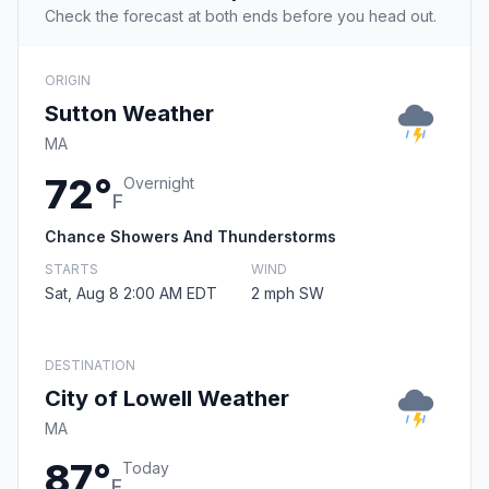
Check the forecast at both ends before you head out.
ORIGIN
Sutton Weather
MA
72°
Overnight
F
Chance Showers And Thunderstorms
STARTS
WIND
Sat, Aug 8 2:00 AM EDT
2 mph SW
DESTINATION
City of Lowell Weather
MA
87°
Today
F