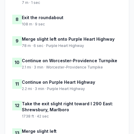
7 m · 1 sec
Exit the roundabout
8
108 m · 9 sec
Merge slight left onto Purple Heart Highway
9
78 m · 6 sec · Purple Heart Highway
Continue on Worcester-Providence Turnpike
10
2.1 mi · 3 min · Worcester-Providence Turnpike
Continue on Purple Heart Highway
11
2.2 mi · 3 min · Purple Heart Highway
Take the exit slight right toward I 290 East:
12
Shrewsbury, Marlboro
1738 ft · 42 sec
Merge slight left
13