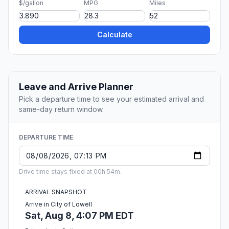
$/gallon
MPG
Miles
Calculate
Leave and Arrive Planner
Pick a departure time to see your estimated arrival and
same-day return window.
DEPARTURE TIME
Drive time stays fixed at 00h 54m.
ARRIVAL SNAPSHOT
Arrive in City of Lowell
Sat, Aug 8, 4:07 PM EDT