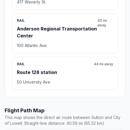
417 Waverly St.
RAIL
43 mi
away
Anderson Regional Transportation
Center
100 Atlantic Ave.
RAIL
44 mi away
Route 128 station
50 University Ave
Flight Path Map
This map shows the direct air route between Sutton and City
of Lowell. Straight-line distance: 40.59 mi (65.32 km).