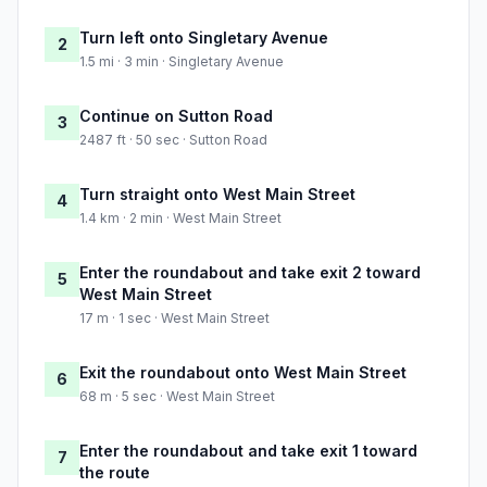
Turn left onto Singletary Avenue
2
1.5 mi · 3 min · Singletary Avenue
Continue on Sutton Road
3
2487 ft · 50 sec · Sutton Road
Turn straight onto West Main Street
4
1.4 km · 2 min · West Main Street
Enter the roundabout and take exit 2 toward
5
West Main Street
17 m · 1 sec · West Main Street
Exit the roundabout onto West Main Street
6
68 m · 5 sec · West Main Street
Enter the roundabout and take exit 1 toward
7
the route