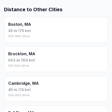
Distance to Other Cities
Boston, MA
49 mi (79 km)
00h 48m drive
Brockton, MA
64.5 mi (104 km)
01h 04m drive
Cambridge, MA
46 mi (74 km)
00h 45m drive