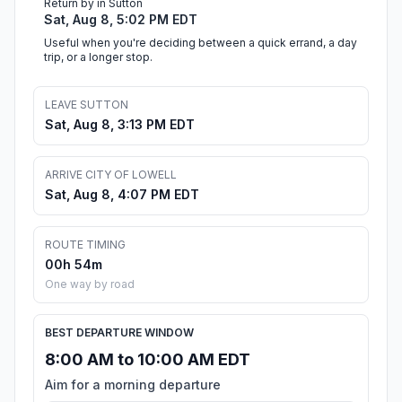
Return by in Sutton
Sat, Aug 8, 5:02 PM EDT
Useful when you're deciding between a quick errand, a day
trip, or a longer stop.
LEAVE SUTTON
Sat, Aug 8, 3:13 PM EDT
ARRIVE CITY OF LOWELL
Sat, Aug 8, 4:07 PM EDT
ROUTE TIMING
00h 54m
One way by road
BEST DEPARTURE WINDOW
8:00 AM to 10:00 AM EDT
Aim for a morning departure