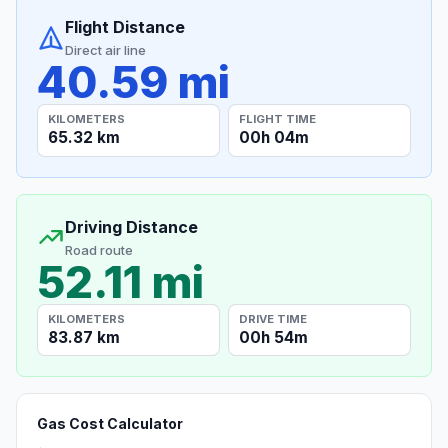
Flight Distance
Direct air line
40.59 mi
KILOMETERS
FLIGHT TIME
65.32 km
00h 04m
Driving Distance
Road route
52.11 mi
KILOMETERS
DRIVE TIME
83.87 km
00h 54m
Gas Cost Calculator