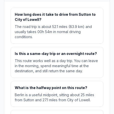
How long does it take to drive from Sutton to
City of Lowell?
The road trip is about 52.1 miles (83.9 km) and
usually takes 00h 54m in normal driving
conditions.
Is this a same-day trip or an overnight route?
This route works well as a day trip. You can leave
in the morning, spend meaningful time at the
destination, and still return the same day.
What is the halfway point on this route?
Berlin is a useful midpoint, sitting about 25 miles
from Sutton and 27.1 miles from City of Lowell.