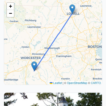
+
−
Leaflet
|
©
OpenStreetMap
©
CARTO