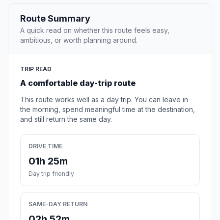
Route Summary
A quick read on whether this route feels easy,
ambitious, or worth planning around.
TRIP READ
A comfortable day-trip route
This route works well as a day trip. You can leave in
the morning, spend meaningful time at the destination,
and still return the same day.
DRIVE TIME
01h 25m
Day trip friendly
SAME-DAY RETURN
02h 52m