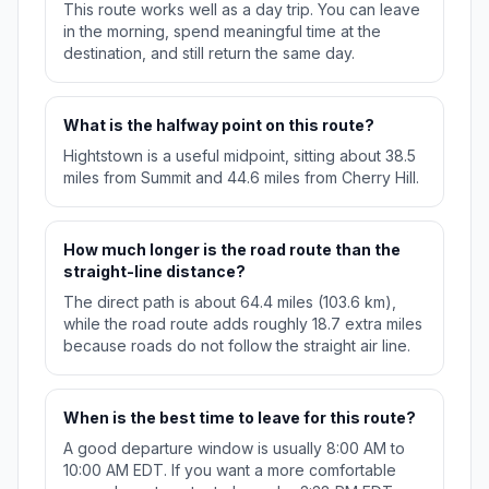
This route works well as a day trip. You can leave
in the morning, spend meaningful time at the
destination, and still return the same day.
What is the halfway point on this route?
Hightstown is a useful midpoint, sitting about 38.5
miles from Summit and 44.6 miles from Cherry Hill.
How much longer is the road route than the
straight-line distance?
The direct path is about 64.4 miles (103.6 km),
while the road route adds roughly 18.7 extra miles
because roads do not follow the straight air line.
When is the best time to leave for this route?
A good departure window is usually 8:00 AM to
10:00 AM EDT. If you want a more comfortable