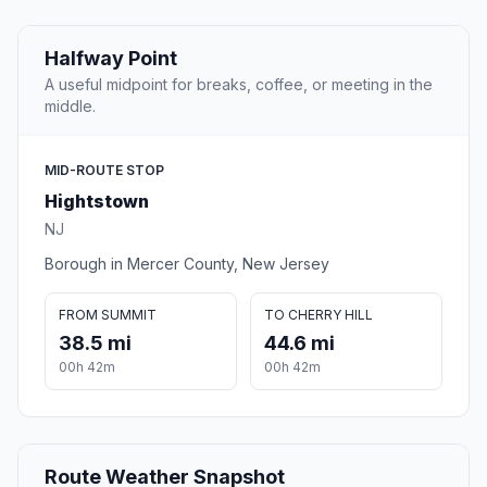
Halfway Point
A useful midpoint for breaks, coffee, or meeting in the
middle.
MID-ROUTE STOP
Hightstown
NJ
Borough in Mercer County, New Jersey
FROM SUMMIT
TO CHERRY HILL
38.5 mi
44.6 mi
00h 42m
00h 42m
Route Weather Snapshot