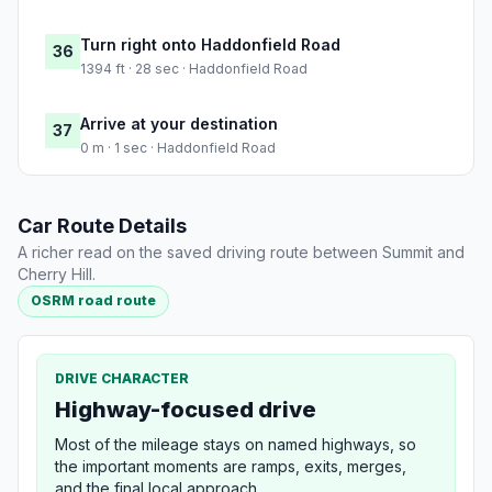
Turn right onto Haddonfield Road
36
1394 ft · 28 sec · Haddonfield Road
Arrive at your destination
37
0 m · 1 sec · Haddonfield Road
Car Route Details
A richer read on the saved driving route between Summit and
Cherry Hill.
OSRM road route
DRIVE CHARACTER
Highway-focused drive
Most of the mileage stays on named highways, so
the important moments are ramps, exits, merges,
and the final local approach.