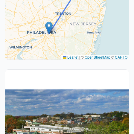
Leaflet
|
©
OpenStreetMap
©
CARTO