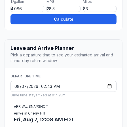
$/gallon
MPG
Miles
Calculate
Leave and Arrive Planner
Pick a departure time to see your estimated arrival and
same-day return window.
DEPARTURE TIME
Drive time stays fixed at 01h 25m.
ARRIVAL SNAPSHOT
Arrive in Cherry Hill
Fri, Aug 7, 12:08 AM EDT