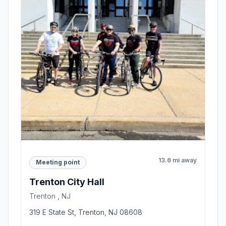
13.6 mi away
Meeting point
Trenton City Hall
Trenton , NJ
319 E State St, Trenton, NJ 08608