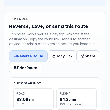
TRIP TOOLS
Reverse, save, or send this route
This route works well as a day trip with time at the
destination. Copy the route link, send it to another
device, or print a clean version before you head out.
Reverse Route
Copy Link
Share
Print Route
QUICK SNAPSHOT
ROAD
FLIGHT
83.08 mi
64.35 mi
01h 25m
103.56 km direct