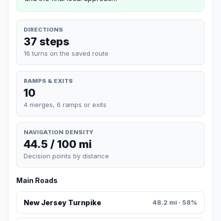
DIRECTIONS
37 steps
16 turns on the saved route
RAMPS & EXITS
10
4 merges, 6 ramps or exits
NAVIGATION DENSITY
44.5 / 100 mi
Decision points by distance
Main Roads
New Jersey Turnpike
48.2 mi · 58%