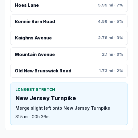
Hoes Lane
5.99 mi · 7%
Bonnie Burn Road
4.56 mi · 5%
Kaighns Avenue
2.78 mi · 3%
Mountain Avenue
2.1 mi · 3%
Old New Brunswick Road
1.73 mi · 2%
LONGEST STRETCH
New Jersey Turnpike
Merge slight left onto New Jersey Turnpike
31.5 mi · 00h 36m