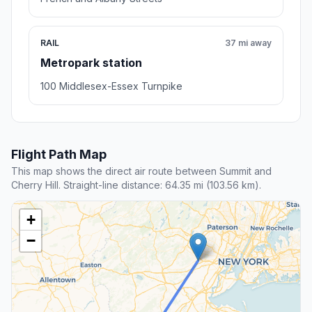
RAIL
37 mi away
Metropark station
100 Middlesex-Essex Turnpike
Flight Path Map
This map shows the direct air route between Summit and
Cherry Hill. Straight-line distance: 64.35 mi (103.56 km).
+
−