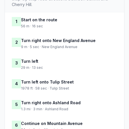
Cherry Hill.
Start on the route
1
56 m · 16 sec
Turn right onto New England Avenue
2
9 m · 5 sec · New England Avenue
Turn left
3
29 m · 13 sec
Turn left onto Tulip Street
4
1978 ft · 58 sec · Tulip Street
Turn right onto Ashland Road
5
1.3 mi · 3 min · Ashland Road
Continue on Mountain Avenue
6