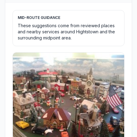
MID-ROUTE GUIDANCE
These suggestions come from reviewed places
and nearby services around Hightstown and the
surrounding midpoint area.