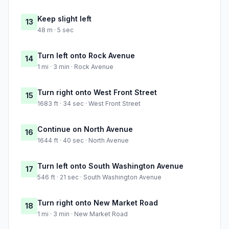
Keep slight left
13
48 m · 5 sec
Turn left onto Rock Avenue
14
1 mi · 3 min · Rock Avenue
Turn right onto West Front Street
15
1683 ft · 34 sec · West Front Street
Continue on North Avenue
16
1644 ft · 40 sec · North Avenue
Turn left onto South Washington Avenue
17
546 ft · 21 sec · South Washington Avenue
Turn right onto New Market Road
18
1 mi · 3 min · New Market Road