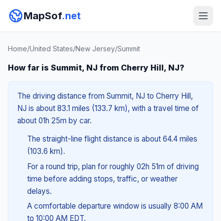
MapSof
.net
Home
/
United States
/
New Jersey
/
Summit
How far is Summit, NJ from Cherry Hill, NJ?
The driving distance from Summit, NJ to Cherry Hill,
NJ is about 83.1 miles (133.7 km), with a travel time of
about 01h 25m by car.
The straight-line flight distance is about 64.4 miles
(103.6 km).
For a round trip, plan for roughly 02h 51m of driving
time before adding stops, traffic, or weather
delays.
A comfortable departure window is usually 8:00 AM
to 10:00 AM EDT.