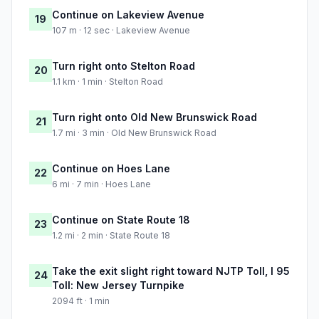
Continue on Lakeview Avenue
19
107 m · 12 sec · Lakeview Avenue
Turn right onto Stelton Road
20
1.1 km · 1 min · Stelton Road
Turn right onto Old New Brunswick Road
21
1.7 mi · 3 min · Old New Brunswick Road
Continue on Hoes Lane
22
6 mi · 7 min · Hoes Lane
Continue on State Route 18
23
1.2 mi · 2 min · State Route 18
Take the exit slight right toward NJTP Toll, I 95
24
Toll: New Jersey Turnpike
2094 ft · 1 min