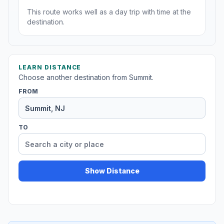
This route works well as a day trip with time at the
destination.
LEARN DISTANCE
Choose another destination from Summit.
FROM
TO
Show Distance