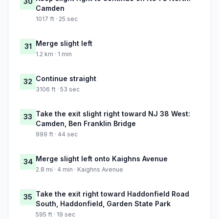
30
Camden
1017 ft · 25 sec
Merge slight left
31
1.2 km · 1 min
Continue straight
32
3106 ft · 53 sec
Take the exit slight right toward NJ 38 West:
33
Camden, Ben Franklin Bridge
999 ft · 44 sec
Merge slight left onto Kaighns Avenue
34
2.8 mi · 4 min · Kaighns Avenue
Take the exit right toward Haddonfield Road
35
South, Haddonfield, Garden State Park
595 ft · 19 sec