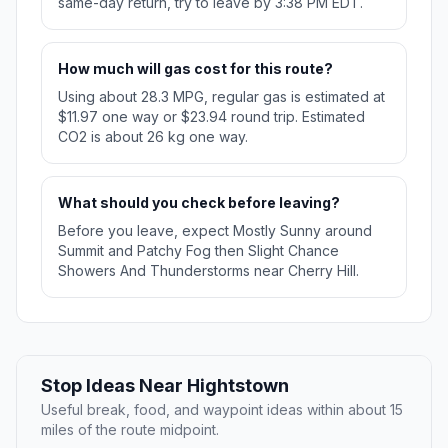
same-day return, try to leave by 3:38 PM EDT.
How much will gas cost for this route?
Using about 28.3 MPG, regular gas is estimated at
$11.97 one way or $23.94 round trip. Estimated
CO2 is about 26 kg one way.
What should you check before leaving?
Before you leave, expect Mostly Sunny around
Summit and Patchy Fog then Slight Chance
Showers And Thunderstorms near Cherry Hill.
Stop Ideas Near Hightstown
Useful break, food, and waypoint ideas within about 15
miles of the route midpoint.