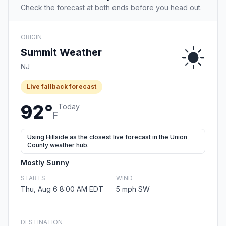
Check the forecast at both ends before you head out.
ORIGIN
Summit Weather
NJ
Live fallback forecast
92°
Today
F
Using Hillside as the closest live forecast in the Union
County weather hub.
Mostly Sunny
STARTS
WIND
Thu, Aug 6 8:00 AM EDT
5 mph SW
DESTINATION