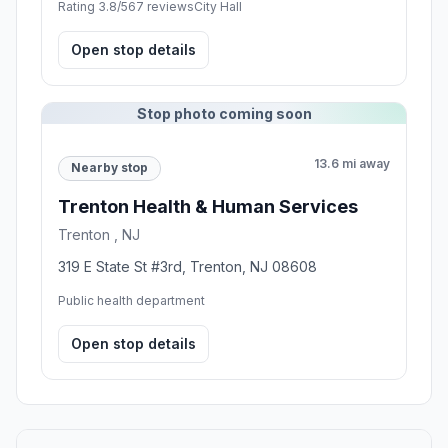
Rating 3.8/5
67 reviews
City Hall
Open stop details
Stop photo coming soon
13.6 mi away
Nearby stop
Trenton Health & Human Services
Trenton , NJ
319 E State St #3rd, Trenton, NJ 08608
Public health department
Open stop details