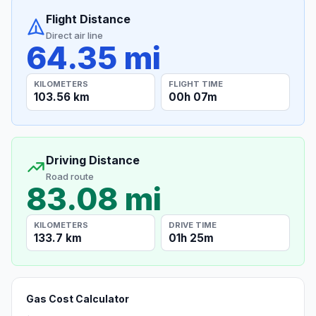
Flight Distance
Direct air line
64.35 mi
KILOMETERS
FLIGHT TIME
103.56 km
00h 07m
Driving Distance
Road route
83.08 mi
KILOMETERS
DRIVE TIME
133.7 km
01h 25m
Gas Cost Calculator