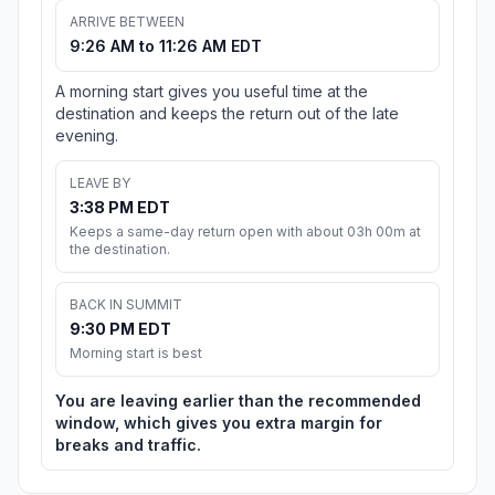
ARRIVE BETWEEN
9:26 AM to 11:26 AM EDT
A morning start gives you useful time at the
destination and keeps the return out of the late
evening.
LEAVE BY
3:38 PM EDT
Keeps a same-day return open with about 03h 00m at
the destination.
BACK IN SUMMIT
9:30 PM EDT
Morning start is best
You are leaving earlier than the recommended
window, which gives you extra margin for
breaks and traffic.