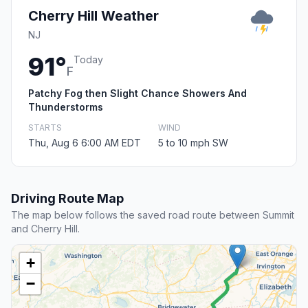
Cherry Hill Weather
NJ
91°
Today
F
Patchy Fog then Slight Chance Showers And
Thunderstorms
STARTS
WIND
Thu, Aug 6 6:00 AM EDT
5 to 10 mph SW
Driving Route Map
The map below follows the saved road route between Summit
and Cherry Hill.
+
−