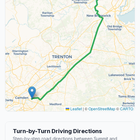
Leaflet
|
©
OpenStreetMap
©
CARTO
Turn-by-Turn Driving Directions
Step-by-step road directions between Summit and