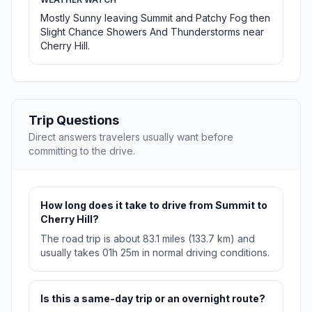
Mostly Sunny leaving Summit and Patchy Fog then
Slight Chance Showers And Thunderstorms near
Cherry Hill.
Trip Questions
Direct answers travelers usually want before
committing to the drive.
How long does it take to drive from Summit to
Cherry Hill?
The road trip is about 83.1 miles (133.7 km) and
usually takes 01h 25m in normal driving conditions.
Is this a same-day trip or an overnight route?