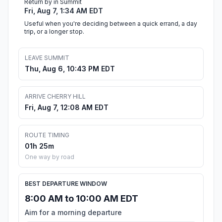
Return by in Summit
Fri, Aug 7, 1:34 AM EDT
Useful when you're deciding between a quick errand, a day
trip, or a longer stop.
LEAVE SUMMIT
Thu, Aug 6, 10:43 PM EDT
ARRIVE CHERRY HILL
Fri, Aug 7, 12:08 AM EDT
ROUTE TIMING
01h 25m
One way by road
BEST DEPARTURE WINDOW
8:00 AM to 10:00 AM EDT
Aim for a morning departure