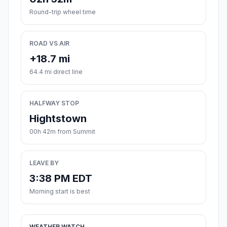
Round-trip wheel time
ROAD VS AIR
+18.7 mi
64.4 mi direct line
HALFWAY STOP
Hightstown
00h 42m from Summit
LEAVE BY
3:38 PM EDT
Morning start is best
WEATHER WATCH