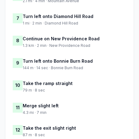
2.1 mi · 4 min · Mountain Avenue
Turn left onto Diamond Hill Road
7
1 mi · 2 min · Diamond Hill Road
Continue on New Providence Road
8
1.3 km · 2 min · New Providence Road
Turn left onto Bonnie Burn Road
9
144 m · 14 sec · Bonnie Burn Road
Take the ramp straight
10
79 m · 8 sec
Merge slight left
11
4.3 mi · 7 min
Take the exit slight right
12
87 m · 8 sec