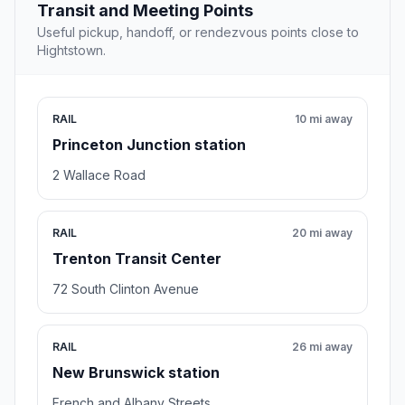
Transit and Meeting Points
Useful pickup, handoff, or rendezvous points close to
Hightstown.
RAIL
10 mi away
Princeton Junction station
2 Wallace Road
RAIL
20 mi away
Trenton Transit Center
72 South Clinton Avenue
RAIL
26 mi away
New Brunswick station
French and Albany Streets