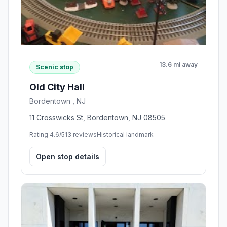
13.6 mi away
Scenic stop
Old City Hall
Bordentown , NJ
11 Crosswicks St, Bordentown, NJ 08505
Rating 4.6/5
13 reviews
Historical landmark
Open stop details