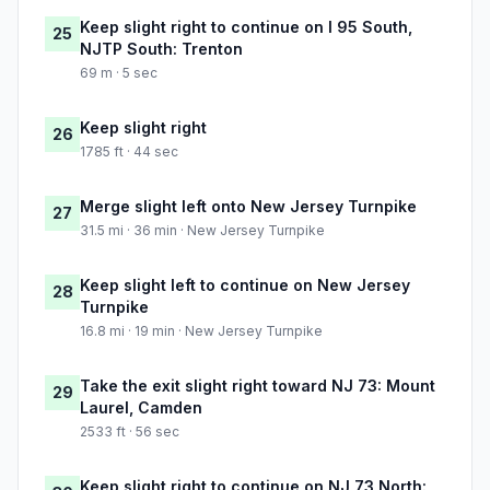
Keep slight right to continue on I 95 South,
25
NJTP South: Trenton
69 m · 5 sec
Keep slight right
26
1785 ft · 44 sec
Merge slight left onto New Jersey Turnpike
27
31.5 mi · 36 min · New Jersey Turnpike
Keep slight left to continue on New Jersey
28
Turnpike
16.8 mi · 19 min · New Jersey Turnpike
Take the exit slight right toward NJ 73: Mount
29
Laurel, Camden
2533 ft · 56 sec
Keep slight right to continue on NJ 73 North: