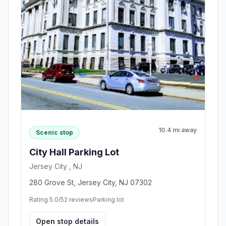
10.4 mi away
Scenic stop
City Hall Parking Lot
Jersey City , NJ
280 Grove St, Jersey City, NJ 07302
Rating 5.0/5
2 reviews
Parking lot
Open stop details