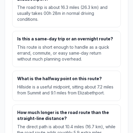
The road trip is about 16.3 miles (26.3 km) and
usually takes 00h 28m in normal driving
conditions.
Is this a same-day trip or an overnight route?
This route is short enough to handle as a quick
errand, commute, or easy same-day return
without much planning overhead.
What is the halfway point on this route?
Hillside is a useful midpoint, sitting about 7.2 miles
from Summit and 9.1 miles from Elizabethport.
How much longer is the road route than the
straight-line distance?
The direct path is about 10.4 miles (16.7 km), while
the road route adds roughly 5.9 extra miles