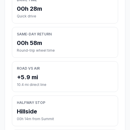
00h 28m
Quick drive
SAME-DAY RETURN
00h 58m
Round-trip wheel time
ROAD VS AIR
+5.9 mi
10.4 mi direct line
HALFWAY STOP
Hillside
00h 14m from Summit