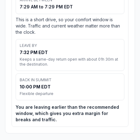
7:29 AM to 7:29 PM EDT
This is a short drive, so your comfort window is
wide. Traffic and current weather matter more than
the clock.
LEAVE BY
7:32 PM EDT
Keeps a same-day return open with about 01h 30m at
the destination.
BACK IN SUMMIT
10:00 PM EDT
Flexible departure
You are leaving earlier than the recommended
window, which gives you extra margin for
breaks and traffic.