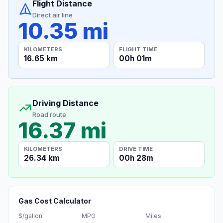
Flight Distance
Direct air line
10.35 mi
KILOMETERS
FLIGHT TIME
16.65 km
00h 01m
Driving Distance
Road route
16.37 mi
KILOMETERS
DRIVE TIME
26.34 km
00h 28m
Gas Cost Calculator
$/gallon
MPG
Miles