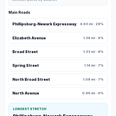
Main Roads
Phillipsburg-Newark Expressway
4.63 mi · 28%
Elizabeth Avenue
1.38 mi · 8%
Broad Street
1.33 mi · 8%
Spring Street
1.14 mi · 7%
North Broad Street
1.08 mi · 7%
North Avenue
0.96 mi · 6%
LONGEST STRETCH