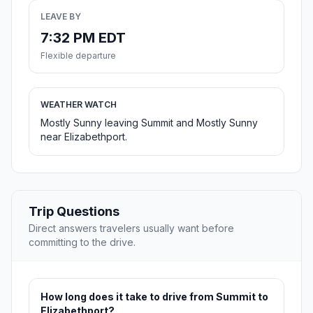
LEAVE BY
7:32 PM EDT
Flexible departure
WEATHER WATCH
Mostly Sunny leaving Summit and Mostly Sunny
near Elizabethport.
Trip Questions
Direct answers travelers usually want before
committing to the drive.
How long does it take to drive from Summit to
Elizabethport?