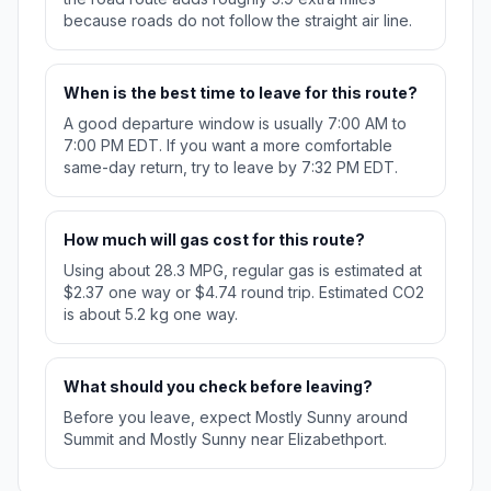
because roads do not follow the straight air line.
When is the best time to leave for this route?
A good departure window is usually 7:00 AM to
7:00 PM EDT. If you want a more comfortable
same-day return, try to leave by 7:32 PM EDT.
How much will gas cost for this route?
Using about 28.3 MPG, regular gas is estimated at
$2.37 one way or $4.74 round trip. Estimated CO2
is about 5.2 kg one way.
What should you check before leaving?
Before you leave, expect Mostly Sunny around
Summit and Mostly Sunny near Elizabethport.