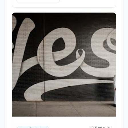
12.5 mi away