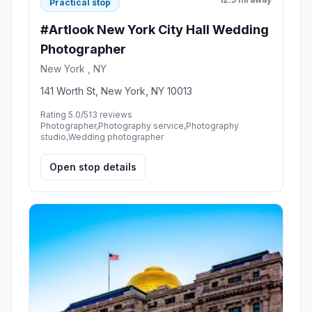
Practical stop
#Artlook New York City Hall Wedding
Photographer
New York , NY
141 Worth St, New York, NY 10013
Rating 5.0/5
13 reviews
Photographer,Photography service,Photography
studio,Wedding photographer
Open stop details