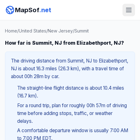
MapSof
.net
Home
/
United States
/
New Jersey
/
Summit
How far is Summit, NJ from Elizabethport, NJ?
The driving distance from Summit, NJ to Elizabethport,
NJ is about 16.3 miles (26.3 km), with a travel time of
about 00h 28m by car.
The straight-line flight distance is about 10.4 miles
(16.7 km).
For a round trip, plan for roughly 00h 57m of driving
time before adding stops, traffic, or weather
delays.
A comfortable departure window is usually 7:00 AM
to 7:00 PM EDT.