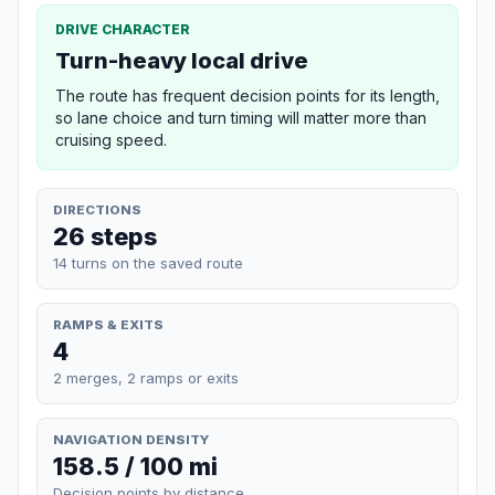
DRIVE CHARACTER
Turn-heavy local drive
The route has frequent decision points for its length,
so lane choice and turn timing will matter more than
cruising speed.
DIRECTIONS
26 steps
14 turns on the saved route
RAMPS & EXITS
4
2 merges, 2 ramps or exits
NAVIGATION DENSITY
158.5 / 100 mi
Decision points by distance