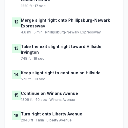
1220 ft · 17 sec
Merge slight right onto Phillipsburg-Newark
12
Expressway
4.6 mi · 5 min · Phillipsburg-Newark Expressway
Take the exit slight right toward Hillside,
13
Irvington
748 ft · 18 sec
Keep slight right to continue on Hillside
14
573 ft · 30 sec
Continue on Winans Avenue
15
1309 ft · 40 sec · Winans Avenue
Turn right onto Liberty Avenue
16
2040 ft · 1 min · Liberty Avenue