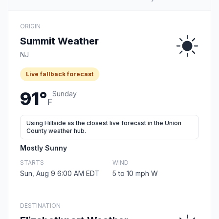
ORIGIN
Summit Weather
NJ
Live fallback forecast
91°
Sunday
F
Using Hillside as the closest live forecast in the Union
County weather hub.
Mostly Sunny
STARTS
WIND
Sun, Aug 9 6:00 AM EDT
5 to 10 mph W
DESTINATION