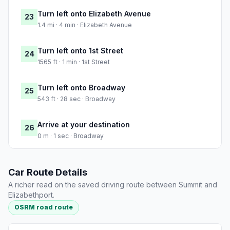
Turn left onto Elizabeth Avenue
23
1.4 mi · 4 min · Elizabeth Avenue
Turn left onto 1st Street
24
1565 ft · 1 min · 1st Street
Turn left onto Broadway
25
543 ft · 28 sec · Broadway
Arrive at your destination
26
0 m · 1 sec · Broadway
Car Route Details
A richer read on the saved driving route between Summit and
Elizabethport.
OSRM road route