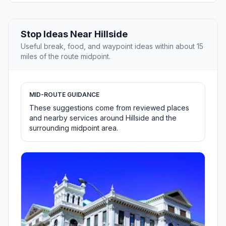
Stop Ideas Near Hillside
Useful break, food, and waypoint ideas within about 15
miles of the route midpoint.
MID-ROUTE GUIDANCE
These suggestions come from reviewed places
and nearby services around Hillside and the
surrounding midpoint area.