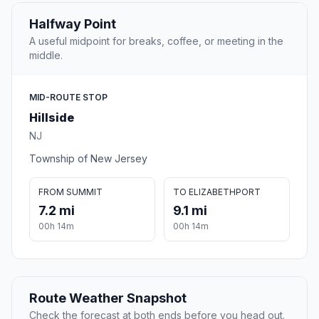
Halfway Point
A useful midpoint for breaks, coffee, or meeting in the
middle.
MID-ROUTE STOP
Hillside
NJ
Township of New Jersey
FROM SUMMIT
TO ELIZABETHPORT
7.2 mi
9.1 mi
00h 14m
00h 14m
Route Weather Snapshot
Check the forecast at both ends before you head out.