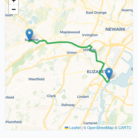
+
−
Leaflet
|
©
OpenStreetMap
©
CARTO