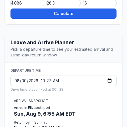
Calculate
Leave and Arrive Planner
Pick a departure time to see your estimated arrival and
same-day return window.
DEPARTURE TIME
Drive time stays fixed at 00h 28m.
ARRIVAL SNAPSHOT
Arrive in Elizabethport
Sun, Aug 9, 6:55 AM EDT
Return by in Summit