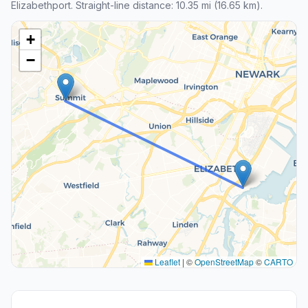
Elizabethport. Straight-line distance: 10.35 mi (16.65 km).
+
−
Leaflet
|
©
OpenStreetMap
©
CARTO