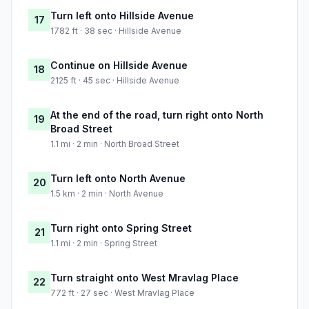
Turn left onto Hillside Avenue
17
1782 ft · 38 sec · Hillside Avenue
Continue on Hillside Avenue
18
2125 ft · 45 sec · Hillside Avenue
At the end of the road, turn right onto North
19
Broad Street
1.1 mi · 2 min · North Broad Street
Turn left onto North Avenue
20
1.5 km · 2 min · North Avenue
Turn right onto Spring Street
21
1.1 mi · 2 min · Spring Street
Turn straight onto West Mravlag Place
22
772 ft · 27 sec · West Mravlag Place