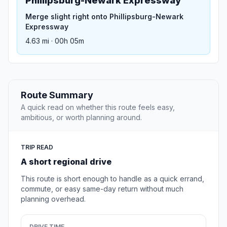
Phillipsburg-Newark Expressway
Merge slight right onto Phillipsburg-Newark
Expressway
4.63 mi · 00h 05m
Route Summary
A quick read on whether this route feels easy,
ambitious, or worth planning around.
TRIP READ
A short regional drive
This route is short enough to handle as a quick errand,
commute, or easy same-day return without much
planning overhead.
DRIVE TIME