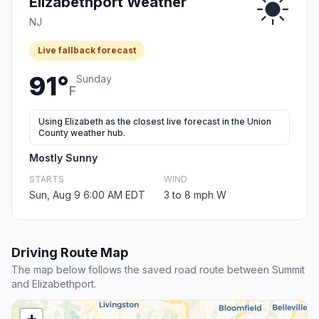
Elizabethport Weather
NJ
Live fallback forecast
91°
Sunday
F
Using Elizabeth as the closest live forecast in the Union
County weather hub.
Mostly Sunny
STARTS
WIND
Sun, Aug 9 6:00 AM EDT
3 to 8 mph W
Driving Route Map
The map below follows the saved road route between Summit
and Elizabethport.