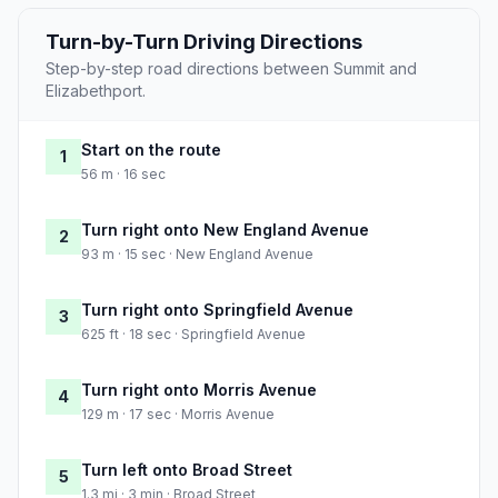
Turn-by-Turn Driving Directions
Step-by-step road directions between Summit and
Elizabethport.
Start on the route
1
56 m · 16 sec
Turn right onto New England Avenue
2
93 m · 15 sec · New England Avenue
Turn right onto Springfield Avenue
3
625 ft · 18 sec · Springfield Avenue
Turn right onto Morris Avenue
4
129 m · 17 sec · Morris Avenue
Turn left onto Broad Street
5
1.3 mi · 3 min · Broad Street