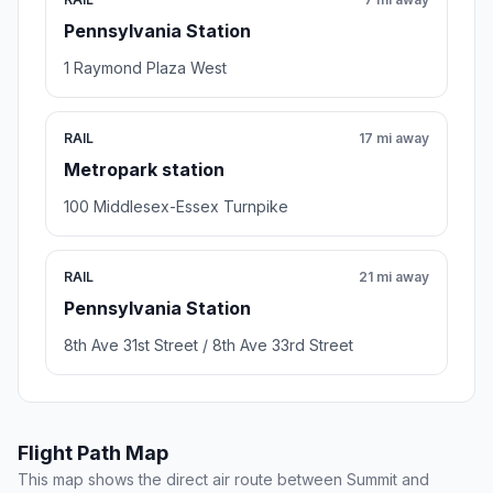
Pennsylvania Station
1 Raymond Plaza West
RAIL
17 mi away
Metropark station
100 Middlesex-Essex Turnpike
RAIL
21 mi away
Pennsylvania Station
8th Ave 31st Street / 8th Ave 33rd Street
Flight Path Map
This map shows the direct air route between Summit and