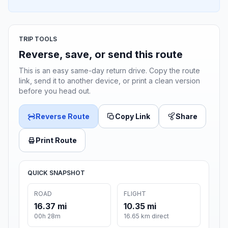
TRIP TOOLS
Reverse, save, or send this route
This is an easy same-day return drive. Copy the route
link, send it to another device, or print a clean version
before you head out.
Reverse Route
Copy Link
Share
Print Route
QUICK SNAPSHOT
ROAD
FLIGHT
16.37 mi
10.35 mi
00h 28m
16.65 km direct