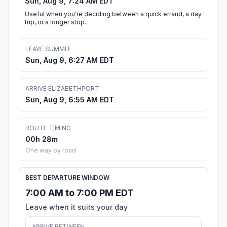
Sun, Aug 9, 7:24 AM EDT
Useful when you're deciding between a quick errand, a day
trip, or a longer stop.
LEAVE SUMMIT
Sun, Aug 9, 6:27 AM EDT
ARRIVE ELIZABETHPORT
Sun, Aug 9, 6:55 AM EDT
ROUTE TIMING
00h 28m
One way by road
BEST DEPARTURE WINDOW
7:00 AM to 7:00 PM EDT
Leave when it suits your day
ARRIVE BETWEEN