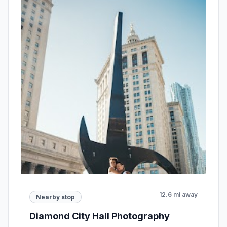
12.6 mi away
Nearby stop
Diamond City Hall Photography