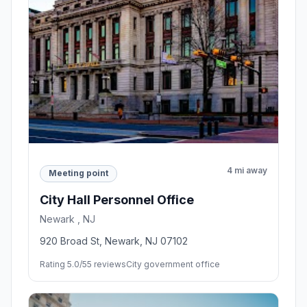
4 mi away
Meeting point
City Hall Personnel Office
Newark , NJ
920 Broad St, Newark, NJ 07102
Rating 5.0/5
5 reviews
City government office