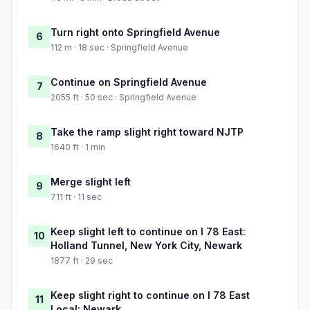
Turn right onto Springfield Avenue
6
112 m · 18 sec · Springfield Avenue
Continue on Springfield Avenue
7
2055 ft · 50 sec · Springfield Avenue
Take the ramp slight right toward NJTP
8
1640 ft · 1 min
Merge slight left
9
711 ft · 11 sec
Keep slight left to continue on I 78 East:
10
Holland Tunnel, New York City, Newark
1877 ft · 29 sec
Keep slight right to continue on I 78 East
11
Local: Newark