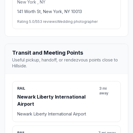
New York , NY
141 Worth St, New York, NY 10013
Rating 5.0/5
53 reviews
Wedding photographer
Transit and Meeting Points
Useful pickup, handoff, or rendezvous points close to
Hillside.
RAIL
3 mi
away
Newark Liberty International
Airport
Newark Liberty International Airport
RAIL
7 mi away