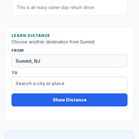
This is an easy same-day return drive.
LEARN DISTANCE
Choose another destination from Summit.
FROM
TO
Show Distance