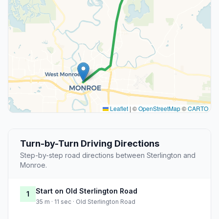
Leaflet
|
©
OpenStreetMap
©
CARTO
Turn-by-Turn Driving Directions
Step-by-step road directions between Sterlington and
Monroe.
Start on Old Sterlington Road
1
35 m · 11 sec · Old Sterlington Road