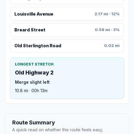
Louisville Avenue
2.17 mi · 12%
Breard Street
0.58 mi · 3%
Old Sterlington Road
0.02 mi
LONGEST STRETCH
Old Highway 2
Merge slight left
10.8 mi · 00h 13m
Route Summary
A quick read on whether this route feels easy,