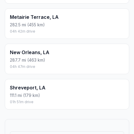
Metairie Terrace, LA
282.5 mi (455 km)
04h 42m drive
New Orleans, LA
287.7 mi (463 km)
04h 47m drive
Shreveport, LA
111.1 mi (179 km)
01h 51m drive