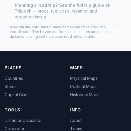
Planning a road trip?
See the full trip guide on
Trip.ovh
— stops, fuel costs, weather, and
departure timing.
How did we calculate?
Place names are translated into
coordinates. The Haversine formula calculates straight-line
distance; driving distance uses road network data.
PLACES
MAPS
Countries
Physical Maps
States
Political Maps
Capital Cities
Historical Maps
TOOLS
INFO
Distance Calculator
About
Geocoder
Terms