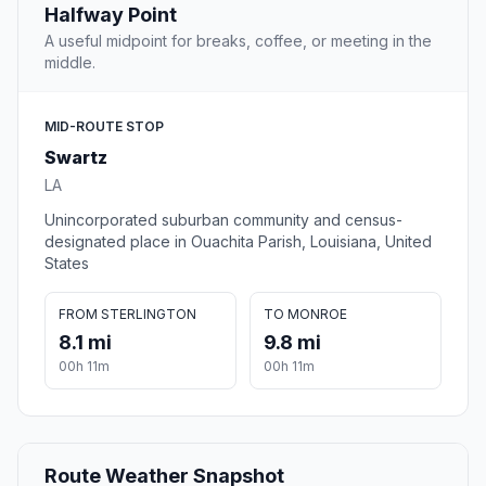
Halfway Point
A useful midpoint for breaks, coffee, or meeting in the
middle.
MID-ROUTE STOP
Swartz
LA
Unincorporated suburban community and census-
designated place in Ouachita Parish, Louisiana, United
States
FROM STERLINGTON
TO MONROE
8.1 mi
9.8 mi
00h 11m
00h 11m
Route Weather Snapshot