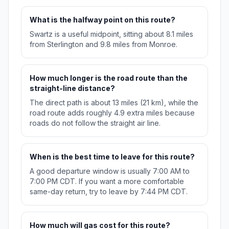
What is the halfway point on this route?
Swartz is a useful midpoint, sitting about 8.1 miles
from Sterlington and 9.8 miles from Monroe.
How much longer is the road route than the
straight-line distance?
The direct path is about 13 miles (21 km), while the
road route adds roughly 4.9 extra miles because
roads do not follow the straight air line.
When is the best time to leave for this route?
A good departure window is usually 7:00 AM to
7:00 PM CDT. If you want a more comfortable
same-day return, try to leave by 7:44 PM CDT.
How much will gas cost for this route?