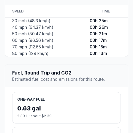
SPEED
TIME
30 mph (48.3 km/h)
00h 35m
40 mph (64.37 km/h)
00h 26m
50 mph (80.47 km/h)
00h 21m
60 mph (96.56 km/h)
00h 17m
70 mph (112.65 km/h)
00h 15m
80 mph (129 km/h)
00h 13m
Fuel, Round Trip and CO2
Estimated fuel cost and emissions for this route.
ONE-WAY FUEL
0.63 gal
2.39 L · about $2.39