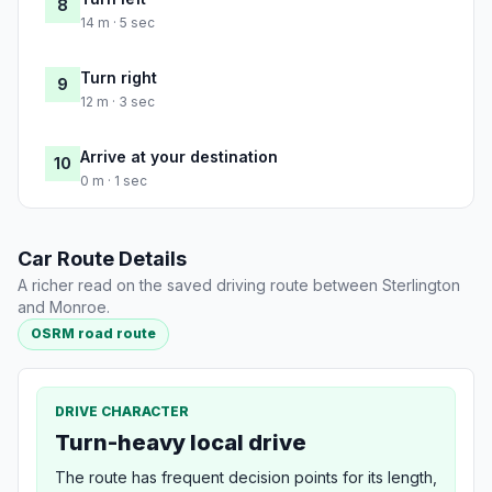
8
14 m · 5 sec
Turn right
9
12 m · 3 sec
Arrive at your destination
10
0 m · 1 sec
Car Route Details
A richer read on the saved driving route between Sterlington
and Monroe.
OSRM road route
DRIVE CHARACTER
Turn-heavy local drive
The route has frequent decision points for its length,