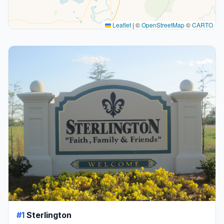
Leaflet
|
©
OpenStreetMap
©
CARTO
#1
Sterlington