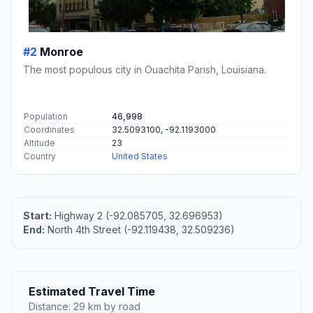
#2
Monroe
The most populous city in Ouachita Parish, Louisiana.
Population
46,998
Coordinates
32.5093100, -92.1193000
Altitude
23
Country
United States
Start:
Highway 2 (-92.085705, 32.696953)
End:
North 4th Street (-92.119438, 32.509236)
Estimated Travel Time
Distance: 29 km by road