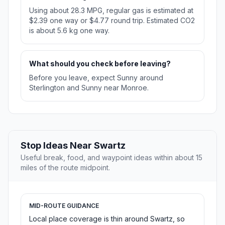
Using about 28.3 MPG, regular gas is estimated at
$2.39 one way or $4.77 round trip. Estimated CO2
is about 5.6 kg one way.
What should you check before leaving?
Before you leave, expect Sunny around
Sterlington and Sunny near Monroe.
Stop Ideas Near Swartz
Useful break, food, and waypoint ideas within about 15
miles of the route midpoint.
MID-ROUTE GUIDANCE
Local place coverage is thin around Swartz, so