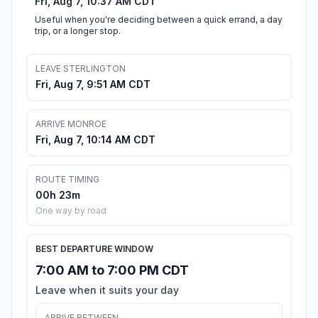
Fri, Aug 7, 10:37 AM CDT
Useful when you're deciding between a quick errand, a day
trip, or a longer stop.
LEAVE STERLINGTON
Fri, Aug 7, 9:51 AM CDT
ARRIVE MONROE
Fri, Aug 7, 10:14 AM CDT
ROUTE TIMING
00h 23m
One way by road
BEST DEPARTURE WINDOW
7:00 AM to 7:00 PM CDT
Leave when it suits your day
ARRIVE BETWEEN