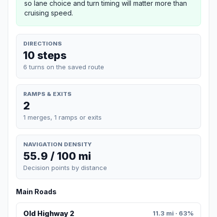
so lane choice and turn timing will matter more than
cruising speed.
DIRECTIONS
10 steps
6 turns on the saved route
RAMPS & EXITS
2
1 merges, 1 ramps or exits
NAVIGATION DENSITY
55.9 / 100 mi
Decision points by distance
Main Roads
Old Highway 2
11.3 mi · 63%