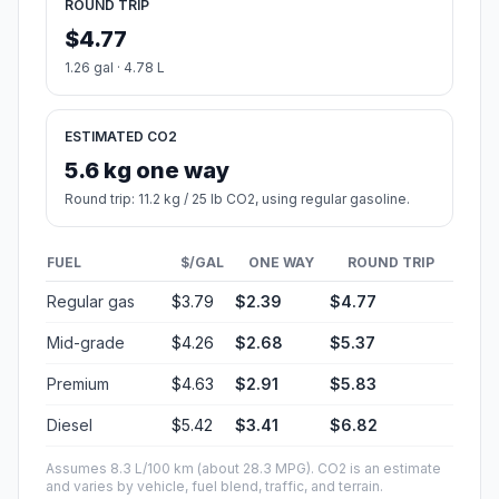
ROUND TRIP
$4.77
1.26 gal · 4.78 L
ESTIMATED CO2
5.6 kg one way
Round trip: 11.2 kg / 25 lb CO2, using regular gasoline.
FUEL
$/GAL
ONE WAY
ROUND TRIP
Regular gas
$3.79
$2.39
$4.77
Mid-grade
$4.26
$2.68
$5.37
Premium
$4.63
$2.91
$5.83
Diesel
$5.42
$3.41
$6.82
Assumes 8.3 L/100 km (about 28.3 MPG). CO2 is an estimate
and varies by vehicle, fuel blend, traffic, and terrain.