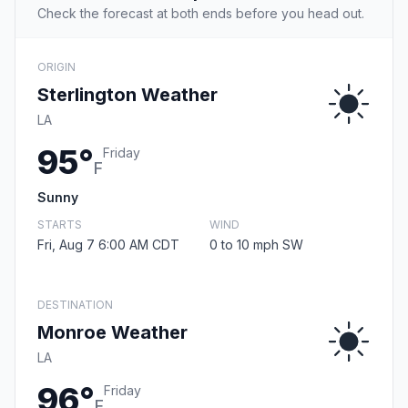
Check the forecast at both ends before you head out.
ORIGIN
Sterlington Weather
LA
95°
Friday
F
Sunny
STARTS
WIND
Fri, Aug 7 6:00 AM CDT
0 to 10 mph SW
DESTINATION
Monroe Weather
LA
96°
Friday
F