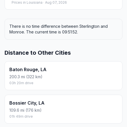
Prices in
Louisiana
· Aug 07, 2026
There is no time difference between Sterlington and
Monroe. The current time is 09:51:52.
Distance to Other Cities
Baton Rouge, LA
200.3 mi (322 km)
03h 20m drive
Bossier City, LA
109.6 mi (176 km)
01h 49m drive