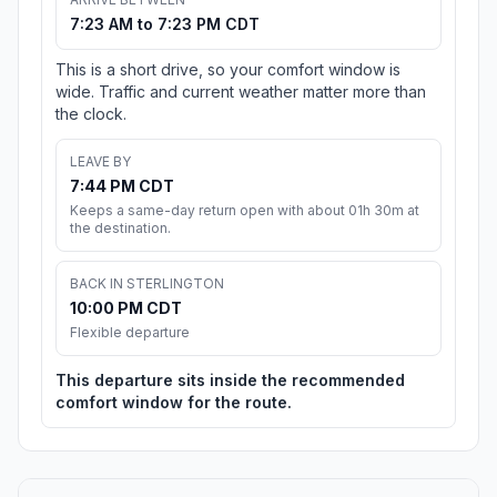
7:23 AM to 7:23 PM CDT
This is a short drive, so your comfort window is
wide. Traffic and current weather matter more than
the clock.
LEAVE BY
7:44 PM CDT
Keeps a same-day return open with about 01h 30m at
the destination.
BACK IN STERLINGTON
10:00 PM CDT
Flexible departure
This departure sits inside the recommended
comfort window for the route.