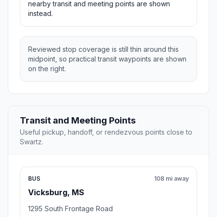
nearby transit and meeting points are shown
instead.
Reviewed stop coverage is still thin around this
midpoint, so practical transit waypoints are shown
on the right.
Transit and Meeting Points
Useful pickup, handoff, or rendezvous points close to
Swartz.
BUS
108 mi away
Vicksburg, MS
1295 South Frontage Road