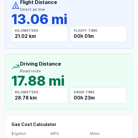
Flight Distance
Direct air line
13.06 mi
KILOMETERS
FLIGHT TIME
21.02 km
00h 01m
Driving Distance
Road route
17.88 mi
KILOMETERS
DRIVE TIME
28.78 km
00h 23m
Gas Cost Calculator
$/gallon
MPG
Miles