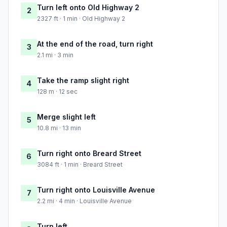
Turn left onto Old Highway 2
2
2327 ft · 1 min · Old Highway 2
At the end of the road, turn right
3
2.1 mi · 3 min
Take the ramp slight right
4
128 m · 12 sec
Merge slight left
5
10.8 mi · 13 min
Turn right onto Breard Street
6
3084 ft · 1 min · Breard Street
Turn right onto Louisville Avenue
7
2.2 mi · 4 min · Louisville Avenue
Turn left