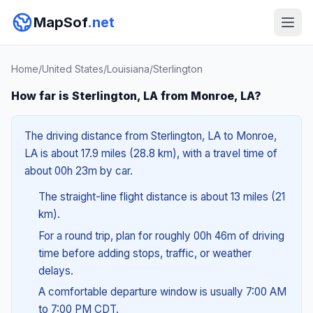
MapSof
.net
Home
/
United States
/
Louisiana
/
Sterlington
How far is Sterlington, LA from Monroe, LA?
The driving distance from Sterlington, LA to Monroe,
LA is about 17.9 miles (28.8 km), with a travel time of
about 00h 23m by car.
The straight-line flight distance is about 13 miles (21
km).
For a round trip, plan for roughly 00h 46m of driving
time before adding stops, traffic, or weather
delays.
A comfortable departure window is usually 7:00 AM
to 7:00 PM CDT.