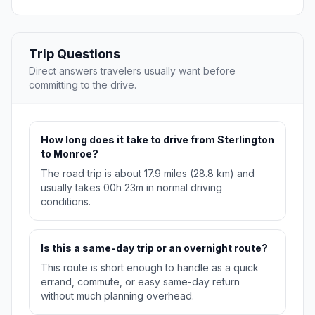
Trip Questions
Direct answers travelers usually want before
committing to the drive.
How long does it take to drive from Sterlington
to Monroe?
The road trip is about 17.9 miles (28.8 km) and
usually takes 00h 23m in normal driving
conditions.
Is this a same-day trip or an overnight route?
This route is short enough to handle as a quick
errand, commute, or easy same-day return
without much planning overhead.