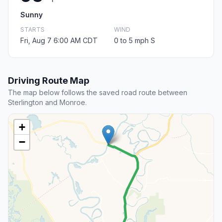
Sunny
STARTS
WIND
Fri, Aug 7 6:00 AM CDT
0 to 5 mph S
Driving Route Map
The map below follows the saved road route between
Sterlington and Monroe.
+
−