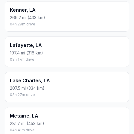
Kenner, LA
269.2 mi (433 km)
04h 29m drive
Lafayette, LA
197.4 mi (318 km)
03h 17m drive
Lake Charles, LA
207.5 mi (334 km)
03h 27m drive
Metairie, LA
281.7 mi (453 km)
04h 41m drive