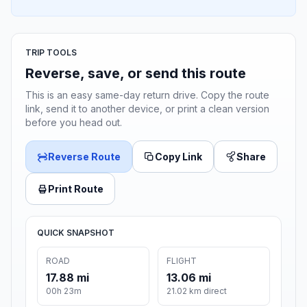
TRIP TOOLS
Reverse, save, or send this route
This is an easy same-day return drive. Copy the route
link, send it to another device, or print a clean version
before you head out.
Reverse Route
Copy Link
Share
Print Route
QUICK SNAPSHOT
ROAD
FLIGHT
17.88 mi
13.06 mi
00h 23m
21.02 km direct