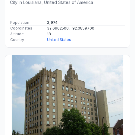
City in Louisiana, United States of America
Population
2,974
Coordinates
32.6962500, -92.0859700
Altitude
18
Country
United States