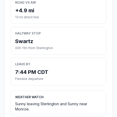
ROAD VS AIR
+4.9 mi
13 mi direct line
HALFWAY STOP
Swartz
00h 11m from Sterlington
LEAVE BY
7:44 PM CDT
Flexible departure
WEATHER WATCH
Sunny leaving Sterlington and Sunny near
Monroe.