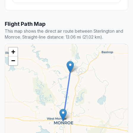
Flight Path Map
This map shows the direct air route between Sterlington and
Monroe. Straight-line distance: 13.06 mi (21.02 km).
+
−