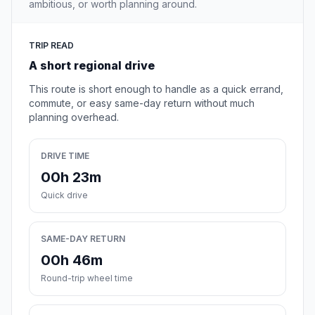
ambitious, or worth planning around.
TRIP READ
A short regional drive
This route is short enough to handle as a quick errand,
commute, or easy same-day return without much
planning overhead.
DRIVE TIME
00h 23m
Quick drive
SAME-DAY RETURN
00h 46m
Round-trip wheel time