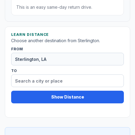
This is an easy same-day return drive.
LEARN DISTANCE
Choose another destination from Sterlington.
FROM
TO
Show Distance