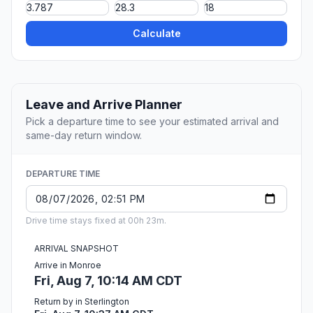
Calculate
Leave and Arrive Planner
Pick a departure time to see your estimated arrival and
same-day return window.
DEPARTURE TIME
Drive time stays fixed at 00h 23m.
ARRIVAL SNAPSHOT
Arrive in Monroe
Fri, Aug 7, 10:14 AM CDT
Return by in Sterlington