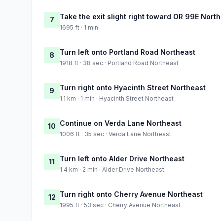
Take the exit slight right toward OR 99E Nort
7
1695 ft · 1 min
Turn left onto Portland Road Northeast
8
1918 ft · 38 sec · Portland Road Northeast
Turn right onto Hyacinth Street Northeast
9
1.1 km · 1 min · Hyacinth Street Northeast
Continue on Verda Lane Northeast
10
1006 ft · 35 sec · Verda Lane Northeast
Turn left onto Alder Drive Northeast
11
1.4 km · 2 min · Alder Drive Northeast
Turn right onto Cherry Avenue Northeast
12
1995 ft · 53 sec · Cherry Avenue Northeast