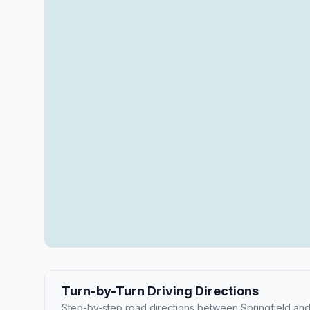
Turn-by-Turn Driving Directions
Step-by-step road directions between Springfield and