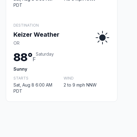
PDT
DESTINATION
Keizer Weather
OR
88°
Saturday
F
Sunny
STARTS
WIND
Sat, Aug 8 6:00 AM
2 to 9 mph NNW
PDT