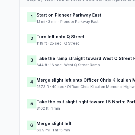
Start on Pioneer Parkway East
1
1.1 mi · 3 min · Pioneer Parkway East
Turn left onto Q Street
2
1119 ft · 25 sec · Q Street
Take the ramp straight toward West Q Street
3
644 ft · 16 sec · West Q Street Ramp
Merge slight left onto Officer Chris Kilculle
4
2573 ft · 40 sec · Officer Chris Kilcullen Memorial High
Take the exit slight right toward I 5 North: Por
5
3102 ft · 1 min
Merge slight left
6
63.9 mi · 1 hr 15 min