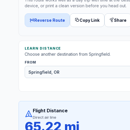
device, or print a clean version before you head out.
Reverse Route
Copy Link
Share
LEARN DISTANCE
Choose another destination from Springfield.
FROM
Flight Distance
Direct air line
65.22 mi