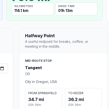
KILOMETERS
DRIVE TIME
114.1 km
01h 13m
Halfway Point
A useful midpoint for breaks, coffee, or
meeting in the middle.
MID-ROUTE STOP
Tangent
OR
City in Oregon, USA
FROM SPRINGFIELD
TO KEIZER
34.7 mi
36.2 mi
00h 36m
00h 36m