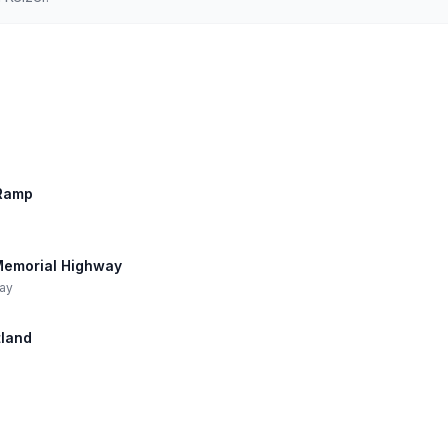
 Ramp
n Memorial Highway
way
tland