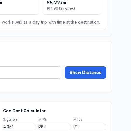
i
65.22 mi
104.96 km direct
 works well as a day trip with time at the destination.
Show Distance
Gas Cost Calculator
$/gallon
MPG
Miles