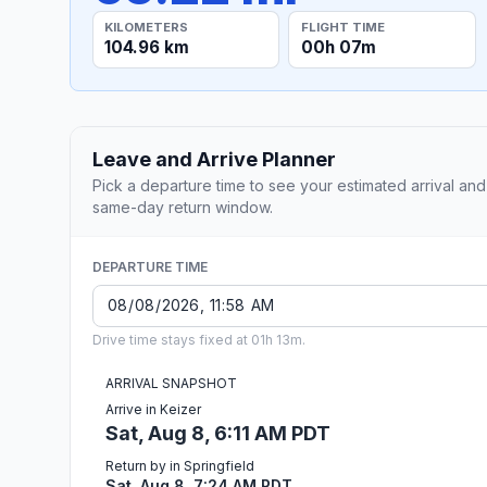
KILOMETERS
FLIGHT TIME
104.96 km
00h 07m
Leave and Arrive Planner
Pick a departure time to see your estimated arrival and
same-day return window.
DEPARTURE TIME
Drive time stays fixed at 01h 13m.
ARRIVAL SNAPSHOT
Arrive in Keizer
Sat, Aug 8, 6:11 AM PDT
Return by in Springfield
Sat, Aug 8, 7:24 AM PDT