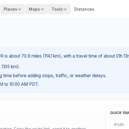
Places
Maps
Tools
Distances
R is about 70.9 miles (114.1 km), with a travel time of about 01h 13
s (105 km).
ng time before adding stops, traffic, or weather delays.
AM to 10:00 AM PDT.
QUICK SN
ROAD
ination. Copy the route link, send it to another