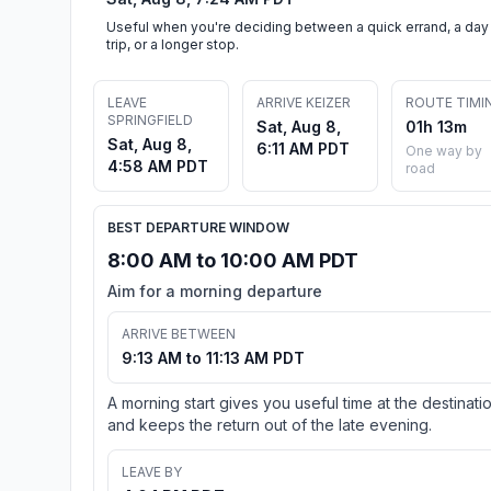
Useful when you're deciding between a quick errand, a day
trip, or a longer stop.
LEAVE
ARRIVE KEIZER
ROUTE TIMI
SPRINGFIELD
Sat, Aug 8,
01h 13m
Sat, Aug 8,
6:11 AM PDT
One way by
4:58 AM PDT
road
BEST DEPARTURE WINDOW
8:00 AM to 10:00 AM PDT
Aim for a morning departure
ARRIVE BETWEEN
9:13 AM to 11:13 AM PDT
A morning start gives you useful time at the destinati
and keeps the return out of the late evening.
LEAVE BY