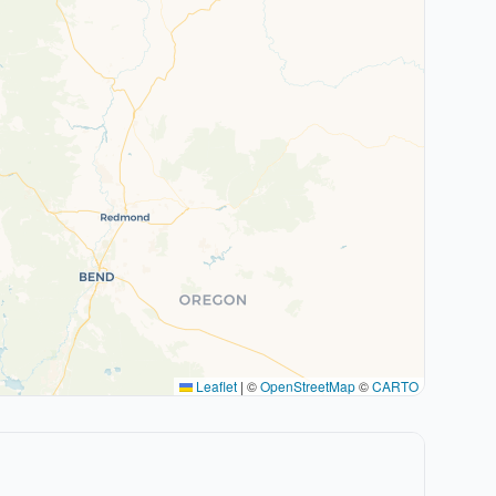
Leaflet
|
©
OpenStreetMap
©
CARTO