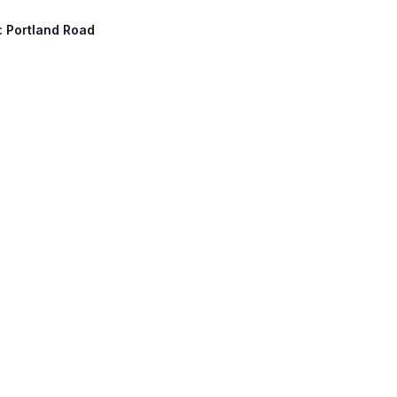
h: Portland Road