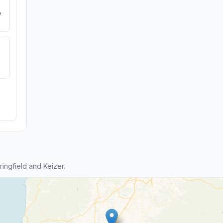
e
ngfield and Keizer.