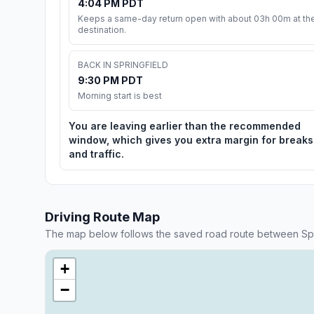
4:04 PM PDT
Keeps a same-day return open with about 03h 00m at th
destination.
BACK IN SPRINGFIELD
9:30 PM PDT
Morning start is best
You are leaving earlier than the recommended
window, which gives you extra margin for breaks
and traffic.
Driving Route Map
The map below follows the saved road route between Spri
+
−