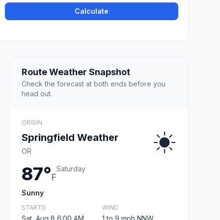
Calculate
Route Weather Snapshot
Check the forecast at both ends before you
head out.
ORIGIN
Springfield Weather
OR
87°
Saturday
F
Sunny
STARTS
WIND
Sat, Aug 8 6:00 AM
1 to 9 mph NNW