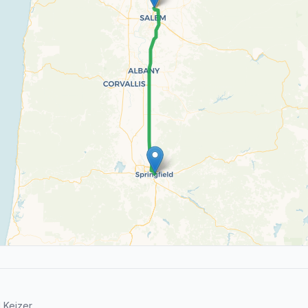
 Keizer.