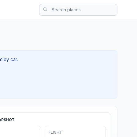
m by car.
APSHOT
FLIGHT