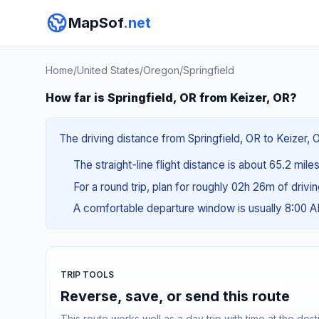
MapSof
.net
Home
/
United States
/
Oregon
/
Springfield
How far is Springfield, OR from Keizer, OR?
The driving distance from Springfield, OR to Keizer, O
The straight-line flight distance is about 65.2 mile
For a round trip, plan for roughly 02h 26m of drivi
A comfortable departure window is usually 8:00 
TRIP TOOLS
Reverse, save, or send this route
This route works well as a day trip with time at the dest