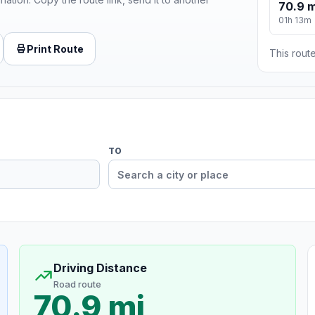
70.9 m
01h 13m
Print Route
This route
TO
Driving Distance
Road route
70.9 mi