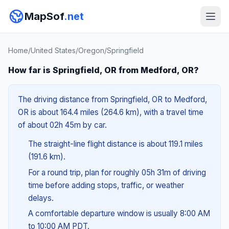
MapSof
.net
Home
/
United States
/
Oregon
/
Springfield
How far is Springfield, OR from Medford, OR?
The driving distance from Springfield, OR to Medford,
OR is about 164.4 miles (264.6 km), with a travel time
of about 02h 45m by car.
The straight-line flight distance is about 119.1 miles
(191.6 km).
For a round trip, plan for roughly 05h 31m of driving
time before adding stops, traffic, or weather
delays.
A comfortable departure window is usually 8:00 AM
to 10:00 AM PDT.