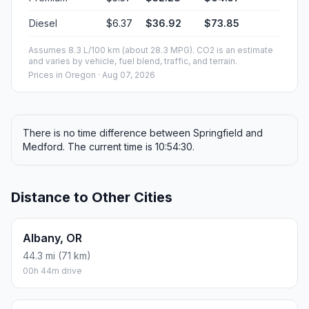
Diesel
$6.37
$36.92
$73.85
Assumes 8.3 L/100 km (about 28.3 MPG). CO2 is an estimate
and varies by vehicle, fuel blend, traffic, and terrain.
Prices in
Oregon
· Aug 07, 2026
There is no time difference between Springfield and
Medford. The current time is 10:54:30.
Distance to Other Cities
Albany, OR
44.3 mi (71 km)
00h 44m drive