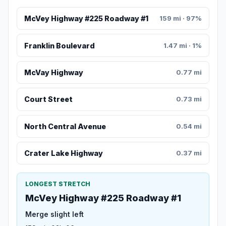
McVey Highway #225 Roadway #1
159 mi · 97%
Franklin Boulevard
1.47 mi · 1%
McVay Highway
0.77 mi
Court Street
0.73 mi
North Central Avenue
0.54 mi
Crater Lake Highway
0.37 mi
LONGEST STRETCH
McVey Highway #225 Roadway #1
Merge slight left