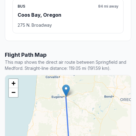
BUS
84 mi away
Coos Bay, Oregon
275 N. Broadway
Flight Path Map
This map shows the direct air route between Springfield and
Medford. Straight-line distance: 119.05 mi (191.59 km).
+
−