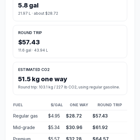
5.8 gal
21.97 L · about $28.72
ROUND TRIP
$57.43
11.6 gal · 43.94 L
ESTIMATED CO2
51.5 kg one way
Round trip: 103.1 kg / 227 lb CO2, using regular gasoline.
FUEL
$/GAL
ONE WAY
ROUND TRIP
Regular gas
$4.95
$28.72
$57.43
Mid-grade
$5.34
$30.96
$61.92
Premium
$5.57
$32.28
$64.57