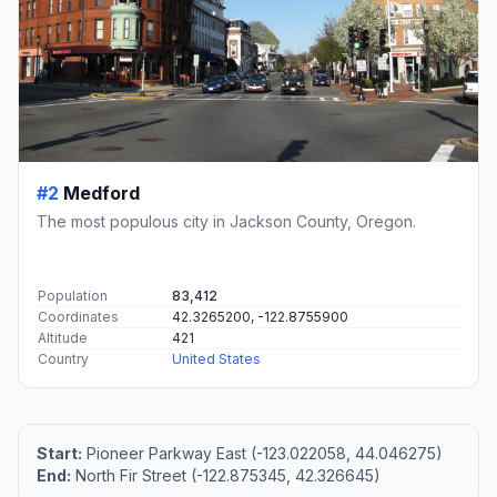
#2
Medford
The most populous city in Jackson County, Oregon.
Population
83,412
Coordinates
42.3265200, -122.8755900
Altitude
421
Country
United States
Start:
Pioneer Parkway East (-123.022058, 44.046275)
End:
North Fir Street (-122.875345, 42.326645)