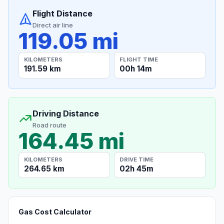
Flight Distance
Direct air line
119.05 mi
KILOMETERS
FLIGHT TIME
191.59 km
00h 14m
Driving Distance
Road route
164.45 mi
KILOMETERS
DRIVE TIME
264.65 km
02h 45m
Gas Cost Calculator