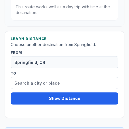
This route works well as a day trip with time at the
destination.
LEARN DISTANCE
Choose another destination from Springfield.
FROM
TO
Show Distance