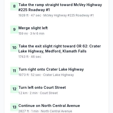
Take the ramp straight toward McVey Highway
8
#225 Roadway #1
1928 ft · 47 sec · McVey Highway #225 Roadway #1
Merge slight left
9
159 mi · 3 hr 6 min
Take the exit slight right toward OR 62: Crater
10
Lake Highway, Medford, Klamath Falls
1743 ft · 46 sec
Turn right onto Crater Lake Highway
11
1973 ft · 52 sec · Crater Lake Highway
Turn left onto Court Street
12
1.2 km · 2 min · Court Street
Continue on North Central Avenue
13
2827 ft · 1 min · North Central Avenue