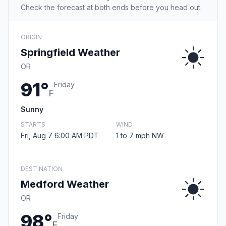
Check the forecast at both ends before you head out.
ORIGIN
Springfield Weather
OR
91°
Friday
F
Sunny
STARTS
WIND
Fri, Aug 7 6:00 AM PDT
1 to 7 mph NW
DESTINATION
Medford Weather
OR
98°
Friday
F