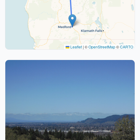
Leaflet
|
©
OpenStreetMap
©
CARTO