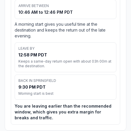
ARRIVE BETWEEN
10:46 AM to 12:46 PM PDT
A morning start gives you useful time at the
destination and keeps the return out of the late
evening.
LEAVE BY
12:58 PM PDT
Keeps a same-day return open with about 03h 00m at
the destination.
BACK IN SPRINGFIELD
9:30 PM PDT
Morning start is best
You are leaving earlier than the recommended
window, which gives you extra margin for
breaks and traffic.