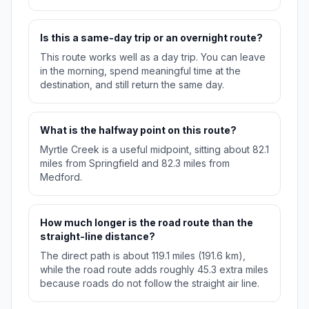
Is this a same-day trip or an overnight route?
This route works well as a day trip. You can leave
in the morning, spend meaningful time at the
destination, and still return the same day.
What is the halfway point on this route?
Myrtle Creek is a useful midpoint, sitting about 82.1
miles from Springfield and 82.3 miles from
Medford.
How much longer is the road route than the
straight-line distance?
The direct path is about 119.1 miles (191.6 km),
while the road route adds roughly 45.3 extra miles
because roads do not follow the straight air line.