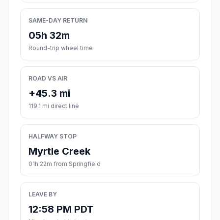
SAME-DAY RETURN
05h 32m
Round-trip wheel time
ROAD VS AIR
+45.3 mi
119.1 mi direct line
HALFWAY STOP
Myrtle Creek
01h 22m from Springfield
LEAVE BY
12:58 PM PDT