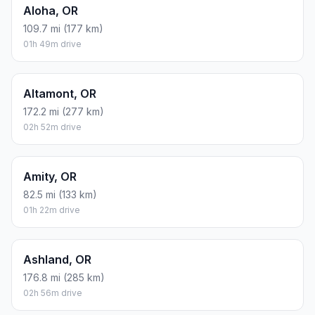
Aloha, OR
109.7 mi (177 km)
01h 49m drive
Altamont, OR
172.2 mi (277 km)
02h 52m drive
Amity, OR
82.5 mi (133 km)
01h 22m drive
Ashland, OR
176.8 mi (285 km)
02h 56m drive