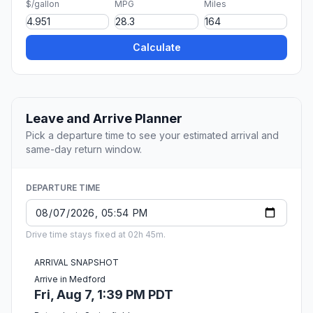
$/gallon
MPG
Miles
Calculate
Leave and Arrive Planner
Pick a departure time to see your estimated arrival and
same-day return window.
DEPARTURE TIME
Drive time stays fixed at 02h 45m.
ARRIVAL SNAPSHOT
Arrive in Medford
Fri, Aug 7, 1:39 PM PDT