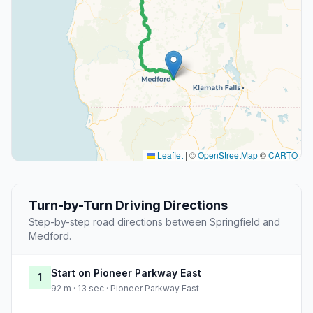
Leaflet
|
©
OpenStreetMap
©
CARTO
Turn-by-Turn Driving Directions
Step-by-step road directions between Springfield and
Medford.
Start on Pioneer Parkway East
1
92 m · 13 sec · Pioneer Parkway East