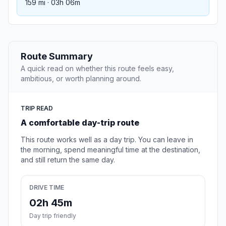
159 mi · 03h 06m
Route Summary
A quick read on whether this route feels easy,
ambitious, or worth planning around.
TRIP READ
A comfortable day-trip route
This route works well as a day trip. You can leave in
the morning, spend meaningful time at the destination,
and still return the same day.
DRIVE TIME
02h 45m
Day trip friendly