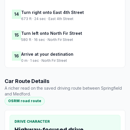
Turn right onto East 4th Street
14
673 ft · 24 sec · East 4th Street
Turn left onto North Fir Street
15
580 ft · 16 sec · North Fir Street
Arrive at your destination
16
0 m · 1 sec · North Fir Street
Car Route Details
A richer read on the saved driving route between Springfield
and Medford.
OSRM road route
DRIVE CHARACTER
Highway-focused drive