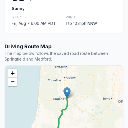
Sunny
STARTS
WIND
Fri, Aug 7 6:00 AM PDT
1 to 10 mph NNW
Driving Route Map
The map below follows the saved road route between
Springfield and Medford.
+
−