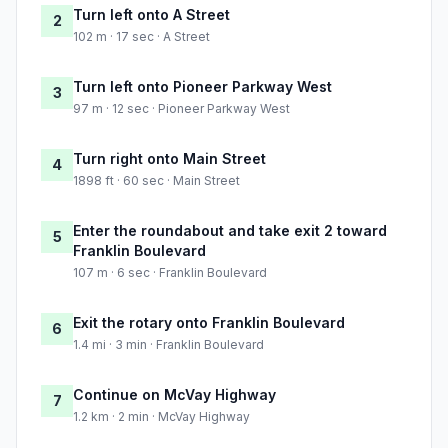
Turn left onto A Street
2
102 m · 17 sec · A Street
Turn left onto Pioneer Parkway West
3
97 m · 12 sec · Pioneer Parkway West
Turn right onto Main Street
4
1898 ft · 60 sec · Main Street
Enter the roundabout and take exit 2 toward
5
Franklin Boulevard
107 m · 6 sec · Franklin Boulevard
Exit the rotary onto Franklin Boulevard
6
1.4 mi · 3 min · Franklin Boulevard
Continue on McVay Highway
7
1.2 km · 2 min · McVay Highway