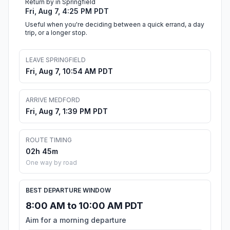
Return by in Springfield
Fri, Aug 7, 4:25 PM PDT
Useful when you're deciding between a quick errand, a day
trip, or a longer stop.
LEAVE SPRINGFIELD
Fri, Aug 7, 10:54 AM PDT
ARRIVE MEDFORD
Fri, Aug 7, 1:39 PM PDT
ROUTE TIMING
02h 45m
One way by road
BEST DEPARTURE WINDOW
8:00 AM to 10:00 AM PDT
Aim for a morning departure