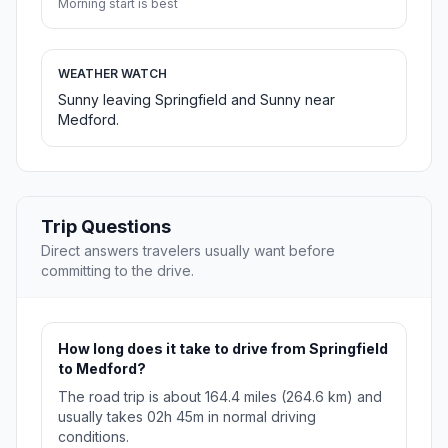
Morning start is best
WEATHER WATCH
Sunny leaving Springfield and Sunny near
Medford.
Trip Questions
Direct answers travelers usually want before
committing to the drive.
How long does it take to drive from Springfield
to Medford?
The road trip is about 164.4 miles (264.6 km) and
usually takes 02h 45m in normal driving
conditions.