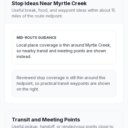
Stop Ideas Near Myrtle Creek
Useful break, food, and waypoint ideas within about 15
miles of the route midpoint.
MID-ROUTE GUIDANCE
Local place coverage is thin around Myrtle Creek,
so nearby transit and meeting points are shown
instead.
Reviewed stop coverage is still thin around this
midpoint, so practical transit waypoints are shown
on the right.
Transit and Meeting Points
Useful pickup, handoff, or rendezvous points close to