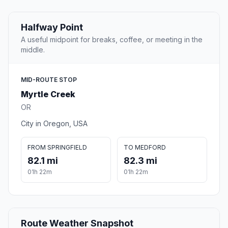
Halfway Point
A useful midpoint for breaks, coffee, or meeting in the
middle.
MID-ROUTE STOP
Myrtle Creek
OR
City in Oregon, USA
FROM SPRINGFIELD
TO MEDFORD
82.1 mi
82.3 mi
01h 22m
01h 22m
Route Weather Snapshot