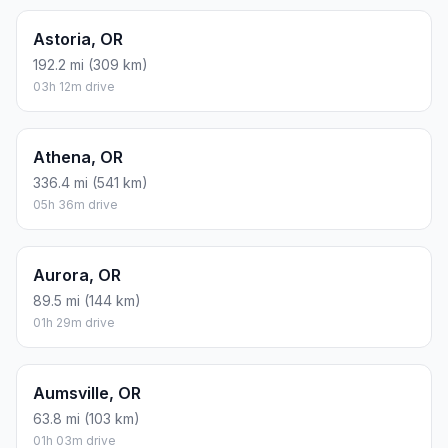
Astoria, OR
192.2 mi (309 km)
03h 12m drive
Athena, OR
336.4 mi (541 km)
05h 36m drive
Aurora, OR
89.5 mi (144 km)
01h 29m drive
Aumsville, OR
63.8 mi (103 km)
01h 03m drive