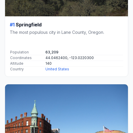
#1
Springfield
The most populous city in Lane County, Oregon.
Population
63,209
Coordinates
44.0462400, -123.0220300
Altitude
140
Country
United States