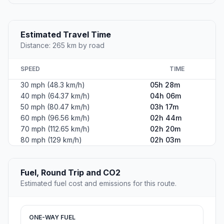
Estimated Travel Time
Distance: 265 km by road
SPEED
TIME
30 mph (48.3 km/h)
05h 28m
40 mph (64.37 km/h)
04h 06m
50 mph (80.47 km/h)
03h 17m
60 mph (96.56 km/h)
02h 44m
70 mph (112.65 km/h)
02h 20m
80 mph (129 km/h)
02h 03m
Fuel, Round Trip and CO2
Estimated fuel cost and emissions for this route.
ONE-WAY FUEL