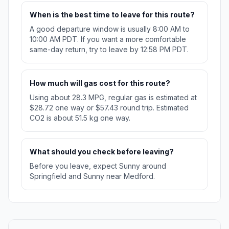
When is the best time to leave for this route?
A good departure window is usually 8:00 AM to
10:00 AM PDT. If you want a more comfortable
same-day return, try to leave by 12:58 PM PDT.
How much will gas cost for this route?
Using about 28.3 MPG, regular gas is estimated at
$28.72 one way or $57.43 round trip. Estimated
CO2 is about 51.5 kg one way.
What should you check before leaving?
Before you leave, expect Sunny around
Springfield and Sunny near Medford.