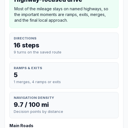
Most of the mileage stays on named highways, so
the important moments are ramps, exits, merges,
and the final local approach.
DIRECTIONS
16 steps
9 turns on the saved route
RAMPS & EXITS
5
1 merges, 4 ramps or exits
NAVIGATION DENSITY
9.7 / 100 mi
Decision points by distance
Main Roads