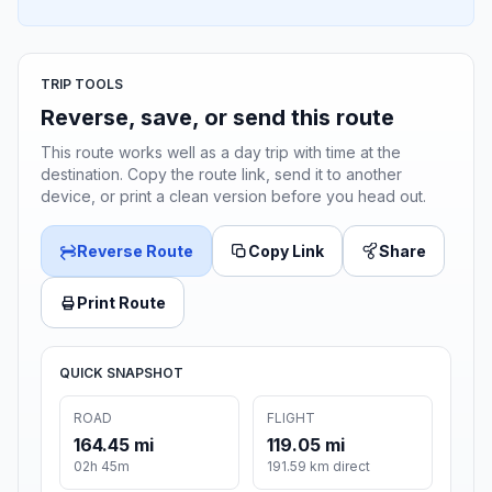
TRIP TOOLS
Reverse, save, or send this route
This route works well as a day trip with time at the
destination. Copy the route link, send it to another
device, or print a clean version before you head out.
Reverse Route
Copy Link
Share
Print Route
QUICK SNAPSHOT
ROAD
FLIGHT
164.45 mi
119.05 mi
02h 45m
191.59 km direct