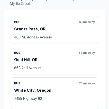
Myrtle Creek.
BUS
65 mi away
Grants Pass, OR
460 NE Agness Avenue
BUS
68 mi away
Gold Hill, OR
868 2nd Avenue
BUS
74 mi away
White City, Oregon
7455 Highway 62