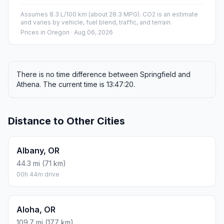
Assumes 8.3 L/100 km (about 28.3 MPG). CO2 is an estimate
and varies by vehicle, fuel blend, traffic, and terrain.
Prices in
Oregon
· Aug 06, 2026
There is no time difference between Springfield and
Athena. The current time is 13:47:20.
Distance to Other Cities
Albany, OR
44.3 mi (71 km)
00h 44m drive
Aloha, OR
109.7 mi (177 km)