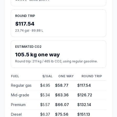
ROUND TRIP
$117.54
23.74 gal · 89.88 L
ESTIMATED CO2
105.5 kg one way
Round trip: 211 kg / 465 lb CO2, using regular gasoline.
FUEL
$/GAL
ONE WAY
ROUND TRIP
Regular gas
$4.95
$58.77
$117.54
Mid-grade
$5.34
$63.36
$126.72
Premium
$5.57
$66.07
$132.14
Diesel
$6.37
$75.56
$151.13