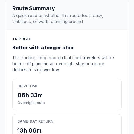
Route Summary
A quick read on whether this route feels easy,
ambitious, or worth planning around.
TRIP READ
Better with a longer stop
This route is long enough that most travelers will be
better off planning an overnight stay or a more
deliberate stop window.
DRIVE TIME
06h 33m
Overnight route
SAME-DAY RETURN
13h 06m