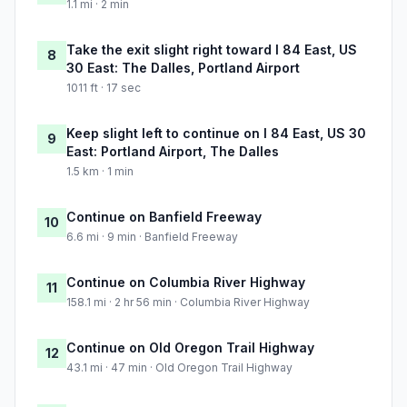
1.1 mi · 2 min
Take the exit slight right toward I 84 East, US
8
30 East: The Dalles, Portland Airport
1011 ft · 17 sec
Keep slight left to continue on I 84 East, US 30
9
East: Portland Airport, The Dalles
1.5 km · 1 min
Continue on Banfield Freeway
10
6.6 mi · 9 min · Banfield Freeway
Continue on Columbia River Highway
11
158.1 mi · 2 hr 56 min · Columbia River Highway
Continue on Old Oregon Trail Highway
12
43.1 mi · 47 min · Old Oregon Trail Highway