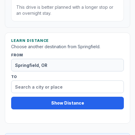
This drive is better planned with a longer stop or
an overnight stay.
LEARN DISTANCE
Choose another destination from Springfield.
FROM
TO
Show Distance