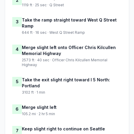
2
1119 ft · 25 sec · Q Street
Take the ramp straight toward West Q Street
3
Ramp
644 ft · 16 sec · West Q Street Ramp
Merge slight left onto Officer Chris Kilcullen
4
Memorial Highway
2573 ft · 40 sec · Officer Chris Kilcullen Memorial
Highway
Take the exit slight right toward I 5 North:
5
Portland
3102 ft · 1 min
Merge slight left
6
105.2 mi · 2 hr 5 min
Keep slight right to continue on Seattle
7