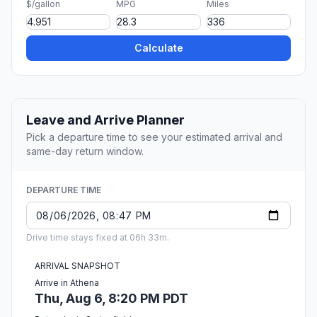
$/gallon
MPG
Miles
Calculate
Leave and Arrive Planner
Pick a departure time to see your estimated arrival and
same-day return window.
DEPARTURE TIME
Drive time stays fixed at 06h 33m.
ARRIVAL SNAPSHOT
Arrive in Athena
Thu, Aug 6, 8:20 PM PDT