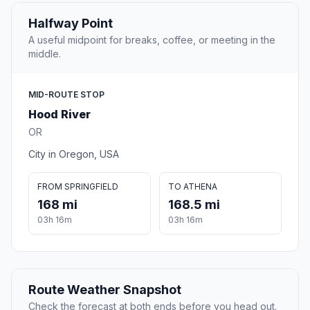
Halfway Point
A useful midpoint for breaks, coffee, or meeting in the
middle.
MID-ROUTE STOP
Hood River
OR
City in Oregon, USA
FROM SPRINGFIELD
TO ATHENA
168 mi
168.5 mi
03h 16m
03h 16m
Route Weather Snapshot
Check the forecast at both ends before you head out.