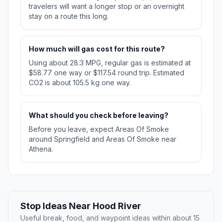
travelers will want a longer stop or an overnight
stay on a route this long.
How much will gas cost for this route?
Using about 28.3 MPG, regular gas is estimated at
$58.77 one way or $117.54 round trip. Estimated
CO2 is about 105.5 kg one way.
What should you check before leaving?
Before you leave, expect Areas Of Smoke
around Springfield and Areas Of Smoke near
Athena.
Stop Ideas Near Hood River
Useful break, food, and waypoint ideas within about 15