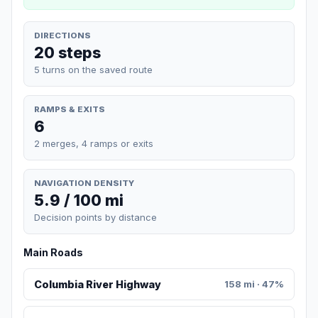
DIRECTIONS
20 steps
5 turns on the saved route
RAMPS & EXITS
6
2 merges, 4 ramps or exits
NAVIGATION DENSITY
5.9 / 100 mi
Decision points by distance
Main Roads
Columbia River Highway
158 mi · 47%