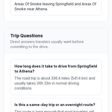
Areas Of Smoke leaving Springfield and Areas Of
Smoke near Athena.
Trip Questions
Direct answers travelers usually want before
committing to the drive.
How long does it take to drive from Springfield
to Athena?
The road trip is about 336.4 miles (541.4 km) and
usually takes 06h 33m in normal driving
conditions.
Is this a same-day trip or an overnight route?
This route is long enough that most travelers will