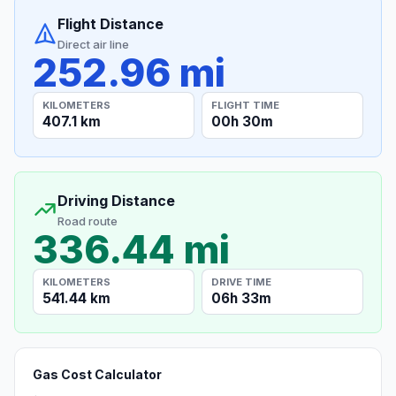
Flight Distance
Direct air line
252.96 mi
KILOMETERS
FLIGHT TIME
407.1 km
00h 30m
Driving Distance
Road route
336.44 mi
KILOMETERS
DRIVE TIME
541.44 km
06h 33m
Gas Cost Calculator