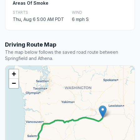
Areas Of Smoke
STARTS
WIND
Thu, Aug 6 5:00 AM PDT
6 mph S
Driving Route Map
The map below follows the saved road route between
Springfield and Athena.
+
−