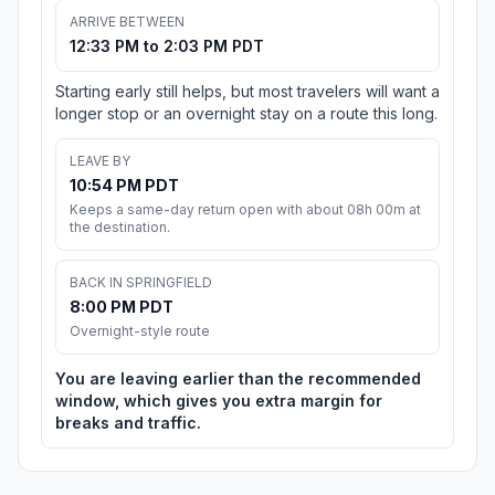
ARRIVE BETWEEN
12:33 PM to 2:03 PM PDT
Starting early still helps, but most travelers will want a
longer stop or an overnight stay on a route this long.
LEAVE BY
10:54 PM PDT
Keeps a same-day return open with about 08h 00m at
the destination.
BACK IN SPRINGFIELD
8:00 PM PDT
Overnight-style route
You are leaving earlier than the recommended
window, which gives you extra margin for
breaks and traffic.