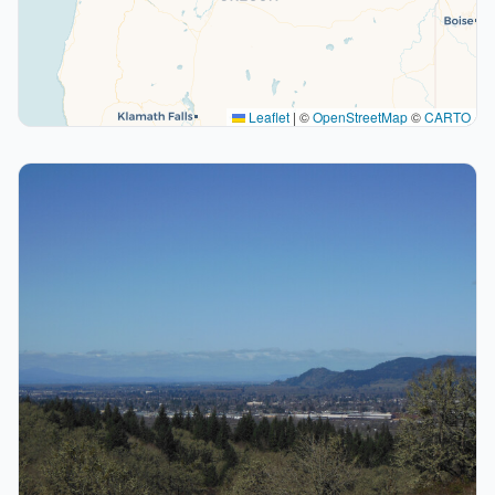
Leaflet
|
©
OpenStreetMap
©
CARTO