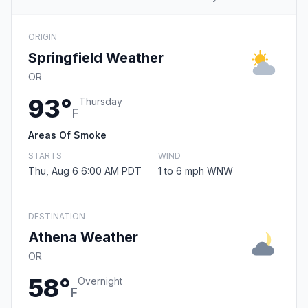
ORIGIN
Springfield Weather
OR
93°
Thursday
F
Areas Of Smoke
STARTS
WIND
Thu, Aug 6 6:00 AM PDT
1 to 6 mph WNW
DESTINATION
Athena Weather
OR
58°
Overnight
F