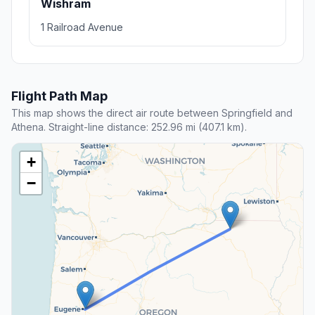
Wishram
1 Railroad Avenue
Flight Path Map
This map shows the direct air route between Springfield and
Athena. Straight-line distance: 252.96 mi (407.1 km).
+
−