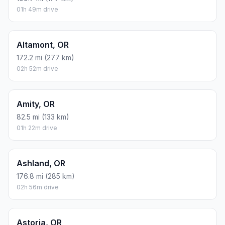
01h 49m drive
Altamont, OR
172.2 mi (277 km)
02h 52m drive
Amity, OR
82.5 mi (133 km)
01h 22m drive
Ashland, OR
176.8 mi (285 km)
02h 56m drive
Astoria, OR