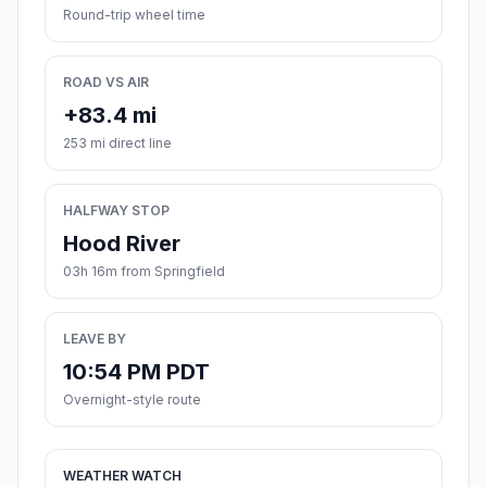
Round-trip wheel time
ROAD VS AIR
+83.4 mi
253 mi direct line
HALFWAY STOP
Hood River
03h 16m from Springfield
LEAVE BY
10:54 PM PDT
Overnight-style route
WEATHER WATCH