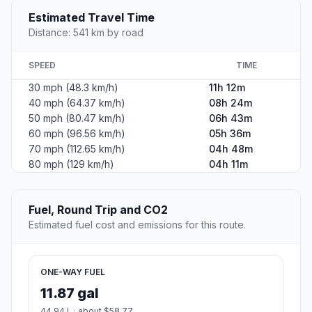
Estimated Travel Time
Distance: 541 km by road
SPEED
TIME
30 mph (48.3 km/h)
11h 12m
40 mph (64.37 km/h)
08h 24m
50 mph (80.47 km/h)
06h 43m
60 mph (96.56 km/h)
05h 36m
70 mph (112.65 km/h)
04h 48m
80 mph (129 km/h)
04h 11m
Fuel, Round Trip and CO2
Estimated fuel cost and emissions for this route.
ONE-WAY FUEL
11.87 gal
44.94 L · about $58.77