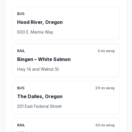
BUS
Hood River, Oregon
600 E. Marina Way
RAIL
4 mi away
Bingen – White Salmon
Hwy 14 and Walnut St.
BUS
29 mi away
The Dalles, Oregon
201 East Federal Street
RAIL
43 mi away