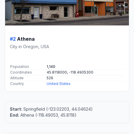
#2
Athena
City in Oregon, USA
Population
1,140
Coordinates
45.8118000, -118.4905300
Altitude
526
Country
United States
Start:
Springfield (-123.02203, 44.04624)
End:
Athena (-118.49053, 45.8118)