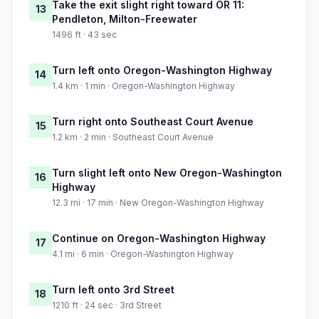
Take the exit slight right toward OR 11:
13
Pendleton, Milton-Freewater
1496 ft · 43 sec
Turn left onto Oregon-Washington Highway
14
1.4 km · 1 min · Oregon-Washington Highway
Turn right onto Southeast Court Avenue
15
1.2 km · 2 min · Southeast Court Avenue
Turn slight left onto New Oregon-Washington
16
Highway
12.3 mi · 17 min · New Oregon-Washington Highway
Continue on Oregon-Washington Highway
17
4.1 mi · 6 min · Oregon-Washington Highway
Turn left onto 3rd Street
18
1210 ft · 24 sec · 3rd Street