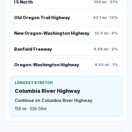
I 5 North
106 mi · 31%
Old Oregon Trail Highway
43.1 mi · 13%
New Oregon-Washington Highway
12.3 mi · 4%
Banfield Freeway
6.56 mi · 2%
Oregon-Washington Highway
4.93 mi · 1%
LONGEST STRETCH
Columbia River Highway
Continue on Columbia River Highway
158 mi · 02h 56m