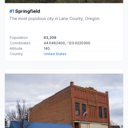
#1
Springfield
The most populous city in Lane County, Oregon.
Population
63,209
Coordinates
44.0462400, -123.0220300
Altitude
140
Country
United States