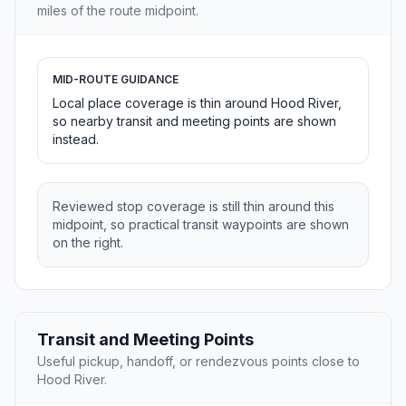
miles of the route midpoint.
MID-ROUTE GUIDANCE
Local place coverage is thin around Hood River,
so nearby transit and meeting points are shown
instead.
Reviewed stop coverage is still thin around this
midpoint, so practical transit waypoints are shown
on the right.
Transit and Meeting Points
Useful pickup, handoff, or rendezvous points close to
Hood River.