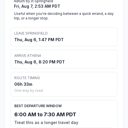
Return by in Springfield
Fri, Aug 7, 2:53 AM PDT
Useful when you're deciding between a quick errand, a day
trip, or a longer stop.
LEAVE SPRINGFIELD
Thu, Aug 6, 1:47 PM PDT
ARRIVE ATHENA
Thu, Aug 6, 8:20 PM PDT
ROUTE TIMING
06h 33m
One way by road
BEST DEPARTURE WINDOW
6:00 AM to 7:30 AM PDT
Treat this as a longer travel day