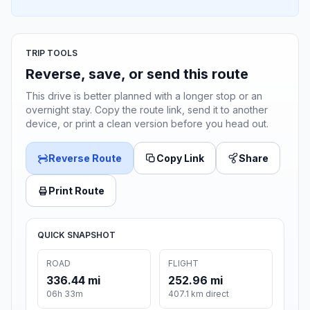
TRIP TOOLS
Reverse, save, or send this route
This drive is better planned with a longer stop or an
overnight stay. Copy the route link, send it to another
device, or print a clean version before you head out.
Reverse Route
Copy Link
Share
Print Route
QUICK SNAPSHOT
ROAD
FLIGHT
336.44 mi
252.96 mi
06h 33m
407.1 km direct