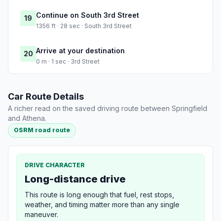
Continue on South 3rd Street
19
1356 ft · 28 sec · South 3rd Street
Arrive at your destination
20
0 m · 1 sec · 3rd Street
Car Route Details
A richer read on the saved driving route between Springfield
and Athena.
OSRM road route
DRIVE CHARACTER
Long-distance drive
This route is long enough that fuel, rest stops,
weather, and timing matter more than any single
maneuver.