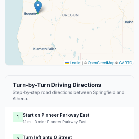
Leaflet
|
©
OpenStreetMap
©
CARTO
Turn-by-Turn Driving Directions
Step-by-step road directions between Springfield and
Athena.
Start on Pioneer Parkway East
1
1.1 mi · 3 min · Pioneer Parkway East
Turn left onto Q Street