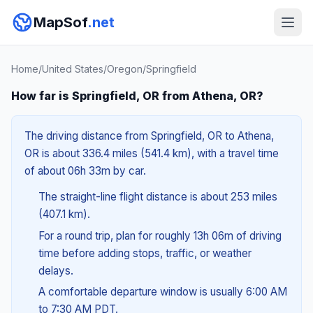
MapSof
.net
Home
/
United States
/
Oregon
/
Springfield
How far is Springfield, OR from Athena, OR?
The driving distance from Springfield, OR to Athena,
OR is about 336.4 miles (541.4 km), with a travel time
of about 06h 33m by car.
The straight-line flight distance is about 253 miles
(407.1 km).
For a round trip, plan for roughly 13h 06m of driving
time before adding stops, traffic, or weather
delays.
A comfortable departure window is usually 6:00 AM
to 7:30 AM PDT.