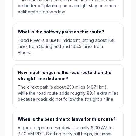
be better off planning an overnight stay or a more
deliberate stop window.
What is the halfway point on this route?
Hood River is a useful midpoint, sitting about 168
miles from Springfield and 168.5 miles from
Athena.
How much longer is the road route than the
straight-line distance?
The direct path is about 253 miles (407.1 km),
while the road route adds roughly 83.4 extra miles
because roads do not follow the straight air line.
When is the best time to leave for this route?
A good departure window is usually 6:00 AM to
7:30 AM PDT. Starting early still helps, but most