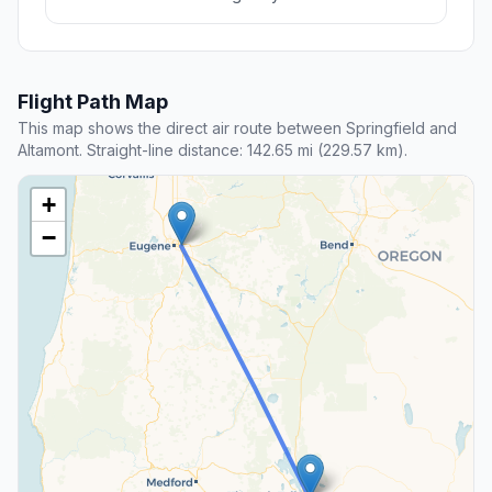
Flight Path Map
This map shows the direct air route between Springfield and
Altamont. Straight-line distance: 142.65 mi (229.57 km).
+
−