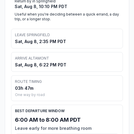
Return by in Springfield
Sat, Aug 8, 10:10 PM PDT
Useful when you're deciding between a quick errand, a day
trip, or a longer stop.
LEAVE SPRINGFIELD
Sat, Aug 8, 2:35 PM PDT
ARRIVE ALTAMONT
Sat, Aug 8, 6:22 PM PDT
ROUTE TIMING
03h 47m
One way by road
BEST DEPARTURE WINDOW
6:00 AM to 8:00 AM PDT
Leave early for more breathing room