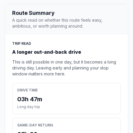
Route Summary
A quick read on whether this route feels easy,
ambitious, or worth planning around.
TRIP READ
A longer out-and-back drive
This is still possible in one day, but it becomes a long
driving day. Leaving early and planning your stop
window matters more here.
DRIVE TIME
03h 47m
Long day trip
SAME-DAY RETURN