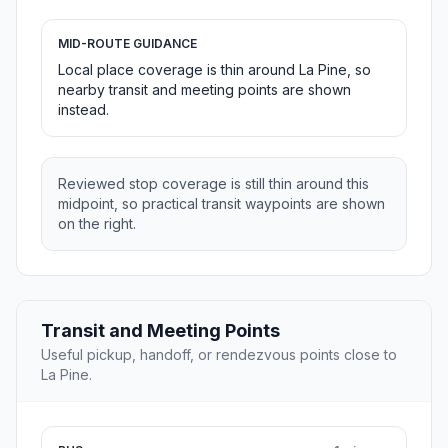
MID-ROUTE GUIDANCE
Local place coverage is thin around La Pine, so
nearby transit and meeting points are shown
instead.
Reviewed stop coverage is still thin around this
midpoint, so practical transit waypoints are shown
on the right.
Transit and Meeting Points
Useful pickup, handoff, or rendezvous points close to
La Pine.