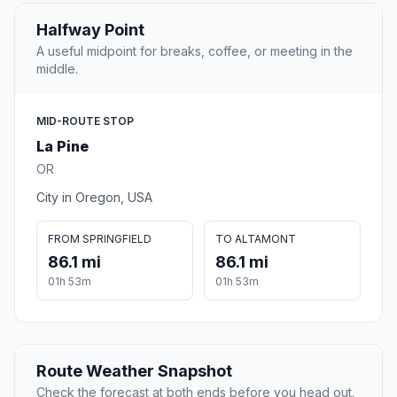
Halfway Point
A useful midpoint for breaks, coffee, or meeting in the
middle.
MID-ROUTE STOP
La Pine
OR
City in Oregon, USA
FROM SPRINGFIELD
TO ALTAMONT
86.1 mi
86.1 mi
01h 53m
01h 53m
Route Weather Snapshot
Check the forecast at both ends before you head out.