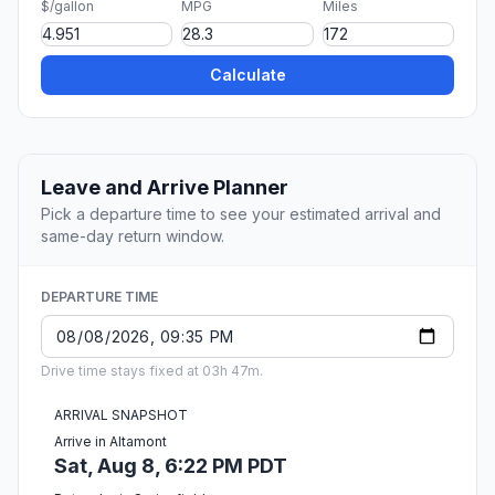
$/gallon
MPG
Miles
Calculate
Leave and Arrive Planner
Pick a departure time to see your estimated arrival and
same-day return window.
DEPARTURE TIME
Drive time stays fixed at 03h 47m.
ARRIVAL SNAPSHOT
Arrive in Altamont
Sat, Aug 8, 6:22 PM PDT