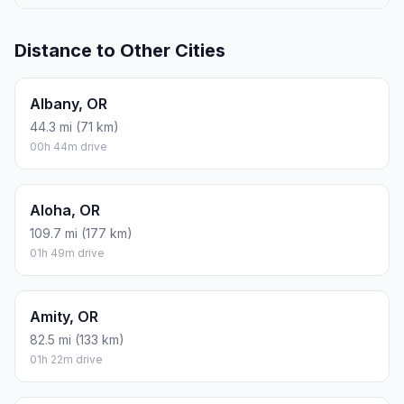
Distance to Other Cities
Albany, OR
44.3 mi (71 km)
00h 44m drive
Aloha, OR
109.7 mi (177 km)
01h 49m drive
Amity, OR
82.5 mi (133 km)
01h 22m drive