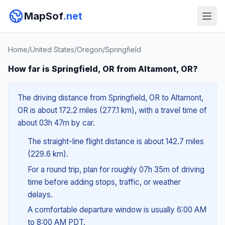
MapSof
.net
Home
/
United States
/
Oregon
/
Springfield
How far is Springfield, OR from Altamont, OR?
The driving distance from Springfield, OR to Altamont,
OR is about 172.2 miles (277.1 km), with a travel time of
about 03h 47m by car.
The straight-line flight distance is about 142.7 miles
(229.6 km).
For a round trip, plan for roughly 07h 35m of driving
time before adding stops, traffic, or weather
delays.
A comfortable departure window is usually 6:00 AM
to 8:00 AM PDT.