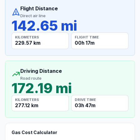
Flight Distance
Direct air line
142.65 mi
KILOMETERS
FLIGHT TIME
229.57 km
00h 17m
Driving Distance
Road route
172.19 mi
KILOMETERS
DRIVE TIME
277.12 km
03h 47m
Gas Cost Calculator