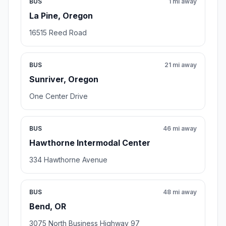
BUS
1 mi away
La Pine, Oregon
16515 Reed Road
BUS
21 mi away
Sunriver, Oregon
One Center Drive
BUS
46 mi away
Hawthorne Intermodal Center
334 Hawthorne Avenue
BUS
48 mi away
Bend, OR
3075 North Business Highway 97