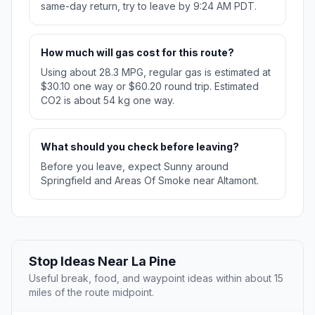
same-day return, try to leave by 9:24 AM PDT.
How much will gas cost for this route?
Using about 28.3 MPG, regular gas is estimated at
$30.10 one way or $60.20 round trip. Estimated
CO2 is about 54 kg one way.
What should you check before leaving?
Before you leave, expect Sunny around
Springfield and Areas Of Smoke near Altamont.
Stop Ideas Near La Pine
Useful break, food, and waypoint ideas within about 15
miles of the route midpoint.