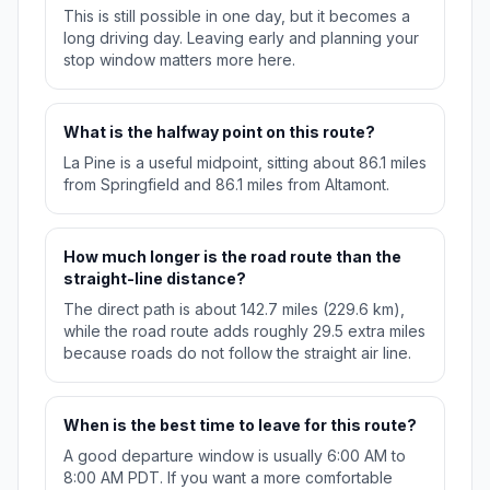
This is still possible in one day, but it becomes a
long driving day. Leaving early and planning your
stop window matters more here.
What is the halfway point on this route?
La Pine is a useful midpoint, sitting about 86.1 miles
from Springfield and 86.1 miles from Altamont.
How much longer is the road route than the
straight-line distance?
The direct path is about 142.7 miles (229.6 km),
while the road route adds roughly 29.5 extra miles
because roads do not follow the straight air line.
When is the best time to leave for this route?
A good departure window is usually 6:00 AM to
8:00 AM PDT. If you want a more comfortable