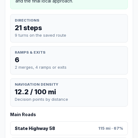
and the final local approach.
DIRECTIONS
21 steps
9 turns on the saved route
RAMPS & EXITS
6
2 merges, 4 ramps or exits
NAVIGATION DENSITY
12.2 / 100 mi
Decision points by distance
Main Roads
State Highway 58
115 mi · 67%