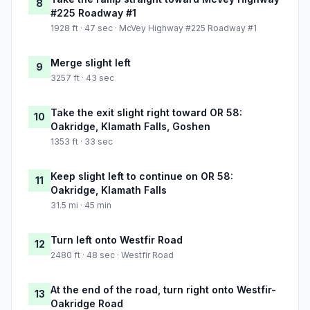
8
#225 Roadway #1
1928 ft · 47 sec · McVey Highway #225 Roadway #1
Merge slight left
9
3257 ft · 43 sec
Take the exit slight right toward OR 58:
10
Oakridge, Klamath Falls, Goshen
1353 ft · 33 sec
Keep slight left to continue on OR 58:
11
Oakridge, Klamath Falls
31.5 mi · 45 min
Turn left onto Westfir Road
12
2480 ft · 48 sec · Westfir Road
At the end of the road, turn right onto Westfir-
13
Oakridge Road