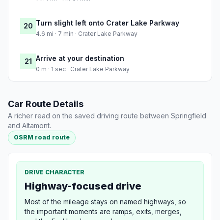
Turn slight left onto Crater Lake Parkway
20
4.6 mi · 7 min · Crater Lake Parkway
Arrive at your destination
21
0 m · 1 sec · Crater Lake Parkway
Car Route Details
A richer read on the saved driving route between Springfield
and Altamont.
OSRM road route
DRIVE CHARACTER
Highway-focused drive
Most of the mileage stays on named highways, so
the important moments are ramps, exits, merges,