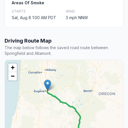
Areas Of Smoke
STARTS
WIND
Sat, Aug 8 1:00 AM PDT
3 mph NNW
Driving Route Map
The map below follows the saved road route between
Springfield and Altamont.
+
−