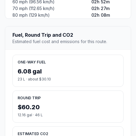
60 mph (96.56 km/h)
02h 52m
70 mph (112.65 km/h)
02h 27m
80 mph (129 km/h)
02h 08m
Fuel, Round Trip and CO2
Estimated fuel cost and emissions for this route.
ONE-WAY FUEL
6.08 gal
23 L · about $30.10
ROUND TRIP
$60.20
12.16 gal · 46 L
ESTIMATED CO2