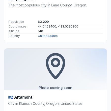
The most populous city in Lane County, Oregon.
Population
63,209
Coordinates
44.0462400, -123.0220300
Altitude
140
Country
United States
Photo coming soon
#2
Altamont
City in Klamath County, Oregon, United States