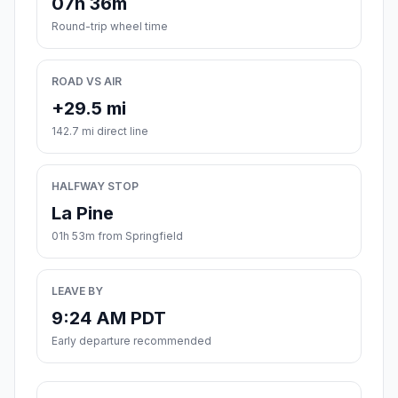
07h 36m
Round-trip wheel time
ROAD VS AIR
+29.5 mi
142.7 mi direct line
HALFWAY STOP
La Pine
01h 53m from Springfield
LEAVE BY
9:24 AM PDT
Early departure recommended