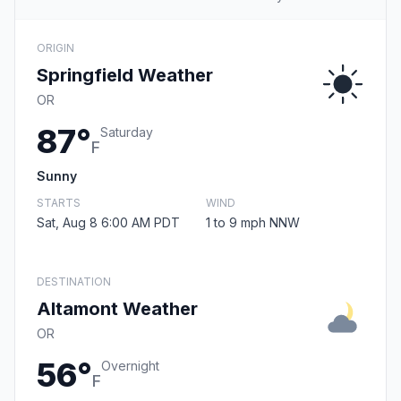
ORIGIN
Springfield Weather
OR
87°
Saturday
F
Sunny
STARTS
WIND
Sat, Aug 8 6:00 AM PDT
1 to 9 mph NNW
DESTINATION
Altamont Weather
OR
56°
Overnight
F