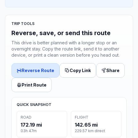
TRIP TOOLS
Reverse, save, or send this route
This drive is better planned with a longer stop or an
overnight stay. Copy the route link, send it to another
device, or print a clean version before you head out.
Reverse Route
Copy Link
Share
Print Route
QUICK SNAPSHOT
ROAD
FLIGHT
172.19 mi
142.65 mi
03h 47m
229.57 km direct