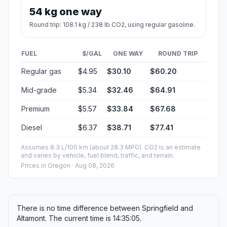
54 kg one way
Round trip: 108.1 kg / 238 lb CO2, using regular gasoline.
FUEL
$/GAL
ONE WAY
ROUND TRIP
Regular gas
$4.95
$30.10
$60.20
Mid-grade
$5.34
$32.46
$64.91
Premium
$5.57
$33.84
$67.68
Diesel
$6.37
$38.71
$77.41
Assumes 8.3 L/100 km (about 28.3 MPG). CO2 is an estimate
and varies by vehicle, fuel blend, traffic, and terrain.
Prices in
Oregon
· Aug 08, 2026
There is no time difference between Springfield and
Altamont. The current time is 14:35:05.