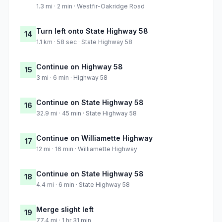
1.3 mi · 2 min · Westfir-Oakridge Road
Turn left onto State Highway 58
14
1.1 km · 58 sec · State Highway 58
Continue on Highway 58
15
3 mi · 6 min · Highway 58
Continue on State Highway 58
16
32.9 mi · 45 min · State Highway 58
Continue on Williamette Highway
17
12 mi · 16 min · Williamette Highway
Continue on State Highway 58
18
4.4 mi · 6 min · State Highway 58
Merge slight left
19
77.4 mi · 1 hr 31 min