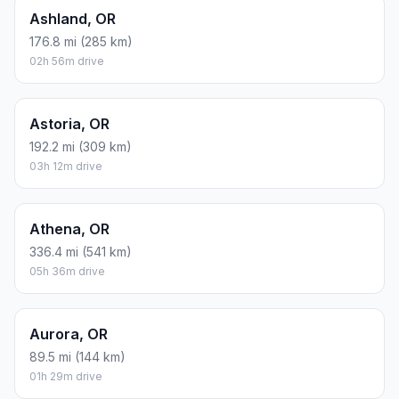
Ashland, OR
176.8 mi (285 km)
02h 56m drive
Astoria, OR
192.2 mi (309 km)
03h 12m drive
Athena, OR
336.4 mi (541 km)
05h 36m drive
Aurora, OR
89.5 mi (144 km)
01h 29m drive