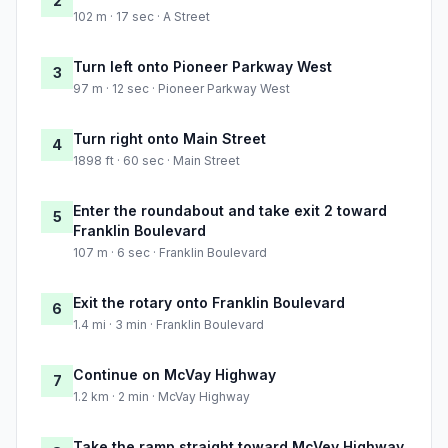
2
102 m · 17 sec · A Street
Turn left onto Pioneer Parkway West
3
97 m · 12 sec · Pioneer Parkway West
Turn right onto Main Street
4
1898 ft · 60 sec · Main Street
Enter the roundabout and take exit 2 toward
5
Franklin Boulevard
107 m · 6 sec · Franklin Boulevard
Exit the rotary onto Franklin Boulevard
6
1.4 mi · 3 min · Franklin Boulevard
Continue on McVay Highway
7
1.2 km · 2 min · McVay Highway
Take the ramp straight toward McVey Highway