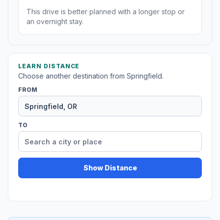
This drive is better planned with a longer stop or
an overnight stay.
LEARN DISTANCE
Choose another destination from Springfield.
FROM
TO
Show Distance