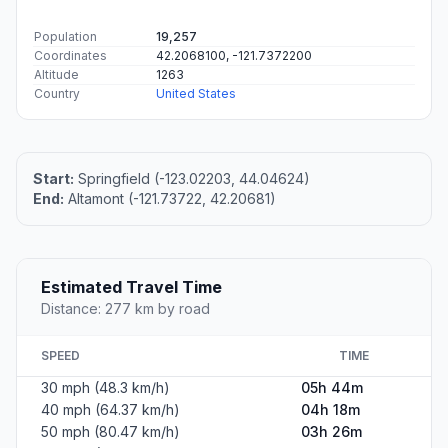
Population
19,257
Coordinates
42.2068100, -121.7372200
Altitude
1263
Country
United States
Start:
Springfield (-123.02203, 44.04624)
End:
Altamont (-121.73722, 42.20681)
Estimated Travel Time
Distance: 277 km by road
SPEED
TIME
30 mph (48.3 km/h)
05h 44m
40 mph (64.37 km/h)
04h 18m
50 mph (80.47 km/h)
03h 26m