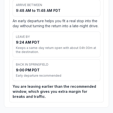
ARRIVE BETWEEN
9:48 AM to 11:48 AM PDT
An early departure helps you fit a real stop into the
day without turning the return into a late-night drive.
LEAVE BY
9:24 AM PDT
Keeps a same-day return open with about 04h 00m at
the destination.
BACK IN SPRINGFIELD
9:00 PM PDT
Early departure recommended
You are leaving earlier than the recommended
window, which gives you extra margin for
breaks and traffic.