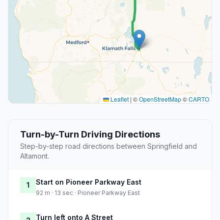
Leaflet
|
©
OpenStreetMap
©
CARTO
Turn-by-Turn Driving Directions
Step-by-step road directions between Springfield and
Altamont.
Start on Pioneer Parkway East
1
92 m · 13 sec · Pioneer Parkway East
Turn left onto A Street