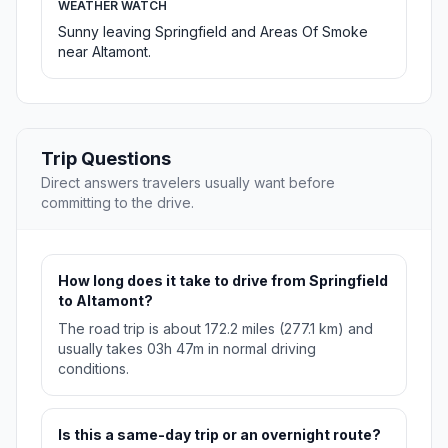
WEATHER WATCH
Sunny leaving Springfield and Areas Of Smoke
near Altamont.
Trip Questions
Direct answers travelers usually want before
committing to the drive.
How long does it take to drive from Springfield
to Altamont?
The road trip is about 172.2 miles (277.1 km) and
usually takes 03h 47m in normal driving
conditions.
Is this a same-day trip or an overnight route?