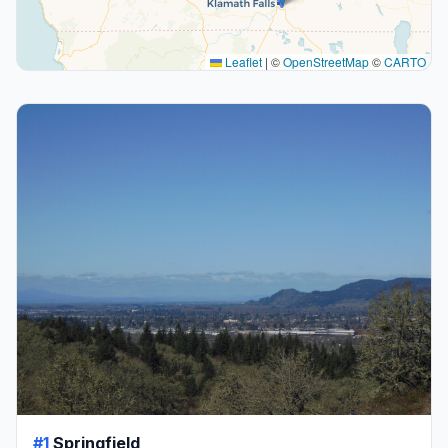
Leaflet
|
©
OpenStreetMap
©
CARTO
#1
Springfield