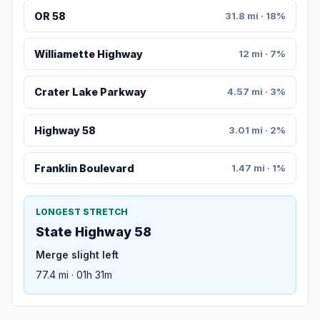
OR 58
31.8 mi · 18%
Williamette Highway
12 mi · 7%
Crater Lake Parkway
4.57 mi · 3%
Highway 58
3.01 mi · 2%
Franklin Boulevard
1.47 mi · 1%
LONGEST STRETCH
State Highway 58
Merge slight left
77.4 mi · 01h 31m