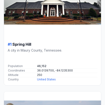
#1
Spring Hill
A city in Maury County, Tennessee.
Population
46,152
Coordinates
36.0139700, -84.1235300
Altitude
250
Country
United States