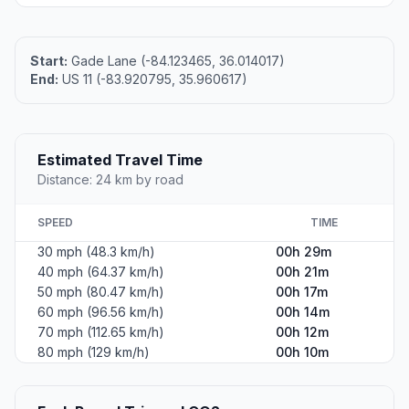
Start:
Gade Lane (-84.123465, 36.014017)
End:
US 11 (-83.920795, 35.960617)
Estimated Travel Time
Distance: 24 km by road
SPEED
TIME
30 mph (48.3 km/h)
00h 29m
40 mph (64.37 km/h)
00h 21m
50 mph (80.47 km/h)
00h 17m
60 mph (96.56 km/h)
00h 14m
70 mph (112.65 km/h)
00h 12m
80 mph (129 km/h)
00h 10m