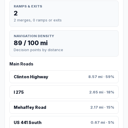
RAMPS & EXITS
2
2 merges, 0 ramps or exits
NAVIGATION DENSITY
89 / 100 mi
Decision points by distance
Main Roads
Clinton Highway
8.57 mi · 59%
I 275
2.65 mi · 18%
Mehaffey Road
2.17 mi · 15%
US 441 South
0.67 mi · 5%