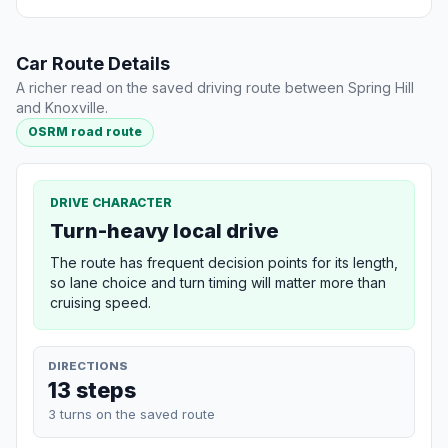
Car Route Details
A richer read on the saved driving route between Spring Hill
and Knoxville.
OSRM road route
DRIVE CHARACTER
Turn-heavy local drive
The route has frequent decision points for its length,
so lane choice and turn timing will matter more than
cruising speed.
DIRECTIONS
13 steps
3 turns on the saved route