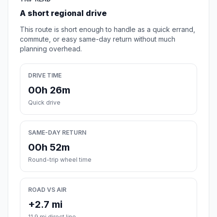
A short regional drive
This route is short enough to handle as a quick errand,
commute, or easy same-day return without much
planning overhead.
DRIVE TIME
00h 26m
Quick drive
SAME-DAY RETURN
00h 52m
Round-trip wheel time
ROAD VS AIR
+2.7 mi
11.9 mi direct line