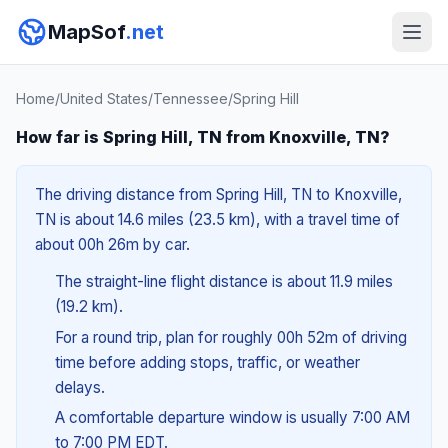
MapSof
.net
Home
/
United States
/
Tennessee
/
Spring Hill
How far is Spring Hill, TN from Knoxville, TN?
The driving distance from Spring Hill, TN to Knoxville,
TN is about 14.6 miles (23.5 km), with a travel time of
about 00h 26m by car.
The straight-line flight distance is about 11.9 miles
(19.2 km).
For a round trip, plan for roughly 00h 52m of driving
time before adding stops, traffic, or weather
delays.
A comfortable departure window is usually 7:00 AM
to 7:00 PM EDT.