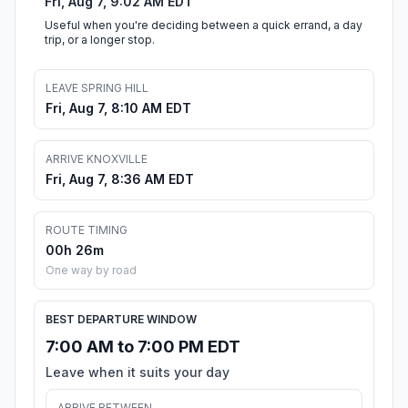
Fri, Aug 7, 9:02 AM EDT
Useful when you're deciding between a quick errand, a day
trip, or a longer stop.
LEAVE SPRING HILL
Fri, Aug 7, 8:10 AM EDT
ARRIVE KNOXVILLE
Fri, Aug 7, 8:36 AM EDT
ROUTE TIMING
00h 26m
One way by road
BEST DEPARTURE WINDOW
7:00 AM to 7:00 PM EDT
Leave when it suits your day
ARRIVE BETWEEN