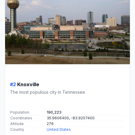
#2
Knoxville
The most populous city in Tennessee.
Population
190,223
Coordinates
35.9606400, -83.9207400
Altitude
276
Country
United States