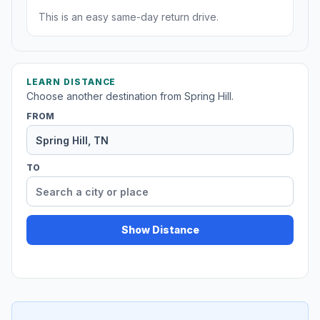
This is an easy same-day return drive.
LEARN DISTANCE
Choose another destination from Spring Hill.
FROM
TO
Show Distance