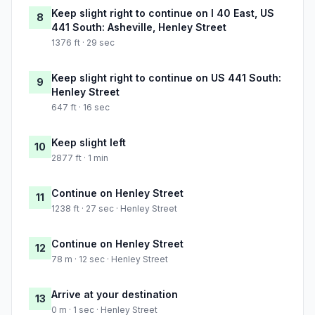
Keep slight right to continue on I 40 East, US
8
441 South: Asheville, Henley Street
1376 ft · 29 sec
Keep slight right to continue on US 441 South:
9
Henley Street
647 ft · 16 sec
Keep slight left
10
2877 ft · 1 min
Continue on Henley Street
11
1238 ft · 27 sec · Henley Street
Continue on Henley Street
12
78 m · 12 sec · Henley Street
Arrive at your destination
13
0 m · 1 sec · Henley Street