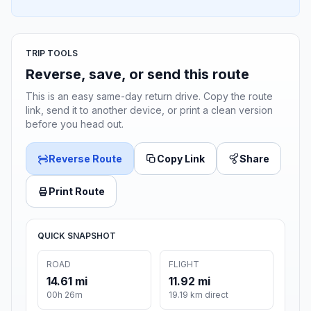
TRIP TOOLS
Reverse, save, or send this route
This is an easy same-day return drive. Copy the route
link, send it to another device, or print a clean version
before you head out.
Reverse Route
Copy Link
Share
Print Route
QUICK SNAPSHOT
ROAD
FLIGHT
14.61 mi
11.92 mi
00h 26m
19.19 km direct