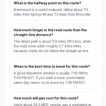
What is the halfway point on this route?
Brentwood is a useful midpoint, sitting about 7.3
miles from Spring Hill and 7.3 miles from Knoxville.
How much longer is the road route than the
straight-line distance?
The direct path is about 11.9 miles (19.2 km), while
the road route adds roughly 2.7 extra miles
because roads do not follow the straight air line.
When is the best time to leave for this route?
A good departure window is usually 7:00 AM to
7:00 PM EDT. If you want a more comfortable
same-day return, try to leave by 7:38 PM EDT.
How much will gas cost for this route?
Using about 28.3 MPG, regular gas is estimated at