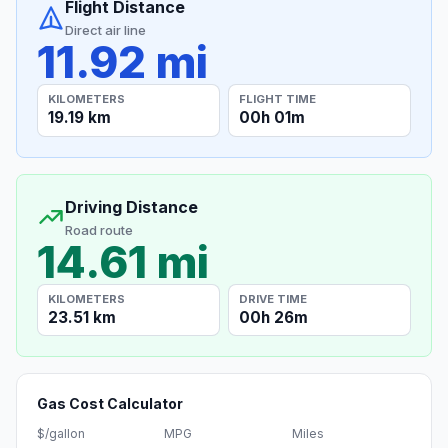
Flight Distance
Direct air line
11.92 mi
KILOMETERS
FLIGHT TIME
19.19 km
00h 01m
Driving Distance
Road route
14.61 mi
KILOMETERS
DRIVE TIME
23.51 km
00h 26m
Gas Cost Calculator
$/gallon
MPG
Miles