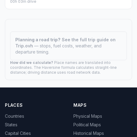
00h 03m drive
Planning a road trip?
See the full trip guide on
Trip.ovh
— stops, fuel costs, weather, and
departure timing.
How did we calculate?
Place names are translated into
coordinates. The Haversine formula calculates straight-line
distance; driving distance uses road network data.
PLACES
MAPS
Countries
Physical Maps
States
Political Maps
Capital Cities
Historical Maps