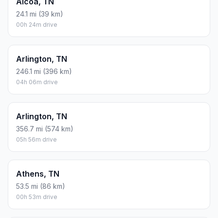
Alcoa, TN
24.1 mi (39 km)
00h 24m drive
Arlington, TN
246.1 mi (396 km)
04h 06m drive
Arlington, TN
356.7 mi (574 km)
05h 56m drive
Athens, TN
53.5 mi (86 km)
00h 53m drive