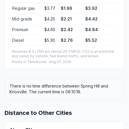
Regular gas
$3.77
$1.96
$3.92
Mid-grade
$4.25
$2.21
$4.42
Premium
$4.65
$2.42
$4.84
Diesel
$5.30
$2.76
$5.52
Assumes 8.3 L/100 km (about 28.3 MPG). CO2 is an estimate
and varies by vehicle, fuel blend, traffic, and terrain.
Prices in
Tennessee
· Aug 07, 2026
There is no time difference between Spring Hill and
Knoxville. The current time is 08:10:18.
Distance to Other Cities