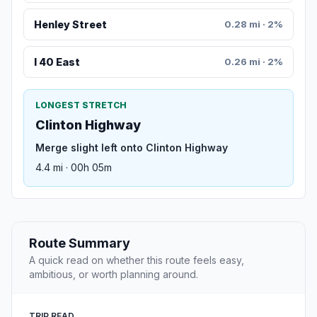
Henley Street
0.28 mi · 2%
I 40 East
0.26 mi · 2%
LONGEST STRETCH
Clinton Highway
Merge slight left onto Clinton Highway
4.4 mi · 00h 05m
Route Summary
A quick read on whether this route feels easy,
ambitious, or worth planning around.
TRIP READ