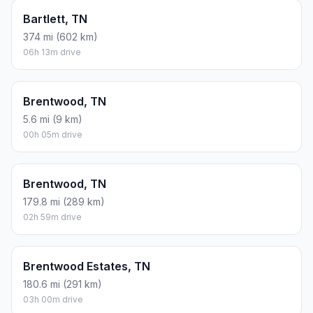
Bartlett, TN
374 mi (602 km)
06h 13m drive
Brentwood, TN
5.6 mi (9 km)
00h 05m drive
Brentwood, TN
179.8 mi (289 km)
02h 59m drive
Brentwood Estates, TN
180.6 mi (291 km)
03h 00m drive