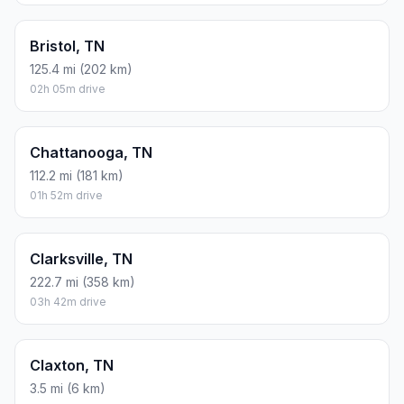
Bristol, TN
125.4 mi (202 km)
02h 05m drive
Chattanooga, TN
112.2 mi (181 km)
01h 52m drive
Clarksville, TN
222.7 mi (358 km)
03h 42m drive
Claxton, TN
3.5 mi (6 km)