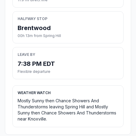
HALFWAY STOP
Brentwood
00h 13m from Spring Hill
LEAVE BY
7:38 PM EDT
Flexible departure
WEATHER WATCH
Mostly Sunny then Chance Showers And
Thunderstorms leaving Spring Hill and Mostly
Sunny then Chance Showers And Thunderstorms
near Knoxville.