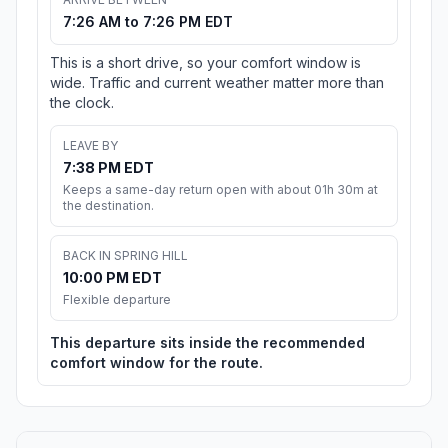
7:26 AM to 7:26 PM EDT
This is a short drive, so your comfort window is
wide. Traffic and current weather matter more than
the clock.
LEAVE BY
7:38 PM EDT
Keeps a same-day return open with about 01h 30m at
the destination.
BACK IN SPRING HILL
10:00 PM EDT
Flexible departure
This departure sits inside the recommended
comfort window for the route.