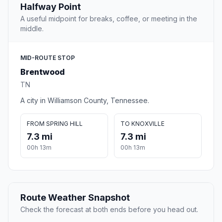
Halfway Point
A useful midpoint for breaks, coffee, or meeting in the
middle.
MID-ROUTE STOP
Brentwood
TN
A city in Williamson County, Tennessee.
FROM SPRING HILL
TO KNOXVILLE
7.3 mi
7.3 mi
00h 13m
00h 13m
Route Weather Snapshot
Check the forecast at both ends before you head out.