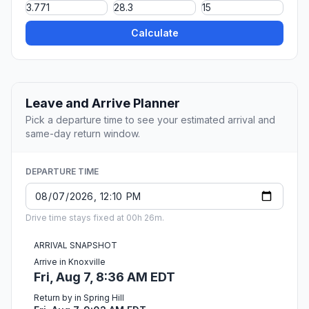
Calculate
Leave and Arrive Planner
Pick a departure time to see your estimated arrival and
same-day return window.
DEPARTURE TIME
Drive time stays fixed at 00h 26m.
ARRIVAL SNAPSHOT
Arrive in Knoxville
Fri, Aug 7, 8:36 AM EDT
Return by in Spring Hill