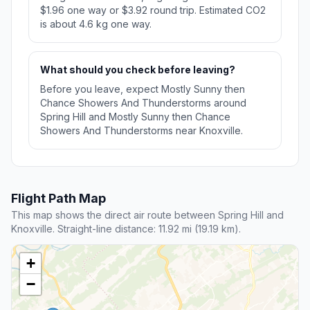
$1.96 one way or $3.92 round trip. Estimated CO2
is about 4.6 kg one way.
What should you check before leaving?
Before you leave, expect Mostly Sunny then
Chance Showers And Thunderstorms around
Spring Hill and Mostly Sunny then Chance
Showers And Thunderstorms near Knoxville.
Flight Path Map
This map shows the direct air route between Spring Hill and
Knoxville. Straight-line distance: 11.92 mi (19.19 km).
+
−