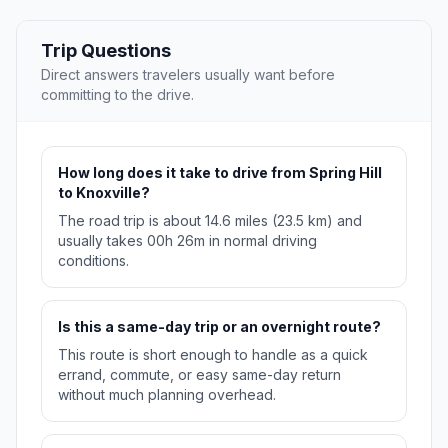
Trip Questions
Direct answers travelers usually want before
committing to the drive.
How long does it take to drive from Spring Hill
to Knoxville?
The road trip is about 14.6 miles (23.5 km) and
usually takes 00h 26m in normal driving
conditions.
Is this a same-day trip or an overnight route?
This route is short enough to handle as a quick
errand, commute, or easy same-day return
without much planning overhead.