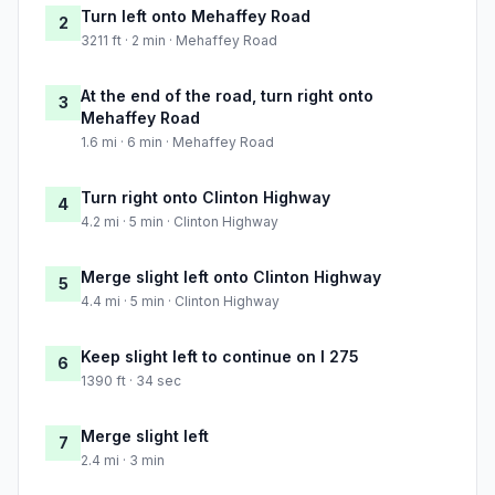
Turn left onto Mehaffey Road
2
3211 ft · 2 min · Mehaffey Road
At the end of the road, turn right onto
3
Mehaffey Road
1.6 mi · 6 min · Mehaffey Road
Turn right onto Clinton Highway
4
4.2 mi · 5 min · Clinton Highway
Merge slight left onto Clinton Highway
5
4.4 mi · 5 min · Clinton Highway
Keep slight left to continue on I 275
6
1390 ft · 34 sec
Merge slight left
7
2.4 mi · 3 min