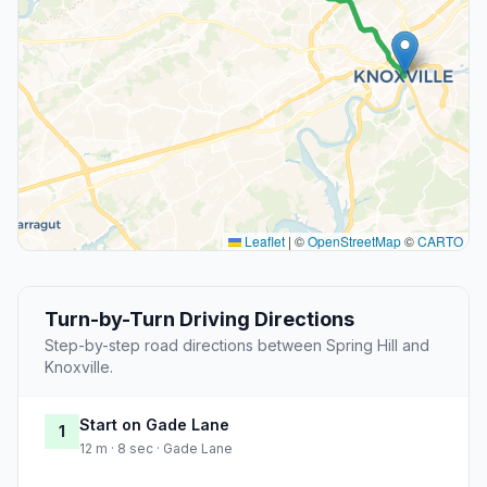
Leaflet
|
©
OpenStreetMap
©
CARTO
Turn-by-Turn Driving Directions
Step-by-step road directions between Spring Hill and
Knoxville.
Start on Gade Lane
1
12 m · 8 sec · Gade Lane