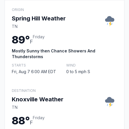
ORIGIN
Spring Hill Weather
TN
89°
Friday
F
Mostly Sunny then Chance Showers And
Thunderstorms
STARTS
WIND
Fri, Aug 7 6:00 AM EDT
0 to 5 mph S
DESTINATION
Knoxville Weather
TN
88°
Friday
F