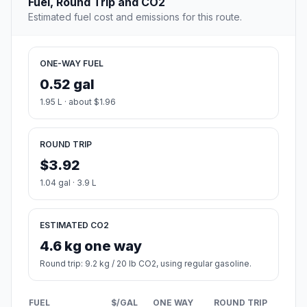
Fuel, Round Trip and CO2
Estimated fuel cost and emissions for this route.
ONE-WAY FUEL
0.52 gal
1.95 L · about $1.96
ROUND TRIP
$3.92
1.04 gal · 3.9 L
ESTIMATED CO2
4.6 kg one way
Round trip: 9.2 kg / 20 lb CO2, using regular gasoline.
FUEL
$/GAL
ONE WAY
ROUND TRIP