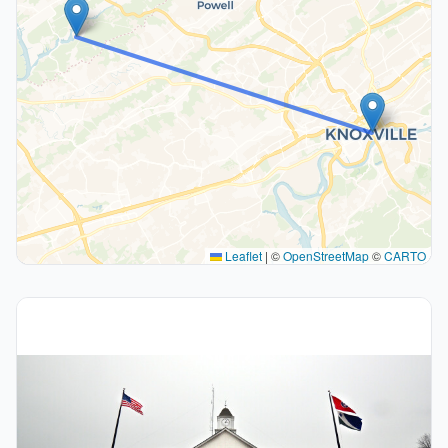
Leaflet
|
©
OpenStreetMap
©
CARTO