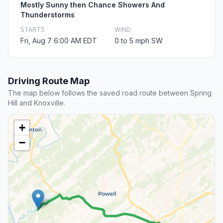
Mostly Sunny then Chance Showers And
Thunderstorms
STARTS
WIND
Fri, Aug 7 6:00 AM EDT
0 to 5 mph SW
Driving Route Map
The map below follows the saved road route between Spring
Hill and Knoxville.
+
−