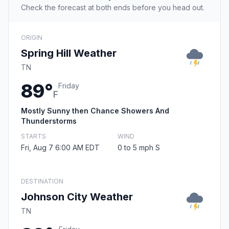
Check the forecast at both ends before you head out.
ORIGIN
Spring Hill Weather
TN
89°
Friday
F
Mostly Sunny then Chance Showers And
Thunderstorms
STARTS
WIND
Fri, Aug 7 6:00 AM EDT
0 to 5 mph S
DESTINATION
Johnson City Weather
TN