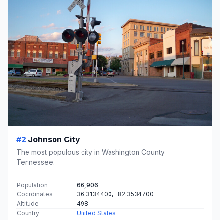
#2
Johnson City
The most populous city in Washington County,
Tennessee.
Population
66,906
Coordinates
36.3134400, -82.3534700
Altitude
498
Country
United States