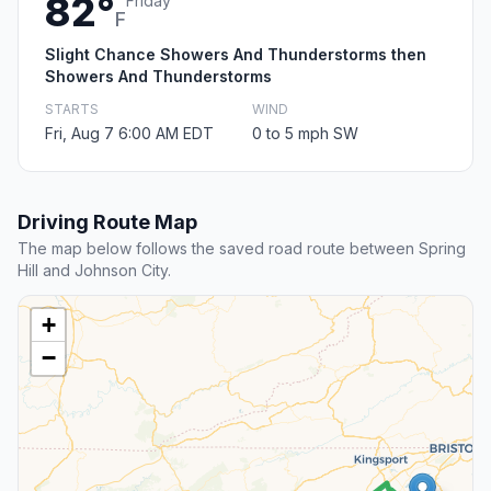
82°
Friday
F
Slight Chance Showers And Thunderstorms then
Showers And Thunderstorms
STARTS
WIND
Fri, Aug 7 6:00 AM EDT
0 to 5 mph SW
Driving Route Map
The map below follows the saved road route between Spring
Hill and Johnson City.
+
−