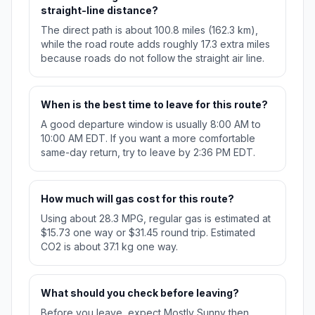
straight-line distance?
The direct path is about 100.8 miles (162.3 km),
while the road route adds roughly 17.3 extra miles
because roads do not follow the straight air line.
When is the best time to leave for this route?
A good departure window is usually 8:00 AM to
10:00 AM EDT. If you want a more comfortable
same-day return, try to leave by 2:36 PM EDT.
How much will gas cost for this route?
Using about 28.3 MPG, regular gas is estimated at
$15.73 one way or $31.45 round trip. Estimated
CO2 is about 37.1 kg one way.
What should you check before leaving?
Before you leave, expect Mostly Sunny then