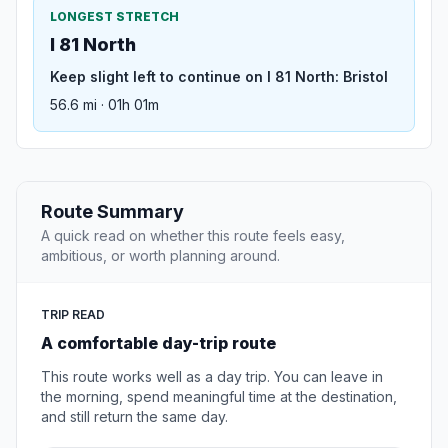
LONGEST STRETCH
I 81 North
Keep slight left to continue on I 81 North: Bristol
56.6 mi · 01h 01m
Route Summary
A quick read on whether this route feels easy,
ambitious, or worth planning around.
TRIP READ
A comfortable day-trip route
This route works well as a day trip. You can leave in
the morning, spend meaningful time at the destination,
and still return the same day.