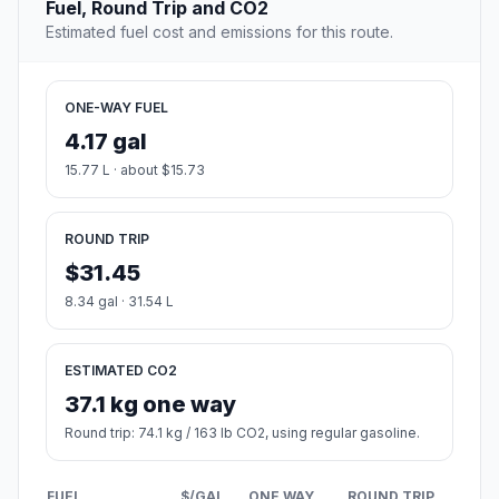
Fuel, Round Trip and CO2
Estimated fuel cost and emissions for this route.
ONE-WAY FUEL
4.17 gal
15.77 L · about $15.73
ROUND TRIP
$31.45
8.34 gal · 31.54 L
ESTIMATED CO2
37.1 kg one way
Round trip: 74.1 kg / 163 lb CO2, using regular gasoline.
FUEL
$/GAL
ONE WAY
ROUND TRIP