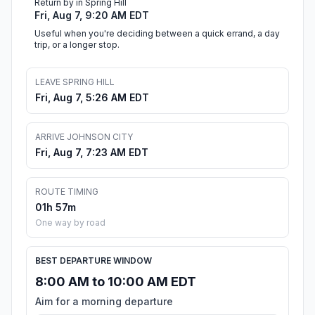
Return by in Spring Hill
Fri, Aug 7, 9:20 AM EDT
Useful when you're deciding between a quick errand, a day
trip, or a longer stop.
LEAVE SPRING HILL
Fri, Aug 7, 5:26 AM EDT
ARRIVE JOHNSON CITY
Fri, Aug 7, 7:23 AM EDT
ROUTE TIMING
01h 57m
One way by road
BEST DEPARTURE WINDOW
8:00 AM to 10:00 AM EDT
Aim for a morning departure