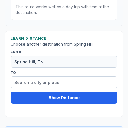
This route works well as a day trip with time at the
destination.
LEARN DISTANCE
Choose another destination from Spring Hill.
FROM
TO
Show Distance