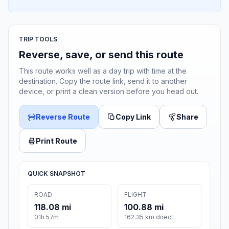
TRIP TOOLS
Reverse, save, or send this route
This route works well as a day trip with time at the
destination. Copy the route link, send it to another
device, or print a clean version before you head out.
Reverse Route
Copy Link
Share
Print Route
QUICK SNAPSHOT
ROAD
FLIGHT
118.08 mi
100.88 mi
01h 57m
162.35 km direct