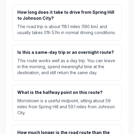
How long does it take to drive from Spring Hill
to Johnson City?
The road trip is about 118.1 miles (190 km) and
usually takes 01h 57m in normal driving conditions.
Is this a same-day trip or an overnight route?
This route works well as a day trip. You can leave
in the morning, spend meaningful time at the
destination, and still return the same day.
What is the halfway point on this route?
Morristown is a useful midpoint, sitting about 59
miles from Spring Hill and 59.1 miles from Johnson
City.
How much longer is the road route than the