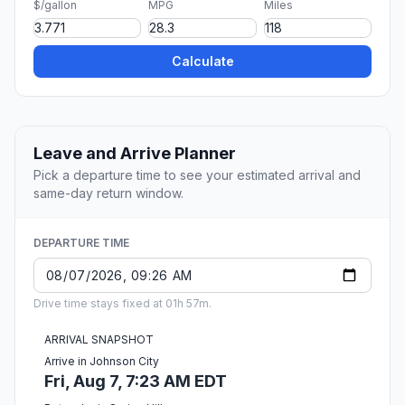
$/gallon
MPG
Miles
Calculate
Leave and Arrive Planner
Pick a departure time to see your estimated arrival and
same-day return window.
DEPARTURE TIME
Drive time stays fixed at 01h 57m.
ARRIVAL SNAPSHOT
Arrive in Johnson City
Fri, Aug 7, 7:23 AM EDT