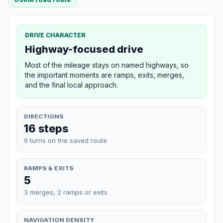
DRIVE CHARACTER
Highway-focused drive
Most of the mileage stays on named highways, so
the important moments are ramps, exits, merges,
and the final local approach.
DIRECTIONS
16 steps
6 turns on the saved route
RAMPS & EXITS
5
3 merges, 2 ramps or exits
NAVIGATION DENSITY