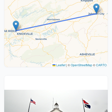
Leaflet
|
©
OpenStreetMap
©
CARTO