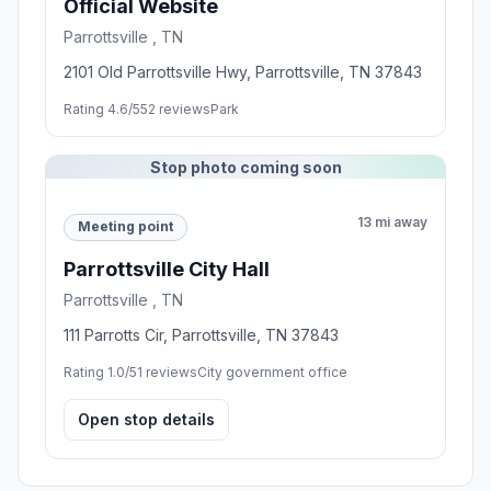
Official Website
Parrottsville , TN
2101 Old Parrottsville Hwy, Parrottsville, TN 37843
Rating 4.6/5
52 reviews
Park
Stop photo coming soon
13 mi away
Meeting point
Parrottsville City Hall
Parrottsville , TN
111 Parrotts Cir, Parrottsville, TN 37843
Rating 1.0/5
1 reviews
City government office
Open stop details