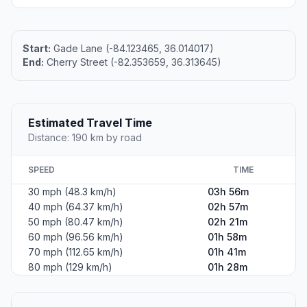
Start:
Gade Lane (-84.123465, 36.014017)
End:
Cherry Street (-82.353659, 36.313645)
Estimated Travel Time
Distance: 190 km by road
SPEED
TIME
30 mph (48.3 km/h)
03h 56m
40 mph (64.37 km/h)
02h 57m
50 mph (80.47 km/h)
02h 21m
60 mph (96.56 km/h)
01h 58m
70 mph (112.65 km/h)
01h 41m
80 mph (129 km/h)
01h 28m