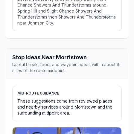
Chance Showers And Thunderstorms around
Spring Hill and Slight Chance Showers And
Thunderstorms then Showers And Thunderstorms
near Johnson City.
Stop Ideas Near Morristown
Useful break, food, and waypoint ideas within about 15
miles of the route midpoint.
MID-ROUTE GUIDANCE
These suggestions come from reviewed places
and nearby services around Morristown and the
surrounding midpoint area.