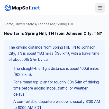
MapSof
.net
Home
/
United States
/
Tennessee
/
Spring Hill
How far is Spring Hill, TN from Johnson City, TN?
The driving distance from Spring Hill, TN to Johnson
City, TN is about 118.1 miles (190 km), with a travel time
of about 01h 57m by car.
The straight-line flight distance is about 100.8 miles
(162.3 km).
For a round trip, plan for roughly 03h 54m of driving
time before adding stops, traffic, or weather
delays.
A comfortable departure window is usually 8:00 AM
to 10:00 AM EDT.