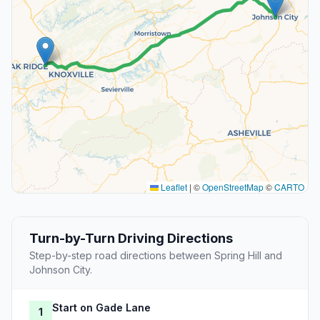
Leaflet
|
©
OpenStreetMap
©
CARTO
Turn-by-Turn Driving Directions
Step-by-step road directions between Spring Hill and
Johnson City.
Start on Gade Lane
1