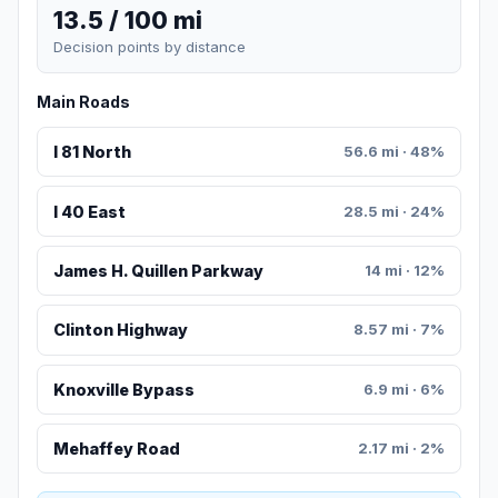
13.5 / 100 mi
Decision points by distance
Main Roads
I 81 North
56.6 mi · 48%
I 40 East
28.5 mi · 24%
James H. Quillen Parkway
14 mi · 12%
Clinton Highway
8.57 mi · 7%
Knoxville Bypass
6.9 mi · 6%
Mehaffey Road
2.17 mi · 2%