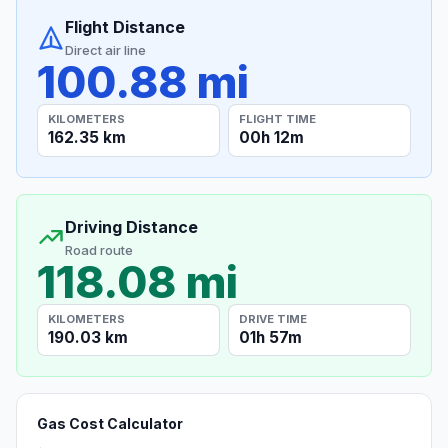
Flight Distance
Direct air line
100.88 mi
KILOMETERS
FLIGHT TIME
162.35 km
00h 12m
Driving Distance
Road route
118.08 mi
KILOMETERS
DRIVE TIME
190.03 km
01h 57m
Gas Cost Calculator