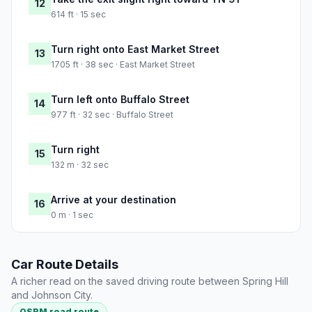
12
614 ft · 15 sec
Turn right onto East Market Street
13
1705 ft · 38 sec · East Market Street
Turn left onto Buffalo Street
14
977 ft · 32 sec · Buffalo Street
Turn right
15
132 m · 32 sec
Arrive at your destination
16
0 m · 1 sec
Car Route Details
A richer read on the saved driving route between Spring Hill
and Johnson City.
OSRM road route