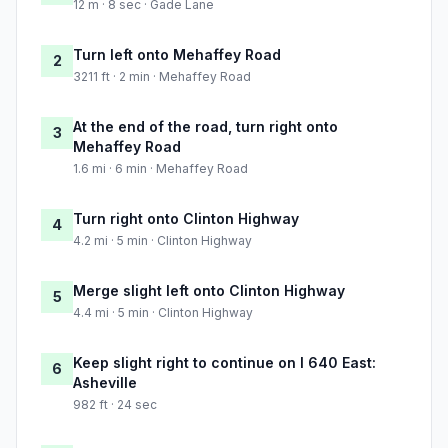
12 m · 8 sec · Gade Lane
Turn left onto Mehaffey Road
2
3211 ft · 2 min · Mehaffey Road
At the end of the road, turn right onto
3
Mehaffey Road
1.6 mi · 6 min · Mehaffey Road
Turn right onto Clinton Highway
4
4.2 mi · 5 min · Clinton Highway
Merge slight left onto Clinton Highway
5
4.4 mi · 5 min · Clinton Highway
Keep slight right to continue on I 640 East:
6
Asheville
982 ft · 24 sec