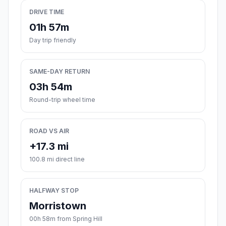
DRIVE TIME
01h 57m
Day trip friendly
SAME-DAY RETURN
03h 54m
Round-trip wheel time
ROAD VS AIR
+17.3 mi
100.8 mi direct line
HALFWAY STOP
Morristown
00h 58m from Spring Hill