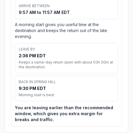
ARRIVE BETWEEN
9:57 AM to 11:57 AM EDT
A morning start gives you useful time at the
destination and keeps the return out of the late
evening.
LEAVE BY
2:36 PM EDT
Keeps a same-day return open with about 03h 00m at
the destination.
BACK IN SPRING HILL
9:30 PM EDT
Morning start is best
You are leaving earlier than the recommended
window, which gives you extra margin for
breaks and traffic.