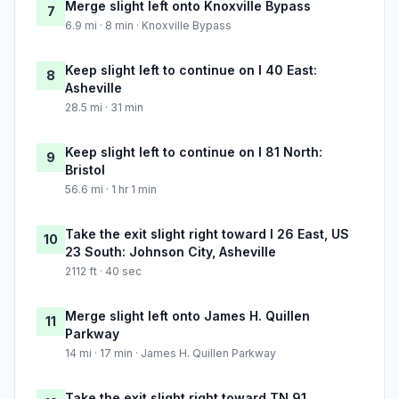
Merge slight left onto Knoxville Bypass
7
6.9 mi · 8 min · Knoxville Bypass
Keep slight left to continue on I 40 East:
8
Asheville
28.5 mi · 31 min
Keep slight left to continue on I 81 North:
9
Bristol
56.6 mi · 1 hr 1 min
Take the exit slight right toward I 26 East, US
10
23 South: Johnson City, Asheville
2112 ft · 40 sec
Merge slight left onto James H. Quillen
11
Parkway
14 mi · 17 min · James H. Quillen Parkway
Take the exit slight right toward TN 91