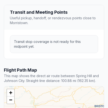
Transit and Meeting Points
Useful pickup, handoff, or rendezvous points close to
Morristown.
Transit stop coverage is not ready for this
midpoint yet.
Flight Path Map
This map shows the direct air route between Spring Hill and
Johnson City. Straight-line distance: 100.88 mi (162.35 km).
+
−