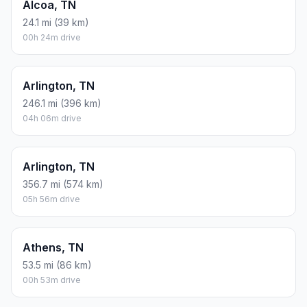
Alcoa, TN
24.1 mi (39 km)
00h 24m drive
Arlington, TN
246.1 mi (396 km)
04h 06m drive
Arlington, TN
356.7 mi (574 km)
05h 56m drive
Athens, TN
53.5 mi (86 km)
00h 53m drive