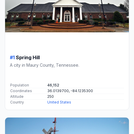
#1
Spring Hill
A city in Maury County, Tennessee.
Population
46,152
Coordinates
36.0139700, -84.1235300
Altitude
250
Country
United States