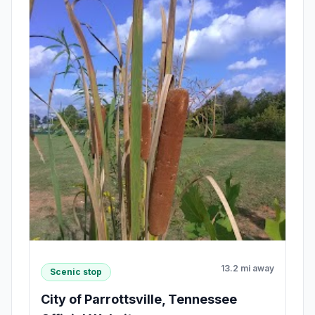
13.2 mi away
Scenic stop
City of Parrottsville, Tennessee