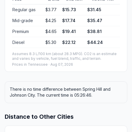
Regular gas
$3.77
$15.73
$31.45
Mid-grade
$4.25
$17.74
$35.47
Premium
$4.65
$19.41
$38.81
Diesel
$5.30
$22.12
$44.24
Assumes 8.3 L/100 km (about 28.3 MPG). CO2 is an estimate
and varies by vehicle, fuel blend, traffic, and terrain.
Prices in
Tennessee
· Aug 07, 2026
There is no time difference between Spring Hill and
Johnson City. The current time is 05:26:46.
Distance to Other Cities