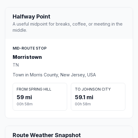
Halfway Point
A useful midpoint for breaks, coffee, or meeting in the
middle.
MID-ROUTE STOP
Morristown
TN
Town in Morris County, New Jersey, USA
FROM SPRING HILL
TO JOHNSON CITY
59 mi
59.1 mi
00h 58m
00h 58m
Route Weather Snapshot