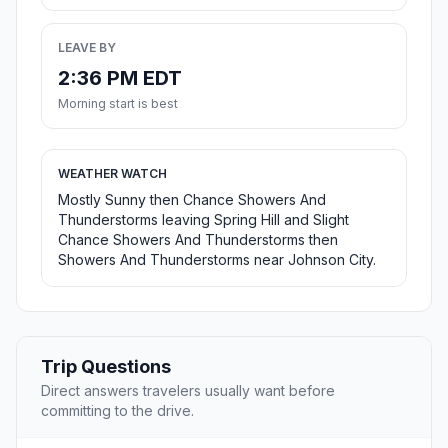
LEAVE BY
2:36 PM EDT
Morning start is best
WEATHER WATCH
Mostly Sunny then Chance Showers And
Thunderstorms leaving Spring Hill and Slight
Chance Showers And Thunderstorms then
Showers And Thunderstorms near Johnson City.
Trip Questions
Direct answers travelers usually want before
committing to the drive.