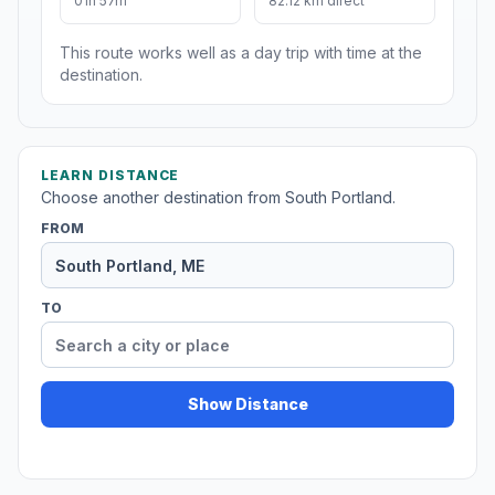
01h 57m
82.12 km direct
This route works well as a day trip with time at the
destination.
LEARN DISTANCE
Choose another destination from South Portland.
FROM
TO
Show Distance