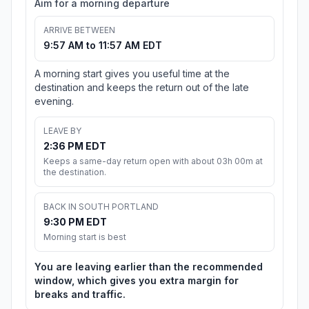
Aim for a morning departure
ARRIVE BETWEEN
9:57 AM to 11:57 AM EDT
A morning start gives you useful time at the
destination and keeps the return out of the late
evening.
LEAVE BY
2:36 PM EDT
Keeps a same-day return open with about 03h 00m at
the destination.
BACK IN SOUTH PORTLAND
9:30 PM EDT
Morning start is best
You are leaving earlier than the recommended
window, which gives you extra margin for
breaks and traffic.