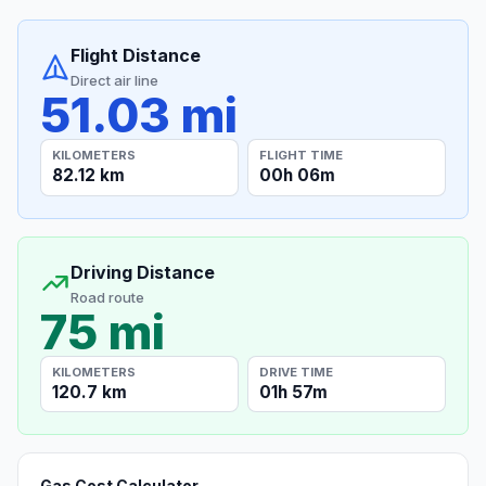
Flight Distance
Direct air line
51.03 mi
KILOMETERS
FLIGHT TIME
82.12 km
00h 06m
Driving Distance
Road route
75 mi
KILOMETERS
DRIVE TIME
120.7 km
01h 57m
Gas Cost Calculator