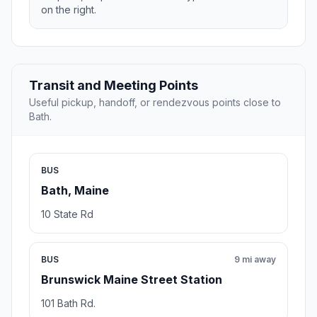
on the right.
Transit and Meeting Points
Useful pickup, handoff, or rendezvous points close to
Bath.
BUS
Bath, Maine
10 State Rd
BUS
9 mi away
Brunswick Maine Street Station
101 Bath Rd.