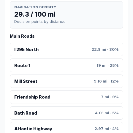
NAVIGATION DENSITY
29.3 / 100 mi
Decision points by distance
Main Roads
I 295 North
22.8 mi · 30%
Route 1
19 mi · 25%
Mill Street
9.16 mi · 12%
Friendship Road
7 mi · 9%
Bath Road
4.01 mi · 5%
Atlantic Highway
2.97 mi · 4%