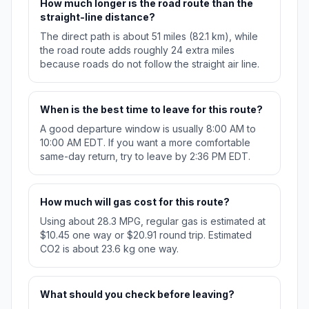
How much longer is the road route than the
straight-line distance?
The direct path is about 51 miles (82.1 km), while
the road route adds roughly 24 extra miles
because roads do not follow the straight air line.
When is the best time to leave for this route?
A good departure window is usually 8:00 AM to
10:00 AM EDT. If you want a more comfortable
same-day return, try to leave by 2:36 PM EDT.
How much will gas cost for this route?
Using about 28.3 MPG, regular gas is estimated at
$10.45 one way or $20.91 round trip. Estimated
CO2 is about 23.6 kg one way.
What should you check before leaving?