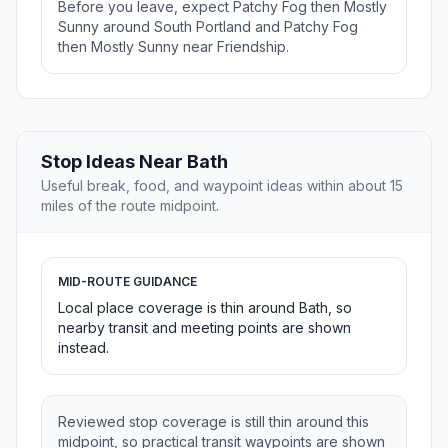
Before you leave, expect Patchy Fog then Mostly
Sunny around South Portland and Patchy Fog
then Mostly Sunny near Friendship.
Stop Ideas Near Bath
Useful break, food, and waypoint ideas within about 15
miles of the route midpoint.
MID-ROUTE GUIDANCE
Local place coverage is thin around Bath, so
nearby transit and meeting points are shown
instead.
Reviewed stop coverage is still thin around this
midpoint, so practical transit waypoints are shown