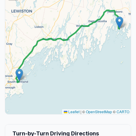
Leaflet
|
©
OpenStreetMap
©
CARTO
Turn-by-Turn Driving Directions