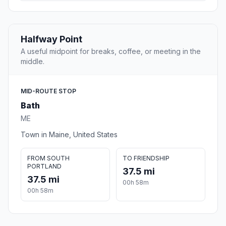
Halfway Point
A useful midpoint for breaks, coffee, or meeting in the
middle.
MID-ROUTE STOP
Bath
ME
Town in Maine, United States
FROM SOUTH
TO FRIENDSHIP
PORTLAND
37.5 mi
37.5 mi
00h 58m
00h 58m