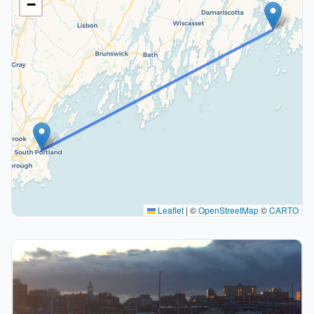
−
Leaflet
|
©
OpenStreetMap
©
CARTO