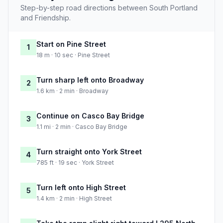
Step-by-step road directions between South Portland
and Friendship.
Start on Pine Street
1
18 m · 10 sec · Pine Street
Turn sharp left onto Broadway
2
1.6 km · 2 min · Broadway
Continue on Casco Bay Bridge
3
1.1 mi · 2 min · Casco Bay Bridge
Turn straight onto York Street
4
785 ft · 19 sec · York Street
Turn left onto High Street
5
1.4 km · 2 min · High Street