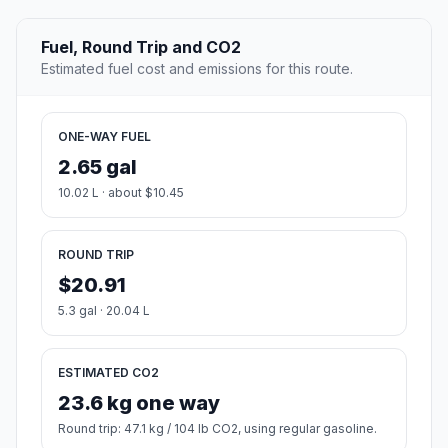
Fuel, Round Trip and CO2
Estimated fuel cost and emissions for this route.
ONE-WAY FUEL
2.65 gal
10.02 L · about $10.45
ROUND TRIP
$20.91
5.3 gal · 20.04 L
ESTIMATED CO2
23.6 kg one way
Round trip: 47.1 kg / 104 lb CO2, using regular gasoline.