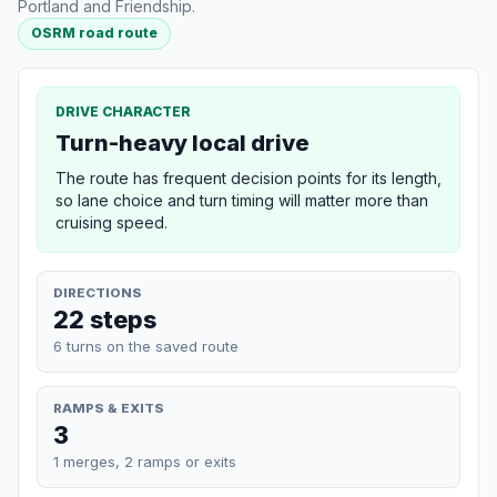
Portland and Friendship.
OSRM road route
DRIVE CHARACTER
Turn-heavy local drive
The route has frequent decision points for its length,
so lane choice and turn timing will matter more than
cruising speed.
DIRECTIONS
22 steps
6 turns on the saved route
RAMPS & EXITS
3
1 merges, 2 ramps or exits