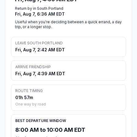
Return by in South Portland
Fri, Aug 7, 6:36 AM EDT
Useful when you're deciding between a quick errand, a day
trip, or a longer stop.
LEAVE SOUTH PORTLAND
Fri, Aug 7, 2:42 AM EDT
ARRIVE FRIENDSHIP
Fri, Aug 7, 4:39 AM EDT
ROUTE TIMING
01h 57m
One way by road
BEST DEPARTURE WINDOW
8:00 AM to 10:00 AM EDT