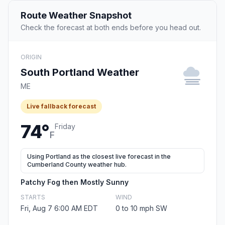
Route Weather Snapshot
Check the forecast at both ends before you head out.
ORIGIN
South Portland Weather
ME
Live fallback forecast
74°
Friday
F
Using Portland as the closest live forecast in the
Cumberland County weather hub.
Patchy Fog then Mostly Sunny
STARTS
WIND
Fri, Aug 7 6:00 AM EDT
0 to 10 mph SW