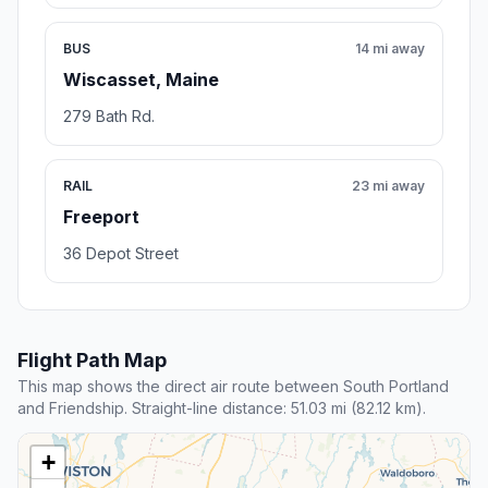
BUS
14 mi away
Wiscasset, Maine
279 Bath Rd.
RAIL
23 mi away
Freeport
36 Depot Street
Flight Path Map
This map shows the direct air route between South Portland
and Friendship. Straight-line distance: 51.03 mi (82.12 km).
+