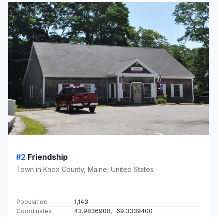
#2
Friendship
Town in Knox County, Maine, United States
Population
1,143
Coordinates
43.9836900, -69.3339400