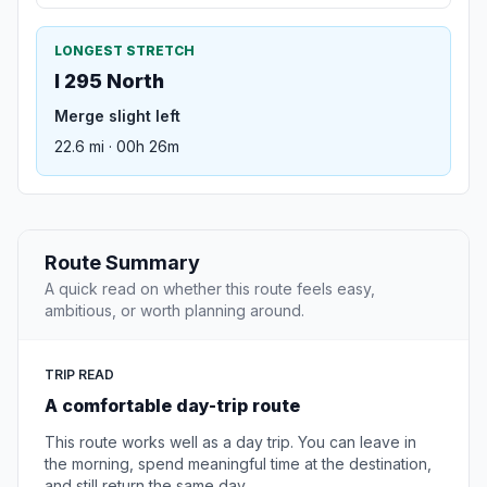
LONGEST STRETCH
I 295 North
Merge slight left
22.6 mi · 00h 26m
Route Summary
A quick read on whether this route feels easy,
ambitious, or worth planning around.
TRIP READ
A comfortable day-trip route
This route works well as a day trip. You can leave in
the morning, spend meaningful time at the destination,
and still return the same day.