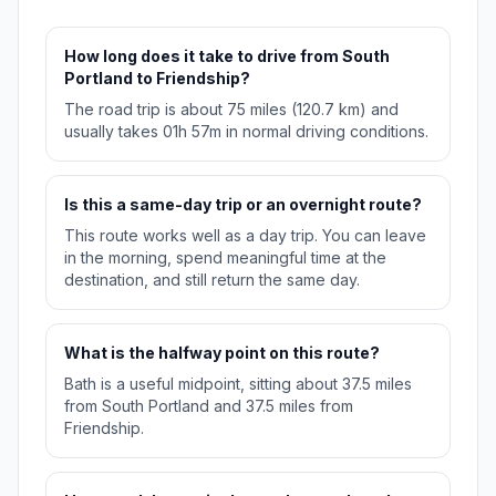
How long does it take to drive from South
Portland to Friendship?
The road trip is about 75 miles (120.7 km) and
usually takes 01h 57m in normal driving conditions.
Is this a same-day trip or an overnight route?
This route works well as a day trip. You can leave
in the morning, spend meaningful time at the
destination, and still return the same day.
What is the halfway point on this route?
Bath is a useful midpoint, sitting about 37.5 miles
from South Portland and 37.5 miles from
Friendship.