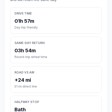
DRIVE TIME
01h 57m
Day trip friendly
SAME-DAY RETURN
03h 54m
Round-trip wheel time
ROAD VS AIR
+24 mi
51 mi direct line
HALFWAY STOP
Bath