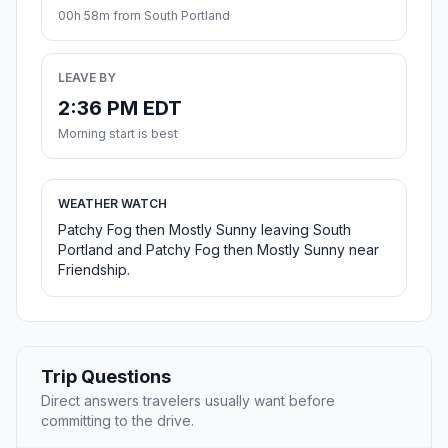
00h 58m from South Portland
LEAVE BY
2:36 PM EDT
Morning start is best
WEATHER WATCH
Patchy Fog then Mostly Sunny leaving South
Portland and Patchy Fog then Mostly Sunny near
Friendship.
Trip Questions
Direct answers travelers usually want before
committing to the drive.