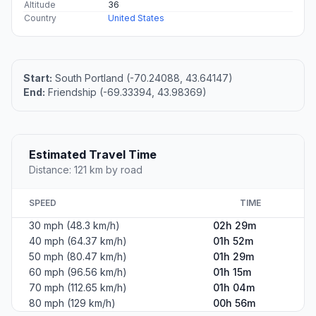
Altitude
36
Country
United States
Start:
South Portland (-70.24088, 43.64147)
End:
Friendship (-69.33394, 43.98369)
Estimated Travel Time
Distance: 121 km by road
SPEED
TIME
30 mph (48.3 km/h)
02h 29m
40 mph (64.37 km/h)
01h 52m
50 mph (80.47 km/h)
01h 29m
60 mph (96.56 km/h)
01h 15m
70 mph (112.65 km/h)
01h 04m
80 mph (129 km/h)
00h 56m