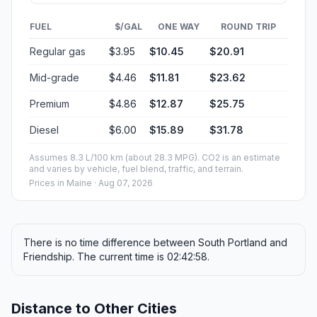
FUEL
$/GAL
ONE WAY
ROUND TRIP
Regular gas
$3.95
$10.45
$20.91
Mid-grade
$4.46
$11.81
$23.62
Premium
$4.86
$12.87
$25.75
Diesel
$6.00
$15.89
$31.78
Assumes 8.3 L/100 km (about 28.3 MPG). CO2 is an estimate
and varies by vehicle, fuel blend, traffic, and terrain.
Prices in
Maine
· Aug 07, 2026
There is no time difference between South Portland and
Friendship. The current time is 02:42:58.
Distance to Other Cities