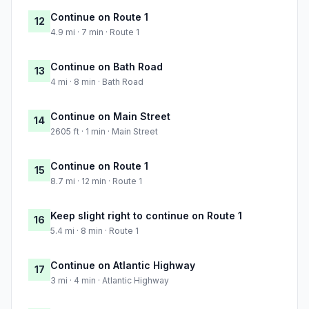
Continue on Route 1
12
4.9 mi · 7 min · Route 1
Continue on Bath Road
13
4 mi · 8 min · Bath Road
Continue on Main Street
14
2605 ft · 1 min · Main Street
Continue on Route 1
15
8.7 mi · 12 min · Route 1
Keep slight right to continue on Route 1
16
5.4 mi · 8 min · Route 1
Continue on Atlantic Highway
17
3 mi · 4 min · Atlantic Highway