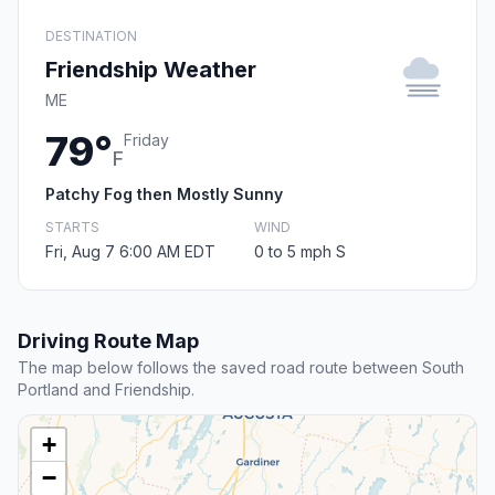
DESTINATION
Friendship Weather
ME
79°
Friday
F
Patchy Fog then Mostly Sunny
STARTS
WIND
Fri, Aug 7 6:00 AM EDT
0 to 5 mph S
Driving Route Map
The map below follows the saved road route between South
Portland and Friendship.
+
−