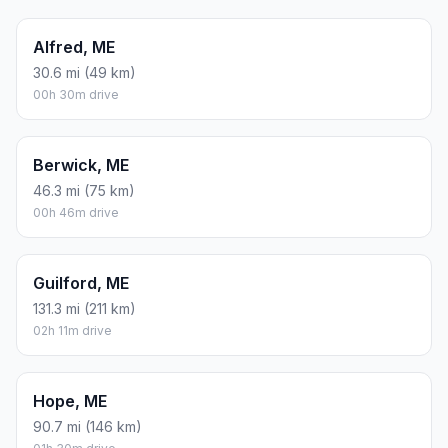
Alfred, ME
30.6 mi (49 km)
00h 30m drive
Berwick, ME
46.3 mi (75 km)
00h 46m drive
Guilford, ME
131.3 mi (211 km)
02h 11m drive
Hope, ME
90.7 mi (146 km)