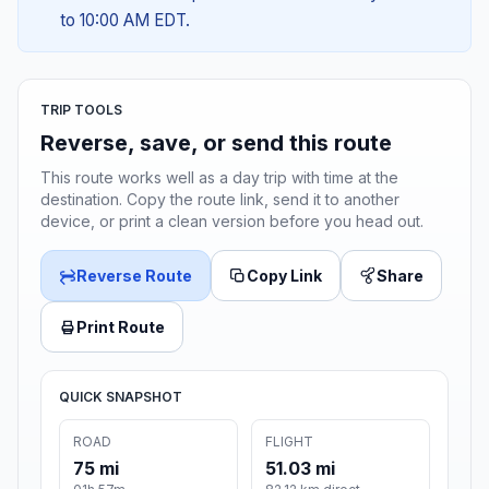
to 10:00 AM EDT.
TRIP TOOLS
Reverse, save, or send this route
This route works well as a day trip with time at the
destination. Copy the route link, send it to another
device, or print a clean version before you head out.
Reverse Route
Copy Link
Share
Print Route
QUICK SNAPSHOT
ROAD
FLIGHT
75 mi
51.03 mi