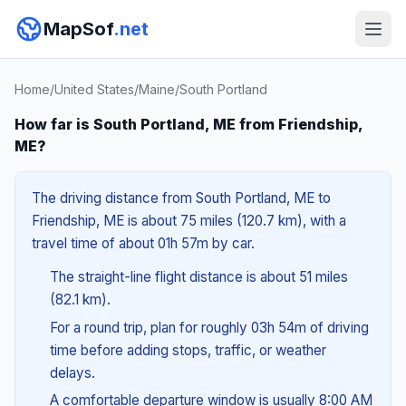
MapSof
.net
Home
/
United States
/
Maine
/
South Portland
How far is South Portland, ME from Friendship,
ME?
The driving distance from South Portland, ME to
Friendship, ME is about 75 miles (120.7 km), with a
travel time of about 01h 57m by car.
The straight-line flight distance is about 51 miles
(82.1 km).
For a round trip, plan for roughly 03h 54m of driving
time before adding stops, traffic, or weather
delays.
A comfortable departure window is usually 8:00 AM