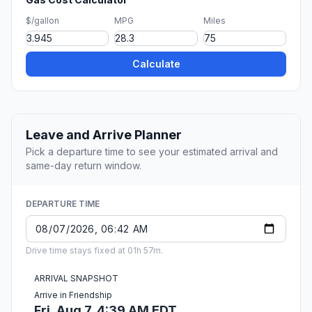
$/gallon
MPG
Miles
Calculate
Leave and Arrive Planner
Pick a departure time to see your estimated arrival and
same-day return window.
DEPARTURE TIME
Drive time stays fixed at 01h 57m.
ARRIVAL SNAPSHOT
Arrive in Friendship
Fri, Aug 7, 4:39 AM EDT