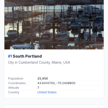
#1
South Portland
City in Cumberland County, Maine, USA
Population
25,950
Coordinates
43.6414700, -70.2408800
Altitude
7
Country
United States