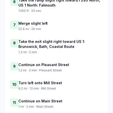
Take the ramp slight right toward I 295 North,
6
US 1 North: Falmouth
1360 ft · 33 sec
Merge slight left
7
22.6 mi · 26 min
Take the exit slight right toward US 1:
8
Brunswick, Bath, Coastal Route
1.3 mi · 2 min
Continue on Pleasant Street
9
1.2 mi · 3 min · Pleasant Street
Turn left onto Mill Street
10
9.2 mi · 13 min · Mill Street
Continue on Main Street
11
1 mi · 2 min · Main Street