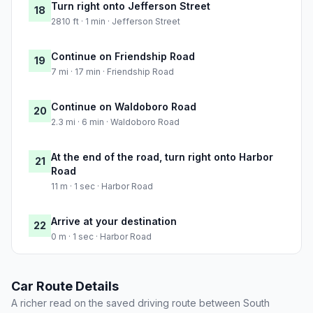
Turn right onto Jefferson Street
18
2810 ft · 1 min · Jefferson Street
Continue on Friendship Road
19
7 mi · 17 min · Friendship Road
Continue on Waldoboro Road
20
2.3 mi · 6 min · Waldoboro Road
At the end of the road, turn right onto Harbor
21
Road
11 m · 1 sec · Harbor Road
Arrive at your destination
22
0 m · 1 sec · Harbor Road
Car Route Details
A richer read on the saved driving route between South