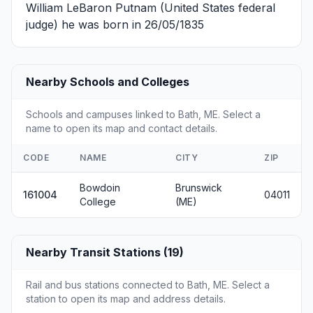
William LeBaron Putnam
(United States federal
judge) he was born in 26/05/1835
Nearby Schools and Colleges
Schools and campuses linked to Bath, ME. Select a
name to open its map and contact details.
CODE
NAME
CITY
ZIP
Bowdoin
Brunswick
161004
04011
College
(ME)
Nearby Transit Stations (19)
Rail and bus stations connected to Bath, ME. Select a
station to open its map and address details.