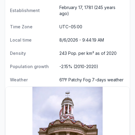
February 17, 1781 (245 years
Establishment
ago)
Time Zone
UTC−05:00
Local time
8/6/2026 - 9:44:20 AM
Density
243 Pop. per km² as of 2020
Population growth
-2.15% (2010-2020)
Weather
61℉ Patchy Fog
7-days weather