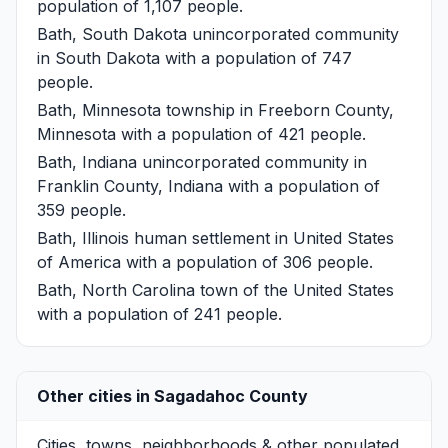
population of 1,107 people.
Bath, South Dakota
unincorporated community
in South Dakota with a population of 747
people.
Bath, Minnesota
township in Freeborn County,
Minnesota with a population of 421 people.
Bath, Indiana
unincorporated community in
Franklin County, Indiana with a population of
359 people.
Bath, Illinois
human settlement in United States
of America with a population of 306 people.
Bath, North Carolina
town of the United States
with a population of 241 people.
Other cities in Sagadahoc County
Cities, towns, neighborhoods & other populated