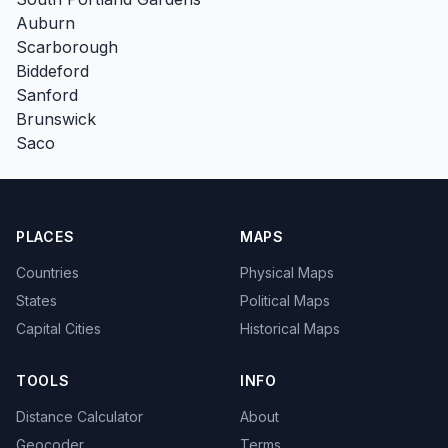
Auburn
Scarborough
Biddeford
Sanford
Brunswick
Saco
PLACES
MAPS
Countries
Physical Maps
States
Political Maps
Capital Cities
Historical Maps
TOOLS
INFO
Distance Calculator
About
Geocoder
Terms