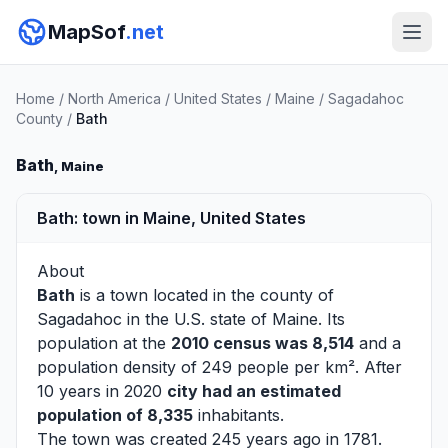
MapSof
.net
Home
/
North America
/
United States
/
Maine
/
Sagadahoc
County
/
Bath
Bath
, Maine
Bath: town in Maine, United States
About
Bath
is a town located in the county of
Sagadahoc
in the U.S. state of Maine. Its
population at the
2010 census was 8,514
and a
population density of 249 people per km². After
10 years in 2020
city had an estimated
population of 8,335
inhabitants.
The town was created 245 years ago in 1781.