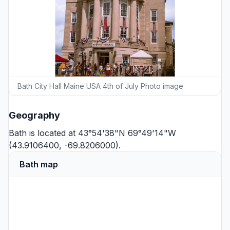
Bath City Hall Maine USA 4th of July Photo image
Geography
Bath is located at 43°54'38"N 69°49'14"W
(43.9106400, -69.8206000).
Bath map