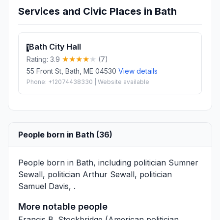
Services and Civic Places in Bath
Bath City Hall
1
Rating: 3.9
(7)
55 Front St, Bath, ME 04530
View details
Phone: +12074438330 | Website available
People born in Bath (36)
People born in Bath, including politician
Sumner
Sewall
, politician
Arthur Sewall
, politician
Samuel Davis
, .
More notable people
Francis B. Stockbridge
(American politician