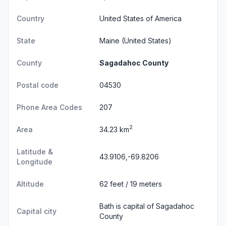
Country
United States of America
State
Maine
(United States)
County
Sagadahoc County
Postal code
04530
Phone Area Codes
207
2
Area
34.23 km
Latitude &
43.9106,-69.8206
Longitude
Altitude
62 feet / 19 meters
Bath is capital of Sagadahoc
Capital city
County