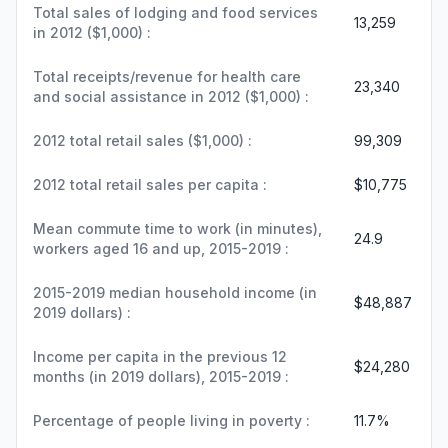
Total sales of lodging and food services
13,259
in 2012 ($1,000) :
Total receipts/revenue for health care
23,340
and social assistance in 2012 ($1,000) :
2012 total retail sales ($1,000) :
99,309
2012 total retail sales per capita :
$10,775
Mean commute time to work (in minutes),
24.9
workers aged 16 and up, 2015-2019 :
2015-2019 median household income (in
$48,887
2019 dollars) :
Income per capita in the previous 12
$24,280
months (in 2019 dollars), 2015-2019 :
Percentage of people living in poverty :
11.7%