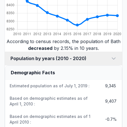
According to census records, the population of Bath
decreased
by 2.15% in 10 years.
Population by years (2010 - 2020)
Demographic Facts
Estimated population as of July 1, 2019 :
9,345
Based on demographic estimates as of
9,407
April 1, 2010 :
Based on demographic estimates as of 1
-0.7%
April 2010 :