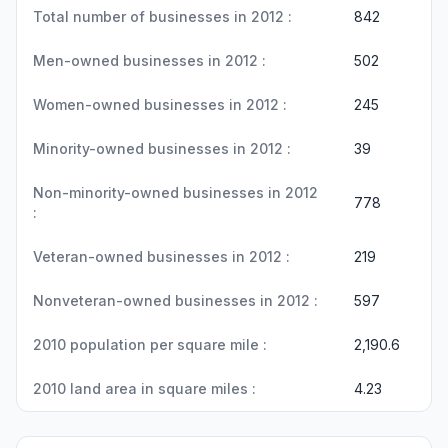
Total number of businesses in 2012 :
842
Men-owned businesses in 2012 :
502
Women-owned businesses in 2012 :
245
Minority-owned businesses in 2012 :
39
Non-minority-owned businesses in 2012
778
:
Veteran-owned businesses in 2012 :
219
Nonveteran-owned businesses in 2012 :
597
2010 population per square mile :
2,190.6
2010 land area in square miles :
4.23