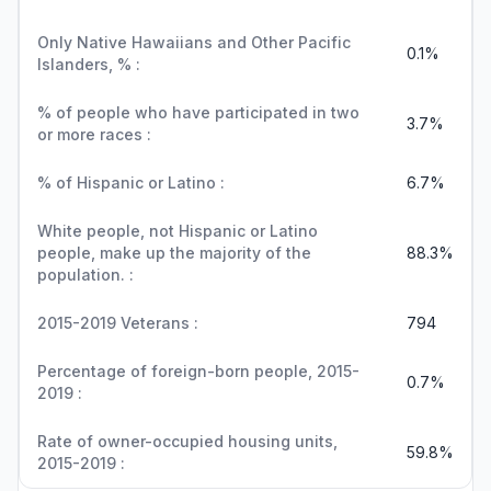
Only Native Hawaiians and Other Pacific
0.1%
Islanders, % :
% of people who have participated in two
3.7%
or more races :
% of Hispanic or Latino :
6.7%
White people, not Hispanic or Latino
people, make up the majority of the
88.3%
population. :
2015-2019 Veterans :
794
Percentage of foreign-born people, 2015-
0.7%
2019 :
Rate of owner-occupied housing units,
59.8%
2015-2019 :