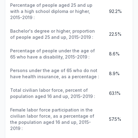
Percentage of people aged 25 and up
with a high school diploma or higher,
92.2%
2015-2019 :
Bachelor's degree or higher, proportion
22.5%
of people aged 25 and up, 2015-2019 :
Percentage of people under the age of
8.6%
65 who have a disability, 2015-2019 :
Persons under the age of 65 who do not
8.9%
have health insurance, as a percentage :
Total civilian labor force, percent of
63.1%
population aged 16 and up, 2015-2019 :
Female labor force participation in the
civilian labor force, as a percentage of
57.5%
the population aged 16 and up, 2015-
2019 :