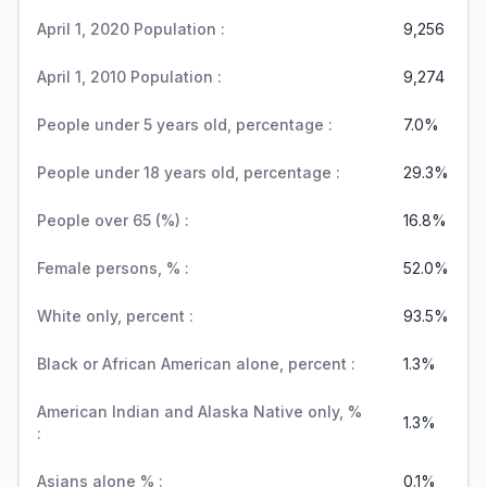
April 1, 2020 Population :
9,256
April 1, 2010 Population :
9,274
People under 5 years old, percentage :
7.0%
People under 18 years old, percentage :
29.3%
People over 65 (%) :
16.8%
Female persons, % :
52.0%
White only, percent :
93.5%
Black or African American alone, percent :
1.3%
American Indian and Alaska Native only, %
1.3%
:
Asians alone % :
0.1%