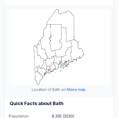
Location of Bath on
Maine map
.
Quick Facts about Bath
Population
8,335 (2020)