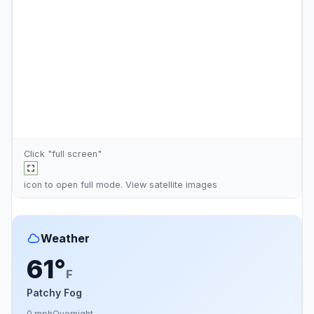
Click "full screen"
icon to open full mode. View
satellite images
Weather
61°
F
Patchy Fog
0 mph
Overnight