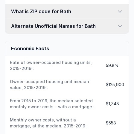
What is ZIP code for Bath
Alternate Unofficial Names for Bath
Economic Facts
Rate of owner-occupied housing units,
59.8%
2015-2019 :
Owner-occupied housing unit median
$125,900
value, 2015-2019 :
From 2015 to 2019, the median selected
$1,348
monthly owner costs - with a mortgage :
Monthly owner costs, without a
$558
mortgage, at the median, 2015-2019 :