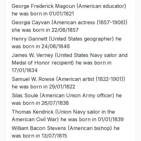
George Frederick Magoun
(American educator)
he was born in 01/01/1821
Georgia Cayvan
(American actress (1857-1906))
she was born in 22/08/1857
Henry Gannett
(United States geographer) he
was born in 24/08/1846
James W. Verney
(United States Navy sailor and
Medal of Honor recipient) he was born in
17/01/1834
Samuel W. Rowse
(American artist (1822-1901))
he was born in 29/01/1822
Silas Soule
(American Union Army officer) he
was born in 26/07/1838
Thomas Kendrick
(Union Navy sailor in the
American Civil War) he was born in 01/01/1839
William Bacon Stevens
(American bishop) he
was born in 13/07/1815