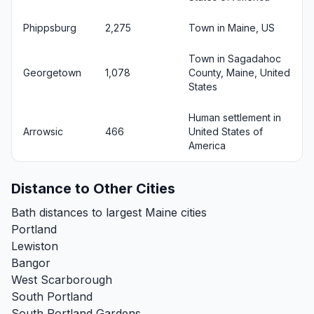
Phippsburg
2,275
Town in Maine, US
Town in Sagadahoc
Georgetown
1,078
County, Maine, United
States
Human settlement in
Arrowsic
466
United States of
America
Distance to Other Cities
Bath distances to largest Maine cities
Portland
Lewiston
Bangor
West Scarborough
South Portland
South Portland Gardens