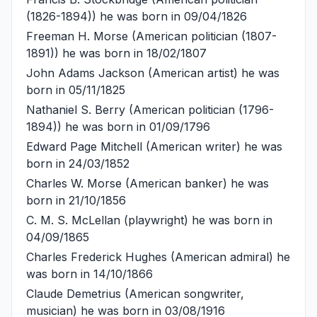
(1826-1894)) he was born in 09/04/1826
Freeman H. Morse
(American politician (1807-
1891)) he was born in 18/02/1807
John Adams Jackson
(American artist) he was
born in 05/11/1825
Nathaniel S. Berry
(American politician (1796-
1894)) he was born in 01/09/1796
Edward Page Mitchell
(American writer) he was
born in 24/03/1852
Charles W. Morse
(American banker) he was
born in 21/10/1856
C. M. S. McLellan
(playwright) he was born in
04/09/1865
Charles Frederick Hughes
(American admiral) he
was born in 14/10/1866
Claude Demetrius
(American songwriter,
musician) he was born in 03/08/1916