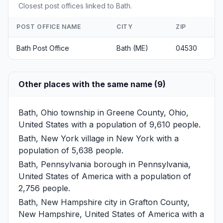
Closest post offices linked to Bath.
POST OFFICE NAME
CITY
ZIP
Bath Post Office
Bath (ME)
04530
Other places with the same name (9)
Bath, Ohio
township in Greene County, Ohio,
United States with a population of 9,610 people.
Bath, New York
village in New York with a
population of 5,638 people.
Bath, Pennsylvania
borough in Pennsylvania,
United States of America with a population of
2,756 people.
Bath, New Hampshire
city in Grafton County,
New Hampshire, United States of America with a