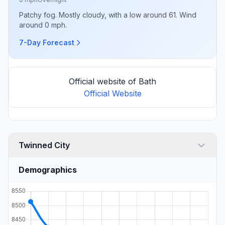
Patchy fog. Mostly cloudy, with a low around 61. Wind
around 0 mph.
7-Day Forecast
Official website of Bath
Official Website
Twinned City
Demographics