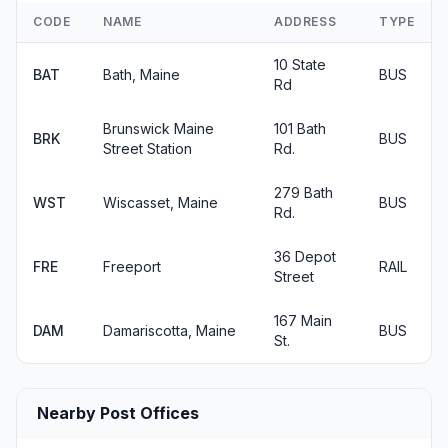
CODE
NAME
ADDRESS
TYPE
10 State
BAT
Bath, Maine
BUS
Rd
Brunswick Maine
101 Bath
BRK
BUS
Street Station
Rd.
279 Bath
WST
Wiscasset, Maine
BUS
Rd.
36 Depot
FRE
Freeport
RAIL
Street
167 Main
DAM
Damariscotta, Maine
BUS
St.
Nearby Post Offices