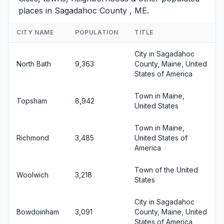
places in Sagadahoc County , ME.
CITY NAME
POPULATION
TITLE
City in Sagadahoc
North Bath
9,363
County, Maine, United
States of America
Town in Maine,
Topsham
8,942
United States
Town in Maine,
Richmond
3,485
United States of
America
Town of the United
Woolwich
3,218
States
City in Sagadahoc
Bowdoinham
3,091
County, Maine, United
States of America