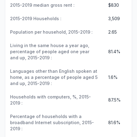
2015-2019 median gross rent :
$830
2015-2019 Households :
3,509
Population per household, 2015-2019 :
2.65
Living in the same house a year ago,
percentage of people aged one year
81.4%
and up, 2015-2019 :
Languages other than English spoken at
home, as a percentage of people aged 5
1.6%
and up, 2015-2019 :
Households with computers, %, 2015-
87.5%
2019 :
Percentage of households with a
broadband Internet subscription, 2015-
81.6%
2019 :