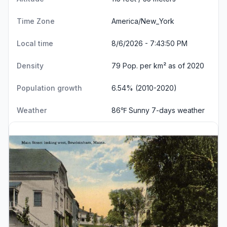
Time Zone
America/New_York
Local time
8/6/2026 - 7:43:51 PM
Density
79 Pop. per km² as of 2020
Population growth
6.54% (2010-2020)
Weather
86℉ Sunny
7-days weather