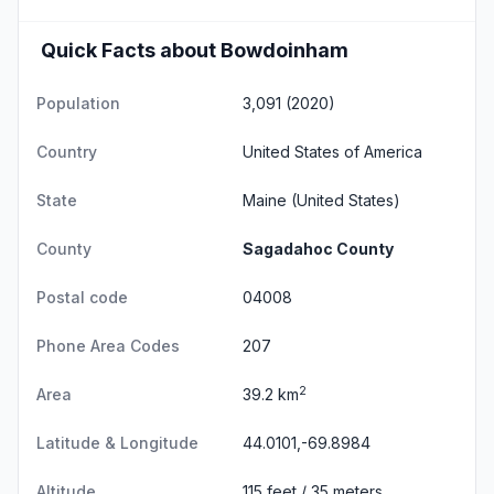
Quick Facts about Bowdoinham
Population
3,091 (2020)
Country
United States of America
State
Maine
(United States)
County
Sagadahoc County
Postal code
04008
Phone Area Codes
207
2
Area
39.2 km
Latitude & Longitude
44.0101,-69.8984
Altitude
115 feet / 35 meters