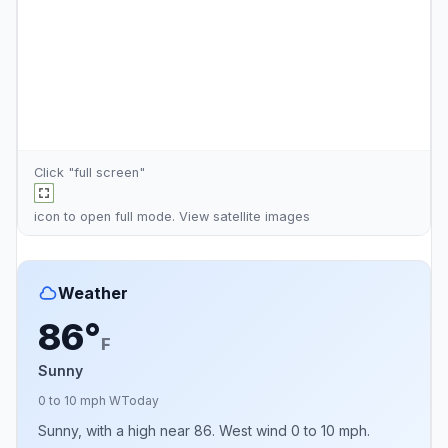
Click "full screen"
icon to open full mode. View
satellite images
Weather
86°
F
Sunny
0 to 10 mph W
Today
Sunny, with a high near 86. West wind 0 to 10 mph.