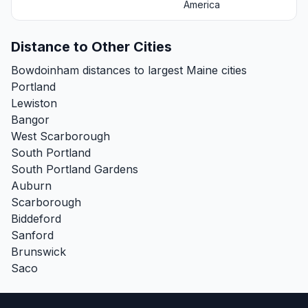
America
Distance to Other Cities
Bowdoinham distances to largest Maine cities
Portland
Lewiston
Bangor
West Scarborough
South Portland
South Portland Gardens
Auburn
Scarborough
Biddeford
Sanford
Brunswick
Saco