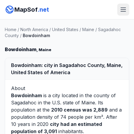
MapSof
.net
Home
/
North America
/
United States
/
Maine
/
Sagadahoc
County
/
Bowdoinham
Bowdoinham
, Maine
Bowdoinham: city in Sagadahoc County, Maine,
United States of America
About
Bowdoinham
is a city located in the county of
Sagadahoc
in the U.S. state of Maine. Its
population at the
2010 census was 2,889
and a
population density of 74 people per km². After
10 years in 2020
city had an estimated
population of 3,091
inhabitants.