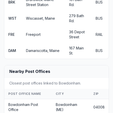
BRK
BUS
Street Station
Rd.
279 Bath
WST
Wiscasset, Maine
BUS
Rd.
36 Depot
FRE
Freeport
RAIL
Street
167 Main
DAM
Damariscotta, Maine
BUS
St.
Nearby Post Offices
Closest post offices linked to Bowdoinham.
POST OFFICE NAME
CITY
ZIP
Bowdoinham Post
Bowdoinham
04008
Office
(ME)