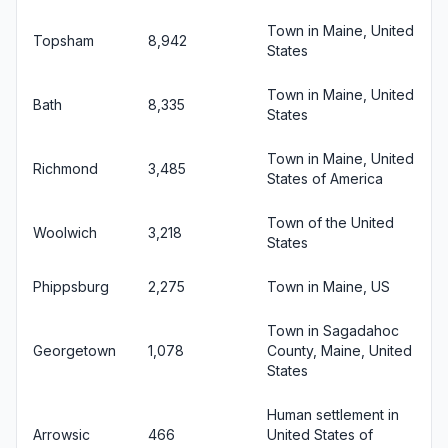
Town in Maine, United
Topsham
8,942
States
Town in Maine, United
Bath
8,335
States
Town in Maine, United
Richmond
3,485
States of America
Town of the United
Woolwich
3,218
States
Phippsburg
2,275
Town in Maine, US
Town in Sagadahoc
Georgetown
1,078
County, Maine, United
States
Human settlement in
Arrowsic
466
United States of