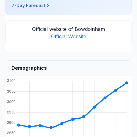
7-Day Forecast
Official website of Bowdoinham
Official Website
Demographics