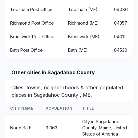
Topsham Post Office
Topsham (ME)
04086
Richmond Post Office
Richmond (ME)
04357
Brunswick Post Office
Brunswick (ME)
04011
Bath Post Office
Bath (ME)
04530
Other cities in Sagadahoc County
Cities, towns, neighborhoods & other populated
places in Sagadahoc County , ME.
CITY NAME
POPULATION
TITLE
City in Sagadahoc
North Bath
9,363
County, Maine, United
States of America