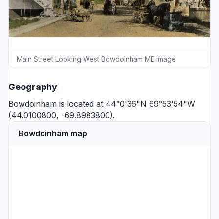
Main Street Looking West Bowdoinham ME image
Geography
Bowdoinham is located at 44°0'36"N 69°53'54"W
(44.0100800, -69.8983800).
Bowdoinham map