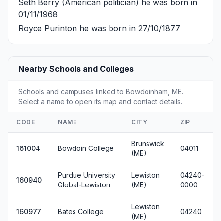
Seth Berry
(American politician) he was born in
01/11/1968
Royce Purinton
he was born in 27/10/1877
Nearby Schools and Colleges
Schools and campuses linked to Bowdoinham, ME.
Select a name to open its map and contact details.
CODE
NAME
CITY
ZIP
Brunswick
161004
Bowdoin College
04011
(ME)
Purdue University
Lewiston
04240-
160940
Global-Lewiston
(ME)
0000
Lewiston
160977
Bates College
04240
(ME)