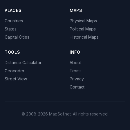
PLACES
MAPS
Countries
Physical Maps
States
Political Maps
Capital Cities
Historical Maps
TOOLS
INFO
Distance Calculator
About
Geocoder
Terms
Street View
Privacy
Contact
© 2008-2026 MapSof.net. All rights reserved.