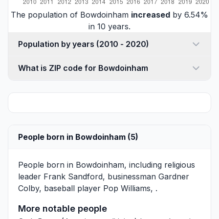
The population of Bowdoinham
increased
by 6.54%
in 10 years.
Population by years (2010 - 2020)
What is ZIP code for Bowdoinham
People born in Bowdoinham (5)
People born in Bowdoinham, including religious
leader
Frank Sandford
, businessman
Gardner
Colby
, baseball player
Pop Williams
, .
More notable people