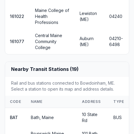
Maine College of
Lewiston
161022
Health
04240
(ME)
Professions
Central Maine
Auburn
04210-
161077
Community
(ME)
6498
College
Nearby Transit Stations (19)
Rail and bus stations connected to Bowdoinham, ME.
Select a station to open its map and address details.
CODE
NAME
ADDRESS
TYPE
10 State
BAT
Bath, Maine
BUS
Rd
Brunswick Maine
101 Bath