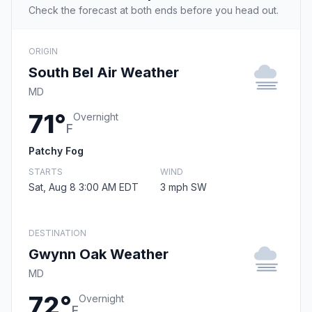
Check the forecast at both ends before you head out.
ORIGIN
South Bel Air Weather
MD
71°
Overnight
F
Patchy Fog
STARTS
WIND
Sat, Aug 8 3:00 AM EDT
3 mph SW
DESTINATION
Gwynn Oak Weather
MD
72°
Overnight
F