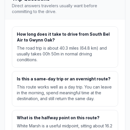
Direct answers travelers usually want before
committing to the drive.
How long does it take to drive from South Bel
Air to Gwynn Oak?
The road trip is about 40.3 miles (64.8 km) and
usually takes 00h 50m in normal driving
conditions.
Is this a same-day trip or an overnight route?
This route works well as a day trip. You can leave
in the morning, spend meaningful time at the
destination, and still return the same day.
What is the halfway point on this route?
White Marsh is a useful midpoint, sitting about 16.2