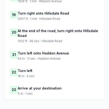
1928 ft · 1 min · Wabash Avenue
Turn right onto Hillsdale Road
19
2597 ft · 1 min · Hillsdale Road
At the end of the road, turn right onto Hillsdale
20
Road
1202 ft · 46 sec · Hillsdale Road
Turn left onto Haddon Avenue
21
54 m · 11 sec · Haddon Avenue
Turn left
22
18 m · 4 sec
Arrive at your destination
23
0 m · 1 sec