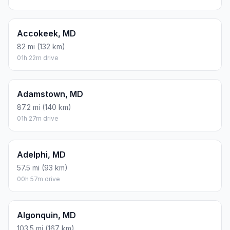
Accokeek, MD
82 mi (132 km)
01h 22m drive
Adamstown, MD
87.2 mi (140 km)
01h 27m drive
Adelphi, MD
57.5 mi (93 km)
00h 57m drive
Algonquin, MD
103.5 mi (167 km)