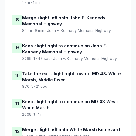
1 km · 1 min
Merge slight left onto John F. Kennedy
8
Memorial Highway
8.1 mi · 9 min · John F. Kennedy Memorial Highway
Keep slight right to continue on John F.
9
Kennedy Memorial Highway
3269 ft · 43 sec · John F. Kennedy Memorial Highway
Take the exit slight right toward MD 43: White
10
Marsh, Middle River
870 ft · 21 sec
Keep slight right to continue on MD 43 West:
11
White Marsh
2668 ft · 1 min
Merge slight left onto White Marsh Boulevard
12