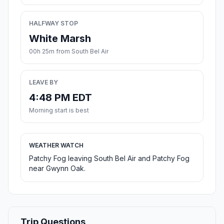
HALFWAY STOP
White Marsh
00h 25m from South Bel Air
LEAVE BY
4:48 PM EDT
Morning start is best
WEATHER WATCH
Patchy Fog leaving South Bel Air and Patchy Fog
near Gwynn Oak.
Trip Questions