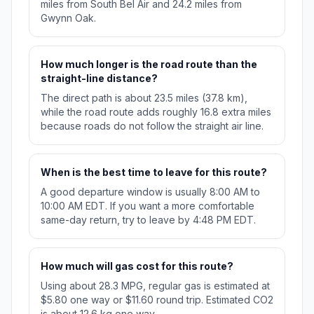
miles from South Bel Air and 24.2 miles from
Gwynn Oak.
How much longer is the road route than the
straight-line distance?
The direct path is about 23.5 miles (37.8 km),
while the road route adds roughly 16.8 extra miles
because roads do not follow the straight air line.
When is the best time to leave for this route?
A good departure window is usually 8:00 AM to
10:00 AM EDT. If you want a more comfortable
same-day return, try to leave by 4:48 PM EDT.
How much will gas cost for this route?
Using about 28.3 MPG, regular gas is estimated at
$5.80 one way or $11.60 round trip. Estimated CO2
is about 12.6 kg one way.