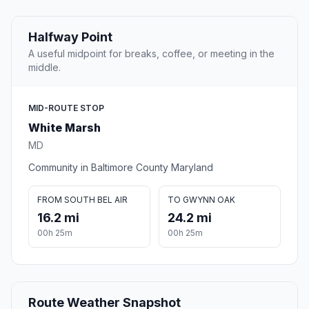
Halfway Point
A useful midpoint for breaks, coffee, or meeting in the
middle.
MID-ROUTE STOP
White Marsh
MD
Community in Baltimore County Maryland
FROM SOUTH BEL AIR
TO GWYNN OAK
16.2 mi
24.2 mi
00h 25m
00h 25m
Route Weather Snapshot