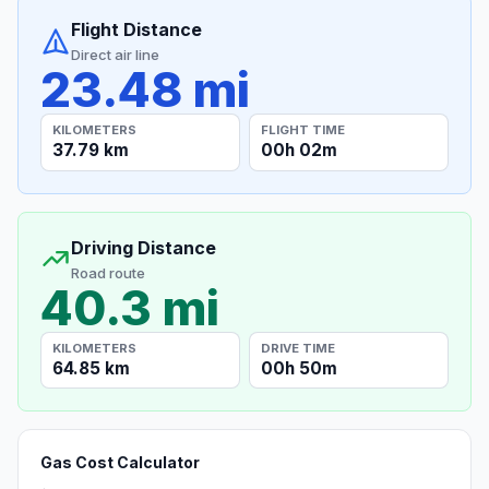
Flight Distance
Direct air line
23.48 mi
KILOMETERS
FLIGHT TIME
37.79 km
00h 02m
Driving Distance
Road route
40.3 mi
KILOMETERS
DRIVE TIME
64.85 km
00h 50m
Gas Cost Calculator