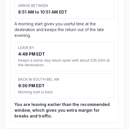
ARRIVE BETWEEN
8:51 AM to 10:51 AM EDT
A morning start gives you useful time at the
destination and keeps the return out of the late
evening.
LEAVE BY
4:48 PM EDT
Keeps a same-day return open with about 03h 00m at
the destination.
BACK IN SOUTH BEL AIR
9:30 PM EDT
Morning start is best
You are leaving earlier than the recommended
window, which gives you extra margin for
breaks and traffic.