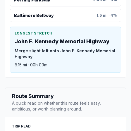
Baltimore Beltway
1.5 mi · 4%
LONGEST STRETCH
John F. Kennedy Memorial Highway
Merge slight left onto John F. Kennedy Memorial
Highway
8.15 mi · 00h 09m
Route Summary
A quick read on whether this route feels easy,
ambitious, or worth planning around.
TRIP READ