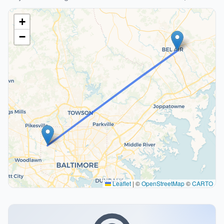
+
−
Leaflet
|
©
OpenStreetMap
©
CARTO