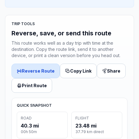
TRIP TOOLS
Reverse, save, or send this route
This route works well as a day trip with time at the
destination. Copy the route link, send it to another
device, or print a clean version before you head out.
Reverse Route
Copy Link
Share
Print Route
QUICK SNAPSHOT
ROAD
FLIGHT
40.3 mi
23.48 mi
00h 50m
37.79 km direct