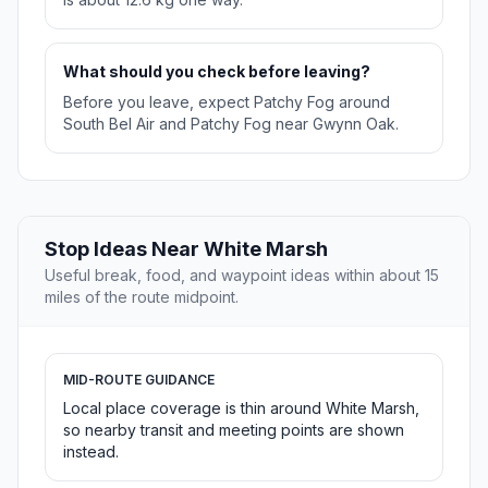
What should you check before leaving?
Before you leave, expect Patchy Fog around
South Bel Air and Patchy Fog near Gwynn Oak.
Stop Ideas Near White Marsh
Useful break, food, and waypoint ideas within about 15
miles of the route midpoint.
MID-ROUTE GUIDANCE
Local place coverage is thin around White Marsh,
so nearby transit and meeting points are shown
instead.