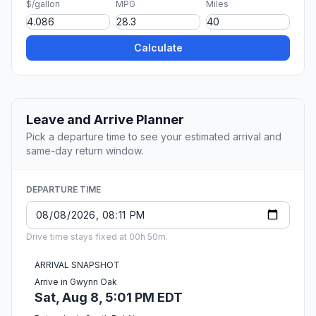
$/gallon
MPG
Miles
Calculate
Leave and Arrive Planner
Pick a departure time to see your estimated arrival and
same-day return window.
DEPARTURE TIME
Drive time stays fixed at 00h 50m.
ARRIVAL SNAPSHOT
Arrive in Gwynn Oak
Sat, Aug 8, 5:01 PM EDT