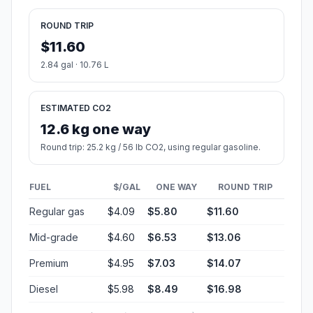
ROUND TRIP
$11.60
2.84 gal · 10.76 L
ESTIMATED CO2
12.6 kg one way
Round trip: 25.2 kg / 56 lb CO2, using regular gasoline.
FUEL
$/GAL
ONE WAY
ROUND TRIP
Regular gas
$4.09
$5.80
$11.60
Mid-grade
$4.60
$6.53
$13.06
Premium
$4.95
$7.03
$14.07
Diesel
$5.98
$8.49
$16.98