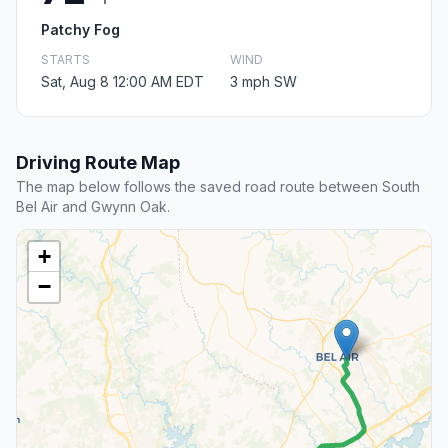
Patchy Fog
STARTS
WIND
Sat, Aug 8 12:00 AM EDT
3 mph SW
Driving Route Map
The map below follows the saved road route between South
Bel Air and Gwynn Oak.
+
−