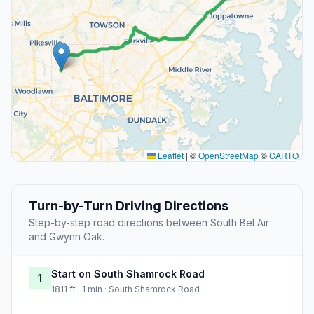
Leaflet
|
©
OpenStreetMap
©
CARTO
Turn-by-Turn Driving Directions
Step-by-step road directions between South Bel Air
and Gwynn Oak.
Start on South Shamrock Road
1
1811 ft · 1 min · South Shamrock Road