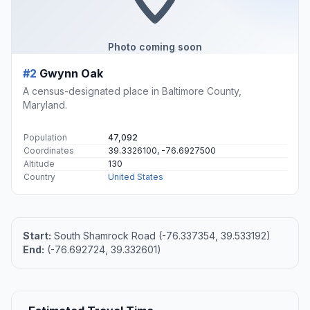
Photo coming soon
#2
Gwynn Oak
A census-designated place in Baltimore County,
Maryland.
Population
47,092
Coordinates
39.3326100, -76.6927500
Altitude
130
Country
United States
Start:
South Shamrock Road (-76.337354, 39.533192)
End:
(-76.692724, 39.332601)