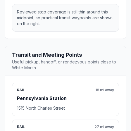
Reviewed stop coverage is still thin around this
midpoint, so practical transit waypoints are shown
on the right.
Transit and Meeting Points
Useful pickup, handoff, or rendezvous points close to
White Marsh.
RAIL
18 mi away
Pennsylvania Station
1515 North Charles Street
RAIL
27 mi away