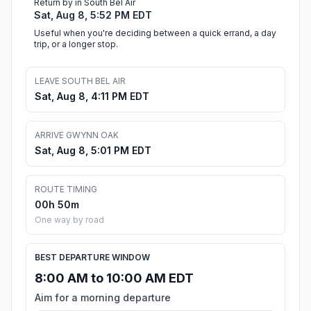
Return by in South Bel Air
Sat, Aug 8, 5:52 PM EDT
Useful when you're deciding between a quick errand, a day
trip, or a longer stop.
LEAVE SOUTH BEL AIR
Sat, Aug 8, 4:11 PM EDT
ARRIVE GWYNN OAK
Sat, Aug 8, 5:01 PM EDT
ROUTE TIMING
00h 50m
One way by road
BEST DEPARTURE WINDOW
8:00 AM to 10:00 AM EDT
Aim for a morning departure