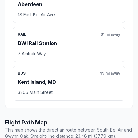
Aberdeen
18 East Bel Air Ave.
RAIL
31 mi away
BWI Rail Station
7 Amtrak Way
BUS
49 mi away
Kent Island, MD
3206 Main Street
Flight Path Map
This map shows the direct air route between South Bel Air and
Gwynn Oak. Straight-line distance: 23.48 mi (37.79 km).