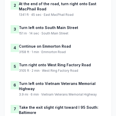
At the end of the road, turn right onto East
2
MacPhail Road
1341 ft · 45 sec · East MacPhail Road
Turn left onto South Main Street
3
151 m · 14 sec · South Main Street
Continue on Emmorton Road
4
3158 ft · 1 min · Emmorton Road
Turn right onto West Ring Factory Road
5
3105 ft · 2 min · West Ring Factory Road
Turn left onto Vietnam Veterans Memorial
6
Highway
3.9 mi · 6 min · Vietnam Veterans Memorial Highway
Take the exit slight right toward I 95 South:
7
Baltimore