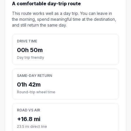
A comfortable day-trip route
This route works well as a day trip. You can leave in
the morning, spend meaningful time at the destination,
and still return the same day.
DRIVE TIME
00h 50m
Day trip friendly
SAME-DAY RETURN
01h 42m
Round-trip wheel time
ROAD VS AIR
+16.8 mi
23.5 mi direct line