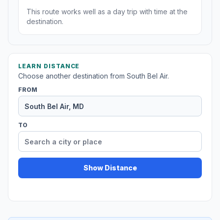
This route works well as a day trip with time at the
destination.
LEARN DISTANCE
Choose another destination from South Bel Air.
FROM
TO
Show Distance