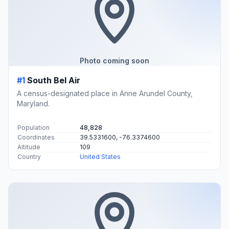
Photo coming soon
#1
South Bel Air
A census-designated place in Anne Arundel County,
Maryland.
Population
48,828
Coordinates
39.5331600, -76.3374600
Altitude
109
Country
United States