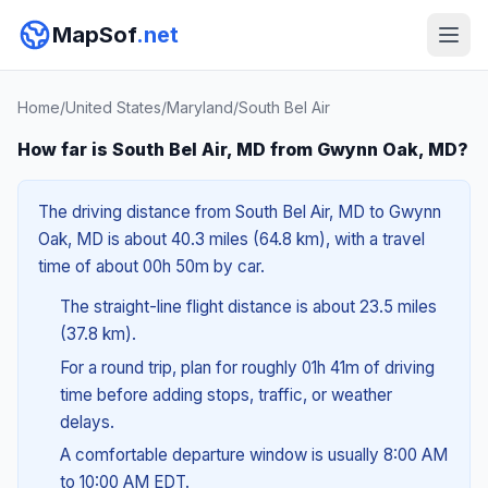
MapSof
.net
Home
/
United States
/
Maryland
/
South Bel Air
How far is South Bel Air, MD from Gwynn Oak, MD?
The driving distance from South Bel Air, MD to Gwynn
Oak, MD is about 40.3 miles (64.8 km), with a travel
time of about 00h 50m by car.
The straight-line flight distance is about 23.5 miles
(37.8 km).
For a round trip, plan for roughly 01h 41m of driving
time before adding stops, traffic, or weather
delays.
A comfortable departure window is usually 8:00 AM
to 10:00 AM EDT.