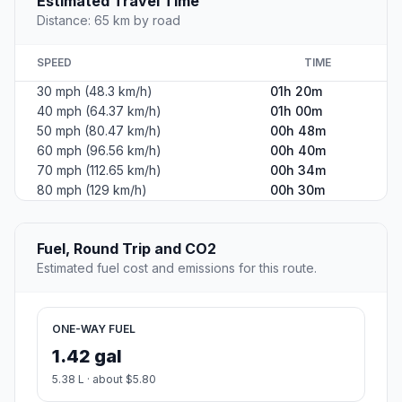
Estimated Travel Time
Distance: 65 km by road
SPEED
TIME
30 mph (48.3 km/h)
01h 20m
40 mph (64.37 km/h)
01h 00m
50 mph (80.47 km/h)
00h 48m
60 mph (96.56 km/h)
00h 40m
70 mph (112.65 km/h)
00h 34m
80 mph (129 km/h)
00h 30m
Fuel, Round Trip and CO2
Estimated fuel cost and emissions for this route.
ONE-WAY FUEL
1.42 gal
5.38 L · about $5.80