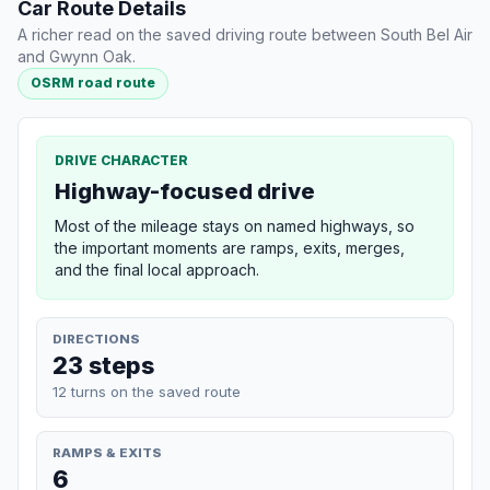
Car Route Details
A richer read on the saved driving route between South Bel Air
and Gwynn Oak.
OSRM road route
DRIVE CHARACTER
Highway-focused drive
Most of the mileage stays on named highways, so
the important moments are ramps, exits, merges,
and the final local approach.
DIRECTIONS
23 steps
12 turns on the saved route
RAMPS & EXITS
6