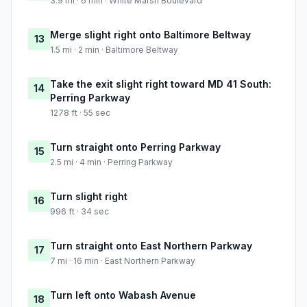
3.9 mi · 6 min · White Marsh Boulevard
Merge slight right onto Baltimore Beltway
13
1.5 mi · 2 min · Baltimore Beltway
Take the exit slight right toward MD 41 South:
14
Perring Parkway
1278 ft · 55 sec
Turn straight onto Perring Parkway
15
2.5 mi · 4 min · Perring Parkway
Turn slight right
16
996 ft · 34 sec
Turn straight onto East Northern Parkway
17
7 mi · 16 min · East Northern Parkway
Turn left onto Wabash Avenue
18