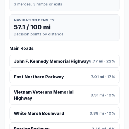
3 merges, 3 ramps or exits
NAVIGATION DENSITY
57.1 / 100 mi
Decision points by distance
Main Roads
John F. Kennedy Memorial Highway
8.77 mi · 22%
East Northern Parkway
7.01 mi · 17%
Vietnam Veterans Memorial
3.91 mi · 10%
Highway
White Marsh Boulevard
3.88 mi · 10%
Perring Parkway
2.49 mi · 6%