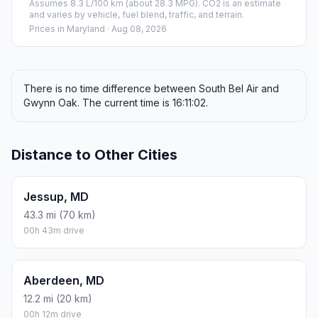
Assumes 8.3 L/100 km (about 28.3 MPG). CO2 is an estimate
and varies by vehicle, fuel blend, traffic, and terrain.
Prices in
Maryland
· Aug 08, 2026
There is no time difference between South Bel Air and
Gwynn Oak. The current time is 16:11:02.
Distance to Other Cities
Jessup, MD
43.3 mi (70 km)
00h 43m drive
Aberdeen, MD
12.2 mi (20 km)
00h 12m drive