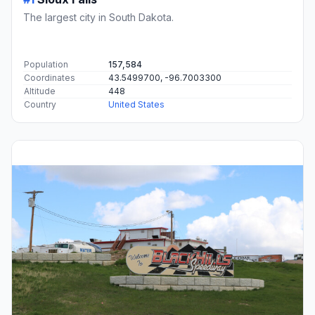
The largest city in South Dakota.
Population
157,584
Coordinates
43.5499700, -96.7003300
Altitude
448
Country
United States