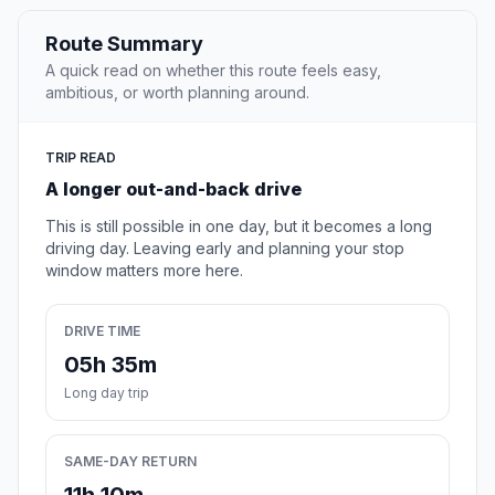
Route Summary
A quick read on whether this route feels easy,
ambitious, or worth planning around.
TRIP READ
A longer out-and-back drive
This is still possible in one day, but it becomes a long
driving day. Leaving early and planning your stop
window matters more here.
DRIVE TIME
05h 35m
Long day trip
SAME-DAY RETURN