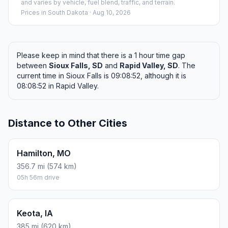
and varies by vehicle, fuel blend, traffic, and terrain.
Prices in
South Dakota
· Aug 10, 2026
Please keep in mind that there is a 1 hour time gap
between
Sioux Falls, SD
and
Rapid Valley, SD
. The
current time in Sioux Falls is 09:08:52, although it is
08:08:52 in Rapid Valley.
Distance to Other Cities
Hamilton, MO
356.7 mi (574 km)
05h 56m drive
Keota, IA
385 mi (620 km)