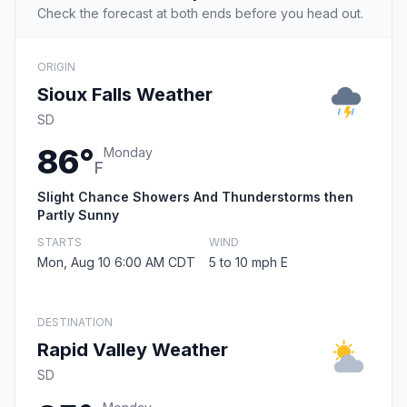
Check the forecast at both ends before you head out.
ORIGIN
Sioux Falls Weather
SD
86°
Monday
F
Slight Chance Showers And Thunderstorms then
Partly Sunny
STARTS
WIND
Mon, Aug 10 6:00 AM CDT
5 to 10 mph E
DESTINATION
Rapid Valley Weather
SD