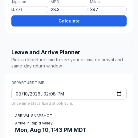
$/gallon
MPG
Miles
Calculate
Leave and Arrive Planner
Pick a departure time to see your estimated arrival and
same-day return window.
DEPARTURE TIME
Drive time stays fixed at 05h 35m.
ARRIVAL SNAPSHOT
Arrive in Rapid Valley
Mon, Aug 10, 1:43 PM MDT