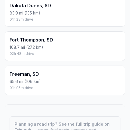
Dakota Dunes, SD
83.9 mi (135 km)
01h 23m drive
Fort Thompson, SD
168.7 mi (272 km)
02h 48m drive
Freeman, SD
65.6 mi (106 km)
01h 05m drive
Planning a road trip?
See the full trip guide on
Trip.ovh
— stops, fuel costs, weather, and