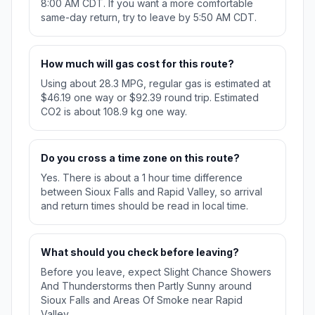
8:00 AM CDT. If you want a more comfortable
same-day return, try to leave by 5:50 AM CDT.
How much will gas cost for this route?
Using about 28.3 MPG, regular gas is estimated at
$46.19 one way or $92.39 round trip. Estimated
CO2 is about 108.9 kg one way.
Do you cross a time zone on this route?
Yes. There is about a 1 hour time difference
between Sioux Falls and Rapid Valley, so arrival
and return times should be read in local time.
What should you check before leaving?
Before you leave, expect Slight Chance Showers
And Thunderstorms then Partly Sunny around
Sioux Falls and Areas Of Smoke near Rapid
Valley.