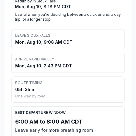
Return by in Sioux Falls
Mon, Aug 10, 8:18 PM CDT
Useful when you're deciding between a quick errand, a day
trip, or a longer stop.
LEAVE SIOUX FALLS
Mon, Aug 10, 9:08 AM CDT
ARRIVE RAPID VALLEY
Mon, Aug 10, 2:43 PM CDT
ROUTE TIMING
05h 35m
One way by road
BEST DEPARTURE WINDOW
6:00 AM to 8:00 AM CDT
Leave early for more breathing room