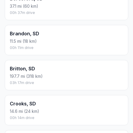
37.1 mi (60 km)
00h 37m drive
Brandon, SD
11.5 mi (18 km)
00h 11m drive
Britton, SD
197.7 mi (318 km)
03h 17m drive
Crooks, SD
14.6 mi (24 km)
00h 14m drive