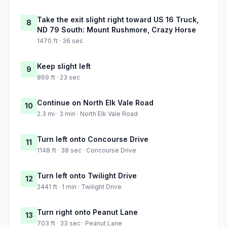
Take the exit slight right toward US 16 Truck,
8
ND 79 South: Mount Rushmore, Crazy Horse
1470 ft · 36 sec
Keep slight left
9
869 ft · 23 sec
Continue on North Elk Vale Road
10
2.3 mi · 3 min · North Elk Vale Road
Turn left onto Concourse Drive
11
1148 ft · 38 sec · Concourse Drive
Turn left onto Twilight Drive
12
2441 ft · 1 min · Twilight Drive
Turn right onto Peanut Lane
13
703 ft · 33 sec · Peanut Lane