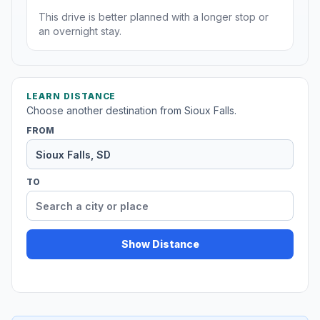
This drive is better planned with a longer stop or
an overnight stay.
LEARN DISTANCE
Choose another destination from Sioux Falls.
FROM
TO
Show Distance