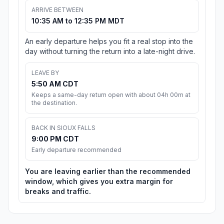
ARRIVE BETWEEN
10:35 AM to 12:35 PM MDT
An early departure helps you fit a real stop into the
day without turning the return into a late-night drive.
LEAVE BY
5:50 AM CDT
Keeps a same-day return open with about 04h 00m at
the destination.
BACK IN SIOUX FALLS
9:00 PM CDT
Early departure recommended
You are leaving earlier than the recommended
window, which gives you extra margin for
breaks and traffic.