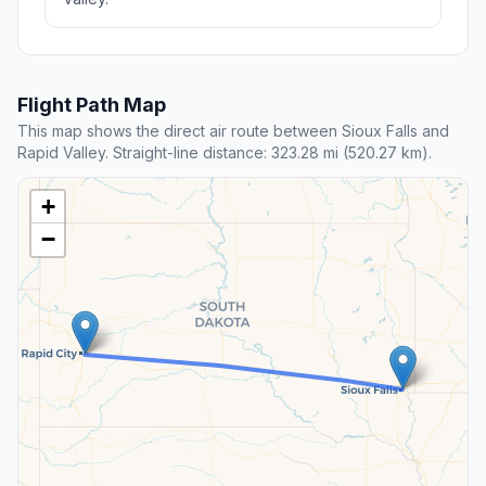
Flight Path Map
This map shows the direct air route between Sioux Falls and
Rapid Valley. Straight-line distance: 323.28 mi (520.27 km).
+
−