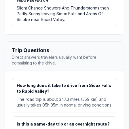
WEATHER WATCH
Slight Chance Showers And Thunderstorms then
Partly Sunny leaving Sioux Falls and Areas Of
Smoke near Rapid Valley.
Trip Questions
Direct answers travelers usually want before
committing to the drive.
How long does it take to drive from Sioux Falls
to Rapid Valley?
The road trip is about 347.3 miles (559 km) and
usually takes 05h 35m in normal driving conditions.
Is this a same-day trip or an overnight route?