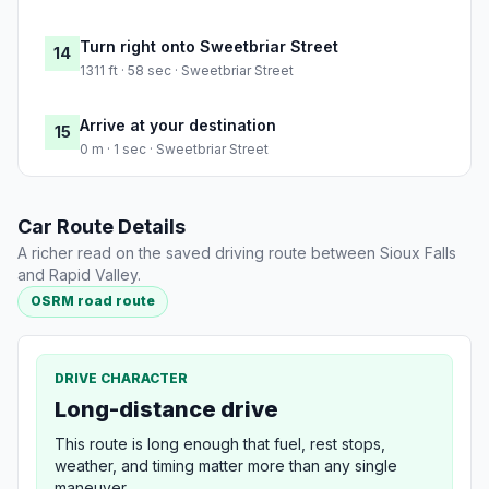
Turn right onto Sweetbriar Street
14
1311 ft · 58 sec · Sweetbriar Street
Arrive at your destination
15
0 m · 1 sec · Sweetbriar Street
Car Route Details
A richer read on the saved driving route between Sioux Falls
and Rapid Valley.
OSRM road route
DRIVE CHARACTER
Long-distance drive
This route is long enough that fuel, rest stops,
weather, and timing matter more than any single
maneuver.