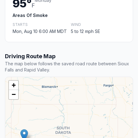
95°
Monday
F
Areas Of Smoke
STARTS
WIND
Mon, Aug 10 6:00 AM MDT
5 to 12 mph SE
Driving Route Map
The map below follows the saved road route between Sioux
Falls and Rapid Valley.
+
−