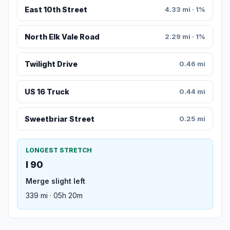
East 10th Street
4.33 mi · 1%
North Elk Vale Road
2.29 mi · 1%
Twilight Drive
0.46 mi
US 16 Truck
0.44 mi
Sweetbriar Street
0.25 mi
LONGEST STRETCH
I 90
Merge slight left
339 mi · 05h 20m