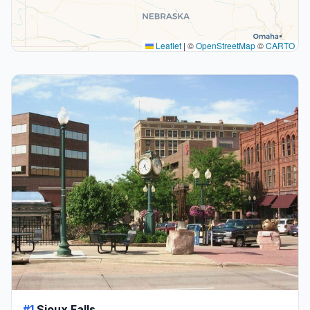
Leaflet
|
©
OpenStreetMap
©
CARTO
#1
Sioux Falls