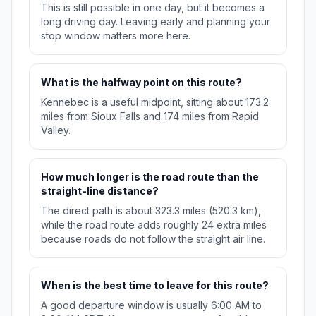
This is still possible in one day, but it becomes a
long driving day. Leaving early and planning your
stop window matters more here.
What is the halfway point on this route?
Kennebec is a useful midpoint, sitting about 173.2
miles from Sioux Falls and 174 miles from Rapid
Valley.
How much longer is the road route than the
straight-line distance?
The direct path is about 323.3 miles (520.3 km),
while the road route adds roughly 24 extra miles
because roads do not follow the straight air line.
When is the best time to leave for this route?
A good departure window is usually 6:00 AM to