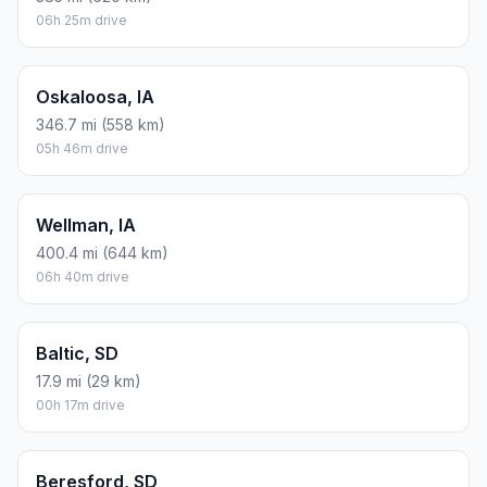
06h 25m drive
Oskaloosa, IA
346.7 mi (558 km)
05h 46m drive
Wellman, IA
400.4 mi (644 km)
06h 40m drive
Baltic, SD
17.9 mi (29 km)
00h 17m drive
Beresford, SD