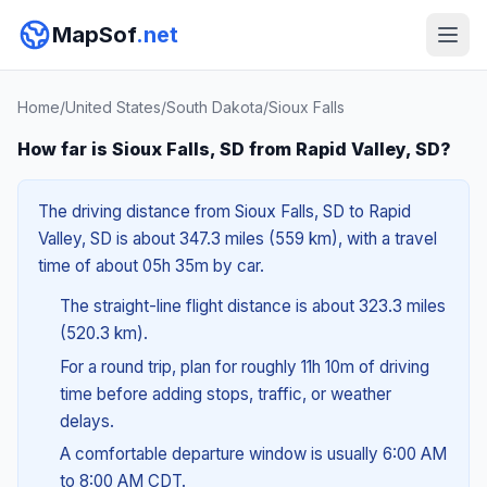
MapSof
.net
Home
/
United States
/
South Dakota
/
Sioux Falls
How far is Sioux Falls, SD from Rapid Valley, SD?
The driving distance from Sioux Falls, SD to Rapid
Valley, SD is about 347.3 miles (559 km), with a travel
time of about 05h 35m by car.
The straight-line flight distance is about 323.3 miles
(520.3 km).
For a round trip, plan for roughly 11h 10m of driving
time before adding stops, traffic, or weather
delays.
A comfortable departure window is usually 6:00 AM
to 8:00 AM CDT.