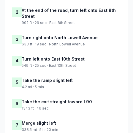
At the end of the road, turn left onto East 8th
2
Street
992 ft · 29 sec · East 8th Street
Turn right onto North Lowell Avenue
3
633 ft · 19 sec · North Lowell Avenue
Turn left onto East 10th Street
4
549 ft · 25 sec · East 10th Street
Take the ramp slight left
5
4.2 mi · 5 min
Take the exit straight toward I 90
6
1343 ft · 46 sec
Merge slight left
7
338.5 mi · 5 hr 20 min