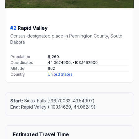
#2
Rapid Valley
Census-designated place in Pennington County, South
Dakota
Population
8,260
Coordinates
44.0624900, -103.1462900
Altitude
962
Country
United States
Start:
Sioux Falls (-96.70033, 43.54997)
End:
Rapid Valley (-103.14629, 44.06249)
Estimated Travel Time