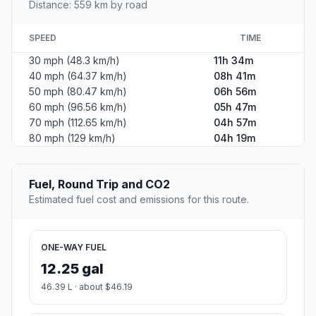
Distance: 559 km by road
SPEED
TIME
30 mph (48.3 km/h)
11h 34m
40 mph (64.37 km/h)
08h 41m
50 mph (80.47 km/h)
06h 56m
60 mph (96.56 km/h)
05h 47m
70 mph (112.65 km/h)
04h 57m
80 mph (129 km/h)
04h 19m
Fuel, Round Trip and CO2
Estimated fuel cost and emissions for this route.
ONE-WAY FUEL
12.25 gal
46.39 L · about $46.19