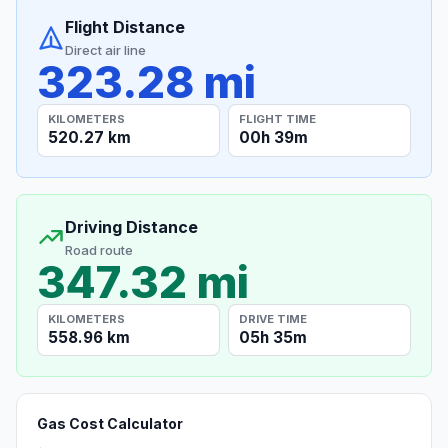
Flight Distance
Direct air line
323.28 mi
KILOMETERS
FLIGHT TIME
520.27 km
00h 39m
Driving Distance
Road route
347.32 mi
KILOMETERS
DRIVE TIME
558.96 km
05h 35m
Gas Cost Calculator