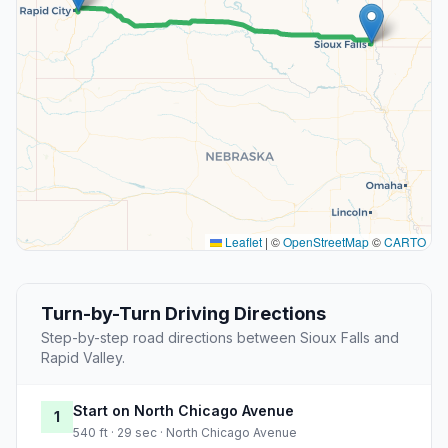
Leaflet
|
©
OpenStreetMap
©
CARTO
Turn-by-Turn Driving Directions
Step-by-step road directions between Sioux Falls and
Rapid Valley.
Start on North Chicago Avenue
1
540 ft · 29 sec · North Chicago Avenue