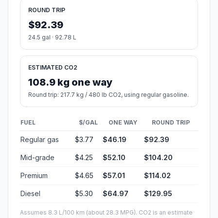
ROUND TRIP
$92.39
24.5 gal · 92.78 L
ESTIMATED CO2
108.9 kg one way
Round trip: 217.7 kg / 480 lb CO2, using regular gasoline.
FUEL
$/GAL
ONE WAY
ROUND TRIP
Regular gas
$3.77
$46.19
$92.39
Mid-grade
$4.25
$52.10
$104.20
Premium
$4.65
$57.01
$114.02
Diesel
$5.30
$64.97
$129.95
Assumes 8.3 L/100 km (about 28.3 MPG). CO2 is an estimate