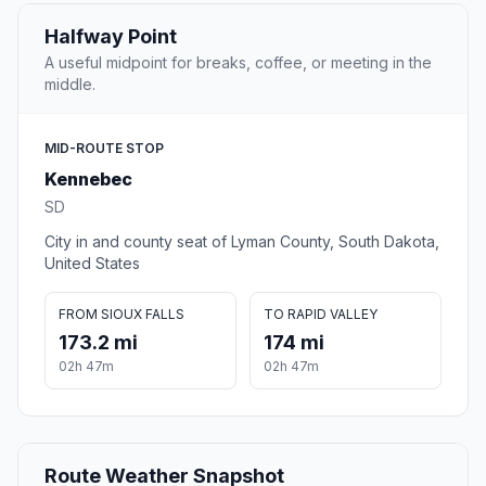
Halfway Point
A useful midpoint for breaks, coffee, or meeting in the
middle.
MID-ROUTE STOP
Kennebec
SD
City in and county seat of Lyman County, South Dakota,
United States
FROM SIOUX FALLS
TO RAPID VALLEY
173.2 mi
174 mi
02h 47m
02h 47m
Route Weather Snapshot