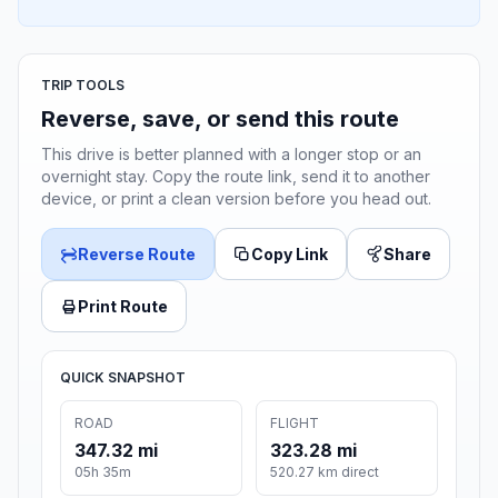
TRIP TOOLS
Reverse, save, or send this route
This drive is better planned with a longer stop or an
overnight stay. Copy the route link, send it to another
device, or print a clean version before you head out.
Reverse Route
Copy Link
Share
Print Route
QUICK SNAPSHOT
ROAD
FLIGHT
347.32 mi
323.28 mi
05h 35m
520.27 km direct