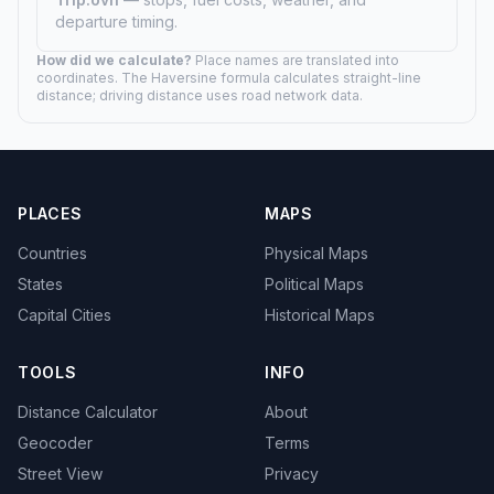
departure timing.
How did we calculate?
Place names are translated into
coordinates. The Haversine formula calculates straight-line
distance; driving distance uses road network data.
PLACES
MAPS
Countries
Physical Maps
States
Political Maps
Capital Cities
Historical Maps
TOOLS
INFO
Distance Calculator
About
Geocoder
Terms
Street View
Privacy