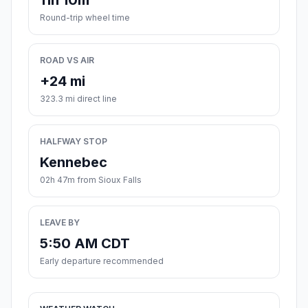
11h 10m
Round-trip wheel time
ROAD VS AIR
+24 mi
323.3 mi direct line
HALFWAY STOP
Kennebec
02h 47m from Sioux Falls
LEAVE BY
5:50 AM CDT
Early departure recommended