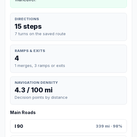
DIRECTIONS
15 steps
7 turns on the saved route
RAMPS & EXITS
4
1 merges, 3 ramps or exits
NAVIGATION DENSITY
4.3 / 100 mi
Decision points by distance
Main Roads
I 90
339 mi · 98%