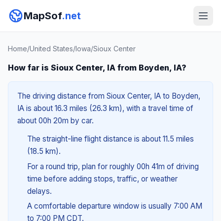
MapSof
.net
Home
/
United States
/
Iowa
/
Sioux Center
How far is Sioux Center, IA from Boyden, IA?
The driving distance from Sioux Center, IA to Boyden,
IA is about 16.3 miles (26.3 km), with a travel time of
about 00h 20m by car.
The straight-line flight distance is about 11.5 miles
(18.5 km).
For a round trip, plan for roughly 00h 41m of driving
time before adding stops, traffic, or weather
delays.
A comfortable departure window is usually 7:00 AM
to 7:00 PM CDT.