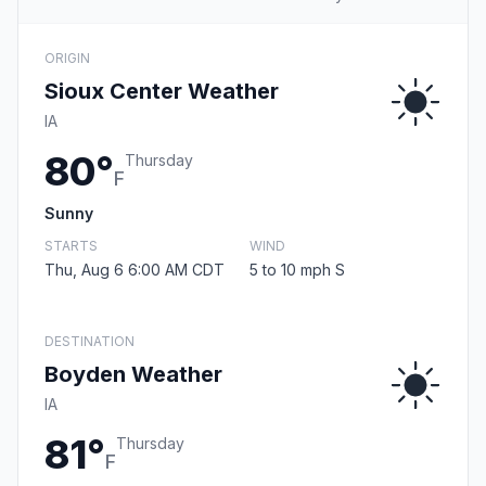
ORIGIN
Sioux Center Weather
IA
80°
Thursday
F
Sunny
STARTS
WIND
Thu, Aug 6 6:00 AM CDT
5 to 10 mph S
DESTINATION
Boyden Weather
IA
81°
Thursday
F