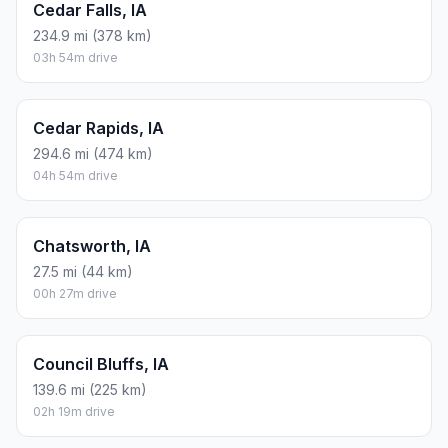
Cedar Falls, IA
234.9 mi (378 km)
03h 54m drive
Cedar Rapids, IA
294.6 mi (474 km)
04h 54m drive
Chatsworth, IA
27.5 mi (44 km)
00h 27m drive
Council Bluffs, IA
139.6 mi (225 km)
02h 19m drive