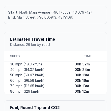
Start:
North Main Avenue (-96.175559, 43.079742)
End:
Main Street (-96.005913, 43.19109)
Estimated Travel Time
Distance: 26 km by road
SPEED
TIME
30 mph (48.3 km/h)
00h 32m
40 mph (64.37 km/h)
00h 24m
50 mph (80.47 km/h)
00h 19m
60 mph (96.56 km/h)
00h 16m
70 mph (112.65 km/h)
00h 13m
80 mph (129 km/h)
00h 12m
Fuel, Round Trip and CO2