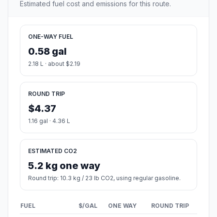
Estimated fuel cost and emissions for this route.
ONE-WAY FUEL
0.58 gal
2.18 L · about $2.19
ROUND TRIP
$4.37
1.16 gal · 4.36 L
ESTIMATED CO2
5.2 kg one way
Round trip: 10.3 kg / 23 lb CO2, using regular gasoline.
FUEL
$/GAL
ONE WAY
ROUND TRIP