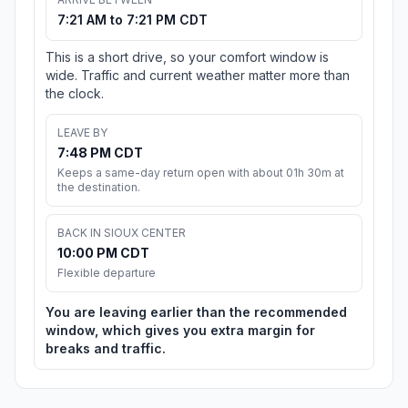
7:21 AM to 7:21 PM CDT
This is a short drive, so your comfort window is
wide. Traffic and current weather matter more than
the clock.
LEAVE BY
7:48 PM CDT
Keeps a same-day return open with about 01h 30m at
the destination.
BACK IN SIOUX CENTER
10:00 PM CDT
Flexible departure
You are leaving earlier than the recommended
window, which gives you extra margin for
breaks and traffic.