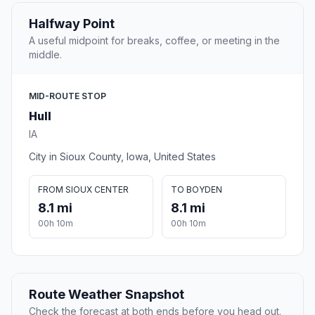
Halfway Point
A useful midpoint for breaks, coffee, or meeting in the
middle.
MID-ROUTE STOP
Hull
IA
City in Sioux County, Iowa, United States
FROM SIOUX CENTER
TO BOYDEN
8.1 mi
8.1 mi
00h 10m
00h 10m
Route Weather Snapshot
Check the forecast at both ends before you head out.