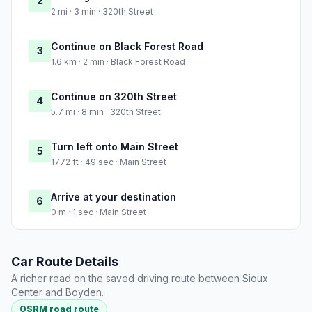
2
2 mi · 3 min · 320th Street
Continue on Black Forest Road
3
1.6 km · 2 min · Black Forest Road
Continue on 320th Street
4
5.7 mi · 8 min · 320th Street
Turn left onto Main Street
5
1772 ft · 49 sec · Main Street
Arrive at your destination
6
0 m · 1 sec · Main Street
Car Route Details
A richer read on the saved driving route between Sioux
Center and Boyden.
OSRM road route