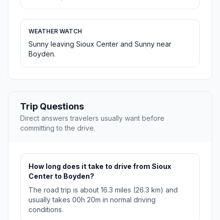
WEATHER WATCH
Sunny leaving Sioux Center and Sunny near
Boyden.
Trip Questions
Direct answers travelers usually want before
committing to the drive.
How long does it take to drive from Sioux
Center to Boyden?
The road trip is about 16.3 miles (26.3 km) and
usually takes 00h 20m in normal driving
conditions.