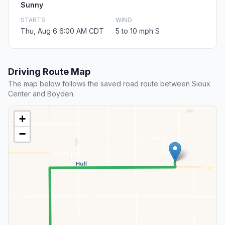
Sunny
STARTS
WIND
Thu, Aug 6 6:00 AM CDT
5 to 10 mph S
Driving Route Map
The map below follows the saved road route between Sioux
Center and Boyden.
+
−