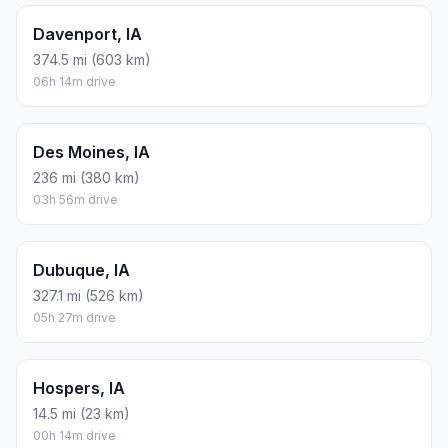
Davenport, IA
374.5 mi (603 km)
06h 14m drive
Des Moines, IA
236 mi (380 km)
03h 56m drive
Dubuque, IA
327.1 mi (526 km)
05h 27m drive
Hospers, IA
14.5 mi (23 km)
00h 14m drive