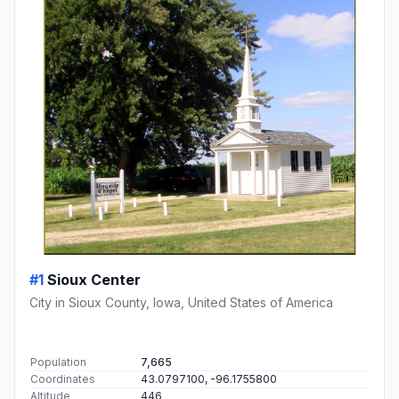
#1
Sioux Center
City in Sioux County, Iowa, United States of America
Population
7,665
Coordinates
43.0797100, -96.1755800
Altitude
446