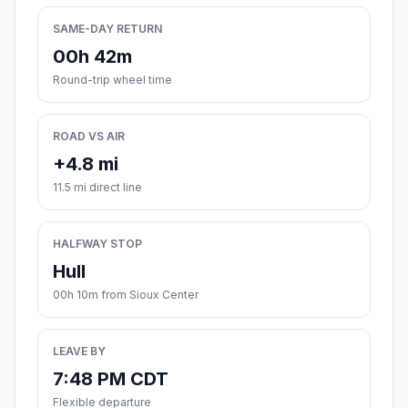
SAME-DAY RETURN
00h 42m
Round-trip wheel time
ROAD VS AIR
+4.8 mi
11.5 mi direct line
HALFWAY STOP
Hull
00h 10m from Sioux Center
LEAVE BY
7:48 PM CDT
Flexible departure