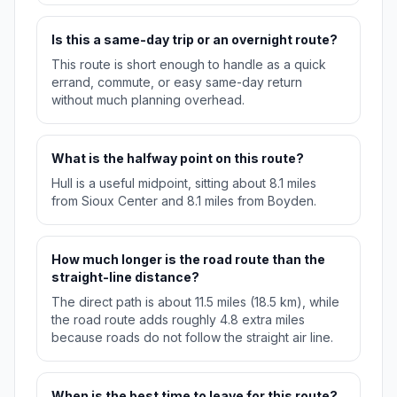
Is this a same-day trip or an overnight route?
This route is short enough to handle as a quick
errand, commute, or easy same-day return
without much planning overhead.
What is the halfway point on this route?
Hull is a useful midpoint, sitting about 8.1 miles
from Sioux Center and 8.1 miles from Boyden.
How much longer is the road route than the
straight-line distance?
The direct path is about 11.5 miles (18.5 km), while
the road route adds roughly 4.8 extra miles
because roads do not follow the straight air line.
When is the best time to leave for this route?