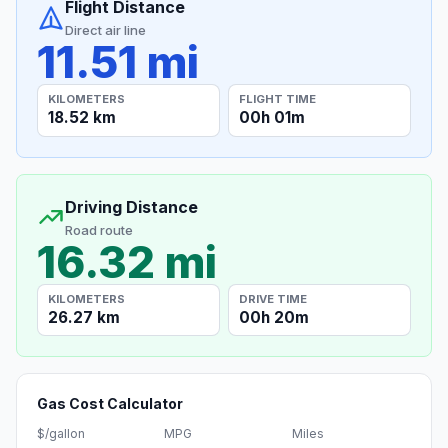
Flight Distance
Direct air line
11.51 mi
KILOMETERS
FLIGHT TIME
18.52 km
00h 01m
Driving Distance
Road route
16.32 mi
KILOMETERS
DRIVE TIME
26.27 km
00h 20m
Gas Cost Calculator
$/gallon
MPG
Miles