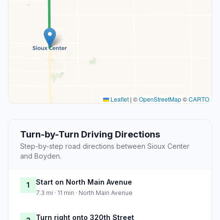
Leaflet
|
©
OpenStreetMap
©
CARTO
Turn-by-Turn Driving Directions
Step-by-step road directions between Sioux Center
and Boyden.
Start on North Main Avenue
1
7.3 mi · 11 min · North Main Avenue
Turn right onto 320th Street