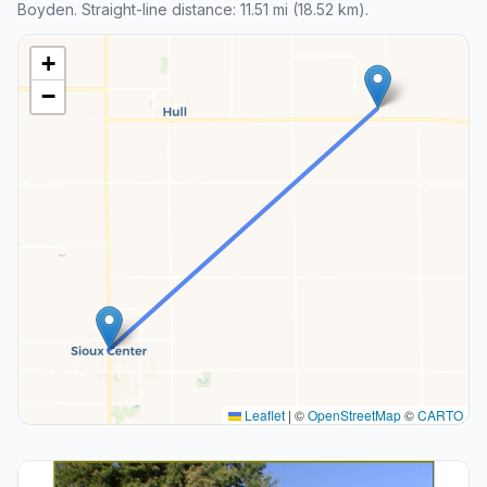
Boyden. Straight-line distance: 11.51 mi (18.52 km).
+
−
Leaflet
|
©
OpenStreetMap
©
CARTO