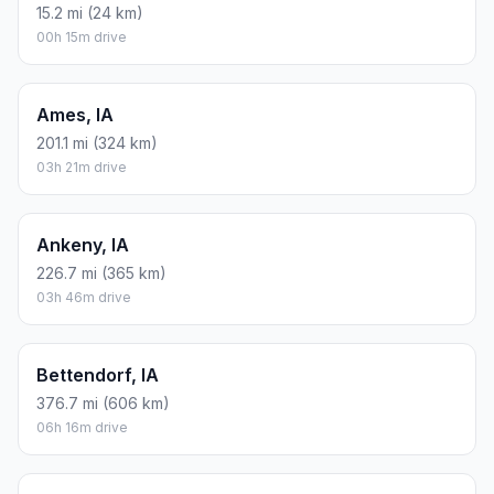
15.2 mi (24 km)
00h 15m drive
Ames, IA
201.1 mi (324 km)
03h 21m drive
Ankeny, IA
226.7 mi (365 km)
03h 46m drive
Bettendorf, IA
376.7 mi (606 km)
06h 16m drive