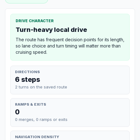
DRIVE CHARACTER
Turn-heavy local drive
The route has frequent decision points for its length,
so lane choice and turn timing will matter more than
cruising speed.
DIRECTIONS
6 steps
2 turns on the saved route
RAMPS & EXITS
0
0 merges, 0 ramps or exits
NAVIGATION DENSITY