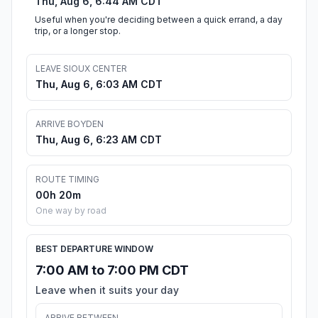
Thu, Aug 6, 6:44 AM CDT
Useful when you're deciding between a quick errand, a day
trip, or a longer stop.
LEAVE SIOUX CENTER
Thu, Aug 6, 6:03 AM CDT
ARRIVE BOYDEN
Thu, Aug 6, 6:23 AM CDT
ROUTE TIMING
00h 20m
One way by road
BEST DEPARTURE WINDOW
7:00 AM to 7:00 PM CDT
Leave when it suits your day
ARRIVE BETWEEN