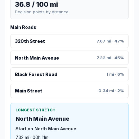
36.8 / 100 mi
Decision points by distance
Main Roads
320th Street
7.67 mi · 47%
North Main Avenue
7.32 mi · 45%
Black Forest Road
1 mi · 6%
Main Street
0.34 mi · 2%
LONGEST STRETCH
North Main Avenue
Start on North Main Avenue
7.32 mi · 00h 11m