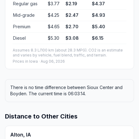
Regular gas
$3.77
$2.19
$4.37
Mid-grade
$4.25
$2.47
$4.93
Premium
$4.65
$2.70
$5.40
Diesel
$5.30
$3.08
$6.15
Assumes 8.3 L/100 km (about 28.3 MPG). CO2 is an estimate
and varies by vehicle, fuel blend, traffic, and terrain.
Prices in
Iowa
· Aug 06, 2026
There is no time difference between Sioux Center and
Boyden. The current time is 06:03:14.
Distance to Other Cities
Alton, IA