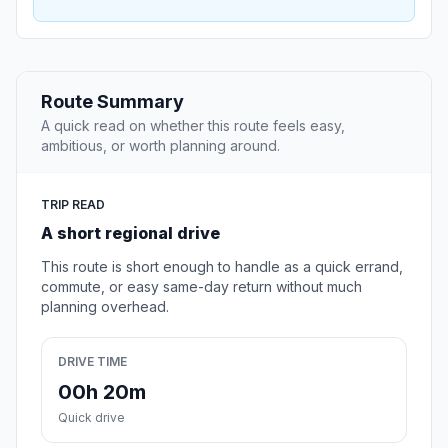
Route Summary
A quick read on whether this route feels easy,
ambitious, or worth planning around.
TRIP READ
A short regional drive
This route is short enough to handle as a quick errand,
commute, or easy same-day return without much
planning overhead.
DRIVE TIME
00h 20m
Quick drive