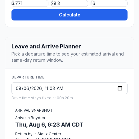
Calculate
Leave and Arrive Planner
Pick a departure time to see your estimated arrival and
same-day return window.
DEPARTURE TIME
Drive time stays fixed at 00h 20m.
ARRIVAL SNAPSHOT
Arrive in Boyden
Thu, Aug 6, 6:23 AM CDT
Return by in Sioux Center