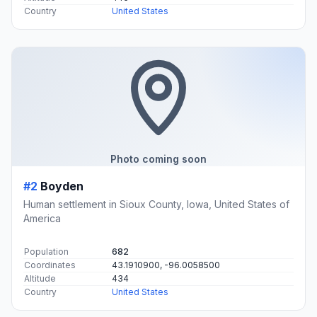
Country
United States
Photo coming soon
#2
Boyden
Human settlement in Sioux County, Iowa, United States of
America
Population
682
Coordinates
43.1910900, -96.0058500
Altitude
434
Country
United States