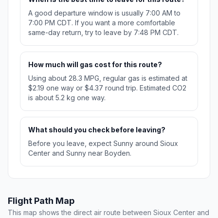
A good departure window is usually 7:00 AM to
7:00 PM CDT. If you want a more comfortable
same-day return, try to leave by 7:48 PM CDT.
How much will gas cost for this route?
Using about 28.3 MPG, regular gas is estimated at
$2.19 one way or $4.37 round trip. Estimated CO2
is about 5.2 kg one way.
What should you check before leaving?
Before you leave, expect Sunny around Sioux
Center and Sunny near Boyden.
Flight Path Map
This map shows the direct air route between Sioux Center and