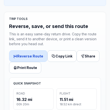
TRIP TOOLS
Reverse, save, or send this route
This is an easy same-day return drive. Copy the route
link, send it to another device, or print a clean version
before you head out.
Reverse Route
Copy Link
Share
Print Route
QUICK SNAPSHOT
ROAD
FLIGHT
16.32 mi
11.51 mi
00h 20m
18.52 km direct