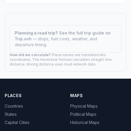
Planning a road trip?
See the full trip guide on
Trip.ovh
— stops, fuel costs, weather, and
departure timing.
How did we calculate?
Place names are translated into
coordinates. The Haversine formula calculates straight-line
distance; driving distance uses road network data.
PLACES
MAPS
Countries
Physical Maps
States
Political Maps
Capital Cities
Historical Maps