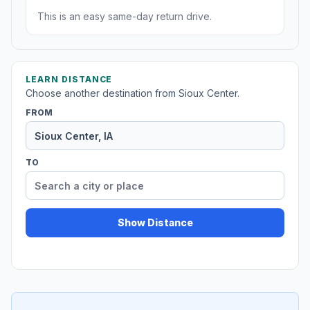
This is an easy same-day return drive.
LEARN DISTANCE
Choose another destination from Sioux Center.
FROM
TO
Show Distance