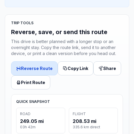
TRIP TOOLS
Reverse, save, or send this route
This drive is better planned with a longer stop or an
overnight stay. Copy the route link, send it to another
device, or print a clean version before you head out.
Reverse Route
Copy Link
Share
Print Route
QUICK SNAPSHOT
ROAD
FLIGHT
249.05 mi
208.53 mi
03h 42m
335.6 km direct