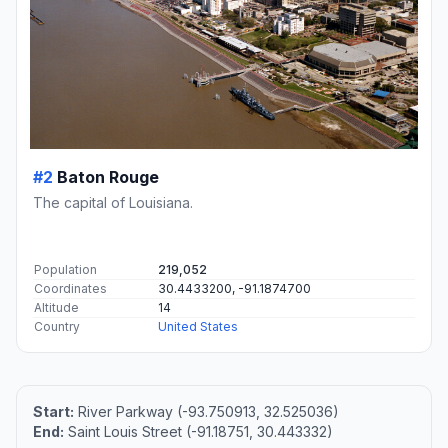
#2
Baton Rouge
The capital of Louisiana.
Population
219,052
Coordinates
30.4433200, -91.1874700
Altitude
14
Country
United States
Start:
River Parkway (-93.750913, 32.525036)
End:
Saint Louis Street (-91.18751, 30.443332)