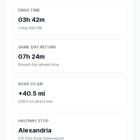
DRIVE TIME
03h 42m
Long day trip
SAME-DAY RETURN
07h 24m
Round-trip wheel time
ROAD VS AIR
+40.5 mi
208.5 mi direct line
HALFWAY STOP
Alexandria
01h 51m from Shreveport