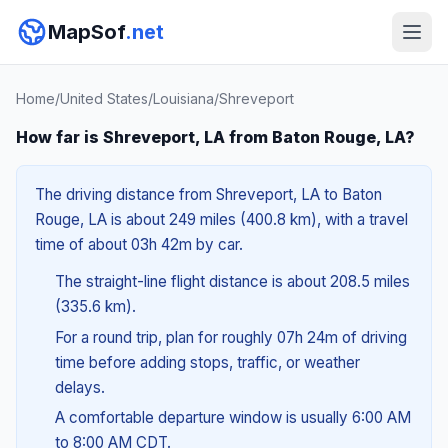
MapSof
.net
Home
/
United States
/
Louisiana
/
Shreveport
How far is Shreveport, LA from Baton Rouge, LA?
The driving distance from Shreveport, LA to Baton
Rouge, LA is about 249 miles (400.8 km), with a travel
time of about 03h 42m by car.
The straight-line flight distance is about 208.5 miles
(335.6 km).
For a round trip, plan for roughly 07h 24m of driving
time before adding stops, traffic, or weather
delays.
A comfortable departure window is usually 6:00 AM
to 8:00 AM CDT.