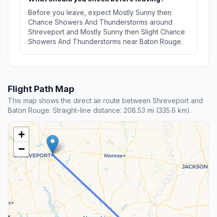
Before you leave, expect Mostly Sunny then
Chance Showers And Thunderstorms around
Shreveport and Mostly Sunny then Slight Chance
Showers And Thunderstorms near Baton Rouge.
Flight Path Map
This map shows the direct air route between Shreveport and
Baton Rouge. Straight-line distance: 208.53 mi (335.6 km).
+
−