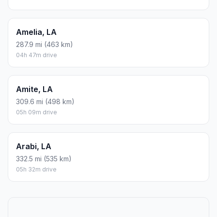
Amelia, LA
287.9 mi (463 km)
04h 47m drive
Amite, LA
309.6 mi (498 km)
05h 09m drive
Arabi, LA
332.5 mi (535 km)
05h 32m drive