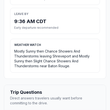
LEAVE BY
9:36 AM CDT
Early departure recommended
WEATHER WATCH
Mostly Sunny then Chance Showers And
Thunderstorms leaving Shreveport and Mostly
Sunny then Slight Chance Showers And
Thunderstorms near Baton Rouge.
Trip Questions
Direct answers travelers usually want before
committing to the drive.