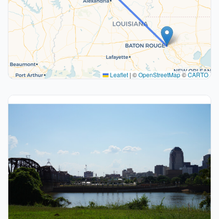
Leaflet
|
©
OpenStreetMap
©
CARTO