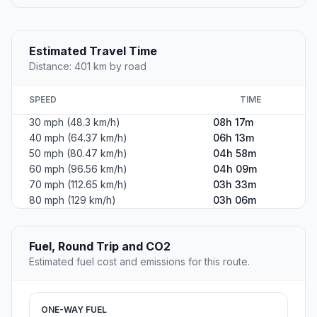
Estimated Travel Time
Distance: 401 km by road
SPEED
TIME
30 mph (48.3 km/h)
08h 17m
40 mph (64.37 km/h)
06h 13m
50 mph (80.47 km/h)
04h 58m
60 mph (96.56 km/h)
04h 09m
70 mph (112.65 km/h)
03h 33m
80 mph (129 km/h)
03h 06m
Fuel, Round Trip and CO2
Estimated fuel cost and emissions for this route.
ONE-WAY FUEL