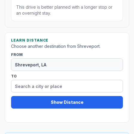
This drive is better planned with a longer stop or
an overnight stay.
LEARN DISTANCE
Choose another destination from Shreveport.
FROM
TO
Show Distance