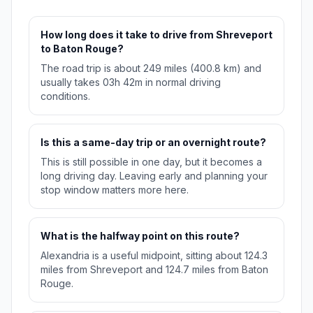
How long does it take to drive from Shreveport
to Baton Rouge?
The road trip is about 249 miles (400.8 km) and
usually takes 03h 42m in normal driving
conditions.
Is this a same-day trip or an overnight route?
This is still possible in one day, but it becomes a
long driving day. Leaving early and planning your
stop window matters more here.
What is the halfway point on this route?
Alexandria is a useful midpoint, sitting about 124.3
miles from Shreveport and 124.7 miles from Baton
Rouge.