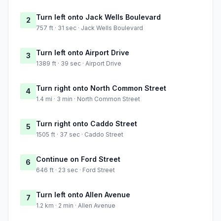
Turn left onto Jack Wells Boulevard
2
757 ft · 31 sec · Jack Wells Boulevard
Turn left onto Airport Drive
3
1389 ft · 39 sec · Airport Drive
Turn right onto North Common Street
4
1.4 mi · 3 min · North Common Street
Turn right onto Caddo Street
5
1505 ft · 37 sec · Caddo Street
Continue on Ford Street
6
646 ft · 23 sec · Ford Street
Turn left onto Allen Avenue
7
1.2 km · 2 min · Allen Avenue