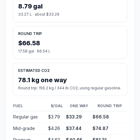
8.79 gal
33.27 L · about $33.29
ROUND TRIP
$66.58
17.58 gal · 66.54 L
ESTIMATED CO2
78.1 kg one way
Round trip: 156.2 kg / 344 lb CO2, using regular gasoline.
FUEL
$/GAL
ONE WAY
ROUND TRIP
Regular gas
$3.79
$33.29
$66.58
Mid-grade
$4.26
$37.44
$74.87
Premium
$4.63
$40.65
$81.31