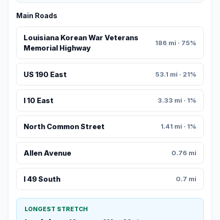
Main Roads
Louisiana Korean War Veterans
186 mi · 75%
Memorial Highway
US 190 East
53.1 mi · 21%
I 10 East
3.33 mi · 1%
North Common Street
1.41 mi · 1%
Allen Avenue
0.76 mi
I 49 South
0.7 mi
LONGEST STRETCH