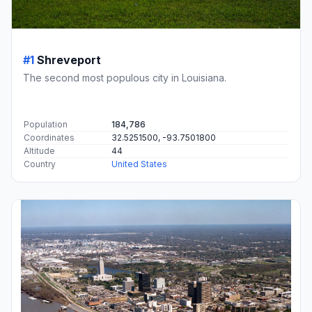
#1
Shreveport
The second most populous city in Louisiana.
Population
184,786
Coordinates
32.5251500, -93.7501800
Altitude
44
Country
United States