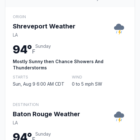
ORIGIN
Shreveport Weather
LA
94°
Sunday
F
Mostly Sunny then Chance Showers And
Thunderstorms
STARTS
WIND
Sun, Aug 9 6:00 AM CDT
0 to 5 mph SW
DESTINATION
Baton Rouge Weather
LA
94°
Sunday
F