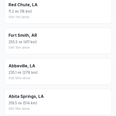
Red Chute, LA
11.2 mi (18 km)
00h 11m drive
Fort Smith, AR
255.5 mi (411 km)
04h 15m drive
Abbeville, LA
235.1 mi (378 km)
03h 55m drive
Abita Springs, LA
319.5 mi (514 km)
05h 19m drive