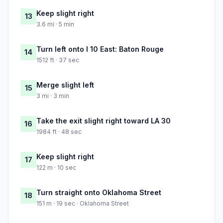
Keep slight right
13
3.6 mi · 5 min
Turn left onto I 10 East: Baton Rouge
14
1512 ft · 37 sec
Merge slight left
15
3 mi · 3 min
Take the exit slight right toward LA 30
16
1984 ft · 48 sec
Keep slight right
17
122 m · 10 sec
Turn straight onto Oklahoma Street
18
151 m · 19 sec · Oklahoma Street