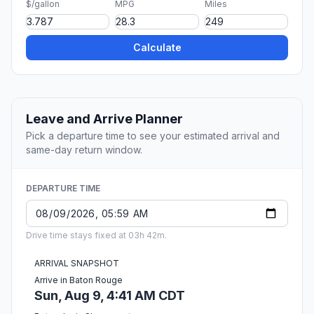
$/gallon
MPG
Miles
Calculate
Leave and Arrive Planner
Pick a departure time to see your estimated arrival and
same-day return window.
DEPARTURE TIME
Drive time stays fixed at 03h 42m.
ARRIVAL SNAPSHOT
Arrive in Baton Rouge
Sun, Aug 9, 4:41 AM CDT