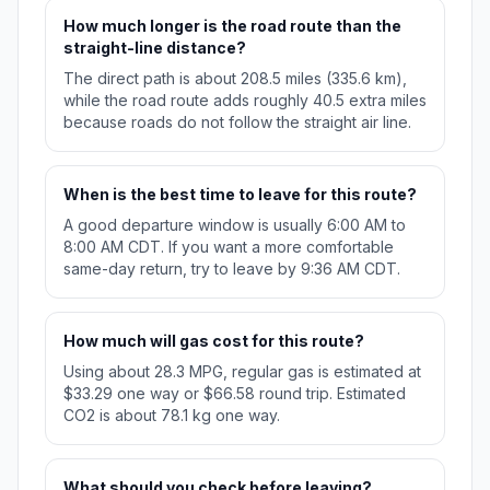
How much longer is the road route than the
straight-line distance?
The direct path is about 208.5 miles (335.6 km),
while the road route adds roughly 40.5 extra miles
because roads do not follow the straight air line.
When is the best time to leave for this route?
A good departure window is usually 6:00 AM to
8:00 AM CDT. If you want a more comfortable
same-day return, try to leave by 9:36 AM CDT.
How much will gas cost for this route?
Using about 28.3 MPG, regular gas is estimated at
$33.29 one way or $66.58 round trip. Estimated
CO2 is about 78.1 kg one way.
What should you check before leaving?