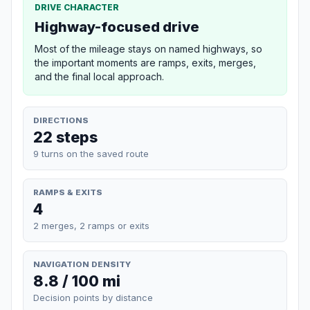
DRIVE CHARACTER
Highway-focused drive
Most of the mileage stays on named highways, so
the important moments are ramps, exits, merges,
and the final local approach.
DIRECTIONS
22 steps
9 turns on the saved route
RAMPS & EXITS
4
2 merges, 2 ramps or exits
NAVIGATION DENSITY
8.8 / 100 mi
Decision points by distance