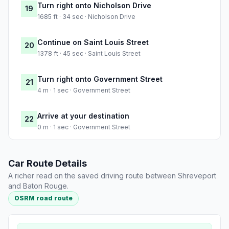
Turn right onto Nicholson Drive
19
1685 ft · 34 sec · Nicholson Drive
Continue on Saint Louis Street
20
1378 ft · 45 sec · Saint Louis Street
Turn right onto Government Street
21
4 m · 1 sec · Government Street
Arrive at your destination
22
0 m · 1 sec · Government Street
Car Route Details
A richer read on the saved driving route between Shreveport
and Baton Rouge.
OSRM road route