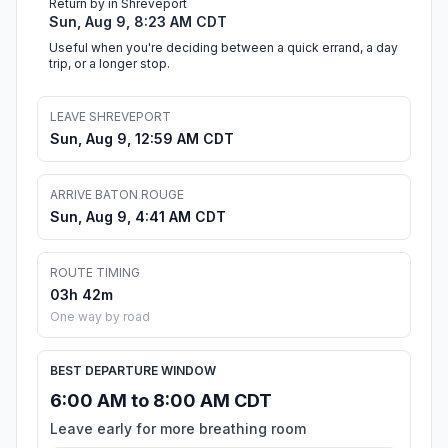
Return by in Shreveport
Sun, Aug 9, 8:23 AM CDT
Useful when you're deciding between a quick errand, a day
trip, or a longer stop.
LEAVE SHREVEPORT
Sun, Aug 9, 12:59 AM CDT
ARRIVE BATON ROUGE
Sun, Aug 9, 4:41 AM CDT
ROUTE TIMING
03h 42m
One way by road
BEST DEPARTURE WINDOW
6:00 AM to 8:00 AM CDT
Leave early for more breathing room