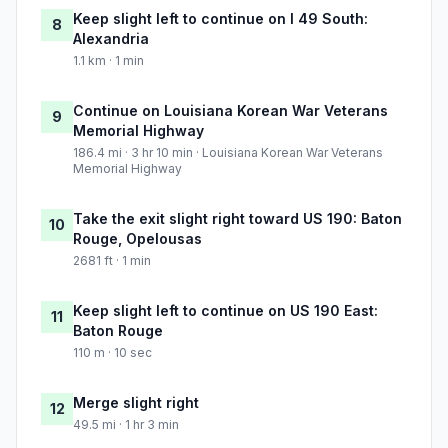
Keep slight left to continue on I 49 South:
8
Alexandria
1.1 km · 1 min
Continue on Louisiana Korean War Veterans
9
Memorial Highway
186.4 mi · 3 hr 10 min · Louisiana Korean War Veterans
Memorial Highway
Take the exit slight right toward US 190: Baton
10
Rouge, Opelousas
2681 ft · 1 min
Keep slight left to continue on US 190 East:
11
Baton Rouge
110 m · 10 sec
Merge slight right
12
49.5 mi · 1 hr 3 min