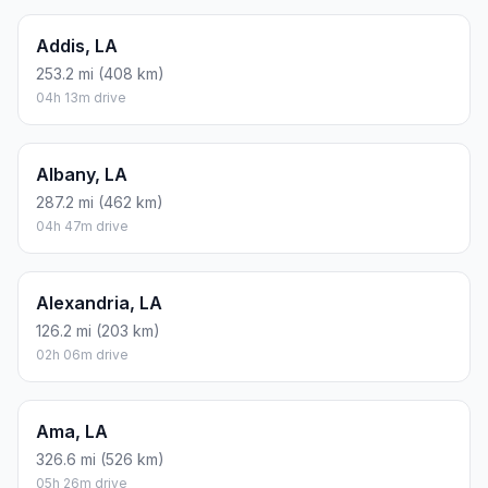
Addis, LA
253.2 mi (408 km)
04h 13m drive
Albany, LA
287.2 mi (462 km)
04h 47m drive
Alexandria, LA
126.2 mi (203 km)
02h 06m drive
Ama, LA
326.6 mi (526 km)
05h 26m drive