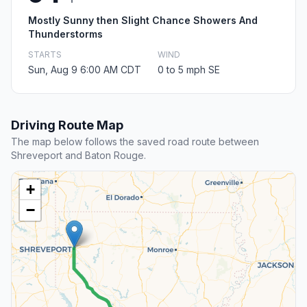
Mostly Sunny then Slight Chance Showers And
Thunderstorms
STARTS
WIND
Sun, Aug 9 6:00 AM CDT
0 to 5 mph SE
Driving Route Map
The map below follows the saved road route between
Shreveport and Baton Rouge.
+
−