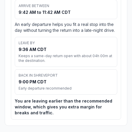
ARRIVE BETWEEN
9:42 AM to 11:42 AM CDT
An early departure helps you fit a real stop into the
day without turning the return into a late-night drive.
LEAVE BY
9:36 AM CDT
Keeps a same-day return open with about 04h 00m at
the destination.
BACK IN SHREVEPORT
9:00 PM CDT
Early departure recommended
You are leaving earlier than the recommended
window, which gives you extra margin for
breaks and traffic.