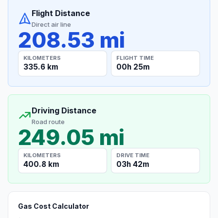
Flight Distance
Direct air line
208.53 mi
KILOMETERS
FLIGHT TIME
335.6 km
00h 25m
Driving Distance
Road route
249.05 mi
KILOMETERS
DRIVE TIME
400.8 km
03h 42m
Gas Cost Calculator