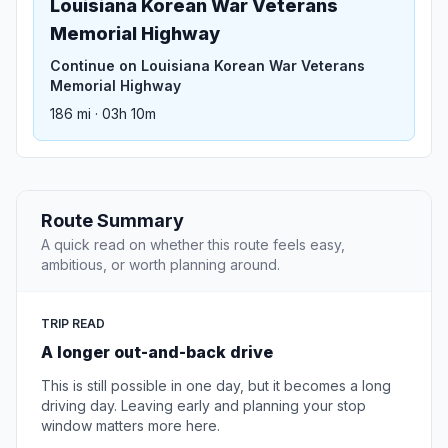
Louisiana Korean War Veterans
Memorial Highway
Continue on Louisiana Korean War Veterans
Memorial Highway
186 mi · 03h 10m
Route Summary
A quick read on whether this route feels easy,
ambitious, or worth planning around.
TRIP READ
A longer out-and-back drive
This is still possible in one day, but it becomes a long
driving day. Leaving early and planning your stop
window matters more here.