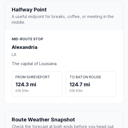
Halfway Point
A useful midpoint for breaks, coffee, or meeting in the
middle.
MID-ROUTE STOP
Alexandria
LA
The capital of Louisiana.
FROM SHREVEPORT
TO BATON ROUGE
124.3 mi
124.7 mi
01h 51m
01h 51m
Route Weather Snapshot
Check the forecast at both ends before you head out.