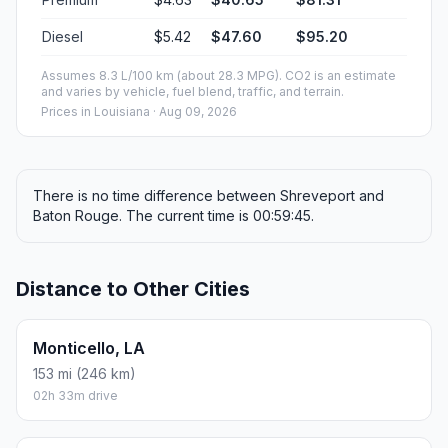
Diesel
$5.42
$47.60
$95.20
Assumes 8.3 L/100 km (about 28.3 MPG). CO2 is an estimate
and varies by vehicle, fuel blend, traffic, and terrain.
Prices in
Louisiana
· Aug 09, 2026
There is no time difference between Shreveport and
Baton Rouge. The current time is 00:59:45.
Distance to Other Cities
Monticello, LA
153 mi (246 km)
02h 33m drive