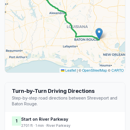
Leaflet
|
©
OpenStreetMap
©
CARTO
Turn-by-Turn Driving Directions
Step-by-step road directions between Shreveport and
Baton Rouge.
Start on River Parkway
1
2701 ft · 1 min · River Parkway