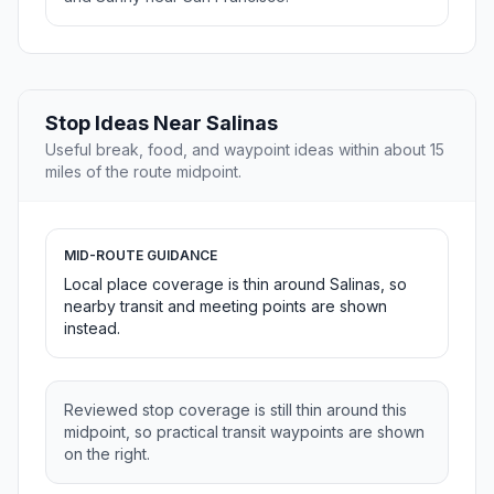
Stop Ideas Near Salinas
Useful break, food, and waypoint ideas within about 15
miles of the route midpoint.
MID-ROUTE GUIDANCE
Local place coverage is thin around Salinas, so
nearby transit and meeting points are shown
instead.
Reviewed stop coverage is still thin around this
midpoint, so practical transit waypoints are shown
on the right.