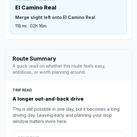
El Camino Real
Merge slight left onto El Camino Real
118 mi · 02h 16m
Route Summary
A quick read on whether this route feels easy,
ambitious, or worth planning around.
TRIP READ
A longer out-and-back drive
This is still possible in one day, but it becomes a long
driving day. Leaving early and planning your stop
window matters more here.