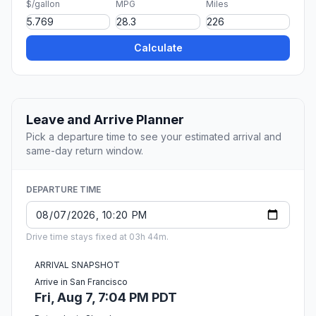
$/gallon
MPG
Miles
Calculate
Leave and Arrive Planner
Pick a departure time to see your estimated arrival and
same-day return window.
DEPARTURE TIME
Drive time stays fixed at 03h 44m.
ARRIVAL SNAPSHOT
Arrive in San Francisco
Fri, Aug 7, 7:04 PM PDT