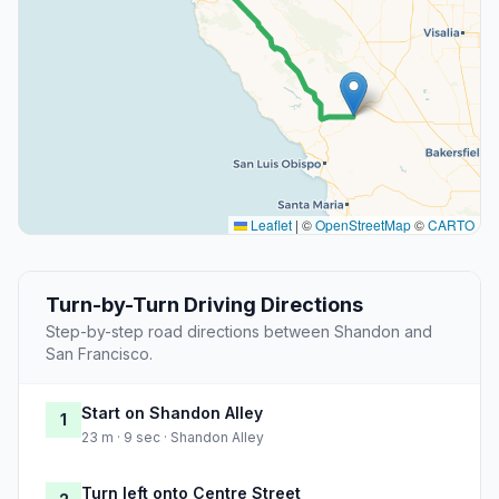
Leaflet
|
©
OpenStreetMap
©
CARTO
Turn-by-Turn Driving Directions
Step-by-step road directions between Shandon and
San Francisco.
Start on Shandon Alley
1
23 m · 9 sec · Shandon Alley
Turn left onto Centre Street