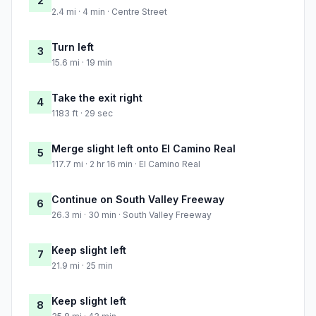
2
2.4 mi · 4 min · Centre Street
Turn left
3
15.6 mi · 19 min
Take the exit right
4
1183 ft · 29 sec
Merge slight left onto El Camino Real
5
117.7 mi · 2 hr 16 min · El Camino Real
Continue on South Valley Freeway
6
26.3 mi · 30 min · South Valley Freeway
Keep slight left
7
21.9 mi · 25 min
Keep slight left
8