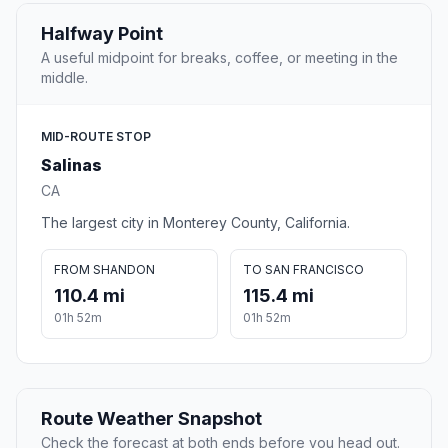
Halfway Point
A useful midpoint for breaks, coffee, or meeting in the
middle.
MID-ROUTE STOP
Salinas
CA
The largest city in Monterey County, California.
FROM SHANDON
TO SAN FRANCISCO
110.4 mi
115.4 mi
01h 52m
01h 52m
Route Weather Snapshot
Check the forecast at both ends before you head out.