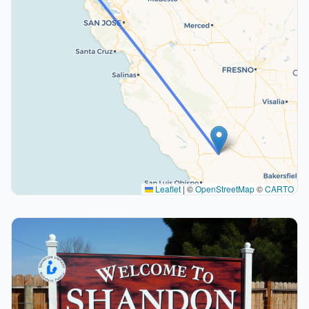
Leaflet
|
©
OpenStreetMap
©
CARTO