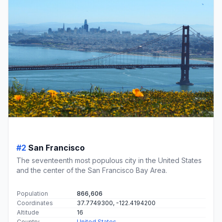
#2
San Francisco
The seventeenth most populous city in the United States
and the center of the San Francisco Bay Area.
Population
866,606
Coordinates
37.7749300, -122.4194200
Altitude
16
Country
United States