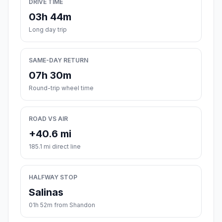
DRIVE TIME
03h 44m
Long day trip
SAME-DAY RETURN
07h 30m
Round-trip wheel time
ROAD VS AIR
+40.6 mi
185.1 mi direct line
HALFWAY STOP
Salinas
01h 52m from Shandon