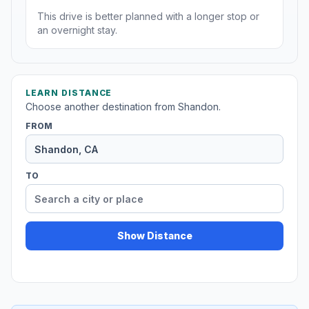
This drive is better planned with a longer stop or
an overnight stay.
LEARN DISTANCE
Choose another destination from Shandon.
FROM
TO
Show Distance