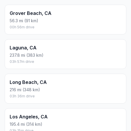
Grover Beach, CA
56.3 mi (91 km)
00h 56m drive
Laguna, CA
237.8 mi (383 km)
03h 57m drive
Long Beach, CA
216 mi (348 km)
03h 36m drive
Los Angeles, CA
195.4 mi (314 km)
03h 15m drive