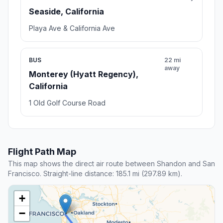
Seaside, California
Playa Ave & California Ave
BUS
22 mi
away
Monterey (Hyatt Regency),
California
1 Old Golf Course Road
Flight Path Map
This map shows the direct air route between Shandon and San
Francisco. Straight-line distance: 185.1 mi (297.89 km).
+
−