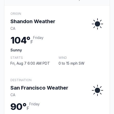
ORIGIN
Shandon Weather
CA
104°
Friday
F
Sunny
STARTS
WIND
Fri, Aug 7 6:00 AM PDT
0 to 15 mph SW
DESTINATION
San Francisco Weather
CA
90°
Friday
F