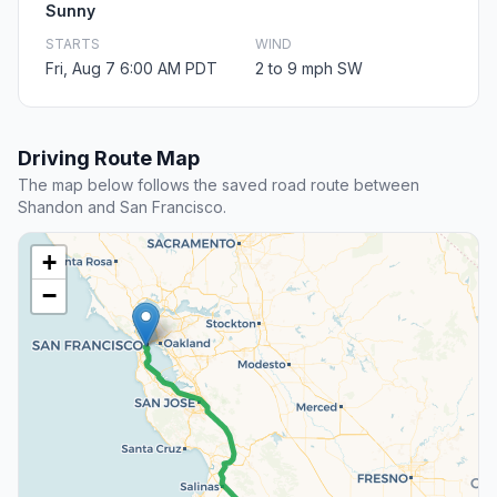
Sunny
STARTS
WIND
Fri, Aug 7 6:00 AM PDT
2 to 9 mph SW
Driving Route Map
The map below follows the saved road route between
Shandon and San Francisco.
+
−