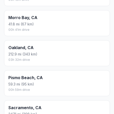
Morro Bay, CA
41.8 mi (67 km)
00h 41m drive
Oakland, CA
212.9 mi (343 km)
03h 32m drive
Pismo Beach, CA
59.3 mi (95 km)
00h 59m drive
Sacramento, CA