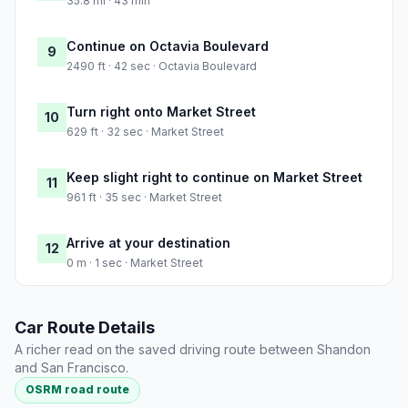
35.8 mi · 43 min
Continue on Octavia Boulevard
9
2490 ft · 42 sec · Octavia Boulevard
Turn right onto Market Street
10
629 ft · 32 sec · Market Street
Keep slight right to continue on Market Street
11
961 ft · 35 sec · Market Street
Arrive at your destination
12
0 m · 1 sec · Market Street
Car Route Details
A richer read on the saved driving route between Shandon
and San Francisco.
OSRM road route