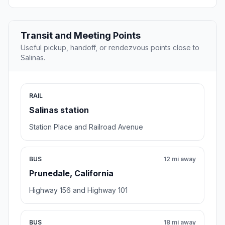
Transit and Meeting Points
Useful pickup, handoff, or rendezvous points close to
Salinas.
RAIL
Salinas station
Station Place and Railroad Avenue
BUS
12 mi away
Prunedale, California
Highway 156 and Highway 101
BUS
18 mi away