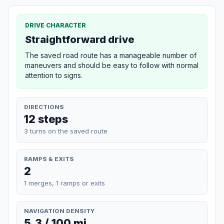
DRIVE CHARACTER
Straightforward drive
The saved road route has a manageable number of
maneuvers and should be easy to follow with normal
attention to signs.
DIRECTIONS
12 steps
3 turns on the saved route
RAMPS & EXITS
2
1 merges, 1 ramps or exits
NAVIGATION DENSITY
5.3 / 100 mi