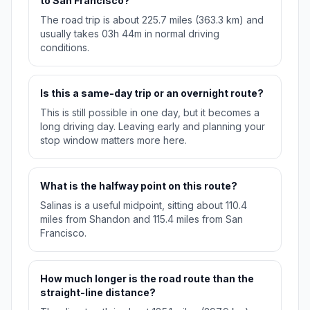
to San Francisco?
The road trip is about 225.7 miles (363.3 km) and
usually takes 03h 44m in normal driving
conditions.
Is this a same-day trip or an overnight route?
This is still possible in one day, but it becomes a
long driving day. Leaving early and planning your
stop window matters more here.
What is the halfway point on this route?
Salinas is a useful midpoint, sitting about 110.4
miles from Shandon and 115.4 miles from San
Francisco.
How much longer is the road route than the
straight-line distance?