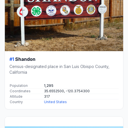
#1
Shandon
Census-designated place in San Luis Obispo County,
California
Population
1,295
Coordinates
35.6552500, -120.3754300
Altitude
317
Country
United States