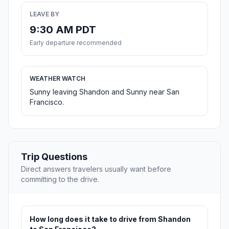
LEAVE BY
9:30 AM PDT
Early departure recommended
WEATHER WATCH
Sunny leaving Shandon and Sunny near San
Francisco.
Trip Questions
Direct answers travelers usually want before
committing to the drive.
How long does it take to drive from Shandon