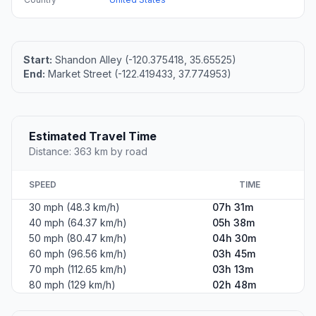
Start:
Shandon Alley (-120.375418, 35.65525)
End:
Market Street (-122.419433, 37.774953)
Estimated Travel Time
Distance: 363 km by road
SPEED
TIME
30 mph (48.3 km/h)
07h 31m
40 mph (64.37 km/h)
05h 38m
50 mph (80.47 km/h)
04h 30m
60 mph (96.56 km/h)
03h 45m
70 mph (112.65 km/h)
03h 13m
80 mph (129 km/h)
02h 48m