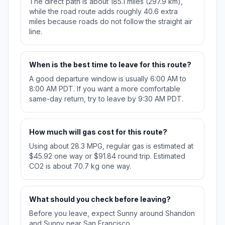
The direct path is about 185.1 miles (297.9 km),
while the road route adds roughly 40.6 extra
miles because roads do not follow the straight air
line.
When is the best time to leave for this route?
A good departure window is usually 6:00 AM to
8:00 AM PDT. If you want a more comfortable
same-day return, try to leave by 9:30 AM PDT.
How much will gas cost for this route?
Using about 28.3 MPG, regular gas is estimated at
$45.92 one way or $91.84 round trip. Estimated
CO2 is about 70.7 kg one way.
What should you check before leaving?
Before you leave, expect Sunny around Shandon
and Sunny near San Francisco.