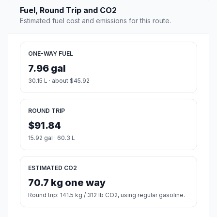
Fuel, Round Trip and CO2
Estimated fuel cost and emissions for this route.
ONE-WAY FUEL
7.96 gal
30.15 L · about $45.92
ROUND TRIP
$91.84
15.92 gal · 60.3 L
ESTIMATED CO2
70.7 kg one way
Round trip: 141.5 kg / 312 lb CO2, using regular gasoline.