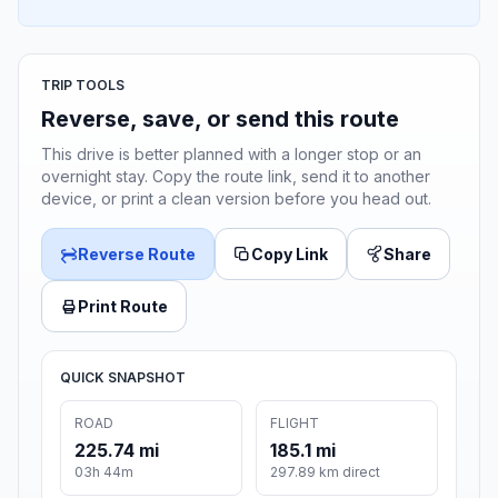
TRIP TOOLS
Reverse, save, or send this route
This drive is better planned with a longer stop or an
overnight stay. Copy the route link, send it to another
device, or print a clean version before you head out.
Reverse Route
Copy Link
Share
Print Route
QUICK SNAPSHOT
ROAD
FLIGHT
225.74 mi
185.1 mi
03h 44m
297.89 km direct