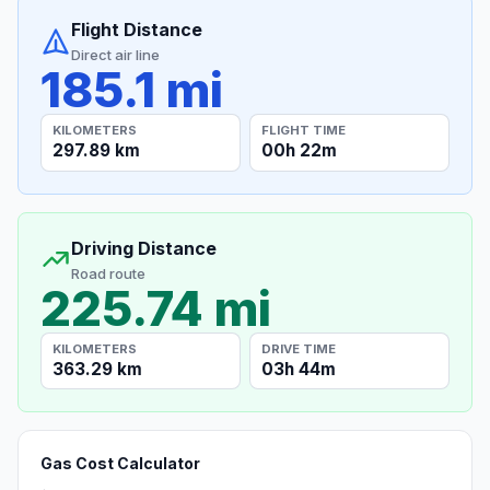
Flight Distance
Direct air line
185.1 mi
KILOMETERS
FLIGHT TIME
297.89 km
00h 22m
Driving Distance
Road route
225.74 mi
KILOMETERS
DRIVE TIME
363.29 km
03h 44m
Gas Cost Calculator