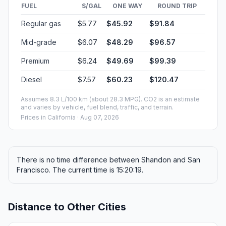
FUEL
$/GAL
ONE WAY
ROUND TRIP
Regular gas
$5.77
$45.92
$91.84
Mid-grade
$6.07
$48.29
$96.57
Premium
$6.24
$49.69
$99.39
Diesel
$7.57
$60.23
$120.47
Assumes 8.3 L/100 km (about 28.3 MPG). CO2 is an estimate
and varies by vehicle, fuel blend, traffic, and terrain.
Prices in
California
· Aug 07, 2026
There is no time difference between Shandon and San
Francisco. The current time is 15:20:19.
Distance to Other Cities