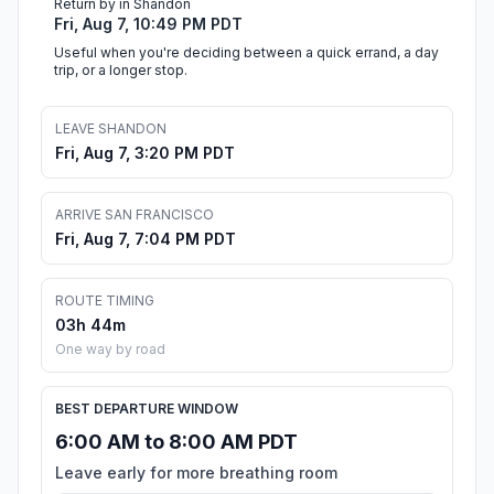
Return by in Shandon
Fri, Aug 7, 10:49 PM PDT
Useful when you're deciding between a quick errand, a day
trip, or a longer stop.
LEAVE SHANDON
Fri, Aug 7, 3:20 PM PDT
ARRIVE SAN FRANCISCO
Fri, Aug 7, 7:04 PM PDT
ROUTE TIMING
03h 44m
One way by road
BEST DEPARTURE WINDOW
6:00 AM to 8:00 AM PDT
Leave early for more breathing room