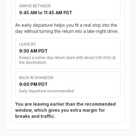
ARRIVE BETWEEN
9:45 AM to 11:45 AM PDT
An early departure helps you fit a real stop into the
day without turning the return into a late-night drive.
LEAVE BY
9:30 AM PDT
Keeps a same-day return open with about 04h 00m at
the destination.
BACK IN SHANDON
9:00 PM PDT
Early departure recommended
You are leaving earlier than the recommended
window, which gives you extra margin for
breaks and traffic.