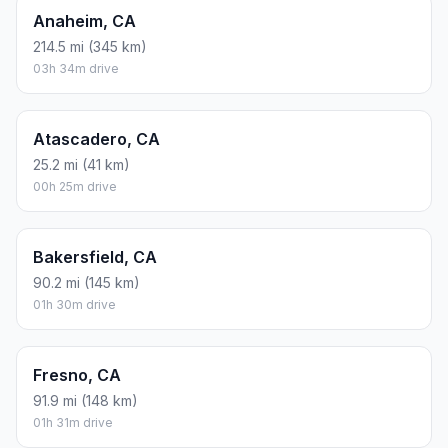
Anaheim, CA
214.5 mi (345 km)
03h 34m drive
Atascadero, CA
25.2 mi (41 km)
00h 25m drive
Bakersfield, CA
90.2 mi (145 km)
01h 30m drive
Fresno, CA
91.9 mi (148 km)
01h 31m drive