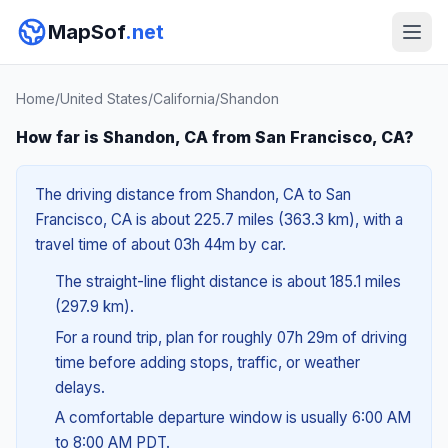
MapSof
.net
Home
/
United States
/
California
/
Shandon
How far is Shandon, CA from San Francisco, CA?
The driving distance from Shandon, CA to San
Francisco, CA is about 225.7 miles (363.3 km), with a
travel time of about 03h 44m by car.
The straight-line flight distance is about 185.1 miles
(297.9 km).
For a round trip, plan for roughly 07h 29m of driving
time before adding stops, traffic, or weather
delays.
A comfortable departure window is usually 6:00 AM
to 8:00 AM PDT.