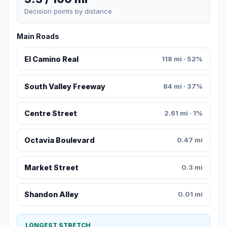
Decision points by distance
Main Roads
El Camino Real
118 mi · 52%
South Valley Freeway
84 mi · 37%
Centre Street
2.61 mi · 1%
Octavia Boulevard
0.47 mi
Market Street
0.3 mi
Shandon Alley
0.01 mi
LONGEST STRETCH