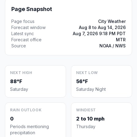
Page Snapshot
Page focus
City Weather
Forecast window
Aug 8 to Aug 14, 2026
Latest sync
Aug 7, 2026 9:18 PM PDT
Forecast office
MTR
Source
NOAA / NWS
NEXT HIGH
NEXT LOW
88°F
56°F
Saturday
Saturday Night
RAIN OUTLOOK
WINDIEST
0
2 to 10 mph
Periods mentioning
Thursday
precipitation