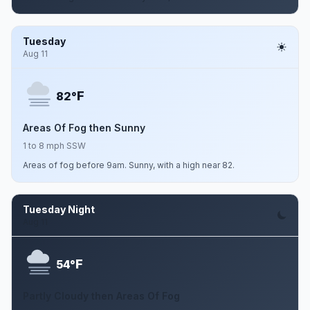
Tuesday
Aug 11
F
82°
Areas Of Fog then Sunny
1 to 8 mph SSW
Areas of fog before 9am. Sunny, with a high near 82.
Tuesday Night
Aug 11
F
54°
Partly Cloudy then Areas Of Fog