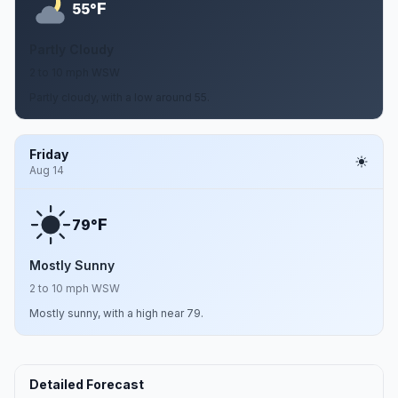
F
55°
Partly Cloudy
2 to 10 mph WSW
Partly cloudy, with a low around 55.
Friday
Aug 14
F
79°
Mostly Sunny
2 to 10 mph WSW
Mostly sunny, with a high near 79.
Detailed Forecast