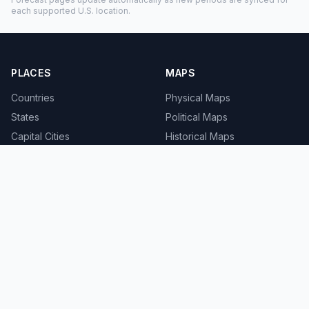
each supported U.S. location.
PLACES
MAPS
Countries
Physical Maps
States
Political Maps
Capital Cities
Historical Maps
TOOLS
INFO
Distance Calculator
About
Geocoder
Terms
Street View
Privacy
Contact