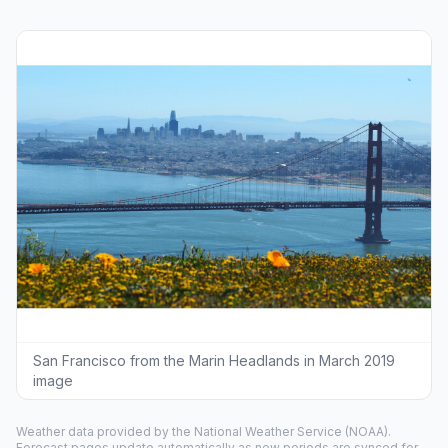
San Francisco from the Marin Headlands in March 2019
image
Weather data provided by the
National Weather Service
(NOAA).
Forecast pages update automatically as new periods are synced for