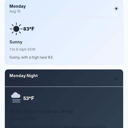
Monday
Aug 10
F
83°
Sunny
1 to 9 mph SSW
Sunny, with a high near 83.
Monday Night
Aug 10
F
53°
Mostly Clear then Areas Of Fog
1 to 9 mph SSW
Areas of fog after 2am. Mostly clear, with a low around 53.