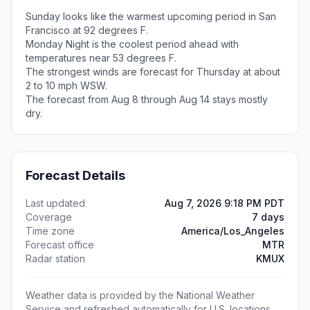
Sunday looks like the warmest upcoming period in San
Francisco at 92 degrees F.
Monday Night is the coolest period ahead with
temperatures near 53 degrees F.
The strongest winds are forecast for Thursday at about
2 to 10 mph WSW.
The forecast from Aug 8 through Aug 14 stays mostly
dry.
Forecast Details
Last updated
Aug 7, 2026 9:18 PM PDT
Coverage
7 days
Time zone
America/Los_Angeles
Forecast office
MTR
Radar station
KMUX
Weather data is provided by the National Weather
Service and refreshed automatically for U.S. locations.