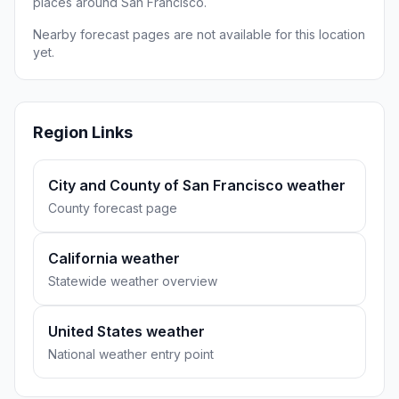
places around San Francisco.
Nearby forecast pages are not available for this location
yet.
Region Links
City and County of San Francisco weather
County forecast page
California weather
Statewide weather overview
United States weather
National weather entry point