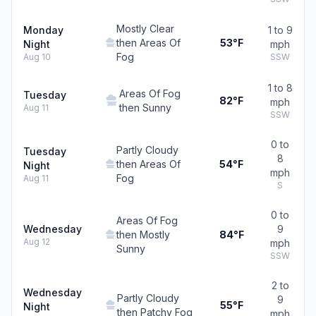
Mostly Clear
Monday
1 to 9
then Areas Of
53°F
Night
mph
Fog
Aug 10
SSW
1 to 8
Areas Of Fog
Tuesday
82°F
mph
then Sunny
Aug 11
SSW
0 to
Partly Cloudy
Tuesday
8
then Areas Of
54°F
Night
mph
Fog
Aug 11
S
0 to
Areas Of Fog
Wednesday
9
then Mostly
84°F
Aug 12
mph
Sunny
SSW
2 to
Wednesday
Partly Cloudy
9
55°F
Night
then Patchy Fog
mph