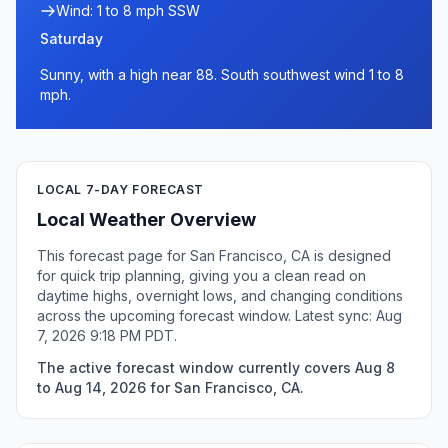
Wind: 1 to 8 mph SSW
Saturday
Sunny, with a high near 88. South southwest wind 1 to 8
mph.
LOCAL 7-DAY FORECAST
Local Weather Overview
This forecast page for San Francisco, CA is designed
for quick trip planning, giving you a clean read on
daytime highs, overnight lows, and changing conditions
across the upcoming forecast window. Latest sync: Aug
7, 2026 9:18 PM PDT.
The active forecast window currently covers Aug 8
to Aug 14, 2026 for San Francisco, CA.