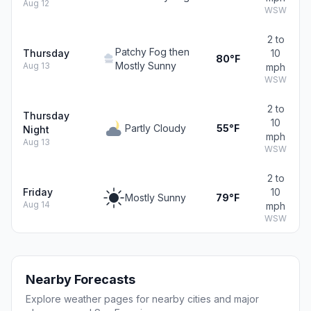
Aug 12
WSW
2 to
Patchy Fog then
Thursday
10
80°F
Mostly Sunny
Aug 13
mph
WSW
2 to
Thursday
10
Partly Cloudy
55°F
Night
mph
Aug 13
WSW
2 to
Friday
10
Mostly Sunny
79°F
Aug 14
mph
WSW
Nearby Forecasts
Explore weather pages for nearby cities and major