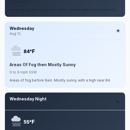
0 to 8 mph S
Areas of fog after midnight. Partly cloudy, with a low around 54.
Wednesday
Aug 12
F
84°
Areas Of Fog then Mostly Sunny
0 to 9 mph SSW
Areas of fog before 9am. Mostly sunny, with a high near 84.
Wednesday Night
Aug 12
F
55°