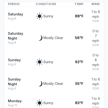
PERIOD
CONDITIONS
TEMP
WIND
1 to 8
Saturday
Sunny
88°F
mph
Aug 8
SSW
0 to
Saturday
7
Mostly Clear
56°F
Night
mph
Aug 8
SSW
0 to
Sunday
8
Sunny
92°F
Aug 9
mph
SSW
Sunday
1 to 8
Mostly Clear
55°F
Night
mph
Aug 9
SSW
1 to 9
Monday
Sunny
83°F
mph
Aug 10
SSW