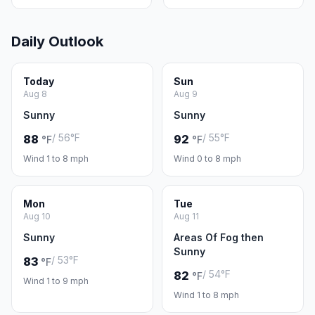
Daily Outlook
Today
Sun
Aug 8
Aug 9
Sunny
Sunny
/ 56°F
/ 55°F
88
92
°F
°F
Wind 1 to 8 mph
Wind 0 to 8 mph
Mon
Tue
Aug 10
Aug 11
Sunny
Areas Of Fog then
Sunny
/ 53°F
83
°F
/ 54°F
82
°F
Wind 1 to 9 mph
Wind 1 to 8 mph