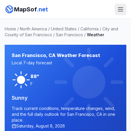
MapSof
.net
Home
/
North America
/
United States
/
California
/
City and
County of San Francisco
/
San Francisco
/
Weather
San Francisco, CA Weather Forecast
Local 7-day forecast
88°
F
Sunny
Track current conditions, temperature changes, wind,
and the full daily outlook for San Francisco, CA in one
place.
Saturday, August 8, 2026