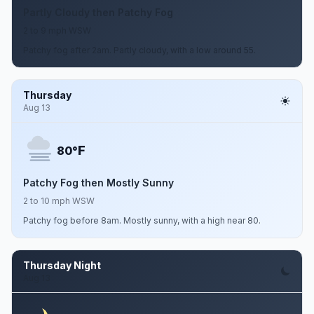
Partly Cloudy then Patchy Fog
2 to 9 mph WSW
Patchy fog after 2am. Partly cloudy, with a low around 55.
Thursday
Aug 13
F
80°
Patchy Fog then Mostly Sunny
2 to 10 mph WSW
Patchy fog before 8am. Mostly sunny, with a high near 80.
Thursday Night
Aug 13