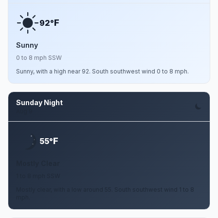
F
92°
Sunny
0 to 8 mph SSW
Sunny, with a high near 92. South southwest wind 0 to 8 mph.
Sunday Night
Aug 9
F
55°
Mostly Clear
1 to 8 mph SSW
Mostly clear, with a low around 55. South southwest wind 1 to 8
mph.