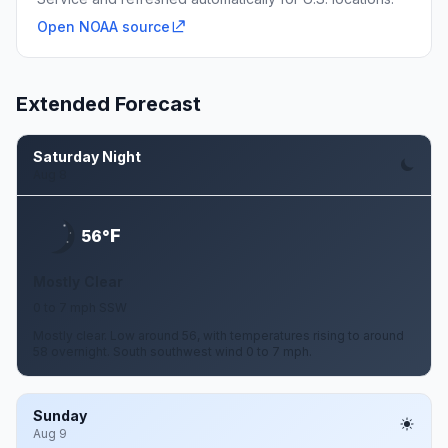
Open NOAA source
Extended Forecast
Saturday Night
Aug 8
F
56°
Mostly Clear
0 to 7 mph SSW
Mostly clear. Low around 56, with temperatures rising to around
58 overnight. South southwest wind 0 to 7 mph.
Sunday
Aug 9