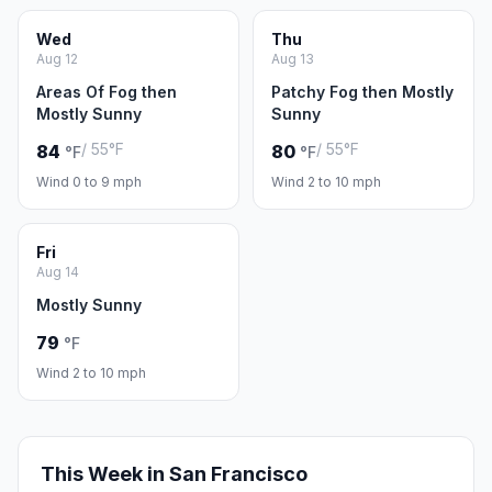
Wed
Thu
Aug 12
Aug 13
Areas Of Fog then
Patchy Fog then Mostly
Mostly Sunny
Sunny
/ 55°F
/ 55°F
84
80
°F
°F
Wind 0 to 9 mph
Wind 2 to 10 mph
Fri
Aug 14
Mostly Sunny
79
°F
Wind 2 to 10 mph
This Week in San Francisco