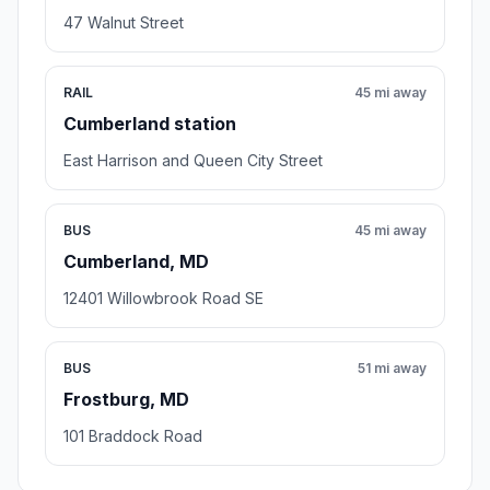
47 Walnut Street
RAIL
45 mi away
Cumberland station
East Harrison and Queen City Street
BUS
45 mi away
Cumberland, MD
12401 Willowbrook Road SE
BUS
51 mi away
Frostburg, MD
101 Braddock Road