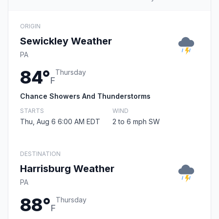
ORIGIN
Sewickley Weather
PA
84°
Thursday
F
Chance Showers And Thunderstorms
STARTS
WIND
Thu, Aug 6 6:00 AM EDT
2 to 6 mph SW
DESTINATION
Harrisburg Weather
PA
88°
Thursday
F