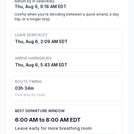
Return by in Sewickley
Thu, Aug 6, 9:18 AM EDT
Useful when you're deciding between a quick errand, a day
trip, or a longer stop.
LEAVE SEWICKLEY
Thu, Aug 6, 2:09 AM EDT
ARRIVE HARRISBURG
Thu, Aug 6, 5:43 AM EDT
ROUTE TIMING
03h 34m
One way by road
BEST DEPARTURE WINDOW
6:00 AM to 8:00 AM EDT
Leave early for more breathing room