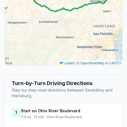
Leaflet
|
©
OpenStreetMap
©
CARTO
Turn-by-Turn Driving Directions
Step-by-step road directions between Sewickley and
Harrisburg.
Start on Ohio River Boulevard
1
11.5 mi · 21 min · Ohio River Boulevard