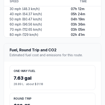
SPEED
TIME
30 mph (48.3 km/h)
07h 12m
40 mph (64.37 km/h)
05h 24m
50 mph (80.47 km/h)
04h 19m
60 mph (96.56 km/h)
03h 36m
70 mph (112.65 km/h)
03h 05m
80 mph (129 km/h)
02h 41m
Fuel, Round Trip and CO2
Estimated fuel cost and emissions for this route.
ONE-WAY FUEL
7.63 gal
28.89 L · about $31.18
ROUND TRIP