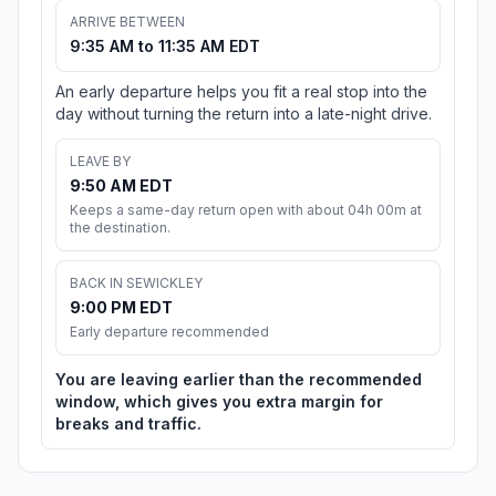
ARRIVE BETWEEN
9:35 AM to 11:35 AM EDT
An early departure helps you fit a real stop into the
day without turning the return into a late-night drive.
LEAVE BY
9:50 AM EDT
Keeps a same-day return open with about 04h 00m at
the destination.
BACK IN SEWICKLEY
9:00 PM EDT
Early departure recommended
You are leaving earlier than the recommended
window, which gives you extra margin for
breaks and traffic.