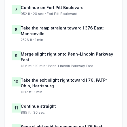
Continue on Fort Pitt Boulevard
7
952 ft · 20 sec · Fort Pitt Boulevard
Take the ramp straight toward I 376 East:
8
Monroeville
2526 ft · 1 min
Merge slight right onto Penn-Lincoln Parkway
9
East
13.6 mi · 19 min · Penn-Lincoln Parkway East
Take the exit slight right toward I 76, PATP:
10
Ohio, Harrisburg
1317 ft · 1 min
Continue straight
11
885 ft · 30 sec
Keep slight right to continue on I 76 East: