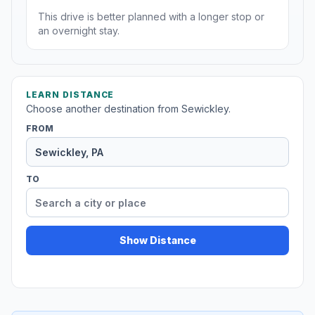
This drive is better planned with a longer stop or
an overnight stay.
LEARN DISTANCE
Choose another destination from Sewickley.
FROM
TO
Show Distance