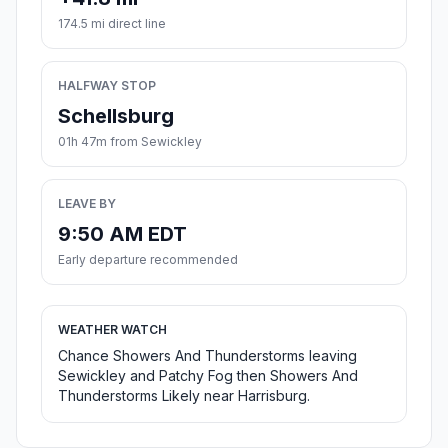
174.5 mi direct line
HALFWAY STOP
Schellsburg
01h 47m from Sewickley
LEAVE BY
9:50 AM EDT
Early departure recommended
WEATHER WATCH
Chance Showers And Thunderstorms leaving
Sewickley and Patchy Fog then Showers And
Thunderstorms Likely near Harrisburg.