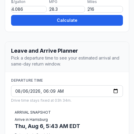
$/gallon
MPG
Miles
Calculate
Leave and Arrive Planner
Pick a departure time to see your estimated arrival and
same-day return window.
DEPARTURE TIME
Drive time stays fixed at 03h 34m.
ARRIVAL SNAPSHOT
Arrive in Harrisburg
Thu, Aug 6, 5:43 AM EDT