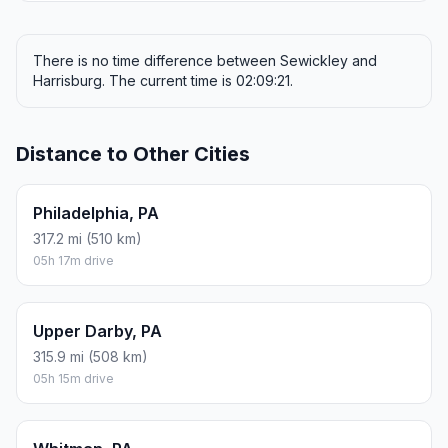
There is no time difference between Sewickley and
Harrisburg. The current time is 02:09:21.
Distance to Other Cities
Philadelphia, PA
317.2 mi (510 km)
05h 17m drive
Upper Darby, PA
315.9 mi (508 km)
05h 15m drive