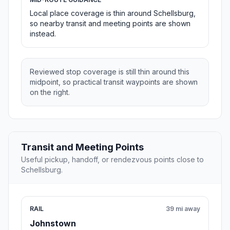
Local place coverage is thin around Schellsburg,
so nearby transit and meeting points are shown
instead.
Reviewed stop coverage is still thin around this
midpoint, so practical transit waypoints are shown
on the right.
Transit and Meeting Points
Useful pickup, handoff, or rendezvous points close to
Schellsburg.
RAIL
39 mi away
Johnstown