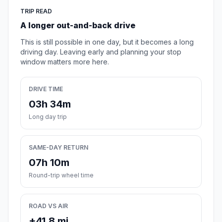
TRIP READ
A longer out-and-back drive
This is still possible in one day, but it becomes a long
driving day. Leaving early and planning your stop
window matters more here.
DRIVE TIME
03h 34m
Long day trip
SAME-DAY RETURN
07h 10m
Round-trip wheel time
ROAD VS AIR
+41.8 mi