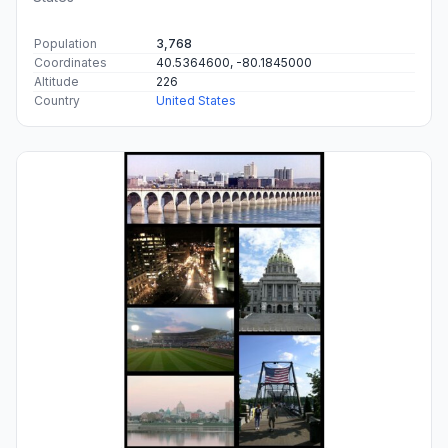
Population
3,768
Coordinates
40.5364600, -80.1845000
Altitude
226
Country
United States