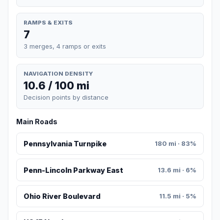
RAMPS & EXITS
7
3 merges, 4 ramps or exits
NAVIGATION DENSITY
10.6 / 100 mi
Decision points by distance
Main Roads
Pennsylvania Turnpike
180 mi · 83%
Penn-Lincoln Parkway East
13.6 mi · 6%
Ohio River Boulevard
11.5 mi · 5%