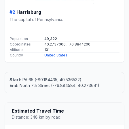
#2
Harrisburg
The capital of Pennsylvania.
Population
49,322
Coordinates
40.2737000, -76.8844200
Altitude
101
Country
United States
Start:
PA 65 (-80.184435, 40.536532)
End:
North 7th Street (-76.884584, 40.273641)
Estimated Travel Time
Distance: 348 km by road