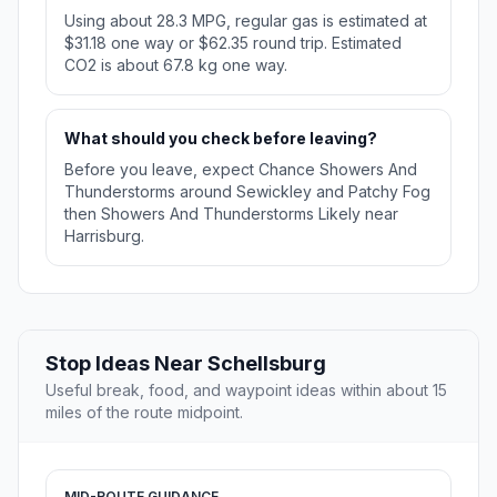
Using about 28.3 MPG, regular gas is estimated at
$31.18 one way or $62.35 round trip. Estimated
CO2 is about 67.8 kg one way.
What should you check before leaving?
Before you leave, expect Chance Showers And
Thunderstorms around Sewickley and Patchy Fog
then Showers And Thunderstorms Likely near
Harrisburg.
Stop Ideas Near Schellsburg
Useful break, food, and waypoint ideas within about 15
miles of the route midpoint.
MID-ROUTE GUIDANCE