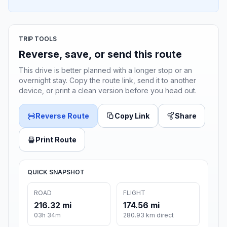
TRIP TOOLS
Reverse, save, or send this route
This drive is better planned with a longer stop or an
overnight stay. Copy the route link, send it to another
device, or print a clean version before you head out.
Reverse Route
Copy Link
Share
Print Route
QUICK SNAPSHOT
ROAD
FLIGHT
216.32 mi
174.56 mi
03h 34m
280.93 km direct