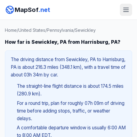
MapSof
.net
Home
/
United States
/
Pennsylvania
/
Sewickley
How far is Sewickley, PA from Harrisburg, PA?
The driving distance from Sewickley, PA to Harrisburg,
PA is about 216.3 miles (348.1 km), with a travel time of
about 03h 34m by car.
The straight-line flight distance is about 174.5 miles
(280.9 km).
For a round trip, plan for roughly 07h 09m of driving
time before adding stops, traffic, or weather
delays.
A comfortable departure window is usually 6:00 AM
to 8:00 AM EDT.