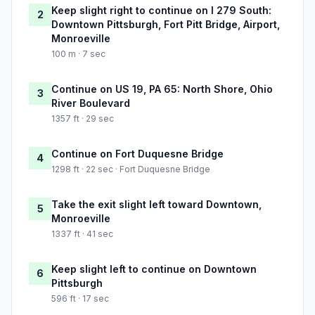
Keep slight right to continue on I 279 South:
2
Downtown Pittsburgh, Fort Pitt Bridge, Airport,
Monroeville
100 m · 7 sec
Continue on US 19, PA 65: North Shore, Ohio
3
River Boulevard
1357 ft · 29 sec
Continue on Fort Duquesne Bridge
4
1298 ft · 22 sec · Fort Duquesne Bridge
Take the exit slight left toward Downtown,
5
Monroeville
1337 ft · 41 sec
Keep slight left to continue on Downtown
6
Pittsburgh
596 ft · 17 sec