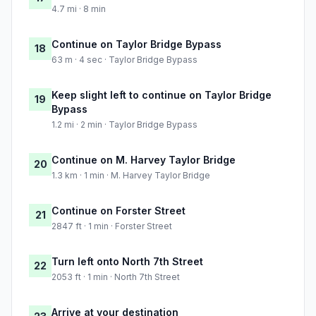
4.7 mi · 8 min
Continue on Taylor Bridge Bypass
18
63 m · 4 sec · Taylor Bridge Bypass
Keep slight left to continue on Taylor Bridge
19
Bypass
1.2 mi · 2 min · Taylor Bridge Bypass
Continue on M. Harvey Taylor Bridge
20
1.3 km · 1 min · M. Harvey Taylor Bridge
Continue on Forster Street
21
2847 ft · 1 min · Forster Street
Turn left onto North 7th Street
22
2053 ft · 1 min · North 7th Street
Arrive at your destination