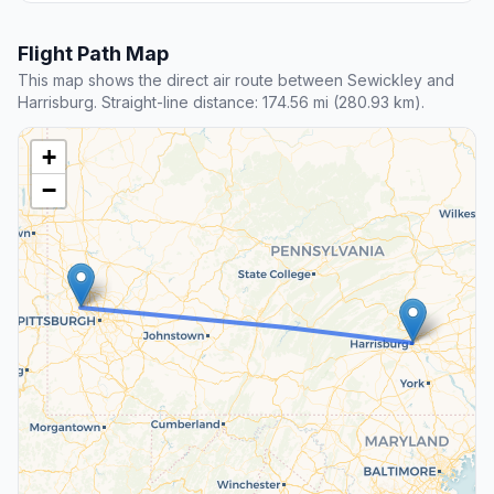
Flight Path Map
This map shows the direct air route between Sewickley and
Harrisburg. Straight-line distance: 174.56 mi (280.93 km).
+
−