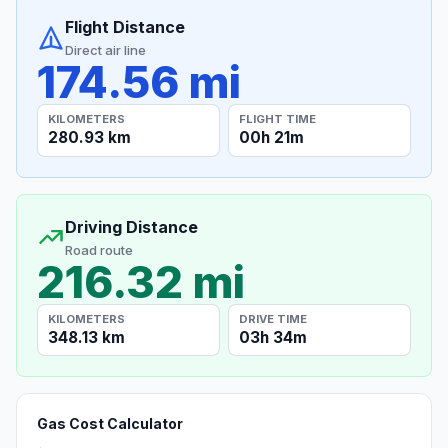
Flight Distance
Direct air line
174.56 mi
KILOMETERS
FLIGHT TIME
280.93 km
00h 21m
Driving Distance
Road route
216.32 mi
KILOMETERS
DRIVE TIME
348.13 km
03h 34m
Gas Cost Calculator