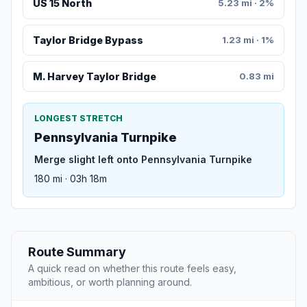
US 15 North
5.23 mi · 2%
Taylor Bridge Bypass
1.23 mi · 1%
M. Harvey Taylor Bridge
0.83 mi
LONGEST STRETCH
Pennsylvania Turnpike
Merge slight left onto Pennsylvania Turnpike
180 mi · 03h 18m
Route Summary
A quick read on whether this route feels easy,
ambitious, or worth planning around.