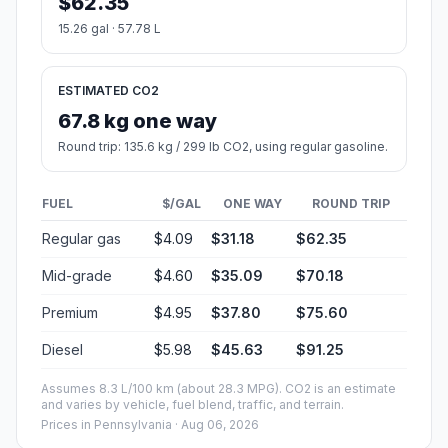
$62.35
15.26 gal · 57.78 L
ESTIMATED CO2
67.8 kg one way
Round trip: 135.6 kg / 299 lb CO2, using regular gasoline.
FUEL
$/GAL
ONE WAY
ROUND TRIP
Regular gas
$4.09
$31.18
$62.35
Mid-grade
$4.60
$35.09
$70.18
Premium
$4.95
$37.80
$75.60
Diesel
$5.98
$45.63
$91.25
Assumes 8.3 L/100 km (about 28.3 MPG). CO2 is an estimate
and varies by vehicle, fuel blend, traffic, and terrain.
Prices in
Pennsylvania
· Aug 06, 2026