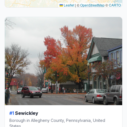
Leaflet
|
©
OpenStreetMap
©
CARTO
#1
Sewickley
Borough in Allegheny County, Pennsylvania, United
States