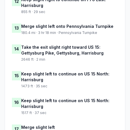
12
Harrisburg
855 ft · 29 sec
Merge slight left onto Pennsylvania Turnpike
13
180.4 mi · 3 hr 18 min · Pennsylvania Turnpike
Take the exit slight right toward US 15:
14
Gettysburg Pike, Gettysburg, Harrisburg
2646 ft · 2 min
Keep slight left to continue on US 15 North:
15
Harrisburg
1473 ft · 35 sec
Keep slight left to continue on US 15 North:
16
Harrisburg
1517 ft · 37 sec
Merge slight left
17