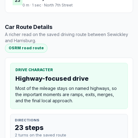
23
0 m · 1 sec · North 7th Street
Car Route Details
A richer read on the saved driving route between Sewickley
and Harrisburg.
OSRM road route
DRIVE CHARACTER
Highway-focused drive
Most of the mileage stays on named highways, so
the important moments are ramps, exits, merges,
and the final local approach.
DIRECTIONS
23 steps
2 turns on the saved route