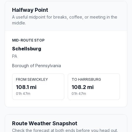
Halfway Point
A useful midpoint for breaks, coffee, or meeting in the
middle.
MID-ROUTE STOP
Schellsburg
PA
Borough of Pennsylvania
FROM SEWICKLEY
TO HARRISBURG
108.1 mi
108.2 mi
01h 47m
01h 47m
Route Weather Snapshot
Check the forecast at both ends before you head out.