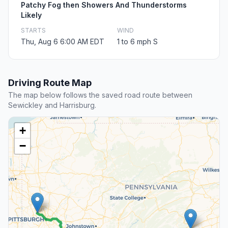
Patchy Fog then Showers And Thunderstorms
Likely
STARTS
WIND
Thu, Aug 6 6:00 AM EDT
1 to 6 mph S
Driving Route Map
The map below follows the saved road route between
Sewickley and Harrisburg.
+
−