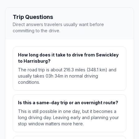
Trip Questions
Direct answers travelers usually want before
committing to the drive.
How long does it take to drive from Sewickley
to Harrisburg?
The road trip is about 216.3 miles (348.1 km) and
usually takes 03h 34m in normal driving
conditions.
Is this a same-day trip or an overnight route?
This is still possible in one day, but it becomes a
long driving day. Leaving early and planning your
stop window matters more here.