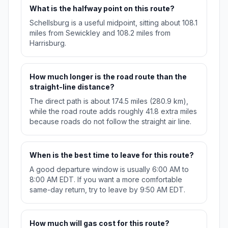
What is the halfway point on this route?
Schellsburg is a useful midpoint, sitting about 108.1
miles from Sewickley and 108.2 miles from
Harrisburg.
How much longer is the road route than the
straight-line distance?
The direct path is about 174.5 miles (280.9 km),
while the road route adds roughly 41.8 extra miles
because roads do not follow the straight air line.
When is the best time to leave for this route?
A good departure window is usually 6:00 AM to
8:00 AM EDT. If you want a more comfortable
same-day return, try to leave by 9:50 AM EDT.
How much will gas cost for this route?