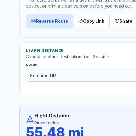
device, or print a clean version before you head out.
Reverse Route
Copy Link
Share
LEARN DISTANCE
Choose another destination from Seaside.
FROM
Flight Distance
Direct air line
55.48 mi