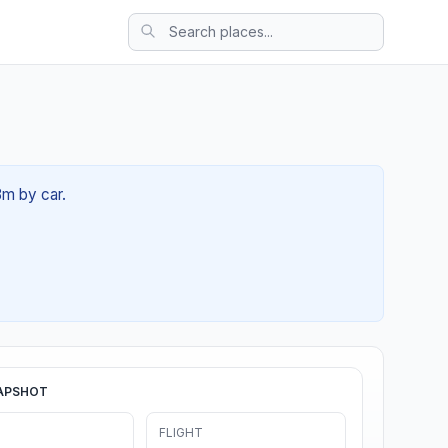
8m by car.
APSHOT
FLIGHT