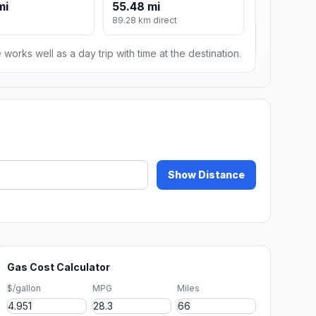
mi
55.48 mi
89.28 km direct
 works well as a day trip with time at the destination.
Show Distance
Gas Cost Calculator
$/gallon
MPG
Miles