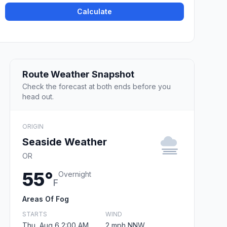
Calculate
Route Weather Snapshot
Check the forecast at both ends before you
head out.
ORIGIN
Seaside Weather
OR
55°
Overnight
F
Areas Of Fog
STARTS
WIND
Thu, Aug 6 2:00 AM
2 mph NNW