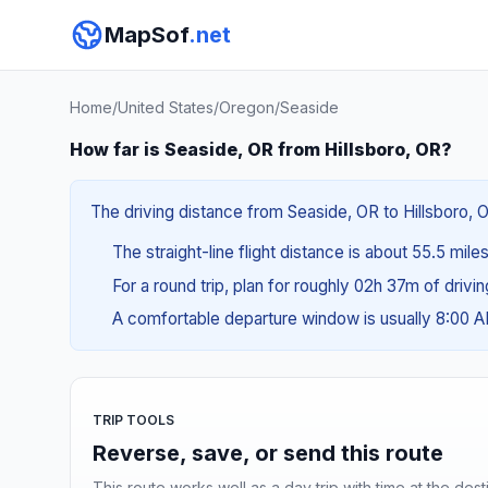
MapSof
.net
Home
/
United States
/
Oregon
/
Seaside
How far is Seaside, OR from Hillsboro, OR?
The driving distance from Seaside, OR to Hillsboro, O
The straight-line flight distance is about 55.5 mile
For a round trip, plan for roughly 02h 37m of drivi
A comfortable departure window is usually 8:00 
TRIP TOOLS
Reverse, save, or send this route
This route works well as a day trip with time at the dest