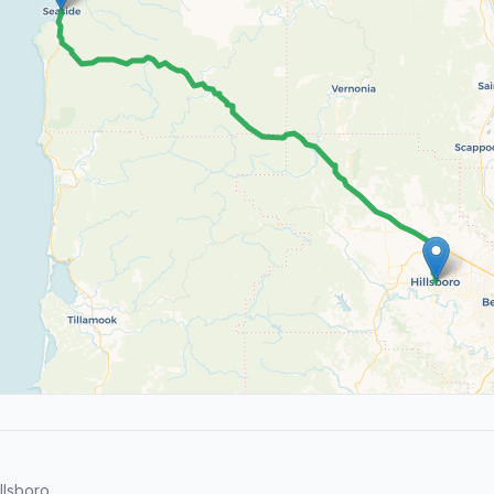
lsboro.