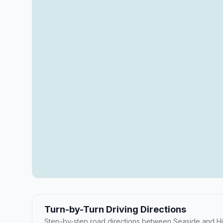
Turn-by-Turn Driving Directions
Step-by-step road directions between Seaside and Hil