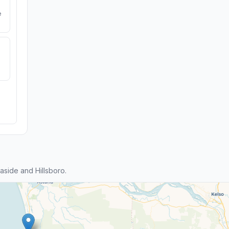
e
side and Hillsboro.