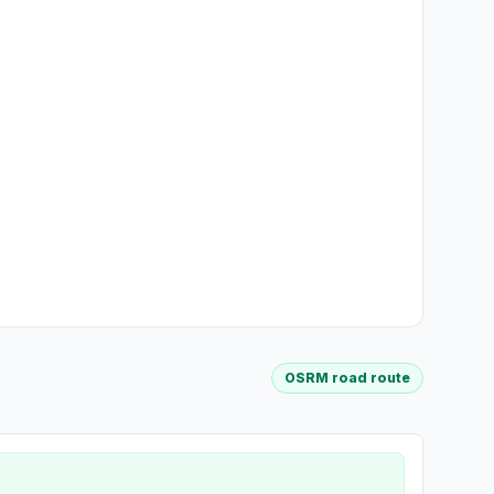
OSRM road route