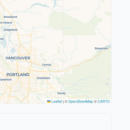
Leaflet
|
©
OpenStreetMap
©
CARTO