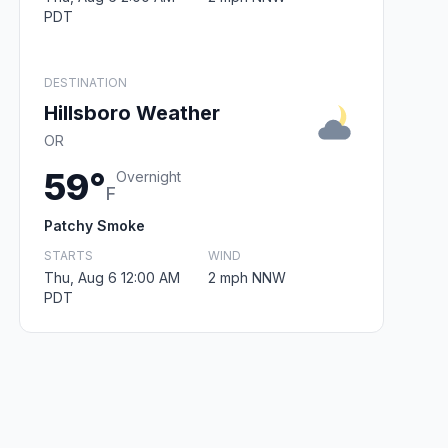
PDT
DESTINATION
Hillsboro Weather
OR
59°
Overnight
F
Patchy Smoke
STARTS
WIND
Thu, Aug 6 12:00 AM
2 mph NNW
PDT