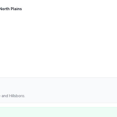
 North Plains
 and Hillsboro.