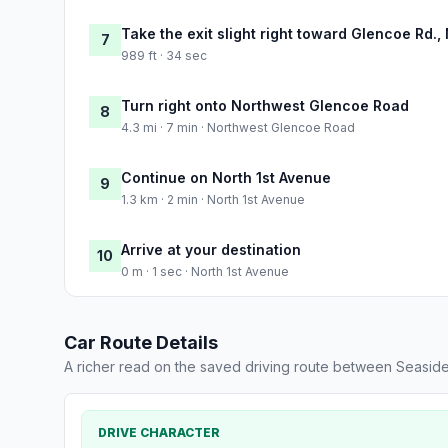
Take the exit slight right toward Glencoe Rd.,
7
989 ft · 34 sec
Turn right onto Northwest Glencoe Road
8
4.3 mi · 7 min · Northwest Glencoe Road
Continue on North 1st Avenue
9
1.3 km · 2 min · North 1st Avenue
Arrive at your destination
10
0 m · 1 sec · North 1st Avenue
Car Route Details
A richer read on the saved driving route between Seaside
DRIVE CHARACTER