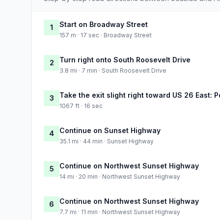
Start on Broadway Street
1
157 m · 17 sec · Broadway Street
Turn right onto South Roosevelt Drive
2
3.8 mi · 7 min · South Roosevelt Drive
Take the exit slight right toward US 26 East: P
3
1067 ft · 16 sec
Continue on Sunset Highway
4
35.1 mi · 44 min · Sunset Highway
Continue on Northwest Sunset Highway
5
14 mi · 20 min · Northwest Sunset Highway
Continue on Northwest Sunset Highway
6
7.7 mi · 11 min · Northwest Sunset Highway