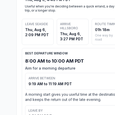
Useful when you're deciding between a quick errand, a day
trip, or a longer stop.
LEAVE SEASIDE
ARRIVE
ROUTE TIMI
HILLSBORO
Thu, Aug 6,
01h 18m
Thu, Aug 6,
2:09 PM PDT
One way by
3:27 PM PDT
road
BEST DEPARTURE WINDOW
8:00 AM to 10:00 AM PDT
Aim for a morning departure
ARRIVE BETWEEN
9:19 AM to 11:19 AM PDT
A morning start gives you useful time at the destinati
and keeps the return out of the late evening.
LEAVE BY