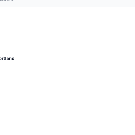
ortland