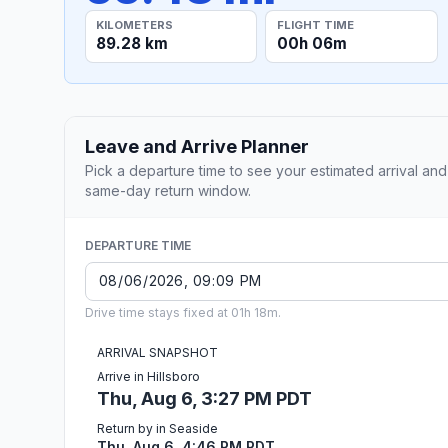
KILOMETERS
FLIGHT TIME
89.28 km
00h 06m
Leave and Arrive Planner
Pick a departure time to see your estimated arrival and
same-day return window.
DEPARTURE TIME
Drive time stays fixed at 01h 18m.
ARRIVAL SNAPSHOT
Arrive in Hillsboro
Thu, Aug 6, 3:27 PM PDT
Return by in Seaside
Thu, Aug 6, 4:46 PM PDT