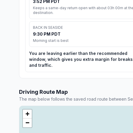
3:52 PM PDT
Keeps a same-day return open with about 03h 00m at th
destination.
BACK IN SEASIDE
9:30 PM PDT
Morning start is best
You are leaving earlier than the recommended
window, which gives you extra margin for breaks
and traffic.
Driving Route Map
The map below follows the saved road route between Sea
+
−