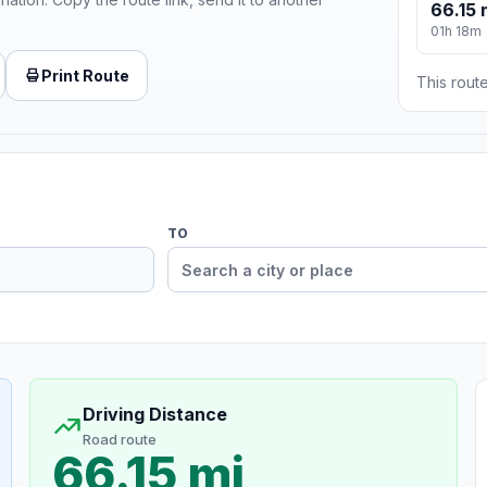
66.15 
01h 18m
Print Route
This route
TO
Driving Distance
Road route
66.15 mi