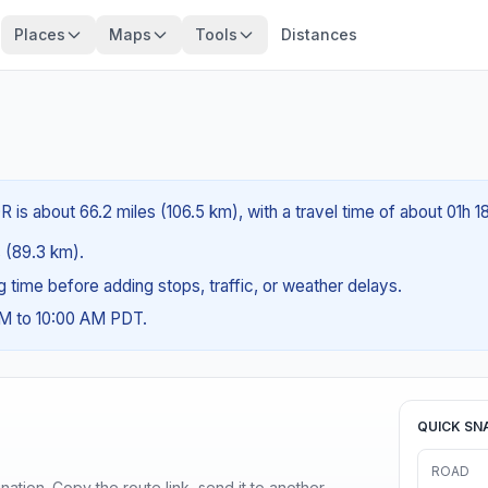
Places
Maps
Tools
Distances
R is about 66.2 miles (106.5 km), with a travel time of about 01h 1
s (89.3 km).
ng time before adding stops, traffic, or weather delays.
AM to 10:00 AM PDT.
QUICK SN
ROAD
ination. Copy the route link, send it to another