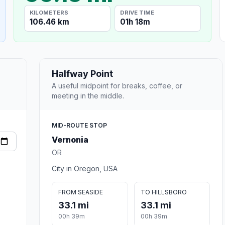
KILOMETERS
DRIVE TIME
106.46 km
01h 18m
Halfway Point
A useful midpoint for breaks, coffee, or
meeting in the middle.
MID-ROUTE STOP
Vernonia
OR
City in Oregon, USA
FROM SEASIDE
TO HILLSBORO
33.1 mi
33.1 mi
00h 39m
00h 39m