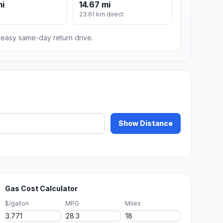
mi
14.67 mi
m
23.61 km direct
n easy same-day return drive.
Show Distance
Gas Cost Calculator
$/gallon
MPG
Miles