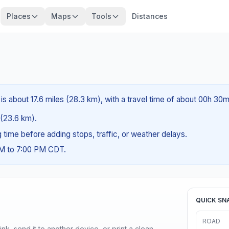
Places
Maps
Tools
Distances
is about 17.6 miles (28.3 km), with a travel time of about 00h 30m
s (23.6 km).
ng time before adding stops, traffic, or weather delays.
AM to 7:00 PM CDT.
QUICK SN
ROAD
nk, send it to another device, or print a clean