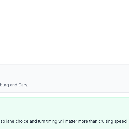
burg and Cary.
 so lane choice and turn timing will matter more than cruising speed.