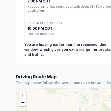
7:30 PM CDT
Keeps a same-day return open with about 01h 30m at the
destination.
BACK IN SCHAUMBURG
10:00 PM CDT
Flexible departure
You are leaving earlier than the recommended
window, which gives you extra margin for breaks
and traffic.
Driving Route Map
The map below follows the saved road route between S
+
−