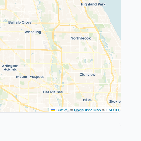
Leaflet
|
©
OpenStreetMap
©
CARTO