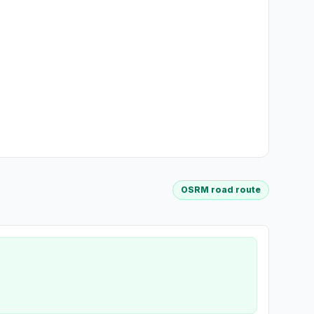
OSRM road route