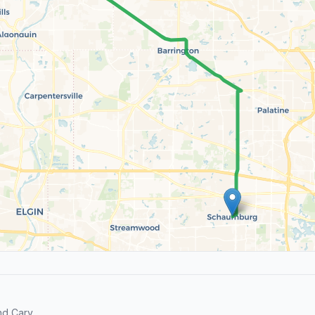
d Cary.