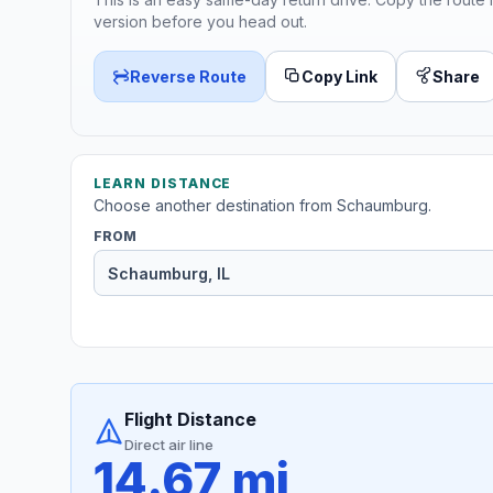
version before you head out.
Reverse Route
Copy Link
Share
LEARN DISTANCE
Choose another destination from Schaumburg.
FROM
Flight Distance
Direct air line
14.67 mi