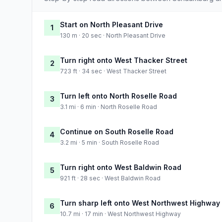
Start on North Pleasant Drive
1
130 m · 20 sec · North Pleasant Drive
Turn right onto West Thacker Street
2
723 ft · 34 sec · West Thacker Street
Turn left onto North Roselle Road
3
3.1 mi · 6 min · North Roselle Road
Continue on South Roselle Road
4
3.2 mi · 5 min · South Roselle Road
Turn right onto West Baldwin Road
5
921 ft · 28 sec · West Baldwin Road
Turn sharp left onto West Northwest Highway
6
10.7 mi · 17 min · West Northwest Highway