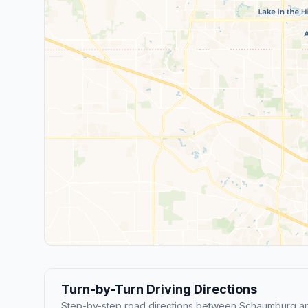
Turn-by-Turn Driving Directions
Step-by-step road directions between Schaumburg an