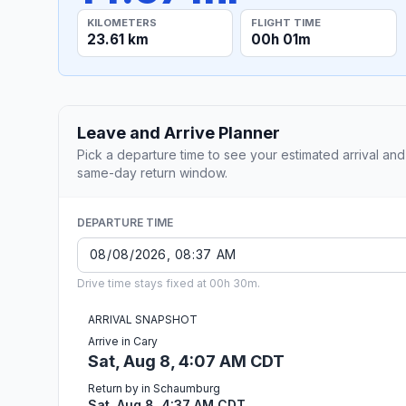
KILOMETERS
FLIGHT TIME
23.61 km
00h 01m
Leave and Arrive Planner
Pick a departure time to see your estimated arrival and
same-day return window.
DEPARTURE TIME
Drive time stays fixed at 00h 30m.
ARRIVAL SNAPSHOT
Arrive in Cary
Sat, Aug 8, 4:07 AM CDT
Return by in Schaumburg
Sat, Aug 8, 4:37 AM CDT