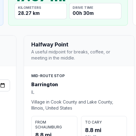
KILOMETERS
DRIVE TIME
28.27 km
00h 30m
Halfway Point
A useful midpoint for breaks, coffee, or
meeting in the middle.
MID-ROUTE STOP
Barrington
IL
Village in Cook County and Lake County,
Illinois, United States
FROM
TO CARY
SCHAUMBURG
8.8 mi
8.8 mi