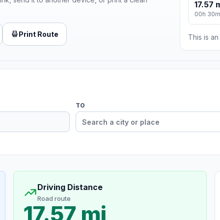
17.57 
00h 30
Print Route
This is a
TO
Driving Distance
Road route
17.57 mi