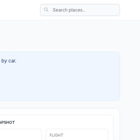
 by car.
APSHOT
FLIGHT