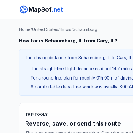
MapSof
.net
Home
/
United States
/
Illinois
/
Schaumburg
How far is Schaumburg, IL from Cary, IL?
The driving distance from Schaumburg, IL to Cary, IL 
The straight-line flight distance is about 14.7 mile
For a round trip, plan for roughly 01h 00m of drivi
A comfortable departure window is usually 7:00 
TRIP TOOLS
Reverse, save, or send this route
This is an easy same-day return drive. Copy the route li