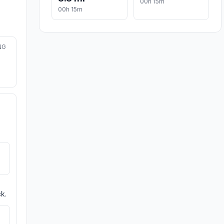
00h 15m
00h 15m
NG
k.