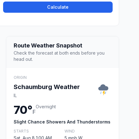
Calculate
Route Weather Snapshot
Check the forecast at both ends before you
head out.
ORIGIN
Schaumburg Weather
IL
70°
Overnight
F
Slight Chance Showers And Thunderstorms
STARTS
WIND
Sat, Aug 8 1:00 AM
5 mph W