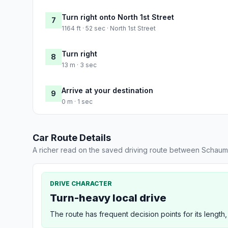
Turn right onto North 1st Street
7
1164 ft · 52 sec · North 1st Street
Turn right
8
13 m · 3 sec
Arrive at your destination
9
0 m · 1 sec
Car Route Details
A richer read on the saved driving route between Schaum
DRIVE CHARACTER
Turn-heavy local drive
The route has frequent decision points for its length,