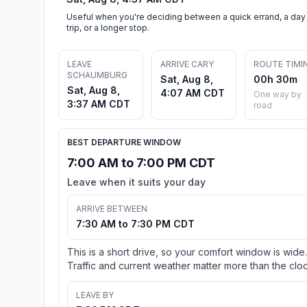
Useful when you're deciding between a quick errand, a day
trip, or a longer stop.
LEAVE
ARRIVE CARY
ROUTE TIMI
SCHAUMBURG
Sat, Aug 8,
00h 30m
Sat, Aug 8,
4:07 AM CDT
One way by
3:37 AM CDT
road
BEST DEPARTURE WINDOW
7:00 AM to 7:00 PM CDT
Leave when it suits your day
ARRIVE BETWEEN
7:30 AM to 7:30 PM CDT
This is a short drive, so your comfort window is wide.
Traffic and current weather matter more than the cloc
LEAVE BY