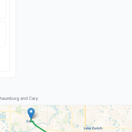
chaumburg and Cary.