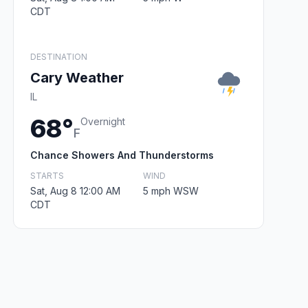
CDT
DESTINATION
Cary Weather
IL
68°
Overnight
F
Chance Showers And Thunderstorms
STARTS
WIND
Sat, Aug 8 12:00 AM
5 mph WSW
CDT