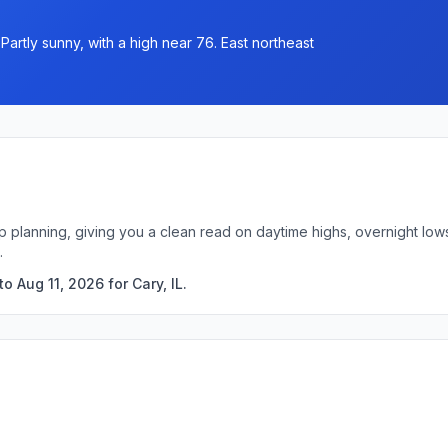
rtly sunny, with a high near 76. East northeast
trip planning, giving you a clean read on daytime highs, overnight l
.
 Aug 11, 2026 for Cary, IL.