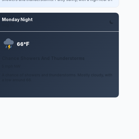
Monday Night
Aug 10
F
66°
Chance Showers And Thunderstorms
5 mph NW
A chance of showers and thunderstorms. Mostly cloudy, with
a low around 66.