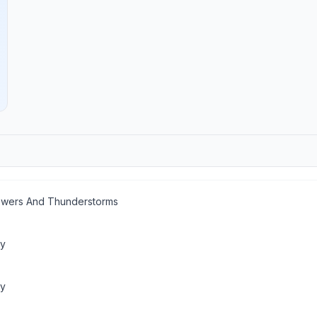
wers And Thunderstorms
dy
ny