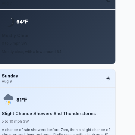
Aug 7
F
64°
Mostly Clear
0 to 5 mph SW
Mostly clear, with a low around 64.
Sunday
Aug 9
F
81°
Slight Chance Showers And Thunderstorms
5 to 10 mph SW
A chance of rain showers before 7am, then a slight chance of
showers and thunderstorms. Partly sunny, with a high near 81.