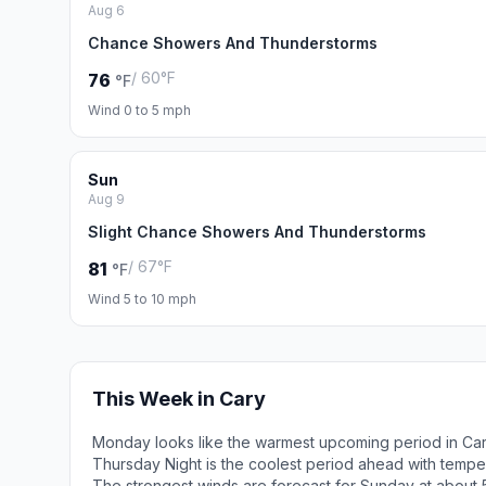
Aug 6
Chance Showers And Thunderstorms
/ 60°F
76
°F
Wind 0 to 5 mph
Sun
Aug 9
Slight Chance Showers And Thunderstorms
/ 67°F
81
°F
Wind 5 to 10 mph
This Week in Cary
Monday looks like the warmest upcoming period in Car
Thursday Night is the coolest period ahead with tempe
The strongest winds are forecast for Sunday at about 