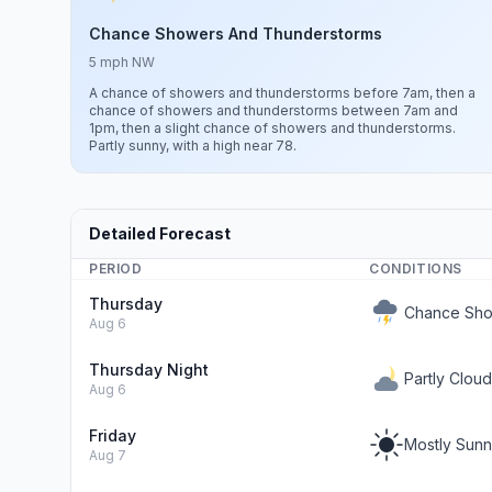
Chance Showers And Thunderstorms
5 mph NW
A chance of showers and thunderstorms before 7am, then a
chance of showers and thunderstorms between 7am and
1pm, then a slight chance of showers and thunderstorms.
Partly sunny, with a high near 78.
Detailed Forecast
PERIOD
CONDITIONS
Thursday
Chance Sho
Aug 6
Thursday Night
Partly Clou
Aug 6
Friday
Mostly Sun
Aug 7