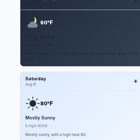
Aug 6
F
60°
Partly Cloudy
0 to 5 mph ENE
Partly cloudy, with a low around 60. East northeast wind 0 to 5
mph.
Saturday
Aug 8
F
80°
Mostly Sunny
5 mph WSW
Mostly sunny, with a high near 80.