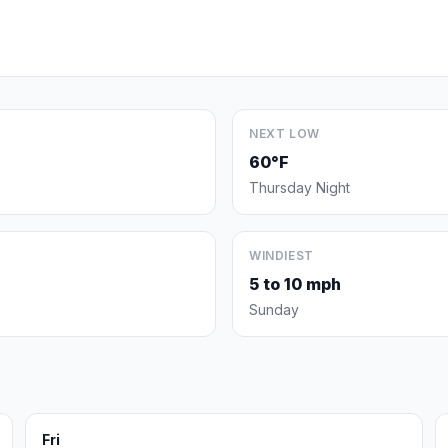
NEXT LOW
60°F
Thursday Night
WINDIEST
5 to 10 mph
Sunday
Fri