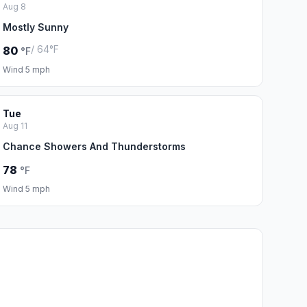
Aug 8
Mostly Sunny
/ 64°F
80
°F
Wind 5 mph
Tue
Aug 11
Chance Showers And Thunderstorms
78
°F
Wind 5 mph