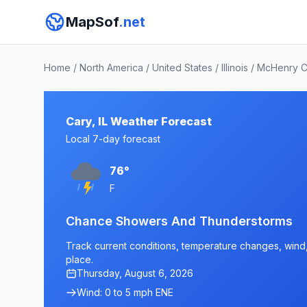
MapSof
.net
Home
/
North America
/
United States
/
Illinois
/
McHenry C
Cary, IL Weather Forecast
Local 7-day forecast
76°
F
Chance Showers And Thunderstorms
Track current conditions, temperature changes, wind, a
place.
Thursday, August 6, 2026
Wind: 0 to 5 mph ENE