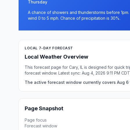
Thursday
A chance of showers and thunderstorms before 1pm. Pa
wind 0 to 5 mph. Chance of precipitation is 30%.
LOCAL 7-DAY FORECAST
Local Weather Overview
This forecast page for Cary, IL is designed for quick 
forecast window. Latest sync: Aug 4, 2026 9:11 PM CDT
The active forecast window currently covers Aug 6 to
Page Snapshot
Page focus
Forecast window