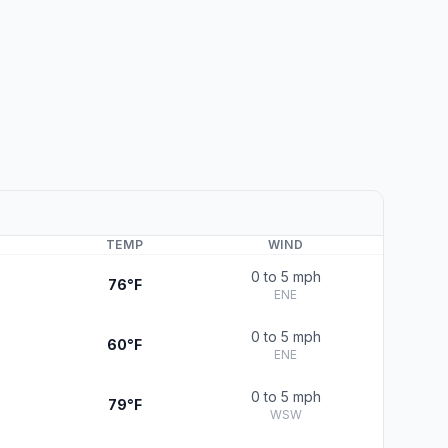
TEMP
WIND
0 to 5 mph
76°F
ENE
0 to 5 mph
60°F
ENE
0 to 5 mph
79°F
WSW