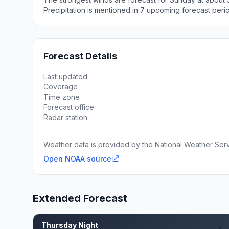
Precipitation is mentioned in 7 upcoming forecast peri
Forecast Details
Last updated
Coverage
Time zone
Forecast office
Radar station
Weather data is provided by the National Weather Servi
Open NOAA source
Extended Forecast
Thursday Night