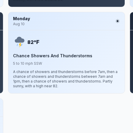
Monday
Aug 10
F
82°
Chance Showers And Thunderstorms
5 to 10 mph SSW
A chance of showers and thunderstorms before 7am, then a
chance of showers and thunderstorms between 7am and
1pm, then a chance of showers and thunderstorms. Partly
sunny, with a high near 82.