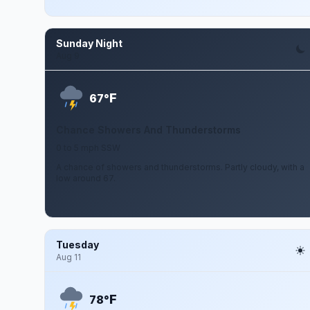
Sunday Night
Aug 9
F
67°
Chance Showers And Thunderstorms
0 to 5 mph SSW
A chance of showers and thunderstorms. Partly cloudy, with a
low around 67.
Tuesday
Aug 11
F
78°