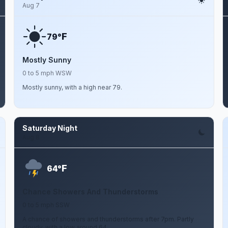
Aug 7
F
79°
Mostly Sunny
0 to 5 mph WSW
Mostly sunny, with a high near 79.
Saturday Night
Aug 8
F
64°
Chance Showers And Thunderstorms
0 to 5 mph SSW
A chance of showers and thunderstorms after 7pm. Partly
cloudy, with a low around 64.