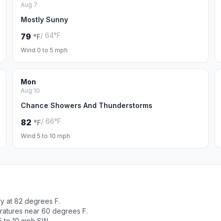
Aug 7
Mostly Sunny
/ 64°F
79
°F
Wind 0 to 5 mph
Mon
Aug 10
Chance Showers And Thunderstorms
/ 66°F
82
°F
Wind 5 to 10 mph
y at 82 degrees F.
ratures near 60 degrees F.
5 to 10 mph SW.