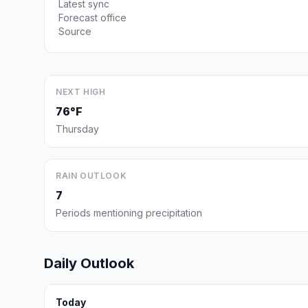
Latest sync
Forecast office
Source
NEXT HIGH
76°F
Thursday
RAIN OUTLOOK
7
Periods mentioning precipitation
Daily Outlook
Today