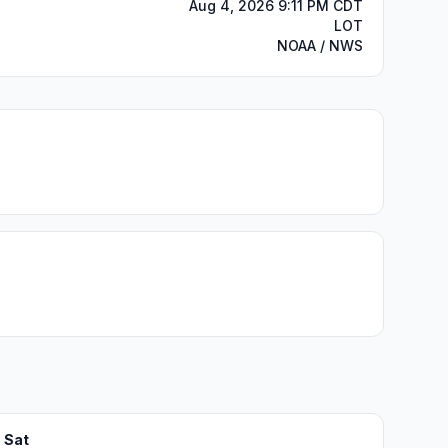
Aug 4, 2026 9:11 PM CDT
LOT
NOAA / NWS
Sat