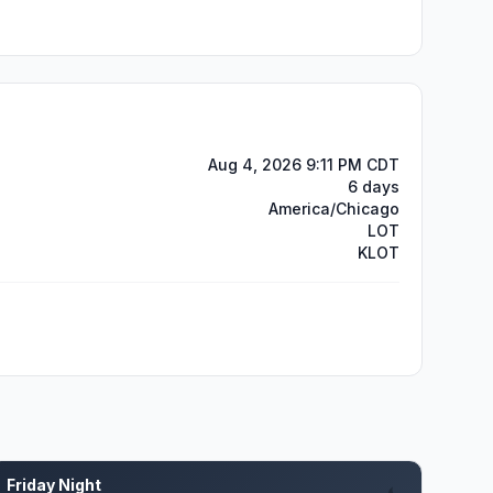
Aug 4, 2026 9:11 PM CDT
6 days
America/Chicago
LOT
KLOT
Friday Night