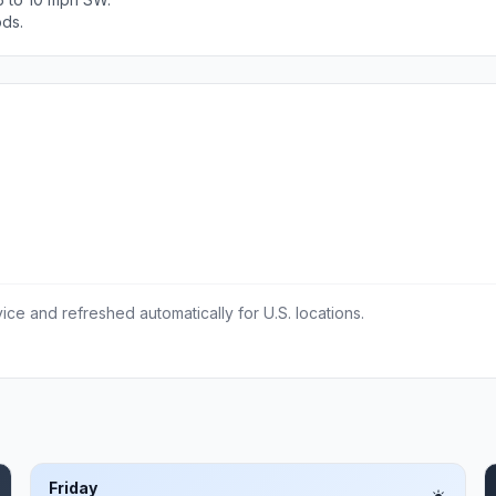
ods.
ce and refreshed automatically for U.S. locations.
Friday