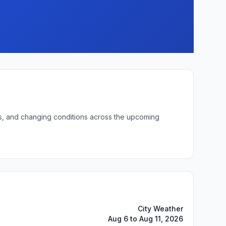
ows, and changing conditions across the upcoming
City Weather
Aug 6 to Aug 11, 2026