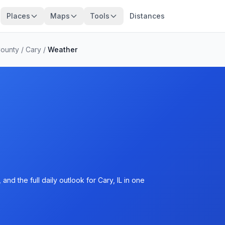
Places
Maps
Tools
Distances
ounty
/
Cary
/
Weather
nd the full daily outlook for Cary, IL in one