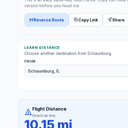
version before you head out.
Reverse Route
Copy Link
Share
LEARN DISTANCE
Choose another destination from Schaumburg.
FROM
Flight Distance
Direct air line
10.15 mi