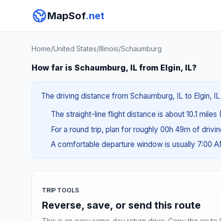
MapSof
.net
Home
/
United States
/
Illinois
/
Schaumburg
How far is Schaumburg, IL from Elgin, IL?
The driving distance from Schaumburg, IL to Elgin, IL 
The straight-line flight distance is about 10.1 miles 
For a round trip, plan for roughly 00h 49m of drivi
A comfortable departure window is usually 7:00 
TRIP TOOLS
Reverse, save, or send this route
This is an easy same-day return drive. Copy the route li