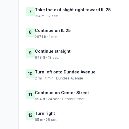
Take the exit slight right toward IL 25
7
154 m · 12 sec
Continue on IL 25
8
2671 ft · 1 min
Continue straight
9
648 ft · 18 sec
Turn left onto Dundee Avenue
10
2 mi · 4 min · Dundee Avenue
Continue on Center Street
11
694 ft · 24 sec · Center Street
Turn right
12
95 m · 28 sec