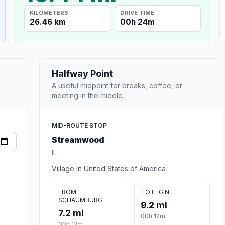
KILOMETERS
DRIVE TIME
26.46 km
00h 24m
Halfway Point
A useful midpoint for breaks, coffee, or
meeting in the middle.
MID-ROUTE STOP
Streamwood
IL
Village in United States of America
FROM
TO ELGIN
SCHAUMBURG
9.2 mi
7.2 mi
00h 12m
00h 12m