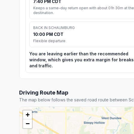
7:40 PM CDT
Keeps a same-day return open with about 01h 30m at the
destination.
BACK IN SCHAUMBURG
10:00 PM CDT
Flexible departure
You are leaving earlier than the recommended
window, which gives you extra margin for breaks
and traffic.
Driving Route Map
The map below follows the saved road route between Sc
+
−