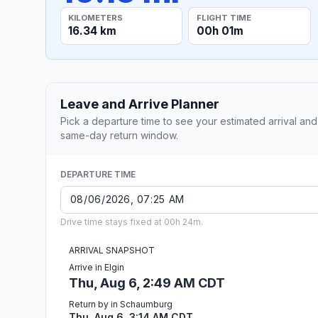
KILOMETERS
FLIGHT TIME
16.34 km
00h 01m
Leave and Arrive Planner
Pick a departure time to see your estimated arrival and
same-day return window.
DEPARTURE TIME
Drive time stays fixed at 00h 24m.
ARRIVAL SNAPSHOT
Arrive in Elgin
Thu, Aug 6, 2:49 AM CDT
Return by in Schaumburg
Thu, Aug 6, 3:14 AM CDT