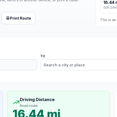
16.44 
00h 24m
Print Route
This is a
TO
Driving Distance
Road route
16.44 mi