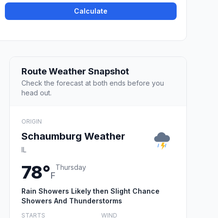
Calculate
Route Weather Snapshot
Check the forecast at both ends before you
head out.
ORIGIN
Schaumburg Weather
IL
78°
Thursday
F
Rain Showers Likely then Slight Chance
Showers And Thunderstorms
STARTS
WIND