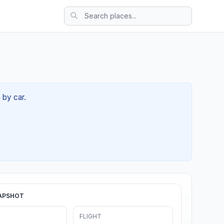
 by car.
APSHOT
FLIGHT