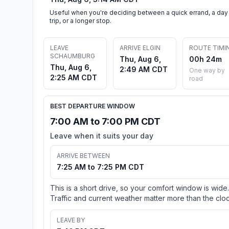
Useful when you're deciding between a quick errand, a day
trip, or a longer stop.
LEAVE
ARRIVE ELGIN
ROUTE TIMI
SCHAUMBURG
Thu, Aug 6,
00h 24m
Thu, Aug 6,
2:49 AM CDT
One way by
2:25 AM CDT
road
BEST DEPARTURE WINDOW
7:00 AM to 7:00 PM CDT
Leave when it suits your day
ARRIVE BETWEEN
7:25 AM to 7:25 PM CDT
This is a short drive, so your comfort window is wide.
Traffic and current weather matter more than the cloc
LEAVE BY