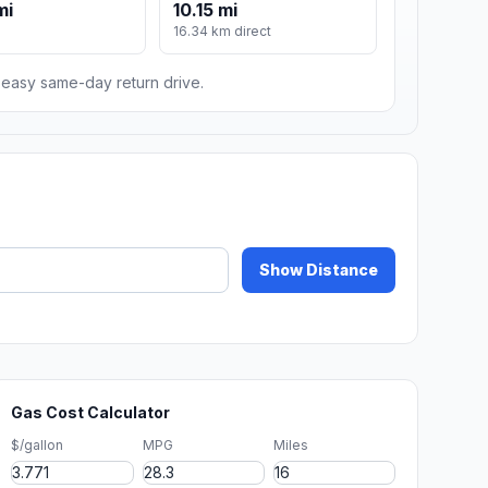
mi
10.15 mi
16.34 km direct
n easy same-day return drive.
Show Distance
Gas Cost Calculator
$/gallon
MPG
Miles