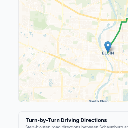
Turn-by-Turn Driving Directions
Step-by-step road directions between Schaumburg an