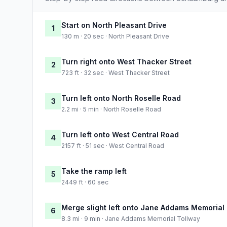
Start on North Pleasant Drive
1
130 m · 20 sec · North Pleasant Drive
Turn right onto West Thacker Street
2
723 ft · 32 sec · West Thacker Street
Turn left onto North Roselle Road
3
2.2 mi · 5 min · North Roselle Road
Turn left onto West Central Road
4
2157 ft · 51 sec · West Central Road
Take the ramp left
5
2449 ft · 60 sec
Merge slight left onto Jane Addams Memorial
6
8.3 mi · 9 min · Jane Addams Memorial Tollway