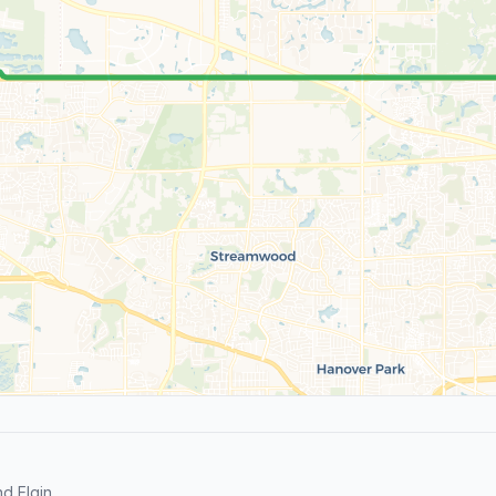
d Elgin.