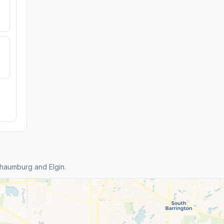
haumburg and Elgin.