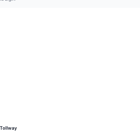
 Tollway