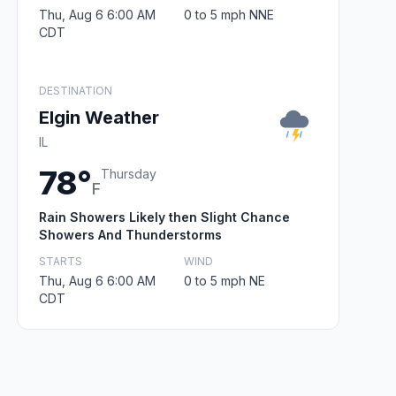
Thu, Aug 6 6:00 AM
0 to 5 mph NNE
CDT
DESTINATION
Elgin Weather
IL
78°
Thursday
F
Rain Showers Likely then Slight Chance
Showers And Thunderstorms
STARTS
WIND
Thu, Aug 6 6:00 AM
0 to 5 mph NE
CDT