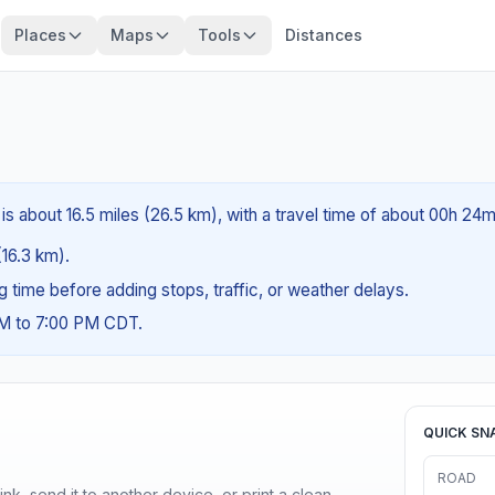
Places
Maps
Tools
Distances
is about 16.5 miles (26.5 km), with a travel time of about 00h 24m
(16.3 km).
ng time before adding stops, traffic, or weather delays.
AM to 7:00 PM CDT.
QUICK SN
ROAD
nk, send it to another device, or print a clean