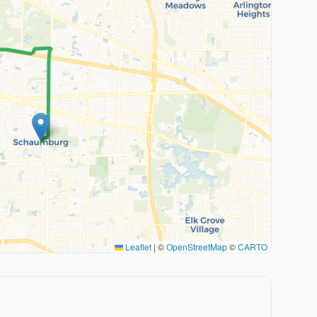
Leaflet
|
©
OpenStreetMap
©
CARTO