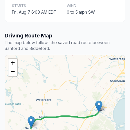
STARTS
WIND
Fri, Aug 7 6:00 AM EDT
0 to 5 mph SW
Driving Route Map
The map below follows the saved road route between
Sanford and Biddeford.
+
−