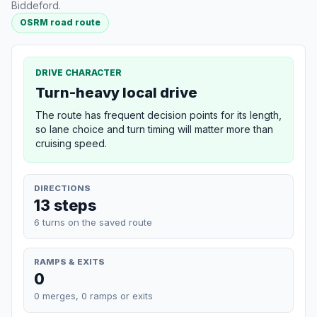
Biddeford.
OSRM road route
DRIVE CHARACTER
Turn-heavy local drive
The route has frequent decision points for its length,
so lane choice and turn timing will matter more than
cruising speed.
DIRECTIONS
13 steps
6 turns on the saved route
RAMPS & EXITS
0
0 merges, 0 ramps or exits