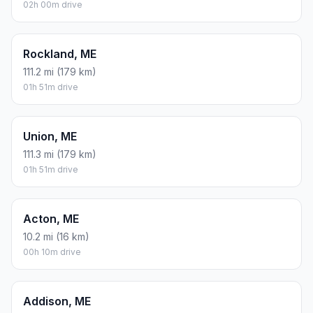
02h 00m drive
Rockland, ME
111.2 mi (179 km)
01h 51m drive
Union, ME
111.3 mi (179 km)
01h 51m drive
Acton, ME
10.2 mi (16 km)
00h 10m drive
Addison, ME