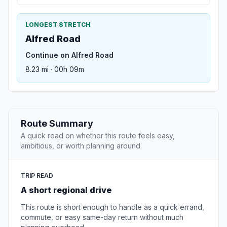
LONGEST STRETCH
Alfred Road
Continue on Alfred Road
8.23 mi · 00h 09m
Route Summary
A quick read on whether this route feels easy,
ambitious, or worth planning around.
TRIP READ
A short regional drive
This route is short enough to handle as a quick errand,
commute, or easy same-day return without much