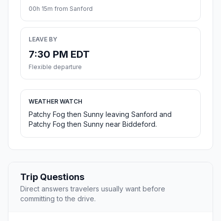
00h 15m from Sanford
LEAVE BY
7:30 PM EDT
Flexible departure
WEATHER WATCH
Patchy Fog then Sunny leaving Sanford and
Patchy Fog then Sunny near Biddeford.
Trip Questions
Direct answers travelers usually want before
committing to the drive.