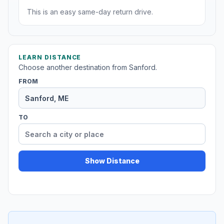
This is an easy same-day return drive.
LEARN DISTANCE
Choose another destination from Sanford.
FROM
TO
Show Distance