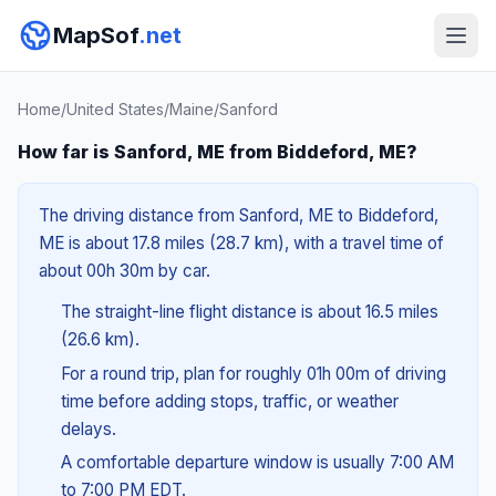
MapSof
.net
Home
/
United States
/
Maine
/
Sanford
How far is Sanford, ME from Biddeford, ME?
The driving distance from Sanford, ME to Biddeford,
ME is about 17.8 miles (28.7 km), with a travel time of
about 00h 30m by car.
The straight-line flight distance is about 16.5 miles
(26.6 km).
For a round trip, plan for roughly 01h 00m of driving
time before adding stops, traffic, or weather
delays.
A comfortable departure window is usually 7:00 AM
to 7:00 PM EDT.