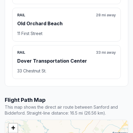
RAIL
28 mi away
Old Orchard Beach
11 First Street
RAIL
33 mi away
Dover Transportation Center
33 Chestnut St.
Flight Path Map
This map shows the direct air route between Sanford and
Biddeford. Straight-line distance: 16.5 mi (26.56 km).
+