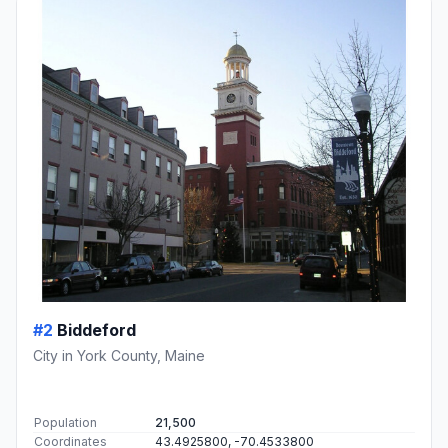
#2
Biddeford
City in York County, Maine
Population
21,500
Coordinates
43.4925800, -70.4533800