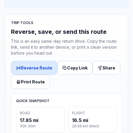
TRIP TOOLS
Reverse, save, or send this route
This is an easy same-day return drive. Copy the route
link, send it to another device, or print a clean version
before you head out.
Reverse Route
Copy Link
Share
Print Route
QUICK SNAPSHOT
ROAD
FLIGHT
17.85 mi
16.5 mi
00h 30m
26.56 km direct