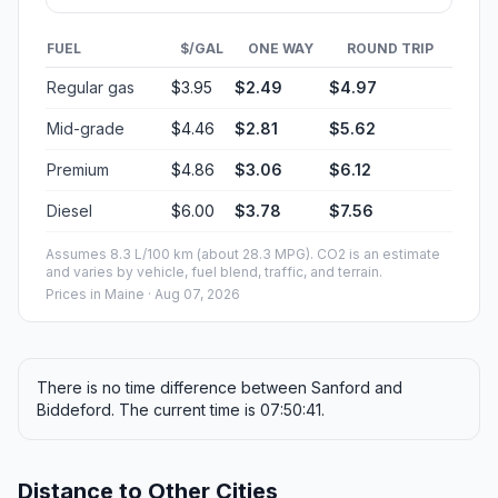
FUEL
$/GAL
ONE WAY
ROUND TRIP
Regular gas
$3.95
$2.49
$4.97
Mid-grade
$4.46
$2.81
$5.62
Premium
$4.86
$3.06
$6.12
Diesel
$6.00
$3.78
$7.56
Assumes 8.3 L/100 km (about 28.3 MPG). CO2 is an estimate
and varies by vehicle, fuel blend, traffic, and terrain.
Prices in
Maine
· Aug 07, 2026
There is no time difference between Sanford and
Biddeford. The current time is 07:50:41.
Distance to Other Cities