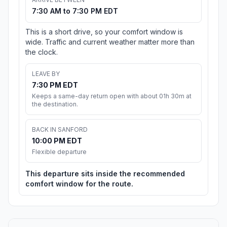
7:30 AM to 7:30 PM EDT
This is a short drive, so your comfort window is
wide. Traffic and current weather matter more than
the clock.
LEAVE BY
7:30 PM EDT
Keeps a same-day return open with about 01h 30m at
the destination.
BACK IN SANFORD
10:00 PM EDT
Flexible departure
This departure sits inside the recommended
comfort window for the route.