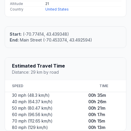
Altitude
21
Country
United States
Start:
(-70.77414, 43.439348)
End:
Main Street (-70.453374, 43.492594)
Estimated Travel Time
Distance: 29 km by road
SPEED
TIME
30 mph (48.3 km/h)
00h 35m
40 mph (64.37 km/h)
00h 26m
50 mph (80.47 km/h)
00h 21m
60 mph (96.56 km/h)
00h 17m
70 mph (112.65 km/h)
00h 15m
80 mph (129 km/h)
00h 13m