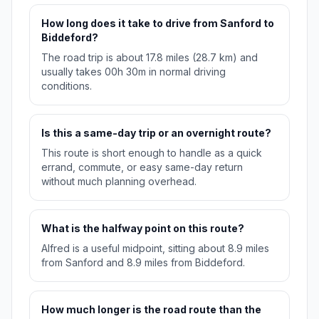
How long does it take to drive from Sanford to
Biddeford?
The road trip is about 17.8 miles (28.7 km) and
usually takes 00h 30m in normal driving
conditions.
Is this a same-day trip or an overnight route?
This route is short enough to handle as a quick
errand, commute, or easy same-day return
without much planning overhead.
What is the halfway point on this route?
Alfred is a useful midpoint, sitting about 8.9 miles
from Sanford and 8.9 miles from Biddeford.
How much longer is the road route than the