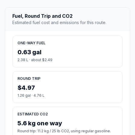
Fuel, Round Trip and CO2
Estimated fuel cost and emissions for this route.
ONE-WAY FUEL
0.63 gal
2.38 L · about $2.49
ROUND TRIP
$4.97
1.26 gal · 4.76 L
ESTIMATED CO2
5.6 kg one way
Round trip: 11.2 kg / 25 lb CO2, using regular gasoline.