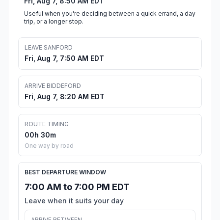
Fri, Aug 7, 8:50 AM EDT
Useful when you're deciding between a quick errand, a day
trip, or a longer stop.
LEAVE SANFORD
Fri, Aug 7, 7:50 AM EDT
ARRIVE BIDDEFORD
Fri, Aug 7, 8:20 AM EDT
ROUTE TIMING
00h 30m
One way by road
BEST DEPARTURE WINDOW
7:00 AM to 7:00 PM EDT
Leave when it suits your day
ARRIVE BETWEEN