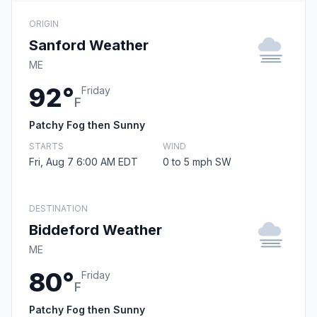
ORIGIN
Sanford Weather
ME
92°
Friday
F
Patchy Fog then Sunny
STARTS
WIND
Fri, Aug 7 6:00 AM EDT
0 to 5 mph SW
DESTINATION
Biddeford Weather
ME
80°
Friday
F
Patchy Fog then Sunny