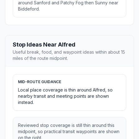
around Sanford and Patchy Fog then Sunny near
Biddeford.
Stop Ideas Near Alfred
Useful break, food, and waypoint ideas within about 15
miles of the route midpoint.
MID-ROUTE GUIDANCE
Local place coverage is thin around Alfred, so
nearby transit and meeting points are shown
instead.
Reviewed stop coverage is still thin around this
midpoint, so practical transit waypoints are shown
on the right.