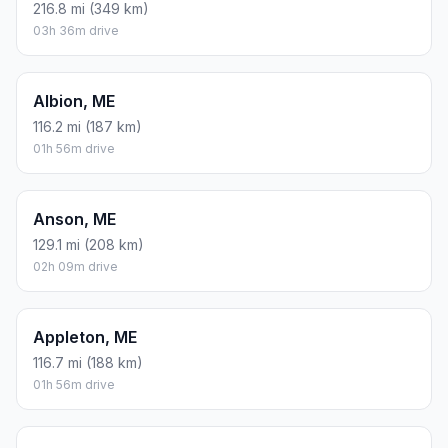
216.8 mi (349 km)
03h 36m drive
Albion, ME
116.2 mi (187 km)
01h 56m drive
Anson, ME
129.1 mi (208 km)
02h 09m drive
Appleton, ME
116.7 mi (188 km)
01h 56m drive