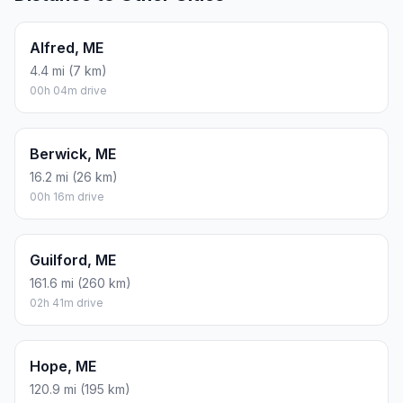
Alfred, ME
4.4 mi (7 km)
00h 04m drive
Berwick, ME
16.2 mi (26 km)
00h 16m drive
Guilford, ME
161.6 mi (260 km)
02h 41m drive
Hope, ME
120.9 mi (195 km)