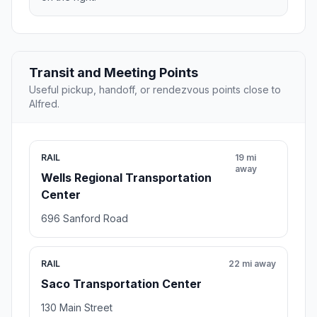
Transit and Meeting Points
Useful pickup, handoff, or rendezvous points close to
Alfred.
RAIL
19 mi
away
Wells Regional Transportation
Center
696 Sanford Road
RAIL
22 mi away
Saco Transportation Center
130 Main Street