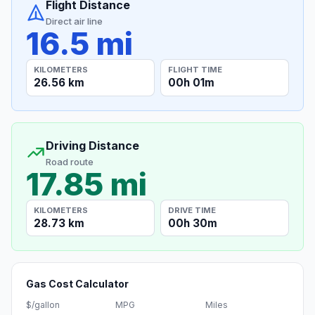
Flight Distance
Direct air line
16.5 mi
KILOMETERS
FLIGHT TIME
26.56 km
00h 01m
Driving Distance
Road route
17.85 mi
KILOMETERS
DRIVE TIME
28.73 km
00h 30m
Gas Cost Calculator
$/gallon
MPG
Miles