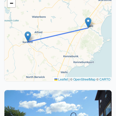
−
Leaflet
|
©
OpenStreetMap
©
CARTO