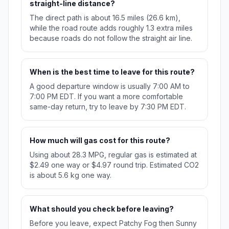
straight-line distance?
The direct path is about 16.5 miles (26.6 km),
while the road route adds roughly 1.3 extra miles
because roads do not follow the straight air line.
When is the best time to leave for this route?
A good departure window is usually 7:00 AM to
7:00 PM EDT. If you want a more comfortable
same-day return, try to leave by 7:30 PM EDT.
How much will gas cost for this route?
Using about 28.3 MPG, regular gas is estimated at
$2.49 one way or $4.97 round trip. Estimated CO2
is about 5.6 kg one way.
What should you check before leaving?
Before you leave, expect Patchy Fog then Sunny