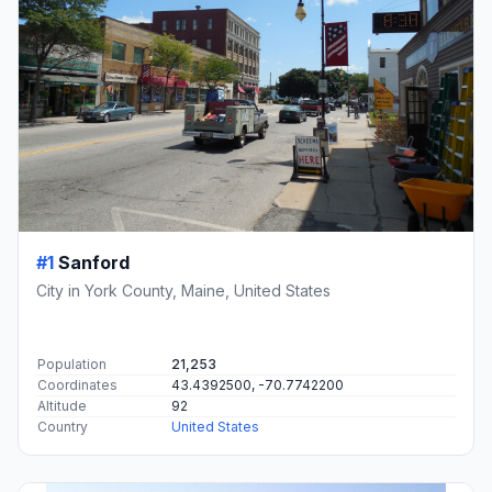
#1
Sanford
City in York County, Maine, United States
Population
21,253
Coordinates
43.4392500, -70.7742200
Altitude
92
Country
United States