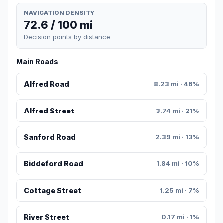
NAVIGATION DENSITY
72.6 / 100 mi
Decision points by distance
Main Roads
Alfred Road
8.23 mi · 46%
Alfred Street
3.74 mi · 21%
Sanford Road
2.39 mi · 13%
Biddeford Road
1.84 mi · 10%
Cottage Street
1.25 mi · 7%
River Street
0.17 mi · 1%