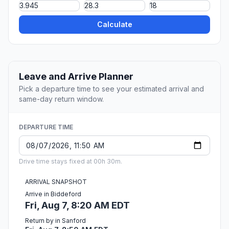
Calculate
Leave and Arrive Planner
Pick a departure time to see your estimated arrival and
same-day return window.
DEPARTURE TIME
Drive time stays fixed at 00h 30m.
ARRIVAL SNAPSHOT
Arrive in Biddeford
Fri, Aug 7, 8:20 AM EDT
Return by in Sanford