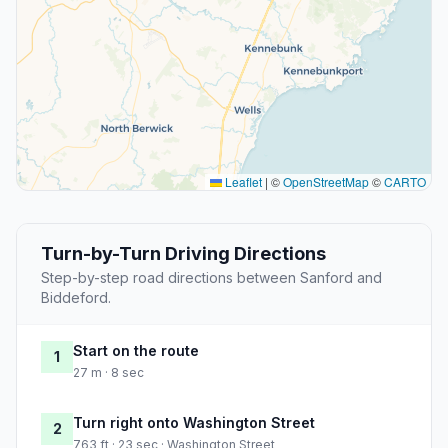
Leaflet
|
©
OpenStreetMap
©
CARTO
Turn-by-Turn Driving Directions
Step-by-step road directions between Sanford and
Biddeford.
Start on the route
1
27 m · 8 sec
Turn right onto Washington Street
2
763 ft · 23 sec · Washington Street