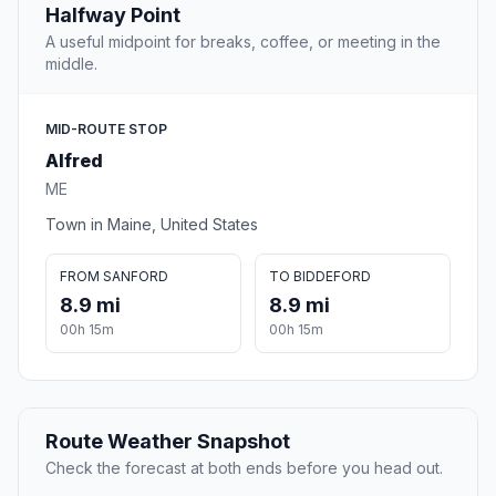
Halfway Point
A useful midpoint for breaks, coffee, or meeting in the
middle.
MID-ROUTE STOP
Alfred
ME
Town in Maine, United States
FROM SANFORD
TO BIDDEFORD
8.9 mi
8.9 mi
00h 15m
00h 15m
Route Weather Snapshot
Check the forecast at both ends before you head out.