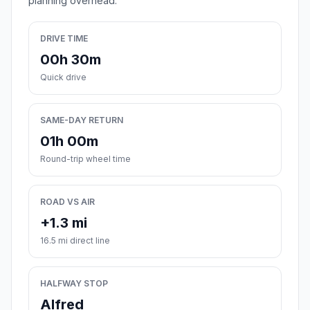
planning overhead.
DRIVE TIME
00h 30m
Quick drive
SAME-DAY RETURN
01h 00m
Round-trip wheel time
ROAD VS AIR
+1.3 mi
16.5 mi direct line
HALFWAY STOP
Alfred