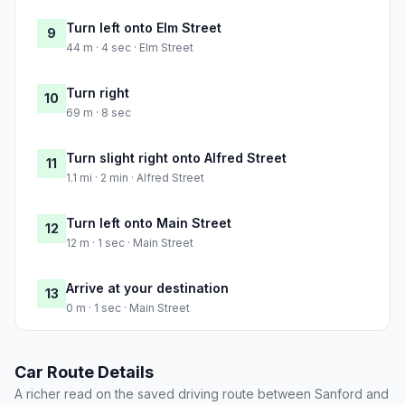
Turn left onto Elm Street
9
44 m · 4 sec · Elm Street
Turn right
10
69 m · 8 sec
Turn slight right onto Alfred Street
11
1.1 mi · 2 min · Alfred Street
Turn left onto Main Street
12
12 m · 1 sec · Main Street
Arrive at your destination
13
0 m · 1 sec · Main Street
Car Route Details
A richer read on the saved driving route between Sanford and