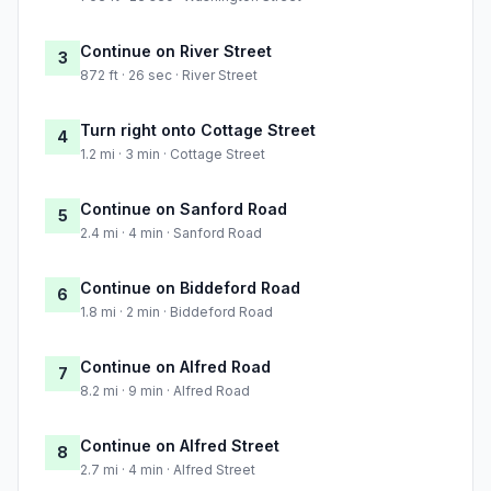
Continue on River Street
3
872 ft · 26 sec · River Street
Turn right onto Cottage Street
4
1.2 mi · 3 min · Cottage Street
Continue on Sanford Road
5
2.4 mi · 4 min · Sanford Road
Continue on Biddeford Road
6
1.8 mi · 2 min · Biddeford Road
Continue on Alfred Road
7
8.2 mi · 9 min · Alfred Road
Continue on Alfred Street
8
2.7 mi · 4 min · Alfred Street