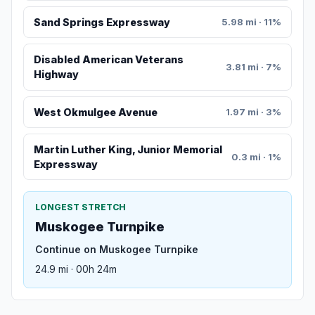
Sand Springs Expressway
5.98 mi · 11%
Disabled American Veterans
3.81 mi · 7%
Highway
West Okmulgee Avenue
1.97 mi · 3%
Martin Luther King, Junior Memorial
0.3 mi · 1%
Expressway
LONGEST STRETCH
Muskogee Turnpike
Continue on Muskogee Turnpike
24.9 mi · 00h 24m