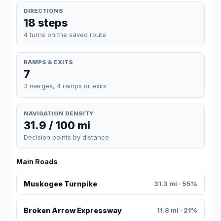
DIRECTIONS
18 steps
4 turns on the saved route
RAMPS & EXITS
7
3 merges, 4 ramps or exits
NAVIGATION DENSITY
31.9 / 100 mi
Decision points by distance
Main Roads
Muskogee Turnpike
31.3 mi · 55%
Broken Arrow Expressway
11.8 mi · 21%