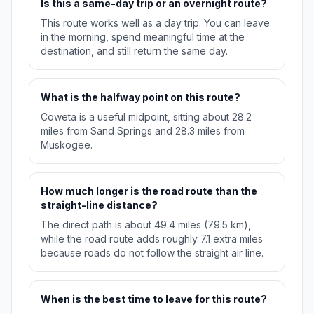
Is this a same-day trip or an overnight route?
This route works well as a day trip. You can leave
in the morning, spend meaningful time at the
destination, and still return the same day.
What is the halfway point on this route?
Coweta is a useful midpoint, sitting about 28.2
miles from Sand Springs and 28.3 miles from
Muskogee.
How much longer is the road route than the
straight-line distance?
The direct path is about 49.4 miles (79.5 km),
while the road route adds roughly 7.1 extra miles
because roads do not follow the straight air line.
When is the best time to leave for this route?