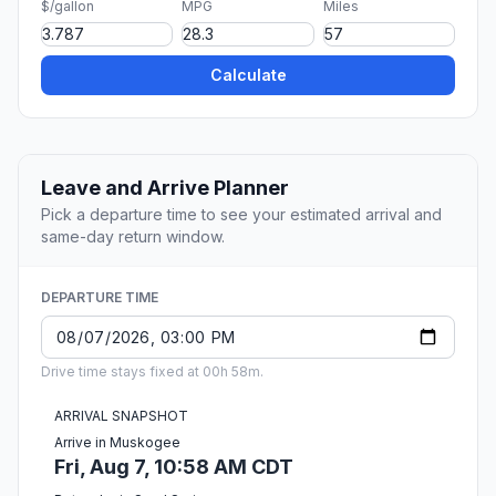
$/gallon
MPG
Miles
Calculate
Leave and Arrive Planner
Pick a departure time to see your estimated arrival and
same-day return window.
DEPARTURE TIME
Drive time stays fixed at 00h 58m.
ARRIVAL SNAPSHOT
Arrive in Muskogee
Fri, Aug 7, 10:58 AM CDT