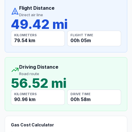
Flight Distance
Direct air line
49.42 mi
KILOMETERS
FLIGHT TIME
79.54 km
00h 05m
Driving Distance
Road route
56.52 mi
KILOMETERS
DRIVE TIME
90.96 km
00h 58m
Gas Cost Calculator