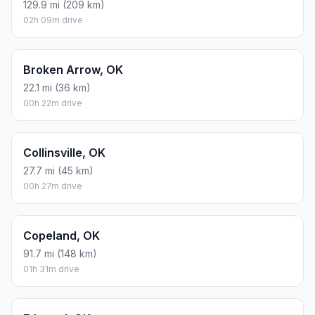
129.9 mi (209 km)
02h 09m drive
Broken Arrow, OK
22.1 mi (36 km)
00h 22m drive
Collinsville, OK
27.7 mi (45 km)
00h 27m drive
Copeland, OK
91.7 mi (148 km)
01h 31m drive