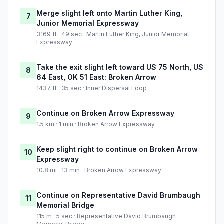
Merge slight left onto Martin Luther King,
7
Junior Memorial Expressway
3169 ft · 49 sec · Martin Luther King, Junior Memorial
Expressway
Take the exit slight left toward US 75 North, US
8
64 East, OK 51 East: Broken Arrow
1437 ft · 35 sec · Inner Dispersal Loop
Continue on Broken Arrow Expressway
9
1.5 km · 1 min · Broken Arrow Expressway
Keep slight right to continue on Broken Arrow
10
Expressway
10.8 mi · 13 min · Broken Arrow Expressway
Continue on Representative David Brumbaugh
11
Memorial Bridge
115 m · 5 sec · Representative David Brumbaugh