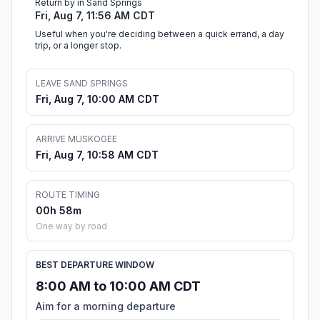
Return by in Sand Springs
Fri, Aug 7, 11:56 AM CDT
Useful when you're deciding between a quick errand, a day
trip, or a longer stop.
LEAVE SAND SPRINGS
Fri, Aug 7, 10:00 AM CDT
ARRIVE MUSKOGEE
Fri, Aug 7, 10:58 AM CDT
ROUTE TIMING
00h 58m
One way by road
BEST DEPARTURE WINDOW
8:00 AM to 10:00 AM CDT
Aim for a morning departure