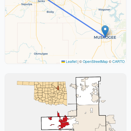
Leaflet
|
©
OpenStreetMap
©
CARTO