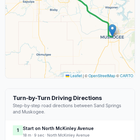
Leaflet
|
©
OpenStreetMap
©
CARTO
Turn-by-Turn Driving Directions
Step-by-step road directions between Sand Springs
and Muskogee.
Start on North McKinley Avenue
1
18 m · 9 sec · North McKinley Avenue