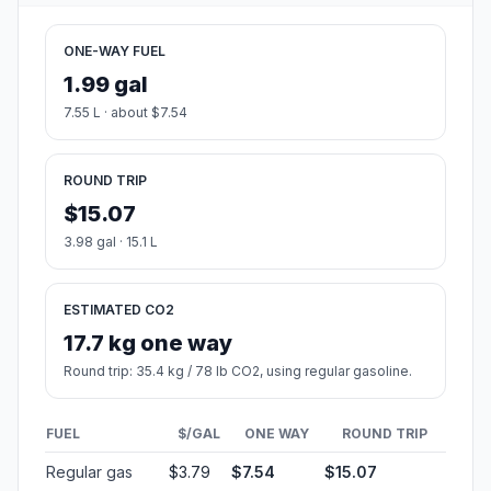
ONE-WAY FUEL
1.99 gal
7.55 L · about $7.54
ROUND TRIP
$15.07
3.98 gal · 15.1 L
ESTIMATED CO2
17.7 kg one way
Round trip: 35.4 kg / 78 lb CO2, using regular gasoline.
FUEL
$/GAL
ONE WAY
ROUND TRIP
Regular gas
$3.79
$7.54
$15.07