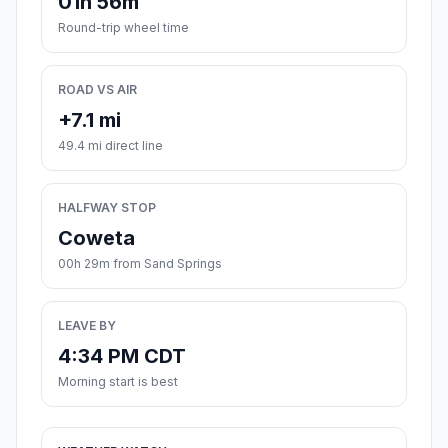
01h 56m
Round-trip wheel time
ROAD VS AIR
+7.1 mi
49.4 mi direct line
HALFWAY STOP
Coweta
00h 29m from Sand Springs
LEAVE BY
4:34 PM CDT
Morning start is best