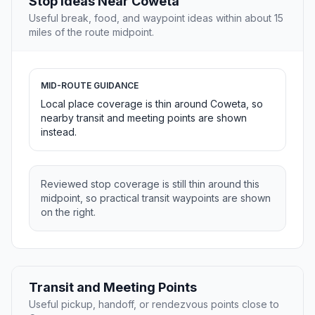
Stop Ideas Near Coweta
Useful break, food, and waypoint ideas within about 15
miles of the route midpoint.
MID-ROUTE GUIDANCE
Local place coverage is thin around Coweta, so
nearby transit and meeting points are shown
instead.
Reviewed stop coverage is still thin around this
midpoint, so practical transit waypoints are shown
on the right.
Transit and Meeting Points
Useful pickup, handoff, or rendezvous points close to