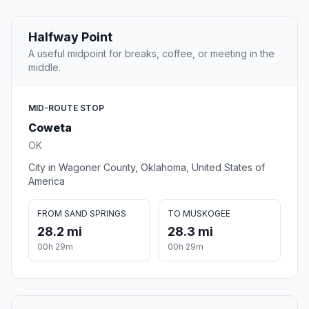
Halfway Point
A useful midpoint for breaks, coffee, or meeting in the
middle.
MID-ROUTE STOP
Coweta
OK
City in Wagoner County, Oklahoma, United States of
America
FROM SAND SPRINGS
TO MUSKOGEE
28.2 mi
28.3 mi
00h 29m
00h 29m