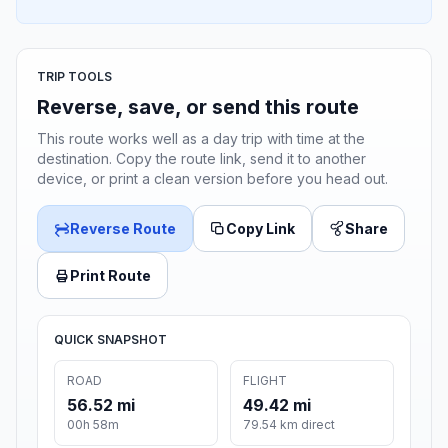
TRIP TOOLS
Reverse, save, or send this route
This route works well as a day trip with time at the
destination. Copy the route link, send it to another
device, or print a clean version before you head out.
Reverse Route
Copy Link
Share
Print Route
QUICK SNAPSHOT
ROAD
FLIGHT
56.52 mi
49.42 mi
00h 58m
79.54 km direct