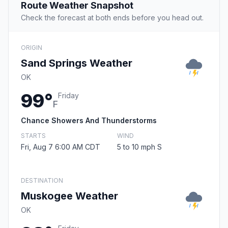
Route Weather Snapshot
Check the forecast at both ends before you head out.
ORIGIN
Sand Springs Weather
OK
99°
Friday
F
Chance Showers And Thunderstorms
STARTS
WIND
Fri, Aug 7 6:00 AM CDT
5 to 10 mph S
DESTINATION
Muskogee Weather
OK