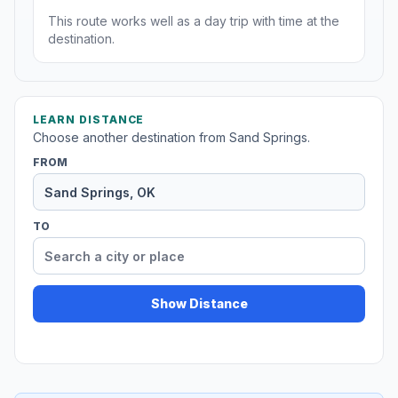
This route works well as a day trip with time at the
destination.
LEARN DISTANCE
Choose another destination from Sand Springs.
FROM
TO
Show Distance