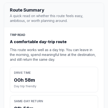
Route Summary
A quick read on whether this route feels easy,
ambitious, or worth planning around.
TRIP READ
A comfortable day-trip route
This route works well as a day trip. You can leave in
the morning, spend meaningful time at the destination,
and still return the same day.
DRIVE TIME
00h 58m
Day trip friendly
SAME-DAY RETURN