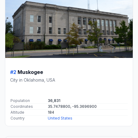
#2
Muskogee
City in Oklahoma, USA
Population
36,831
Coordinates
35.7478800, -95.3696900
Altitude
184
Country
United States