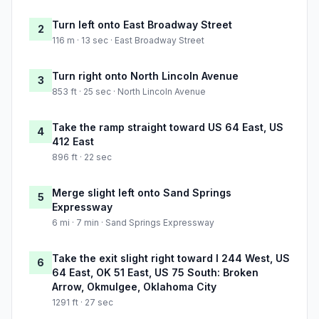
Turn left onto East Broadway Street
2
116 m · 13 sec · East Broadway Street
Turn right onto North Lincoln Avenue
3
853 ft · 25 sec · North Lincoln Avenue
Take the ramp straight toward US 64 East, US
4
412 East
896 ft · 22 sec
Merge slight left onto Sand Springs
5
Expressway
6 mi · 7 min · Sand Springs Expressway
Take the exit slight right toward I 244 West, US
6
64 East, OK 51 East, US 75 South: Broken
Arrow, Okmulgee, Oklahoma City
1291 ft · 27 sec