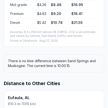
Mid-grade
$4.26
$8.48
$16.95
Premium
$4.63
$9.20
$18.41
Diesel
$5.42
$10.78
$21.55
Assumes 8.3 L/100 km (about 28.3 MPG). CO2 is an estimate
and varies by vehicle, fuel blend, traffic, and terrain.
Prices in
Oklahoma
· Aug 07, 2026
There is no time difference between Sand Springs and
Muskogee. The current time is 10:00:15.
Distance to Other Cities
Eufaula, AL
819.3 mi (1319 km)