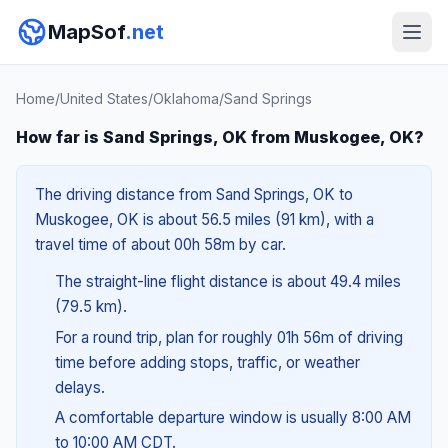
MapSof
.net
Home
/
United States
/
Oklahoma
/
Sand Springs
How far is Sand Springs, OK from Muskogee, OK?
The driving distance from Sand Springs, OK to
Muskogee, OK is about 56.5 miles (91 km), with a
travel time of about 00h 58m by car.
The straight-line flight distance is about 49.4 miles
(79.5 km).
For a round trip, plan for roughly 01h 56m of driving
time before adding stops, traffic, or weather
delays.
A comfortable departure window is usually 8:00 AM
to 10:00 AM CDT.