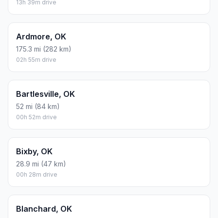
13h 39m drive
Ardmore, OK
175.3 mi (282 km)
02h 55m drive
Bartlesville, OK
52 mi (84 km)
00h 52m drive
Bixby, OK
28.9 mi (47 km)
00h 28m drive
Blanchard, OK