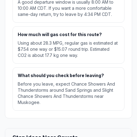
A good departure window is usually 8:00 AM to
10:00 AM CDT. If you want a more comfortable
same-day return, try to leave by 4:34 PM CDT.
How much will gas cost for this route?
Using about 28.3 MPG, regular gas is estimated at
$7.54 one way or $15.07 round trip. Estimated
CO2 is about 17.7 kg one way.
What should you check before leaving?
Before you leave, expect Chance Showers And
Thunderstorms around Sand Springs and Slight
Chance Showers And Thunderstorms near
Muskogee.