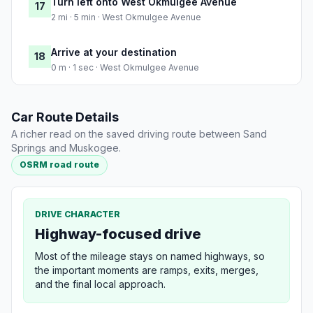
Turn left onto West Okmulgee Avenue
17
2 mi · 5 min · West Okmulgee Avenue
Arrive at your destination
18
0 m · 1 sec · West Okmulgee Avenue
Car Route Details
A richer read on the saved driving route between Sand
Springs and Muskogee.
OSRM road route
DRIVE CHARACTER
Highway-focused drive
Most of the mileage stays on named highways, so
the important moments are ramps, exits, merges,
and the final local approach.