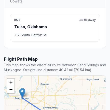
Coweta.
BUS
38 mi away
Tulsa, Oklahoma
317 South Detroit St.
Flight Path Map
This map shows the direct air route between Sand Springs and
Muskogee. Straight-line distance: 49.42 mi (79.54 km).
+
−