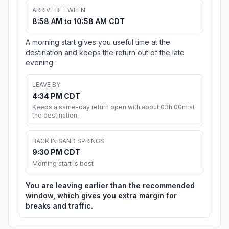
ARRIVE BETWEEN
8:58 AM to 10:58 AM CDT
A morning start gives you useful time at the
destination and keeps the return out of the late
evening.
LEAVE BY
4:34 PM CDT
Keeps a same-day return open with about 03h 00m at
the destination.
BACK IN SAND SPRINGS
9:30 PM CDT
Morning start is best
You are leaving earlier than the recommended
window, which gives you extra margin for
breaks and traffic.