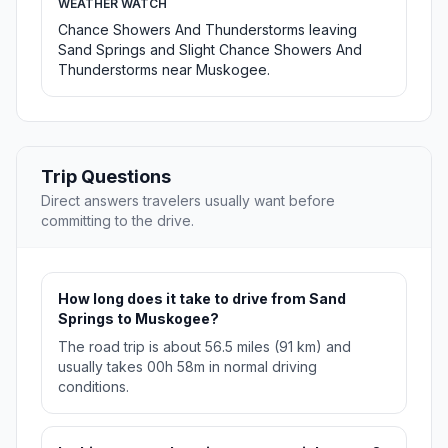
WEATHER WATCH
Chance Showers And Thunderstorms leaving
Sand Springs and Slight Chance Showers And
Thunderstorms near Muskogee.
Trip Questions
Direct answers travelers usually want before
committing to the drive.
How long does it take to drive from Sand
Springs to Muskogee?
The road trip is about 56.5 miles (91 km) and
usually takes 00h 58m in normal driving
conditions.