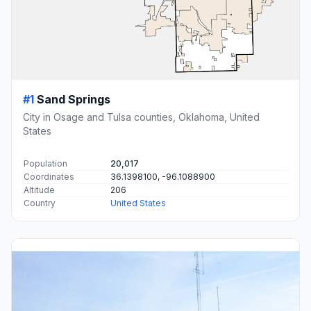
#1
Sand Springs
City in Osage and Tulsa counties, Oklahoma, United
States
Population
20,017
Coordinates
36.1398100, -96.1088900
Altitude
206
Country
United States