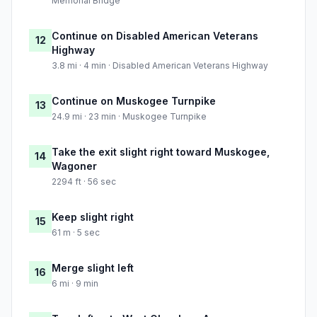
Memorial Bridge
Continue on Disabled American Veterans
12
Highway
3.8 mi · 4 min · Disabled American Veterans Highway
Continue on Muskogee Turnpike
13
24.9 mi · 23 min · Muskogee Turnpike
Take the exit slight right toward Muskogee,
14
Wagoner
2294 ft · 56 sec
Keep slight right
15
61 m · 5 sec
Merge slight left
16
6 mi · 9 min