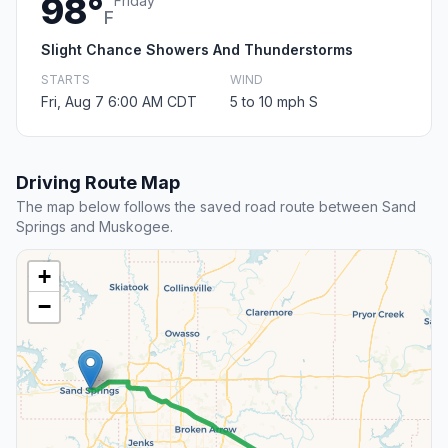
98°
Friday
F
Slight Chance Showers And Thunderstorms
STARTS
WIND
Fri, Aug 7 6:00 AM CDT
5 to 10 mph S
Driving Route Map
The map below follows the saved road route between Sand
Springs and Muskogee.
+
−