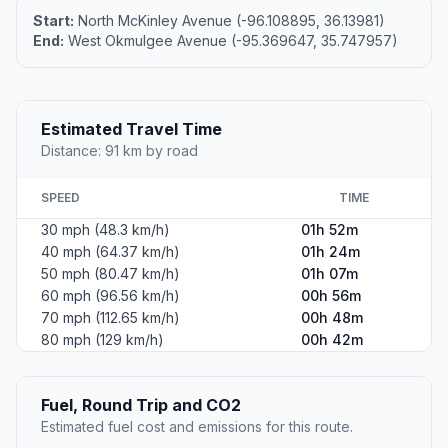
Start:
North McKinley Avenue (-96.108895, 36.13981)
End:
West Okmulgee Avenue (-95.369647, 35.747957)
Estimated Travel Time
Distance: 91 km by road
SPEED
TIME
30 mph (48.3 km/h)
01h 52m
40 mph (64.37 km/h)
01h 24m
50 mph (80.47 km/h)
01h 07m
60 mph (96.56 km/h)
00h 56m
70 mph (112.65 km/h)
00h 48m
80 mph (129 km/h)
00h 42m
Fuel, Round Trip and CO2
Estimated fuel cost and emissions for this route.