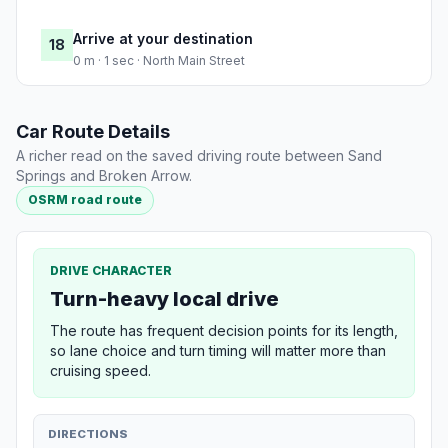
Arrive at your destination
18
0 m · 1 sec · North Main Street
Car Route Details
A richer read on the saved driving route between Sand
Springs and Broken Arrow.
OSRM road route
DRIVE CHARACTER
Turn-heavy local drive
The route has frequent decision points for its length,
so lane choice and turn timing will matter more than
cruising speed.
DIRECTIONS