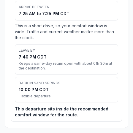
ARRIVE BETWEEN
7:25 AM to 7:25 PM CDT
This is a short drive, so your comfort window is
wide. Traffic and current weather matter more than
the clock.
LEAVE BY
7:40 PM CDT
Keeps a same-day return open with about 01h 30m at
the destination.
BACK IN SAND SPRINGS
10:00 PM CDT
Flexible departure
This departure sits inside the recommended
comfort window for the route.