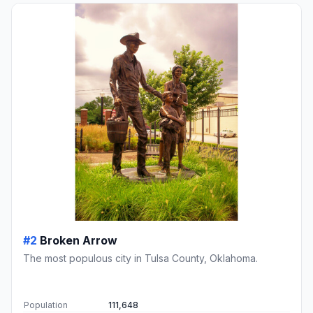
#2
Broken Arrow
The most populous city in Tulsa County, Oklahoma.
Population
111,648