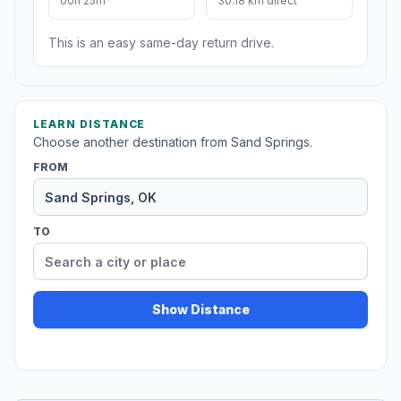
00h 25m
30.18 km direct
This is an easy same-day return drive.
LEARN DISTANCE
Choose another destination from Sand Springs.
FROM
TO
Show Distance