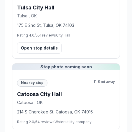
Tulsa City Hall
Tulsa , OK
175 E 2nd St, Tulsa, OK 74103
Rating 4.0/5
51 reviews
City Hall
Open stop details
Stop photo coming soon
11.8 mi away
Nearby stop
Catoosa City Hall
Catoosa , OK
214 S Cherokee St, Catoosa, OK 74015
Rating 2.0/5
4 reviews
Water utility company