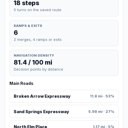
18 steps
5 turns on the saved route
RAMPS & EXITS
6
2 merges, 4 ramps or exits
NAVIGATION DENSITY
81.4 / 100 mi
Decision points by distance
Main Roads
Broken Arrow Expressway
11.8 mi · 53%
Sand Springs Expressway
5.98 mi · 27%
North Elm Place
1.17 mi · 5%