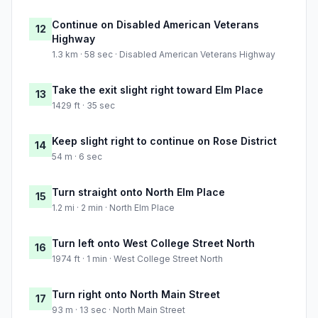
Continue on Disabled American Veterans
12
Highway
1.3 km · 58 sec · Disabled American Veterans Highway
Take the exit slight right toward Elm Place
13
1429 ft · 35 sec
Keep slight right to continue on Rose District
14
54 m · 6 sec
Turn straight onto North Elm Place
15
1.2 mi · 2 min · North Elm Place
Turn left onto West College Street North
16
1974 ft · 1 min · West College Street North
Turn right onto North Main Street
17
93 m · 13 sec · North Main Street