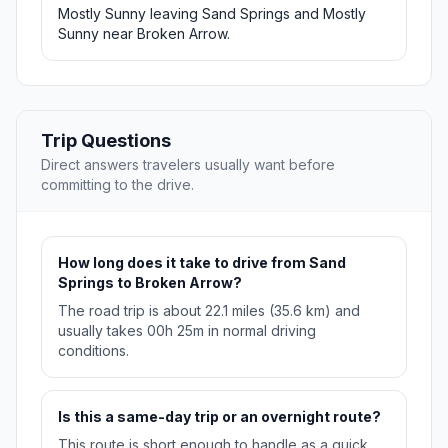
Mostly Sunny leaving Sand Springs and Mostly
Sunny near Broken Arrow.
Trip Questions
Direct answers travelers usually want before
committing to the drive.
How long does it take to drive from Sand
Springs to Broken Arrow?
The road trip is about 22.1 miles (35.6 km) and
usually takes 00h 25m in normal driving
conditions.
Is this a same-day trip or an overnight route?
This route is short enough to handle as a quick