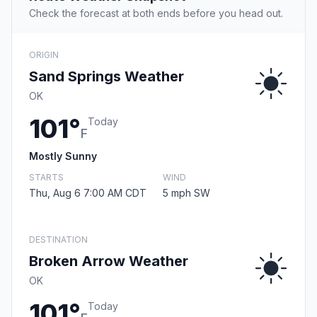
Check the forecast at both ends before you head out.
ORIGIN
Sand Springs Weather
OK
101°
Today
F
Mostly Sunny
STARTS
WIND
Thu, Aug 6 7:00 AM CDT
5 mph SW
DESTINATION
Broken Arrow Weather
OK
101°
Today