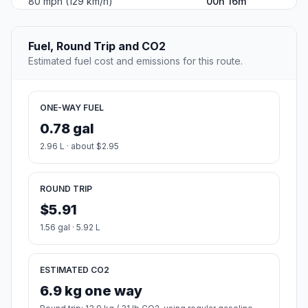
80 mph (129 km/h)
00h 16m
Fuel, Round Trip and CO2
Estimated fuel cost and emissions for this route.
ONE-WAY FUEL
0.78 gal
2.96 L · about $2.95
ROUND TRIP
$5.91
1.56 gal · 5.92 L
ESTIMATED CO2
6.9 kg one way