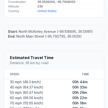
Coordinates
36.0526000, -95.7908200
Altitude
230
Country
United States
Start:
North McKinley Avenue (-96.108895, 36.13981)
End:
North Main Street (-95.790795, 36.0526)
Estimated Travel Time
Distance: 36 km by road
SPEED
TIME
30 mph (48.3 km/h)
00h 44m
40 mph (64.37 km/h)
00h 33m
50 mph (80.47 km/h)
00h 26m
60 mph (96.56 km/h)
00h 22m
70 mph (112.65 km/h)
00h 18m