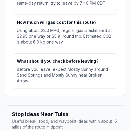
same-day return, try to leave by 7:40 PM CDT.
How much will gas cost for this route?
Using about 28.3 MPG, regular gas is estimated at
$2.95 one way or $5.91 round trip. Estimated CO2
is about 6.9 kg one way.
What should you check before leaving?
Before you leave, expect Mostly Sunny around
Sand Springs and Mostly Sunny near Broken
Arrow.
Stop Ideas Near Tulsa
Useful break, food, and waypoint ideas within about 15
miles of the route midpoint.