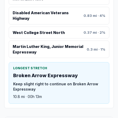
Disabled American Veterans
0.83 mi · 4%
Highway
West College Street North
0.37 mi · 2%
Martin Luther King, Junior Memorial
0.3 mi · 1%
Expressway
LONGEST STRETCH
Broken Arrow Expressway
Keep slight right to continue on Broken Arrow
Expressway
10.8 mi · 00h 13m