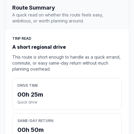
Route Summary
A quick read on whether this route feels easy,
ambitious, or worth planning around.
TRIP READ
A short regional drive
This route is short enough to handle as a quick errand,
commute, or easy same-day return without much
planning overhead.
DRIVE TIME
00h 25m
Quick drive
SAME-DAY RETURN
00h 50m