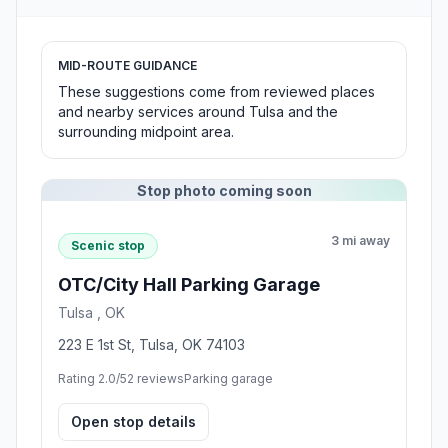
MID-ROUTE GUIDANCE
These suggestions come from reviewed places
and nearby services around Tulsa and the
surrounding midpoint area.
Stop photo coming soon
3 mi away
Scenic stop
OTC/City Hall Parking Garage
Tulsa , OK
223 E 1st St, Tulsa, OK 74103
Rating 2.0/5
2 reviews
Parking garage
Open stop details