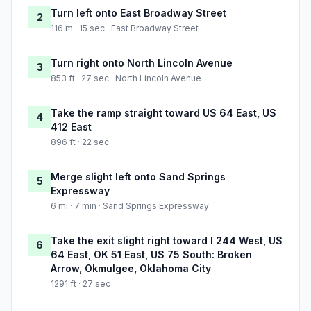
Turn left onto East Broadway Street
2
116 m · 15 sec · East Broadway Street
Turn right onto North Lincoln Avenue
3
853 ft · 27 sec · North Lincoln Avenue
Take the ramp straight toward US 64 East, US
4
412 East
896 ft · 22 sec
Merge slight left onto Sand Springs
5
Expressway
6 mi · 7 min · Sand Springs Expressway
Take the exit slight right toward I 244 West, US
6
64 East, OK 51 East, US 75 South: Broken
Arrow, Okmulgee, Oklahoma City
1291 ft · 27 sec