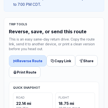
to 7:00 PM CDT.
TRIP TOOLS
Reverse, save, or send this route
This is an easy same-day return drive. Copy the route
link, send it to another device, or print a clean version
before you head out.
Reverse Route
Copy Link
Share
Print Route
QUICK SNAPSHOT
ROAD
FLIGHT
22.14 mi
18.75 mi