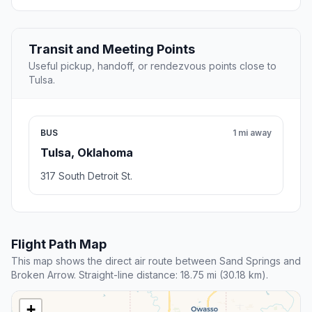
Transit and Meeting Points
Useful pickup, handoff, or rendezvous points close to
Tulsa.
BUS
1 mi away
Tulsa, Oklahoma
317 South Detroit St.
Flight Path Map
This map shows the direct air route between Sand Springs and
Broken Arrow. Straight-line distance: 18.75 mi (30.18 km).
+