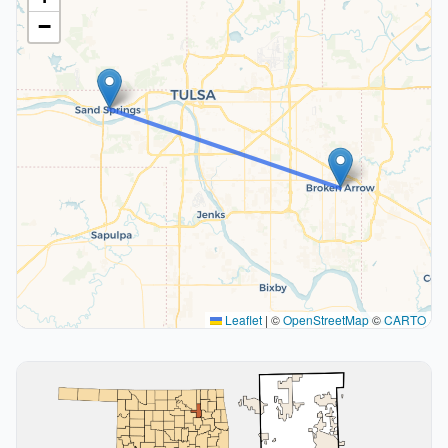
−
Leaflet
|
©
OpenStreetMap
©
CARTO