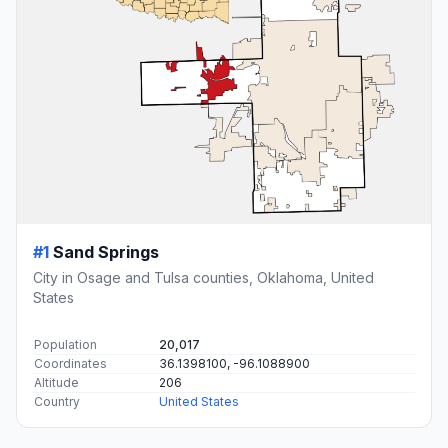
#1
Sand Springs
City in Osage and Tulsa counties, Oklahoma, United
States
Population
20,017
Coordinates
36.1398100, -96.1088900
Altitude
206
Country
United States