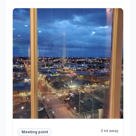
3 mi away
Meeting point