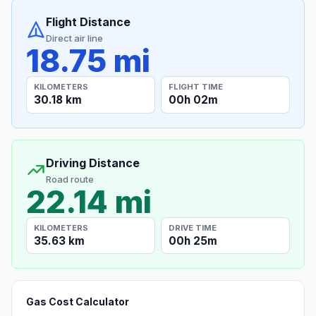
Flight Distance
Direct air line
18.75 mi
KILOMETERS
FLIGHT TIME
30.18 km
00h 02m
Driving Distance
Road route
22.14 mi
KILOMETERS
DRIVE TIME
35.63 km
00h 25m
Gas Cost Calculator