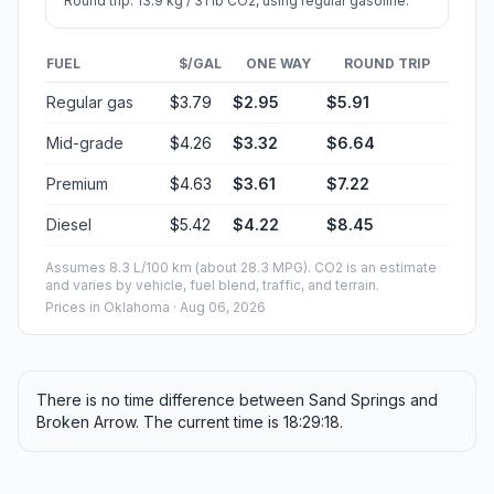
Round trip: 13.9 kg / 31 lb CO2, using regular gasoline.
FUEL
$/GAL
ONE WAY
ROUND TRIP
Regular gas
$3.79
$2.95
$5.91
Mid-grade
$4.26
$3.32
$6.64
Premium
$4.63
$3.61
$7.22
Diesel
$5.42
$4.22
$8.45
Assumes 8.3 L/100 km (about 28.3 MPG). CO2 is an estimate
and varies by vehicle, fuel blend, traffic, and terrain.
Prices in
Oklahoma
· Aug 06, 2026
There is no time difference between Sand Springs and
Broken Arrow. The current time is 18:29:18.