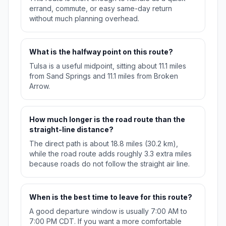
errand, commute, or easy same-day return
without much planning overhead.
What is the halfway point on this route?
Tulsa is a useful midpoint, sitting about 11.1 miles
from Sand Springs and 11.1 miles from Broken
Arrow.
How much longer is the road route than the
straight-line distance?
The direct path is about 18.8 miles (30.2 km),
while the road route adds roughly 3.3 extra miles
because roads do not follow the straight air line.
When is the best time to leave for this route?
A good departure window is usually 7:00 AM to
7:00 PM CDT. If you want a more comfortable