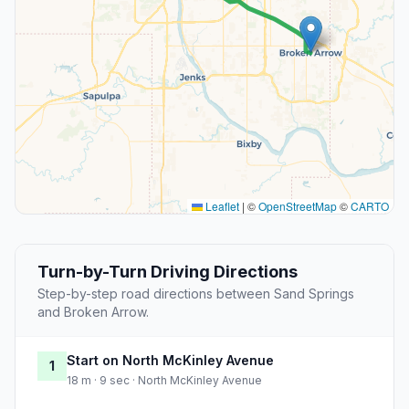
Leaflet
|
©
OpenStreetMap
©
CARTO
Turn-by-Turn Driving Directions
Step-by-step road directions between Sand Springs
and Broken Arrow.
Start on North McKinley Avenue
1
18 m · 9 sec · North McKinley Avenue