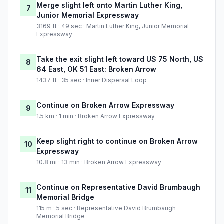
Merge slight left onto Martin Luther King,
7
Junior Memorial Expressway
3169 ft · 49 sec · Martin Luther King, Junior Memorial
Expressway
Take the exit slight left toward US 75 North, US
8
64 East, OK 51 East: Broken Arrow
1437 ft · 35 sec · Inner Dispersal Loop
Continue on Broken Arrow Expressway
9
1.5 km · 1 min · Broken Arrow Expressway
Keep slight right to continue on Broken Arrow
10
Expressway
10.8 mi · 13 min · Broken Arrow Expressway
Continue on Representative David Brumbaugh
11
Memorial Bridge
115 m · 5 sec · Representative David Brumbaugh
Memorial Bridge