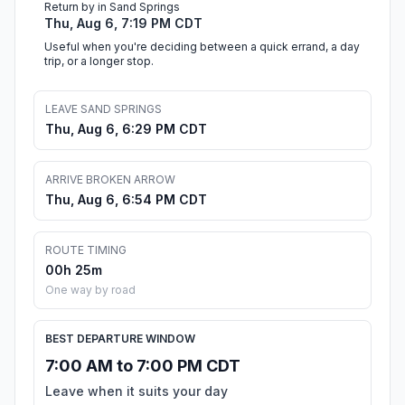
Return by in Sand Springs
Thu, Aug 6, 7:19 PM CDT
Useful when you're deciding between a quick errand, a day
trip, or a longer stop.
LEAVE SAND SPRINGS
Thu, Aug 6, 6:29 PM CDT
ARRIVE BROKEN ARROW
Thu, Aug 6, 6:54 PM CDT
ROUTE TIMING
00h 25m
One way by road
BEST DEPARTURE WINDOW
7:00 AM to 7:00 PM CDT
Leave when it suits your day