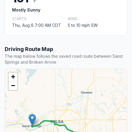
F
Mostly Sunny
STARTS
WIND
Thu, Aug 6 7:00 AM CDT
5 to 10 mph SW
Driving Route Map
The map below follows the saved road route between Sand
Springs and Broken Arrow.
+
−