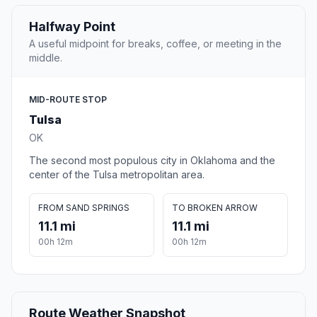
Halfway Point
A useful midpoint for breaks, coffee, or meeting in the
middle.
MID-ROUTE STOP
Tulsa
OK
The second most populous city in Oklahoma and the
center of the Tulsa metropolitan area.
FROM SAND SPRINGS
TO BROKEN ARROW
11.1 mi
11.1 mi
00h 12m
00h 12m
Route Weather Snapshot