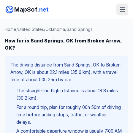
MapSof
.net
Home
/
United States
/
Oklahoma
/
Sand Springs
How far is Sand Springs, OK from Broken Arrow,
OK?
The driving distance from Sand Springs, OK to Broken
Arrow, OK is about 22.1 miles (35.6 km), with a travel
time of about 00h 25m by car.
The straight-line flight distance is about 18.8 miles
(30.2 km).
For a round trip, plan for roughly 00h 50m of driving
time before adding stops, traffic, or weather
delays.
A comfortable departure window is usually 7:00 AM