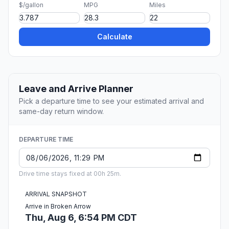
$/gallon
MPG
Miles
Calculate
Leave and Arrive Planner
Pick a departure time to see your estimated arrival and
same-day return window.
DEPARTURE TIME
Drive time stays fixed at 00h 25m.
ARRIVAL SNAPSHOT
Arrive in Broken Arrow
Thu, Aug 6, 6:54 PM CDT