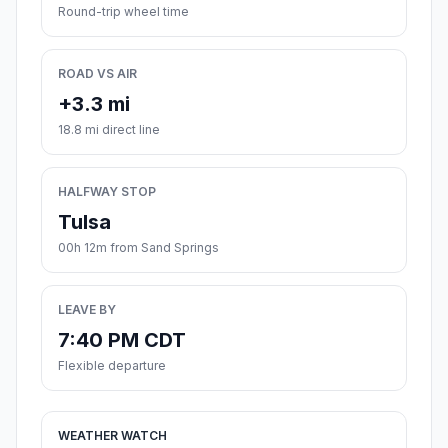
Round-trip wheel time
ROAD VS AIR
+3.3 mi
18.8 mi direct line
HALFWAY STOP
Tulsa
00h 12m from Sand Springs
LEAVE BY
7:40 PM CDT
Flexible departure
WEATHER WATCH