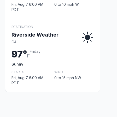
Fri, Aug 7 6:00 AM
0 to 10 mph W
PDT
DESTINATION
Riverside Weather
CA
97°
Friday
F
Sunny
STARTS
WIND
Fri, Aug 7 6:00 AM
0 to 15 mph NW
PDT