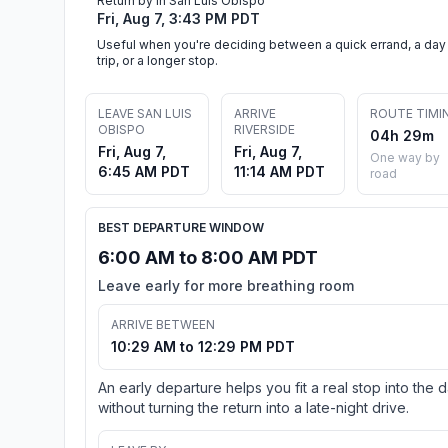
Return by in San Luis Obispo
Fri, Aug 7, 3:43 PM PDT
Useful when you're deciding between a quick errand, a day
trip, or a longer stop.
LEAVE SAN LUIS
ARRIVE
ROUTE TIMI
OBISPO
RIVERSIDE
04h 29m
Fri, Aug 7,
Fri, Aug 7,
One way by
6:45 AM PDT
11:14 AM PDT
road
BEST DEPARTURE WINDOW
6:00 AM to 8:00 AM PDT
Leave early for more breathing room
ARRIVE BETWEEN
10:29 AM to 12:29 PM PDT
An early departure helps you fit a real stop into the 
without turning the return into a late-night drive.