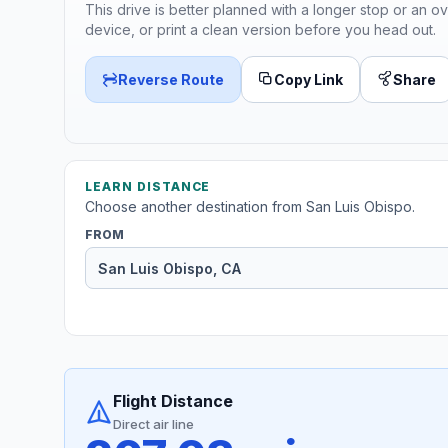
This drive is better planned with a longer stop or an ov
device, or print a clean version before you head out.
Reverse Route
Copy Link
Share
LEARN DISTANCE
Choose another destination from San Luis Obispo.
FROM
Flight Distance
Direct air line