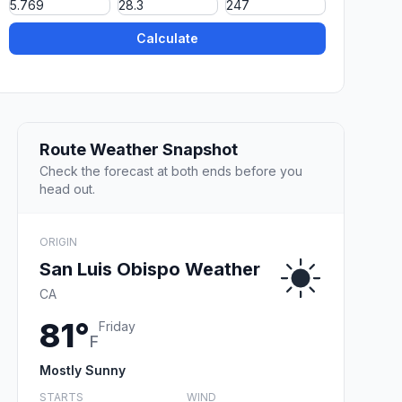
Calculate
Route Weather Snapshot
Check the forecast at both ends before you
head out.
ORIGIN
San Luis Obispo Weather
CA
81°
Friday
F
Mostly Sunny
STARTS
WIND