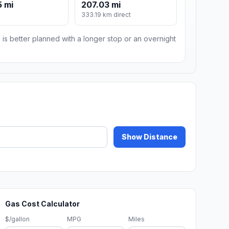
 mi
207.03 mi
333.19 km direct
 is better planned with a longer stop or an overnight
Show Distance
Gas Cost Calculator
$/gallon
MPG
Miles