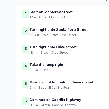
Start on Monterey Street
1
36 m · 8 sec · Monterey Street
Turn right onto Santa Rosa Street
2
2194 ft · 1 min · Santa Rosa Street
Turn right onto Olive Street
3
113 m · 13 sec · Olive Street
Take the ramp right
4
133 m · 11 sec
Merge slight left onto El Camino Real
5
91 m · 4 sec · El Camino Real
Continue on Cabrillo Highway
6
11.8 mi · 14 min · Cabrillo Highway