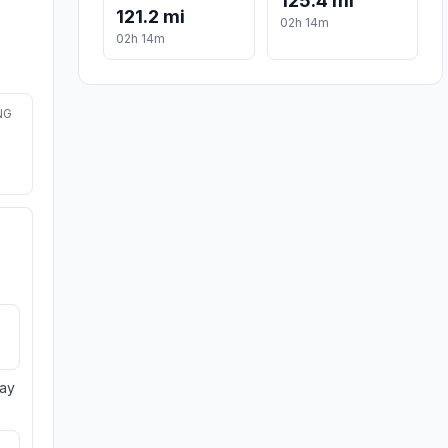
125.4 mi
121.2 mi
02h 14m
02h 14m
NG
day