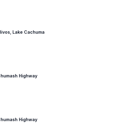
 Olivos, Lake Cachuma
d Chumash Highway
d Chumash Highway