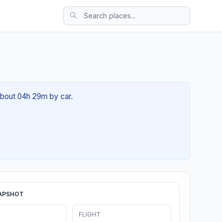
 about 04h 29m by car.
APSHOT
FLIGHT