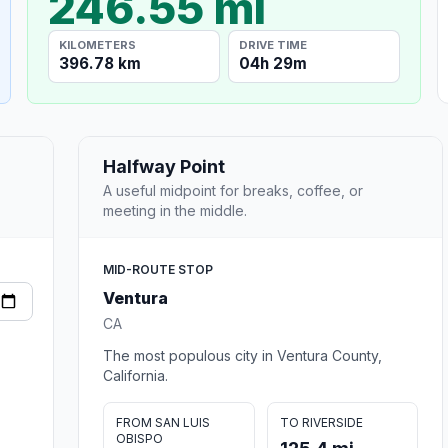
246.55 mi
KILOMETERS
DRIVE TIME
396.78 km
04h 29m
Halfway Point
A useful midpoint for breaks, coffee, or
meeting in the middle.
MID-ROUTE STOP
Ventura
CA
The most populous city in Ventura County,
California.
FROM SAN LUIS
TO RIVERSIDE
OBISPO