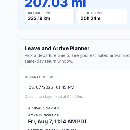
207.03 mi
KILOMETERS
FLIGHT TIME
333.19 km
00h 24m
Leave and Arrive Planner
Pick a departure time to see your estimated arrival and
same-day return window.
DEPARTURE TIME
Drive time stays fixed at 04h 29m.
ARRIVAL SNAPSHOT
Arrive in Riverside
Fri, Aug 7, 11:14 AM PDT