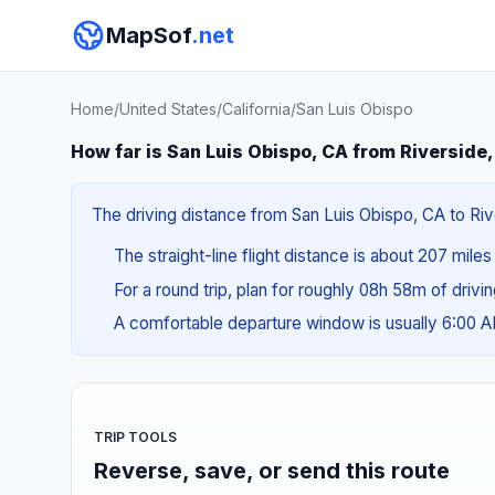
MapSof
.net
Home
/
United States
/
California
/
San Luis Obispo
How far is San Luis Obispo, CA from Riverside
The driving distance from San Luis Obispo, CA to Riv
The straight-line flight distance is about 207 mile
For a round trip, plan for roughly 08h 58m of drivi
A comfortable departure window is usually 6:00 
TRIP TOOLS
Reverse, save, or send this route