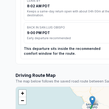
LEAVE BY
8:02 AM PDT
Keeps a same-day return open with about 04h 00m at th
destination.
BACK IN SAN LUIS OBISPO
9:00 PM PDT
Early departure recommended
This departure sits inside the recommended
comfort window for the route.
Driving Route Map
The map below follows the saved road route between San
+
−