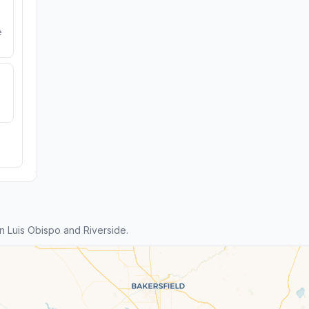
e
 Luis Obispo and Riverside.