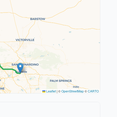
Leaflet
|
©
OpenStreetMap
©
CARTO