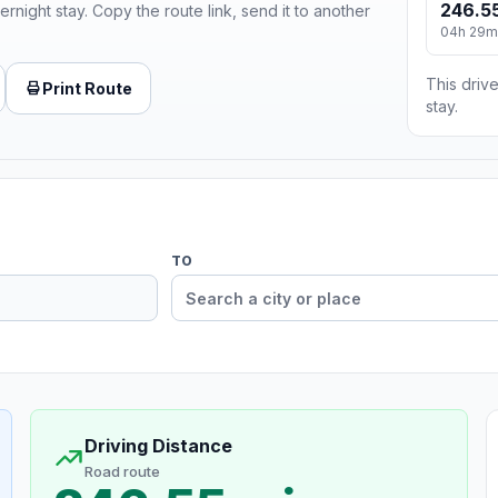
246.55
ernight stay. Copy the route link, send it to another
04h 29m
This drive
Print Route
stay.
TO
Driving Distance
Road route