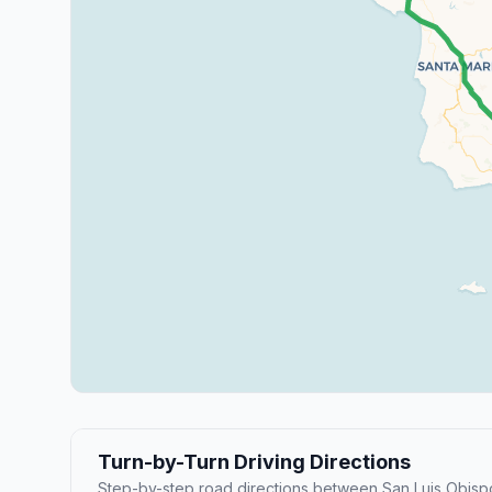
Turn-by-Turn Driving Directions
Step-by-step road directions between San Luis Obisp