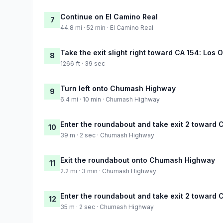
Continue on El Camino Real
7
44.8 mi · 52 min · El Camino Real
Take the exit slight right toward CA 154: Los
8
1266 ft · 39 sec
Turn left onto Chumash Highway
9
6.4 mi · 10 min · Chumash Highway
Enter the roundabout and take exit 2 towar
10
39 m · 2 sec · Chumash Highway
Exit the roundabout onto Chumash Highway
11
2.2 mi · 3 min · Chumash Highway
Enter the roundabout and take exit 2 towar
12
35 m · 2 sec · Chumash Highway