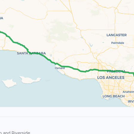
o and Riverside.