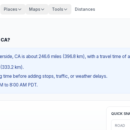
Places
Maps
Tools
Distances
, CA?
erside, CA is about 246.6 miles (396.8 km), with a travel time of
s (333.2 km).
ng time before adding stops, traffic, or weather delays.
AM to 8:00 AM PDT.
QUICK SN
ROAD