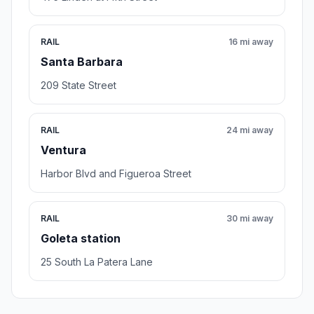
RAIL
16 mi away
Santa Barbara
209 State Street
RAIL
24 mi away
Ventura
Harbor Blvd and Figueroa Street
RAIL
30 mi away
Goleta station
25 South La Patera Lane