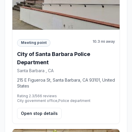
10.3 mi away
Meeting point
City of Santa Barbara Police
Department
Santa Barbara , CA
215 E Figueroa St, Santa Barbara, CA 93101, United
States
Rating 2.3/5
66 reviews
City government office,Police department
Open stop details