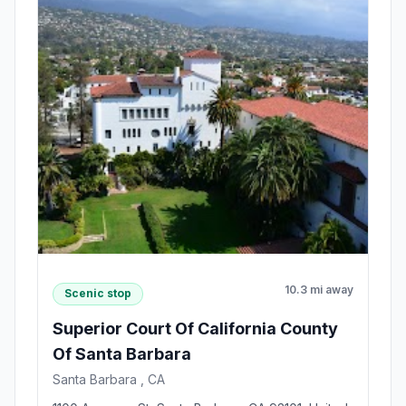
10.3 mi away
Scenic stop
Superior Court Of California County
Of Santa Barbara
Santa Barbara , CA