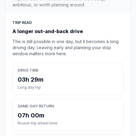
ambitious, or worth planning around.
TRIP READ
A longer out-and-back drive
This is still possible in one day, but it becomes a long
driving day. Leaving early and planning your stop
window matters more here.
DRIVE TIME
03h 29m
Long day trip
SAME-DAY RETURN
07h 00m
Round-trip wheel time