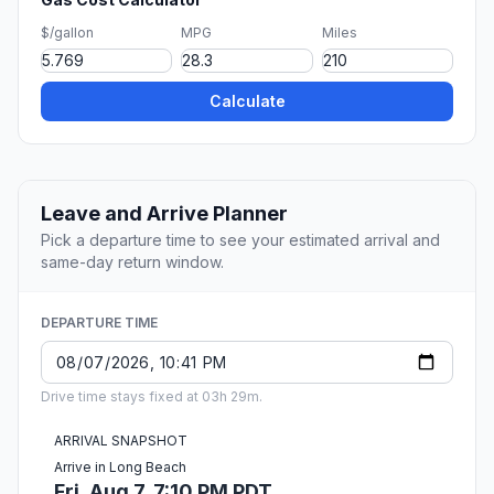
$/gallon
MPG
Miles
Calculate
Leave and Arrive Planner
Pick a departure time to see your estimated arrival and
same-day return window.
DEPARTURE TIME
Drive time stays fixed at 03h 29m.
ARRIVAL SNAPSHOT
Arrive in Long Beach
Fri, Aug 7, 7:10 PM PDT