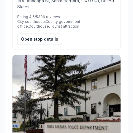
1100 Anacapa St, Santa Barbara, CA 93101, United
States
Rating 4.6/5
306 reviews
City courthouse,County government
office,Courthouse,Tourist attraction
Open stop details