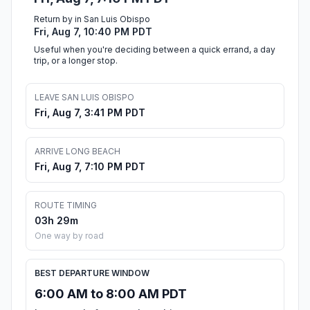
Return by in San Luis Obispo
Fri, Aug 7, 10:40 PM PDT
Useful when you're deciding between a quick errand, a day
trip, or a longer stop.
LEAVE SAN LUIS OBISPO
Fri, Aug 7, 3:41 PM PDT
ARRIVE LONG BEACH
Fri, Aug 7, 7:10 PM PDT
ROUTE TIMING
03h 29m
One way by road
BEST DEPARTURE WINDOW
6:00 AM to 8:00 AM PDT