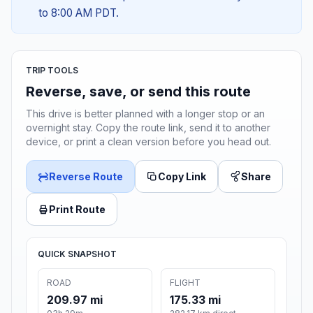
to 8:00 AM PDT.
TRIP TOOLS
Reverse, save, or send this route
This drive is better planned with a longer stop or an
overnight stay. Copy the route link, send it to another
device, or print a clean version before you head out.
Reverse Route
Copy Link
Share
Print Route
QUICK SNAPSHOT
ROAD
FLIGHT
209.97 mi
175.33 mi