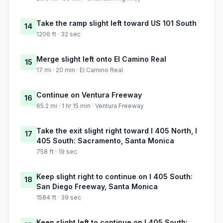
Take the ramp slight left toward US 101 South
14
1206 ft · 32 sec
Merge slight left onto El Camino Real
15
17 mi · 20 min · El Camino Real
Continue on Ventura Freeway
16
65.2 mi · 1 hr 15 min · Ventura Freeway
Take the exit slight right toward I 405 North, I
17
405 South: Sacramento, Santa Monica
758 ft · 19 sec
Keep slight right to continue on I 405 South:
18
San Diego Freeway, Santa Monica
1584 ft · 39 sec
Keep slight left to continue on I 405 South: