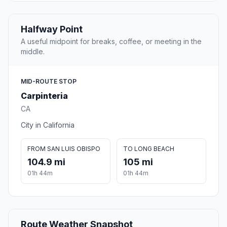
Halfway Point
A useful midpoint for breaks, coffee, or meeting in the
middle.
MID-ROUTE STOP
Carpinteria
CA
City in California
FROM SAN LUIS OBISPO
TO LONG BEACH
104.9 mi
105 mi
01h 44m
01h 44m
Route Weather Snapshot