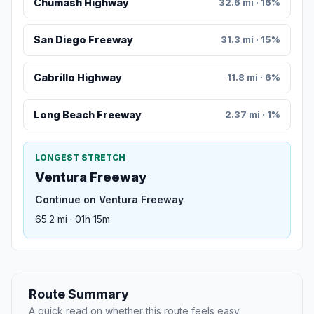
Chumash Highway
32.6 mi · 16%
San Diego Freeway
31.3 mi · 15%
Cabrillo Highway
11.8 mi · 6%
Long Beach Freeway
2.37 mi · 1%
LONGEST STRETCH
Ventura Freeway
Continue on Ventura Freeway
65.2 mi · 01h 15m
Route Summary
A quick read on whether this route feels easy,