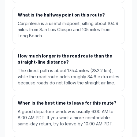
What is the halfway point on this route?
Carpinteria is a useful midpoint, sitting about 104.9
miles from San Luis Obispo and 105 miles from
Long Beach.
How much longer is the road route than the
straight-line distance?
The direct path is about 175.4 miles (282.2 km),
while the road route adds roughly 34.6 extra miles
because roads do not follow the straight air line.
When is the best time to leave for this route?
A good departure window is usually 6:00 AM to
8:00 AM PDT. If you want a more comfortable
same-day return, try to leave by 10:00 AM PDT.