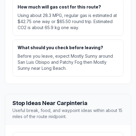
How much will gas cost for this route?
Using about 28.3 MPG, regular gas is estimated at
$42.75 one way or $85.50 round trip. Estimated
CO2 is about 65.9 kg one way.
What should you check before leaving?
Before you leave, expect Mostly Sunny around
San Luis Obispo and Patchy Fog then Mostly
Sunny near Long Beach.
Stop Ideas Near Carpinteria
Useful break, food, and waypoint ideas within about 15
miles of the route midpoint.