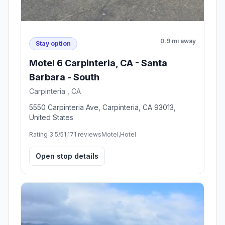
0.9 mi away
Stay option
Motel 6 Carpinteria, CA - Santa
Barbara - South
Carpinteria , CA
5550 Carpinteria Ave, Carpinteria, CA 93013,
United States
Rating 3.5/5
1,171 reviews
Motel,Hotel
Open stop details