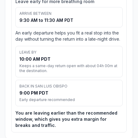
Leave early for more breathing room
ARRIVE BETWEEN
9:30 AM to 11:30 AM PDT
An early departure helps you fit a real stop into the
day without turning the return into a late-night drive.
LEAVE BY
10:00 AM PDT
Keeps a same-day return open with about 04h 00m at
the destination.
BACK IN SAN LUIS OBISPO
9:00 PM PDT
Early departure recommended
You are leaving earlier than the recommended
window, which gives you extra margin for
breaks and traffic.