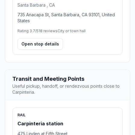
Santa Barbara , CA
735 Anacapa St, Santa Barbara, CA 93101, United
States
Rating 3.7/5
18 reviews
City or town hall
Open stop details
Transit and Meeting Points
Useful pickup, handoff, or rendezvous points close to
Carpinteria.
RAIL
Carpinteria station
475 Linden at Fifth Street