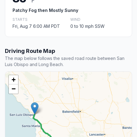
F
Patchy Fog then Mostly Sunny
STARTS
WIND
Fri, Aug 7 6:00 AM PDT
0 to 10 mph SSW
Driving Route Map
The map below follows the saved road route between San
Luis Obispo and Long Beach.
+
−