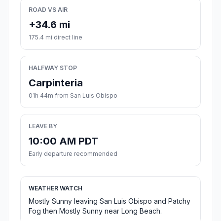
ROAD VS AIR
+34.6 mi
175.4 mi direct line
HALFWAY STOP
Carpinteria
01h 44m from San Luis Obispo
LEAVE BY
10:00 AM PDT
Early departure recommended
WEATHER WATCH
Mostly Sunny leaving San Luis Obispo and Patchy
Fog then Mostly Sunny near Long Beach.