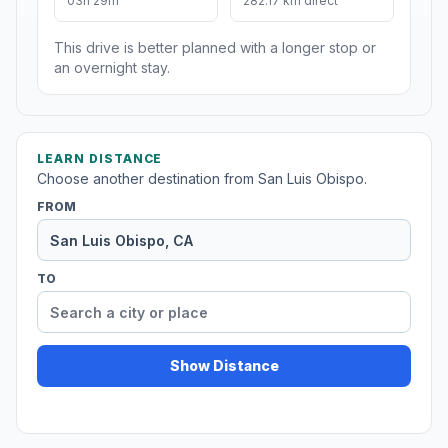
03h 29m
282.17 km direct
This drive is better planned with a longer stop or
an overnight stay.
LEARN DISTANCE
Choose another destination from San Luis Obispo.
FROM
TO
Show Distance