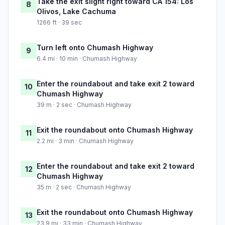
Take the exit slight right toward CA 154: Los
8
Olivos, Lake Cachuma
1266 ft · 39 sec
Turn left onto Chumash Highway
9
6.4 mi · 10 min · Chumash Highway
Enter the roundabout and take exit 2 toward
10
Chumash Highway
39 m · 2 sec · Chumash Highway
Exit the roundabout onto Chumash Highway
11
2.2 mi · 3 min · Chumash Highway
Enter the roundabout and take exit 2 toward
12
Chumash Highway
35 m · 2 sec · Chumash Highway
Exit the roundabout onto Chumash Highway
13
23.9 mi · 33 min · Chumash Highway