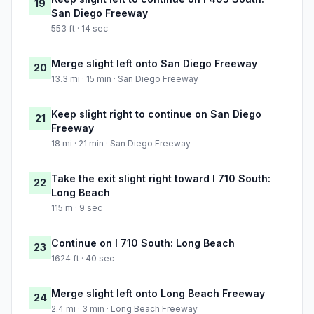
19
San Diego Freeway
553 ft · 14 sec
Merge slight left onto San Diego Freeway
20
13.3 mi · 15 min · San Diego Freeway
Keep slight right to continue on San Diego
21
Freeway
18 mi · 21 min · San Diego Freeway
Take the exit slight right toward I 710 South:
22
Long Beach
115 m · 9 sec
Continue on I 710 South: Long Beach
23
1624 ft · 40 sec
Merge slight left onto Long Beach Freeway
24
2.4 mi · 3 min · Long Beach Freeway