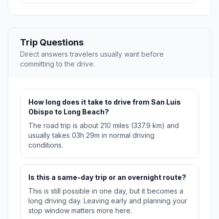
Trip Questions
Direct answers travelers usually want before
committing to the drive.
How long does it take to drive from San Luis
Obispo to Long Beach?
The road trip is about 210 miles (337.9 km) and
usually takes 03h 29m in normal driving
conditions.
Is this a same-day trip or an overnight route?
This is still possible in one day, but it becomes a
long driving day. Leaving early and planning your
stop window matters more here.