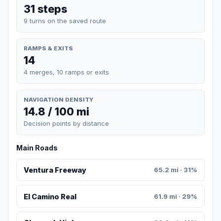
31 steps
9 turns on the saved route
RAMPS & EXITS
14
4 merges, 10 ramps or exits
NAVIGATION DENSITY
14.8 / 100 mi
Decision points by distance
Main Roads
Ventura Freeway
65.2 mi · 31%
El Camino Real
61.9 mi · 29%