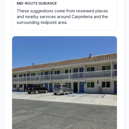
MID-ROUTE GUIDANCE
These suggestions come from reviewed places
and nearby services around Carpinteria and the
surrounding midpoint area.