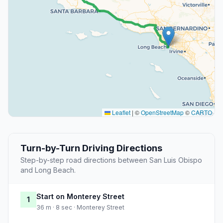
Leaflet
|
©
OpenStreetMap
©
CARTO
Turn-by-Turn Driving Directions
Step-by-step road directions between San Luis Obispo
and Long Beach.
Start on Monterey Street
1
36 m · 8 sec · Monterey Street