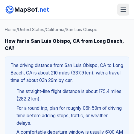
MapSof
.net
Home
/
United States
/
California
/
San Luis Obispo
How far is San Luis Obispo, CA from Long Beach,
CA?
The driving distance from San Luis Obispo, CA to Long
Beach, CA is about 210 miles (337.9 km), with a travel
time of about 03h 29m by car.
The straight-line flight distance is about 175.4 miles
(282.2 km).
For a round trip, plan for roughly 06h 59m of driving
time before adding stops, traffic, or weather
delays.
A comfortable departure window is usually 6:00 AM