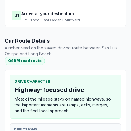
Arrive at your destination
31
0 m · 1 sec · East Ocean Boulevard
Car Route Details
A richer read on the saved driving route between San Luis
Obispo and Long Beach.
OSRM road route
DRIVE CHARACTER
Highway-focused drive
Most of the mileage stays on named highways, so
the important moments are ramps, exits, merges,
and the final local approach.
DIRECTIONS