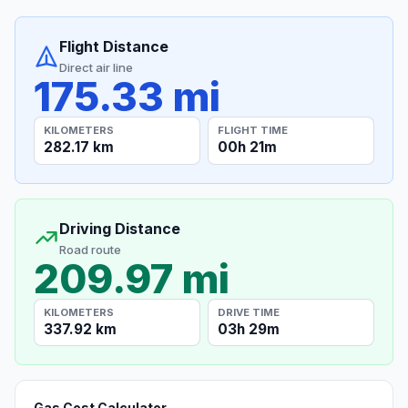
Flight Distance
Direct air line
175.33 mi
KILOMETERS
FLIGHT TIME
282.17 km
00h 21m
Driving Distance
Road route
209.97 mi
KILOMETERS
DRIVE TIME
337.92 km
03h 29m
Gas Cost Calculator