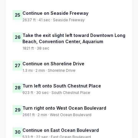
Continue on Seaside Freeway
25
2637 ft · 41 sec · Seaside Freeway
Take the exit slight left toward Downtown Long
26
Beach, Convention Center, Aquarium
1821 ft · 38 sec
Continue on Shoreline Drive
27
1.3 mi · 2 min · Shoreline Drive
Turn left onto South Chestnut Place
28
923 ft · 30 sec · South Chestnut Place
Turn right onto West Ocean Boulevard
29
2661 ft · 2 min · West Ocean Boulevard
Continue on East Ocean Boulevard
30
533 ft · 22 sec · East Ocean Boulevard