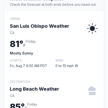
Check the forecast at both ends before you head out.
ORIGIN
San Luis Obispo Weather
CA
81°
Friday
F
Mostly Sunny
STARTS
WIND
Fri, Aug 7 6:00 AM PDT
0 to 10 mph W
DESTINATION
Long Beach Weather
CA
85°
Friday