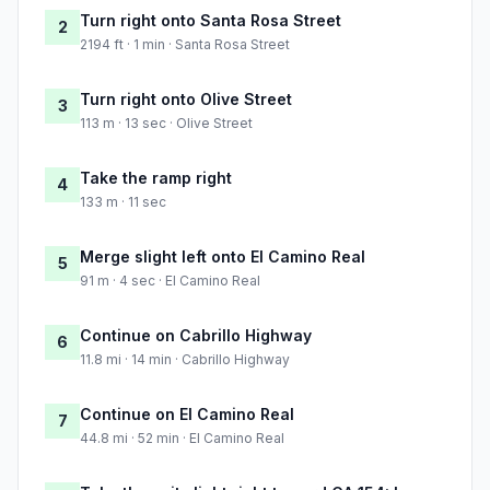
Turn right onto Santa Rosa Street
2
2194 ft · 1 min · Santa Rosa Street
Turn right onto Olive Street
3
113 m · 13 sec · Olive Street
Take the ramp right
4
133 m · 11 sec
Merge slight left onto El Camino Real
5
91 m · 4 sec · El Camino Real
Continue on Cabrillo Highway
6
11.8 mi · 14 min · Cabrillo Highway
Continue on El Camino Real
7
44.8 mi · 52 min · El Camino Real