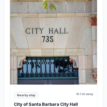
10.1 mi away
Nearby stop
City of Santa Barbara City Hall