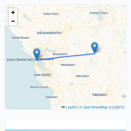
+
−
Leaflet
|
©
OpenStreetMap
©
CARTO