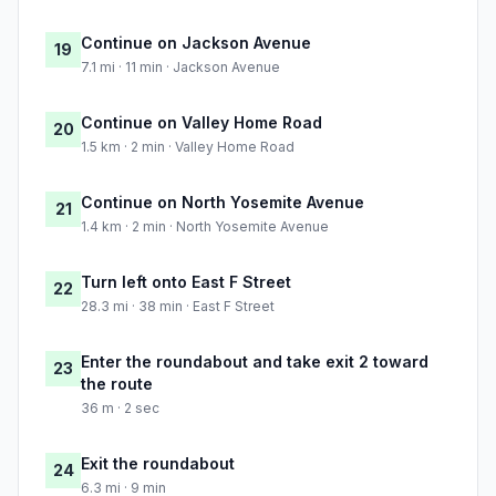
Continue on Jackson Avenue
19
7.1 mi · 11 min · Jackson Avenue
Continue on Valley Home Road
20
1.5 km · 2 min · Valley Home Road
Continue on North Yosemite Avenue
21
1.4 km · 2 min · North Yosemite Avenue
Turn left onto East F Street
22
28.3 mi · 38 min · East F Street
Enter the roundabout and take exit 2 toward
23
the route
36 m · 2 sec
Exit the roundabout
24
6.3 mi · 9 min