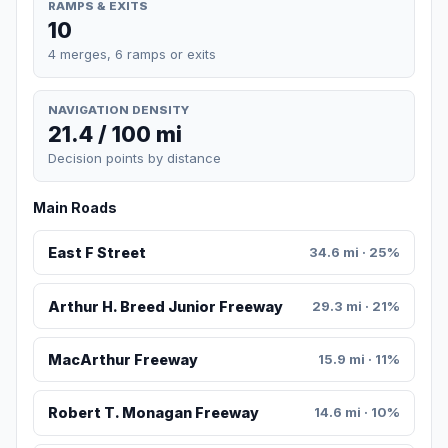
RAMPS & EXITS
10
4 merges, 6 ramps or exits
NAVIGATION DENSITY
21.4 / 100 mi
Decision points by distance
Main Roads
East F Street
34.6 mi · 25%
Arthur H. Breed Junior Freeway
29.3 mi · 21%
MacArthur Freeway
15.9 mi · 11%
Robert T. Monagan Freeway
14.6 mi · 10%