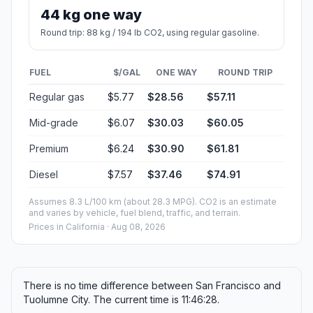
44 kg one way
Round trip: 88 kg / 194 lb CO2, using regular gasoline.
FUEL
$/GAL
ONE WAY
ROUND TRIP
Regular gas
$5.77
$28.56
$57.11
Mid-grade
$6.07
$30.03
$60.05
Premium
$6.24
$30.90
$61.81
Diesel
$7.57
$37.46
$74.91
Assumes 8.3 L/100 km (about 28.3 MPG). CO2 is an estimate
and varies by vehicle, fuel blend, traffic, and terrain.
Prices in
California
· Aug 08, 2026
There is no time difference between San Francisco and
Tuolumne City. The current time is 11:46:28.