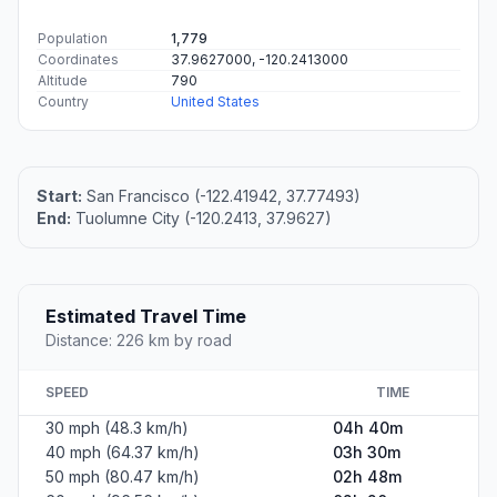
Population
1,779
Coordinates
37.9627000, -120.2413000
Altitude
790
Country
United States
Start:
San Francisco (-122.41942, 37.77493)
End:
Tuolumne City (-120.2413, 37.9627)
Estimated Travel Time
Distance: 226 km by road
SPEED
TIME
30 mph (48.3 km/h)
04h 40m
40 mph (64.37 km/h)
03h 30m
50 mph (80.47 km/h)
02h 48m