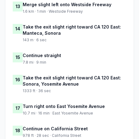
Merge slight left onto Westside Freeway
13
1.6 km · 1 min · Westside Freeway
Take the exit slight right toward CA 120 East:
14
Manteca, Sonora
143 m · 6 sec
Continue straight
15
7.8 mi · 9 min
Take the exit slight right toward CA 120 East:
16
Sonora, Yosemite Avenue
1333 ft · 36 sec
Turn right onto East Yosemite Avenue
17
10.7 mi · 16 min · East Yosemite Avenue
Continue on California Street
18
978 ft · 28 sec · California Street