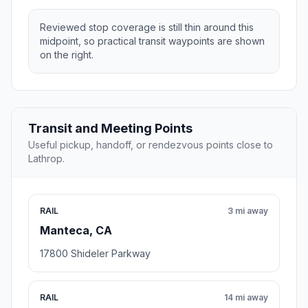
Reviewed stop coverage is still thin around this
midpoint, so practical transit waypoints are shown
on the right.
Transit and Meeting Points
Useful pickup, handoff, or rendezvous points close to
Lathrop.
RAIL
3 mi away
Manteca, CA
17800 Shideler Parkway
RAIL
14 mi away