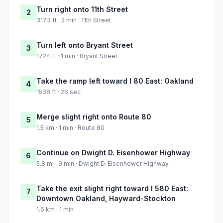
Turn right onto 11th Street
2
3173 ft · 2 min · 11th Street
Turn left onto Bryant Street
3
1724 ft · 1 min · Bryant Street
Take the ramp left toward I 80 East: Oakland
4
1538 ft · 26 sec
Merge slight right onto Route 80
5
1.5 km · 1 min · Route 80
Continue on Dwight D. Eisenhower Highway
6
5.8 mi · 9 min · Dwight D. Eisenhower Highway
Take the exit slight right toward I 580 East:
7
Downtown Oakland, Hayward-Stockton
1.6 km · 1 min