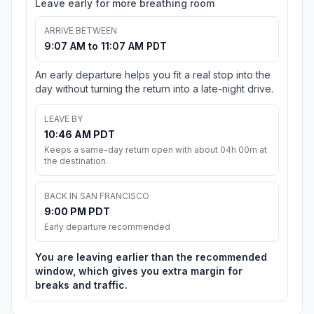
Leave early for more breathing room
ARRIVE BETWEEN
9:07 AM to 11:07 AM PDT
An early departure helps you fit a real stop into the
day without turning the return into a late-night drive.
LEAVE BY
10:46 AM PDT
Keeps a same-day return open with about 04h 00m at
the destination.
BACK IN SAN FRANCISCO
9:00 PM PDT
Early departure recommended
You are leaving earlier than the recommended
window, which gives you extra margin for
breaks and traffic.