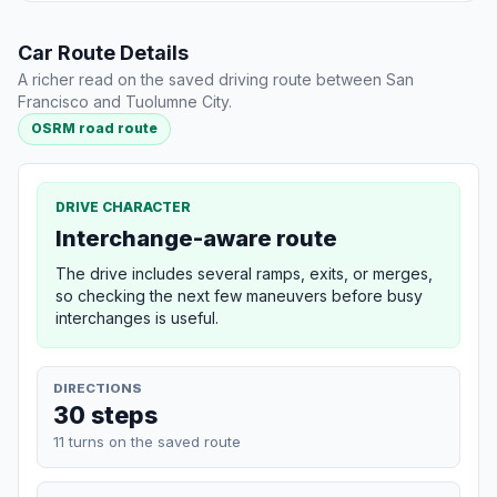
Car Route Details
A richer read on the saved driving route between San
Francisco and Tuolumne City.
OSRM road route
DRIVE CHARACTER
Interchange-aware route
The drive includes several ramps, exits, or merges,
so checking the next few maneuvers before busy
interchanges is useful.
DIRECTIONS
30 steps
11 turns on the saved route