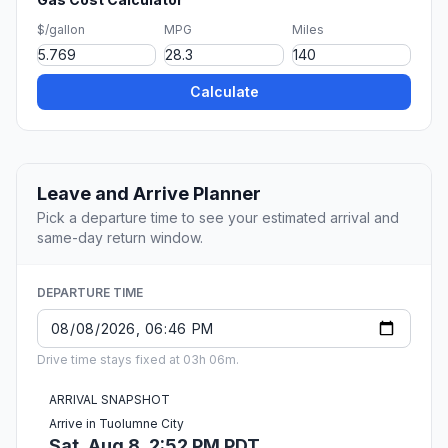
$/gallon
MPG
Miles
Calculate
Leave and Arrive Planner
Pick a departure time to see your estimated arrival and
same-day return window.
DEPARTURE TIME
Drive time stays fixed at 03h 06m.
ARRIVAL SNAPSHOT
Arrive in Tuolumne City
Sat, Aug 8, 2:52 PM PDT