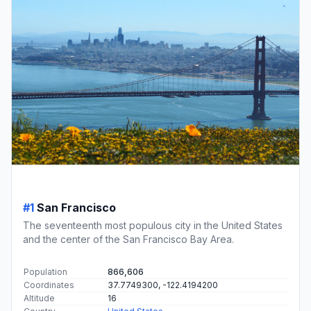
#1
San Francisco
The seventeenth most populous city in the United States
and the center of the San Francisco Bay Area.
Population
866,606
Coordinates
37.7749300, -122.4194200
Altitude
16