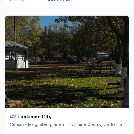
Country
United States
#2
Tuolumne City
Census-designated place in Tuolumne County, California