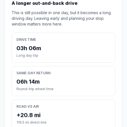
A longer out-and-back drive
This is still possible in one day, but it becomes a long
driving day. Leaving early and planning your stop
window matters more here.
DRIVE TIME
03h 06m
Long day trip
SAME-DAY RETURN
06h 14m
Round-trip wheel time
ROAD VS AIR
+20.8 mi
119.5 mi direct line