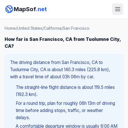
MapSof
.net
Home
/
United States
/
California
/
San Francisco
How far is San Francisco, CA from Tuolumne City,
CA?
The driving distance from San Francisco, CA to
Tuolumne City, CA is about 140.3 miles (225.8 km),
with a travel time of about 03h 06m by car.
The straight-line flight distance is about 119.5 miles
(192.3 km).
For a round trip, plan for roughly 06h 13m of driving
time before adding stops, traffic, or weather
delays.
A comfortable departure window is usually 6:00 AM