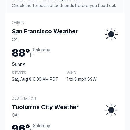
Check the forecast at both ends before you head out.
ORIGIN
San Francisco Weather
CA
88°
Saturday
F
Sunny
STARTS
WIND
Sat, Aug 8 6:00 AM PDT
1 to 8 mph SSW
DESTINATION
Tuolumne City Weather
CA
96°
Saturday