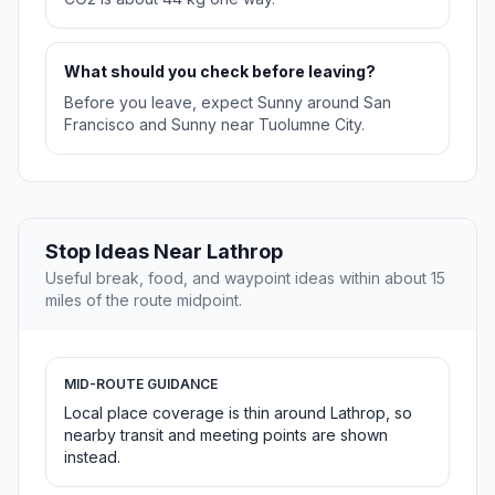
What should you check before leaving?
Before you leave, expect Sunny around San
Francisco and Sunny near Tuolumne City.
Stop Ideas Near Lathrop
Useful break, food, and waypoint ideas within about 15
miles of the route midpoint.
MID-ROUTE GUIDANCE
Local place coverage is thin around Lathrop, so
nearby transit and meeting points are shown
instead.