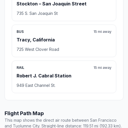
Stockton – San Joaquin Street
735 S. San Joaquin St
BUS
15 mi away
Tracy, California
725 West Clover Road
RAIL
15 mi away
Robert J. Cabral Station
949 East Channel St.
Flight Path Map
This map shows the direct air route between San Francisco
and Tuolumne City. Straight-line distance: 119.51 mi (192.33 km).