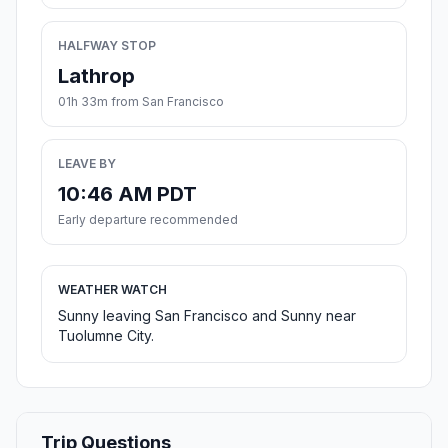
HALFWAY STOP
Lathrop
01h 33m from San Francisco
LEAVE BY
10:46 AM PDT
Early departure recommended
WEATHER WATCH
Sunny leaving San Francisco and Sunny near
Tuolumne City.
Trip Questions