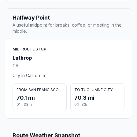
Halfway Point
A useful midpoint for breaks, coffee, or meeting in the
middle.
MID-ROUTE STOP
Lathrop
CA
City in California
FROM SAN FRANCISCO
TO TUOLUMNE CITY
70.1 mi
70.3 mi
01h 33m
01h 33m
Route Weather Snapshot