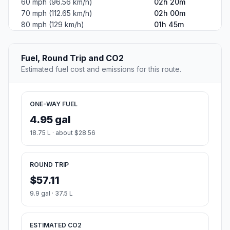
60 mph (96.56 km/h)
02h 20m
70 mph (112.65 km/h)
02h 00m
80 mph (129 km/h)
01h 45m
Fuel, Round Trip and CO2
Estimated fuel cost and emissions for this route.
ONE-WAY FUEL
4.95 gal
18.75 L · about $28.56
ROUND TRIP
$57.11
9.9 gal · 37.5 L
ESTIMATED CO2