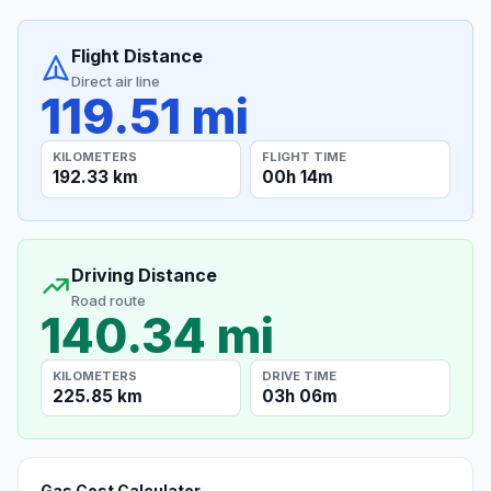
Flight Distance
Direct air line
119.51 mi
KILOMETERS
FLIGHT TIME
192.33 km
00h 14m
Driving Distance
Road route
140.34 mi
KILOMETERS
DRIVE TIME
225.85 km
03h 06m
Gas Cost Calculator