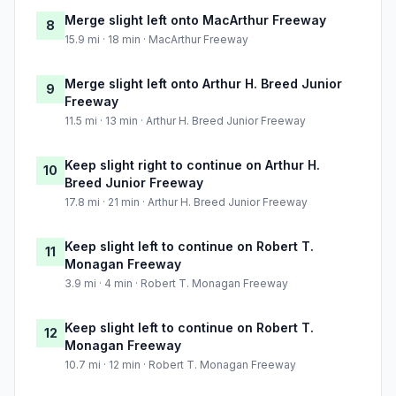
Merge slight left onto MacArthur Freeway
8
15.9 mi · 18 min · MacArthur Freeway
Merge slight left onto Arthur H. Breed Junior
9
Freeway
11.5 mi · 13 min · Arthur H. Breed Junior Freeway
Keep slight right to continue on Arthur H.
10
Breed Junior Freeway
17.8 mi · 21 min · Arthur H. Breed Junior Freeway
Keep slight left to continue on Robert T.
11
Monagan Freeway
3.9 mi · 4 min · Robert T. Monagan Freeway
Keep slight left to continue on Robert T.
12
Monagan Freeway
10.7 mi · 12 min · Robert T. Monagan Freeway