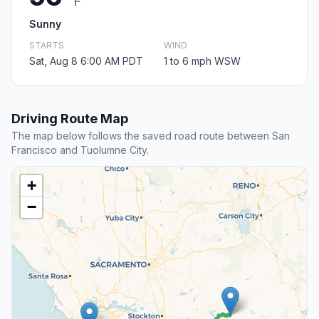
F
Sunny
STARTS
WIND
Sat, Aug 8 6:00 AM PDT
1 to 6 mph WSW
Driving Route Map
The map below follows the saved road route between San
Francisco and Tuolumne City.
+
−