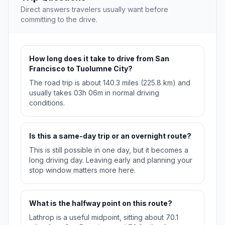
Direct answers travelers usually want before
committing to the drive.
How long does it take to drive from San
Francisco to Tuolumne City?
The road trip is about 140.3 miles (225.8 km) and
usually takes 03h 06m in normal driving
conditions.
Is this a same-day trip or an overnight route?
This is still possible in one day, but it becomes a
long driving day. Leaving early and planning your
stop window matters more here.
What is the halfway point on this route?
Lathrop is a useful midpoint, sitting about 70.1