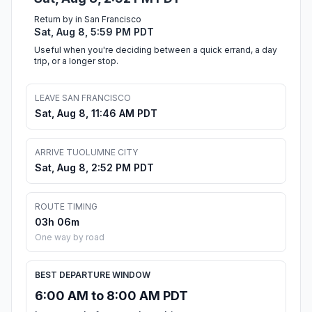
Return by in San Francisco
Sat, Aug 8, 5:59 PM PDT
Useful when you're deciding between a quick errand, a day
trip, or a longer stop.
LEAVE SAN FRANCISCO
Sat, Aug 8, 11:46 AM PDT
ARRIVE TUOLUMNE CITY
Sat, Aug 8, 2:52 PM PDT
ROUTE TIMING
03h 06m
One way by road
BEST DEPARTURE WINDOW
6:00 AM to 8:00 AM PDT