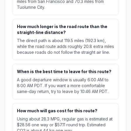
miles from San Francisco and 70.3 miles from
Tuolumne City.
How much longer is the road route than the
straight-line distance?
The direct path is about 119.5 miles (192.3 km),
while the road route adds roughly 20.8 extra miles
because roads do not follow the straight air line.
When is the best time to leave for this route?
A good departure window is usually 6:00 AM to
8:00 AM PDT. If you want a more comfortable
same-day return, try to leave by 10:46 AM PDT.
How much will gas cost for this route?
Using about 28.3 MPG, regular gas is estimated at
$28.56 one way or $57.11 round trip. Estimated
CO2 is about 44 kg one way.