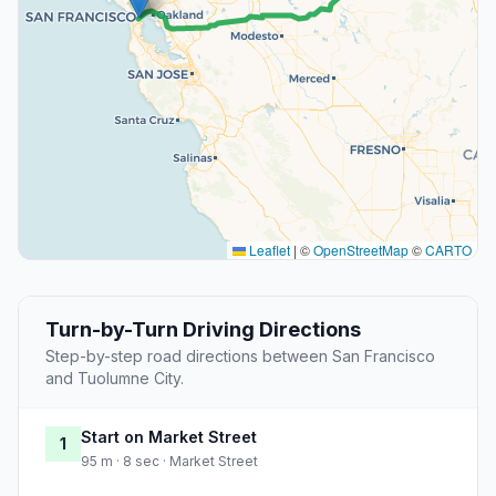
Leaflet
|
©
OpenStreetMap
©
CARTO
Turn-by-Turn Driving Directions
Step-by-step road directions between San Francisco
and Tuolumne City.
Start on Market Street
1
95 m · 8 sec · Market Street