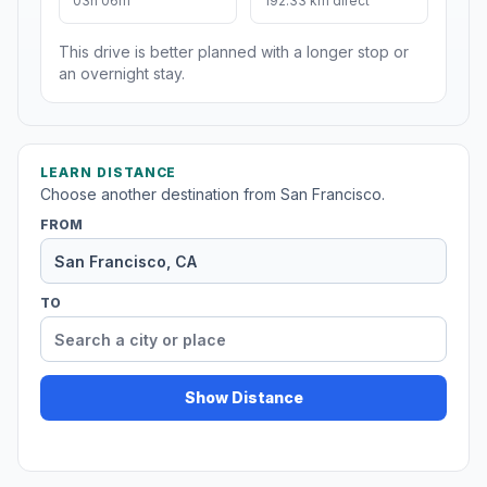
03h 06m
192.33 km direct
This drive is better planned with a longer stop or
an overnight stay.
LEARN DISTANCE
Choose another destination from San Francisco.
FROM
TO
Show Distance