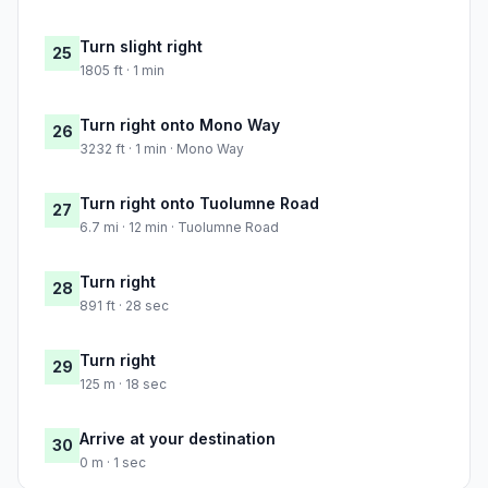
Turn slight right
25
1805 ft · 1 min
Turn right onto Mono Way
26
3232 ft · 1 min · Mono Way
Turn right onto Tuolumne Road
27
6.7 mi · 12 min · Tuolumne Road
Turn right
28
891 ft · 28 sec
Turn right
29
125 m · 18 sec
Arrive at your destination
30
0 m · 1 sec