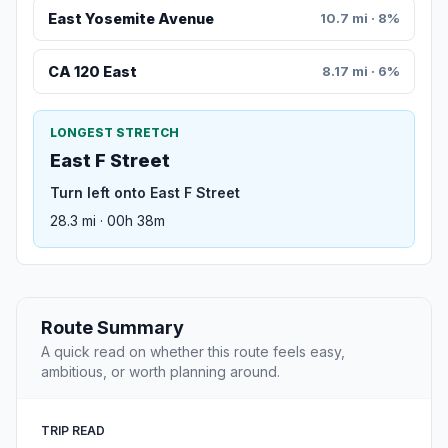
East Yosemite Avenue
10.7 mi · 8%
CA 120 East
8.17 mi · 6%
LONGEST STRETCH
East F Street
Turn left onto East F Street
28.3 mi · 00h 38m
Route Summary
A quick read on whether this route feels easy,
ambitious, or worth planning around.
TRIP READ