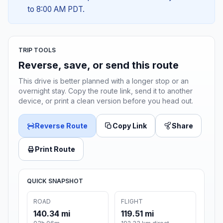
to 8:00 AM PDT.
TRIP TOOLS
Reverse, save, or send this route
This drive is better planned with a longer stop or an
overnight stay. Copy the route link, send it to another
device, or print a clean version before you head out.
Reverse Route
Copy Link
Share
Print Route
QUICK SNAPSHOT
ROAD
FLIGHT
140.34 mi
119.51 mi