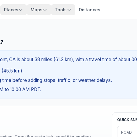
Places
Maps
Tools
Distances
A?
nt, CA is about 38 miles (61.2 km), with a travel time of about 0
s (45.5 km).
ng time before adding stops, traffic, or weather delays.
AM to 10:00 AM PDT.
QUICK SN
ROAD
ination. Copy the route link, send it to another