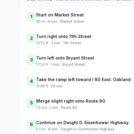
Start on Market Street
1
95 m · 8 sec · Market Street
Turn right onto 11th Street
2
3173 ft · 2 min · 11th Street
Turn left onto Bryant Street
3
1724 ft · 1 min · Bryant Street
Take the ramp left toward I 80 East: Oakland
4
1538 ft · 26 sec
Merge slight right onto Route 80
5
1.5 km · 1 min · Route 80
Continue on Dwight D. Eisenhower Highway
6
5.1 mi · 8 min · Dwight D. Eisenhower Highway