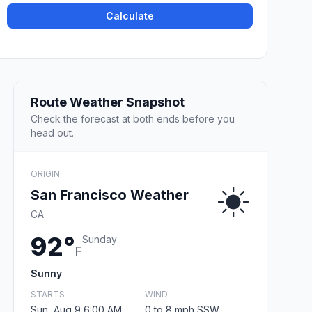
Calculate
Route Weather Snapshot
Check the forecast at both ends before you
head out.
ORIGIN
San Francisco Weather
CA
92°
Sunday
F
Sunny
STARTS
WIND
Sun, Aug 9 6:00 AM
0 to 8 mph SSW