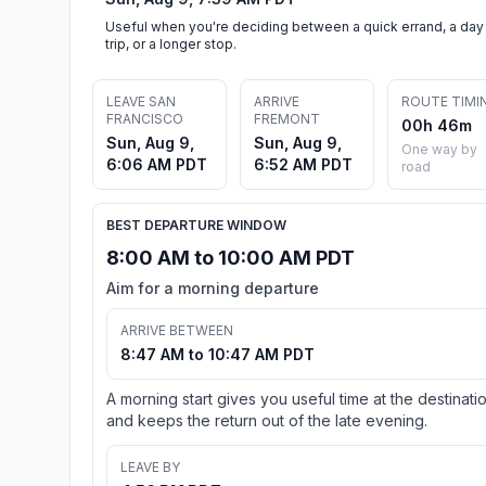
Useful when you're deciding between a quick errand, a day
trip, or a longer stop.
LEAVE SAN
ARRIVE
ROUTE TIMI
FRANCISCO
FREMONT
00h 46m
Sun, Aug 9,
Sun, Aug 9,
One way by
6:06 AM PDT
6:52 AM PDT
road
BEST DEPARTURE WINDOW
8:00 AM to 10:00 AM PDT
Aim for a morning departure
ARRIVE BETWEEN
8:47 AM to 10:47 AM PDT
A morning start gives you useful time at the destinati
and keeps the return out of the late evening.
LEAVE BY