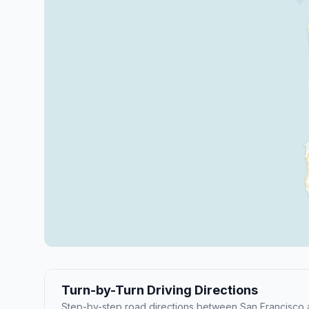
Turn-by-Turn Driving Directions
Step-by-step road directions between San Francisco 