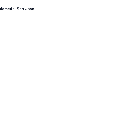
: Alameda, San Jose