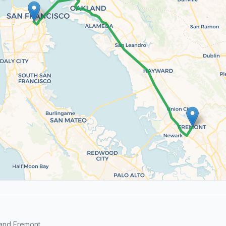
and Fremont.