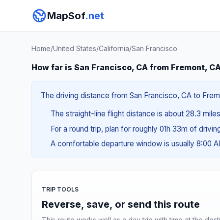
MapSof
.net
Home
/
United States
/
California
/
San Francisco
How far is San Francisco, CA from Fremont, C
The driving distance from San Francisco, CA to Fremo
The straight-line flight distance is about 28.3 mile
For a round trip, plan for roughly 01h 33m of drivi
A comfortable departure window is usually 8:00 
TRIP TOOLS
Reverse, save, or send this route
This route works well as a day trip with time at the dest