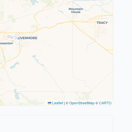
Leaflet
|
©
OpenStreetMap
©
CARTO