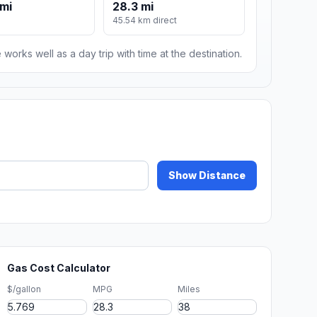
mi
28.3 mi
m
45.54 km direct
 works well as a day trip with time at the destination.
Show Distance
Gas Cost Calculator
$/gallon
MPG
Miles