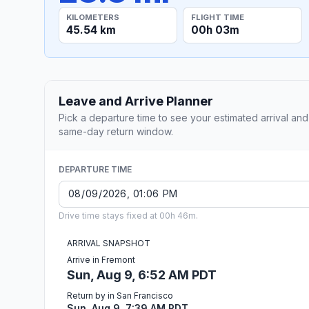
KILOMETERS
FLIGHT TIME
45.54 km
00h 03m
Leave and Arrive Planner
Pick a departure time to see your estimated arrival and
same-day return window.
DEPARTURE TIME
Drive time stays fixed at 00h 46m.
ARRIVAL SNAPSHOT
Arrive in Fremont
Sun, Aug 9, 6:52 AM PDT
Return by in San Francisco
Sun, Aug 9, 7:39 AM PDT