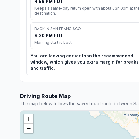
4:56 PM PDT
Keeps a same-day return open with about 03h 00m at th
destination.
BACK IN SAN FRANCISCO
9:30 PM PDT
Morning start is best
You are leaving earlier than the recommended
window, which gives you extra margin for breaks
and traffic.
Driving Route Map
The map below follows the saved road route between Sa
+
−