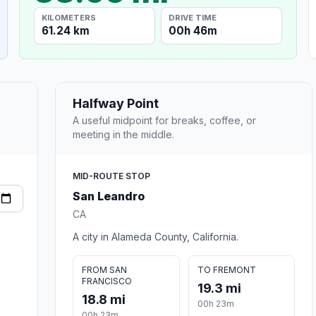
KILOMETERS
DRIVE TIME
61.24 km
00h 46m
Halfway Point
A useful midpoint for breaks, coffee, or
meeting in the middle.
MID-ROUTE STOP
San Leandro
CA
A city in Alameda County, California.
FROM SAN
TO FREMONT
FRANCISCO
19.3 mi
18.8 mi
00h 23m
00h 23m