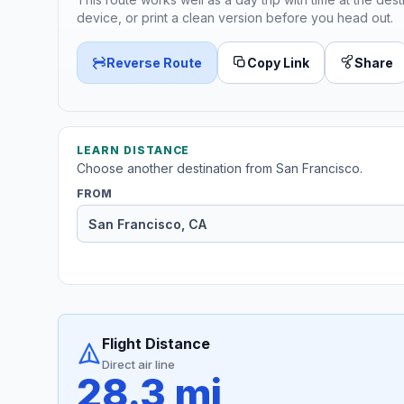
device, or print a clean version before you head out.
Reverse Route
Copy Link
Share
LEARN DISTANCE
Choose another destination from San Francisco.
FROM
Flight Distance
Direct air line
28.3 mi