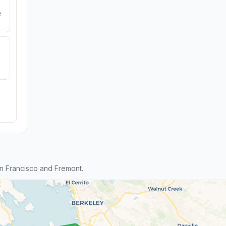
e
n Francisco and Fremont.