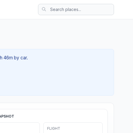
0h 46m by car.
APSHOT
FLIGHT