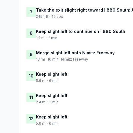
Take the exit slight right toward I 880 South
7
2454 ft · 42 sec
Keep slight left to continue on I 880 South
8
1.2 mi · 2 min
Merge slight left onto Nimitz Freeway
9
13 mi · 16 min · Nimitz Freeway
Keep slight left
10
5.6 mi · 6 min
Keep slight left
11
2.4 mi · 3 min
Keep slight left
12
5.6 mi · 6 min