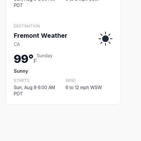
PDT
DESTINATION
Fremont Weather
CA
99°
Sunday
F
Sunny
STARTS
WIND
Sun, Aug 9 6:00 AM
6 to 12 mph WSW
PDT