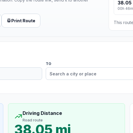
38.05 
00h 46
Print Route
This route
TO
Driving Distance
Road route
38.05 mi