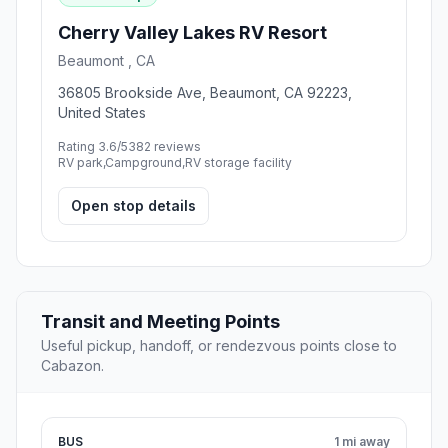
Cherry Valley Lakes RV Resort
Beaumont , CA
36805 Brookside Ave, Beaumont, CA 92223,
United States
Rating 3.6/5
382 reviews
RV park,Campground,RV storage facility
Open stop details
Transit and Meeting Points
Useful pickup, handoff, or rendezvous points close to
Cabazon.
BUS
1 mi away