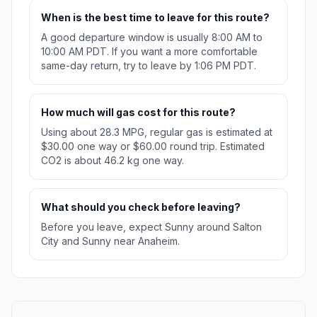
When is the best time to leave for this route?
A good departure window is usually 8:00 AM to
10:00 AM PDT. If you want a more comfortable
same-day return, try to leave by 1:06 PM PDT.
How much will gas cost for this route?
Using about 28.3 MPG, regular gas is estimated at
$30.00 one way or $60.00 round trip. Estimated
CO2 is about 46.2 kg one way.
What should you check before leaving?
Before you leave, expect Sunny around Salton
City and Sunny near Anaheim.