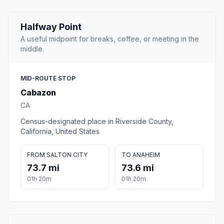
Halfway Point
A useful midpoint for breaks, coffee, or meeting in the
middle.
MID-ROUTE STOP
Cabazon
CA
Census-designated place in Riverside County,
California, United States
FROM SALTON CITY
TO ANAHEIM
73.7 mi
73.6 mi
01h 20m
01h 20m