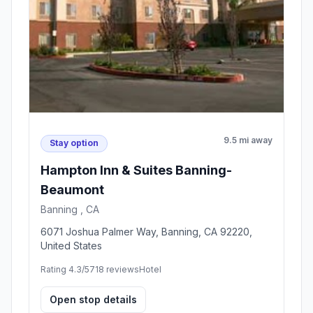
9.5 mi away
Stay option
Hampton Inn & Suites Banning-
Beaumont
Banning , CA
6071 Joshua Palmer Way, Banning, CA 92220,
United States
Rating 4.3/5
718 reviews
Hotel
Open stop details