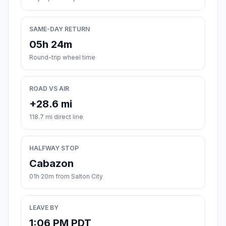
SAME-DAY RETURN
05h 24m
Round-trip wheel time
ROAD VS AIR
+28.6 mi
118.7 mi direct line
HALFWAY STOP
Cabazon
01h 20m from Salton City
LEAVE BY
1:06 PM PDT