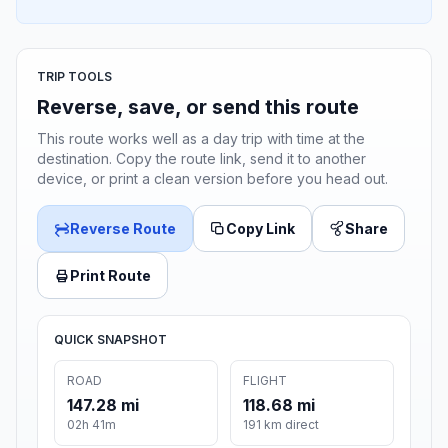
TRIP TOOLS
Reverse, save, or send this route
This route works well as a day trip with time at the
destination. Copy the route link, send it to another
device, or print a clean version before you head out.
Reverse Route
Copy Link
Share
Print Route
QUICK SNAPSHOT
ROAD
FLIGHT
147.28 mi
118.68 mi
02h 41m
191 km direct