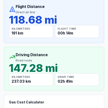
Flight Distance
Direct air line
118.68 mi
KILOMETERS
FLIGHT TIME
191 km
00h 14m
Driving Distance
Road route
147.28 mi
KILOMETERS
DRIVE TIME
237.03 km
02h 41m
Gas Cost Calculator