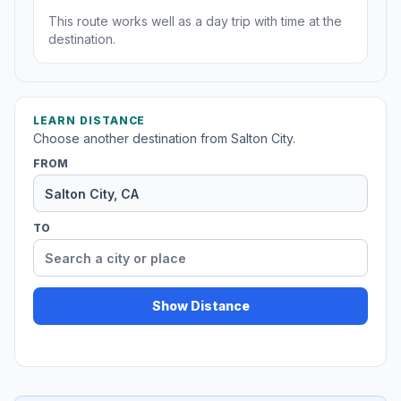
This route works well as a day trip with time at the
destination.
LEARN DISTANCE
Choose another destination from Salton City.
FROM
TO
Show Distance