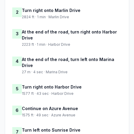
Turn right onto Marlin Drive
2
2824 ft · 1 min · Marlin Drive
At the end of the road, turn right onto Harbor
3
Drive
2223 ft · 1 min · Harbor Drive
At the end of the road, turn left onto Marina
4
Drive
27 m · 4 sec · Marina Drive
Turn right onto Harbor Drive
5
1577 ft · 43 sec · Harbor Drive
Continue on Azure Avenue
6
1575 ft · 49 sec · Azure Avenue
Turn left onto Sunrise Drive
7