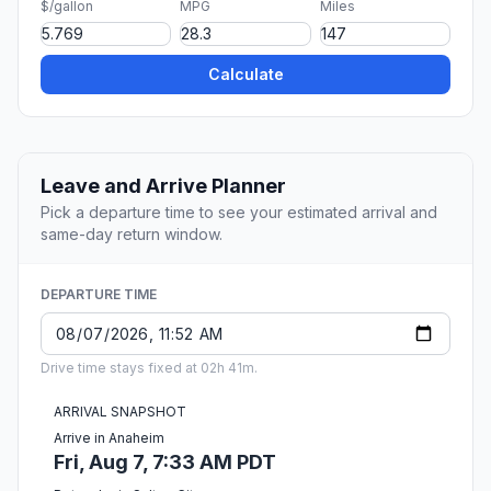
$/gallon
MPG
Miles
Calculate
Leave and Arrive Planner
Pick a departure time to see your estimated arrival and
same-day return window.
DEPARTURE TIME
Drive time stays fixed at 02h 41m.
ARRIVAL SNAPSHOT
Arrive in Anaheim
Fri, Aug 7, 7:33 AM PDT