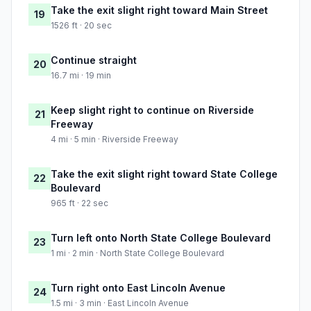
Take the exit slight right toward Main Street
19
1526 ft · 20 sec
Continue straight
20
16.7 mi · 19 min
Keep slight right to continue on Riverside
21
Freeway
4 mi · 5 min · Riverside Freeway
Take the exit slight right toward State College
22
Boulevard
965 ft · 22 sec
Turn left onto North State College Boulevard
23
1 mi · 2 min · North State College Boulevard
Turn right onto East Lincoln Avenue
24
1.5 mi · 3 min · East Lincoln Avenue