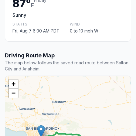
87°
Friday
F
Sunny
STARTS
WIND
Fri, Aug 7 6:00 AM PDT
0 to 10 mph W
Driving Route Map
The map below follows the saved road route between Salton
City and Anaheim.
+
−