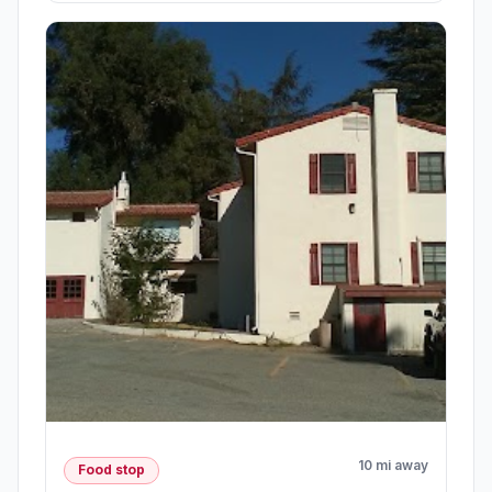
10 mi away
Food stop