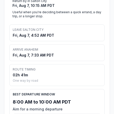
Return by in Salton City
Fri, Aug 7, 10:15 AM PDT
Useful when you're deciding between a quick errand, a day
trip, or a longer stop.
LEAVE SALTON CITY
Fri, Aug 7, 4:52 AM PDT
ARRIVE ANAHEIM
Fri, Aug 7, 7:33 AM PDT
ROUTE TIMING
02h 41m
One way by road
BEST DEPARTURE WINDOW
8:00 AM to 10:00 AM PDT
Aim for a morning departure