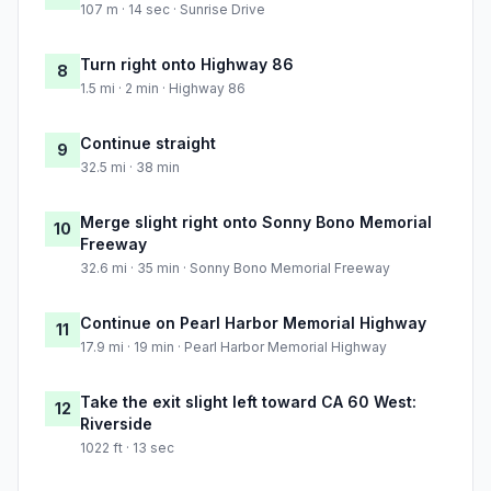
107 m · 14 sec · Sunrise Drive
Turn right onto Highway 86
8
1.5 mi · 2 min · Highway 86
Continue straight
9
32.5 mi · 38 min
Merge slight right onto Sonny Bono Memorial
10
Freeway
32.6 mi · 35 min · Sonny Bono Memorial Freeway
Continue on Pearl Harbor Memorial Highway
11
17.9 mi · 19 min · Pearl Harbor Memorial Highway
Take the exit slight left toward CA 60 West:
12
Riverside
1022 ft · 13 sec