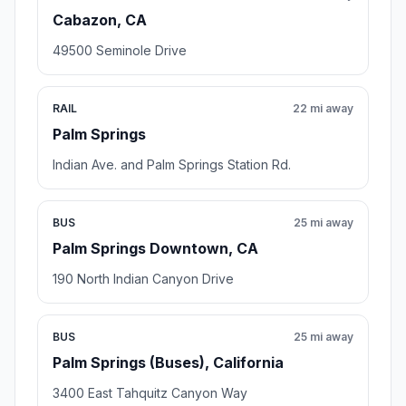
Cabazon, CA
49500 Seminole Drive
RAIL
22 mi away
Palm Springs
Indian Ave. and Palm Springs Station Rd.
BUS
25 mi away
Palm Springs Downtown, CA
190 North Indian Canyon Drive
BUS
25 mi away
Palm Springs (Buses), California
3400 East Tahquitz Canyon Way