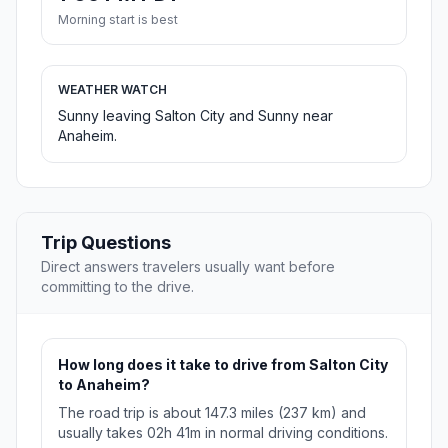
Morning start is best
WEATHER WATCH
Sunny leaving Salton City and Sunny near
Anaheim.
Trip Questions
Direct answers travelers usually want before
committing to the drive.
How long does it take to drive from Salton City
to Anaheim?
The road trip is about 147.3 miles (237 km) and
usually takes 02h 41m in normal driving conditions.