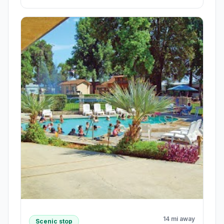
14 mi away
Scenic stop