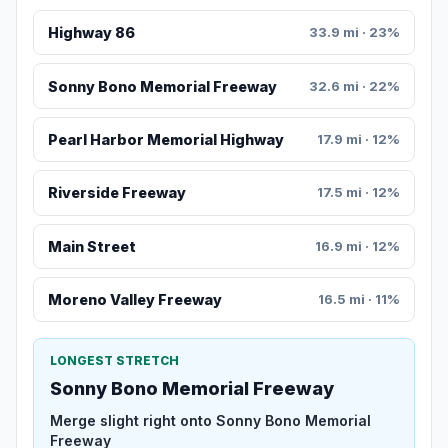
Highway 86
33.9 mi · 23%
Sonny Bono Memorial Freeway
32.6 mi · 22%
Pearl Harbor Memorial Highway
17.9 mi · 12%
Riverside Freeway
17.5 mi · 12%
Main Street
16.9 mi · 12%
Moreno Valley Freeway
16.5 mi · 11%
LONGEST STRETCH
Sonny Bono Memorial Freeway
Merge slight right onto Sonny Bono Memorial
Freeway