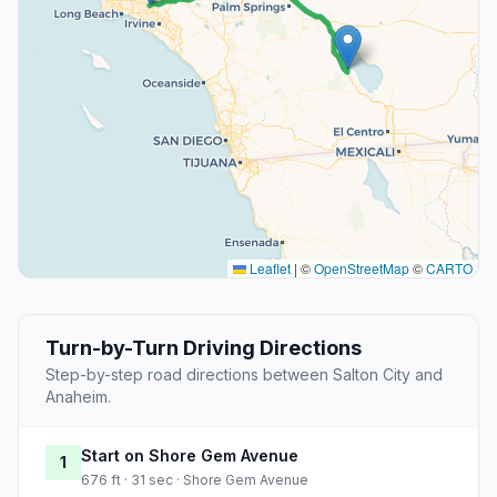
Leaflet
|
©
OpenStreetMap
©
CARTO
Turn-by-Turn Driving Directions
Step-by-step road directions between Salton City and
Anaheim.
Start on Shore Gem Avenue
1
676 ft · 31 sec · Shore Gem Avenue