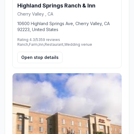
Highland Springs Ranch & Inn
Cherry Valley , CA
10600 Highland Springs Ave, Cherry Valley, CA
92223, United States
Rating 4.3/5
359 reviews
Ranch,Farm,Inn,Restaurant,Wedding venue
Open stop details