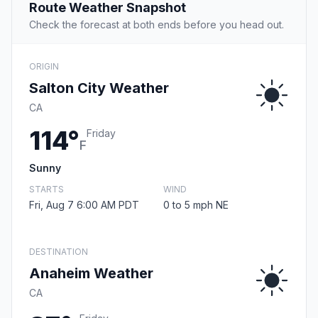
Route Weather Snapshot
Check the forecast at both ends before you head out.
ORIGIN
Salton City Weather
CA
114°
Friday
F
Sunny
STARTS
WIND
Fri, Aug 7 6:00 AM PDT
0 to 5 mph NE
DESTINATION
Anaheim Weather
CA