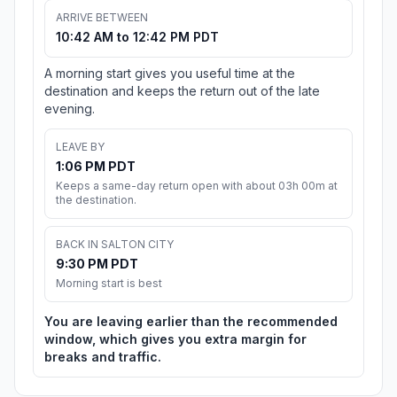
ARRIVE BETWEEN
10:42 AM to 12:42 PM PDT
A morning start gives you useful time at the
destination and keeps the return out of the late
evening.
LEAVE BY
1:06 PM PDT
Keeps a same-day return open with about 03h 00m at
the destination.
BACK IN SALTON CITY
9:30 PM PDT
Morning start is best
You are leaving earlier than the recommended
window, which gives you extra margin for
breaks and traffic.