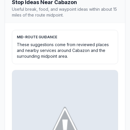
Stop Ideas Near Cabazon
Useful break, food, and waypoint ideas within about 15
miles of the route midpoint.
MID-ROUTE GUIDANCE
These suggestions come from reviewed places
and nearby services around Cabazon and the
surrounding midpoint area.