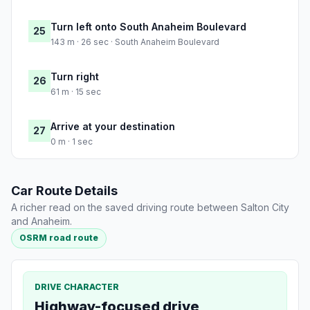
Turn left onto South Anaheim Boulevard
25
143 m · 26 sec · South Anaheim Boulevard
Turn right
26
61 m · 15 sec
Arrive at your destination
27
0 m · 1 sec
Car Route Details
A richer read on the saved driving route between Salton City
and Anaheim.
OSRM road route
DRIVE CHARACTER
Highway-focused drive