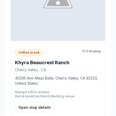
11.3 mi away
Coffee break
Khyra Beaucrest Ranch
Cherry Valley , CA
40335 Ave Altejo Bella, Cherry Valley, CA 92223,
United States
Rating 5.0/5
23 reviews
Bed & breakfast,Ranch,Wedding venue
Open stop details