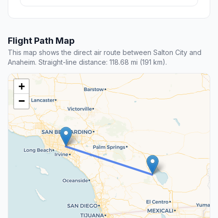
Flight Path Map
This map shows the direct air route between Salton City and
Anaheim. Straight-line distance: 118.68 mi (191 km).
+
−