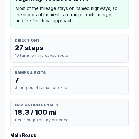
Most of the mileage stays on named highways, so
the important moments are ramps, exits, merges,
and the final local approach.
DIRECTIONS
27 steps
10 turns on the saved route
RAMPS & EXITS
7
3 merges, 4 ramps or exits
NAVIGATION DENSITY
18.3 / 100 mi
Decision points by distance
Main Roads