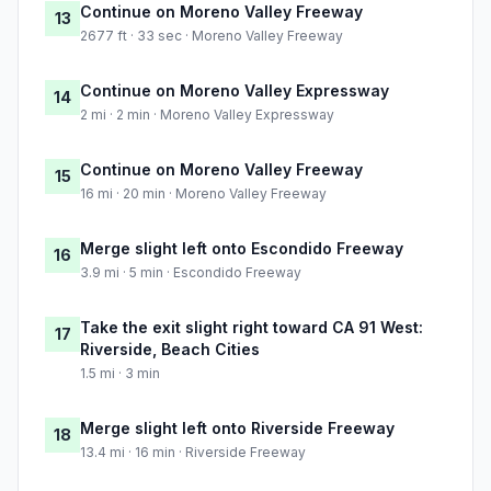
Continue on Moreno Valley Freeway
13
2677 ft · 33 sec · Moreno Valley Freeway
Continue on Moreno Valley Expressway
14
2 mi · 2 min · Moreno Valley Expressway
Continue on Moreno Valley Freeway
15
16 mi · 20 min · Moreno Valley Freeway
Merge slight left onto Escondido Freeway
16
3.9 mi · 5 min · Escondido Freeway
Take the exit slight right toward CA 91 West:
17
Riverside, Beach Cities
1.5 mi · 3 min
Merge slight left onto Riverside Freeway
18
13.4 mi · 16 min · Riverside Freeway