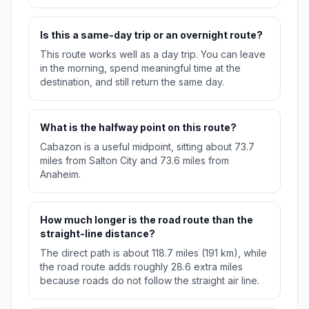
Is this a same-day trip or an overnight route?
This route works well as a day trip. You can leave
in the morning, spend meaningful time at the
destination, and still return the same day.
What is the halfway point on this route?
Cabazon is a useful midpoint, sitting about 73.7
miles from Salton City and 73.6 miles from
Anaheim.
How much longer is the road route than the
straight-line distance?
The direct path is about 118.7 miles (191 km), while
the road route adds roughly 28.6 extra miles
because roads do not follow the straight air line.