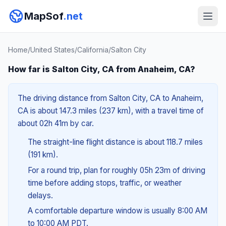
MapSof
.net
Home
/
United States
/
California
/
Salton City
How far is Salton City, CA from Anaheim, CA?
The driving distance from Salton City, CA to Anaheim,
CA is about 147.3 miles (237 km), with a travel time of
about 02h 41m by car.
The straight-line flight distance is about 118.7 miles
(191 km).
For a round trip, plan for roughly 05h 23m of driving
time before adding stops, traffic, or weather
delays.
A comfortable departure window is usually 8:00 AM
to 10:00 AM PDT.