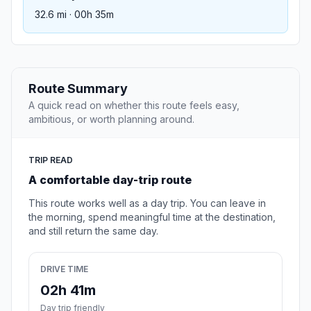
32.6 mi · 00h 35m
Route Summary
A quick read on whether this route feels easy,
ambitious, or worth planning around.
TRIP READ
A comfortable day-trip route
This route works well as a day trip. You can leave in
the morning, spend meaningful time at the destination,
and still return the same day.
DRIVE TIME
02h 41m
Day trip friendly