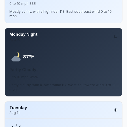
0 to 10 mph ESE
Mostly sunny, with a high near 113. East southeast wind 0 to 10
mph.
Monday Night
Aug 10
F
87°
Partly Cloudy
0 to 10 mph WSW
Partly cloudy, with a low around 87. West southwest wind 0 to 10
mph.
Tuesday
Aug 11