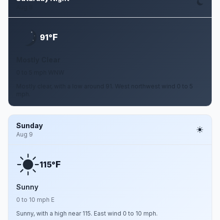
Aug 8
F
91°
Mostly Clear
0 to 5 mph WNW
Mostly clear, with a low around 91. West northwest wind 0 to 5
mph.
Sunday
Aug 9
F
115°
Sunny
0 to 10 mph E
Sunny, with a high near 115. East wind 0 to 10 mph.