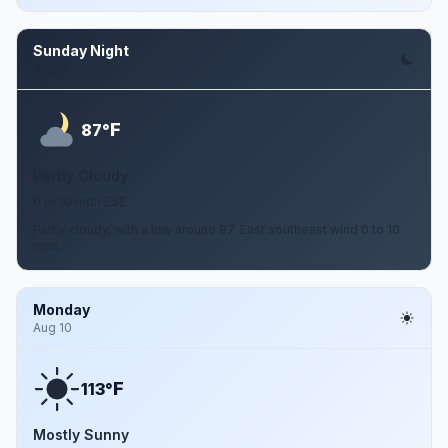
Sunday Night
Aug 9
F
87°
Partly Cloudy
0 to 10 mph ESE
Partly cloudy, with a low around 87. East southeast wind 0 to 10
mph.
Monday
Aug 10
F
113°
Mostly Sunny