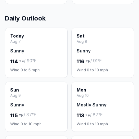
Daily Outlook
Today
Sat
Aug 7
Aug 8
Sunny
Sunny
/ 90°F
/ 91°F
114
116
°F
°F
Wind 0 to 5 mph
Wind 0 to 10 mph
Sun
Mon
Aug 9
Aug 10
Sunny
Mostly Sunny
/ 87°F
/ 87°F
115
113
°F
°F
Wind 0 to 10 mph
Wind 0 to 10 mph