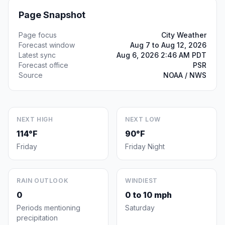
Page Snapshot
Page focus
City Weather
Forecast window
Aug 7 to Aug 12, 2026
Latest sync
Aug 6, 2026 2:46 AM PDT
Forecast office
PSR
Source
NOAA / NWS
NEXT HIGH
NEXT LOW
114°F
90°F
Friday
Friday Night
RAIN OUTLOOK
WINDIEST
0
0 to 10 mph
Periods mentioning
Saturday
precipitation