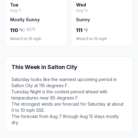
Tue
Wed
Aug 11
Aug 12
Mostly Sunny
Sunny
/ 85°F
110
111
°F
°F
Wind 0 to 10 mph
Wind 5 to 10 mph
This Week in Salton City
Saturday looks like the warmest upcoming period in
Salton City at 116 degrees F.
Tuesday Night is the coolest period ahead with
temperatures near 85 degrees F.
The strongest winds are forecast for Saturday at about
0 to 10 mph SSE.
The forecast from Aug 7 through Aug 12 stays mostly
dry.