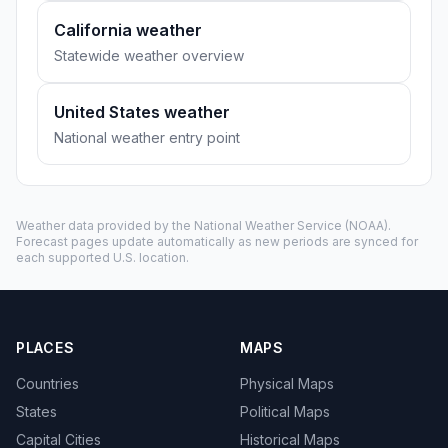
California weather
Statewide weather overview
United States weather
National weather entry point
Weather data provided by the
National Weather Service
(NOAA).
Forecast pages update automatically as new periods are synced for
each supported U.S. location.
PLACES
MAPS
Countries
Physical Maps
States
Political Maps
Capital Cities
Historical Maps