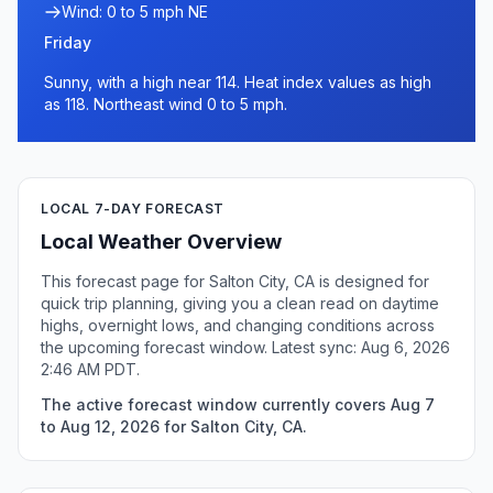
Wind: 0 to 5 mph NE
Friday
Sunny, with a high near 114. Heat index values as high
as 118. Northeast wind 0 to 5 mph.
LOCAL 7-DAY FORECAST
Local Weather Overview
This forecast page for Salton City, CA is designed for
quick trip planning, giving you a clean read on daytime
highs, overnight lows, and changing conditions across
the upcoming forecast window. Latest sync: Aug 6, 2026
2:46 AM PDT.
The active forecast window currently covers Aug 7
to Aug 12, 2026 for Salton City, CA.