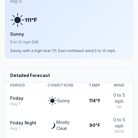
Aug 12
F
111°
Sunny
5 to 10 mph ENE
Sunny, with a high near 111. East northeast wind 5 to 10 mph.
Detailed Forecast
PERIOD
CONDITIONS
TEMP
WIND
0 to 5
Friday
Sunny
114°F
mph
Aug 7
NE
0 to 5
Mostly
Friday Night
90°F
mph
Clear
Aug 7
WSW