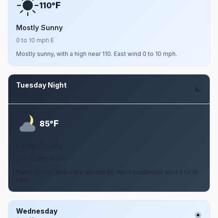
F
110°
Mostly Sunny
0 to 10 mph E
Mostly sunny, with a high near 110. East wind 0 to 10 mph.
Tuesday Night
Aug 11
F
85°
Partly Cloudy
5 to 10 mph WSW
Partly cloudy, with a low around 85. West southwest wind 5 to 10
mph.
Wednesday