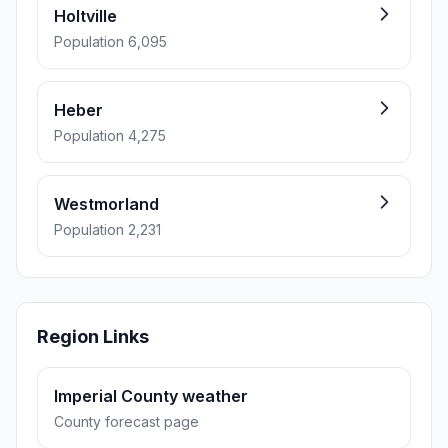
Holtville
Population 6,095
Heber
Population 4,275
Westmorland
Population 2,231
Region Links
Imperial County weather
County forecast page