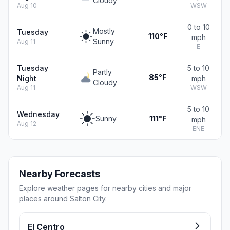
Cloudy
Aug 10
WSW
0 to 10
Mostly
Tuesday
110°F
mph
Sunny
Aug 11
E
Tuesday
5 to 10
Partly
85°F
Night
mph
Cloudy
Aug 11
WSW
5 to 10
Wednesday
Sunny
111°F
mph
Aug 12
ENE
Nearby Forecasts
Explore weather pages for nearby cities and major
places around Salton City.
El Centro