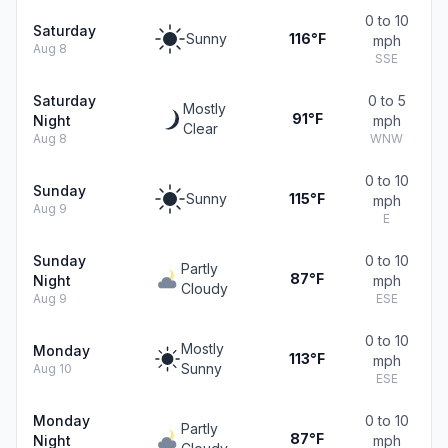
0 to 10
Saturday
Sunny
116°F
mph
Aug 8
SSE
Saturday
0 to 5
Mostly
91°F
Night
mph
Clear
Aug 8
WNW
0 to 10
Sunday
Sunny
115°F
mph
Aug 9
E
Sunday
0 to 10
Partly
87°F
Night
mph
Cloudy
Aug 9
ESE
0 to 10
Mostly
Monday
113°F
mph
Sunny
Aug 10
ESE
Monday
0 to 10
Partly
87°F
Night
mph