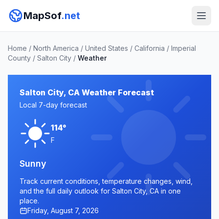
MapSof
.net
Home
/
North America
/
United States
/
California
/
Imperial
County
/
Salton City
/
Weather
Salton City, CA Weather Forecast
Local 7-day forecast
114°
F
Sunny
Track current conditions, temperature changes, wind,
and the full daily outlook for Salton City, CA in one
place.
Friday, August 7, 2026