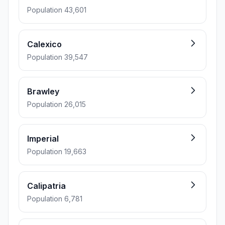
Population 43,601
Calexico
Population 39,547
Brawley
Population 26,015
Imperial
Population 19,663
Calipatria
Population 6,781