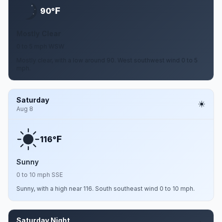
F
90°
Mostly Clear
0 to 5 mph WSW
Mostly clear, with a low around 90. West southwest wind 0 to 5
mph.
Saturday
Aug 8
F
116°
Sunny
0 to 10 mph SSE
Sunny, with a high near 116. South southeast wind 0 to 10 mph.
Saturday Night