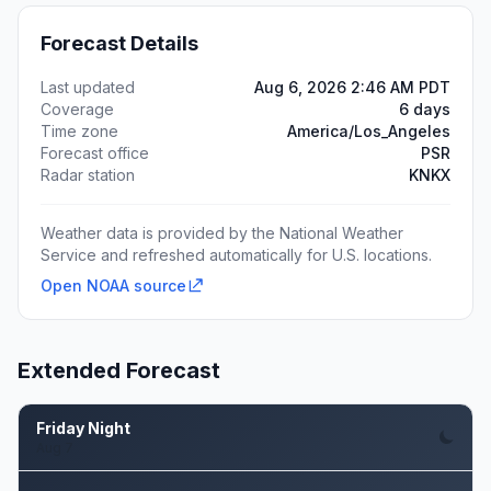
Forecast Details
Last updated
Aug 6, 2026 2:46 AM PDT
Coverage
6 days
Time zone
America/Los_Angeles
Forecast office
PSR
Radar station
KNKX
Weather data is provided by the National Weather
Service and refreshed automatically for U.S. locations.
Open NOAA source
Extended Forecast
Friday Night
Aug 7