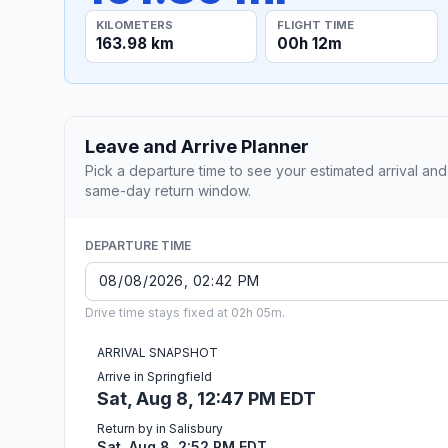
KILOMETERS
FLIGHT TIME
163.98 km
00h 12m
Leave and Arrive Planner
Pick a departure time to see your estimated arrival and
same-day return window.
DEPARTURE TIME
Drive time stays fixed at 02h 05m.
ARRIVAL SNAPSHOT
Arrive in Springfield
Sat, Aug 8, 12:47 PM EDT
Return by in Salisbury
Sat, Aug 8, 2:52 PM EDT