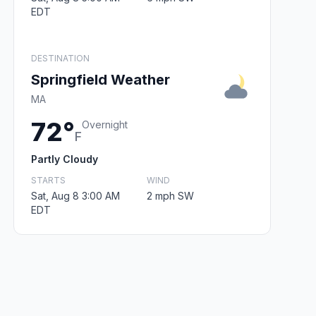
EDT
DESTINATION
Springfield Weather
MA
72°
Overnight
F
Partly Cloudy
STARTS
WIND
Sat, Aug 8 3:00 AM
2 mph SW
EDT