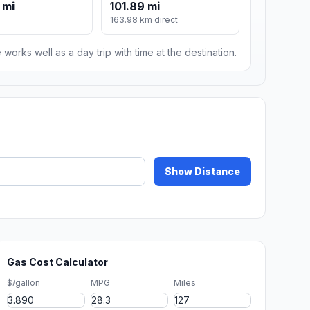
 mi
101.89 mi
163.98 km direct
 works well as a day trip with time at the destination.
Show Distance
Gas Cost Calculator
$/gallon
MPG
Miles