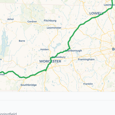
pringfield.