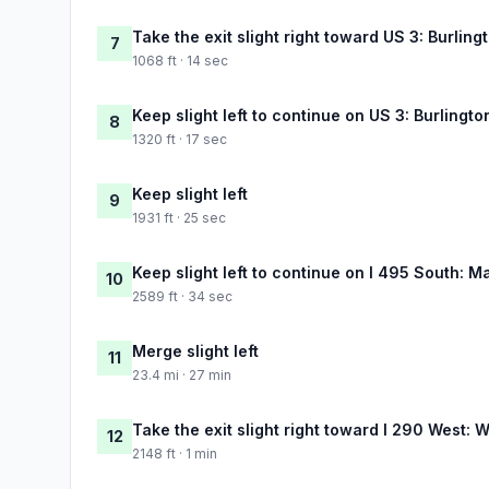
Take the exit slight right toward US 3: Burli
7
1068 ft · 14 sec
Keep slight left to continue on US 3: Burlin
8
1320 ft · 17 sec
Keep slight left
9
1931 ft · 25 sec
Keep slight left to continue on I 495 South: M
10
2589 ft · 34 sec
Merge slight left
11
23.4 mi · 27 min
Take the exit slight right toward I 290 West: 
12
2148 ft · 1 min