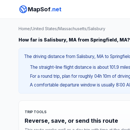
MapSof
.net
Home
/
United States
/
Massachusetts
/
Salisbury
How far is Salisbury, MA from Springfield, MA?
The driving distance from Salisbury, MA to Springfiel
The straight-line flight distance is about 101.9 mile
For a round trip, plan for roughly 04h 10m of drivi
A comfortable departure window is usually 8:00 
TRIP TOOLS
Reverse, save, or send this route
This route works well as a day trip with time at the dest