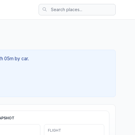
02h 05m by car.
APSHOT
FLIGHT