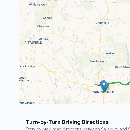
Turn-by-Turn Driving Directions
Step-by-step road directions between Salisbury and S