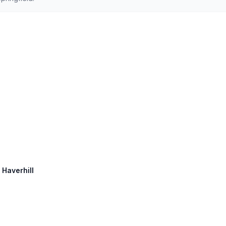
 Haverhill