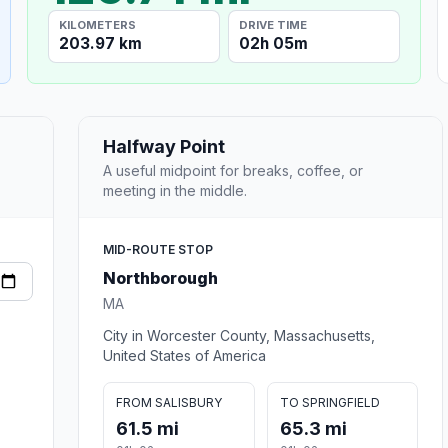
KILOMETERS
DRIVE TIME
203.97 km
02h 05m
Halfway Point
A useful midpoint for breaks, coffee, or
meeting in the middle.
MID-ROUTE STOP
Northborough
MA
City in Worcester County, Massachusetts,
United States of America
FROM SALISBURY
TO SPRINGFIELD
61.5 mi
65.3 mi