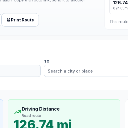
126.74
02h 05m
Print Route
This route
TO
Driving Distance
Road route
126.74 mi