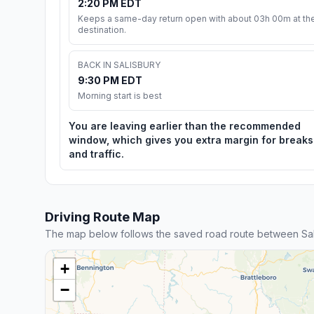
2:20 PM EDT
Keeps a same-day return open with about 03h 00m at th
destination.
BACK IN SALISBURY
9:30 PM EDT
Morning start is best
You are leaving earlier than the recommended
window, which gives you extra margin for breaks
and traffic.
Driving Route Map
The map below follows the saved road route between Sali
+
−