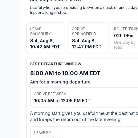
Useful when you're deciding between a quick errand, a day
trip, or a longer stop.
LEAVE
ARRIVE
ROUTE TIMI
SALISBURY
SPRINGFIELD
02h 05m
Sat, Aug 8,
Sat, Aug 8,
One way by
10:42 AM EDT
12:47 PM EDT
road
BEST DEPARTURE WINDOW
8:00 AM to 10:00 AM EDT
Aim for a morning departure
ARRIVE BETWEEN
10:05 AM to 12:05 PM EDT
A morning start gives you useful time at the destinati
and keeps the return out of the late evening.
LEAVE BY