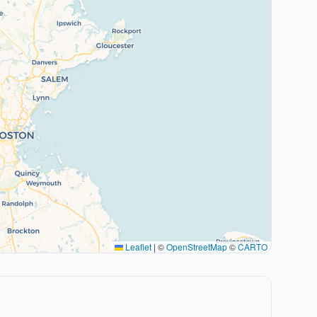
Leaflet
|
©
OpenStreetMap
©
CARTO