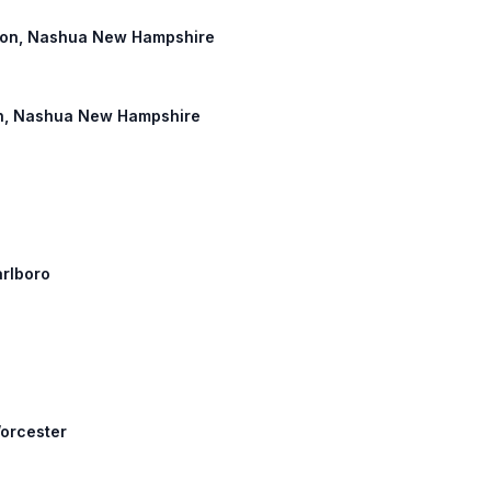
ngton, Nashua New Hampshire
gton, Nashua New Hampshire
arlboro
Worcester