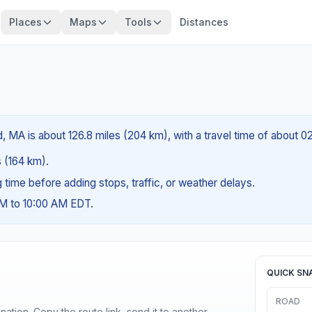
Places
Maps
Tools
Distances
d, MA is about 126.8 miles (204 km), with a travel time of about 
s (164 km).
ng time before adding stops, traffic, or weather delays.
AM to 10:00 AM EDT.
QUICK SN
ROAD
ination. Copy the route link, send it to another