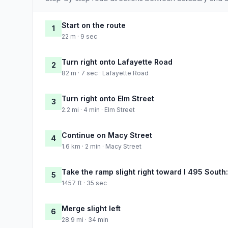
Start on the route
1
22 m · 9 sec
Turn right onto Lafayette Road
2
82 m · 7 sec · Lafayette Road
Turn right onto Elm Street
3
2.2 mi · 4 min · Elm Street
Continue on Macy Street
4
1.6 km · 2 min · Macy Street
Take the ramp slight right toward I 495 South:
5
1457 ft · 35 sec
Merge slight left
6
28.9 mi · 34 min