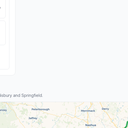
e
sbury and Springfield.