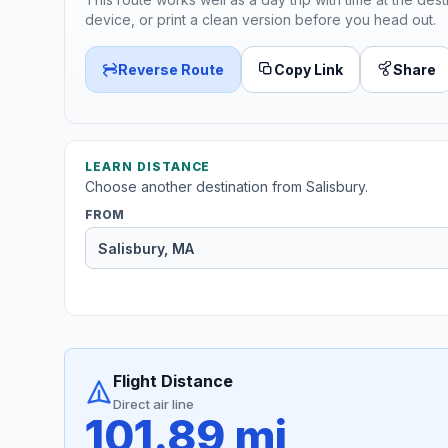
device, or print a clean version before you head out.
Reverse Route
Copy Link
Share
LEARN DISTANCE
Choose another destination from Salisbury.
FROM
Flight Distance
Direct air line
101.89 mi