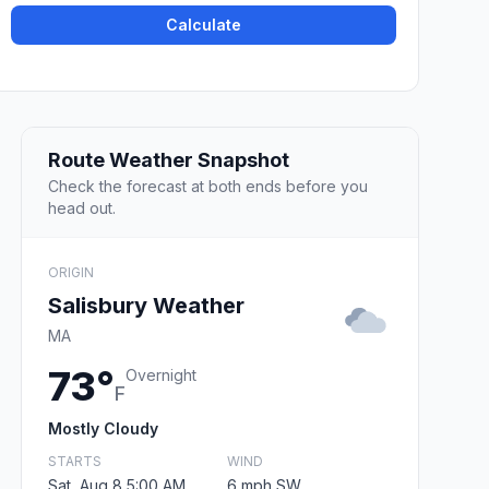
Calculate
Route Weather Snapshot
Check the forecast at both ends before you
head out.
ORIGIN
Salisbury Weather
MA
73°
Overnight
F
Mostly Cloudy
STARTS
WIND
Sat, Aug 8 5:00 AM
6 mph SW