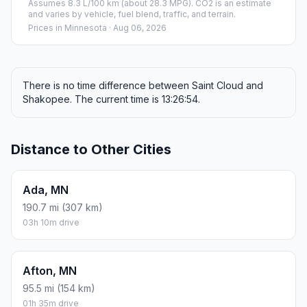
Assumes 8.3 L/100 km (about 28.3 MPG). CO2 is an estimate
and varies by vehicle, fuel blend, traffic, and terrain.
Prices in
Minnesota
· Aug 06, 2026
There is no time difference between Saint Cloud and
Shakopee. The current time is 13:26:54.
Distance to Other Cities
Ada, MN
190.7 mi (307 km)
03h 10m drive
Afton, MN
95.5 mi (154 km)
01h 35m drive