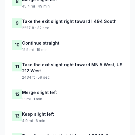
8
45.4 mi · 49 min
Take the exit slight right toward I 494 South
9
2227 ft · 32 sec
Continue straight
10
15.5 mi · 19 min
Take the exit slight right toward MN 5 West, US
11
212 West
2434 ft · 59 sec
Merge slight left
12
1.1 mi · 1 min
Keep slight left
13
4.9 mi · 6 min