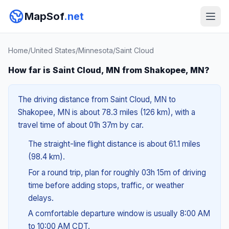
MapSof
.net
Home
/
United States
/
Minnesota
/
Saint Cloud
How far is Saint Cloud, MN from Shakopee, MN?
The driving distance from Saint Cloud, MN to
Shakopee, MN is about 78.3 miles (126 km), with a
travel time of about 01h 37m by car.
The straight-line flight distance is about 61.1 miles
(98.4 km).
For a round trip, plan for roughly 03h 15m of driving
time before adding stops, traffic, or weather
delays.
A comfortable departure window is usually 8:00 AM
to 10:00 AM CDT.