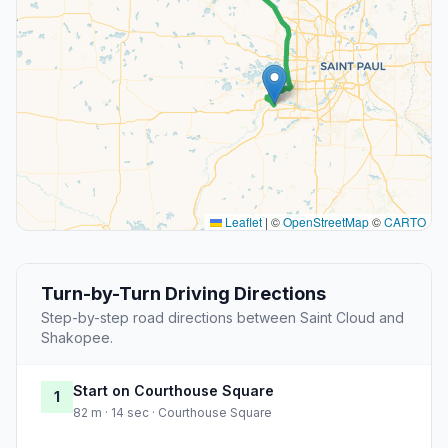
Leaflet
|
©
OpenStreetMap
©
CARTO
Turn-by-Turn Driving Directions
Step-by-step road directions between Saint Cloud and
Shakopee.
Start on Courthouse Square
1
82 m · 14 sec · Courthouse Square