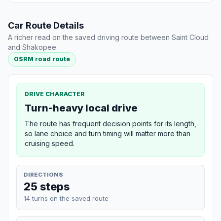
Car Route Details
A richer read on the saved driving route between Saint Cloud
and Shakopee.
OSRM road route
DRIVE CHARACTER
Turn-heavy local drive
The route has frequent decision points for its length,
so lane choice and turn timing will matter more than
cruising speed.
DIRECTIONS
25 steps
14 turns on the saved route