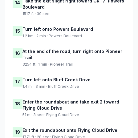
Take the exit slight right toward CR 17: Powers
14
Boulevard
1517 ft · 39 sec
Turn left onto Powers Boulevard
15
1.2 km · 2 min · Powers Boulevard
At the end of the road, turn right onto Pioneer
16
Trail
3254 ft · 1 min · Pioneer Trail
Turn left onto Bluff Creek Drive
17
1.4 mi · 3 min · Bluff Creek Drive
Enter the roundabout and take exit 2 toward
18
Flying Cloud Drive
51 m · 3 sec · Flying Cloud Drive
Exit the roundabout onto Flying Cloud Drive
19
1771 ft · 28 sec · Flying Cloud Drive