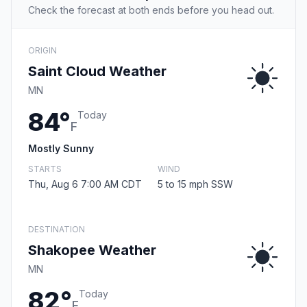
Check the forecast at both ends before you head out.
ORIGIN
Saint Cloud Weather
MN
84°
Today
F
Mostly Sunny
STARTS
WIND
Thu, Aug 6 7:00 AM CDT
5 to 15 mph SSW
DESTINATION
Shakopee Weather
MN
82°
Today
F