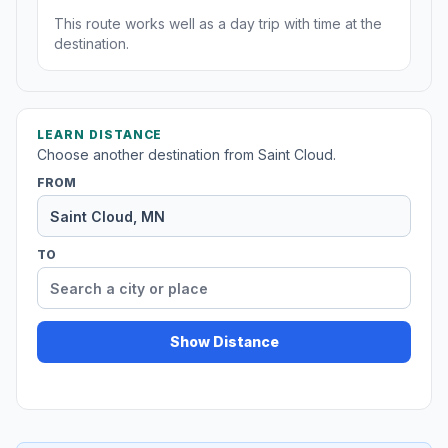
This route works well as a day trip with time at the
destination.
LEARN DISTANCE
Choose another destination from Saint Cloud.
FROM
TO
Show Distance