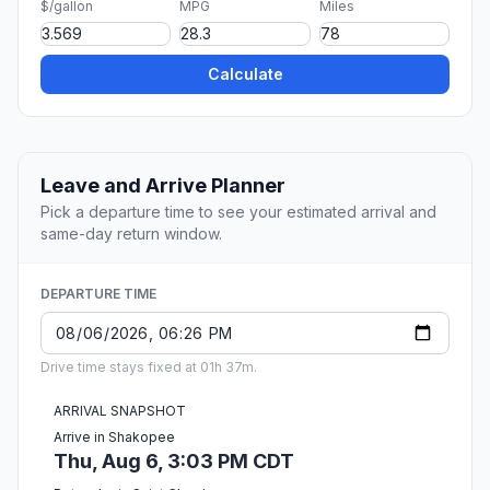
$/gallon
MPG
Miles
Calculate
Leave and Arrive Planner
Pick a departure time to see your estimated arrival and
same-day return window.
DEPARTURE TIME
Drive time stays fixed at 01h 37m.
ARRIVAL SNAPSHOT
Arrive in Shakopee
Thu, Aug 6, 3:03 PM CDT