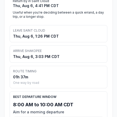
Return by in Saint Cloud
Thu, Aug 6, 4:41 PM CDT
Useful when you're deciding between a quick errand, a day
trip, or a longer stop.
LEAVE SAINT CLOUD
Thu, Aug 6, 1:26 PM CDT
ARRIVE SHAKOPEE
Thu, Aug 6, 3:03 PM CDT
ROUTE TIMING
01h 37m
One way by road
BEST DEPARTURE WINDOW
8:00 AM to 10:00 AM CDT
Aim for a morning departure