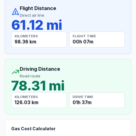
Flight Distance
Direct air line
61.12 mi
KILOMETERS
FLIGHT TIME
98.36 km
00h 07m
Driving Distance
Road route
78.31 mi
KILOMETERS
DRIVE TIME
126.03 km
01h 37m
Gas Cost Calculator