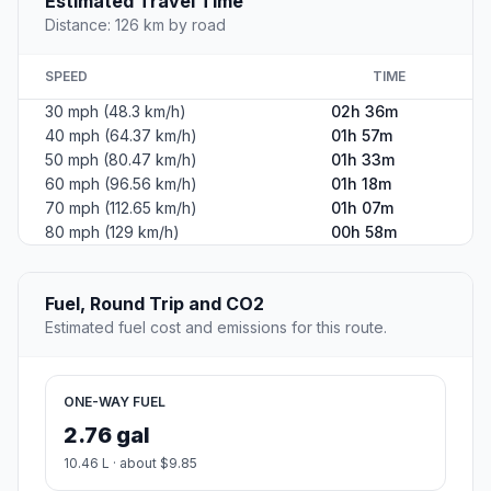
Estimated Travel Time
Distance: 126 km by road
SPEED
TIME
30 mph (48.3 km/h)
02h 36m
40 mph (64.37 km/h)
01h 57m
50 mph (80.47 km/h)
01h 33m
60 mph (96.56 km/h)
01h 18m
70 mph (112.65 km/h)
01h 07m
80 mph (129 km/h)
00h 58m
Fuel, Round Trip and CO2
Estimated fuel cost and emissions for this route.
ONE-WAY FUEL
2.76 gal
10.46 L · about $9.85