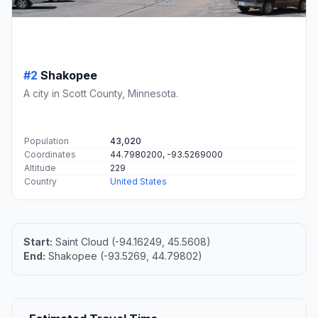
#2
Shakopee
A city in Scott County, Minnesota.
Population
43,020
Coordinates
44.7980200, -93.5269000
Altitude
229
Country
United States
Start:
Saint Cloud (-94.16249, 45.5608)
End:
Shakopee (-93.5269, 44.79802)