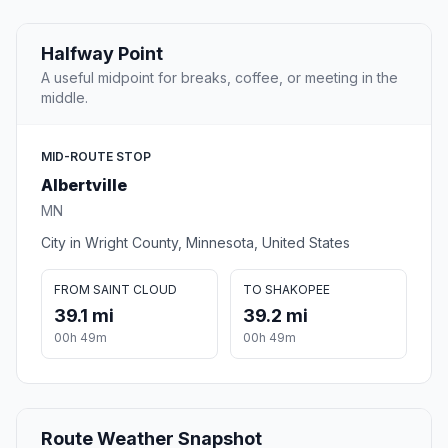
Halfway Point
A useful midpoint for breaks, coffee, or meeting in the
middle.
MID-ROUTE STOP
Albertville
MN
City in Wright County, Minnesota, United States
FROM SAINT CLOUD
TO SHAKOPEE
39.1 mi
39.2 mi
00h 49m
00h 49m
Route Weather Snapshot