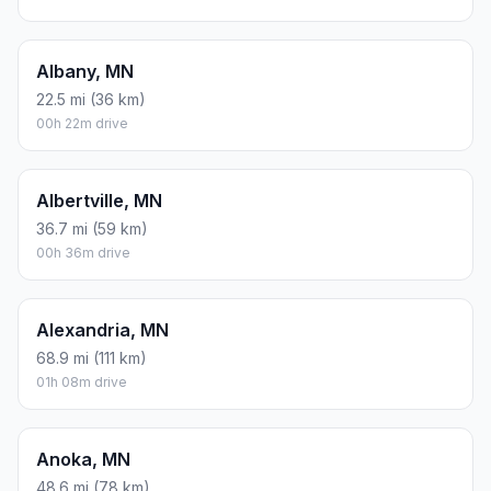
Albany, MN
22.5 mi (36 km)
00h 22m drive
Albertville, MN
36.7 mi (59 km)
00h 36m drive
Alexandria, MN
68.9 mi (111 km)
01h 08m drive
Anoka, MN
48.6 mi (78 km)