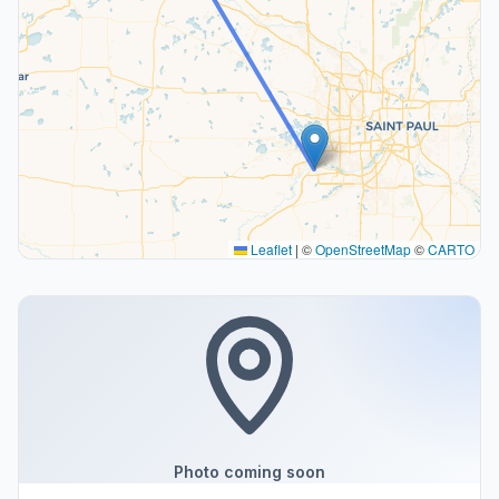
Leaflet
|
©
OpenStreetMap
©
CARTO
Photo coming soon