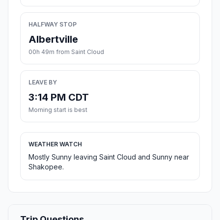
HALFWAY STOP
Albertville
00h 49m from Saint Cloud
LEAVE BY
3:14 PM CDT
Morning start is best
WEATHER WATCH
Mostly Sunny leaving Saint Cloud and Sunny near
Shakopee.
Trip Questions