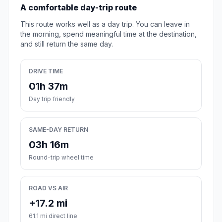
A comfortable day-trip route
This route works well as a day trip. You can leave in
the morning, spend meaningful time at the destination,
and still return the same day.
DRIVE TIME
01h 37m
Day trip friendly
SAME-DAY RETURN
03h 16m
Round-trip wheel time
ROAD VS AIR
+17.2 mi
61.1 mi direct line