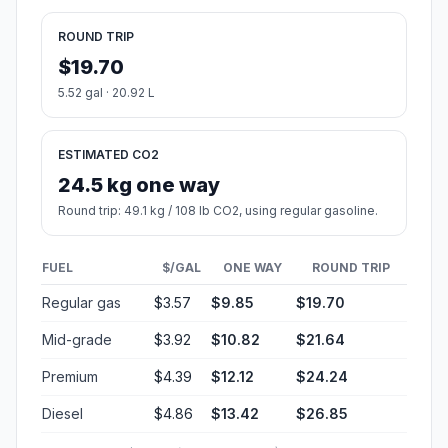
ROUND TRIP
$19.70
5.52 gal · 20.92 L
ESTIMATED CO2
24.5 kg one way
Round trip: 49.1 kg / 108 lb CO2, using regular gasoline.
FUEL
$/GAL
ONE WAY
ROUND TRIP
Regular gas
$3.57
$9.85
$19.70
Mid-grade
$3.92
$10.82
$21.64
Premium
$4.39
$12.12
$24.24
Diesel
$4.86
$13.42
$26.85