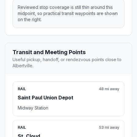
Reviewed stop coverage is still thin around this
midpoint, so practical transit waypoints are shown
on the right.
Transit and Meeting Points
Useful pickup, handoff, or rendezvous points close to
Albertville.
RAIL
48 mi away
Saint Paul Union Depot
Midway Station
RAIL
53 mi away
St. Cloud