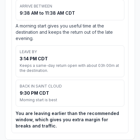
ARRIVE BETWEEN
9:38 AM to 11:38 AM CDT
A morning start gives you useful time at the
destination and keeps the return out of the late
evening.
LEAVE BY
3:14 PM CDT
Keeps a same-day return open with about 03h 00m at
the destination.
BACK IN SAINT CLOUD
9:30 PM CDT
Morning start is best
You are leaving earlier than the recommended
window, which gives you extra margin for
breaks and traffic.