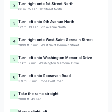
Turn right onto 1st Street North
2
66 m · 15 sec · 1st Street North
Turn left onto 9th Avenue North
3
122 m · 13 sec · 9th Avenue North
Turn right onto West Saint Germain Street
4
2899 ft · 1 min · West Saint Germain Street
Turn left onto Washington Memorial Drive
5
1.1 km · 2 min · Washington Memorial Drive
Turn left onto Roosevelt Road
6
3.9 mi · 6 min · Roosevelt Road
Take the ramp straight
7
2008 ft · 49 sec
Merge slight left