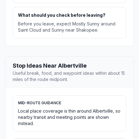
What should you check before leaving?
Before you leave, expect Mostly Sunny around
Saint Cloud and Sunny near Shakopee.
Stop Ideas Near Albertville
Useful break, food, and waypoint ideas within about 15
miles of the route midpoint.
MID-ROUTE GUIDANCE
Local place coverage is thin around Albertville, so
nearby transit and meeting points are shown
instead.