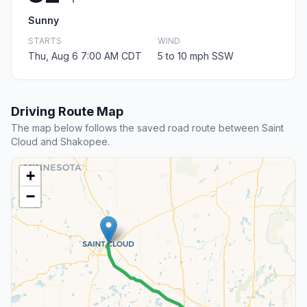
Sunny
STARTS
WIND
Thu, Aug 6 7:00 AM CDT
5 to 10 mph SSW
Driving Route Map
The map below follows the saved road route between Saint
Cloud and Shakopee.
+
−