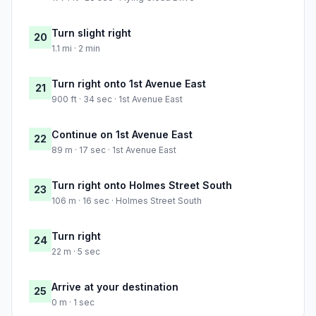
Turn slight right
20
1.1 mi · 2 min
Turn right onto 1st Avenue East
21
900 ft · 34 sec · 1st Avenue East
Continue on 1st Avenue East
22
89 m · 17 sec · 1st Avenue East
Turn right onto Holmes Street South
23
106 m · 16 sec · Holmes Street South
Turn right
24
22 m · 5 sec
Arrive at your destination
25
0 m · 1 sec