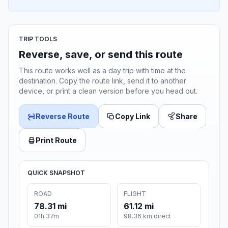
TRIP TOOLS
Reverse, save, or send this route
This route works well as a day trip with time at the
destination. Copy the route link, send it to another
device, or print a clean version before you head out.
Reverse Route
Copy Link
Share
Print Route
QUICK SNAPSHOT
ROAD
FLIGHT
78.31 mi
61.12 mi
01h 37m
98.36 km direct