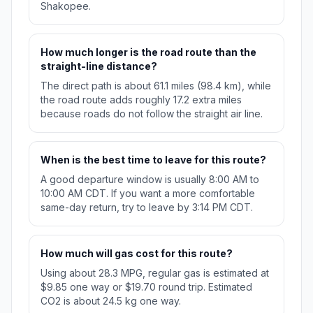
Shakopee.
How much longer is the road route than the
straight-line distance?
The direct path is about 61.1 miles (98.4 km), while
the road route adds roughly 17.2 extra miles
because roads do not follow the straight air line.
When is the best time to leave for this route?
A good departure window is usually 8:00 AM to
10:00 AM CDT. If you want a more comfortable
same-day return, try to leave by 3:14 PM CDT.
How much will gas cost for this route?
Using about 28.3 MPG, regular gas is estimated at
$9.85 one way or $19.70 round trip. Estimated
CO2 is about 24.5 kg one way.