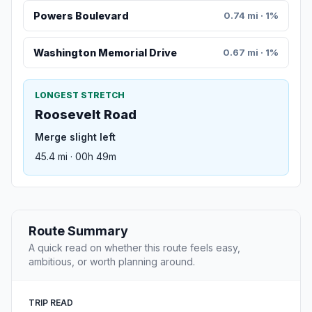
Powers Boulevard
0.74 mi · 1%
Washington Memorial Drive
0.67 mi · 1%
LONGEST STRETCH
Roosevelt Road
Merge slight left
45.4 mi · 00h 49m
Route Summary
A quick read on whether this route feels easy,
ambitious, or worth planning around.
TRIP READ