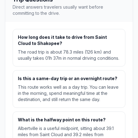
Direct answers travelers usually want before
committing to the drive.
How long does it take to drive from Saint
Cloud to Shakopee?
The road trip is about 78.3 miles (126 km) and
usually takes 01h 37m in normal driving conditions.
Is this a same-day trip or an overnight route?
This route works well as a day trip. You can leave
in the morning, spend meaningful time at the
destination, and still return the same day.
What is the halfway point on this route?
Albertville is a useful midpoint, sitting about 39.1
miles from Saint Cloud and 39.2 miles from