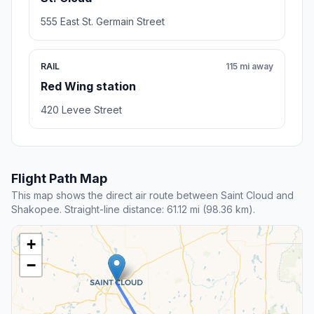
555 East St. Germain Street
RAIL
115 mi away
Red Wing station
420 Levee Street
Flight Path Map
This map shows the direct air route between Saint Cloud and
Shakopee. Straight-line distance: 61.12 mi (98.36 km).
+
−