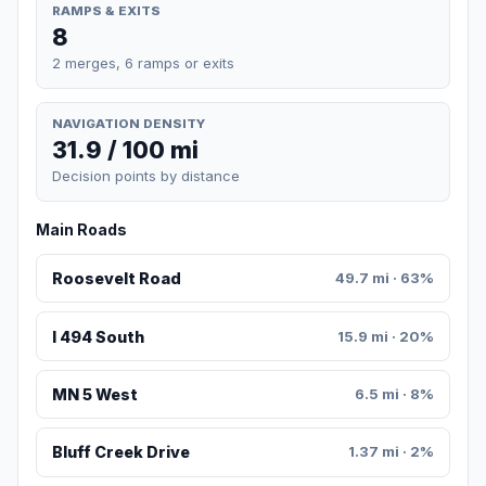
RAMPS & EXITS
8
2 merges, 6 ramps or exits
NAVIGATION DENSITY
31.9 / 100 mi
Decision points by distance
Main Roads
Roosevelt Road
49.7 mi · 63%
I 494 South
15.9 mi · 20%
MN 5 West
6.5 mi · 8%
Bluff Creek Drive
1.37 mi · 2%