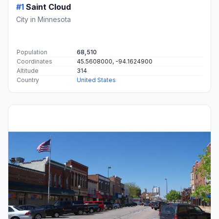
#1
Saint Cloud
City in Minnesota
Population
68,510
Coordinates
45.5608000, -94.1624900
Altitude
314
Country
United States