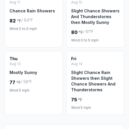
Aug 11
Aug 12
Chance Rain Showers
Slight Chance Showers
And Thunderstorms
/ 64°F
82
°F
then Mostly Sunny
Wind 0 to 5 mph
/ 61°F
80
°F
Wind 0 to 5 mph
Thu
Fri
Aug 13
Aug 14
Mostly Sunny
Slight Chance Rain
Showers then Slight
/ 58°F
77
°F
Chance Showers And
Thunderstorms
Wind 5 mph
75
°F
Wind 5 mph