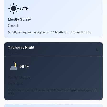
F
77°
Mostly Sunny
5 mph N
Mostly sunny, with a high near 77. North wind around 5 mph.
Thursday Night
Aug 13
F
58°
Partly Cloudy
5 mph ENE
Partly cloudy, with a low around 58. East northeast wind around 5
mph.