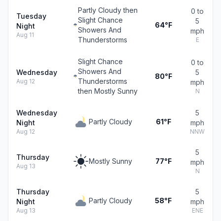
Partly Cloudy then
0 to
Tuesday
Slight Chance
5
64°F
Night
Showers And
mph
Aug 11
Thunderstorms
E
Slight Chance
0 to
Showers And
Wednesday
5
80°F
Thunderstorms
Aug 12
mph
then Mostly Sunny
N
Wednesday
5
Partly Cloudy
61°F
Night
mph
Aug 12
NNW
5
Thursday
Mostly Sunny
77°F
mph
Aug 13
N
Thursday
5
Partly Cloudy
58°F
Night
mph
Aug 13
ENE