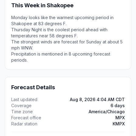
This Week in Shakopee
Monday looks like the warmest upcoming period in
Shakopee at 83 degrees F.
Thursday Night is the coolest period ahead with
temperatures near 58 degrees F.
The strongest winds are forecast for Sunday at about 5
mph WNW.
Precipitation is mentioned in 8 upcoming forecast
periods.
Forecast Details
Last updated
Aug 8, 2026 4:04 AM CDT
Coverage
6 days
Time zone
America/Chicago
Forecast office
MPX
Radar station
KMPX