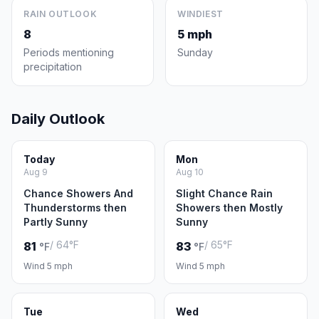
RAIN OUTLOOK
WINDIEST
8
5 mph
Periods mentioning
Sunday
precipitation
Daily Outlook
Today
Mon
Aug 9
Aug 10
Chance Showers And
Slight Chance Rain
Thunderstorms then
Showers then Mostly
Partly Sunny
Sunny
/ 64°F
/ 65°F
81
83
°F
°F
Wind 5 mph
Wind 5 mph
Tue
Wed