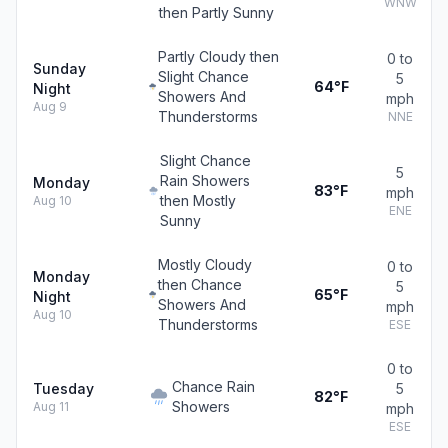
WNW
then Partly Sunny
Partly Cloudy then
0 to
Sunday
Slight Chance
5
64°F
Night
Showers And
mph
Aug 9
Thunderstorms
NNE
Slight Chance
5
Rain Showers
Monday
83°F
mph
then Mostly
Aug 10
ENE
Sunny
Mostly Cloudy
0 to
Monday
then Chance
5
65°F
Night
Showers And
mph
Aug 10
Thunderstorms
ESE
0 to
Chance Rain
Tuesday
5
82°F
Showers
Aug 11
mph
ESE