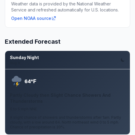
Weather data is provided by the National Weather
Service and refreshed automatically for U.S. locations.
Open NOAA source
Extended Forecast
Sunday Night
Aug 9
F
64°
Partly Cloudy then Slight Chance Showers And
Thunderstorms
0 to 5 mph NNE
A slight chance of showers and thunderstorms after 1am. Partly
cloudy, with a low around 64. North northeast wind 0 to 5 mph.
Chance of precipitation is 20%.