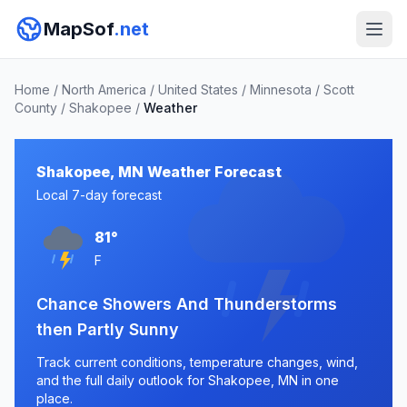
MapSof
.net
Home
/
North America
/
United States
/
Minnesota
/
Scott
County
/
Shakopee
/
Weather
Shakopee, MN Weather Forecast
Local 7-day forecast
81°
F
Chance Showers And Thunderstorms
then Partly Sunny
Track current conditions, temperature changes, wind,
and the full daily outlook for Shakopee, MN in one
place.