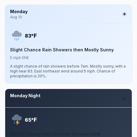
Monday
Aug 10
F
83°
Slight Chance Rain Showers then Mostly Sunny
5 mph ENE
A slight chance of rain showers before 7am. Mostly sunny, with a
high near 83. East northeast wind around 5 mph. Chance of
precipitation is 20%.
Monday Night
Aug 10
F
65°
Mostly Cloudy then Chance Showers And