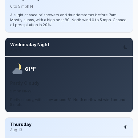
0 to 5 mph N
A slight chance of showers and thunderstorms before 7am.
Mostly sunny, with a high near 80. North wind 0 to 5 mph. Chance
of precipitation is 20%.
Wednesday Night
Aug 12
F
61°
Partly Cloudy
5 mph NNW
Partly cloudy, with a low around 61. North northwest wind around
5 mph.
Thursday
Aug 13