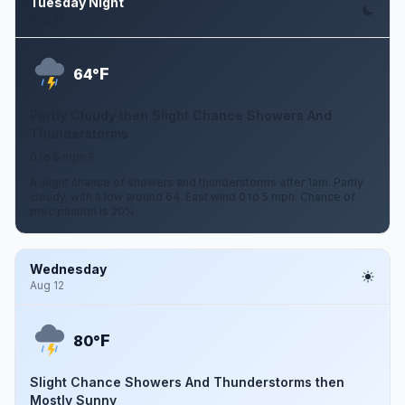
Tuesday Night
Aug 11
F
64°
Partly Cloudy then Slight Chance Showers And
Thunderstorms
0 to 5 mph E
A slight chance of showers and thunderstorms after 1am. Partly
cloudy, with a low around 64. East wind 0 to 5 mph. Chance of
precipitation is 20%.
Wednesday
Aug 12
F
80°
Slight Chance Showers And Thunderstorms then
Mostly Sunny