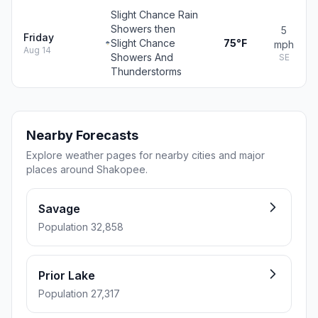
Slight Chance Rain
Showers then
5
Friday
Slight Chance
75°F
mph
Aug 14
Showers And
SE
Thunderstorms
Nearby Forecasts
Explore weather pages for nearby cities and major
places around Shakopee.
Savage
Population 32,858
Prior Lake
Population 27,317