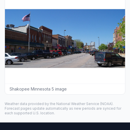
Shakopee Minnesota 5 image
Weather data provided by the
National Weather Service
(NOAA).
Forecast pages update automatically as new periods are synced for
each supported U.S. location.