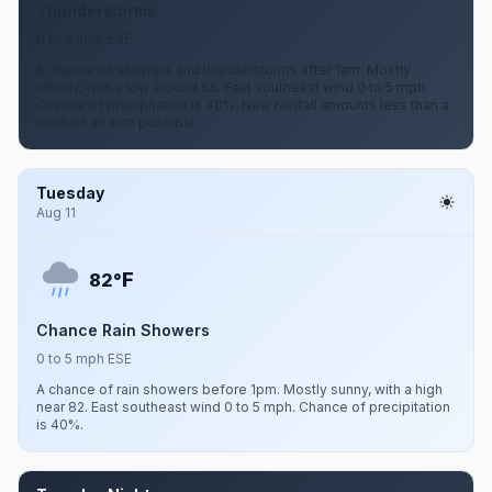
Thunderstorms
0 to 5 mph ESE
A chance of showers and thunderstorms after 1am. Mostly
cloudy, with a low around 65. East southeast wind 0 to 5 mph.
Chance of precipitation is 40%. New rainfall amounts less than a
tenth of an inch possible.
Tuesday
Aug 11
F
82°
Chance Rain Showers
0 to 5 mph ESE
A chance of rain showers before 1pm. Mostly sunny, with a high
near 82. East southeast wind 0 to 5 mph. Chance of precipitation
is 40%.