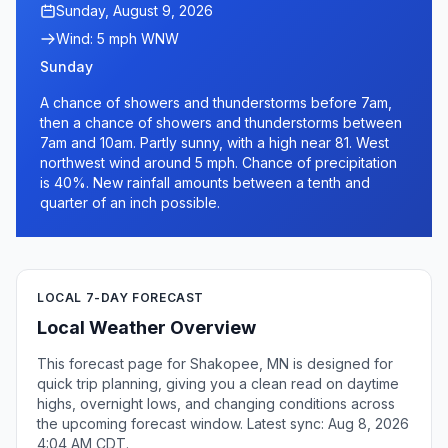
Sunday, August 9, 2026
Wind: 5 mph WNW
Sunday
A chance of showers and thunderstorms before 7am,
then a chance of showers and thunderstorms between
7am and 10am. Partly sunny, with a high near 81. West
northwest wind around 5 mph. Chance of precipitation
is 40%. New rainfall amounts between a tenth and
quarter of an inch possible.
LOCAL 7-DAY FORECAST
Local Weather Overview
This forecast page for Shakopee, MN is designed for
quick trip planning, giving you a clean read on daytime
highs, overnight lows, and changing conditions across
the upcoming forecast window. Latest sync: Aug 8, 2026
4:04 AM CDT.