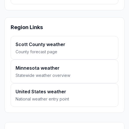
Region Links
Scott County weather
County forecast page
Minnesota weather
Statewide weather overview
United States weather
National weather entry point