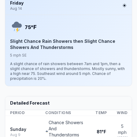
Friday
Aug 14
F
75°
Slight Chance Rain Showers then Slight Chance
Showers And Thunderstorms
5 mph SE
A slight chance of rain showers between 7am and 1pm, then a
slight chance of showers and thunderstorms. Mostly sunny, with
a high near 75. Southeast wind around 5 mph. Chance of
precipitation is 20%.
Detailed Forecast
PERIOD
CONDITIONS
TEMP
WIND
Chance Showers
5
And
Sunday
81°F
mph
Thunderstorms
Aug 9