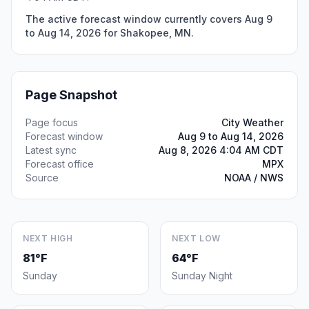
The active forecast window currently covers Aug 9
to Aug 14, 2026 for Shakopee, MN.
Page Snapshot
Page focus
City Weather
Forecast window
Aug 9 to Aug 14, 2026
Latest sync
Aug 8, 2026 4:04 AM CDT
Forecast office
MPX
Source
NOAA / NWS
NEXT HIGH
NEXT LOW
81°F
64°F
Sunday
Sunday Night