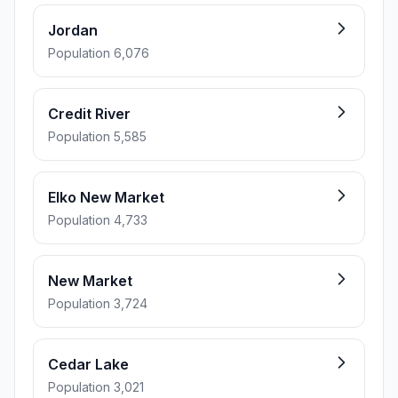
Jordan
Population 6,076
Credit River
Population 5,585
Elko New Market
Population 4,733
New Market
Population 3,724
Cedar Lake
Population 3,021