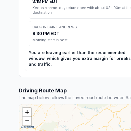
3:18 PM EDT
Keeps a same-day return open with about 03h 00m at th
destination.
BACK IN SAINT ANDREWS
9:30 PM EDT
Morning start is best
You are leaving earlier than the recommended
window, which gives you extra margin for breaks
and traffic.
Driving Route Map
The map below follows the saved road route between Sai
+
−