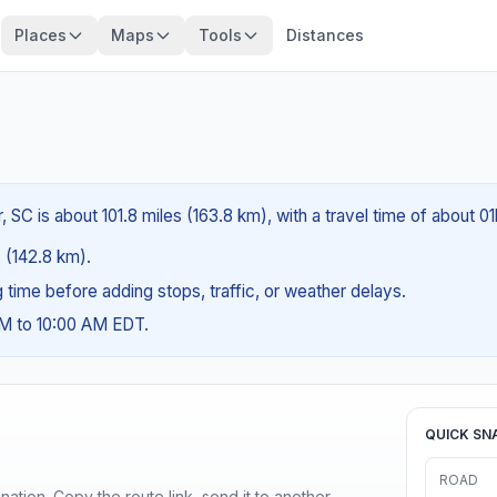
Places
Maps
Tools
Distances
 SC is about 101.8 miles (163.8 km), with a travel time of about 0
s (142.8 km).
ng time before adding stops, traffic, or weather delays.
AM to 10:00 AM EDT.
QUICK SN
ROAD
ination. Copy the route link, send it to another