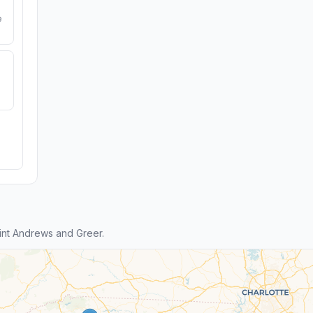
e
nt Andrews and Greer.