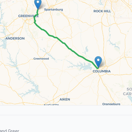
and Greer.