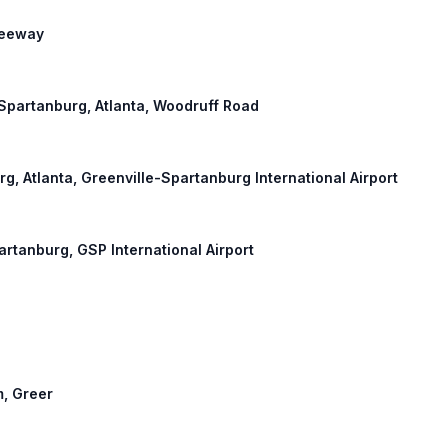
Freeway
: Spartanburg, Atlanta, Woodruff Road
urg, Atlanta, Greenville-Spartanburg International Airport
partanburg, GSP International Airport
m, Greer