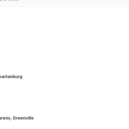
Spartanburg
urens, Greenville