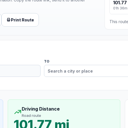
101.77
01h 36m
Print Route
This route
TO
Driving Distance
Road route
101.77 mi