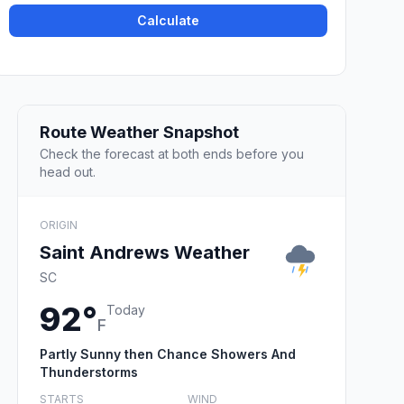
Calculate
Route Weather Snapshot
Check the forecast at both ends before you
head out.
ORIGIN
Saint Andrews Weather
SC
92°
Today
F
Partly Sunny then Chance Showers And
Thunderstorms
STARTS
WIND