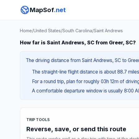
MapSof
.net
Home
/
United States
/
South Carolina
/
Saint Andrews
How far is Saint Andrews, SC from Greer, SC?
The driving distance from Saint Andrews, SC to Greer,
The straight-line flight distance is about 88.7 mile
For a round trip, plan for roughly 03h 12m of drivi
A comfortable departure window is usually 8:00 
TRIP TOOLS
Reverse, save, or send this route
This route works well as a day trip with time at the dest