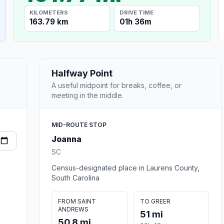
KILOMETERS
DRIVE TIME
163.79 km
01h 36m
Halfway Point
A useful midpoint for breaks, coffee, or
meeting in the middle.
MID-ROUTE STOP
Joanna
SC
Census-designated place in Laurens County,
South Carolina
FROM SAINT
TO GREER
ANDREWS
51 mi
50.8 mi