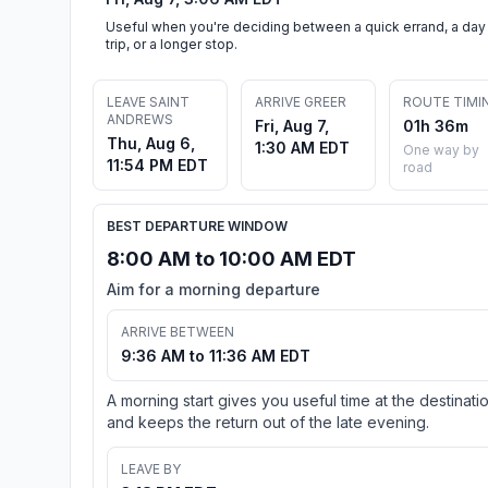
Useful when you're deciding between a quick errand, a day
trip, or a longer stop.
LEAVE SAINT
ARRIVE GREER
ROUTE TIMI
ANDREWS
Fri, Aug 7,
01h 36m
Thu, Aug 6,
1:30 AM EDT
One way by
11:54 PM EDT
road
BEST DEPARTURE WINDOW
8:00 AM to 10:00 AM EDT
Aim for a morning departure
ARRIVE BETWEEN
9:36 AM to 11:36 AM EDT
A morning start gives you useful time at the destinati
and keeps the return out of the late evening.
LEAVE BY