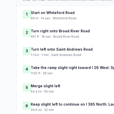
Start on Whiteford Road
1
84 m · 14 sec · Whiteford Road
Turn right onto Broad River Road
2
651 ft · 18 sec · Broad River Road
Turn left onto Saint Andrews Road
3
1.1 km · 1 min · Saint Andrews Road
Take the ramp slight right toward I 26 West: 
4
1130 ft · 28 sec
Merge slight left
5
54.4 mi · 59 min
Keep slight left to continue on I 385 North: La
6
29.6 mi · 32 min