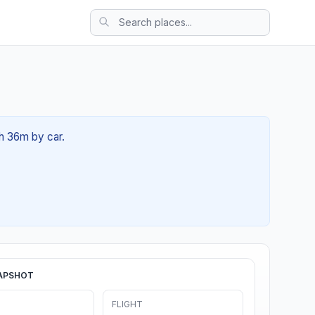
1h 36m by car.
APSHOT
FLIGHT