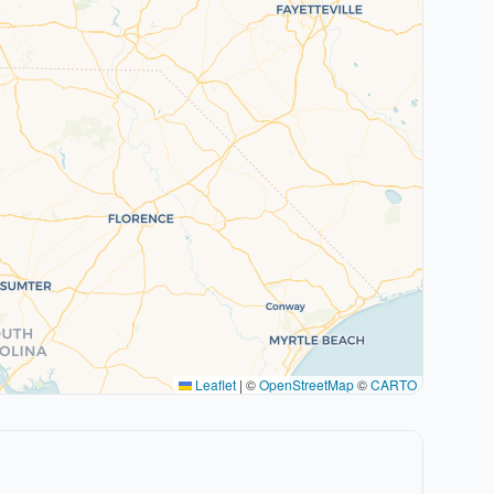
Leaflet
|
©
OpenStreetMap
©
CARTO