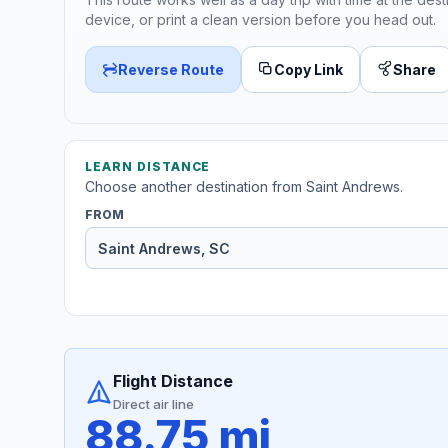
device, or print a clean version before you head out.
Reverse Route
Copy Link
Share
LEARN DISTANCE
Choose another destination from Saint Andrews.
FROM
Flight Distance
Direct air line
88.75 mi