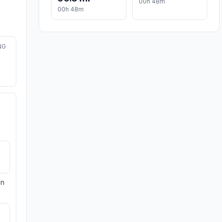
00h 48m
00h 48m
NG
on