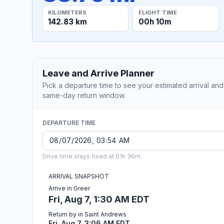
KILOMETERS
FLIGHT TIME
142.83 km
00h 10m
Leave and Arrive Planner
Pick a departure time to see your estimated arrival and
same-day return window.
DEPARTURE TIME
Drive time stays fixed at 01h 36m.
ARRIVAL SNAPSHOT
Arrive in Greer
Fri, Aug 7, 1:30 AM EDT
Return by in Saint Andrews
Fri, Aug 7, 3:06 AM EDT