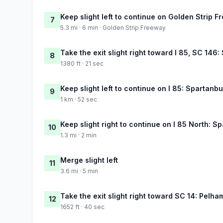
Keep slight left to continue on Golden Strip 
7
5.3 mi · 6 min · Golden Strip Freeway
Take the exit slight right toward I 85, SC 146
8
1380 ft · 21 sec
Keep slight left to continue on I 85: Spartanb
9
1 km · 52 sec
Keep slight right to continue on I 85 North: S
10
1.3 mi · 2 min
Merge slight left
11
3.6 mi · 5 min
Take the exit slight right toward SC 14: Pelha
12
1652 ft · 40 sec