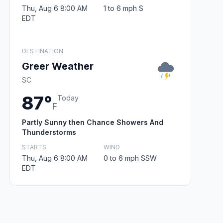
Thu, Aug 6 8:00 AM
1 to 6 mph S
EDT
DESTINATION
Greer Weather
SC
87°
Today
F
Partly Sunny then Chance Showers And
Thunderstorms
STARTS
WIND
Thu, Aug 6 8:00 AM
0 to 6 mph SSW
EDT