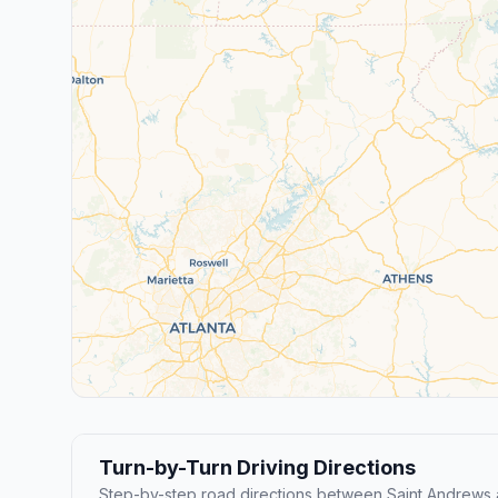
Turn-by-Turn Driving Directions
Step-by-step road directions between Saint Andrews 