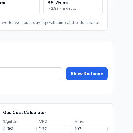
 mi
88.75 mi
142.83 km direct
 works well as a day trip with time at the destination.
Show Distance
Gas Cost Calculator
$/gallon
MPG
Miles