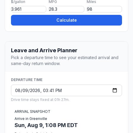
$/gallon
MPG
Miles
Calculate
Leave and Arrive Planner
Pick a departure time to see your estimated arrival and
same-day return window.
DEPARTURE TIME
Drive time stays fixed at 01h 27m.
ARRIVAL SNAPSHOT
Arrive in Greenville
Sun, Aug 9, 1:08 PM EDT