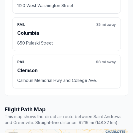
1120 West Washington Street
RAIL
85 mi away
Columbia
850 Pulaski Street
RAIL
98 mi away
Clemson
Calhoun Memorial Hwy and College Ave.
Flight Path Map
This map shows the direct air route between Saint Andrews
and Greenville. Straight-line distance: 92.16 mi (148.32 km).