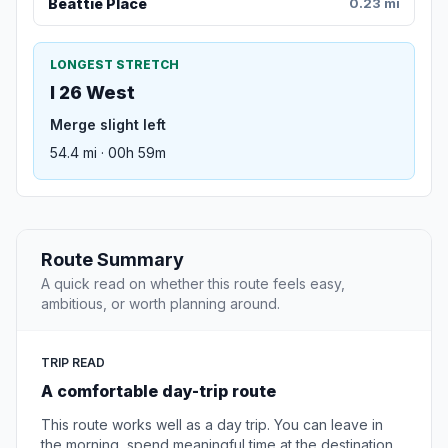
Beattie Place
0.23 mi
LONGEST STRETCH
I 26 West
Merge slight left
54.4 mi · 00h 59m
Route Summary
A quick read on whether this route feels easy,
ambitious, or worth planning around.
TRIP READ
A comfortable day-trip route
This route works well as a day trip. You can leave in
the morning, spend meaningful time at the destination,