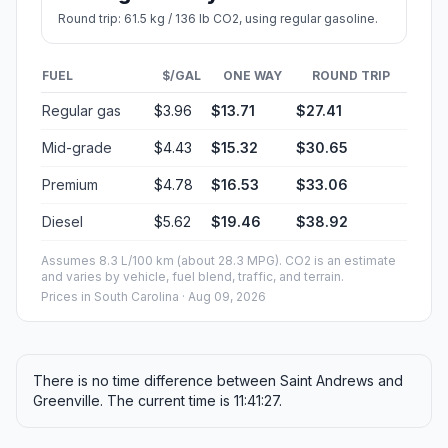
Round trip: 61.5 kg / 136 lb CO2, using regular gasoline.
FUEL
$/GAL
ONE WAY
ROUND TRIP
Regular gas
$3.96
$13.71
$27.41
Mid-grade
$4.43
$15.32
$30.65
Premium
$4.78
$16.53
$33.06
Diesel
$5.62
$19.46
$38.92
Assumes 8.3 L/100 km (about 28.3 MPG). CO2 is an estimate
and varies by vehicle, fuel blend, traffic, and terrain.
Prices in
South Carolina
· Aug 09, 2026
There is no time difference between Saint Andrews and
Greenville. The current time is 11:41:27.