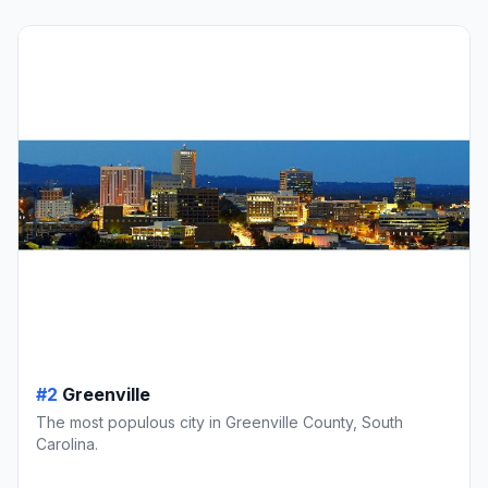
#2
Greenville
The most populous city in Greenville County, South
Carolina.