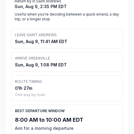
Return by in Saint Andrews
Sun, Aug 9, 2:35 PM EDT
Useful when you're deciding between a quick errand, a day
trip, or a longer stop.
LEAVE SAINT ANDREWS
Sun, Aug 9, 11:41 AM EDT
ARRIVE GREENVILLE
Sun, Aug 9, 1:08 PM EDT
ROUTE TIMING
01h 27m
One way by road
BEST DEPARTURE WINDOW
8:00 AM to 10:00 AM EDT
Aim for a morning departure