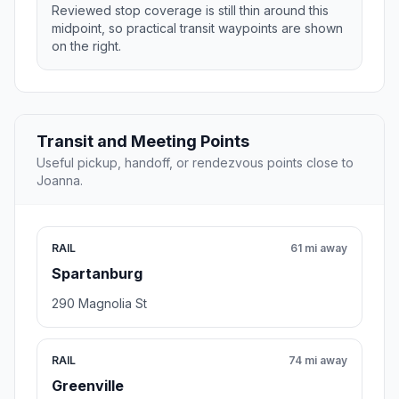
Reviewed stop coverage is still thin around this
midpoint, so practical transit waypoints are shown
on the right.
Transit and Meeting Points
Useful pickup, handoff, or rendezvous points close to
Joanna.
RAIL
61 mi away
Spartanburg
290 Magnolia St
RAIL
74 mi away
Greenville