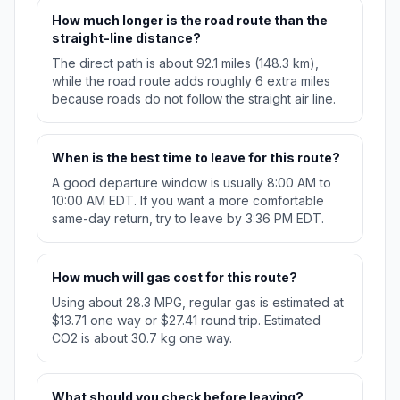
How much longer is the road route than the
straight-line distance?
The direct path is about 92.1 miles (148.3 km),
while the road route adds roughly 6 extra miles
because roads do not follow the straight air line.
When is the best time to leave for this route?
A good departure window is usually 8:00 AM to
10:00 AM EDT. If you want a more comfortable
same-day return, try to leave by 3:36 PM EDT.
How much will gas cost for this route?
Using about 28.3 MPG, regular gas is estimated at
$13.71 one way or $27.41 round trip. Estimated
CO2 is about 30.7 kg one way.
What should you check before leaving?