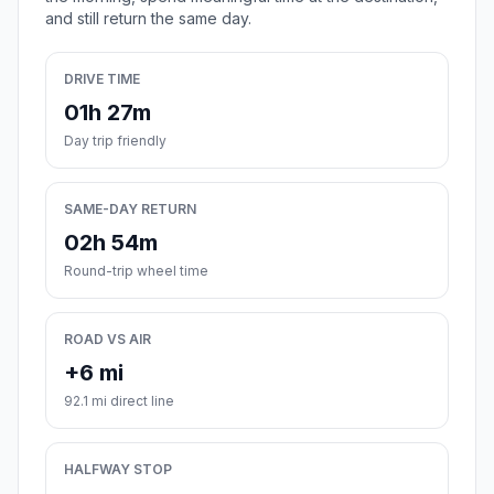
and still return the same day.
DRIVE TIME
01h 27m
Day trip friendly
SAME-DAY RETURN
02h 54m
Round-trip wheel time
ROAD VS AIR
+6 mi
92.1 mi direct line
HALFWAY STOP