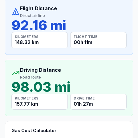
Flight Distance
Direct air line
92.16 mi
KILOMETERS
FLIGHT TIME
148.32 km
00h 11m
Driving Distance
Road route
98.03 mi
KILOMETERS
DRIVE TIME
157.77 km
01h 27m
Gas Cost Calculator