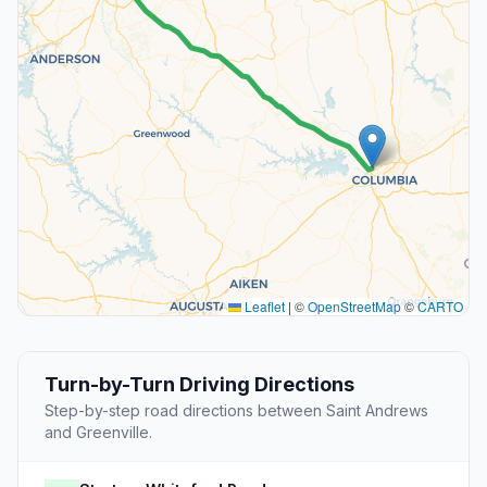
Leaflet
|
©
OpenStreetMap
©
CARTO
Turn-by-Turn Driving Directions
Step-by-step road directions between Saint Andrews
and Greenville.