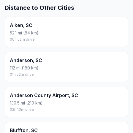
Distance to Other Cities
Aiken, SC
52.1 mi (84 km)
00h 52m drive
Anderson, SC
112 mi (180 km)
01h 52m drive
Anderson County Airport, SC
130.5 mi (210 km)
02h 10m drive
Bluffton, SC