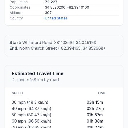
Population
72,227
Coordinates
34.8526200, -82.3940100
Altitude
307
Country
United States
Start:
Whiteford Road (-81.103516, 34.049116)
End:
North Church Street (-82.394165, 34.852668)
Estimated Travel Time
Distance: 158 km by road
SPEED
TIME
30 mph (48.3 km/h)
03h 15m
40 mph (64.37 km/h)
02h 27m
50 mph (80.47 km/h)
01h 57m
60 mph (96.56 km/h)
01h 38m
70 mph (112.65 km/h)
01h 24m