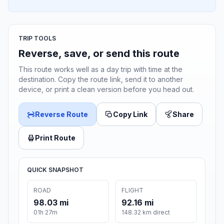
TRIP TOOLS
Reverse, save, or send this route
This route works well as a day trip with time at the
destination. Copy the route link, send it to another
device, or print a clean version before you head out.
Reverse Route
Copy Link
Share
Print Route
QUICK SNAPSHOT
ROAD
FLIGHT
98.03 mi
92.16 mi
01h 27m
148.32 km direct