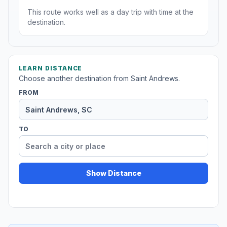
This route works well as a day trip with time at the
destination.
LEARN DISTANCE
Choose another destination from Saint Andrews.
FROM
TO
Show Distance