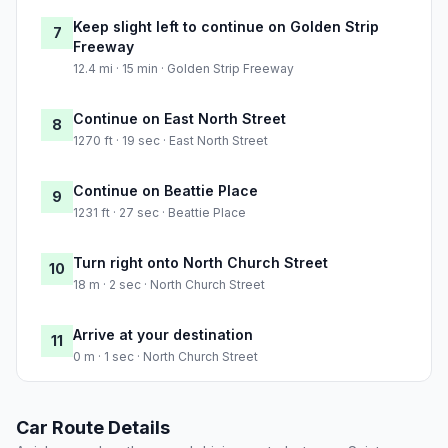
Keep slight left to continue on Golden Strip
7
Freeway
12.4 mi · 15 min · Golden Strip Freeway
Continue on East North Street
8
1270 ft · 19 sec · East North Street
Continue on Beattie Place
9
1231 ft · 27 sec · Beattie Place
Turn right onto North Church Street
10
18 m · 2 sec · North Church Street
Arrive at your destination
11
0 m · 1 sec · North Church Street
Car Route Details