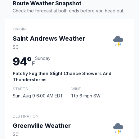
Route Weather Snapshot
Check the forecast at both ends before you head out.
ORIGIN
Saint Andrews Weather
SC
94°
Sunday
F
Patchy Fog then Slight Chance Showers And
Thunderstorms
STARTS
WIND
Sun, Aug 9 6:00 AM EDT
1 to 6 mph SW
DESTINATION
Greenville Weather
SC