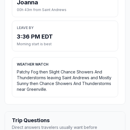
Joanna
00h 43m from Saint Andrews
LEAVE BY
3:36 PM EDT
Morning start is best
WEATHER WATCH
Patchy Fog then Slight Chance Showers And
Thunderstorms leaving Saint Andrews and Mostly
Sunny then Chance Showers And Thunderstorms
near Greenville.
Trip Questions
Direct answers travelers usually want before