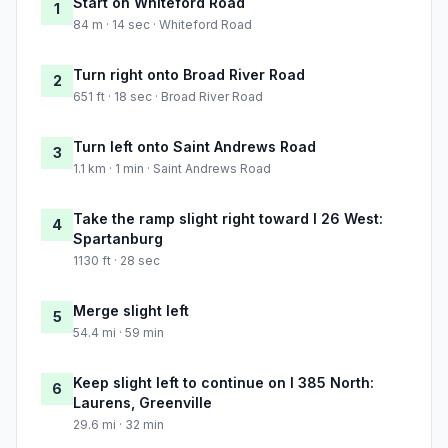
Start on Whiteford Road
1
84 m · 14 sec · Whiteford Road
Turn right onto Broad River Road
2
651 ft · 18 sec · Broad River Road
Turn left onto Saint Andrews Road
3
1.1 km · 1 min · Saint Andrews Road
Take the ramp slight right toward I 26 West:
4
Spartanburg
1130 ft · 28 sec
Merge slight left
5
54.4 mi · 59 min
Keep slight left to continue on I 385 North:
6
Laurens, Greenville
29.6 mi · 32 min