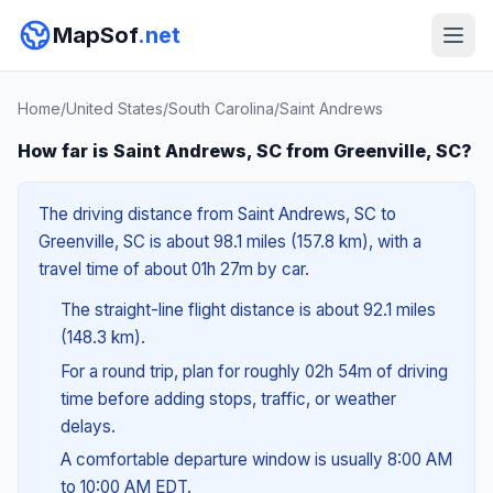
MapSof
.net
Home
/
United States
/
South Carolina
/
Saint Andrews
How far is Saint Andrews, SC from Greenville, SC?
The driving distance from Saint Andrews, SC to
Greenville, SC is about 98.1 miles (157.8 km), with a
travel time of about 01h 27m by car.
The straight-line flight distance is about 92.1 miles
(148.3 km).
For a round trip, plan for roughly 02h 54m of driving
time before adding stops, traffic, or weather
delays.
A comfortable departure window is usually 8:00 AM
to 10:00 AM EDT.