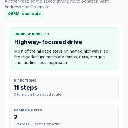
A richer read on the saved driving route between Saint
Andrews and Greenville.
OSRM road route
DRIVE CHARACTER
Highway-focused drive
Most of the mileage stays on named highways, so
the important moments are ramps, exits, merges,
and the final local approach.
DIRECTIONS
11 steps
3 turns on the saved route
RAMPS & EXITS
2
1 merges, 1 ramps or exits