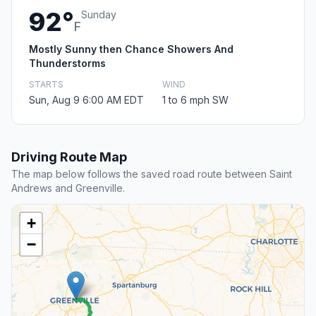
92°
Sunday
F
Mostly Sunny then Chance Showers And
Thunderstorms
STARTS
WIND
Sun, Aug 9 6:00 AM EDT
1 to 6 mph SW
Driving Route Map
The map below follows the saved road route between Saint
Andrews and Greenville.
+
−