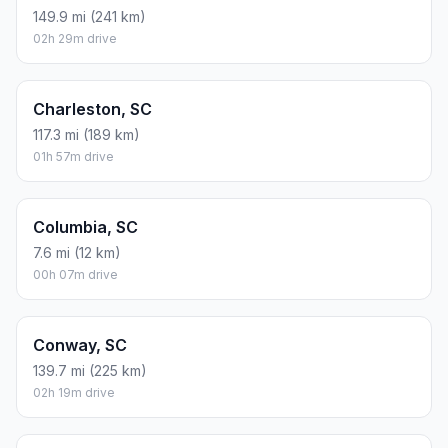
149.9 mi (241 km)
02h 29m drive
Charleston, SC
117.3 mi (189 km)
01h 57m drive
Columbia, SC
7.6 mi (12 km)
00h 07m drive
Conway, SC
139.7 mi (225 km)
02h 19m drive