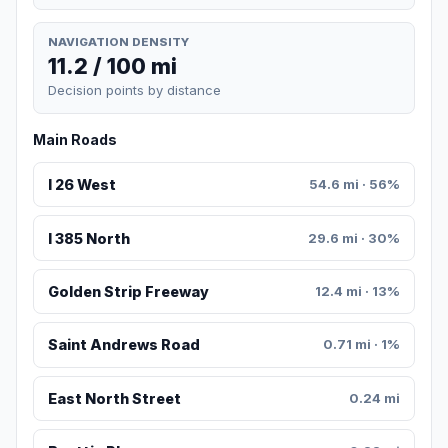
NAVIGATION DENSITY
11.2 / 100 mi
Decision points by distance
Main Roads
I 26 West
54.6 mi · 56%
I 385 North
29.6 mi · 30%
Golden Strip Freeway
12.4 mi · 13%
Saint Andrews Road
0.71 mi · 1%
East North Street
0.24 mi