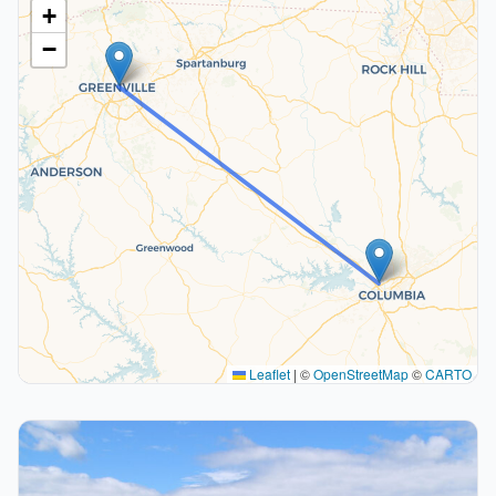
+
−
Leaflet
|
©
OpenStreetMap
©
CARTO