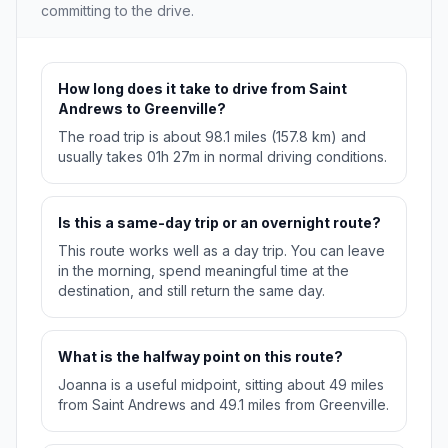
committing to the drive.
How long does it take to drive from Saint
Andrews to Greenville?
The road trip is about 98.1 miles (157.8 km) and
usually takes 01h 27m in normal driving conditions.
Is this a same-day trip or an overnight route?
This route works well as a day trip. You can leave
in the morning, spend meaningful time at the
destination, and still return the same day.
What is the halfway point on this route?
Joanna is a useful midpoint, sitting about 49 miles
from Saint Andrews and 49.1 miles from Greenville.