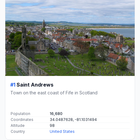
#1
Saint Andrews
Town on the east coast of Fife in Scotland
Population
16,680
Coordinates
34.0487628, -81.1031494
Altitude
98
Country
United States