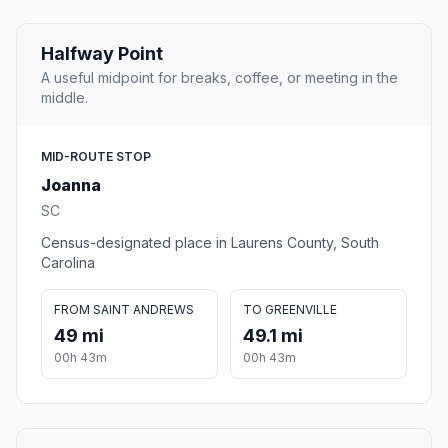
Halfway Point
A useful midpoint for breaks, coffee, or meeting in the
middle.
MID-ROUTE STOP
Joanna
SC
Census-designated place in Laurens County, South
Carolina
FROM SAINT ANDREWS
TO GREENVILLE
49 mi
49.1 mi
00h 43m
00h 43m