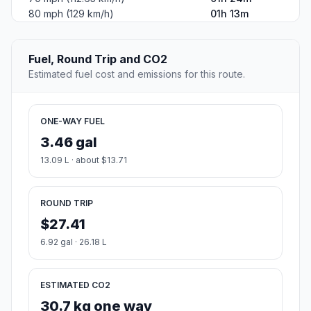
80 mph (129 km/h)
01h 13m
Fuel, Round Trip and CO2
Estimated fuel cost and emissions for this route.
ONE-WAY FUEL
3.46 gal
13.09 L · about $13.71
ROUND TRIP
$27.41
6.92 gal · 26.18 L
ESTIMATED CO2
30.7 kg one way