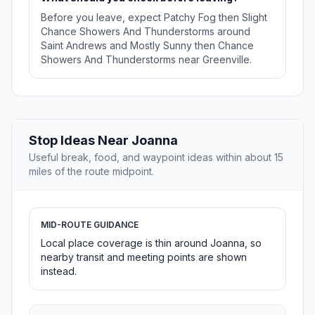
Before you leave, expect Patchy Fog then Slight
Chance Showers And Thunderstorms around
Saint Andrews and Mostly Sunny then Chance
Showers And Thunderstorms near Greenville.
Stop Ideas Near Joanna
Useful break, food, and waypoint ideas within about 15
miles of the route midpoint.
MID-ROUTE GUIDANCE
Local place coverage is thin around Joanna, so
nearby transit and meeting points are shown
instead.