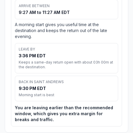
ARRIVE BETWEEN
9:27 AM to 11:27 AM EDT
A morning start gives you useful time at the
destination and keeps the return out of the late
evening.
LEAVE BY
3:36 PM EDT
Keeps a same-day return open with about 03h 00m at
the destination.
BACK IN SAINT ANDREWS
9:30 PM EDT
Morning start is best
You are leaving earlier than the recommended
window, which gives you extra margin for
breaks and traffic.