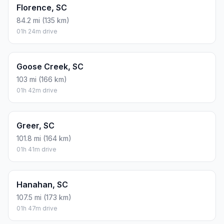
Florence, SC
84.2 mi (135 km)
01h 24m drive
Goose Creek, SC
103 mi (166 km)
01h 42m drive
Greer, SC
101.8 mi (164 km)
01h 41m drive
Hanahan, SC
107.5 mi (173 km)
01h 47m drive