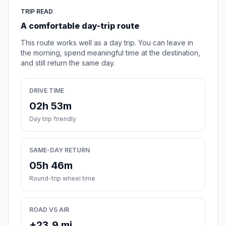
TRIP READ
A comfortable day-trip route
This route works well as a day trip. You can leave in
the morning, spend meaningful time at the destination,
and still return the same day.
DRIVE TIME
02h 53m
Day trip friendly
SAME-DAY RETURN
05h 46m
Round-trip wheel time
ROAD VS AIR
+23.9 mi