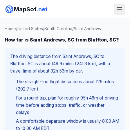
MapSof
.net
Home
/
United States
/
South Carolina
/
Saint Andrews
How far is Saint Andrews, SC from Bluffton, SC?
The driving distance from Saint Andrews, SC to
Bluffton, SC is about 149.9 miles (241.3 km), with a
travel time of about 02h 53m by car.
The straight-line flight distance is about 126 miles
(202.7 km).
For a round trip, plan for roughly 05h 46m of driving
time before adding stops, traffic, or weather
delays.
A comfortable departure window is usually 8:00 AM
to 10:00 AM EDT.