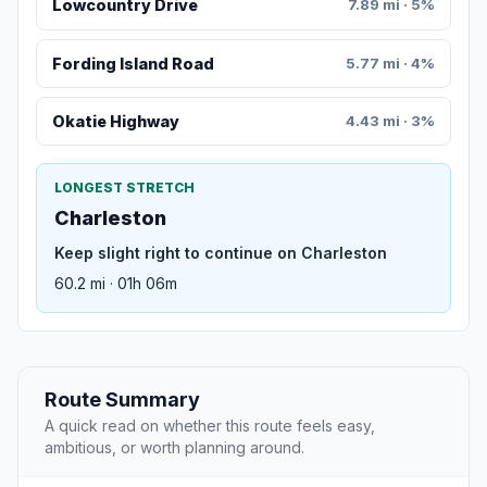
Lowcountry Drive
7.89 mi · 5%
Fording Island Road
5.77 mi · 4%
Okatie Highway
4.43 mi · 3%
LONGEST STRETCH
Charleston
Keep slight right to continue on Charleston
60.2 mi · 01h 06m
Route Summary
A quick read on whether this route feels easy,
ambitious, or worth planning around.