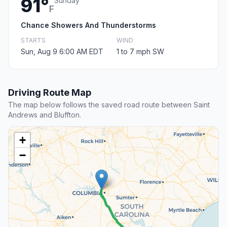
91°
Sunday
F
Chance Showers And Thunderstorms
STARTS
WIND
Sun, Aug 9 6:00 AM EDT
1 to 7 mph SW
Driving Route Map
The map below follows the saved road route between Saint
Andrews and Bluffton.
+
−