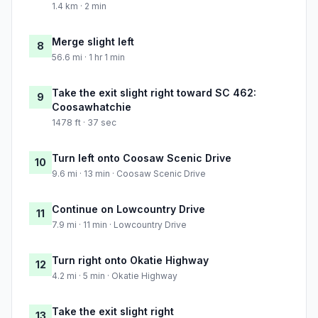
1.4 km · 2 min
Merge slight left
8
56.6 mi · 1 hr 1 min
Take the exit slight right toward SC 462:
9
Coosawhatchie
1478 ft · 37 sec
Turn left onto Coosaw Scenic Drive
10
9.6 mi · 13 min · Coosaw Scenic Drive
Continue on Lowcountry Drive
11
7.9 mi · 11 min · Lowcountry Drive
Turn right onto Okatie Highway
12
4.2 mi · 5 min · Okatie Highway
Take the exit slight right
13