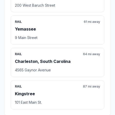
200 West Baruch Street
RAIL
61 mi away
Yemassee
9 Main Street
RAIL
64 mi away
Charleston, South Carolina
4565 Gaynor Avenue
RAIL
87 mi away
Kingstree
101 East Main St.