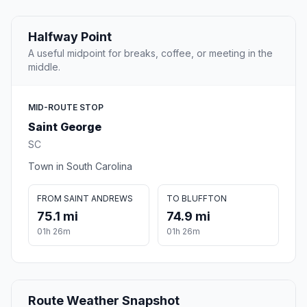
Halfway Point
A useful midpoint for breaks, coffee, or meeting in the
middle.
MID-ROUTE STOP
Saint George
SC
Town in South Carolina
FROM SAINT ANDREWS
TO BLUFFTON
75.1 mi
74.9 mi
01h 26m
01h 26m
Route Weather Snapshot