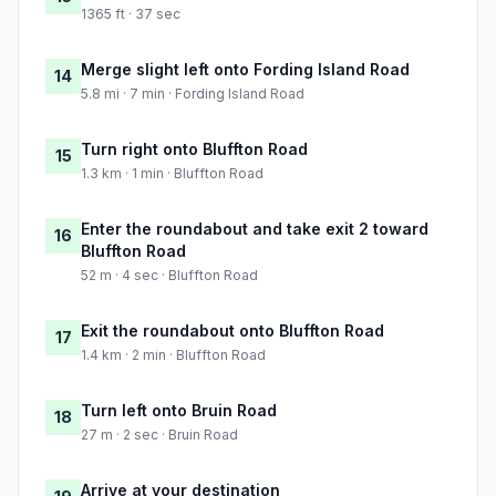
1365 ft · 37 sec
Merge slight left onto Fording Island Road
14
5.8 mi · 7 min · Fording Island Road
Turn right onto Bluffton Road
15
1.3 km · 1 min · Bluffton Road
Enter the roundabout and take exit 2 toward
16
Bluffton Road
52 m · 4 sec · Bluffton Road
Exit the roundabout onto Bluffton Road
17
1.4 km · 2 min · Bluffton Road
Turn left onto Bruin Road
18
27 m · 2 sec · Bruin Road
Arrive at your destination