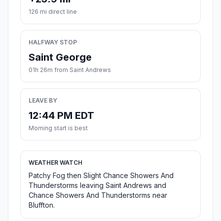
126 mi direct line
HALFWAY STOP
Saint George
01h 26m from Saint Andrews
LEAVE BY
12:44 PM EDT
Morning start is best
WEATHER WATCH
Patchy Fog then Slight Chance Showers And
Thunderstorms leaving Saint Andrews and
Chance Showers And Thunderstorms near
Bluffton.