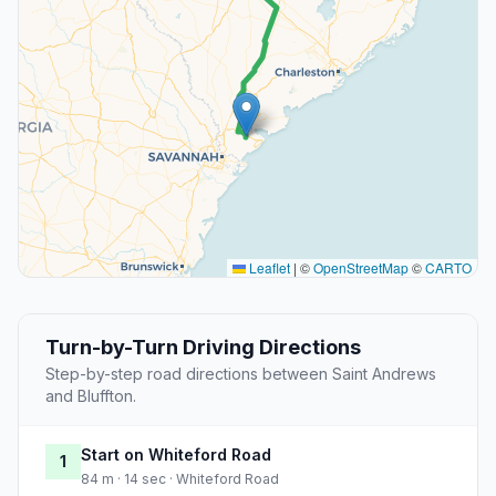
Leaflet
|
©
OpenStreetMap
©
CARTO
Turn-by-Turn Driving Directions
Step-by-step road directions between Saint Andrews
and Bluffton.
Start on Whiteford Road
1
84 m · 14 sec · Whiteford Road