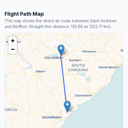
Flight Path Map
This map shows the direct air route between Saint Andrews
and Bluffton. Straight-line distance: 125.96 mi (202.71 km).
+
−