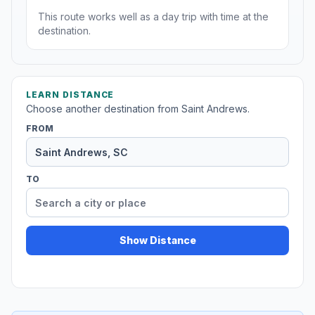
This route works well as a day trip with time at the
destination.
LEARN DISTANCE
Choose another destination from Saint Andrews.
FROM
TO
Show Distance