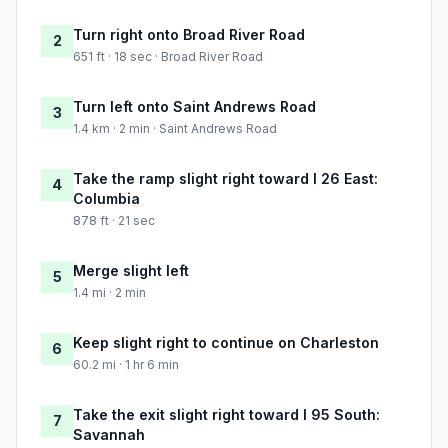
Turn right onto Broad River Road
2
651 ft · 18 sec · Broad River Road
Turn left onto Saint Andrews Road
3
1.4 km · 2 min · Saint Andrews Road
Take the ramp slight right toward I 26 East:
4
Columbia
878 ft · 21 sec
Merge slight left
5
1.4 mi · 2 min
Keep slight right to continue on Charleston
6
60.2 mi · 1 hr 6 min
Take the exit slight right toward I 95 South:
7
Savannah