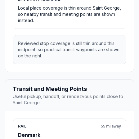
Local place coverage is thin around Saint George,
so nearby transit and meeting points are shown
instead.
Reviewed stop coverage is still thin around this
midpoint, so practical transit waypoints are shown
on the right.
Transit and Meeting Points
Useful pickup, handoff, or rendezvous points close to
Saint George.
RAIL
55 mi away
Denmark