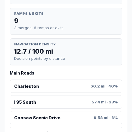
RAMPS & EXITS
9
3 merges, 6 ramps or exits
NAVIGATION DENSITY
12.7 / 100 mi
Decision points by distance
Main Roads
Charleston
60.2 mi · 40%
I 95 South
57.4 mi · 38%
Coosaw Scenic Drive
9.58 mi · 6%