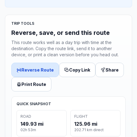
TRIP TOOLS
Reverse, save, or send this route
This route works well as a day trip with time at the
destination. Copy the route link, send it to another
device, or print a clean version before you head out.
Reverse Route
Copy Link
Share
Print Route
QUICK SNAPSHOT
ROAD
FLIGHT
149.93 mi
125.96 mi
02h 53m
202.71 km direct