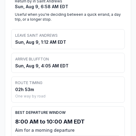
Return by in Saint Andrews
Sun, Aug 9, 6:58 AM EDT
Useful when you're deciding between a quick errand, a day
trip, or a longer stop.
LEAVE SAINT ANDREWS
Sun, Aug 9, 1:12 AM EDT
ARRIVE BLUFFTON
Sun, Aug 9, 4:05 AM EDT
ROUTE TIMING
02h 53m
One way by road
BEST DEPARTURE WINDOW
8:00 AM to 10:00 AM EDT
Aim for a morning departure