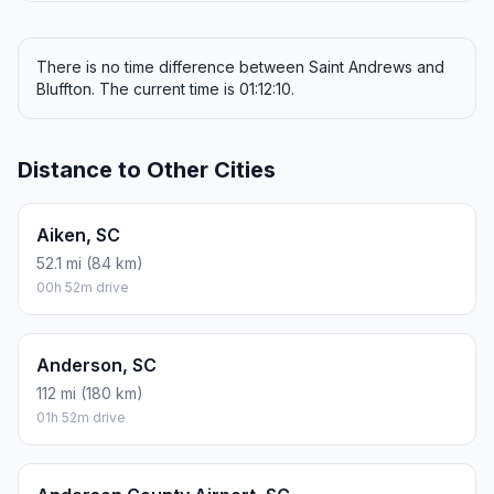
There is no time difference between Saint Andrews and
Bluffton. The current time is 01:12:10.
Distance to Other Cities
Aiken, SC
52.1 mi (84 km)
00h 52m drive
Anderson, SC
112 mi (180 km)
01h 52m drive