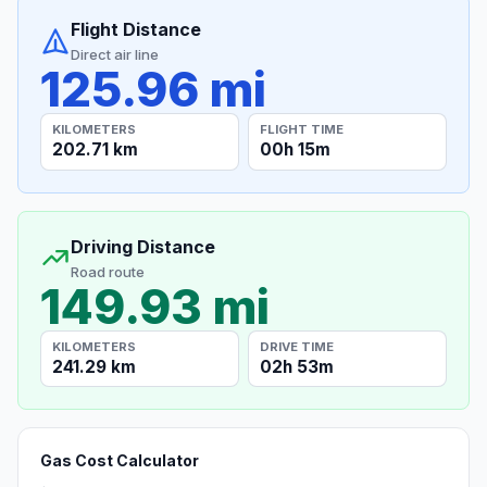
Flight Distance
Direct air line
125.96 mi
KILOMETERS
FLIGHT TIME
202.71 km
00h 15m
Driving Distance
Road route
149.93 mi
KILOMETERS
DRIVE TIME
241.29 km
02h 53m
Gas Cost Calculator