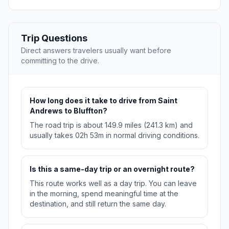
Trip Questions
Direct answers travelers usually want before
committing to the drive.
How long does it take to drive from Saint
Andrews to Bluffton?
The road trip is about 149.9 miles (241.3 km) and
usually takes 02h 53m in normal driving conditions.
Is this a same-day trip or an overnight route?
This route works well as a day trip. You can leave
in the morning, spend meaningful time at the
destination, and still return the same day.