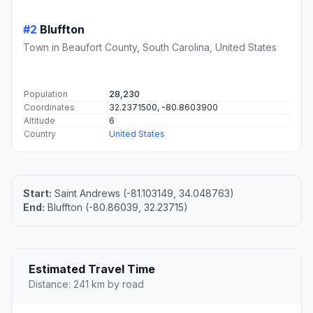
#2
Bluffton
Town in Beaufort County, South Carolina, United States
Population
28,230
Coordinates
32.2371500, -80.8603900
Altitude
6
Country
United States
Start:
Saint Andrews (-81.103149, 34.048763)
End:
Bluffton (-80.86039, 32.23715)
Estimated Travel Time
Distance: 241 km by road