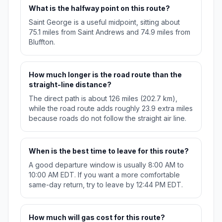
What is the halfway point on this route?
Saint George is a useful midpoint, sitting about
75.1 miles from Saint Andrews and 74.9 miles from
Bluffton.
How much longer is the road route than the
straight-line distance?
The direct path is about 126 miles (202.7 km),
while the road route adds roughly 23.9 extra miles
because roads do not follow the straight air line.
When is the best time to leave for this route?
A good departure window is usually 8:00 AM to
10:00 AM EDT. If you want a more comfortable
same-day return, try to leave by 12:44 PM EDT.
How much will gas cost for this route?