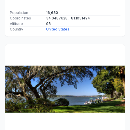
Population
16,680
Coordinates
34.0487628, -81.1031494
Altitude
98
Country
United States