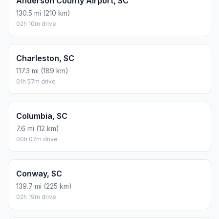
Anderson County Airport, SC
130.5 mi (210 km)
02h 10m drive
Charleston, SC
117.3 mi (189 km)
01h 57m drive
Columbia, SC
7.6 mi (12 km)
00h 07m drive
Conway, SC
139.7 mi (225 km)
02h 19m drive