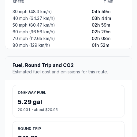
SPEED
TIME
30 mph (48.3 km/h)
04h 59m
40 mph (64.37 km/h)
03h 44m
50 mph (80.47 km/h)
02h 59m
60 mph (96.56 km/h)
02h 29m
70 mph (112.65 km/h)
02h 08m
80 mph (129 km/h)
01h 52m
Fuel, Round Trip and CO2
Estimated fuel cost and emissions for this route.
ONE-WAY FUEL
5.29 gal
20.03 L · about $20.95
ROUND TRIP