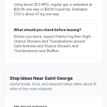
Using about 28.3 MPG, regular gas is estimated at
$20.95 one way or $41.91 round trip. Estimated
CO2 is about 47 kg one way.
What should you check before leaving?
Before you leave, expect Patchy Fog then Slight
Chance Showers And Thunderstorms around
Saint Andrews and Chance Showers And
Thunderstorms near Bluffton.
Stop Ideas Near Saint George
Useful break, food, and waypoint ideas within about 15
miles of the route midpoint.
MID-ROUTE GUIDANCE