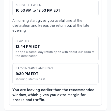
ARRIVE BETWEEN
10:53 AM to 12:53 PM EDT
A morning start gives you useful time at the
destination and keeps the return out of the late
evening.
LEAVE BY
12:44 PM EDT
Keeps a same-day return open with about 03h 00m at
the destination.
BACK IN SAINT ANDREWS
9:30 PM EDT
Morning start is best
You are leaving earlier than the recommended
window, which gives you extra margin for
breaks and traffic.