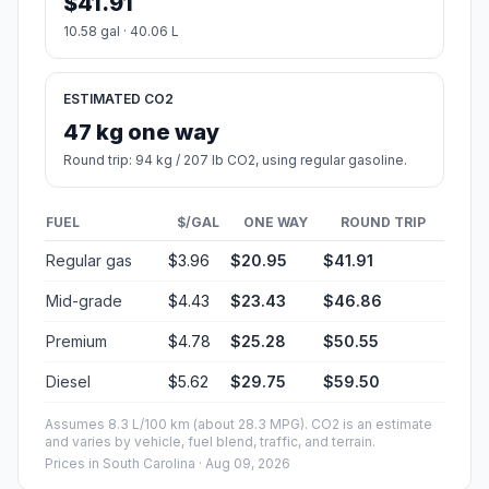
$41.91
10.58 gal · 40.06 L
ESTIMATED CO2
47 kg one way
Round trip: 94 kg / 207 lb CO2, using regular gasoline.
FUEL
$/GAL
ONE WAY
ROUND TRIP
Regular gas
$3.96
$20.95
$41.91
Mid-grade
$4.43
$23.43
$46.86
Premium
$4.78
$25.28
$50.55
Diesel
$5.62
$29.75
$59.50
Assumes 8.3 L/100 km (about 28.3 MPG). CO2 is an estimate
and varies by vehicle, fuel blend, traffic, and terrain.
Prices in
South Carolina
· Aug 09, 2026