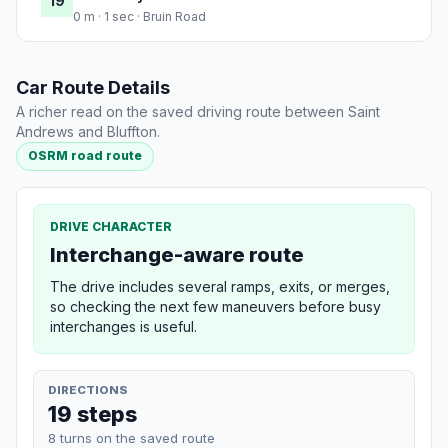
19
0 m · 1 sec · Bruin Road
Car Route Details
A richer read on the saved driving route between Saint
Andrews and Bluffton.
OSRM road route
DRIVE CHARACTER
Interchange-aware route
The drive includes several ramps, exits, or merges,
so checking the next few maneuvers before busy
interchanges is useful.
DIRECTIONS
19 steps
8 turns on the saved route