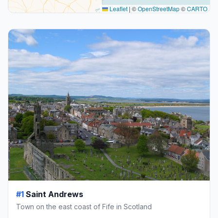
Leaflet
|
©
OpenStreetMap
©
CARTO
#1
Saint Andrews
Town on the east coast of Fife in Scotland