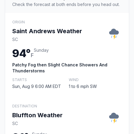
Check the forecast at both ends before you head out.
ORIGIN
Saint Andrews Weather
SC
94°
Sunday
F
Patchy Fog then Slight Chance Showers And
Thunderstorms
STARTS
WIND
Sun, Aug 9 6:00 AM EDT
1 to 6 mph SW
DESTINATION
Bluffton Weather
SC