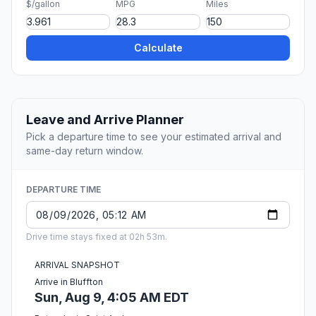
$/gallon
MPG
Miles
Calculate
Leave and Arrive Planner
Pick a departure time to see your estimated arrival and
same-day return window.
DEPARTURE TIME
Drive time stays fixed at 02h 53m.
ARRIVAL SNAPSHOT
Arrive in Bluffton
Sun, Aug 9, 4:05 AM EDT