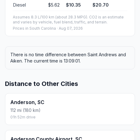
Diesel
$5.62
$10.35
$20.70
Assumes 8.3 L/100 km (about 28.3 MPG). CO2 is an estimate
and varies by vehicle, fuel blend, traffic, and terrain.
Prices in
South Carolina
· Aug 07, 2026
There is no time difference between Saint Andrews and
Aiken. The current time is 13:09:01.
Distance to Other Cities
Anderson, SC
112 mi (180 km)
01h 52m drive
Anderson County Airport, SC