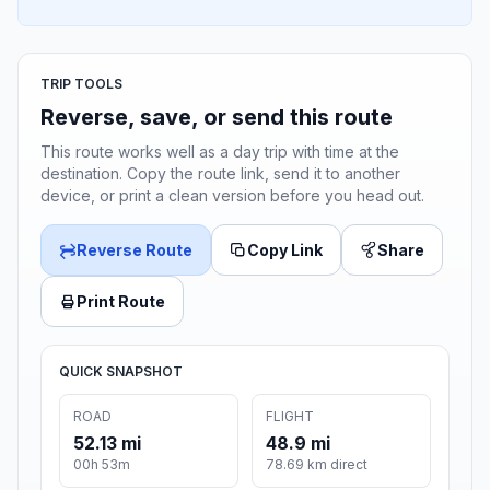
TRIP TOOLS
Reverse, save, or send this route
This route works well as a day trip with time at the
destination. Copy the route link, send it to another
device, or print a clean version before you head out.
Reverse Route
Copy Link
Share
Print Route
QUICK SNAPSHOT
ROAD
FLIGHT
52.13 mi
48.9 mi
00h 53m
78.69 km direct