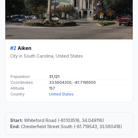
#2
Aiken
City in South Carolina, United States
Population
31,121
Coordinates
33.5604200, -81.7195500
Altitude
157
Country
United States
Start:
Whiteford Road (-81.103516, 34.049116)
End:
Chesterfield Street South (-81.719543, 33.560418)