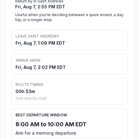
Return by in Saint Andrews
Fri, Aug 7, 2:55 PM EDT
Useful when you're deciding between a quick errand, a day
trip, or a longer stop.
LEAVE SAINT ANDREWS
Fri, Aug 7, 1:09 PM EDT
ARRIVE AIKEN
Fri, Aug 7, 2:02 PM EDT
ROUTE TIMING
00h 53m
One way by road
BEST DEPARTURE WINDOW
8:00 AM to 10:00 AM EDT
Aim for a morning departure