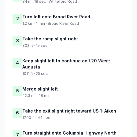
84 m · 18 sec · Whiteford Road
Turn left onto Broad River Road
2
1.2 km · 1 min · Broad River Road
Take the ramp slight right
3
802 ft · 19 sec
Keep slight left to continue on I 20 West:
4
Augusta
1011 ft · 25 sec
Merge slight left
5
42.3 mi · 48 min
Take the exit slight right toward US 1: Aiken
6
1790 ft · 44 sec
Turn straight onto Columbia Highway North
7