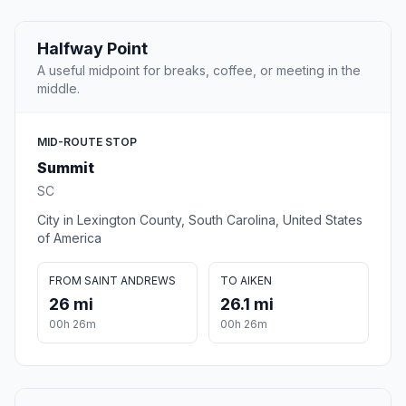
Halfway Point
A useful midpoint for breaks, coffee, or meeting in the
middle.
MID-ROUTE STOP
Summit
SC
City in Lexington County, South Carolina, United States
of America
FROM SAINT ANDREWS
TO AIKEN
26 mi
26.1 mi
00h 26m
00h 26m