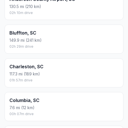
130.5 mi (210 km)
02h 10m drive
Bluffton, SC
149.9 mi (241 km)
02h 29m drive
Charleston, SC
117.3 mi (189 km)
01h 57m drive
Columbia, SC
7.6 mi (12 km)
00h 07m drive