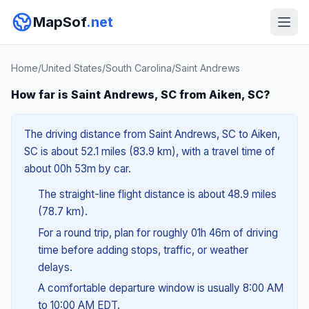
MapSof
.net
Home
/
United States
/
South Carolina
/
Saint Andrews
How far is Saint Andrews, SC from Aiken, SC?
The driving distance from Saint Andrews, SC to Aiken,
SC is about 52.1 miles (83.9 km), with a travel time of
about 00h 53m by car.
The straight-line flight distance is about 48.9 miles
(78.7 km).
For a round trip, plan for roughly 01h 46m of driving
time before adding stops, traffic, or weather
delays.
A comfortable departure window is usually 8:00 AM
to 10:00 AM EDT.