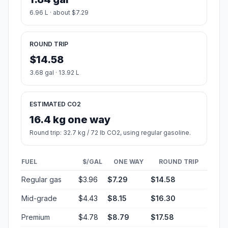
6.96 L · about $7.29
ROUND TRIP
$14.58
3.68 gal · 13.92 L
ESTIMATED CO2
16.4 kg one way
Round trip: 32.7 kg / 72 lb CO2, using regular gasoline.
FUEL
$/GAL
ONE WAY
ROUND TRIP
Regular gas
$3.96
$7.29
$14.58
Mid-grade
$4.43
$8.15
$16.30
Premium
$4.78
$8.79
$17.58