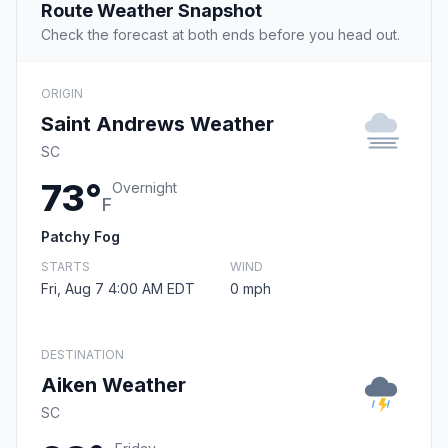
Route Weather Snapshot
Check the forecast at both ends before you head out.
ORIGIN
Saint Andrews Weather
SC
73°
Overnight
F
Patchy Fog
STARTS
WIND
Fri, Aug 7 4:00 AM EDT
0 mph
DESTINATION
Aiken Weather
SC