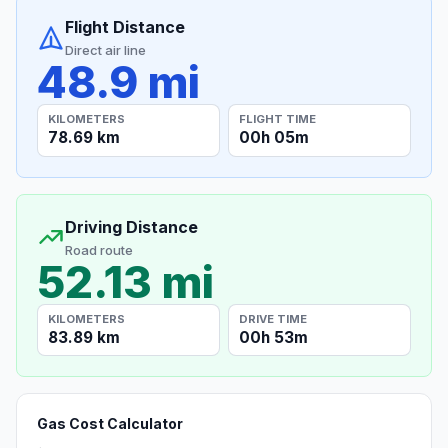
Flight Distance
Direct air line
48.9 mi
KILOMETERS
FLIGHT TIME
78.69 km
00h 05m
Driving Distance
Road route
52.13 mi
KILOMETERS
DRIVE TIME
83.89 km
00h 53m
Gas Cost Calculator