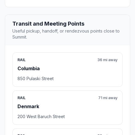
Transit and Meeting Points
Useful pickup, handoff, or rendezvous points close to
Summit.
RAIL
36 mi away
Columbia
850 Pulaski Street
RAIL
71 mi away
Denmark
200 West Baruch Street