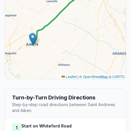
Leaflet
|
©
OpenStreetMap
©
CARTO
Turn-by-Turn Driving Directions
Step-by-step road directions between Saint Andrews
and Aiken.
Start on Whiteford Road
1