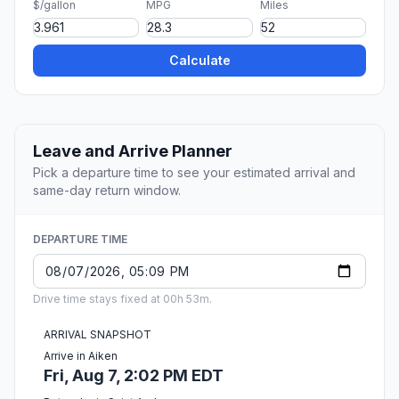
$/gallon
MPG
Miles
Calculate
Leave and Arrive Planner
Pick a departure time to see your estimated arrival and
same-day return window.
DEPARTURE TIME
Drive time stays fixed at 00h 53m.
ARRIVAL SNAPSHOT
Arrive in Aiken
Fri, Aug 7, 2:02 PM EDT