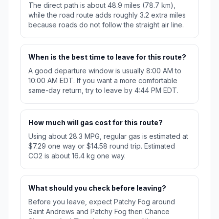
The direct path is about 48.9 miles (78.7 km),
while the road route adds roughly 3.2 extra miles
because roads do not follow the straight air line.
When is the best time to leave for this route?
A good departure window is usually 8:00 AM to
10:00 AM EDT. If you want a more comfortable
same-day return, try to leave by 4:44 PM EDT.
How much will gas cost for this route?
Using about 28.3 MPG, regular gas is estimated at
$7.29 one way or $14.58 round trip. Estimated
CO2 is about 16.4 kg one way.
What should you check before leaving?
Before you leave, expect Patchy Fog around
Saint Andrews and Patchy Fog then Chance