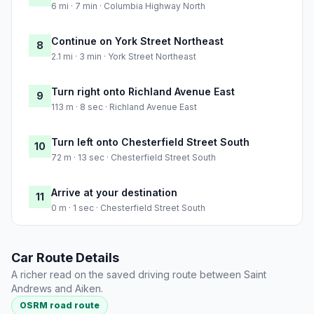
6 mi · 7 min · Columbia Highway North
Continue on York Street Northeast
8
2.1 mi · 3 min · York Street Northeast
Turn right onto Richland Avenue East
9
113 m · 8 sec · Richland Avenue East
Turn left onto Chesterfield Street South
10
72 m · 13 sec · Chesterfield Street South
Arrive at your destination
11
0 m · 1 sec · Chesterfield Street South
Car Route Details
A richer read on the saved driving route between Saint
Andrews and Aiken.
OSRM road route