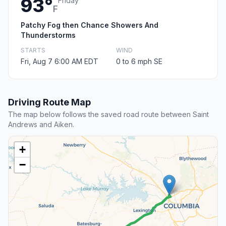
93°
Friday
F
Patchy Fog then Chance Showers And
Thunderstorms
STARTS
WIND
Fri, Aug 7 6:00 AM EDT
0 to 6 mph SE
Driving Route Map
The map below follows the saved road route between Saint
Andrews and Aiken.
+
−