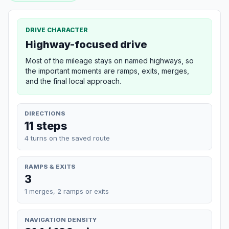
DRIVE CHARACTER
Highway-focused drive
Most of the mileage stays on named highways, so
the important moments are ramps, exits, merges,
and the final local approach.
DIRECTIONS
11 steps
4 turns on the saved route
RAMPS & EXITS
3
1 merges, 2 ramps or exits
NAVIGATION DENSITY