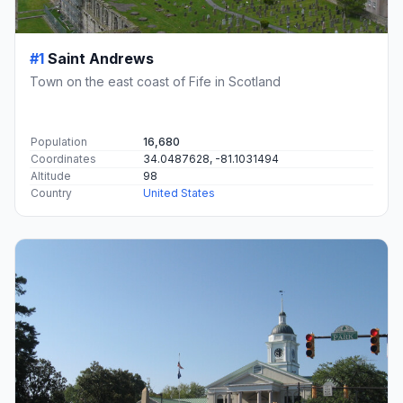
#1
Saint Andrews
Town on the east coast of Fife in Scotland
Population
16,680
Coordinates
34.0487628, -81.1031494
Altitude
98
Country
United States