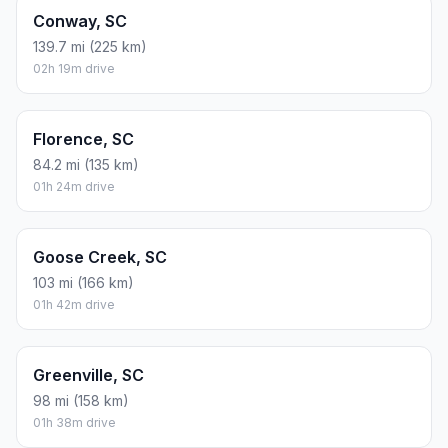
Conway, SC
139.7 mi (225 km)
02h 19m drive
Florence, SC
84.2 mi (135 km)
01h 24m drive
Goose Creek, SC
103 mi (166 km)
01h 42m drive
Greenville, SC
98 mi (158 km)
01h 38m drive