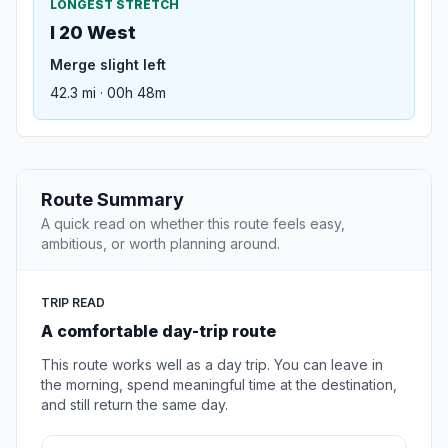
LONGEST STRETCH
I 20 West
Merge slight left
42.3 mi · 00h 48m
Route Summary
A quick read on whether this route feels easy,
ambitious, or worth planning around.
TRIP READ
A comfortable day-trip route
This route works well as a day trip. You can leave in
the morning, spend meaningful time at the destination,
and still return the same day.