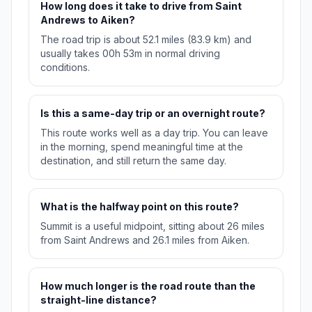
How long does it take to drive from Saint
Andrews to Aiken?
The road trip is about 52.1 miles (83.9 km) and
usually takes 00h 53m in normal driving
conditions.
Is this a same-day trip or an overnight route?
This route works well as a day trip. You can leave
in the morning, spend meaningful time at the
destination, and still return the same day.
What is the halfway point on this route?
Summit is a useful midpoint, sitting about 26 miles
from Saint Andrews and 26.1 miles from Aiken.
How much longer is the road route than the
straight-line distance?