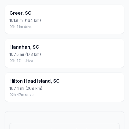
Greer, SC
101.8 mi (164 km)
01h 41m drive
Hanahan, SC
107.5 mi (173 km)
01h 47m drive
Hilton Head Island, SC
167.4 mi (269 km)
02h 47m drive