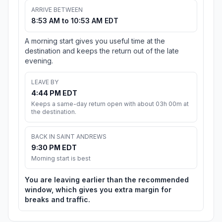
ARRIVE BETWEEN
8:53 AM to 10:53 AM EDT
A morning start gives you useful time at the
destination and keeps the return out of the late
evening.
LEAVE BY
4:44 PM EDT
Keeps a same-day return open with about 03h 00m at
the destination.
BACK IN SAINT ANDREWS
9:30 PM EDT
Morning start is best
You are leaving earlier than the recommended
window, which gives you extra margin for
breaks and traffic.