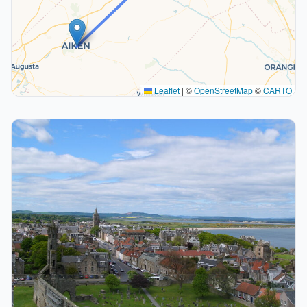
Leaflet
|
©
OpenStreetMap
©
CARTO