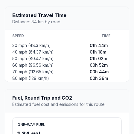
Estimated Travel Time
Distance: 84 km by road
SPEED
TIME
30 mph (48.3 km/h)
01h 44m
40 mph (64.37 km/h)
01h 18m
50 mph (80.47 km/h)
01h 02m
60 mph (96.56 km/h)
00h 52m
70 mph (112.65 km/h)
00h 44m
80 mph (129 km/h)
00h 39m
Fuel, Round Trip and CO2
Estimated fuel cost and emissions for this route.
ONE-WAY FUEL
1.84 gal