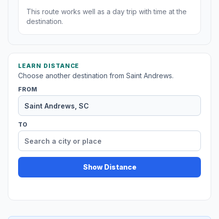
This route works well as a day trip with time at the
destination.
LEARN DISTANCE
Choose another destination from Saint Andrews.
FROM
TO
Show Distance