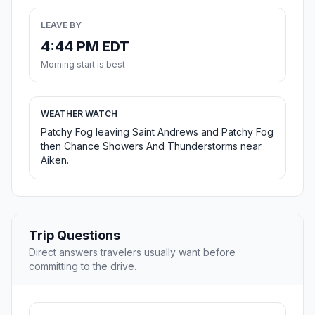
LEAVE BY
4:44 PM EDT
Morning start is best
WEATHER WATCH
Patchy Fog leaving Saint Andrews and Patchy Fog
then Chance Showers And Thunderstorms near
Aiken.
Trip Questions
Direct answers travelers usually want before
committing to the drive.