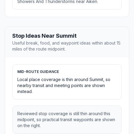
Showers And Thunderstorms near Aiken.
Stop Ideas Near Summit
Useful break, food, and waypoint ideas within about 15
miles of the route midpoint.
MID-ROUTE GUIDANCE
Local place coverage is thin around Summit, so
nearby transit and meeting points are shown
instead.
Reviewed stop coverage is still thin around this
midpoint, so practical transit waypoints are shown
on the right.