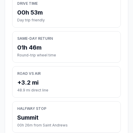
DRIVE TIME
00h 53m
Day trip friendly
SAME-DAY RETURN
01h 46m
Round-trip wheel time
ROAD VS AIR
+3.2 mi
48.9 mi direct line
HALFWAY STOP
Summit
00h 26m from Saint Andrews