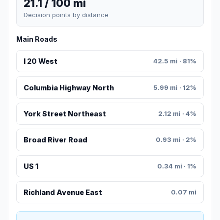
21.1 / 100 mi
Decision points by distance
Main Roads
I 20 West
42.5 mi · 81%
Columbia Highway North
5.99 mi · 12%
York Street Northeast
2.12 mi · 4%
Broad River Road
0.93 mi · 2%
US 1
0.34 mi · 1%
Richland Avenue East
0.07 mi