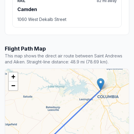
RAIL
82 mi away
Camden
1060 West Dekalb Street
Flight Path Map
This map shows the direct air route between Saint Andrews
and Aiken. Straight-line distance: 48.9 mi (78.69 km).
+
−